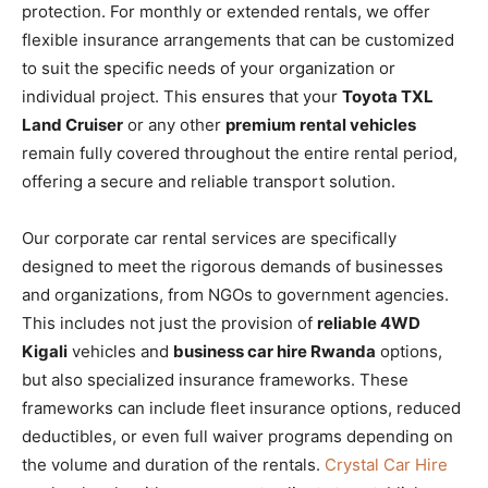
protection. For monthly or extended rentals, we offer
flexible insurance arrangements that can be customized
to suit the specific needs of your organization or
individual project. This ensures that your
Toyota TXL
Land Cruiser
or any other
premium rental vehicles
remain fully covered throughout the entire rental period,
offering a secure and reliable transport solution.
Our corporate car rental services are specifically
designed to meet the rigorous demands of businesses
and organizations, from NGOs to government agencies.
This includes not just the provision of
reliable 4WD
Kigali
vehicles and
business car hire Rwanda
options,
but also specialized insurance frameworks. These
frameworks can include fleet insurance options, reduced
deductibles, or even full waiver programs depending on
the volume and duration of the rentals.
Crystal Car Hire