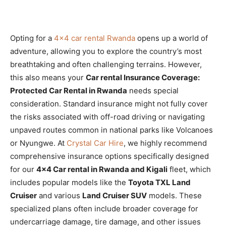
Opting for a
4×4 car rental Rwanda
opens up a world of
adventure, allowing you to explore the country’s most
breathtaking and often challenging terrains. However,
this also means your
Car rental Insurance Coverage:
Protected Car Rental in Rwanda
needs special
consideration. Standard insurance might not fully cover
the risks associated with off-road driving or navigating
unpaved routes common in national parks like Volcanoes
or Nyungwe. At
Crystal Car Hire
, we highly recommend
comprehensive insurance options specifically designed
for our
4×4 Car rental in Rwanda and Kigali
fleet, which
includes popular models like the
Toyota TXL Land
Cruiser
and various
Land Cruiser SUV
models. These
specialized plans often include broader coverage for
undercarriage damage, tire damage, and other issues