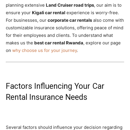
planning extensive
Land Cruiser road trips
, our aim is to
ensure your
Kigali car rental
experience is worry-free.
For businesses, our
corporate car rentals
also come with
customizable insurance solutions, offering peace of mind
for their employees and clients. To understand what
makes us the
best car rental Rwanda
, explore our page
on
why choose us for your journey
.
Factors Influencing Your Car
Rental Insurance Needs
Several factors should influence your decision regarding