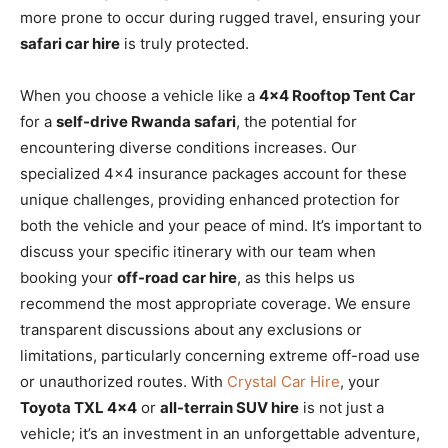
more prone to occur during rugged travel, ensuring your
safari car hire
is truly protected.
When you choose a vehicle like a
4×4 Rooftop Tent Car
for a
self-drive Rwanda safari
, the potential for
encountering diverse conditions increases. Our
specialized 4×4 insurance packages account for these
unique challenges, providing enhanced protection for
both the vehicle and your peace of mind. It’s important to
discuss your specific itinerary with our team when
booking your
off-road car hire
, as this helps us
recommend the most appropriate coverage. We ensure
transparent discussions about any exclusions or
limitations, particularly concerning extreme off-road use
or unauthorized routes. With
Crystal Car Hire
, your
Toyota TXL 4×4
or
all-terrain SUV hire
is not just a
vehicle; it’s an investment in an unforgettable adventure,