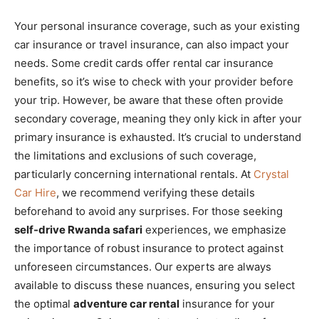
Your personal insurance coverage, such as your existing
car insurance or travel insurance, can also impact your
needs. Some credit cards offer rental car insurance
benefits, so it’s wise to check with your provider before
your trip. However, be aware that these often provide
secondary coverage, meaning they only kick in after your
primary insurance is exhausted. It’s crucial to understand
the limitations and exclusions of such coverage,
particularly concerning international rentals. At
Crystal
Car Hire
, we recommend verifying these details
beforehand to avoid any surprises. For those seeking
self-drive Rwanda safari
experiences, we emphasize
the importance of robust insurance to protect against
unforeseen circumstances. Our experts are always
available to discuss these nuances, ensuring you select
the optimal
adventure car rental
insurance for your