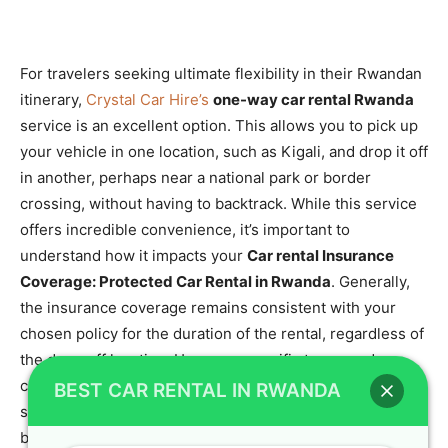
For travelers seeking ultimate flexibility in their Rwandan
itinerary,
Crystal Car Hire’s
one-way car rental Rwanda
service is an excellent option. This allows you to pick up
your vehicle in one location, such as Kigali, and drop it off
in another, perhaps near a national park or border
crossing, without having to backtrack. While this service
offers incredible convenience, it’s important to
understand how it impacts your
Car rental Insurance
Coverage: Protected Car Rental in Rwanda
. Generally,
the insurance coverage remains consistent with your
chosen policy for the duration of the rental, regardless of
the drop-off location. However, specific terms and
conditions related to one-way rentals, such as potential
BEST CAR RENTAL IN RWANDA
surcharges, should always be confirmed at the time of
booking.