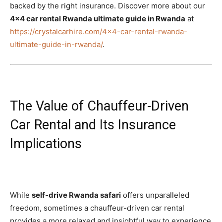
backed by the right insurance. Discover more about our
4×4 car rental Rwanda ultimate guide in Rwanda
at
https://crystalcarhire.com/4×4-car-rental-rwanda-
ultimate-guide-in-rwanda/
.
The Value of Chauffeur-Driven
Car Rental and Its Insurance
Implications
While
self-drive Rwanda safari
offers unparalleled
freedom, sometimes a chauffeur-driven car rental
provides a more relaxed and insightful way to experience