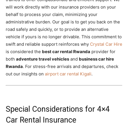
will work directly with our insurance providers on your
behalf to process your claim, minimizing your
administrative burden. Our goal is to get you back on the
road safely and quickly, or to provide an alternative
vehicle if yours is no longer drivable. This commitment to
swift and reliable support reinforces why
Crystal Car Hire
is considered the
best car rental Rwanda
provider for
both
adventure travel vehicles
and
business car hire
Rwanda
. For stress-free arrivals and departures, check
out our insights on
airport car rental Kigali
.
Special Considerations for 4×4
Car Rental Insurance