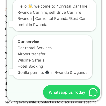
Hello
, welcome to *Crystal Car Hire |
Crystal Car Hire
ensures that your chosen insurance
Rwanda Car hire, self drive Car hire
plan, whether it’s for a
Toyota TXL road trips
adventure
Rwanda | Car rental Rwanda*Best Car
or a more compact
travel-friendly SUV
, extends
rental in Rwanda
seamlessly across your entire one-way journey. We will
clearly outline any specific geographical limitations or
conditions related to the one-way service that might
Our service
affect your insurance. Our goal is to provide
affordable
Car rental Services
car hire Rwanda
solutions that are also incredibly
Airport transfer
convenient and fully insured. This service is particularly
Wildlife Safaris
popular for those combining different regions of Rwanda,
Hotel Booking
or for international travelers crossing into neighboring
Gorilla permits
in Rwanda & Uganda
countries (with prior arrangement and necessary
documentation). With
Crystal Car Hire
, your
adventure-
ready SUVs Rwanda
can take you wherever your
Whatsapp us Today
wanderlust leads, with consistent and reliable insurance
backing every mile. Contact us to discuss your specific