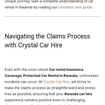
unique journey. Gain a complete understanding of car
rental in Rwanda by reading our
complete new guide
.
Navigating the Claims Process
with Crystal Car Hire
Even with the most robust
Car rental Insurance
Coverage: Protected Car Rental in Rwanda
, unforeseen
incidents can occur. At
Crystal Car Hire
, we strive to
make the claims process as straightforward and stress-
free as possible, ensuring that your
Rwanda car hire
experience remains positive even in challenging