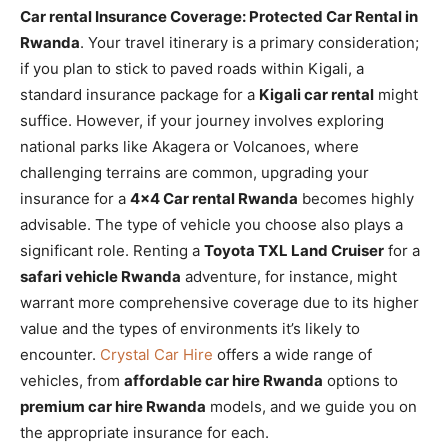
Car rental Insurance Coverage: Protected Car Rental in
Rwanda
. Your travel itinerary is a primary consideration;
if you plan to stick to paved roads within Kigali, a
standard insurance package for a
Kigali car rental
might
suffice. However, if your journey involves exploring
national parks like Akagera or Volcanoes, where
challenging terrains are common, upgrading your
insurance for a
4×4 Car rental Rwanda
becomes highly
advisable. The type of vehicle you choose also plays a
significant role. Renting a
Toyota TXL Land Cruiser
for a
safari vehicle Rwanda
adventure, for instance, might
warrant more comprehensive coverage due to its higher
value and the types of environments it’s likely to
encounter.
Crystal Car Hire
offers a wide range of
vehicles, from
affordable car hire Rwanda
options to
premium car hire Rwanda
models, and we guide you on
the appropriate insurance for each.