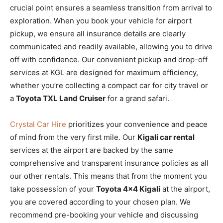
crucial point ensures a seamless transition from arrival to
exploration. When you book your vehicle for airport
pickup, we ensure all insurance details are clearly
communicated and readily available, allowing you to drive
off with confidence. Our convenient pickup and drop-off
services at KGL are designed for maximum efficiency,
whether you’re collecting a compact car for city travel or
a
Toyota TXL Land Cruiser
for a grand safari.
Crystal Car Hire
prioritizes your convenience and peace
of mind from the very first mile. Our
Kigali car rental
services at the airport are backed by the same
comprehensive and transparent insurance policies as all
our other rentals. This means that from the moment you
take possession of your
Toyota 4×4 Kigali
at the airport,
you are covered according to your chosen plan. We
recommend pre-booking your vehicle and discussing