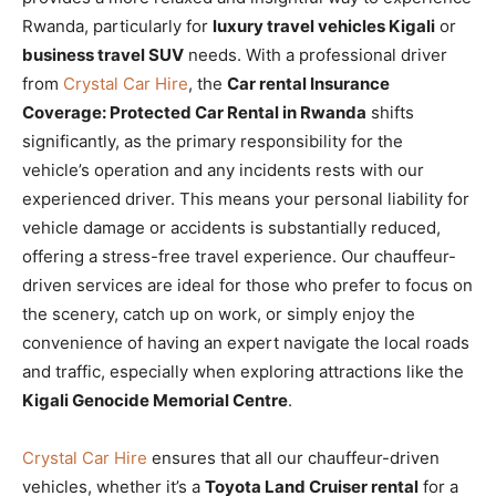
Rwanda, particularly for
luxury travel vehicles Kigali
or
business travel SUV
needs. With a professional driver
from
Crystal Car Hire
, the
Car rental Insurance
Coverage: Protected Car Rental in Rwanda
shifts
significantly, as the primary responsibility for the
vehicle’s operation and any incidents rests with our
experienced driver. This means your personal liability for
vehicle damage or accidents is substantially reduced,
offering a stress-free travel experience. Our chauffeur-
driven services are ideal for those who prefer to focus on
the scenery, catch up on work, or simply enjoy the
convenience of having an expert navigate the local roads
and traffic, especially when exploring attractions like the
Kigali Genocide Memorial Centre
.
Crystal Car Hire
ensures that all our chauffeur-driven
vehicles, whether it’s a
Toyota Land Cruiser rental
for a