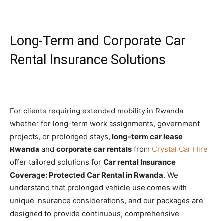
Long-Term and Corporate Car
Rental Insurance Solutions
For clients requiring extended mobility in Rwanda,
whether for long-term work assignments, government
projects, or prolonged stays,
long-term car lease
Rwanda
and
corporate car rentals
from
Crystal Car Hire
offer tailored solutions for
Car rental Insurance
Coverage: Protected Car Rental in Rwanda
. We
understand that prolonged vehicle use comes with
unique insurance considerations, and our packages are
designed to provide continuous, comprehensive