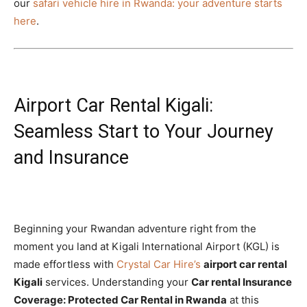
our
safari vehicle hire in Rwanda: your adventure starts
here
.
Airport Car Rental Kigali:
Seamless Start to Your Journey
and Insurance
Beginning your Rwandan adventure right from the
moment you land at Kigali International Airport (KGL) is
made effortless with
Crystal Car Hire’s
airport car rental
Kigali
services. Understanding your
Car rental Insurance
Coverage: Protected Car Rental in Rwanda
at this