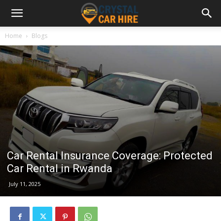
Home
Blogs
Car Rental Insurance Coverage: Protected
Car Rental in Rwanda
July 11, 2025