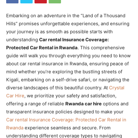
Embarking on an adventure in the “Land of a Thousand
Hills” promises unforgettable experiences, and ensuring
your journey is as smooth as possible starts with
understanding
Car rental Insurance Coverage:
Protected Car Rental in Rwanda
. This comprehensive
guide will walk you through everything you need to know
about car rental insurance in Rwanda, ensuring peace of
mind whether you’re exploring the bustling streets of
Kigali, embarking on a self-drive safari, or navigating the
diverse landscapes of this beautiful country. At
Crystal
Car Hire
, we prioritize your safety and satisfaction,
offering a range of reliable
Rwanda car hire
options and
transparent insurance policies designed to make your
Car rental Insurance Coverage: Protected Car Rental in
Rwanda
experience seamless and secure. From
understanding different coverage types to navigating