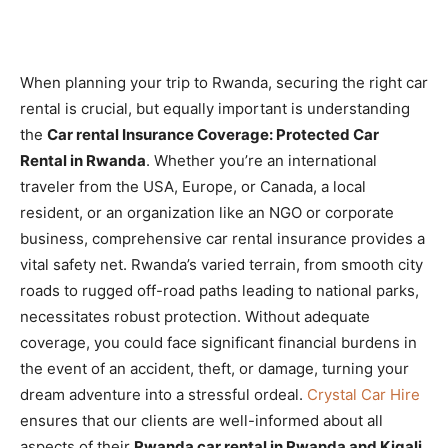
When planning your trip to Rwanda, securing the right car
rental is crucial, but equally important is understanding
the
Car rental Insurance Coverage: Protected Car
Rental in Rwanda
. Whether you’re an international
traveler from the USA, Europe, or Canada, a local
resident, or an organization like an NGO or corporate
business, comprehensive car rental insurance provides a
vital safety net. Rwanda’s varied terrain, from smooth city
roads to rugged off-road paths leading to national parks,
necessitates robust protection. Without adequate
coverage, you could face significant financial burdens in
the event of an accident, theft, or damage, turning your
dream adventure into a stressful ordeal.
Crystal Car Hire
ensures that our clients are well-informed about all
aspects of their
Rwanda car rental in Rwanda and Kigali
,