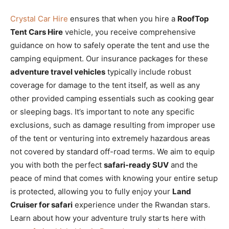
Crystal Car Hire
ensures that when you hire a
RoofTop
Tent Cars Hire
vehicle, you receive comprehensive
guidance on how to safely operate the tent and use the
camping equipment. Our insurance packages for these
adventure travel vehicles
typically include robust
coverage for damage to the tent itself, as well as any
other provided camping essentials such as cooking gear
or sleeping bags. It’s important to note any specific
exclusions, such as damage resulting from improper use
of the tent or venturing into extremely hazardous areas
not covered by standard off-road terms. We aim to equip
you with both the perfect
safari-ready SUV
and the
peace of mind that comes with knowing your entire setup
is protected, allowing you to fully enjoy your
Land
Cruiser for safari
experience under the Rwandan stars.
Learn about how your adventure truly starts here with