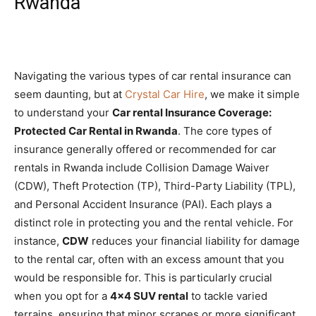
Rwanda
Navigating the various types of car rental insurance can
seem daunting, but at
Crystal Car Hire
, we make it simple
to understand your
Car rental Insurance Coverage:
Protected Car Rental in Rwanda
. The core types of
insurance generally offered or recommended for car
rentals in Rwanda include Collision Damage Waiver
(CDW), Theft Protection (TP), Third-Party Liability (TPL),
and Personal Accident Insurance (PAI). Each plays a
distinct role in protecting you and the rental vehicle. For
instance,
CDW
reduces your financial liability for damage
to the rental car, often with an excess amount that you
would be responsible for. This is particularly crucial
when you opt for a
4×4 SUV rental
to tackle varied
terrains, ensuring that minor scrapes or more significant