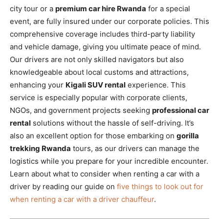
city tour or a
premium car hire Rwanda
for a special
event, are fully insured under our corporate policies. This
comprehensive coverage includes third-party liability
and vehicle damage, giving you ultimate peace of mind.
Our drivers are not only skilled navigators but also
knowledgeable about local customs and attractions,
enhancing your
Kigali SUV rental
experience. This
service is especially popular with corporate clients,
NGOs, and government projects seeking
professional car
rental
solutions without the hassle of self-driving. It’s
also an excellent option for those embarking on
gorilla
trekking Rwanda
tours, as our drivers can manage the
logistics while you prepare for your incredible encounter.
Learn about what to consider when renting a car with a
driver by reading our guide on
five things to look out for
when renting a car with a driver chauffeur
.