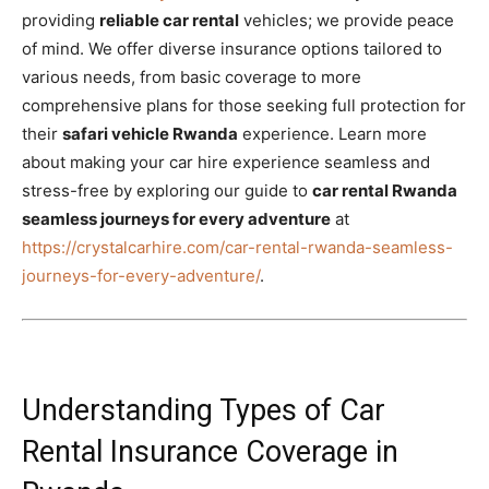
providing
reliable car rental
vehicles; we provide peace
of mind. We offer diverse insurance options tailored to
various needs, from basic coverage to more
comprehensive plans for those seeking full protection for
their
safari vehicle Rwanda
experience. Learn more
about making your car hire experience seamless and
stress-free by exploring our guide to
car rental Rwanda
seamless journeys for every adventure
at
https://crystalcarhire.com/car-rental-rwanda-seamless-
journeys-for-every-adventure/
.
Understanding Types of Car
Rental Insurance Coverage in