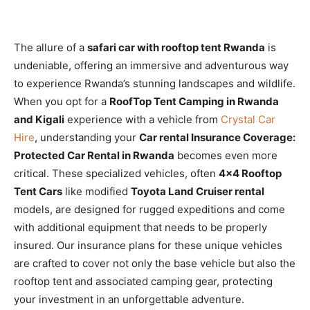
The allure of a
safari car with rooftop tent Rwanda
is
undeniable, offering an immersive and adventurous way
to experience Rwanda’s stunning landscapes and wildlife.
When you opt for a
RoofTop Tent Camping in Rwanda
and Kigali
experience with a vehicle from
Crystal Car
Hire
, understanding your
Car rental Insurance Coverage:
Protected Car Rental in Rwanda
becomes even more
critical. These specialized vehicles, often
4×4 Rooftop
Tent Cars
like modified
Toyota Land Cruiser rental
models, are designed for rugged expeditions and come
with additional equipment that needs to be properly
insured. Our insurance plans for these unique vehicles
are crafted to cover not only the base vehicle but also the
rooftop tent and associated camping gear, protecting
your investment in an unforgettable adventure.