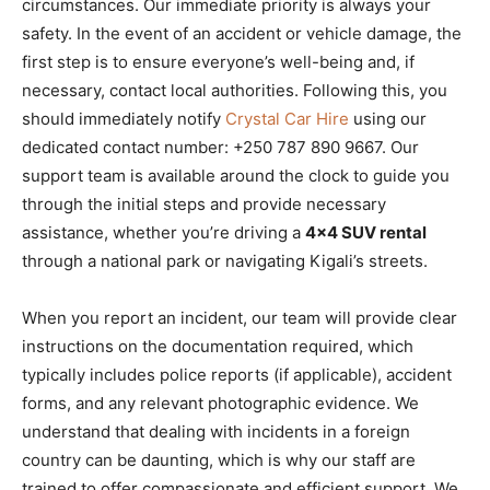
circumstances. Our immediate priority is always your
safety. In the event of an accident or vehicle damage, the
first step is to ensure everyone’s well-being and, if
necessary, contact local authorities. Following this, you
should immediately notify
Crystal Car Hire
using our
dedicated contact number: +250 787 890 9667. Our
support team is available around the clock to guide you
through the initial steps and provide necessary
assistance, whether you’re driving a
4×4 SUV rental
through a national park or navigating Kigali’s streets.
When you report an incident, our team will provide clear
instructions on the documentation required, which
typically includes police reports (if applicable), accident
forms, and any relevant photographic evidence. We
understand that dealing with incidents in a foreign
country can be daunting, which is why our staff are
trained to offer compassionate and efficient support. We