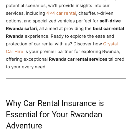
potential scenarios, we’ll provide insights into our
services, including
4×4 car rental
, chauffeur-driven
options, and specialized vehicles perfect for
self-drive
Rwanda safari
, all aimed at providing the
best car rental
Rwanda
experience. Ready to explore the ease and
protection of car rental with us? Discover how
Crystal
Car Hire
is your premier partner for exploring Rwanda,
offering exceptional
Rwanda car rental services
tailored
to your every need.
Why Car Rental Insurance is
Essential for Your Rwandan
Adventure