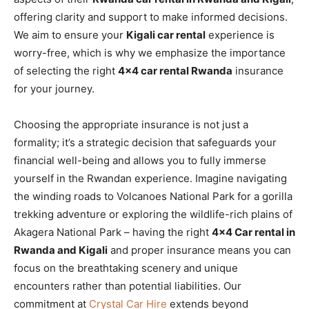
offering clarity and support to make informed decisions.
We aim to ensure your
Kigali car rental
experience is
worry-free, which is why we emphasize the importance
of selecting the right
4×4 car rental Rwanda
insurance
for your journey.
Choosing the appropriate insurance is not just a
formality; it’s a strategic decision that safeguards your
financial well-being and allows you to fully immerse
yourself in the Rwandan experience. Imagine navigating
the winding roads to Volcanoes National Park for a gorilla
trekking adventure or exploring the wildlife-rich plains of
Akagera National Park – having the right
4×4 Car rental in
Rwanda and Kigali
and proper insurance means you can
focus on the breathtaking scenery and unique
encounters rather than potential liabilities. Our
commitment at
Crystal Car Hire
extends beyond