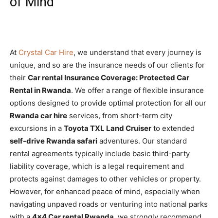
of Mind
At
Crystal Car Hire
,
we understand that every journey is
unique,
and so are the insurance needs of our clients for
their
Car rental Insurance Coverage: Protected Car
Rental in Rwanda
.
We offer a range of flexible insurance
options designed to provide optimal protection for all our
Rwanda car hire
services,
from short-term city
excursions in a
Toyota TXL Land Cruiser
to extended
self-drive Rwanda safari
adventures.
Our standard
rental agreements typically include basic third-party
liability coverage,
which is a legal requirement and
protects against damages to other vehicles or property.
However,
for enhanced peace of mind,
especially when
navigating unpaved roads or venturing into national parks
with a
4×4 Car rental Rwanda
, we strongly recommend