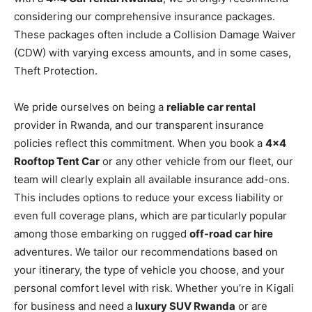
considering our comprehensive insurance packages.
These packages often include a Collision Damage Waiver
(CDW) with varying excess amounts, and in some cases,
Theft Protection.
We pride ourselves on being a
reliable car rental
provider in Rwanda, and our transparent insurance
policies reflect this commitment. When you book a
4×4
Rooftop Tent Car
or any other vehicle from our fleet, our
team will clearly explain all available insurance add-ons.
This includes options to reduce your excess liability or
even full coverage plans, which are particularly popular
among those embarking on rugged
off-road car hire
adventures. We tailor our recommendations based on
your itinerary, the type of vehicle you choose, and your
personal comfort level with risk. Whether you’re in Kigali
for business and need a
luxury SUV Rwanda
or are