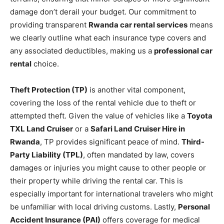
damage don’t derail your budget. Our commitment to
providing transparent
Rwanda car rental services
means
we clearly outline what each insurance type covers and
any associated deductibles, making us a
professional car
rental
choice.
Theft Protection (TP)
is another vital component,
covering the loss of the rental vehicle due to theft or
attempted theft. Given the value of vehicles like a
Toyota
TXL Land Cruiser
or a
Safari Land Cruiser Hire in
Rwanda
, TP provides significant peace of mind.
Third-
Party Liability (TPL)
, often mandated by law, covers
damages or injuries you might cause to other people or
their property while driving the rental car. This is
especially important for international travelers who might
be unfamiliar with local driving customs. Lastly,
Personal
Accident Insurance (PAI)
offers coverage for medical