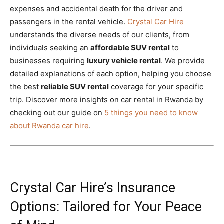
expenses and accidental death for the driver and
passengers in the rental vehicle.
Crystal Car Hire
understands the diverse needs of our clients, from
individuals seeking an
affordable SUV rental
to
businesses requiring
luxury vehicle rental
. We provide
detailed explanations of each option, helping you choose
the best
reliable SUV rental
coverage for your specific
trip.
Discover more insights on car rental in Rwanda by
checking out our guide on
5 things you need to know
about Rwanda car hire
.
Crystal Car Hire’s Insurance
Options: Tailored for Your Peace