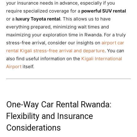
your insurance needs in advance, especially if you
require specialized coverage for a
powerful SUV rental
or a
luxury Toyota rental
. This allows us to have
everything prepared, minimizing wait times and
maximizing your exploration time in Rwanda. For a truly
stress-free arrival, consider our insights on
airport car
rental Kigali stress-free arrival and departure
. You can
also find useful information on the
Kigali International
Airport
itself.
One-Way Car Rental Rwanda:
Flexibility and Insurance
Considerations