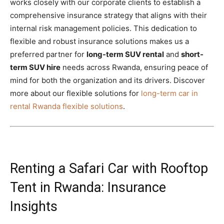
works closely with our corporate clients to establish a
comprehensive insurance strategy that aligns with their
internal risk management policies. This dedication to
flexible and robust insurance solutions makes us a
preferred partner for
long-term SUV rental
and
short-
term SUV hire
needs across Rwanda, ensuring peace of
mind for both the organization and its drivers. Discover
more about our flexible solutions for
long-term car in
rental Rwanda flexible solutions
.
Renting a Safari Car with Rooftop
Tent in Rwanda: Insurance
Insights