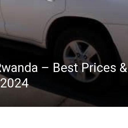
 Rwanda – Best Prices &
 2024