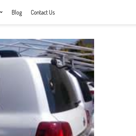
Blog
Contact Us