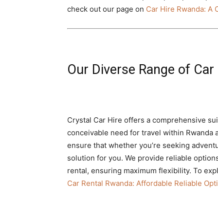
check out our page on
Car Hire Rwanda: A
Our Diverse Range of Car 
Crystal Car Hire offers a comprehensive sui
conceivable need for travel within Rwanda a
ensure that whether you’re seeking adventu
solution for you. We provide reliable optio
rental, ensuring maximum flexibility. To exp
Car Rental Rwanda: Affordable Reliable Opti