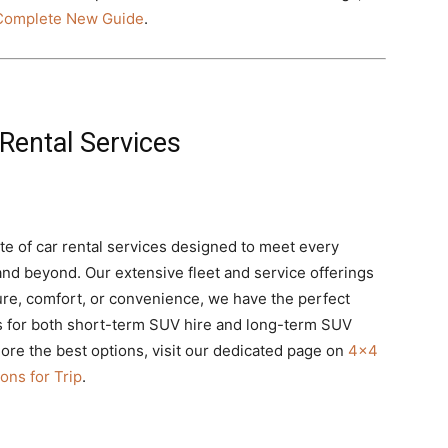
 Complete New Guide
.
Rental Services
te of car rental services designed to meet every
nd beyond. Our extensive fleet and service offerings
re, comfort, or convenience, we have the perfect
ns for both short-term SUV hire and long-term SUV
lore the best options, visit our dedicated page on
4×4
ons for Trip
.