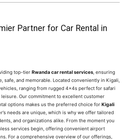
mier Partner for Car Rental in
viding top-tier
Rwanda car rental services
, ensuring
, safe, and memorable. Located conveniently in Kigali,
vehicles, ranging from rugged 4x4s perfect for safari
 leisure. Our commitment to excellent customer
ental options makes us the preferred choice for
Kigali
r’s needs are unique, which is why we offer tailored
esidents, and organizations alike. From the moment you
amless services begin, offering convenient airport
ions. For a comprehensive overview of our offerings,