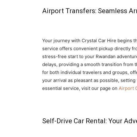
Airport Transfers: Seamless Ar
Your journey with Crystal Car Hire begins 
service offers convenient pickup directly fr
stress-free start to your Rwandan adventu
delays, providing a smooth transition from t
for both individual travelers and groups, of
your arrival as pleasant as possible, setting 
essential service, visit our page on
Airport 
Self-Drive Car Rental: Your Adv