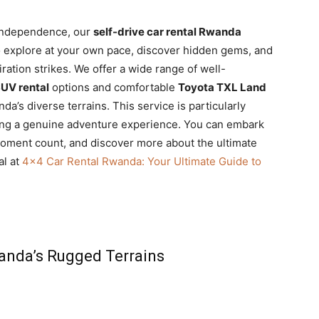
 independence, our
self-drive car rental Rwanda
 to explore at your own pace, discover hidden gems, and
ation strikes. We offer a wide range of well-
UV rental
options and comfortable
Toyota TXL Land
a’s diverse terrains. This service is particularly
king a genuine adventure experience. You can embark
moment count, and discover more about the ultimate
al at
4×4 Car Rental Rwanda: Your Ultimate Guide to
anda’s Rugged Terrains