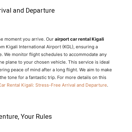
rival and Departure
the moment you arrive. Our
airport car rental Kigali
om Kigali International Airport (KGL), ensuring a
re. We monitor flight schedules to accommodate any
he plane to your chosen vehicle. This service is ideal
fering peace of mind after a long flight. We aim to make
the tone for a fantastic trip. For more details on this
Car Rental Kigali: Stress-Free Arrival and Departure
.
enture, Your Rules