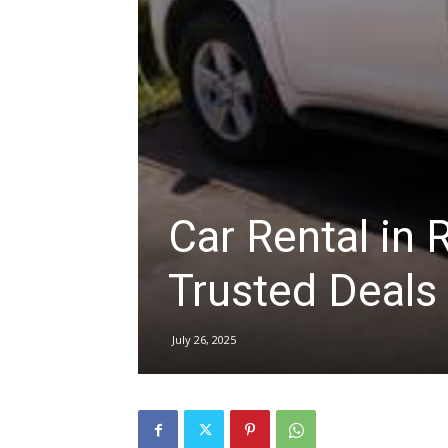
hire,
self
Car Rental in
drive
Trusted Deals
Car
July 26, 2025
hire