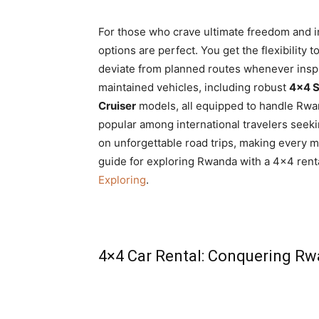
For those who crave ultimate freedom and
options are perfect. You get the flexibility
deviate from planned routes whenever inspir
maintained vehicles, including robust
4×4 S
Cruiser
models, all equipped to handle Rwand
popular among international travelers see
on unforgettable road trips, making every 
guide for exploring Rwanda with a 4×4 rent
Exploring
.
4×4 Car Rental: Conquering Rw