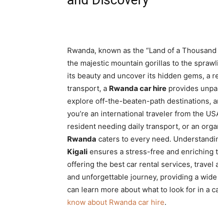
Rwanda, known as the “Land of a Thousand Hi
the majestic mountain gorillas to the spraw
its beauty and uncover its hidden gems, a rel
transport, a
Rwanda car hire
provides unpara
explore off-the-beaten-path destinations, a
you’re an international traveler from the U
resident needing daily transport, or an organ
Rwanda
caters to every need. Understandi
Kigali
ensures a stress-free and enriching tr
offering the best car rental services, travel 
and unforgettable journey, providing a wide 
can learn more about what to look for in a c
know about Rwanda car hire
.