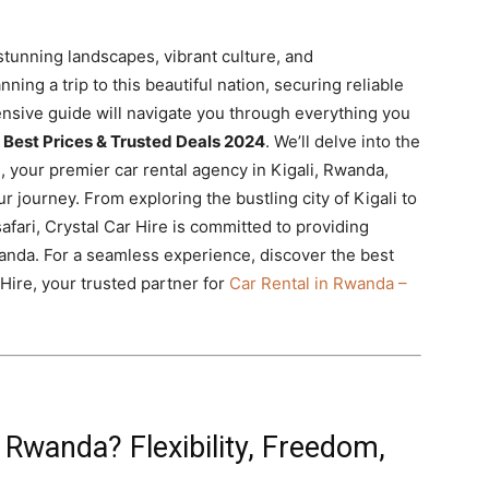
stunning landscapes, vibrant culture, and
ning a trip to this beautiful nation, securing reliable
nsive guide will navigate you through everything you
 Best Prices & Trusted Deals 2024
. We’ll delve into the
, your premier car rental agency in Kigali, Rwanda,
r journey. From exploring the bustling city of Kigali to
afari, Crystal Car Hire is committed to providing
Rwanda. For a seamless experience, discover the best
Hire, your trusted partner for
Car Rental in Rwanda –
Rwanda? Flexibility, Freedom,