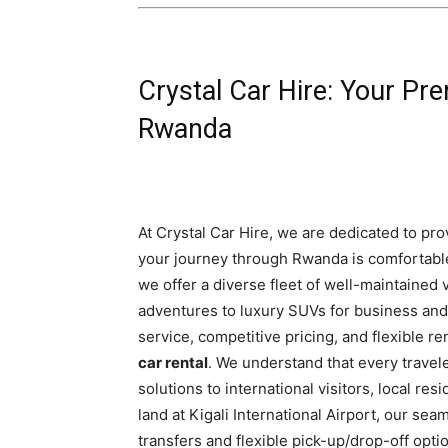
Crystal Car Hire: Your Pre
Rwanda
At Crystal Car Hire, we are dedicated to pro
your journey through Rwanda is comfortable
we offer a diverse fleet of well-maintained 
adventures to luxury SUVs for business and
service, competitive pricing, and flexible r
car rental
. We understand that every travele
solutions to international visitors, local r
land at Kigali International Airport, our se
transfers and flexible pick-up/drop-off opt