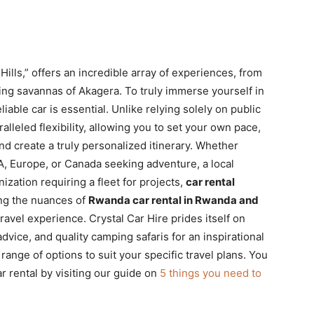
lls,” offers an incredible array of experiences, from
ling savannas of Akagera. To truly immerse yourself in
iable car is essential. Unlike relying solely on public
lleled flexibility, allowing you to set your own pace,
nd create a truly personalized itinerary. Whether
SA, Europe, or Canada seeking adventure, a local
ization requiring a fleet for projects,
car rental
ng the nuances of
Rwanda car rental in Rwanda and
avel experience. Crystal Car Hire prides itself on
advice, and quality camping safaris for an inspirational
range of options to suit your specific travel plans. You
ar rental by visiting our guide on
5 things you need to