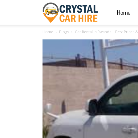
Home
Crystal
Home
Blogs
Car Rental in Rwanda – Best Prices 
Car
Hire
|
Rwanda
Car