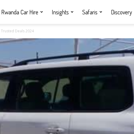
Rwanda Car Hire
Insights
Safaris
Discovery
& Trusted Deals 2024