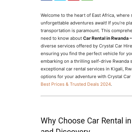
Rwanda
Welcome to the heart of East Africa, where 
unforgettable adventures await! If you’re plan
|
transportation is paramount. This comprehe
need to know about
Car Rental in Rwanda –
diverse services offered by Crystal Car Hire
ensuring you find the perfect vehicle for you
Car
embarking on a thrilling self-drive Rwanda s
exceptional car rental services in Kigali, 
options for your adventure with Crystal Car 
rental
Best Prices & Trusted Deals 2024
.
Rwanda
Why Choose Car Rental in 
and Discovery