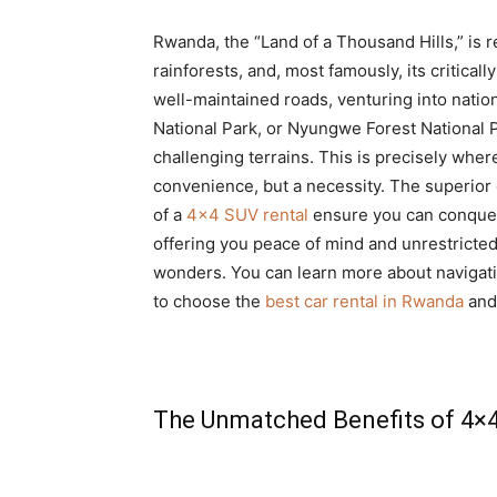
Rwanda, the “Land of a Thousand Hills,” is 
rainforests, and, most famously, its critical
well-maintained roads, venturing into natio
National Park, or Nyungwe Forest National
challenging terrains. This is precisely wher
convenience, but a necessity. The superior 
of a
4×4 SUV rental
ensure you can conquer 
offering you peace of mind and unrestricte
wonders. You can learn more about navigat
to choose the
best car rental in Rwanda
and 
The Unmatched Benefits of 4×4