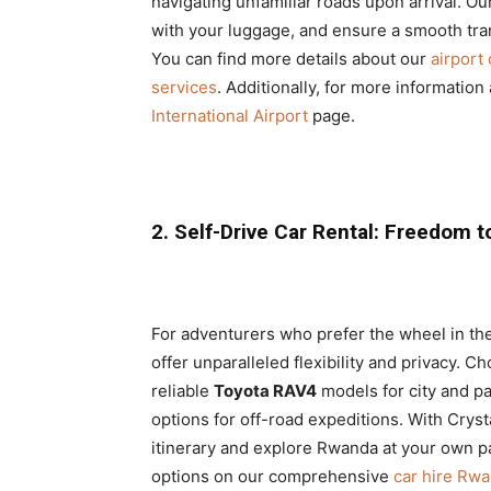
navigating unfamiliar roads upon arrival. Our
with your luggage, and ensure a smooth tra
You can find more details about our
airport 
services
. Additionally, for more information 
International Airport
page.
2. Self-Drive Car Rental: Freedom t
For adventurers who prefer the wheel in th
offer unparalleled flexibility and privacy. C
reliable
Toyota RAV4
models for city and pa
options for off-road expeditions. With Cryst
itinerary and explore Rwanda at your own pac
options on our comprehensive
car hire Rw