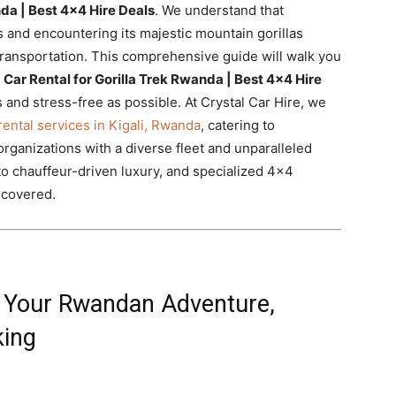
nda | Best 4×4 Hire Deals
. We understand that
 and encountering its majestic mountain gorillas
transportation. This comprehensive guide will walk you
t
Car Rental for Gorilla Trek Rwanda | Best 4×4 Hire
 and stress-free as possible. At Crystal Car Hire, we
rental services in Kigali, Rwanda
, catering to
 organizations with a diverse fleet and unparalleled
to chauffeur-driven luxury, and specialized 4×4
 covered.
or Your Rwandan Adventure,
king