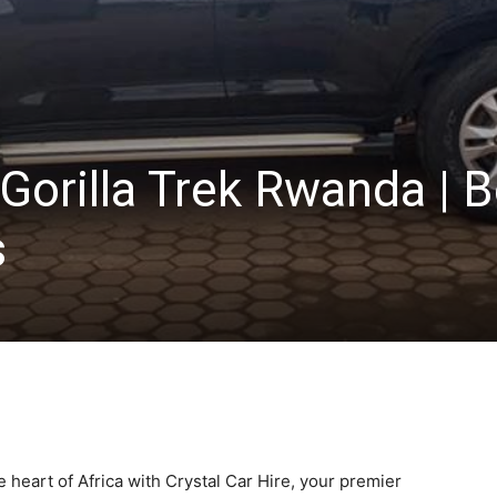
 Gorilla Trek Rwanda | 
s
 heart of Africa with Crystal Car Hire, your premier