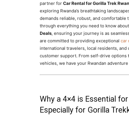
partner for
Car Rental for Gorilla Trek Rwa
Rwanda
exploring Rwanda’s breathtaking landscapes
demands reliable, robust, and comfortable 
through everything you need to know abou
|
Deals
, ensuring your journey is as seamless
are committed to providing exceptional
car 
international travelers, local residents, and
Car
customer support. From self-drive options 
vehicles, we have your Rwandan adventure
rental
Why a 4×4 is Essential f
Rwanda
Especially for Gorilla Trek