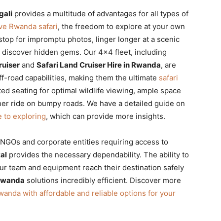
gali
provides a multitude of advantages for all types of
ive Rwanda safari
, the freedom to explore at your own
o stop for impromptu photos, linger longer at a scenic
o discover hidden gems. Our 4×4 fleet, including
ruiser
and
Safari Land Cruiser Hire in Rwanda
, are
 off-road capabilities, making them the ultimate
safari
ted seating for optimal wildlife viewing, ample space
er ride on bumpy roads. We have a detailed guide on
e to exploring
, which can provide more insights.
e NGOs and corporate entities requiring access to
al
provides the necessary dependability. The ability to
ur team and equipment reach their destination safely
 Rwanda
solutions incredibly efficient. Discover more
wanda with affordable and reliable options for your