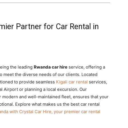
mier Partner for Car Rental in
being the leading
Rwanda car hire
service, offering a
o meet the diverse needs of our clients. Located
sitioned to provide seamless
Kigali car rental
services,
al Airport or planning a local excursion. Our
r modern and well-maintained fleet,
ensures that your
tional.
Explore what makes us the best car rental
nda with Crystal Car Hire, your premier car rental