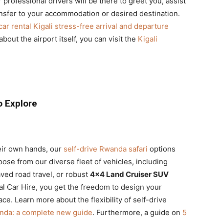
 professional drivers will be there to greet you, assist
nsfer to your accommodation or desired destination.
car rental Kigali stress-free arrival and departure
about the airport itself, you can visit the
Kigali
o Explore
eir own hands, our
self-drive Rwanda safari
options
hoose from our diverse fleet of vehicles, including
ved road travel, or robust
4×4 Land Cruiser SUV
al Car Hire, you get the freedom to design your
e. Learn more about the flexibility of self-drive
anda: a complete new guide
. Furthermore, a guide on
5