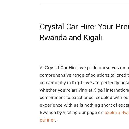
Crystal Car Hire: Your Pre
Rwanda and Kigali
At Crystal Car Hire, we pride ourselves on 
comprehensive range of solutions tailored t
conveniently in Kigali, we are perfectly po
whether you’re arriving at Kigali Internation
commitment to excellence, coupled with ou
experience with us is nothing short of excep
Rwanda by visiting our page on
explore Rwa
partner
.