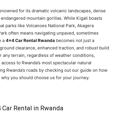
renowned for its dramatic volcanic landscapes, dense
ly endangered mountain gorillas. While Kigali boasts
nal parks like Volcanoes National Park, Akagera
 Park often means navigating unpaved, sometimes
e a
4×4 Car Rental Rwanda
becomes not just a
ground clearance, enhanced traction, and robust build
any terrain, regardless of weather conditions,
d access to Rwanda’s most spectacular natural
ing Rwanda’s roads by checking out our guide on how
why you should choose us for your journey.
 Car Rental in Rwanda