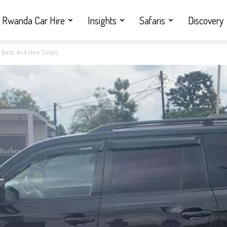
Rwanda Car Hire
Insights
Safaris
Discovery
| Best 4×4 Hire Deals