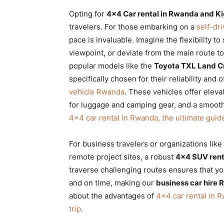
Opting for
4×4 Car rental in Rwanda and Ki
travelers. For those embarking on a
self-dr
pace is invaluable. Imagine the flexibility t
viewpoint, or deviate from the main route t
popular models like the
Toyota TXL Land C
specifically chosen for their reliability and
vehicle Rwanda
. These vehicles offer eleva
for luggage and camping gear, and a smooth
4×4 car rental in Rwanda, the ultimate guid
For business travelers or organizations lik
remote project sites, a robust
4×4 SUV rent
traverse challenging routes ensures that yo
and on time, making our
business car hire
about the advantages of
4×4 car rental in R
trip
.