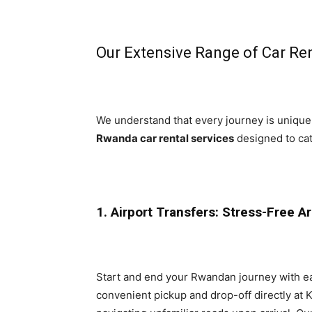
Our Extensive Range of Car Ren
We understand that every journey is unique,
Rwanda car rental services
designed to cat
1. Airport Transfers: Stress-Free A
Start and end your Rwandan journey with e
convenient pickup and drop-off directly at Ki