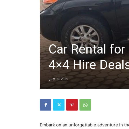
hire,
self
Car Rental for
4×4 Hire Deal
drive
July 10, 2025
Car
hire
Embark on an unforgettable adventure in the