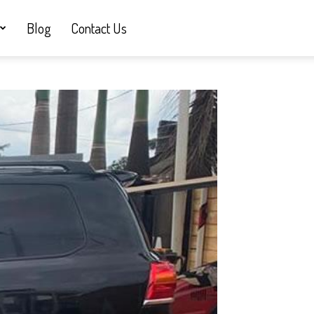
Blog
Contact Us