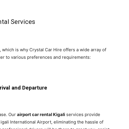
tal Services
 which is why Crystal Car Hire offers a wide array of
er to various preferences and requirements:
rrival and Departure
ase. Our
airport car rental Kigali
services provide
gali International Airport, eliminating the hassle of