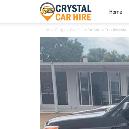
Home
Crystal
Home
Blogs
Car Rental for Gorilla Trek Rwanda 
Car
Hire
|
Rwanda
Car