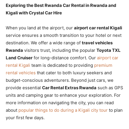
Exploring the Best Rwanda Car Rental in Rwanda and
Kigali with Crystal Car Hire
When you land at the airport, our
airport car rental Kigali
service ensures a smooth transition to your hotel or next
destination. We offer a wide range of
travel vehicles
Rwanda
visitors trust, including the popular
Toyota TXL
Land Cruiser
for long-distance comfort. Our
airport car
rental Kigali
team is dedicated to providing
premium
rental vehicles
that cater to both luxury seekers and
budget-conscious adventurers. Beyond just cars, we
provide essential
Car Rental Extras Rwanda
such as GPS
units and camping gear to enhance your exploration. For
more information on navigating the city, you can read
about
popular things to do during a Kigali city tour
to plan
your first few days.