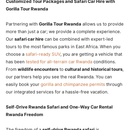
Customized Tour Packages and Safari Car Hire with
Gorilla Tour Rwanda
Partnering with
Gorilla Tour Rwanda
allows us to provide
more than just a car; we provide a complete experience.
Our
safari car hire
can be combined with expert-led
tours to the most famous parks in East Africa. When you
choose a
safari-ready SUV
, you are getting a vehicle that
has been
tested for all-terrain car Rwanda
conditions.
From
wildlife encounters
to
cultural and historical tours
,
our partners help you see the real Rwanda. You can
easily book your
gorilla and chimpanzee permits
through
our integrated services for a hassle-free vacation.
Self-Drive Rwanda Safari and One-Way Car Rental
Rwanda Freedom
The freedom of a
self-drive Rwanda safari
is