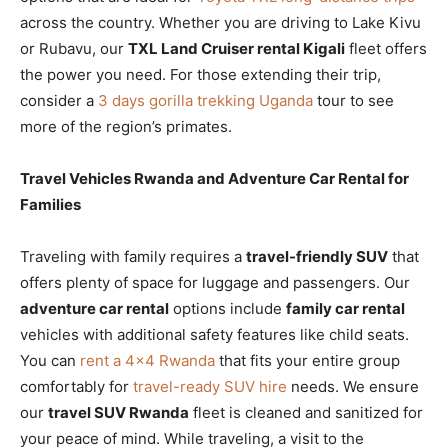
across the country. Whether you are driving to Lake Kivu
or Rubavu, our
TXL Land Cruiser rental Kigali
fleet offers
the power you need. For those extending their trip,
consider a
3 days gorilla trekking Uganda
tour to see
more of the region’s primates.
Travel Vehicles Rwanda and Adventure Car Rental for
Families
Traveling with family requires a
travel-friendly SUV
that
offers plenty of space for luggage and passengers. Our
adventure car rental
options include
family car rental
vehicles with additional safety features like child seats.
You can
rent a 4×4 Rwanda
that fits your entire group
comfortably for
travel-ready SUV hire
needs. We ensure
our
travel SUV Rwanda
fleet is cleaned and sanitized for
your peace of mind. While traveling, a visit to the