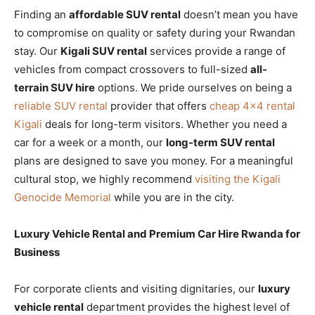
Finding an
affordable SUV rental
doesn’t mean you have
to compromise on quality or safety during your Rwandan
stay. Our
Kigali SUV rental
services provide a range of
vehicles from compact crossovers to full-sized
all-
terrain SUV hire
options. We pride ourselves on being a
reliable SUV rental
provider that offers
cheap 4×4 rental
Kigali
deals for long-term visitors. Whether you need a
car for a week or a month, our
long-term SUV rental
plans are designed to save you money. For a meaningful
cultural stop, we highly recommend
visiting the Kigali
Genocide Memorial
while you are in the city.
Luxury Vehicle Rental and Premium Car Hire Rwanda for
Business
For corporate clients and visiting dignitaries, our
luxury
vehicle rental
department provides the highest level of