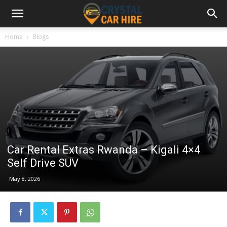
Home
Blogs
Car Rental Extras Rwanda – Kigali 4×4
Self Drive SUV
May 8, 2026