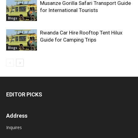
Musanze Gorilla Safari Transport Guide
for International Tourists
Blogs
Rwanda Car Hire Rooftop Tent Hilux
Guide for Camping Trips
Blogs
EDITOR PICKS
Address
Inquires