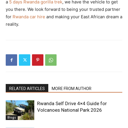
a
5 days Rwanda gorilla trek
, we have the vehicle to get
you there. We look forward to being your trusted partner
for
Rwanda car hire
and making your East African dream a
reality.
RELATED ARTICLES
MORE FROM AUTHOR
Rwanda Self Drive 4×4 Guide for
Volcanoes National Park 2026
Blogs