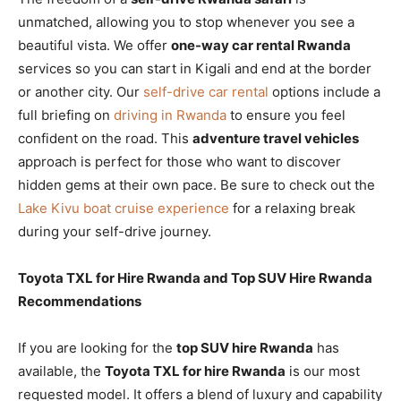
unmatched, allowing you to stop whenever you see a
beautiful vista. We offer
one-way car rental Rwanda
services so you can start in Kigali and end at the border
or another city. Our
self-drive car rental
options include a
full briefing on
driving in Rwanda
to ensure you feel
confident on the road. This
adventure travel vehicles
approach is perfect for those who want to discover
hidden gems at their own pace. Be sure to check out the
Lake Kivu boat cruise experience
for a relaxing break
during your self-drive journey.
Toyota TXL for Hire Rwanda and Top SUV Hire Rwanda
Recommendations
If you are looking for the
top SUV hire Rwanda
has
available, the
Toyota TXL for hire Rwanda
is our most
requested model. It offers a blend of luxury and capability