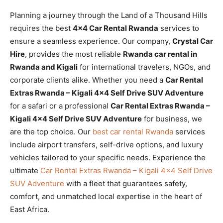
Planning a journey through the Land of a Thousand Hills
requires the best
4×4 Car Rental Rwanda
services to
ensure a seamless experience. Our company,
Crystal Car
Hire
, provides the most reliable
Rwanda car rental in
Rwanda and Kigali
for international travelers, NGOs, and
corporate clients alike. Whether you need a
Car Rental
Extras Rwanda – Kigali 4×4 Self Drive SUV Adventure
for a safari or a professional
Car Rental Extras Rwanda –
Kigali 4×4 Self Drive SUV Adventure
for business, we
are the top choice. Our
best car rental Rwanda
services
include airport transfers, self-drive options, and luxury
vehicles tailored to your specific needs. Experience the
ultimate
Car Rental Extras Rwanda – Kigali 4×4 Self Drive
SUV Adventure
with a fleet that guarantees safety,
comfort, and unmatched local expertise in the heart of
East Africa.