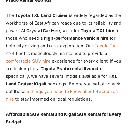
Prado Rental Rwanda
The
Toyota TXL Land Cruiser
is widely regarded as the
workhorse of East African roads due to its reliability and
power. At
Crystal Car Hire
, we offer
Toyota TXL hire
for
those who need a
high-performance vehicle hire
for
both city driving and rural exploration. Our
Toyota TXL
4×4
fleet is meticulously maintained to provide a
comfortable SUV hire
experience for every client. If you
are looking for a
Toyota Prado rental Rwanda
specifically, we have several models available for
TXL
Land Cruiser Kigali
bookings. Before you set off, check
out these
5 things you need to know about Rwanda car
hire
to stay informed on local regulations.
Affordable SUV Rental and Kigali SUV Rental for Every
Budget