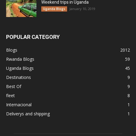
Weekend trips in Uganda
January 10, 2019
Uganda Blogs
POPULAR CATEGORY
Blogs
2012
Rwanda Blogs
59
Uganda Blogs
45
Destinations
9
Best Of
9
fleet
8
Internacional
1
Deliverys and shipping
1