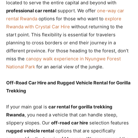
located to serve the entire capital and beyond with
professional car rental
support. We offer
one-way car
rental Rwanda
options for those who want to
explore
Rwanda with Crystal Car Hire
without returning to the
start point. This flexibility is essential for travelers
planning to cross borders or end their journey in a
different province. For those heading to the forest, don’t
miss the
canopy walk experience in Nyungwe Forest
National Park
for an aerial view of the jungle.
Off-Road Car Hire and Rugged Vehicle Rental for Gorilla
Trekking
If your main goal is
car rental for gorilla trekking
Rwanda
, you need a vehicle that can handle steep,
slippery slopes. Our
off-road car hire
selection features
rugged vehicle rental
options that are specifically