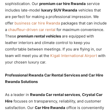
sophistication. Our
premium car hire Rwanda
service
includes late-model
luxury SUV Rwanda
vehicles that
are perfect for making a professional impression. We
offer
business car hire Rwanda
packages that can include
a
chauffeur-driven car rental
for maximum convenience.
These
premium rental vehicles
are equipped with
leather interiors and climate control to keep you
comfortable between meetings. If you are flying in, our
team will meet you at the
Kigali International Airport
with
your chosen luxury car.
Professional Rwanda Car Rental Services and Car Hire
Rwanda Solutions
As a leader in
Rwanda Car rental services
,
Crystal Car
Hire
focuses on transparency, reliability, and customer
satisfaction. Our
Car Hire Rwanda
office is conveniently