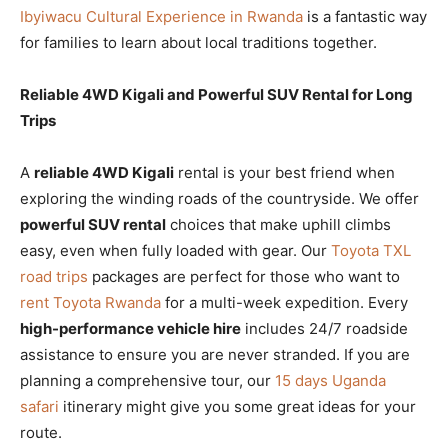
Ibyiwacu Cultural Experience in Rwanda
is a fantastic way
for families to learn about local traditions together.
Reliable 4WD Kigali and Powerful SUV Rental for Long
Trips
A
reliable 4WD Kigali
rental is your best friend when
exploring the winding roads of the countryside. We offer
powerful SUV rental
choices that make uphill climbs
easy, even when fully loaded with gear. Our
Toyota TXL
road trips
packages are perfect for those who want to
rent Toyota Rwanda
for a multi-week expedition. Every
high-performance vehicle hire
includes 24/7 roadside
assistance to ensure you are never stranded. If you are
planning a comprehensive tour, our
15 days Uganda
safari
itinerary might give you some great ideas for your
route.