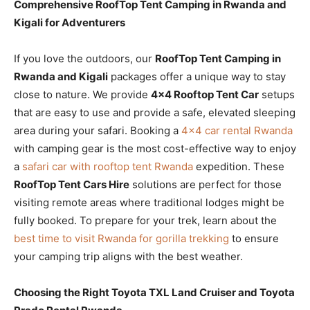
Comprehensive RoofTop Tent Camping in Rwanda and
Kigali for Adventurers
If you love the outdoors, our
RoofTop Tent Camping in
Rwanda and Kigali
packages offer a unique way to stay
close to nature. We provide
4×4 Rooftop Tent Car
setups
that are easy to use and provide a safe, elevated sleeping
area during your safari. Booking a
4×4 car rental Rwanda
with camping gear is the most cost-effective way to enjoy
a
safari car with rooftop tent Rwanda
expedition. These
RoofTop Tent Cars Hire
solutions are perfect for those
visiting remote areas where traditional lodges might be
fully booked. To prepare for your trek, learn about the
best time to visit Rwanda for gorilla trekking
to ensure
your camping trip aligns with the best weather.
Choosing the Right Toyota TXL Land Cruiser and Toyota