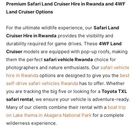
Premium Safari Land Cruiser Hire in Rwanda and 4WF
Land Cruiser Options
For the ultimate wildlife experience, our
Safari Land
Cruiser Hire in Rwanda
provides the visibility and
durability required for game drives. These
4WF Land
Cruiser
models are equipped with pop-up roofs, making
them the perfect
safari vehicle Rwanda
choice for
photographers and nature enthusiasts. Our
safari vehicle
hire in Rwanda
options are designed to give you the
best
self-drive safari vehicles Rwanda
has to offer. Whether
you are tracking the big five or looking for a
Toyota TXL
safari rental
, we ensure your vehicle is adventure-ready.
Many of our clients combine their rental with a
boat trip
on Lake Ihema in Akagera National Park
for a complete
wilderness experience.