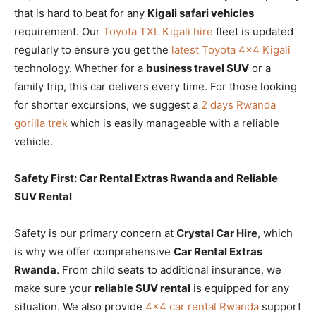
that is hard to beat for any
Kigali safari vehicles
requirement. Our
Toyota TXL Kigali hire
fleet is updated
regularly to ensure you get the
latest Toyota 4×4 Kigali
technology. Whether for a
business travel SUV
or a
family trip, this car delivers every time. For those looking
for shorter excursions, we suggest a
2 days Rwanda
gorilla trek
which is easily manageable with a reliable
vehicle.
Safety First: Car Rental Extras Rwanda and Reliable
SUV Rental
Safety is our primary concern at
Crystal Car Hire
, which
is why we offer comprehensive
Car Rental Extras
Rwanda
. From child seats to additional insurance, we
make sure your
reliable SUV rental
is equipped for any
situation. We also provide
4×4 car rental Rwanda
support