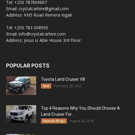
Tel: +250 787809667
Email: crystalcarhire@gmail.com
Address: KN5 Road Remera Kigali
Tel: +250 783 008990
Email: info@crystalcarhire.com
Address: Jesus is Able House 3rd Floor.
POPULAR POSTS
Toyota Land Cruiser V8
February 20, 2022
fleet
Top 4 Reasons Why You Should Choose A
Land Cruiser For...
August 20, 2018
Rwanda Blogs