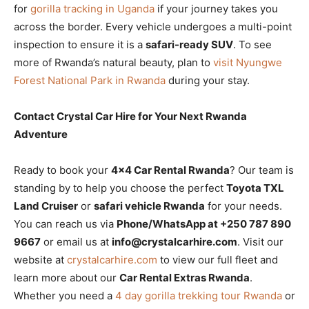
for
gorilla tracking in Uganda
if your journey takes you
across the border. Every vehicle undergoes a multi-point
inspection to ensure it is a
safari-ready SUV
. To see
more of Rwanda’s natural beauty, plan to
visit Nyungwe
Forest National Park in Rwanda
during your stay.
Contact Crystal Car Hire for Your Next Rwanda
Adventure
Ready to book your
4×4 Car Rental Rwanda
? Our team is
standing by to help you choose the perfect
Toyota TXL
Land Cruiser
or
safari vehicle Rwanda
for your needs.
You can reach us via
Phone/WhatsApp at +250 787 890
9667
or email us at
info@crystalcarhire.com
. Visit our
website at
crystalcarhire.com
to view our full fleet and
learn more about our
Car Rental Extras Rwanda
.
Whether you need a
4 day gorilla trekking tour Rwanda
or