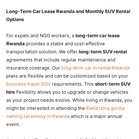
Long-Term Car Lease Rwanda and Monthly SUV Rental
Options
For expats and NGO workers, a
long-term car lease
Rwanda
provides a stable and cost-effective
transportation solution. We offer
long-term SUV rental
agreements that include regular maintenance and
insurance coverage. Our
long-term car in rental Rwanda
plans are flexible and can be customized based on your
business travel SUV
requirements. This
short-term SUV
hire
flexibility allows you to upgrade or change vehicles
as your project needs evolve. While living in Rwanda, you
might be interested in attending the
Kwita Izina gorilla
naming ceremony in Rwanda
which is a major annual
event.