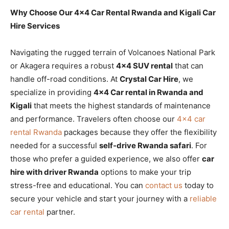
Why Choose Our 4×4 Car Rental Rwanda and Kigali Car
Hire Services
Navigating the rugged terrain of Volcanoes National Park
or Akagera requires a robust
4×4 SUV rental
that can
handle off-road conditions. At
Crystal Car Hire
, we
specialize in providing
4×4 Car rental in Rwanda and
Kigali
that meets the highest standards of maintenance
and performance. Travelers often choose our
4×4 car
rental Rwanda
packages because they offer the flexibility
needed for a successful
self-drive Rwanda safari
. For
those who prefer a guided experience, we also offer
car
hire with driver Rwanda
options to make your trip
stress-free and educational. You can
contact us
today to
secure your vehicle and start your journey with a
reliable
car rental
partner.