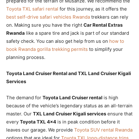
prepared for the terrain of Musanze. We recommend the
Toyota TXL safari rental
for this journey, as it offers the
best self-drive safari vehicles Rwanda
trekkers can rely
on. Making sure you have the right
Car Rental Extras
Rwanda
like a spare tire and jack is part of our standard
safety check. You can also get help from us on
how to
book Rwanda gorilla trekking permits
to simplify your
planning process.
Toyota Land Cruiser Rental and TXL Land Cruiser Kigali
Services
The demand for
Toyota Land Cruiser rental
is high
because of the vehicle’s legendary status as an all-terrain
master. Our
TXL Land Cruiser Kigali services
ensure that
every
Toyota TXL 4×4
is in peak condition before it
leaves our garage. We provide
Toyota SUV rental Rwanda
options that are ideal for
Toyota TXL long-distance trips