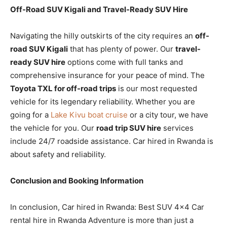
Off-Road SUV Kigali and Travel-Ready SUV Hire
Navigating the hilly outskirts of the city requires an
off-
road SUV Kigali
that has plenty of power. Our
travel-
ready SUV hire
options come with full tanks and
comprehensive insurance for your peace of mind. The
Toyota TXL for off-road trips
is our most requested
vehicle for its legendary reliability. Whether you are
going for a
Lake Kivu boat cruise
or a city tour, we have
the vehicle for you. Our
road trip SUV hire
services
include 24/7 roadside assistance. Car hired in Rwanda is
about safety and reliability.
Conclusion and Booking Information
In conclusion, Car hired in Rwanda: Best SUV 4×4 Car
rental hire in Rwanda Adventure is more than just a