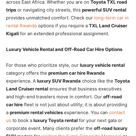
across East Africa. Whether you are on
Toyota TXL road
trips
or navigating city streets, this
powerful SUV rental
provides unmatched comfort. Check our
long-term car in
rental Rwanda
options if you require a
TXL Land Cruiser
Kigali
for an extended professional assignment.
Luxury Vehicle Rental and Off-Road Car Hire Options
For those who prioritize style, our
luxury vehicle rental
category offers the
premium car hire Rwanda
experience. A
luxury SUV Rwanda
choice like the
Toyota
Land Cruiser rental
ensures that business executives
and high-end travelers move in comfort. Our
off-road
car hire
fleet is not just about utility; it is about providing
a
premium rental vehicles
experience. You can
contact
us
to book a
luxury Toyota rental
for your next gala or
corporate event. Many clients prefer the
off-road luxury