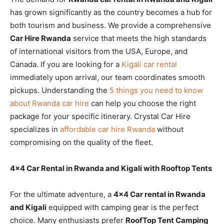
has grown significantly as the country becomes a hub for
both tourism and business. We provide a comprehensive
Car Hire Rwanda
service that meets the high standards
of international visitors from the USA, Europe, and
Canada. If you are looking for a
Kigali car rental
immediately upon arrival, our team coordinates smooth
pickups. Understanding the
5 things you need to know
about Rwanda car hire
can help you choose the right
package for your specific itinerary. Crystal Car Hire
specializes in
affordable car hire Rwanda
without
compromising on the quality of the fleet.
4×4 Car Rental in Rwanda and Kigali with Rooftop Tents
For the ultimate adventure, a
4×4 Car rental in Rwanda
and Kigali
equipped with camping gear is the perfect
choice. Many enthusiasts prefer
RoofTop Tent Camping