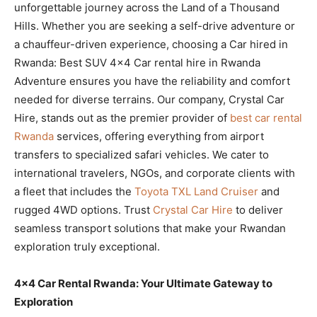
unforgettable journey across the Land of a Thousand
Hills. Whether you are seeking a self-drive adventure or
a chauffeur-driven experience, choosing a Car hired in
Rwanda: Best SUV 4×4 Car rental hire in Rwanda
Adventure ensures you have the reliability and comfort
needed for diverse terrains. Our company, Crystal Car
Hire, stands out as the premier provider of
best car rental
Rwanda
services, offering everything from airport
transfers to specialized safari vehicles. We cater to
international travelers, NGOs, and corporate clients with
a fleet that includes the
Toyota TXL Land Cruiser
and
rugged 4WD options. Trust
Crystal Car Hire
to deliver
seamless transport solutions that make your Rwandan
exploration truly exceptional.
4×4 Car Rental Rwanda: Your Ultimate Gateway to
Exploration