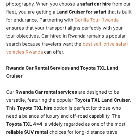
photography. When you choose a
safari car hire
from our
fleet, you are getting a
Land Cruiser for safari
that is built
for endurance. Partnering with
Gorilla Tour Rwanda
ensures that your transport aligns perfectly with your
tour objectives. Car hired in Rwanda remains a popular
search because travelers want the
best self-drive safari
vehicles Rwanda
can offer.
Rwanda Car Rental Services and Toyota TXL Land
Cruiser
Our
Rwanda Car rental services
are designed to be
versatile, featuring the popular
Toyota TXL Land Cruiser
.
This
Toyota TXL hire
option is perfect for those who
need a balance of luxury and off-road capability. The
Toyota TXL 4×4
is widely regarded as one of the most
reliable SUV rental
choices for long-distance travel