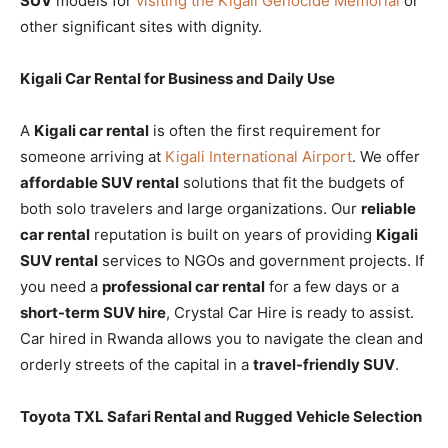
SUV
models for
visiting the Kigali Genocide Memorial
or
other significant sites with dignity.
Kigali Car Rental for Business and Daily Use
A
Kigali car rental
is often the first requirement for
someone arriving at
Kigali International Airport
. We offer
affordable SUV rental
solutions that fit the budgets of
both solo travelers and large organizations. Our
reliable
car rental
reputation is built on years of providing
Kigali
SUV rental
services to NGOs and government projects. If
you need a
professional car rental
for a few days or a
short-term SUV hire
, Crystal Car Hire is ready to assist.
Car hired in Rwanda allows you to navigate the clean and
orderly streets of the capital in a
travel-friendly SUV
.
Toyota TXL Safari Rental and Rugged Vehicle Selection