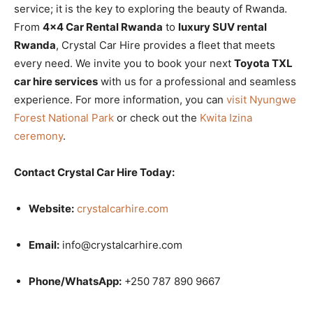
service; it is the key to exploring the beauty of Rwanda.
From
4×4 Car Rental Rwanda
to
luxury SUV rental
Rwanda
, Crystal Car Hire provides a fleet that meets
every need. We invite you to book your next
Toyota TXL
car hire services
with us for a professional and seamless
experience. For more information, you can
visit Nyungwe
Forest National Park
or check out the
Kwita Izina
ceremony
.
Contact Crystal Car Hire Today:
Website:
crystalcarhire.com
Email:
info@crystalcarhire.com
Phone/WhatsApp:
+250 787 890 9667