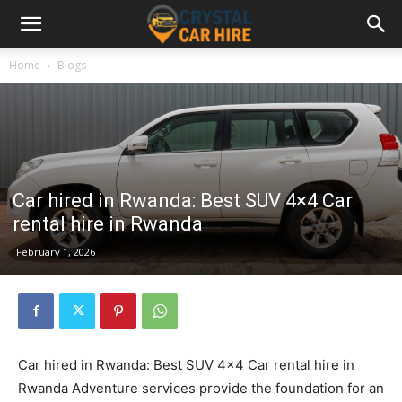
Home
Blogs
Car hired in Rwanda: Best SUV 4×4 Car
rental hire in Rwanda
February 1, 2026
Car hired in Rwanda: Best SUV 4×4 Car rental hire in
Rwanda Adventure services provide the foundation for an