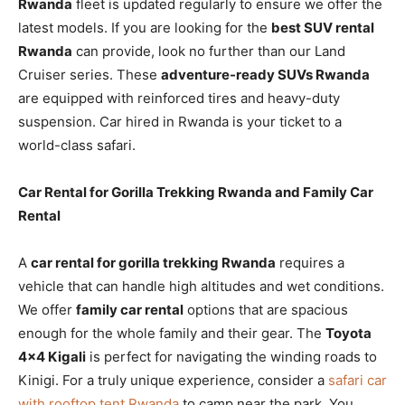
Rwanda
fleet is updated regularly to ensure we offer the
latest models. If you are looking for the
best SUV rental
Rwanda
can provide, look no further than our Land
Cruiser series. These
adventure-ready SUVs Rwanda
are equipped with reinforced tires and heavy-duty
suspension. Car hired in Rwanda is your ticket to a
world-class safari.
Car Rental for Gorilla Trekking Rwanda and Family Car
Rental
A
car rental for gorilla trekking Rwanda
requires a
vehicle that can handle high altitudes and wet conditions.
We offer
family car rental
options that are spacious
enough for the whole family and their gear. The
Toyota
4×4 Kigali
is perfect for navigating the winding roads to
Kinigi. For a truly unique experience, consider a
safari car
with rooftop tent Rwanda
to camp near the park. You