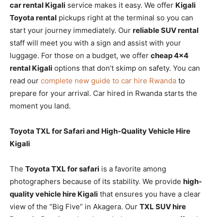
car rental Kigali
service makes it easy. We offer
Kigali
Toyota rental
pickups right at the terminal so you can
start your journey immediately. Our
reliable SUV rental
staff will meet you with a sign and assist with your
luggage. For those on a budget, we offer
cheap 4×4
rental Kigali
options that don’t skimp on safety. You can
read our
complete new guide to car hire Rwanda
to
prepare for your arrival. Car hired in Rwanda starts the
moment you land.
Toyota TXL for Safari and High-Quality Vehicle Hire
Kigali
The
Toyota TXL for safari
is a favorite among
photographers because of its stability. We provide
high-
quality vehicle hire Kigali
that ensures you have a clear
view of the “Big Five” in Akagera. Our
TXL SUV hire