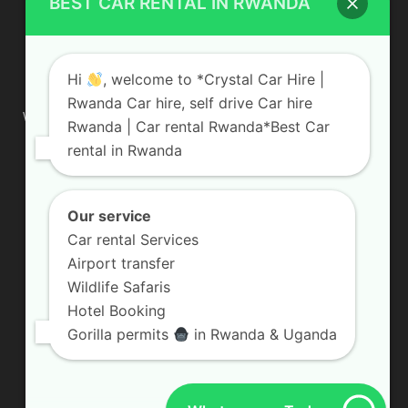
BEST CAR RENTAL IN RWANDA
ABOUT US
Hi
, welcome to *Crystal Car Hire |
Rwanda Car hire, self drive Car hire
We are your professional dedicated team, providing the most
Rwanda | Car rental Rwanda*Best Car
affordable rates for car hire services in Uganda. If you are
rental in Rwanda
looking for a chauffeur-driven rental or self-drive car hire, we
are definitely the best local car rental agency. We are locally
owned and are committed to offering the best quality 4×4
vehicles for rent
Our service
Car rental Services
Contact us:
info@crystalcarhire.com / +250 787 809 667
Airport transfer
Wildlife Safaris
Hotel Booking
FOLLOW US
Gorilla permits
in Rwanda & Uganda