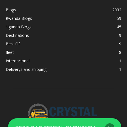
Blogs
2032
Rwanda Blogs
59
Uganda Blogs
45
Destinations
9
Best Of
9
fleet
8
Internacional
1
Deliverys and shipping
1