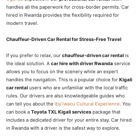
handles all the paperwork for cross-border permits. Car
hired in Rwanda provides the flexibility required for
modern travel.
Chauffeur-Driven Car Rental for Stress-Free Travel
If you prefer to relax, our
chauffeur-driven car rental
is
the ideal solution. A
car hire with driver Rwanda
service
allows you to focus on the scenery while an expert
handles the navigation. This is a popular choice for
Kigali
car rental
users who are unfamiliar with the local traffic
rules. Our drivers are also knowledgeable guides who
can tell you about the
Iby’iwacu Cultural Experience
. You
can book a
Toyota TXL Kigali services
package that
includes a dedicated driver for your entire stay. Car hired
in Rwanda with a driver is the safest way to explore.