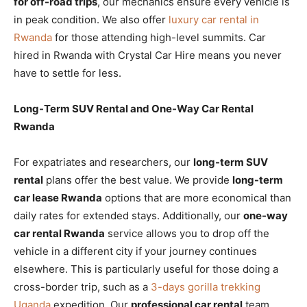
for off-road trips
, our mechanics ensure every vehicle is
in peak condition. We also offer
luxury car rental in
Rwanda
for those attending high-level summits. Car
hired in Rwanda with Crystal Car Hire means you never
have to settle for less.
Long-Term SUV Rental and One-Way Car Rental
Rwanda
For expatriates and researchers, our
long-term SUV
rental
plans offer the best value. We provide
long-term
car lease Rwanda
options that are more economical than
daily rates for extended stays. Additionally, our
one-way
car rental Rwanda
service allows you to drop off the
vehicle in a different city if your journey continues
elsewhere. This is particularly useful for those doing a
cross-border trip, such as a
3-days gorilla trekking
Uganda
expedition. Our
professional car rental
team