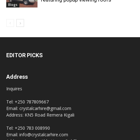
Blogs
EDITOR PICKS
Address
Inquires
Tel: +250 787809667
Email: crystalcarhire@gmail.com
Address: KN5 Road Remera Kigali
Tel: +250 783 008990
Email: info@crystalcarhire.com