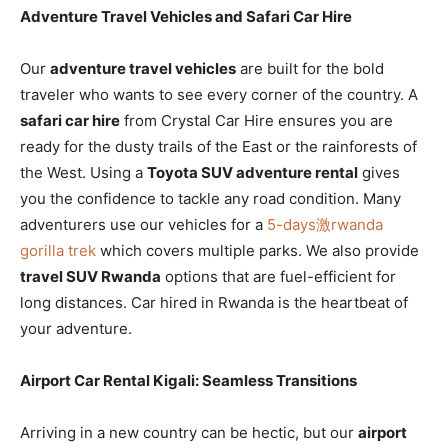
Adventure Travel Vehicles and Safari Car Hire
Our
adventure travel vehicles
are built for the bold
traveler who wants to see every corner of the country. A
safari car hire
from Crystal Car Hire ensures you are
ready for the dusty trails of the East or the rainforests of
the West. Using a
Toyota SUV adventure rental
gives
you the confidence to tackle any road condition. Many
adventurers use our vehicles for a
5-days激rwanda
gorilla trek
which covers multiple parks. We also provide
travel SUV Rwanda
options that are fuel-efficient for
long distances. Car hired in Rwanda is the heartbeat of
your adventure.
Airport Car Rental Kigali: Seamless Transitions
Arriving in a new country can be hectic, but our
airport