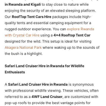
in Rwanda and Kigali
to stay close to nature while
enjoying the security of an elevated sleeping platform.
Our
RoofTop Tent Cars Hire
packages include high-
quality tents and essential camping equipment for a
rugged outdoor experience. You can
explore Rwanda
with Crystal Car Hire
using a
4×4 Rooftop Tent Car
designed for the wild. This setup is ideal for visiting
Akagera National Park
where waking up to the sounds of
the bush is a highlight.
Safari Land Cruiser Hire in Rwanda for Wildlife
Enthusiasts
A
Safari Land Cruiser Hire in Rwanda
is synonymous
with professional wildlife viewing. These vehicles, often
referred to as a
4WF Land Cruiser
, are customized with
pop-up roofs to provide the best vantage points for