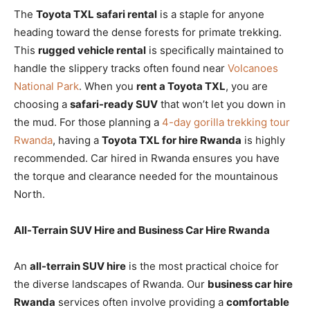
The
Toyota TXL safari rental
is a staple for anyone
heading toward the dense forests for primate trekking.
This
rugged vehicle rental
is specifically maintained to
handle the slippery tracks often found near
Volcanoes
National Park
. When you
rent a Toyota TXL
, you are
choosing a
safari-ready SUV
that won’t let you down in
the mud. For those planning a
4-day gorilla trekking tour
Rwanda
, having a
Toyota TXL for hire Rwanda
is highly
recommended. Car hired in Rwanda ensures you have
the torque and clearance needed for the mountainous
North.
All-Terrain SUV Hire and Business Car Hire Rwanda
An
all-terrain SUV hire
is the most practical choice for
the diverse landscapes of Rwanda. Our
business car hire
Rwanda
services often involve providing a
comfortable