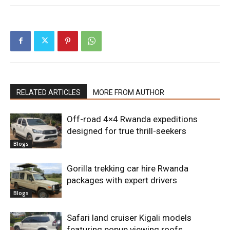
RELATED ARTICLES
MORE FROM AUTHOR
Off-road 4×4 Rwanda expeditions
designed for true thrill-seekers
Blogs
Gorilla trekking car hire Rwanda
packages with expert drivers
Blogs
Safari land cruiser Kigali models
featuring popup viewing roofs