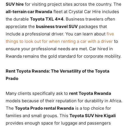
SUV hire
for visiting project sites across the country. The
all-terrain car Rwanda
fleet at Crystal Car Hire includes
the durable
Toyota TXL 4×4
. Business travelers often
appreciate the
business travel SUV
packages that
include a professional driver. You can learn about
five
things to look out for when renting a car with a driver
to
ensure your professional needs are met. Car hired in
Rwanda remains the gold standard for corporate mobility.
Rent Toyota Rwanda: The Versatility of the Toyota
Prado
Many clients specifically ask to
rent Toyota Rwanda
models because of their reputation for durability in Africa.
The
Toyota Prado rental Rwanda
is a top choice for
families and small groups. This
Toyota SUV hire Kigali
provides enough space for luggage and passengers