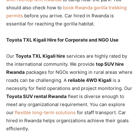
should also check how to
book Rwanda gorilla trekking
permits
before you arrive. Car hired in Rwanda is
essential for reaching the gorilla habitat.
Toyota TXL Kigali Hire for Corporate and NGO Use
Our
Toyota TXL Kigali hire
services are highly rated by
the international community. We provide
top SUV hire
Rwanda
packages for NGOs working in rural areas where
roads can be challenging. A
reliable 4WD Kigali
is a
necessity for field operations and project monitoring. Our
Toyota SUV rental Rwanda
fleet is diverse enough to
meet any organizational requirement. You can explore
our
flexible long-term solutions
for staff transport. Car
hired in Rwanda helps organizations achieve their goals
efficiently.