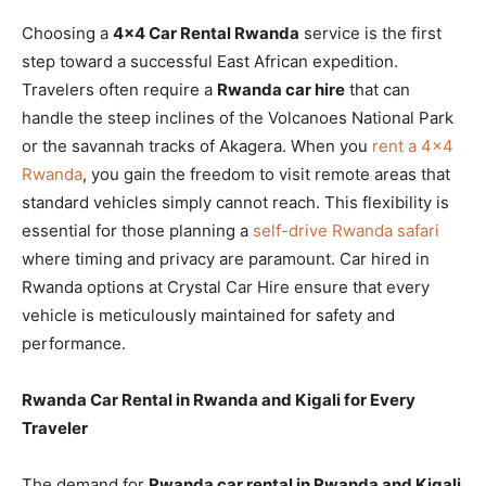
Choosing a
4×4 Car Rental Rwanda
service is the first
step toward a successful East African expedition.
Travelers often require a
Rwanda car hire
that can
handle the steep inclines of the Volcanoes National Park
or the savannah tracks of Akagera. When you
rent a 4×4
Rwanda
, you gain the freedom to visit remote areas that
standard vehicles simply cannot reach. This flexibility is
essential for those planning a
self-drive Rwanda safari
where timing and privacy are paramount. Car hired in
Rwanda options at Crystal Car Hire ensure that every
vehicle is meticulously maintained for safety and
performance.
Rwanda Car Rental in Rwanda and Kigali for Every
Traveler
The demand for
Rwanda car rental in Rwanda and Kigali