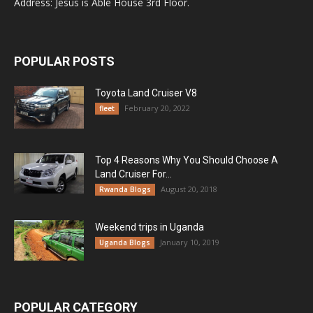
Address: Jesus is Able House 3rd Floor.
POPULAR POSTS
Toyota Land Cruiser V8
February 20, 2022
fleet
Top 4 Reasons Why You Should Choose A
Land Cruiser For...
August 20, 2018
Rwanda Blogs
Weekend trips in Uganda
January 10, 2019
Uganda Blogs
POPULAR CATEGORY