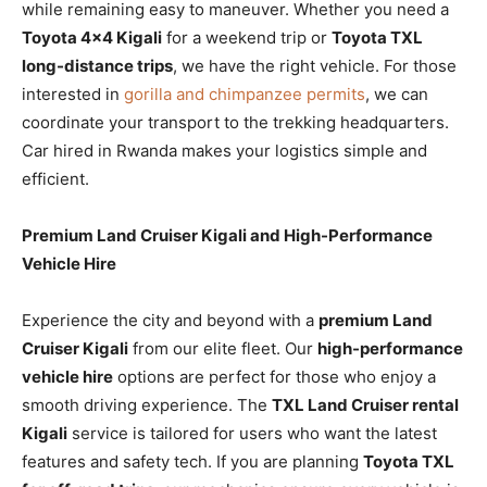
while remaining easy to maneuver. Whether you need a
Toyota 4×4 Kigali
for a weekend trip or
Toyota TXL
long-distance trips
, we have the right vehicle. For those
interested in
gorilla and chimpanzee permits
, we can
coordinate your transport to the trekking headquarters.
Car hired in Rwanda makes your logistics simple and
efficient.
Premium Land Cruiser Kigali and High-Performance
Vehicle Hire
Experience the city and beyond with a
premium Land
Cruiser Kigali
from our elite fleet. Our
high-performance
vehicle hire
options are perfect for those who enjoy a
smooth driving experience. The
TXL Land Cruiser rental
Kigali
service is tailored for users who want the latest
features and safety tech. If you are planning
Toyota TXL