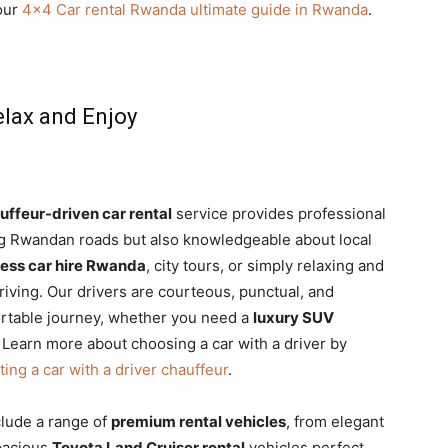
 our
4×4 Car rental Rwanda ultimate guide in Rwanda
.
elax and Enjoy
uffeur-driven car rental
service provides professional
ing Rwandan roads but also knowledgeable about local
ess car hire Rwanda
, city tours, or simply relaxing and
riving. Our drivers are courteous, punctual, and
rtable journey, whether you need a
luxury SUV
. Learn more about choosing a car with a driver by
ting a car with a driver chauffeur
.
clude a range of
premium rental vehicles
, from elegant
pacious
Toyota Land Cruiser rental
vehicles perfect