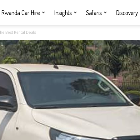
Rwanda Car Hire
Insights
Safaris
Discovery
he Best Rental Deals