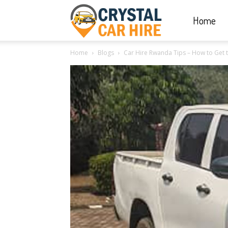
Home
Crystal
Home
Blogs
Car Hire Rwanda Tips – How to Get t
Car
Hire
|
Rwanda
Car