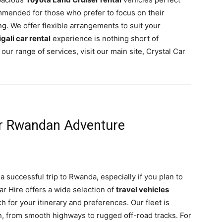
ommended for those who prefer to focus on their
ing. We offer flexible arrangements to suit your
igali car rental
experience is nothing short of
ur range of services, visit our main site, Crystal Car
ur Rwandan Adventure
a successful trip to Rwanda, especially if you plan to
Car Hire offers a wide selection of
travel vehicles
h for your itinerary and preferences. Our fleet is
n, from smooth highways to rugged off-road tracks. For