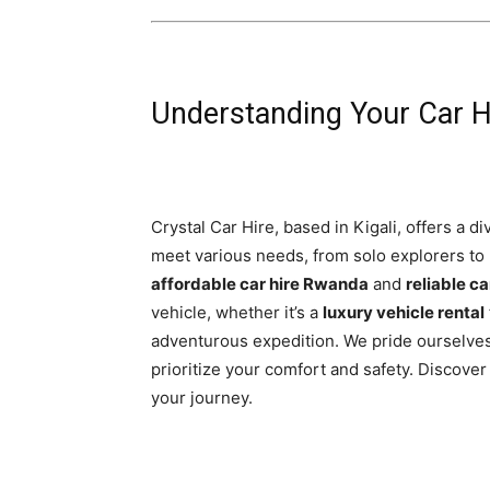
Understanding Your Car Hi
Crystal Car Hire, based in Kigali, offers a d
meet various needs, from solo explorers to
affordable car hire Rwanda
and
reliable ca
vehicle, whether it’s a
luxury vehicle rental
adventurous expedition. We pride ourselve
prioritize your comfort and safety. Discov
your journey.