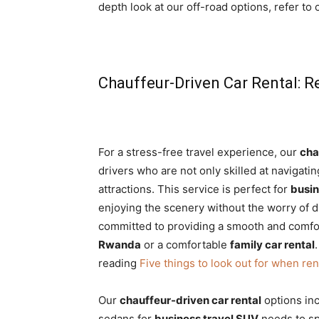
depth look at our off-road options, refer to
Chauffeur-Driven Car Rental: R
For a stress-free travel experience, our
cha
drivers who are not only skilled at navigat
attractions. This service is perfect for
busin
enjoying the scenery without the worry of d
committed to providing a smooth and comfo
Rwanda
or a comfortable
family car rental
reading
Five things to look out for when ren
Our
chauffeur-driven car rental
options in
sedans for
business travel SUV
needs to s