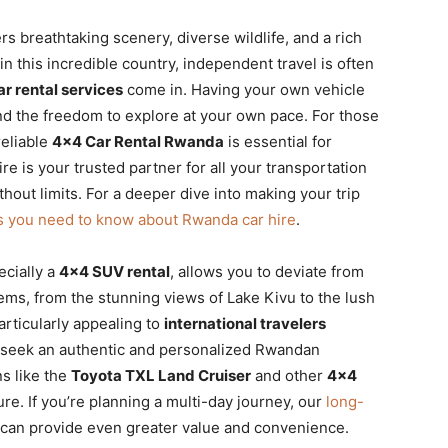
rs breathtaking scenery, diverse wildlife, and a rich
in this incredible country, independent travel is often
r rental services
come in. Having your own vehicle
nd the freedom to explore at your own pace. For those
reliable
4×4 Car Rental Rwanda
is essential for
ire is your trusted partner for all your transportation
ut limits. For a deeper dive into making your trip
s you need to know about Rwanda car hire
.
ecially a
4×4 SUV rental
, allows you to deviate from
ems, from the stunning views of Lake Kivu to the lush
articularly appealing to
international travelers
seek an authentic and personalized Rwandan
ns like the
Toyota TXL Land Cruiser
and other
4×4
re. If you’re planning a multi-day journey, our
long-
can provide even greater value and convenience.