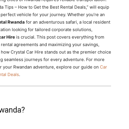
 Tips – How to Get the Best Rental Deals,” will equip
perfect vehicle for your journey. Whether you’re an
ntal Rwanda
for an adventurous safari, a local resident
tion looking for tailored corporate solutions,
ar Hire
is crucial. This post covers everything from
g rental agreements and maximizing your savings,
 how Crystal Car Hire stands out as the premier choice
ng seamless journeys for every adventure. For more
 for your Rwandan adventure, explore our guide on
Car
tal Deals
.
Rwanda?