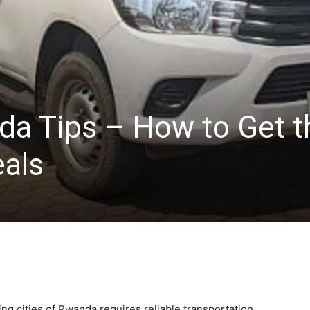
da Tips – How to Get t
eals
ng cities of Rwanda requires reliable transportation.