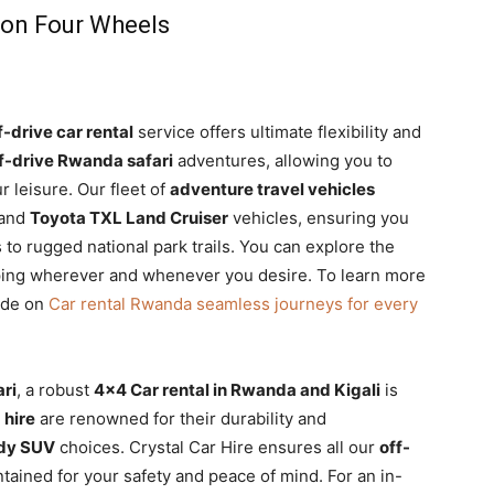
 on Four Wheels
f-drive car rental
service offers ultimate flexibility and
f-drive Rwanda safari
adventures, allowing you to
r leisure. Our fleet of
adventure travel vehicles
and
Toyota TXL Land Cruiser
vehicles, ensuring you
 to rugged national park trails. You can explore the
ping wherever and whenever you desire. To learn more
ide on
Car rental Rwanda seamless journeys for every
ri
, a robust
4×4 Car rental in Rwanda and Kigali
is
 hire
are renowned for their durability and
ady SUV
choices. Crystal Car Hire ensures all our
off-
tained for your safety and peace of mind. For an in-