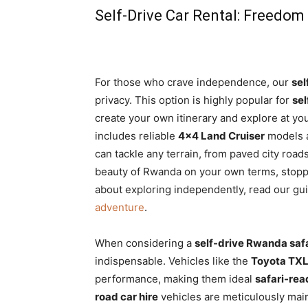
Self-Drive Car Rental: Freedom
For those who crave independence, our
sel
privacy. This option is highly popular for
sel
create your own itinerary and explore at you
includes reliable
4×4 Land Cruiser
models 
can tackle any terrain, from paved city roads
beauty of Rwanda on your own terms, stop
about exploring independently, read our gu
adventure
.
When considering a
self-drive Rwanda safa
indispensable. Vehicles like the
Toyota TXL
performance, making them ideal
safari-re
road car hire
vehicles are meticulously main