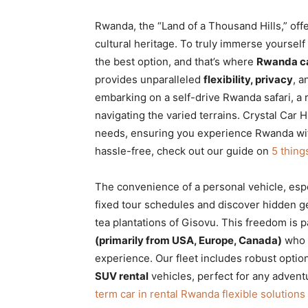
Rwanda, the “Land of a Thousand Hills,” offe
cultural heritage. To truly immerse yourself 
the best option, and that’s where
Rwanda ca
provides unparalleled
flexibility, privacy
, a
embarking on a self-drive Rwanda safari, a 
navigating the varied terrains. Crystal Car H
needs, ensuring you experience Rwanda witho
hassle-free, check out our guide on
5 thing
The convenience of a personal vehicle, esp
fixed tour schedules and discover hidden g
tea plantations of Gisovu. This freedom is p
(primarily from USA, Europe, Canada)
who 
experience. Our fleet includes robust optio
SUV rental
vehicles, perfect for any adventu
term car in rental Rwanda flexible solutions