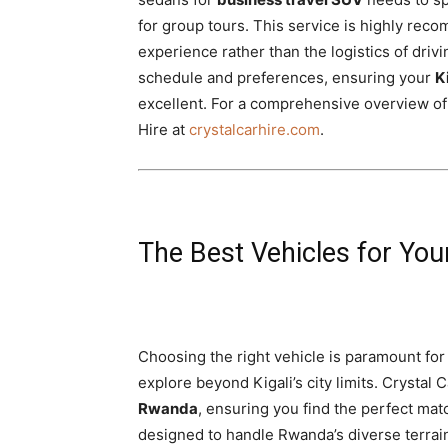
for group tours. This service is highly rec
experience rather than the logistics of driv
schedule and preferences, ensuring your
K
excellent. For a comprehensive overview of o
Hire at
crystalcarhire.com
.
The Best Vehicles for Yo
Choosing the right vehicle is paramount for 
explore beyond Kigali’s city limits. Crystal 
Rwanda
, ensuring you find the perfect matc
designed to handle Rwanda’s diverse terrai