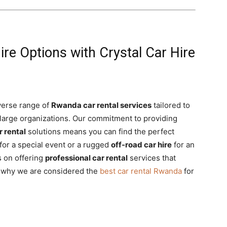
re Options with Crystal Car Hire
iverse range of
Rwanda car rental services
tailored to
 large organizations. Our commitment to providing
r rental
solutions means you can find the perfect
for a special event or a rugged
off-road car hire
for an
s on offering
professional car rental
services that
er why we are considered the
best car rental Rwanda
for