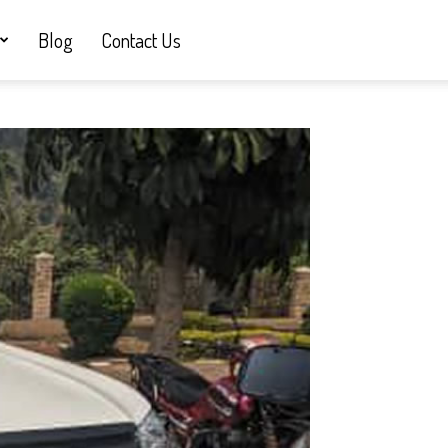
Blog
Contact Us