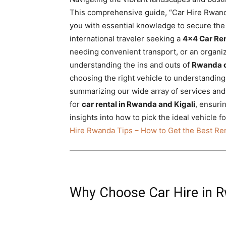
Rwanda
This comprehensive guide, “Car Hire Rwanda
you with essential knowledge to secure the 
international traveler seeking a
4×4 Car Re
needing convenient transport, or an organiza
|
understanding the ins and outs of
Rwanda c
choosing the right vehicle to understandin
summarizing our wide array of services and
Car
for
car rental in Rwanda and Kigali
, ensuri
insights into how to pick the ideal vehicle
Hire Rwanda Tips – How to Get the Best Ren
rental
Rwanda
Why Choose Car Hire in 