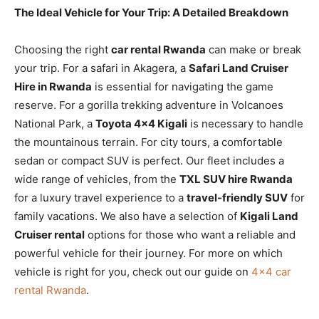
The Ideal Vehicle for Your Trip: A Detailed Breakdown
Choosing the right
car rental Rwanda
can make or break
your trip. For a safari in Akagera, a
Safari Land Cruiser
Hire in Rwanda
is essential for navigating the game
reserve. For a gorilla trekking adventure in Volcanoes
National Park, a
Toyota 4×4 Kigali
is necessary to handle
the mountainous terrain. For city tours, a comfortable
sedan or compact SUV is perfect. Our fleet includes a
wide range of vehicles, from the
TXL SUV hire Rwanda
for a luxury travel experience to a
travel-friendly SUV
for
family vacations. We also have a selection of
Kigali Land
Cruiser rental
options for those who want a reliable and
powerful vehicle for their journey. For more on which
vehicle is right for you, check out our guide on
4×4 car
rental Rwanda
.