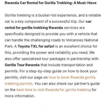
Rwanda Car Rental for Gorilla Trekking: A Must-Have
Gorilla trekking is a bucket-list experience, and a reliable
car is a key component of a successful trip. Our
car
rental for gorilla trekking Rwanda
services are
specifically designed to provide you with a vehicle that
can handle the challenging roads to Volcanoes National
Park. A
Toyota TXL for safari
is an excellent choice for
this, providing the power and reliability you need. We
also offer specialized tour packages in partnership with
Gorilla Tour Rwanda
that include transportation and
permits. For a step-by-step guide on how to book your
permits, visit our page on
how to book Rwanda gorilla
trekking permits
. You can also check our partner’s guide
on the
best time to visit Rwanda for gorilla trekking
for
more information.