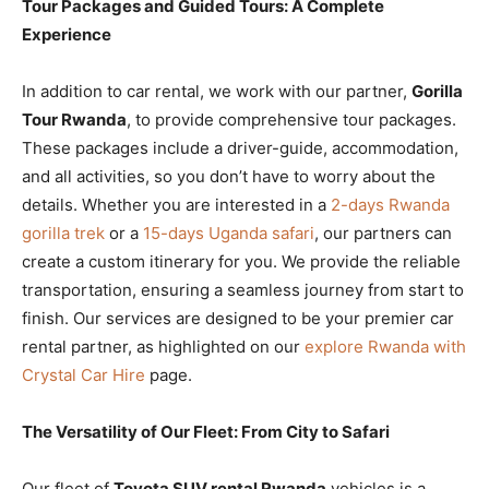
Tour Packages and Guided Tours: A Complete
Experience
In addition to car rental, we work with our partner,
Gorilla
Tour Rwanda
, to provide comprehensive tour packages.
These packages include a driver-guide, accommodation,
and all activities, so you don’t have to worry about the
details. Whether you are interested in a
2-days Rwanda
gorilla trek
or a
15-days Uganda safari
, our partners can
create a custom itinerary for you. We provide the reliable
transportation, ensuring a seamless journey from start to
finish. Our services are designed to be your premier car
rental partner, as highlighted on our
explore Rwanda with
Crystal Car Hire
page.
The Versatility of Our Fleet: From City to Safari
Our fleet of
Toyota SUV rental Rwanda
vehicles is a