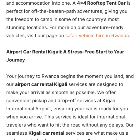
and accommodation into one. A
4×4 Rooftop Tent Car
is
perfect for off-the-beaten-path adventures, giving you
the freedom to camp in some of the country’s most
stunning locations. For more on our adventure-ready
vehicles, visit our page on
safari vehicle hire in Rwanda
.
Airport Car Rental Kigali: A Stress-Free Start to Your
Journey
Your journey to Rwanda begins the moment you land, and
our
airport car rental Kigali
services are designed to
make your arrival as smooth as possible. We offer
convenient pickup and drop-off services at Kigali
International Airport, ensuring your car is ready for you
when you arrive. This service is ideal for international
travelers who want to hit the road without any delays. Our
seamless
Kigali car rental
services are what make us a