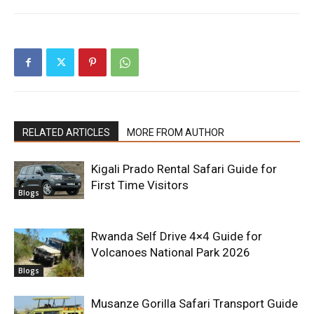
RELATED ARTICLES
MORE FROM AUTHOR
Kigali Prado Rental Safari Guide for
First Time Visitors
Blogs
Rwanda Self Drive 4×4 Guide for
Volcanoes National Park 2026
Blogs
Musanze Gorilla Safari Transport Guide