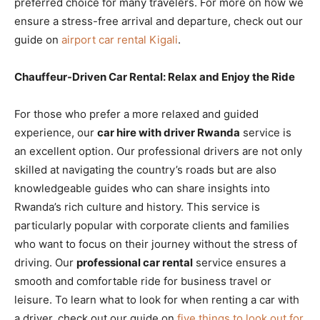
preferred choice for many travelers. For more on how we
ensure a stress-free arrival and departure, check out our
guide on
airport car rental Kigali
.
Chauffeur-Driven Car Rental: Relax and Enjoy the Ride
For those who prefer a more relaxed and guided
experience, our
car hire with driver Rwanda
service is
an excellent option. Our professional drivers are not only
skilled at navigating the country’s roads but are also
knowledgeable guides who can share insights into
Rwanda’s rich culture and history. This service is
particularly popular with corporate clients and families
who want to focus on their journey without the stress of
driving. Our
professional car rental
service ensures a
smooth and comfortable ride for business travel or
leisure. To learn what to look for when renting a car with
a driver, check out our guide on
five things to look out for
.