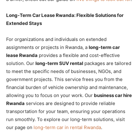
Long-Term Car Lease Rwanda: Flexible Solutions for
Extended Stays
For organizations and individuals on extended
assignments or projects in Rwanda, a
long-term car
lease Rwanda
provides a flexible and cost-effective
solution. Our
long-term SUV rental
packages are tailored
to meet the specific needs of businesses, NGOs, and
government projects. This service frees you from the
financial burden of vehicle ownership and maintenance,
allowing you to focus on your work. Our
business car hire
Rwanda
services are designed to provide reliable
transportation for your team, ensuring your operations
run smoothly. To explore our long-term solutions, visit
our page on
long-term car in rental Rwanda
.