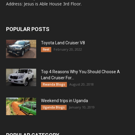
Address: Jesus is Able House 3rd Floor.
POPULAR POSTS
Toyota Land Cruiser V8
February 20, 2022
fleet
Top 4 Reasons Why You Should Choose A
Land Cruiser For...
August 20, 2018
Rwanda Blogs
Weekend trips in Uganda
January 10, 2019
Uganda Blogs