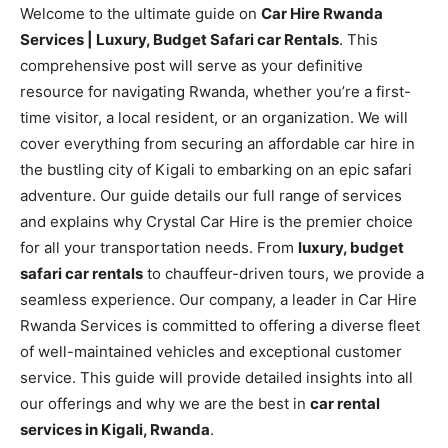
Welcome to the ultimate guide on
Car Hire Rwanda
Services | Luxury, Budget Safari car Rentals
. This
comprehensive post will serve as your definitive
resource for navigating Rwanda, whether you’re a first-
time visitor, a local resident, or an organization. We will
cover everything from securing an affordable car hire in
the bustling city of Kigali to embarking on an epic safari
adventure. Our guide details our full range of services
and explains why Crystal Car Hire is the premier choice
for all your transportation needs. From
luxury, budget
safari car rentals
to chauffeur-driven tours, we provide a
seamless experience. Our company, a leader in Car Hire
Rwanda Services is committed to offering a diverse fleet
of well-maintained vehicles and exceptional customer
service. This guide will provide detailed insights into all
our offerings and why we are the best in
car rental
services in Kigali, Rwanda
.