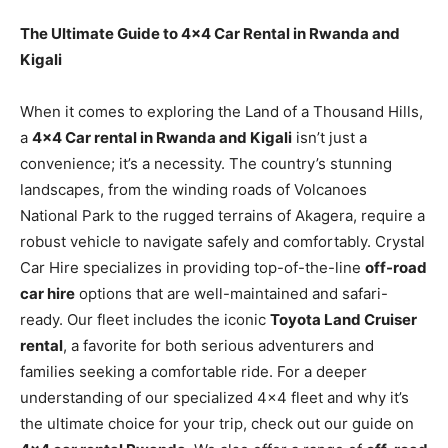
The Ultimate Guide to 4×4 Car Rental in Rwanda and
Kigali
When it comes to exploring the Land of a Thousand Hills,
a
4×4 Car rental in Rwanda and Kigali
isn’t just a
convenience; it’s a necessity. The country’s stunning
landscapes, from the winding roads of Volcanoes
National Park to the rugged terrains of Akagera, require a
robust vehicle to navigate safely and comfortably. Crystal
Car Hire specializes in providing top-of-the-line
off-road
car hire
options that are well-maintained and safari-
ready. Our fleet includes the iconic
Toyota Land Cruiser
rental
, a favorite for both serious adventurers and
families seeking a comfortable ride. For a deeper
understanding of our specialized 4×4 fleet and why it’s
the ultimate choice for your trip, check out our guide on