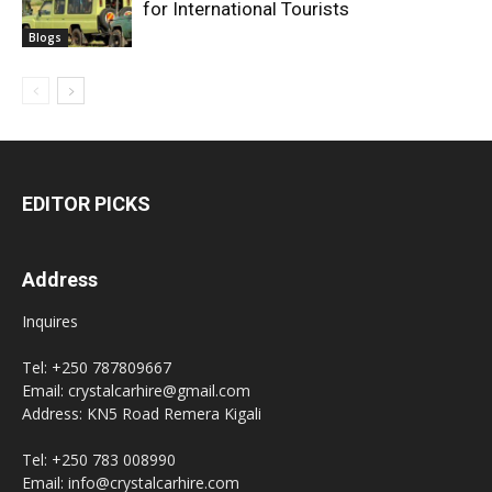
for International Tourists
Blogs
EDITOR PICKS
Address
Inquires
Tel: +250 787809667
Email: crystalcarhire@gmail.com
Address: KN5 Road Remera Kigali
Tel: +250 783 008990
Email: info@crystalcarhire.com