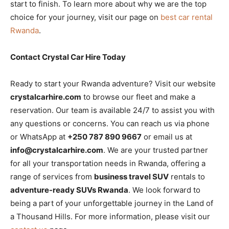
start to finish. To learn more about why we are the top
choice for your journey, visit our page on
best car rental
Rwanda
.
Contact Crystal Car Hire Today
Ready to start your Rwanda adventure? Visit our website
crystalcarhire.com
to browse our fleet and make a
reservation. Our team is available 24/7 to assist you with
any questions or concerns. You can reach us via phone
or WhatsApp at
+250 787 890 9667
or email us at
info@crystalcarhire.com
. We are your trusted partner
for all your transportation needs in Rwanda, offering a
range of services from
business travel SUV
rentals to
adventure-ready SUVs Rwanda
. We look forward to
being a part of your unforgettable journey in the Land of
a Thousand Hills. For more information, please visit our