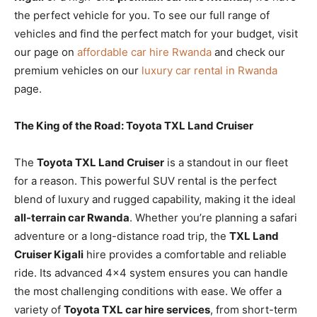
the perfect vehicle for you. To see our full range of
vehicles and find the perfect match for your budget, visit
our page on
affordable car hire Rwanda
and check our
premium vehicles on our
luxury car rental in Rwanda
page.
The King of the Road: Toyota TXL Land Cruiser
The
Toyota TXL Land Cruiser
is a standout in our fleet
for a reason. This powerful SUV rental is the perfect
blend of luxury and rugged capability, making it the ideal
all-terrain car Rwanda
. Whether you’re planning a safari
adventure or a long-distance road trip, the
TXL Land
Cruiser Kigali
hire provides a comfortable and reliable
ride. Its advanced 4×4 system ensures you can handle
the most challenging conditions with ease. We offer a
variety of
Toyota TXL car hire services
, from short-term