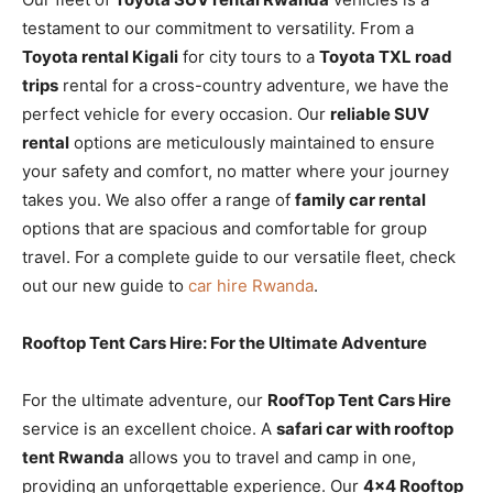
testament to our commitment to versatility. From a
Toyota rental Kigali
for city tours to a
Toyota TXL road
trips
rental for a cross-country adventure, we have the
perfect vehicle for every occasion. Our
reliable SUV
rental
options are meticulously maintained to ensure
your safety and comfort, no matter where your journey
takes you. We also offer a range of
family car rental
options that are spacious and comfortable for group
travel. For a complete guide to our versatile fleet, check
out our new guide to
car hire Rwanda
.
Rooftop Tent Cars Hire: For the Ultimate Adventure
For the ultimate adventure, our
RoofTop Tent Cars Hire
service is an excellent choice. A
safari car with rooftop
tent Rwanda
allows you to travel and camp in one,
providing an unforgettable experience. Our
4×4 Rooftop