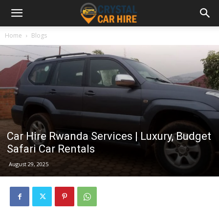
Home
Blogs
Car Hire Rwanda Services | Luxury, Budget
Safari Car Rentals
August 29, 2025