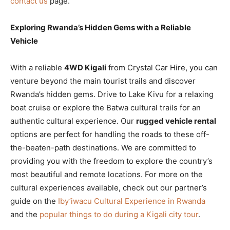
contact us
page.
Exploring Rwanda’s Hidden Gems with a Reliable
Vehicle
With a reliable
4WD Kigali
from Crystal Car Hire, you can
venture beyond the main tourist trails and discover
Rwanda’s hidden gems. Drive to Lake Kivu for a relaxing
boat cruise or explore the Batwa cultural trails for an
authentic cultural experience. Our
rugged vehicle rental
options are perfect for handling the roads to these off-
the-beaten-path destinations. We are committed to
providing you with the freedom to explore the country’s
most beautiful and remote locations. For more on the
cultural experiences available, check out our partner’s
guide on the
Iby’iwacu Cultural Experience in Rwanda
and the
popular things to do during a Kigali city tour
.