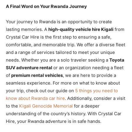
A Final Word on Your Rwanda Journey
Your journey to Rwanda is an opportunity to create
lasting memories. A
high-quality vehicle hire Kigali
from
Crystal Car Hire is the first step to ensuring a safe,
comfortable, and memorable trip. We offer a diverse fleet
and a range of services tailored to meet your unique
needs. Whether you are a solo traveler seeking a
Toyota
SUV adventure rental
or an organization needing a fleet
of
premium rental vehicles
, we are here to provide a
seamless experience. For more on what to know about
your trip, check out our guide on
5 things you need to
know about Rwanda car hire
. Additionally, consider a visit
to the
Kigali Genocide Memorial
for a deeper
understanding of the country’s history. With Crystal Car
Hire, your Rwanda adventure is in safe hands.