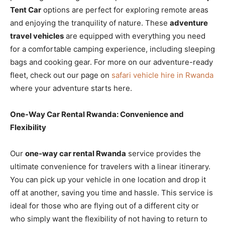
Tent Car
options are perfect for exploring remote areas
and enjoying the tranquility of nature. These
adventure
travel vehicles
are equipped with everything you need
for a comfortable camping experience, including sleeping
bags and cooking gear. For more on our adventure-ready
fleet, check out our page on
safari vehicle hire in Rwanda
where your adventure starts here.
One-Way Car Rental Rwanda: Convenience and
Flexibility
Our
one-way car rental Rwanda
service provides the
ultimate convenience for travelers with a linear itinerary.
You can pick up your vehicle in one location and drop it
off at another, saving you time and hassle. This service is
ideal for those who are flying out of a different city or
who simply want the flexibility of not having to return to