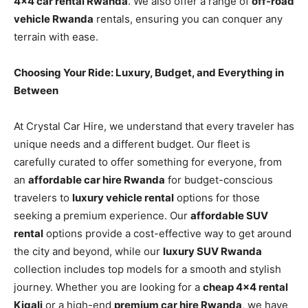
4×4 car rental Rwanda
. We also offer a range of
off-road
vehicle Rwanda
rentals, ensuring you can conquer any
terrain with ease.
Choosing Your Ride: Luxury, Budget, and Everything in
Between
At Crystal Car Hire, we understand that every traveler has
unique needs and a different budget. Our fleet is
carefully curated to offer something for everyone, from
an
affordable car hire Rwanda
for budget-conscious
travelers to
luxury vehicle rental
options for those
seeking a premium experience. Our
affordable SUV
rental
options provide a cost-effective way to get around
the city and beyond, while our
luxury SUV Rwanda
collection includes top models for a smooth and stylish
journey. Whether you are looking for a
cheap 4×4 rental
Kigali
or a high-end
premium car hire Rwanda
, we have