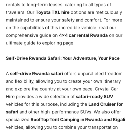
rentals to long-term leases, catering to all types of
travelers. Our
Toyota TXL hire
options are meticulously
maintained to ensure your safety and comfort. For more
on the capabilities of this incredible vehicle, read our
comprehensive guide on
4×4 car rental Rwanda
on our
ultimate guide to exploring page.
Self-Drive Rwanda Safari: Your Adventure, Your Pace
A
self-drive Rwanda safari
offers unparalleled freedom
and flexibility, allowing you to create your own itinerary
and explore the country at your own pace. Crystal Car
Hire provides a wide selection of
safari-ready SUV
vehicles for this purpose, including the
Land Cruiser for
safari
and other high-performance SUVs. We also offer
specialized
RoofTop Tent Camping in Rwanda and Kigali
vehicles, allowing you to combine your transportation