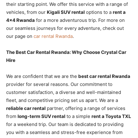
their starting point. We offer this service with a range of
vehicles, from our
Kigali SUV rental
options to a
rent a
4×4 Rwanda
for a more adventurous trip. For more on
our seamless journeys for every adventure, check out
our page on
car rental Rwanda
.
The Best Car Rental Rwanda: Why Choose Crystal Car
Hire
We are confident that we are the
best car rental Rwanda
provider for several reasons. Our commitment to
customer satisfaction, a diverse and well-maintained
fleet, and competitive pricing set us apart. We are a
reliable car rental
partner, offering a range of services
from
long-term SUV rental
to a simple
rent a Toyota TXL
for a weekend trip. Our team is dedicated to providing
you with a seamless and stress-free experience from