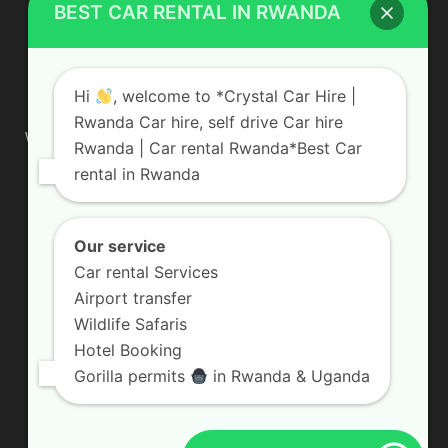
BEST CAR RENTAL IN RWANDA
ABOUT US
Hi
, welcome to *Crystal Car Hire |
Rwanda Car hire, self drive Car hire
We are your professional dedicated team, providing the most
Rwanda | Car rental Rwanda*Best Car
affordable rates for car hire services in Uganda. If you are
rental in Rwanda
looking for a chauffeur-driven rental or self-drive car hire, we
are definitely the best local car rental agency. We are locally
owned and are committed to offering the best quality 4×4
vehicles for rent
Our service
Car rental Services
Contact us:
info@crystalcarhire.com / +250 787 809 667
Airport transfer
Wildlife Safaris
Hotel Booking
FOLLOW US
Gorilla permits
in Rwanda & Uganda