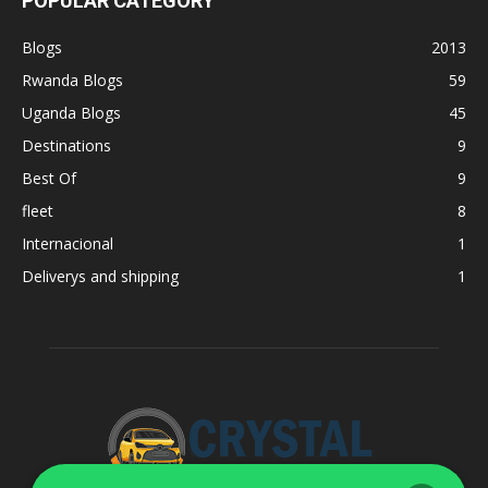
POPULAR CATEGORY
Blogs
2013
Rwanda Blogs
59
Uganda Blogs
45
Destinations
9
Best Of
9
fleet
8
Internacional
1
Deliverys and shipping
1