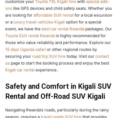
customize your
Toyota TXL Kigali hire
with
special add-
ons
like GPS devices and child safety seats. Whether you
are looking for
affordable SUV rental
for a local excursion
or a
luxury travel vehicles Kigali
option for a special
event, we have the
best car rental Rwanda
packages. Our
Toyota SUV rental Rwanda
is highly recommended for
those who value reliability and performance. Explore our
15 days Uganda safari
or other regional routes by
securing your
road trip SUV hire
today. Visit our
contact
us
page to start the booking process and enjoy the best
Kigali car rental
experience.
Safety and Comfort in Kigali SUV
Rental and Off-Road SUV Kigali
Navigating Rwanda’s roads, particularly during the rainy
season, requires a
travel-ready SUV hire
that provides