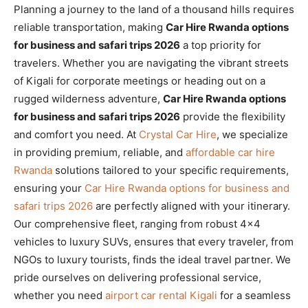
Planning a journey to the land of a thousand hills requires
reliable transportation, making
Car Hire Rwanda options
for business and safari trips 2026
a top priority for
travelers. Whether you are navigating the vibrant streets
of Kigali for corporate meetings or heading out on a
rugged wilderness adventure,
Car Hire Rwanda options
for business and safari trips 2026
provide the flexibility
and comfort you need. At
Crystal Car Hire
, we specialize
in providing premium, reliable, and
affordable car hire
Rwanda
solutions tailored to your specific requirements,
ensuring your
Car Hire Rwanda options for business and
safari trips 2026
are perfectly aligned with your itinerary.
Our comprehensive fleet, ranging from robust 4×4
vehicles to luxury SUVs, ensures that every traveler, from
NGOs to luxury tourists, finds the ideal travel partner. We
pride ourselves on delivering professional service,
whether you need
airport car rental Kigali
for a seamless