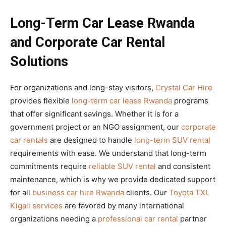
Long-Term Car Lease Rwanda
and Corporate Car Rental
Solutions
For organizations and long-stay visitors,
Crystal Car Hire
provides flexible
long-term car lease Rwanda
programs
that offer significant savings. Whether it is for a
government project or an NGO assignment, our
corporate
car rentals
are designed to handle
long-term SUV rental
requirements with ease. We understand that long-term
commitments require
reliable SUV rental
and consistent
maintenance, which is why we provide dedicated support
for all
business car hire Rwanda
clients. Our
Toyota TXL
Kigali services
are favored by many international
organizations needing a
professional car rental
partner