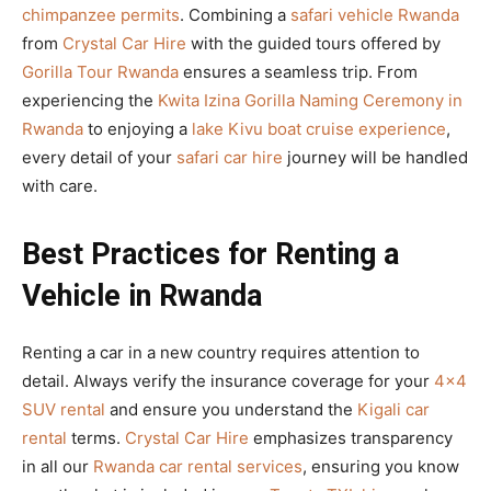
chimpanzee permits
. Combining a
safari vehicle Rwanda
from
Crystal Car Hire
with the guided tours offered by
Gorilla Tour Rwanda
ensures a seamless trip. From
experiencing the
Kwita Izina Gorilla Naming Ceremony in
Rwanda
to enjoying a
lake Kivu boat cruise experience
,
every detail of your
safari car hire
journey will be handled
with care.
Best Practices for Renting a
Vehicle in Rwanda
Renting a car in a new country requires attention to
detail. Always verify the insurance coverage for your
4×4
SUV rental
and ensure you understand the
Kigali car
rental
terms.
Crystal Car Hire
emphasizes transparency
in all our
Rwanda car rental services
, ensuring you know