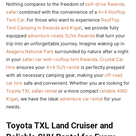
Nothing compares to the freedom of
self-drive Rwanda
safari
combined with the convenience of a
4×4 Rooftop
Tent Car
. For those who want to experience
RoofTop
Tent Camping in Rwanda and Kigali
, we provide fully
equipped
adventure-ready SUVs Rwanda
that turn your
trip into an unforgettable journey. Imagine waking up in
Akagera National Park
surrounded by nature after a night
in your
safari car with rooftop tent Rwanda
.
Crystal Car
Hire
ensures your
4×4 SUV rental
is perfectly prepped
with all necessary camping gear, making your
off-road
car hire
safe and convenient. Whether you are looking for
Toyota TXL safari rental
or a more compact
reliable 4WD
Kigali
, we have the ideal
adventure car rental
for your
needs.
Toyota TXL Land Cruiser and