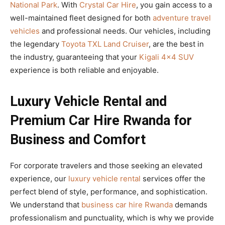
National Park
. With
Crystal Car Hire
, you gain access to a
well-maintained fleet designed for both
adventure travel
vehicles
and professional needs. Our vehicles, including
the legendary
Toyota TXL Land Cruiser
, are the best in
the industry, guaranteeing that your
Kigali 4×4 SUV
experience is both reliable and enjoyable.
Luxury Vehicle Rental and
Premium Car Hire Rwanda for
Business and Comfort
For corporate travelers and those seeking an elevated
experience, our
luxury vehicle rental
services offer the
perfect blend of style, performance, and sophistication.
We understand that
business car hire Rwanda
demands
professionalism and punctuality, which is why we provide