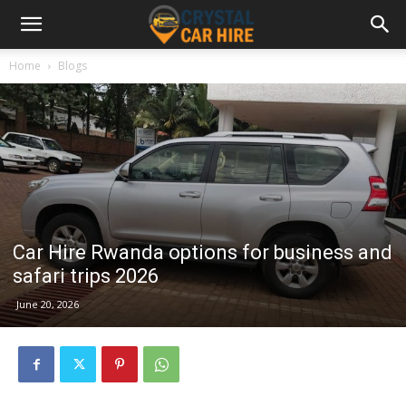
Home
Blogs
Car Hire Rwanda options for business and
safari trips 2026
June 20, 2026