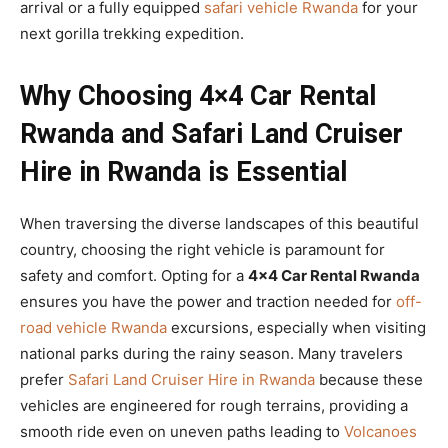
arrival or a fully equipped
safari vehicle Rwanda
for your
next gorilla trekking expedition.
Why Choosing 4×4 Car Rental
Rwanda and Safari Land Cruiser
Hire in Rwanda is Essential
When traversing the diverse landscapes of this beautiful
country, choosing the right vehicle is paramount for
safety and comfort. Opting for a
4×4 Car Rental Rwanda
ensures you have the power and traction needed for
off-
road vehicle Rwanda
excursions, especially when visiting
national parks during the rainy season. Many travelers
prefer
Safari Land Cruiser Hire in Rwanda
because these
vehicles are engineered for rough terrains, providing a
smooth ride even on uneven paths leading to
Volcanoes