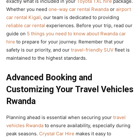
exactly what is included in your
Toyota TXL hire
package.
Whether you need
one-way car rental Rwanda
or
airport
car rental Kigali
, our team is dedicated to providing
reliable car rental
experiences. Before your trip, read our
guide on
5 things you need to know about Rwanda car
hire
to prepare for your journey. Remember that your
safety is our priority, and our
travel-friendly SUV
fleet is
maintained to the highest standards.
Advanced Booking and
Customizing Your Travel Vehicles
Rwanda
Planning ahead is essential when securing your
travel
vehicles Rwanda
to ensure availability, especially during
peak seasons.
Crystal Car Hire
makes it easy to