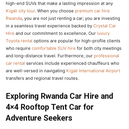
high-end SUVs that make a lasting impression at any
Kigali city tour
. When you choose
premium car hire
Rwanda
, you are not just renting a car; you are investing
in a seamless travel experience backed by
Crystal Car
Hire
and our commitment to excellence. Our
luxury
Toyota rental
options are popular for high-profile clients
who require
comfortable SUV hire
for both city meetings
and long-distance travel. Furthermore, our
professional
car rental
services include experienced chauffeurs who
are well-versed in navigating
Kigali International Airport
transfers and regional travel routes.
Exploring Rwanda Car Hire and
4×4 Rooftop Tent Car for
Adventure Seekers