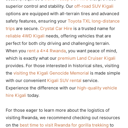
superior control and stability. Our
off-road SUV Kigali
options are equipped with all-terrain tires and advanced
safety features, ensuring your
Toyota TXL long-distance
trips
are secure.
Crystal Car Hire
is a trusted name for
reliable 4WD Kigali
needs, offering vehicles that are
perfect for both city driving and challenging terrain.
When you
rent a 4×4 Rwanda
, you want peace of mind,
which is exactly what our
premium Land Cruiser Kigali
provides. For those interested in historical sites, visiting
the
visiting the Kigali Genocide Memorial
is made simple
with our convenient
Kigali SUV rental
service.
Experience the difference with our
high-quality vehicle
hire Kigali
today.
For those eager to learn more about the logistics of
visiting Rwanda, we recommend checking out resources
on the
best time to visit Rwanda for gorilla trekking
to