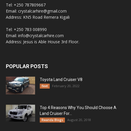
Tel: +250 787809667
Email: crystalcarhire@gmail.com
Address: KN5 Road Remera Kigali
Tel: +250 783 008990
Email: info@crystalcarhire.com
Address: Jesus is Able House 3rd Floor.
POPULAR POSTS
Toyota Land Cruiser V8
February 20, 2022
fleet
Top 4 Reasons Why You Should Choose A
Land Cruiser For...
August 20, 2018
Rwanda Blogs