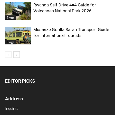
Rwanda Self Drive 4×4 Guide for
Volcanoes National Park 2026
Blogs
Musanze Gorilla Safari Transport Guide
for International Tourists
Blogs
EDITOR PICKS
Address
Inquires