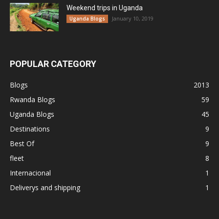
Weekend trips in Uganda
January 10, 2019
Uganda Blogs
POPULAR CATEGORY
Blogs
2013
Rwanda Blogs
59
Uganda Blogs
45
Destinations
9
Best Of
9
fleet
8
Internacional
1
Deliverys and shipping
1