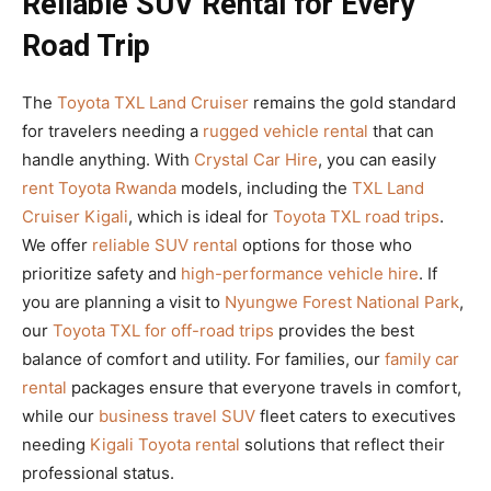
Reliable SUV Rental for Every
Road Trip
The
Toyota TXL Land Cruiser
remains the gold standard
for travelers needing a
rugged vehicle rental
that can
handle anything. With
Crystal Car Hire
, you can easily
rent Toyota Rwanda
models, including the
TXL Land
Cruiser Kigali
, which is ideal for
Toyota TXL road trips
.
We offer
reliable SUV rental
options for those who
prioritize safety and
high-performance vehicle hire
. If
you are planning a visit to
Nyungwe Forest National Park
,
our
Toyota TXL for off-road trips
provides the best
balance of comfort and utility. For families, our
family car
rental
packages ensure that everyone travels in comfort,
while our
business travel SUV
fleet caters to executives
needing
Kigali Toyota rental
solutions that reflect their
professional status.