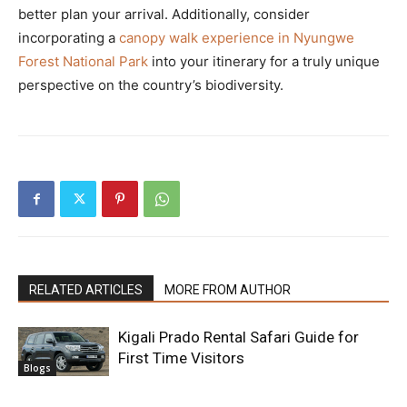
better plan your arrival. Additionally, consider
incorporating a
canopy walk experience in Nyungwe
Forest National Park
into your itinerary for a truly unique
perspective on the country’s biodiversity.
RELATED ARTICLES
MORE FROM AUTHOR
Kigali Prado Rental Safari Guide for
First Time Visitors
Blogs