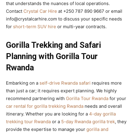
that understands the nuances of local operations.
Contact
Crystal Car Hire
at +250 787 890 9667 or email
info@crystalcarhire.com to discuss your specific needs
for
short-term SUV hire
or multi-year contracts.
Gorilla Trekking and Safari
Planning with Gorilla Tour
Rwanda
Embarking on a
self-drive Rwanda safari
requires more
than just a car; it requires expert planning. We highly
recommend partnering with
Gorilla Tour Rwanda
for your
car rental for gorilla trekking Rwanda
needs and overall
itinerary. Whether you are looking for a
4-day gorilla
trekking tour Rwanda
or a
5-day Rwanda gorilla trek
, they
provide the expertise to manage your
gorilla and