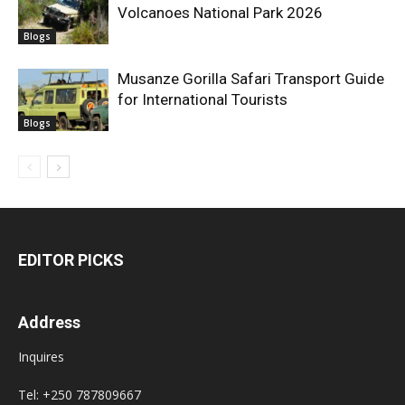
Volcanoes National Park 2026
Blogs
Musanze Gorilla Safari Transport Guide
for International Tourists
Blogs
EDITOR PICKS
Address
Inquires
Tel: +250 787809667