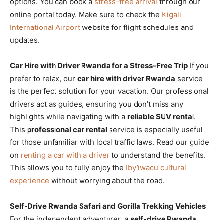
options. You can book a
stress-free arrival
through our
online portal today. Make sure to check the
Kigali
International Airport
website for flight schedules and
updates.
Car Hire with Driver Rwanda for a Stress-Free Trip
If you
prefer to relax, our
car hire with driver Rwanda
service
is the perfect solution for your vacation. Our professional
drivers act as guides, ensuring you don’t miss any
highlights while navigating with a
reliable SUV rental
.
This
professional car rental
service is especially useful
for those unfamiliar with local traffic laws. Read our guide
on
renting a car with a driver
to understand the benefits.
This allows you to fully enjoy the
Iby’iwacu cultural
experience
without worrying about the road.
Self-Drive Rwanda Safari and Gorilla Trekking Vehicles
For the independent adventurer, a
self-drive Rwanda