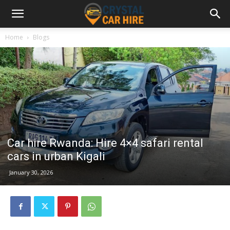
Home
Blogs
Car hire Rwanda: Hire 4×4 safari rental
cars in urban Kigali
January 30, 2026