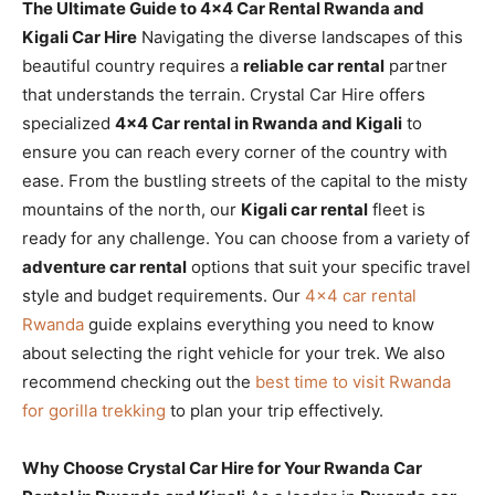
The Ultimate Guide to 4×4 Car Rental Rwanda and
Kigali Car Hire
Navigating the diverse landscapes of this
beautiful country requires a
reliable car rental
partner
that understands the terrain. Crystal Car Hire offers
specialized
4×4 Car rental in Rwanda and Kigali
to
ensure you can reach every corner of the country with
ease. From the bustling streets of the capital to the misty
mountains of the north, our
Kigali car rental
fleet is
ready for any challenge. You can choose from a variety of
adventure car rental
options that suit your specific travel
style and budget requirements. Our
4×4 car rental
Rwanda
guide explains everything you need to know
about selecting the right vehicle for your trek. We also
recommend checking out the
best time to visit Rwanda
for gorilla trekking
to plan your trip effectively.
Why Choose Crystal Car Hire for Your Rwanda Car