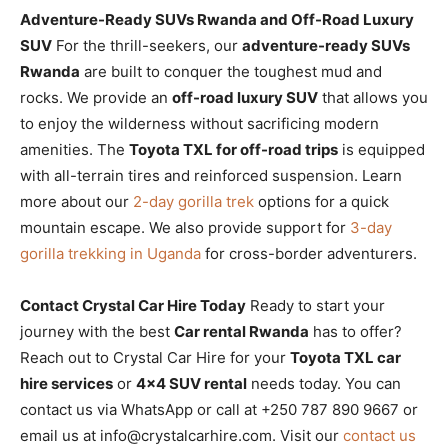
Adventure-Ready SUVs Rwanda and Off-Road Luxury
SUV
For the thrill-seekers, our
adventure-ready SUVs
Rwanda
are built to conquer the toughest mud and
rocks. We provide an
off-road luxury SUV
that allows you
to enjoy the wilderness without sacrificing modern
amenities. The
Toyota TXL for off-road trips
is equipped
with all-terrain tires and reinforced suspension. Learn
more about our
2-day gorilla trek
options for a quick
mountain escape. We also provide support for
3-day
gorilla trekking in Uganda
for cross-border adventurers.
Contact Crystal Car Hire Today
Ready to start your
journey with the best
Car rental Rwanda
has to offer?
Reach out to Crystal Car Hire for your
Toyota TXL car
hire services
or
4×4 SUV rental
needs today. You can
contact us via WhatsApp or call at +250 787 890 9667 or
email us at info@crystalcarhire.com. Visit our
contact us