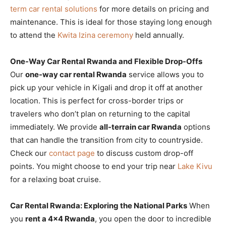
term car rental solutions
for more details on pricing and
maintenance. This is ideal for those staying long enough
to attend the
Kwita Izina ceremony
held annually.
One-Way Car Rental Rwanda and Flexible Drop-Offs
Our
one-way car rental Rwanda
service allows you to
pick up your vehicle in Kigali and drop it off at another
location. This is perfect for cross-border trips or
travelers who don’t plan on returning to the capital
immediately. We provide
all-terrain car Rwanda
options
that can handle the transition from city to countryside.
Check our
contact page
to discuss custom drop-off
points. You might choose to end your trip near
Lake Kivu
for a relaxing boat cruise.
Car Rental Rwanda: Exploring the National Parks
When
you
rent a 4×4 Rwanda
, you open the door to incredible