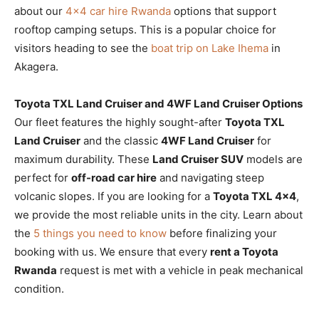
about our
4×4 car hire Rwanda
options that support
rooftop camping setups. This is a popular choice for
visitors heading to see the
boat trip on Lake Ihema
in
Akagera.
Toyota TXL Land Cruiser and 4WF Land Cruiser Options
Our fleet features the highly sought-after
Toyota TXL
Land Cruiser
and the classic
4WF Land Cruiser
for
maximum durability. These
Land Cruiser SUV
models are
perfect for
off-road car hire
and navigating steep
volcanic slopes. If you are looking for a
Toyota TXL 4×4
,
we provide the most reliable units in the city. Learn about
the
5 things you need to know
before finalizing your
booking with us. We ensure that every
rent a Toyota
Rwanda
request is met with a vehicle in peak mechanical
condition.