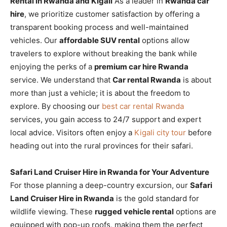
Rental in Rwanda and Kigali
As a leader in
Rwanda car
hire
, we prioritize customer satisfaction by offering a
transparent booking process and well-maintained
vehicles. Our
affordable SUV rental
options allow
travelers to explore without breaking the bank while
enjoying the perks of a
premium car hire Rwanda
service. We understand that
Car rental Rwanda
is about
more than just a vehicle; it is about the freedom to
explore. By choosing our
best car rental Rwanda
services, you gain access to 24/7 support and expert
local advice. Visitors often enjoy a
Kigali city tour
before
heading out into the rural provinces for their safari.
Safari Land Cruiser Hire in Rwanda for Your Adventure
For those planning a deep-country excursion, our
Safari
Land Cruiser Hire in Rwanda
is the gold standard for
wildlife viewing. These
rugged vehicle rental
options are
equipped with pop-up roofs, making them the perfect