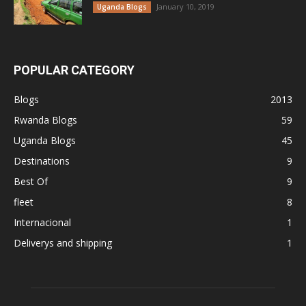
January 10, 2019
Uganda Blogs
POPULAR CATEGORY
Blogs
2013
Rwanda Blogs
59
Uganda Blogs
45
Destinations
9
Best Of
9
fleet
8
Internacional
1
Deliverys and shipping
1