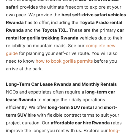
safari
provides the ultimate freedom to explore at your
own pace. We provide the
best self-drive safari vehicles
Rwanda
has to offer, including the
Toyota Prado rental
Rwanda
and the
Toyota TXL
. These are the primary
car
rental for gorilla trekking Rwanda
vehicles due to their
reliability on mountain roads. See our
complete new
guide
for planning your self-drive route. You will also
need to know
how to book gorilla permits
before you
arrive at the park.
Long-Term Car Lease Rwanda and Monthly Rentals
NGOs and expatriates often require a
long-term car
lease Rwanda
to manage their daily operations
efficiently. We offer
long-term SUV rental
and
short-
term SUV hire
with flexible contract terms to suit your
project duration. Our
affordable car hire Rwanda
rates
improve the longer you rent with us. Explore our
long-