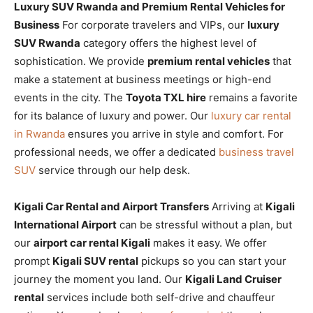
Luxury SUV Rwanda and Premium Rental Vehicles for
Business
For corporate travelers and VIPs, our
luxury
SUV Rwanda
category offers the highest level of
sophistication. We provide
premium rental vehicles
that
make a statement at business meetings or high-end
events in the city. The
Toyota TXL hire
remains a favorite
for its balance of luxury and power. Our
luxury car rental
in Rwanda
ensures you arrive in style and comfort. For
professional needs, we offer a dedicated
business travel
SUV
service through our help desk.
Kigali Car Rental and Airport Transfers
Arriving at
Kigali
International Airport
can be stressful without a plan, but
our
airport car rental Kigali
makes it easy. We offer
prompt
Kigali SUV rental
pickups so you can start your
journey the moment you land. Our
Kigali Land Cruiser
rental
services include both self-drive and chauffeur