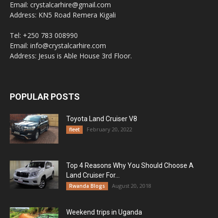
Email: crystalcarhire@gmail.com
Address: KN5 Road Remera Kigali
Tel: +250 783 008990
Email: info@crystalcarhire.com
Address: Jesus is Able House 3rd Floor.
POPULAR POSTS
Toyota Land Cruiser V8
February 20, 2022
fleet
Top 4 Reasons Why You Should Choose A
Land Cruiser For...
August 20, 2018
Rwanda Blogs
Weekend trips in Uganda