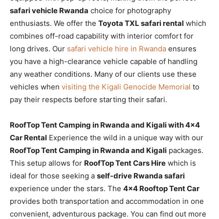
safari vehicle Rwanda
choice for photography
enthusiasts. We offer the
Toyota TXL safari rental
which
combines off-road capability with interior comfort for
long drives. Our
safari vehicle hire in Rwanda
ensures
you have a high-clearance vehicle capable of handling
any weather conditions. Many of our clients use these
vehicles when
visiting the Kigali Genocide Memorial
to
pay their respects before starting their safari.
RoofTop Tent Camping in Rwanda and Kigali with 4×4
Car Rental
Experience the wild in a unique way with our
RoofTop Tent Camping in Rwanda and Kigali
packages.
This setup allows for
RoofTop Tent Cars Hire
which is
ideal for those seeking a
self-drive Rwanda safari
experience under the stars. The
4×4 Rooftop Tent Car
provides both transportation and accommodation in one
convenient, adventurous package. You can find out more