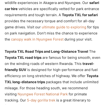
wildlife experiences in Akagera and Nyungwe. Our
safari
car hire
vehicles are specifically vetted for park entrance
requirements and tough terrain. A
Toyota TXL for safari
provides the necessary torque and comfort for all-day
game drives. Visit our
ultimate guide to exploring
for tips
on park navigation. Don’t miss the chance to experience
the
canopy walk in Nyungwe Forest
during your visit.
Toyota TXL Road Trips and Long-Distance Travel
The
Toyota TXL road trips
are famous for being smooth, even
on the winding roads of western Rwanda. This
travel-
friendly SUV
is designed for high-performance and fuel
efficiency on long stretches of highway. We offer
Toyota
TXL long-distance trips
packages that include unlimited
mileage. For those heading south, we recommend
visiting
Nyungwe Forest National Park
for primate
tracking. Our
5-day gorilla trek
is a great itinerary to