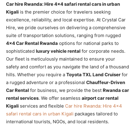
Car hire Rwanda: Hire 4×4 safari rental cars in urban
Kigali
is the premier choice for travelers seeking
excellence, reliability, and local expertise. At Crystal Car
Hire, we pride ourselves on delivering a comprehensive
suite of transportation solutions, ranging from rugged
4×4 Car Rental Rwanda
options for national parks to
sophisticated
luxury vehicle rental
for corporate needs.
Our fleet is meticulously maintained to ensure your
safety and comfort as you navigate the land of a thousand
hills. Whether you require a
Toyota TXL Land Cruiser
for
a rugged adventure or a professional
Chauffeur-Driven
Car Rental
for business, we provide the best
Rwanda car
rental services
. We offer seamless
airport car rental
Kigali
services and flexible
Car hire Rwanda: Hire 4×4
safari rental cars in urban Kigali
packages tailored to
international tourists, NGOs, and local residents.