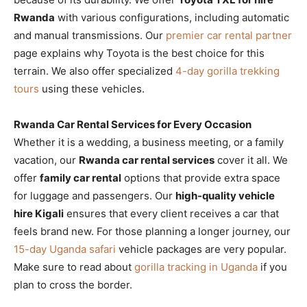
Rwanda
with various configurations, including automatic
and manual transmissions. Our
premier car rental partner
page explains why Toyota is the best choice for this
terrain. We also offer specialized
4-day gorilla trekking
tours
using these vehicles.
Rwanda Car Rental Services for Every Occasion
Whether it is a wedding, a business meeting, or a family
vacation, our
Rwanda car rental services
cover it all. We
offer
family car rental
options that provide extra space
for luggage and passengers. Our
high-quality vehicle
hire Kigali
ensures that every client receives a car that
feels brand new. For those planning a longer journey, our
15-day Uganda safari
vehicle packages are very popular.
Make sure to read about
gorilla tracking in Uganda
if you
plan to cross the border.