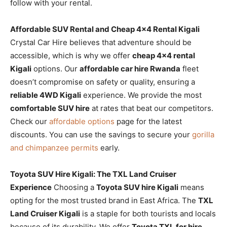
follow with your rental.
Affordable SUV Rental and Cheap 4×4 Rental Kigali
Crystal Car Hire believes that adventure should be
accessible, which is why we offer
cheap 4×4 rental
Kigali
options. Our
affordable car hire Rwanda
fleet
doesn’t compromise on safety or quality, ensuring a
reliable 4WD Kigali
experience. We provide the most
comfortable SUV hire
at rates that beat our competitors.
Check our
affordable options
page for the latest
discounts. You can use the savings to secure your
gorilla
and chimpanzee permits
early.
Toyota SUV Hire Kigali: The TXL Land Cruiser
Experience
Choosing a
Toyota SUV hire Kigali
means
opting for the most trusted brand in East Africa. The
TXL
Land Cruiser Kigali
is a staple for both tourists and locals
because of its durability. We offer
Toyota TXL for hire