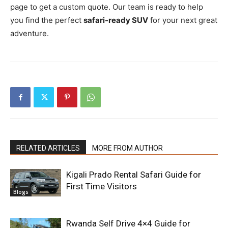
page to get a custom quote. Our team is ready to help
you find the perfect
safari-ready SUV
for your next great
adventure.
RELATED ARTICLES
MORE FROM AUTHOR
Kigali Prado Rental Safari Guide for
First Time Visitors
Blogs
Rwanda Self Drive 4×4 Guide for