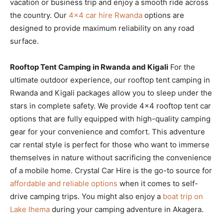
vacation or business trip and enjoy a smooth ride across
the country. Our
4×4 car hire Rwanda
options are
designed to provide maximum reliability on any road
surface.
Rooftop Tent Camping in Rwanda and Kigali
For the
ultimate outdoor experience, our rooftop tent camping in
Rwanda and Kigali packages allow you to sleep under the
stars in complete safety. We provide 4×4 rooftop tent car
options that are fully equipped with high-quality camping
gear for your convenience and comfort. This adventure
car rental style is perfect for those who want to immerse
themselves in nature without sacrificing the convenience
of a mobile home. Crystal Car Hire is the go-to source for
affordable and reliable options
when it comes to self-
drive camping trips. You might also enjoy a
boat trip on
Lake Ihema
during your camping adventure in Akagera.