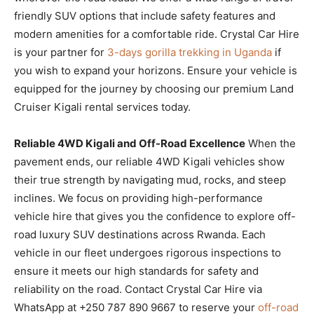
friendly SUV options that include safety features and
modern amenities for a comfortable ride. Crystal Car Hire
is your partner for
3-days gorilla trekking in Uganda
if
you wish to expand your horizons. Ensure your vehicle is
equipped for the journey by choosing our premium Land
Cruiser Kigali rental services today.
Reliable 4WD Kigali and Off-Road Excellence
When the
pavement ends, our reliable 4WD Kigali vehicles show
their true strength by navigating mud, rocks, and steep
inclines. We focus on providing high-performance
vehicle hire that gives you the confidence to explore off-
road luxury SUV destinations across Rwanda. Each
vehicle in our fleet undergoes rigorous inspections to
ensure it meets our high standards for safety and
reliability on the road. Contact Crystal Car Hire via
WhatsApp at +250 787 890 9667 to reserve your
off-road