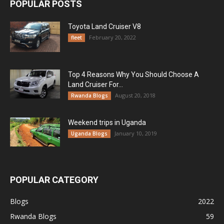
POPULAR POSTS
Toyota Land Cruiser V8
February 20, 2022
fleet
Top 4 Reasons Why You Should Choose A
Land Cruiser For...
August 20, 2018
Rwanda Blogs
Weekend trips in Uganda
January 10, 2019
Uganda Blogs
POPULAR CATEGORY
Blogs
2022
Rwanda Blogs
59