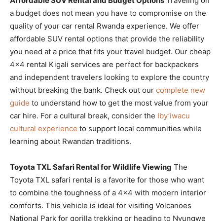
Affordable SUV Rental and Budget Options
Traveling on
a budget does not mean you have to compromise on the
quality of your car rental Rwanda experience. We offer
affordable SUV rental options that provide the reliability
you need at a price that fits your travel budget. Our cheap
4×4 rental Kigali services are perfect for backpackers
and independent travelers looking to explore the country
without breaking the bank. Check out our
complete new
guide
to understand how to get the most value from your
car hire. For a cultural break, consider the
Iby’iwacu
cultural experience
to support local communities while
learning about Rwandan traditions.
Toyota TXL Safari Rental for Wildlife Viewing
The
Toyota TXL safari rental is a favorite for those who want
to combine the toughness of a 4×4 with modern interior
comforts. This vehicle is ideal for visiting Volcanoes
National Park for gorilla trekking or heading to Nyungwe