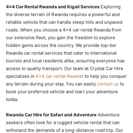
4×4 Car Rental Rwanda and Kigali Services
Exploring
the diverse terrain of Rwanda requires a powerful and
reliable vehicle that can handle steep hills and unpaved
roads. When you choose a 4×4 car rental Rwanda from
our extensive fleet, you gain the freedom to explore
hidden gems across the country. We provide top-tier
Rwanda car rental services that cater to international
tourists and local residents alike, ensuring everyone has
access to quality transport. Our team at Crystal Car Hire
specializes in
4×4 car rental Rwanda
to help you conquer
any terrain during your stay. You can easily
contact us
to
book your preferred vehicle and start your adventure
today.
Rwanda Car Hire for Safari and Adventure
Adventure
seekers often look for a rugged vehicle rental that can
withstand the demands of a long-distance road trip. Our