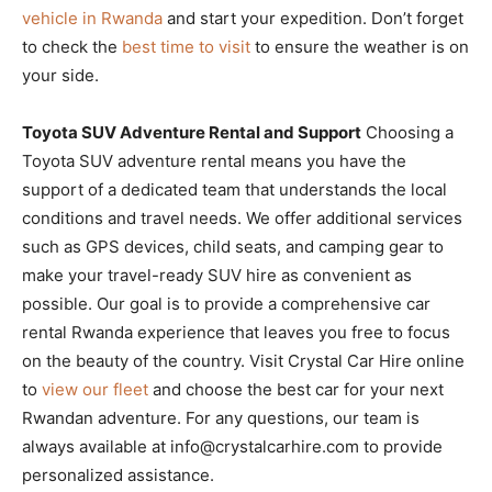
vehicle in Rwanda
and start your expedition. Don’t forget
to check the
best time to visit
to ensure the weather is on
your side.
Toyota SUV Adventure Rental and Support
Choosing a
Toyota SUV adventure rental means you have the
support of a dedicated team that understands the local
conditions and travel needs. We offer additional services
such as GPS devices, child seats, and camping gear to
make your travel-ready SUV hire as convenient as
possible. Our goal is to provide a comprehensive car
rental Rwanda experience that leaves you free to focus
on the beauty of the country. Visit Crystal Car Hire online
to
view our fleet
and choose the best car for your next
Rwandan adventure. For any questions, our team is
always available at info@crystalcarhire.com to provide
personalized assistance.