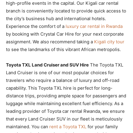
high-profile events in the capital. Our Kigali car rental
branch is conveniently located to provide quick access to
the city’s business hub and international hotels.
Experience the comfort of a
luxury car rental in Rwanda
by booking with Crystal Car Hire for your next corporate
assignment. We also recommend taking a
Kigali city tour
to see the landmarks of this vibrant African metropolis.
Toyota TXL Land Cruiser and SUV Hire
The Toyota TXL
Land Cruiser is one of our most popular choices for
travelers who require a balance of luxury and off-road
capability. This Toyota TXL hire is perfect for long-
distance trips, providing ample space for passengers and
luggage while maintaining excellent fuel efficiency. As a
leading provider of Toyota car rental Rwanda, we ensure
that every Land Cruiser SUV in our fleet is meticulously
maintained. You can
rent a Toyota TXL
for your family