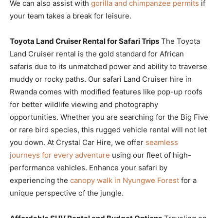
We can also assist with
gorilla and chimpanzee permits
if
your team takes a break for leisure.
Toyota Land Cruiser Rental for Safari Trips
The Toyota
Land Cruiser rental is the gold standard for African
safaris due to its unmatched power and ability to traverse
muddy or rocky paths. Our safari Land Cruiser hire in
Rwanda comes with modified features like pop-up roofs
for better wildlife viewing and photography
opportunities. Whether you are searching for the Big Five
or rare bird species, this rugged vehicle rental will not let
you down. At Crystal Car Hire, we offer
seamless
journeys for every adventure
using our fleet of high-
performance vehicles. Enhance your safari by
experiencing the
canopy walk in Nyungwe Forest
for a
unique perspective of the jungle.