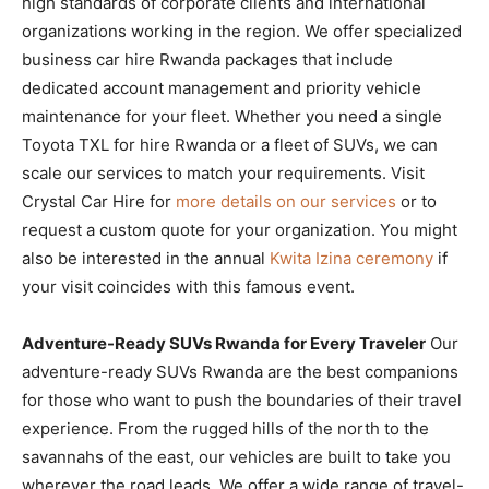
high standards of corporate clients and international
organizations working in the region. We offer specialized
business car hire Rwanda packages that include
dedicated account management and priority vehicle
maintenance for your fleet. Whether you need a single
Toyota TXL for hire Rwanda or a fleet of SUVs, we can
scale our services to match your requirements. Visit
Crystal Car Hire for
more details on our services
or to
request a custom quote for your organization. You might
also be interested in the annual
Kwita Izina ceremony
if
your visit coincides with this famous event.
Adventure-Ready SUVs Rwanda for Every Traveler
Our
adventure-ready SUVs Rwanda are the best companions
for those who want to push the boundaries of their travel
experience. From the rugged hills of the north to the
savannahs of the east, our vehicles are built to take you
wherever the road leads. We offer a wide range of travel-