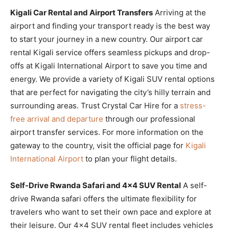
Kigali Car Rental and Airport Transfers
Arriving at the
airport and finding your transport ready is the best way
to start your journey in a new country. Our airport car
rental Kigali service offers seamless pickups and drop-
offs at Kigali International Airport to save you time and
energy. We provide a variety of Kigali SUV rental options
that are perfect for navigating the city’s hilly terrain and
surrounding areas. Trust Crystal Car Hire for a
stress-
free arrival and departure
through our professional
airport transfer services. For more information on the
gateway to the country, visit the official page for
Kigali
International Airport
to plan your flight details.
Self-Drive Rwanda Safari and 4×4 SUV Rental
A self-
drive Rwanda safari offers the ultimate flexibility for
travelers who want to set their own pace and explore at
their leisure. Our 4×4 SUV rental fleet includes vehicles