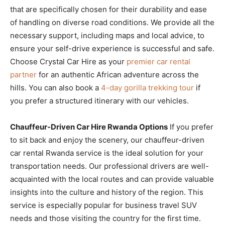
that are specifically chosen for their durability and ease
of handling on diverse road conditions. We provide all the
necessary support, including maps and local advice, to
ensure your self-drive experience is successful and safe.
Choose Crystal Car Hire as your
premier car rental
partner
for an authentic African adventure across the
hills. You can also book a
4-day gorilla trekking tour
if
you prefer a structured itinerary with our vehicles.
Chauffeur-Driven Car Hire Rwanda Options
If you prefer
to sit back and enjoy the scenery, our chauffeur-driven
car rental Rwanda service is the ideal solution for your
transportation needs. Our professional drivers are well-
acquainted with the local routes and can provide valuable
insights into the culture and history of the region. This
service is especially popular for business travel SUV
needs and those visiting the country for the first time.