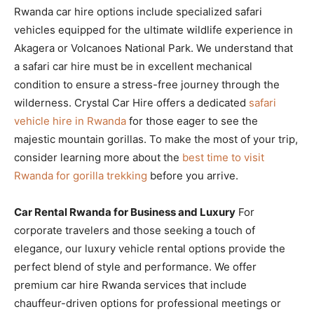
Rwanda car hire options include specialized safari
vehicles equipped for the ultimate wildlife experience in
Akagera or Volcanoes National Park. We understand that
a safari car hire must be in excellent mechanical
condition to ensure a stress-free journey through the
wilderness. Crystal Car Hire offers a dedicated
safari
vehicle hire in Rwanda
for those eager to see the
majestic mountain gorillas. To make the most of your trip,
consider learning more about the
best time to visit
Rwanda for gorilla trekking
before you arrive.
Car Rental Rwanda for Business and Luxury
For
corporate travelers and those seeking a touch of
elegance, our luxury vehicle rental options provide the
perfect blend of style and performance. We offer
premium car hire Rwanda services that include
chauffeur-driven options for professional meetings or