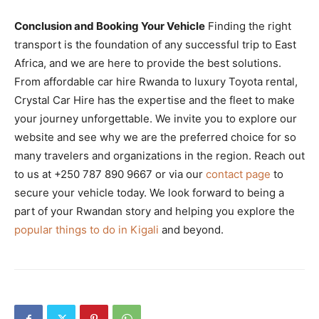
Conclusion and Booking Your Vehicle
Finding the right
transport is the foundation of any successful trip to East
Africa, and we are here to provide the best solutions.
From affordable car hire Rwanda to luxury Toyota rental,
Crystal Car Hire has the expertise and the fleet to make
your journey unforgettable. We invite you to explore our
website and see why we are the preferred choice for so
many travelers and organizations in the region. Reach out
to us at +250 787 890 9667 or via our
contact page
to
secure your vehicle today. We look forward to being a
part of your Rwandan story and helping you explore the
popular things to do in Kigali
and beyond.