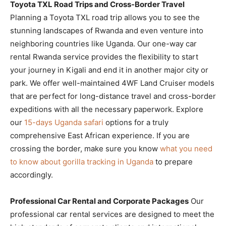
Toyota TXL Road Trips and Cross-Border Travel
Planning a Toyota TXL road trip allows you to see the
stunning landscapes of Rwanda and even venture into
neighboring countries like Uganda. Our one-way car
rental Rwanda service provides the flexibility to start
your journey in Kigali and end it in another major city or
park. We offer well-maintained 4WF Land Cruiser models
that are perfect for long-distance travel and cross-border
expeditions with all the necessary paperwork. Explore
our
15-days Uganda safari
options for a truly
comprehensive East African experience. If you are
crossing the border, make sure you know
what you need
to know about gorilla tracking in Uganda
to prepare
accordingly.
Professional Car Rental and Corporate Packages
Our
professional car rental services are designed to meet the