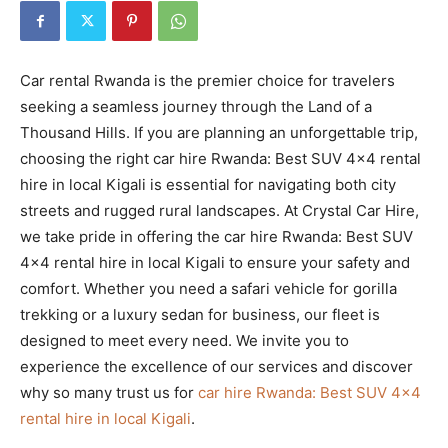
Car rental Rwanda is the premier choice for travelers
seeking a seamless journey through the Land of a
Thousand Hills. If you are planning an unforgettable trip,
choosing the right car hire Rwanda: Best SUV 4×4 rental
hire in local Kigali is essential for navigating both city
streets and rugged rural landscapes. At Crystal Car Hire,
we take pride in offering the car hire Rwanda: Best SUV
4×4 rental hire in local Kigali to ensure your safety and
comfort. Whether you need a safari vehicle for gorilla
trekking or a luxury sedan for business, our fleet is
designed to meet every need. We invite you to
experience the excellence of our services and discover
why so many trust us for
car hire Rwanda: Best SUV 4×4
rental hire in local Kigali
.