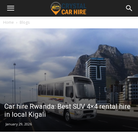
Home
Blogs
Car hire Rwanda: Best SUV 4×4 rental hire
in local Kigali
January 29, 2026