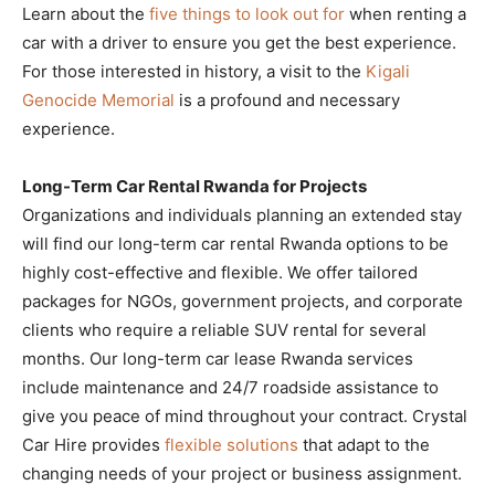
Learn about the
five things to look out for
when renting a
car with a driver to ensure you get the best experience.
For those interested in history, a visit to the
Kigali
Genocide Memorial
is a profound and necessary
experience.
Long-Term Car Rental Rwanda for Projects
Organizations and individuals planning an extended stay
will find our long-term car rental Rwanda options to be
highly cost-effective and flexible. We offer tailored
packages for NGOs, government projects, and corporate
clients who require a reliable SUV rental for several
months. Our long-term car lease Rwanda services
include maintenance and 24/7 roadside assistance to
give you peace of mind throughout your contract. Crystal
Car Hire provides
flexible solutions
that adapt to the
changing needs of your project or business assignment.