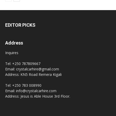
EDITOR PICKS
Address
Inquires
Tel: +250 787809667
Email: crystalcarhire@gmail.com
Address: KN5 Road Remera Kigali
Tel: +250 783 008990
Email: info@crystalcarhire.com
Address: Jesus is Able House 3rd Floor.