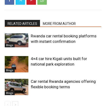
RELATED ARTICLES
MORE FROM AUTHOR
Rwanda car rental booking platforms
with instant confirmation
Blogs
4×4 car hire Kigali units built for
national park exploration
Blogs
Car rental Rwanda agencies offering
flexible booking terms
Blogs