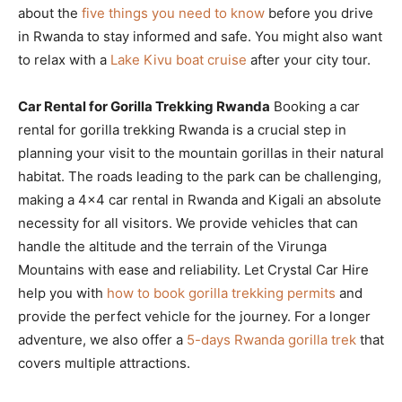
about the
five things you need to know
before you drive
in Rwanda to stay informed and safe. You might also want
to relax with a
Lake Kivu boat cruise
after your city tour.
Car Rental for Gorilla Trekking Rwanda
Booking a car
rental for gorilla trekking Rwanda is a crucial step in
planning your visit to the mountain gorillas in their natural
habitat. The roads leading to the park can be challenging,
making a 4×4 car rental in Rwanda and Kigali an absolute
necessity for all visitors. We provide vehicles that can
handle the altitude and the terrain of the Virunga
Mountains with ease and reliability. Let Crystal Car Hire
help you with
how to book gorilla trekking permits
and
provide the perfect vehicle for the journey. For a longer
adventure, we also offer a
5-days Rwanda gorilla trek
that
covers multiple attractions.