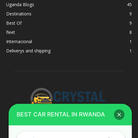
Uganda Blogs
45
Destinations
9
Best Of
9
fleet
8
Internacional
1
Deliverys and shipping
1
BEST CAR RENTAL IN RWANDA