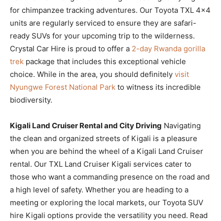
for chimpanzee tracking adventures. Our Toyota TXL 4×4
units are regularly serviced to ensure they are safari-
ready SUVs for your upcoming trip to the wilderness.
Crystal Car Hire is proud to offer a
2-day Rwanda gorilla
trek
package that includes this exceptional vehicle
choice. While in the area, you should definitely
visit
Nyungwe Forest National Park
to witness its incredible
biodiversity.
Kigali Land Cruiser Rental and City Driving
Navigating
the clean and organized streets of Kigali is a pleasure
when you are behind the wheel of a Kigali Land Cruiser
rental. Our TXL Land Cruiser Kigali services cater to
those who want a commanding presence on the road and
a high level of safety. Whether you are heading to a
meeting or exploring the local markets, our Toyota SUV
hire Kigali options provide the versatility you need. Read