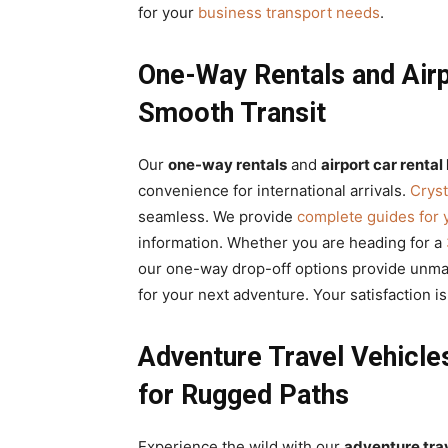
for your
business transport needs
.
One-Way Rentals and Airpo
Smooth Transit
Our
one-way rentals
and
airport car rental 
convenience for international arrivals.
Cryst
seamless. We provide
complete guides for 
information. Whether you are heading for a
our one-way drop-off options provide unmatc
for your next adventure. Your satisfaction i
Adventure Travel Vehicle
for Rugged Paths
Experience the wild with our
adventure tra