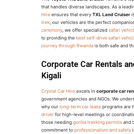
that handles diverse landscapes. As a lead
Hire
ensures that every
TXL Land Cruiser
i
trek
, our vehicles are the perfect companio
ceremony
, we offer specialized
safari vehic
to providing the
best self-drive safari vehic
journey through Rwanda
is both safe and thr
Corporate Car Rentals and
Kigali
Crystal Car Hire
excels in
corporate car ren
government agencies and NGOs. We understan
why our
long-term car lease
programs are h
driver
for high-level meetings or coordinat
those needing
gorilla trekking permits
and t
commitment to
professionalism and safety
i