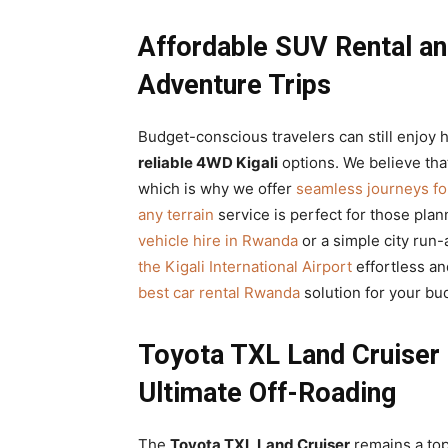
Affordable SUV Rental an
Adventure Trips
Budget-conscious travelers can still enjoy
reliable 4WD Kigali
options. We believe tha
which is why we offer
seamless journeys fo
any terrain
service is perfect for those pla
vehicle hire in Rwanda
or a simple city run
the Kigali International Airport
effortless an
best car rental Rwanda
solution for your bu
Toyota TXL Land Cruiser 
Ultimate Off-Roading
The
Toyota TXL Land Cruiser
remains a top