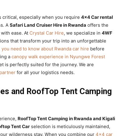
s critical, especially when you require
4×4 Car rental
ns. A
Safari Land Cruiser Hire in Rwanda
offers the
 with ease. At
Crystal Car Hire
, we specialize in
4WF
ions that transform your trip into an unforgettable
s you need to know about Rwanda car hire
before
ning a
canopy walk experience in Nyungwe Forest
et is perfectly suited for the journey. We are
 partner
for all your logistics needs.
ces and RoofTop Tent Camping
erience,
RoofTop Tent Camping in Rwanda and Kigali
ftop Tent Car
selection is meticulously maintained,
your wilderness stay. When you combine our
4×4 car