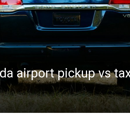
a airport pickup vs tax