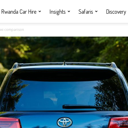
Rwanda Car Hire
Insights
Safaris
Discovery
taxi comparison