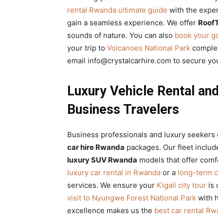
rental Rwanda ultimate guide
with the expe
gain a seamless experience. We offer
RoofT
sounds of nature. You can also
book your go
your trip to
Volcanoes National Park
complet
email info@crystalcarhire.com to secure y
Luxury Vehicle Rental an
Business Travelers
Business professionals and luxury seekers 
car hire Rwanda
packages. Our fleet includ
luxury SUV Rwanda
models that offer comf
luxury car rental in Rwanda
or a
long-term c
services. We ensure your
Kigali city tour
is 
visit to Nyungwe Forest National Park
with h
excellence makes us the
best car rental R