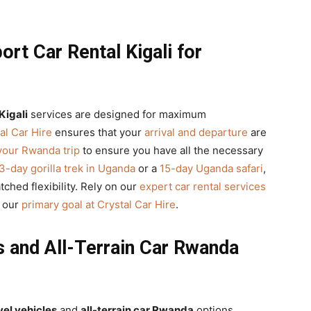
rt Car Rental Kigali for
Kigali
services are designed for maximum
al Car Hire
ensures that your
arrival and departure
are
your Rwanda trip
to ensure you have all the necessary
3-day gorilla trek in Uganda
or a
15-day Uganda safari
,
hed flexibility. Rely on our
expert car rental services
s our
primary goal at Crystal Car Hire
.
s and All-Terrain Car Rwanda
vel vehicles
and
all-terrain car Rwanda
options,