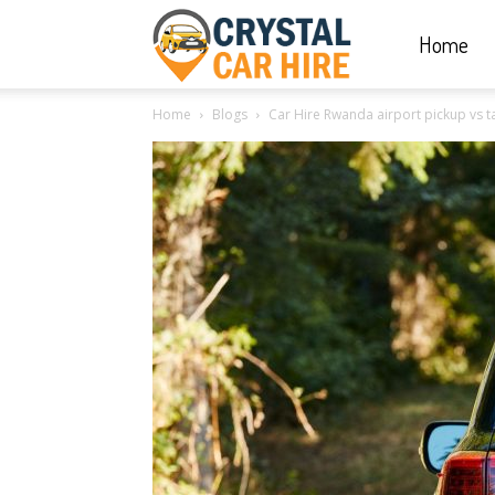
Home
Crystal
Home
Blogs
Car Hire Rwanda airport pickup vs 
Car
Hire
|
Rwanda
Car