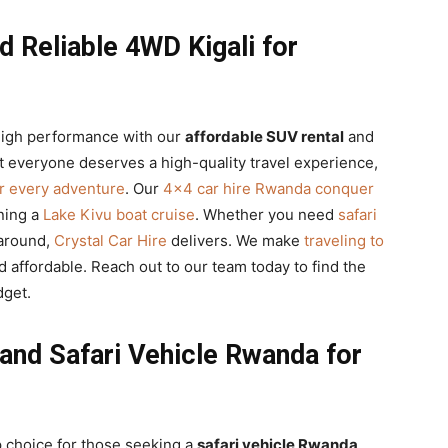
d Reliable 4WD Kigali for
 high performance with our
affordable SUV rental
and
t everyone deserves a high-quality travel experience,
r every adventure
. Our
4×4 car hire Rwanda conquer
nning a
Lake Kivu boat cruise
. Whether you need
safari
-around,
Crystal Car Hire
delivers. We make
traveling to
d affordable. Reach out to our team today to find the
dget.
and Safari Vehicle Rwanda for
 choice for those seeking a
safari vehicle Rwanda