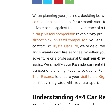
Rwanda
When planning your journey, deciding bet
comparison
is essential for a smooth start to
|
private rental against the convenience of a 
pickup vs taxi comparison
reveals why pre-
airport pickup vs taxi comparison
, you ensu
Car
comfort. At
Crystal Car Hire
, we pride ours
and
Rwanda car Hire
services. Whether yo
adventure or a professional
Chauffeur-Driv
rental
assist. We simplify your
Rwanda car rental 
transparent, and high-quality solutions. For
Tour Rwanda
to ensure your
visit to the K
Rwanda
perfectly integrated with your transport.
Understanding 4×4 Car Re