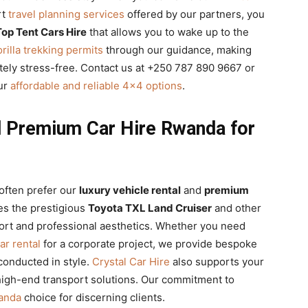
rt
travel planning services
offered by our partners, you
op Tent Cars Hire
that allows you to wake up to the
rilla trekking permits
through our guidance, making
ely stress-free. Contact us at +250 787 890 9667 or
our
affordable and reliable 4×4 options
.
d Premium Car Hire Rwanda for
often prefer our
luxury vehicle rental
and
premium
es the prestigious
Toyota TXL Land Cruiser
and other
ort and professional aesthetics. Whether you need
ar rental
for a corporate project, we provide bespoke
conducted in style.
Crystal Car Hire
also supports your
igh-end transport solutions. Our commitment to
wanda
choice for discerning clients.