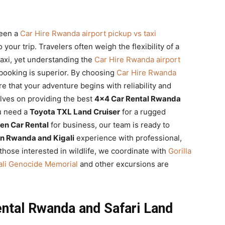
ween a
Car Hire Rwanda airport pickup vs taxi
 your trip. Travelers often weigh the flexibility of a
taxi, yet understanding the
Car Hire Rwanda airport
booking is superior. By choosing
Car Hire Rwanda
re that your adventure begins with reliability and
elves on providing the best
4×4 Car Rental Rwanda
u need a
Toyota TXL Land Cruiser
for a rugged
en Car Rental
for business, our team is ready to
in Rwanda and Kigali
experience with professional,
 those interested in wildlife, we coordinate with
Gorilla
igali Genocide Memorial
and other excursions are
ntal Rwanda and Safari Land