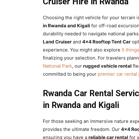
Cruiser Hire in Rwanda
Choosing the right vehicle for your terrain i
in Rwanda and Kigali
for off-road excursio
durability needed to navigate national parks
Land Cruiser
and
4×4 Rooftop Tent Car
opt
experience. You might also explore
5 thing
finalizing your selection. For travelers plan
National Park
, our
rugged vehicle rental
fle
committed to being your
premier car rental
Rwanda Car Rental Servi
in Rwanda and Kigali
For those seeking an immersive nature exp
provides the ultimate freedom. Our
4×4 Roo
ensuring you have a
reliable car rental
for 