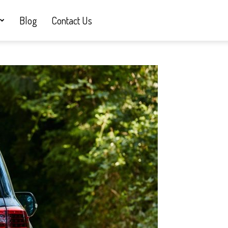
Blog
Contact Us