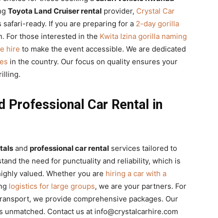
ing
Toyota Land Cruiser rental
provider,
Crystal Car
s safari-ready. If you are preparing for a
2-day gorilla
n. For those interested in the
Kwita Izina gorilla naming
le hire
to make the event accessible. We are dedicated
les
in the country. Our focus on quality ensures your
illing.
 Professional Car Rental in
tals
and
professional car rental
services tailored to
d the need for punctuality and reliability, which is
ighly valued. Whether you are
hiring a car with a
ing
logistics for large groups
, we are your partners. For
ransport, we provide comprehensive packages. Our
s unmatched. Contact us at info@crystalcarhire.com