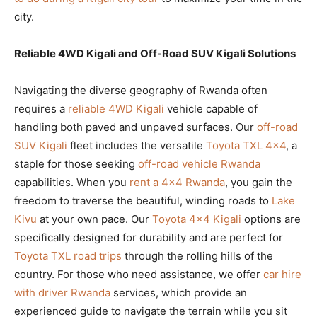
city.
Reliable 4WD Kigali and Off-Road SUV Kigali Solutions
Navigating the diverse geography of Rwanda often
requires a
reliable 4WD Kigali
vehicle capable of
handling both paved and unpaved surfaces. Our
off-road
SUV Kigali
fleet includes the versatile
Toyota TXL 4×4
, a
staple for those seeking
off-road vehicle Rwanda
capabilities. When you
rent a 4×4 Rwanda
, you gain the
freedom to traverse the beautiful, winding roads to
Lake
Kivu
at your own pace. Our
Toyota 4×4 Kigali
options are
specifically designed for durability and are perfect for
Toyota TXL road trips
through the rolling hills of the
country. For those who need assistance, we offer
car hire
with driver Rwanda
services, which provide an
experienced guide to navigate the terrain while you sit