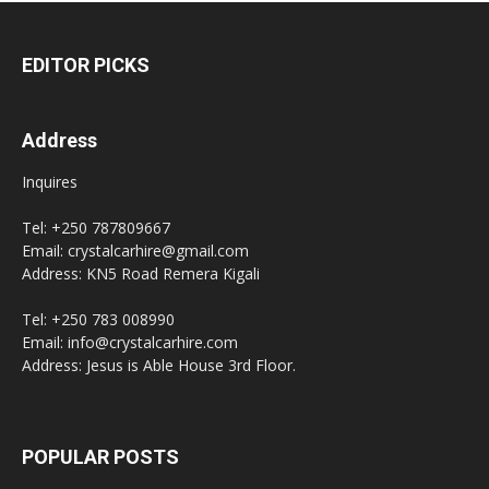
EDITOR PICKS
Address
Inquires
Tel: +250 787809667
Email: crystalcarhire@gmail.com
Address: KN5 Road Remera Kigali
Tel: +250 783 008990
Email: info@crystalcarhire.com
Address: Jesus is Able House 3rd Floor.
POPULAR POSTS