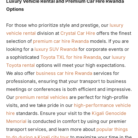
Luxury Vehicle Rental and Premium Car Hire Rwanda
Options
For those who prioritize style and prestige, our
luxury
vehicle rental
division at
Crystal Car Hire
offers the finest
selection of
premium car hire Rwanda
models. If you are
looking for a
luxury SUV Rwanda
for corporate events or
a sophisticated
Toyota TXL for hire Rwanda
, our
luxury
Toyota rental
options will meet your high expectations.
We also offer
business car hire Rwanda
services for
professionals, ensuring that your transport to business
meetings or conferences is both efficient and impressive.
Our
premium rental vehicles
are perfect for high-profile
visits, and we take pride in our
high-performance vehicle
hire
standards. Ensure your visit to the
Kigali Genocide
Memorial
is conducted in comfort by using our premier
transport services, and learn more about
popular things
to do during a Kigali city tour
to maximize your time in the