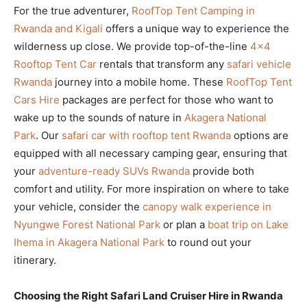
For the true adventurer,
RoofTop Tent Camping in
Rwanda and Kigali
offers a unique way to experience the
wilderness up close. We provide top-of-the-line
4×4
Rooftop Tent Car
rentals that transform any
safari vehicle
Rwanda
journey into a mobile home. These
RoofTop Tent
Cars Hire
packages are perfect for those who want to
wake up to the sounds of nature in
Akagera National
Park
. Our
safari car with rooftop tent Rwanda
options are
equipped with all necessary camping gear, ensuring that
your
adventure-ready SUVs Rwanda
provide both
comfort and utility. For more inspiration on where to take
your vehicle, consider the
canopy walk experience in
Nyungwe Forest National Park
or plan a
boat trip on Lake
Ihema in Akagera National Park
to round out your
itinerary.
Choosing the Right Safari Land Cruiser Hire in Rwanda