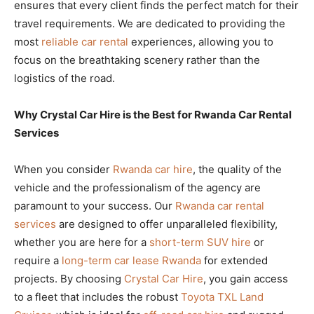
ensures that every client finds the perfect match for their
travel requirements. We are dedicated to providing the
most
reliable car rental
experiences, allowing you to
focus on the breathtaking scenery rather than the
logistics of the road.
Why Crystal Car Hire is the Best for Rwanda Car Rental
Services
When you consider
Rwanda car hire
, the quality of the
vehicle and the professionalism of the agency are
paramount to your success. Our
Rwanda car rental
services
are designed to offer unparalleled flexibility,
whether you are here for a
short-term SUV hire
or
require a
long-term car lease Rwanda
for extended
projects. By choosing
Crystal Car Hire
, you gain access
to a fleet that includes the robust
Toyota TXL Land