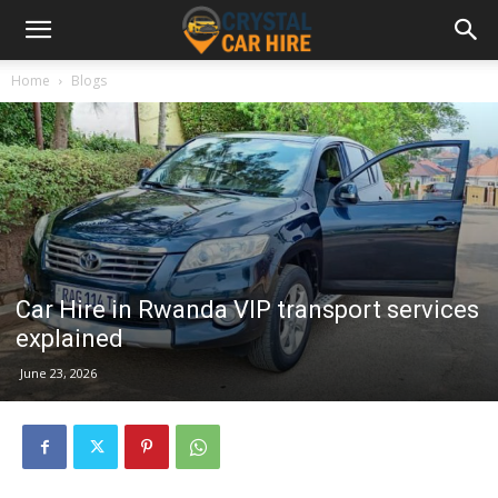
Home
Blogs
Car Hire in Rwanda VIP transport services
explained
June 23, 2026