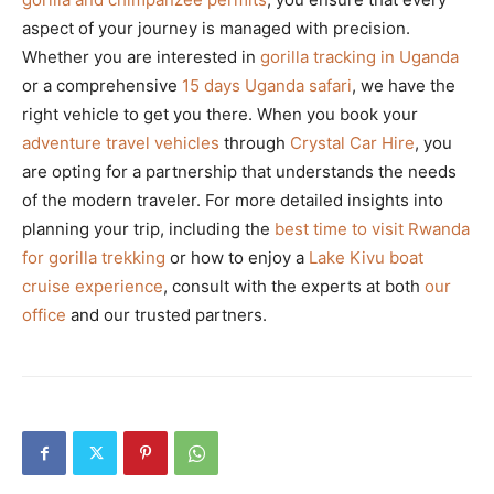
aspect of your journey is managed with precision.
Whether you are interested in
gorilla tracking in Uganda
or a comprehensive
15 days Uganda safari
, we have the
right vehicle to get you there. When you book your
adventure travel vehicles
through
Crystal Car Hire
, you
are opting for a partnership that understands the needs
of the modern traveler. For more detailed insights into
planning your trip, including the
best time to visit Rwanda
for gorilla trekking
or how to enjoy a
Lake Kivu boat
cruise experience
, consult with the experts at both
our
office
and our trusted partners.