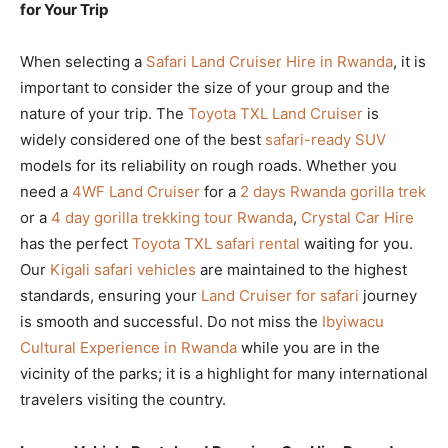
for Your Trip
When selecting a
Safari Land Cruiser Hire in Rwanda
, it is
important to consider the size of your group and the
nature of your trip. The
Toyota TXL Land Cruiser
is
widely considered one of the best
safari-ready SUV
models for its reliability on rough roads. Whether you
need a
4WF Land Cruiser
for a
2 days Rwanda gorilla trek
or a
4 day gorilla trekking tour Rwanda
,
Crystal Car Hire
has the perfect
Toyota TXL safari rental
waiting for you.
Our
Kigali safari vehicles
are maintained to the highest
standards, ensuring your
Land Cruiser for safari
journey
is smooth and successful. Do not miss the
Ibyiwacu
Cultural Experience in Rwanda
while you are in the
vicinity of the parks; it is a highlight for many international
travelers visiting the country.