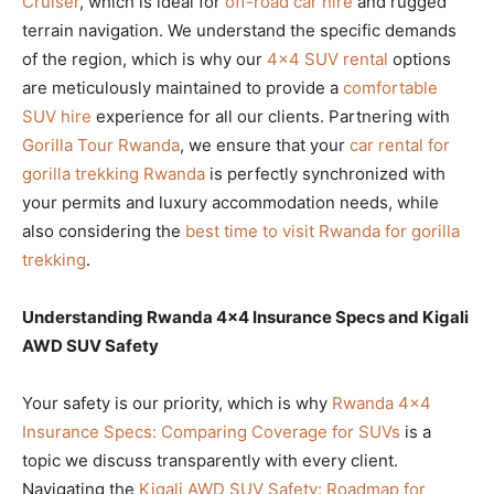
Cruiser
, which is ideal for
off-road car hire
and rugged
terrain navigation. We understand the specific demands
of the region, which is why our
4×4 SUV rental
options
are meticulously maintained to provide a
comfortable
SUV hire
experience for all our clients. Partnering with
Gorilla Tour Rwanda
, we ensure that your
car rental for
gorilla trekking Rwanda
is perfectly synchronized with
your permits and luxury accommodation needs, while
also considering the
best time to visit Rwanda for gorilla
trekking
.
Understanding Rwanda 4×4 Insurance Specs and Kigali
AWD SUV Safety
Your safety is our priority, which is why
Rwanda 4×4
Insurance Specs: Comparing Coverage for SUVs
is a
topic we discuss transparently with every client.
Navigating the
Kigali AWD SUV Safety: Roadmap for