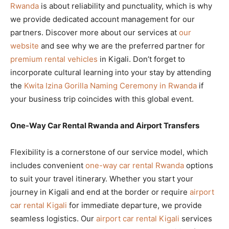
Rwanda
is about reliability and punctuality, which is why
we provide dedicated account management for our
partners. Discover more about our services at
our
website
and see why we are the preferred partner for
premium rental vehicles
in Kigali. Don’t forget to
incorporate cultural learning into your stay by attending
the
Kwita Izina Gorilla Naming Ceremony in Rwanda
if
your business trip coincides with this global event.
One-Way Car Rental Rwanda and Airport Transfers
Flexibility is a cornerstone of our service model, which
includes convenient
one-way car rental Rwanda
options
to suit your travel itinerary. Whether you start your
journey in Kigali and end at the border or require
airport
car rental Kigali
for immediate departure, we provide
seamless logistics. Our
airport car rental Kigali
services