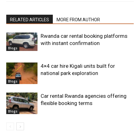
RELATED ARTICLES
MORE FROM AUTHOR
Rwanda car rental booking platforms
with instant confirmation
Blogs
4×4 car hire Kigali units built for
national park exploration
Blogs
Car rental Rwanda agencies offering
flexible booking terms
Blogs