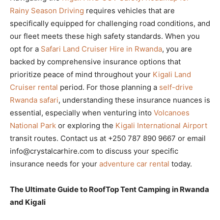
Rainy Season Driving
requires vehicles that are
specifically equipped for challenging road conditions, and
our fleet meets these high safety standards. When you
opt for a
Safari Land Cruiser Hire in Rwanda
, you are
backed by comprehensive insurance options that
prioritize peace of mind throughout your
Kigali Land
Cruiser rental
period. For those planning a
self-drive
Rwanda safari
, understanding these insurance nuances is
essential, especially when venturing into
Volcanoes
National Park
or exploring the
Kigali International Airport
transit routes. Contact us at +250 787 890 9667 or email
info@crystalcarhire.com to discuss your specific
insurance needs for your
adventure car rental
today.
The Ultimate Guide to RoofTop Tent Camping in Rwanda
and Kigali