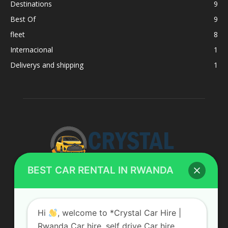
Destinations
9
Best Of
9
fleet
8
Internacional
1
Deliverys and shipping
1
BEST CAR RENTAL IN RWANDA
ABOUT US
Hi
, welcome to *Crystal Car Hire |
Rwanda Car hire, self drive Car hire