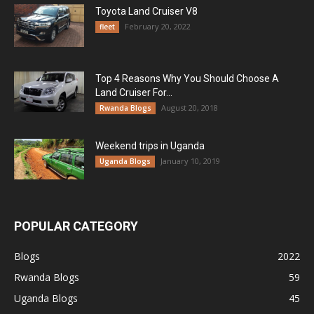
Toyota Land Cruiser V8
February 20, 2022
fleet
Top 4 Reasons Why You Should Choose A
Land Cruiser For...
August 20, 2018
Rwanda Blogs
Weekend trips in Uganda
January 10, 2019
Uganda Blogs
POPULAR CATEGORY
Blogs
2022
Rwanda Blogs
59
Uganda Blogs
45