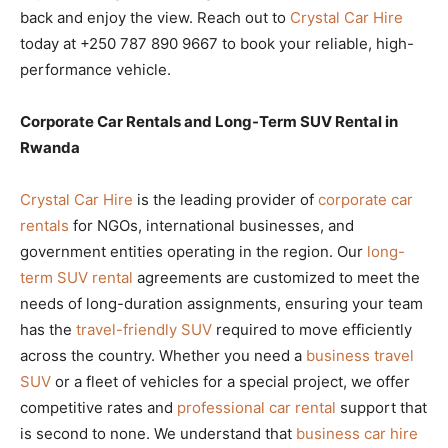
back and enjoy the view. Reach out to
Crystal Car Hire
today at +250 787 890 9667 to book your reliable, high-
performance vehicle.
Corporate Car Rentals and Long-Term SUV Rental in
Rwanda
Crystal Car Hire
is the leading provider of
corporate car
rentals
for NGOs, international businesses, and
government entities operating in the region. Our
long-
term SUV rental
agreements are customized to meet the
needs of long-duration assignments, ensuring your team
has the
travel-friendly SUV
required to move efficiently
across the country. Whether you need a
business travel
SUV
or a fleet of vehicles for a special project, we offer
competitive rates and
professional car rental
support that
is second to none. We understand that
business car hire