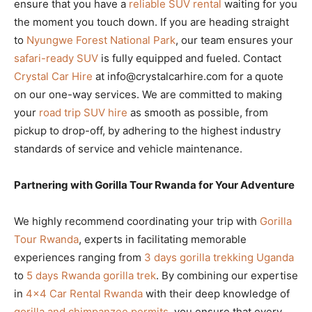
ensure that you have a
reliable SUV rental
waiting for you
the moment you touch down. If you are heading straight
to
Nyungwe Forest National Park
, our team ensures your
safari-ready SUV
is fully equipped and fueled. Contact
Crystal Car Hire
at info@crystalcarhire.com for a quote
on our one-way services. We are committed to making
your
road trip SUV hire
as smooth as possible, from
pickup to drop-off, by adhering to the highest industry
standards of service and vehicle maintenance.
Partnering with Gorilla Tour Rwanda for Your Adventure
We highly recommend coordinating your trip with
Gorilla
Tour Rwanda
, experts in facilitating memorable
experiences ranging from
3 days gorilla trekking Uganda
to
5 days Rwanda gorilla trek
. By combining our expertise
in
4×4 Car Rental Rwanda
with their deep knowledge of
gorilla and chimpanzee permits
, you ensure that every