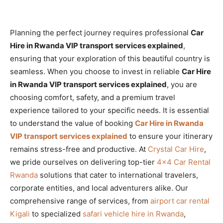
Planning the perfect journey requires professional
Car
Hire in Rwanda VIP transport services explained
,
ensuring that your exploration of this beautiful country is
seamless. When you choose to invest in reliable
Car Hire
in Rwanda VIP transport services explained
, you are
choosing comfort, safety, and a premium travel
experience tailored to your specific needs. It is essential
to understand the value of booking
Car Hire in Rwanda
VIP transport services explained
to ensure your itinerary
remains stress-free and productive. At
Crystal Car Hire
,
we pride ourselves on delivering top-tier
4×4 Car Rental
Rwanda
solutions that cater to international travelers,
corporate entities, and local adventurers alike. Our
comprehensive range of services, from
airport car rental
Kigali
to specialized
safari vehicle hire in Rwanda
,