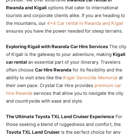
Rwanda and Kigali
options that cater to international
tourists and corporate clients alike. If you are heading to
the mountains, our
4×4 Car rental in Rwanda and Kigali
ensures you have the power needed for steep terrains.
Exploring Kigali with Rwanda Car Hire Services
The city
of Kigali is the gateway to your adventure, making
Kigali
car rental
an essential part of your itinerary. Travelers
often choose
Car Hire Rwanda
for its flexibility and the
ability to visit sites like the
Kigali Genocide Memorial
at
their own pace. Crystal Car Hire provides
premium car
hire Rwanda
services that allow you to navigate the city
and countryside with ease and style.
The Ultimate Toyota TXL Land Cruiser Experience
For
those seeking a blend of ruggedness and comfort, the
Toyota TXL Land Cruiser
is the perfect choice for any