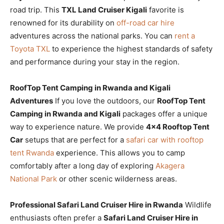
road trip. This
TXL Land Cruiser Kigali
favorite is
renowned for its durability on
off-road car hire
adventures across the national parks. You can
rent a
Toyota TXL
to experience the highest standards of safety
and performance during your stay in the region.
RoofTop Tent Camping in Rwanda and Kigali
Adventures
If you love the outdoors, our
RoofTop Tent
Camping in Rwanda and Kigali
packages offer a unique
way to experience nature. We provide
4×4 Rooftop Tent
Car
setups that are perfect for a
safari car with rooftop
tent Rwanda
experience. This allows you to camp
comfortably after a long day of exploring
Akagera
National Park
or other scenic wilderness areas.
Professional Safari Land Cruiser Hire in Rwanda
Wildlife
enthusiasts often prefer a
Safari Land Cruiser Hire in