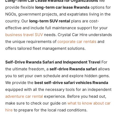
Long-Term Car Lease Rwanda for Organizations
We
provide flexible
long-term car lease Rwanda
options for
NGOs, government projects, and expatriates living in the
country. Our
long-term SUV rental
plans are cost-
effective and include full maintenance support for your
business travel SUV
needs. Crystal Car Hire understands
the unique requirements of
corporate car rentals
and
offers tailored fleet management solutions.
Self-Drive Rwanda Safari and Independent Travel
For
the ultimate freedom, a
self-drive Rwanda safari
allows
you to set your own schedule and explore hidden gems.
We provide the
best self-drive safari vehicles Rwanda
equipped with all the necessary tools for an independent
adventure car rental
experience. Before you head out,
make sure to check our guide on
what to know about car
hire
to prepare for the local road conditions.