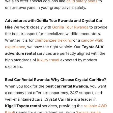
We also offer special add-ons like
child safety seats
to
ensure everyone in your group travels safely.
Adventures with Gorilla Tour Rwanda and Crystal Car
Hire
We work closely with
Gorilla Tour Rwanda
to provide
the best transport for specialized wildlife encounters.
Whether it is for
chimpanzee trekking
or a
canopy walk
experience
, we have the right vehicle. Our
Toyota SUV
adventure rental
services are perfectly aligned with the
high standards of
luxury travel
expected by modern
explorers.
Best Car Rental Rwanda: Why Choose Crystal Car Hire?
When you look for the
best car rental Rwanda
, you want
a company that offers transparency, 24/7 support, and
well-maintained cars. Crystal Car Hire is a leader in
Kigali Toyota rental
services, providing the
reliable 4WD
Kigali
needs for every adventure. From
3-days gorilla