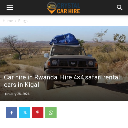
Home
Blogs
Car hire in Rwanda: Hire 4×4 safari rental
cars in Kigali
January 28, 2026