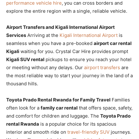
performance vehicle hire
, you can cross borders and
explore the entire region with a single, reliable vehicle.
Airport Transfers and Kigali International Airport
Services
Arriving at the
Kigali International Airport
is
seamless when you have a pre-booked
airport car rental
Kigali
waiting for you. Crystal Car Hire provides prompt
Kigali SUV rental
pickups to ensure you reach your hotel
or meeting without any delays. Our
airport transfers
are
the most reliable way to start your journey in the land of a
thousand hills.
Toyota Prado Rental Rwanda for Family Travel
Families
often look for a
family car rental
that offers space, safety,
and comfort for children and luggage. The
Toyota Prado
rental Rwanda
is a popular choice for its spacious
interior and smooth ride on
travel-friendly SUV
journeys.