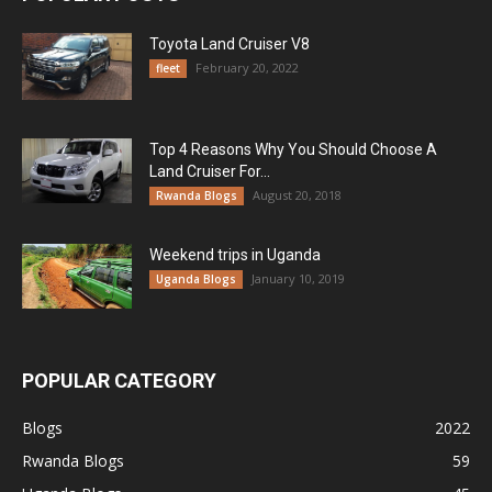
Toyota Land Cruiser V8
February 20, 2022
fleet
Top 4 Reasons Why You Should Choose A
Land Cruiser For...
August 20, 2018
Rwanda Blogs
Weekend trips in Uganda
January 10, 2019
Uganda Blogs
POPULAR CATEGORY
Blogs
2022
Rwanda Blogs
59