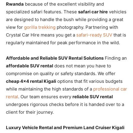
Rwanda
because of the excellent visibility and
specialized safari features. These
safari car hire
vehicles
are designed to handle the bush while providing a great
view for
gorilla trekking
photography. Partnering with
Crystal Car Hire means you get a
safari-ready SUV
that is
regularly maintained for peak performance in the wild.
Affordable and Reliable SUV Rental Solutions
Finding an
affordable SUV rental
does not mean you have to
compromise on quality or safety standards. We offer
cheap 4×4 rental Kigali
options that fit various budgets
while maintaining the high standards of a
professional car
rental
. Our team ensures every
reliable SUV rental
undergoes rigorous checks before it is handed over to a
client for their journey.
Luxury Vehicle Rental and Premium Land Cruiser Kigali