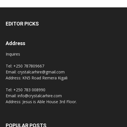
EDITOR PICKS
Address
Inquires
Tel: +250 787809667
Email: crystalcarhire@gmail.com
Address: KN5 Road Remera Kigali
Tel: +250 783 008990
Email: info@crystalcarhire.com
Address: Jesus is Able House 3rd Floor.
POPULAR POSTS