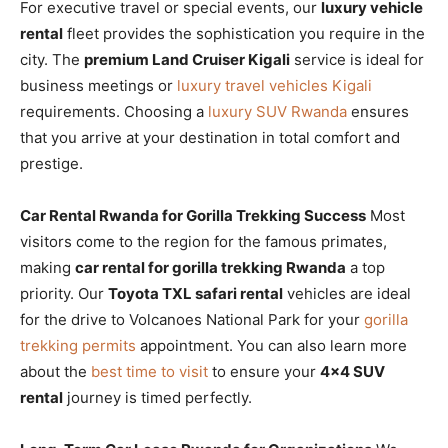
For executive travel or special events, our
luxury vehicle
rental
fleet provides the sophistication you require in the
city. The
premium Land Cruiser Kigali
service is ideal for
business meetings or
luxury travel vehicles Kigali
requirements. Choosing a
luxury SUV Rwanda
ensures
that you arrive at your destination in total comfort and
prestige.
Car Rental Rwanda for Gorilla Trekking Success
Most
visitors come to the region for the famous primates,
making
car rental for gorilla trekking Rwanda
a top
priority. Our
Toyota TXL safari rental
vehicles are ideal
for the drive to Volcanoes National Park for your
gorilla
trekking permits
appointment. You can also learn more
about the
best time to visit
to ensure your
4×4 SUV
rental
journey is timed perfectly.