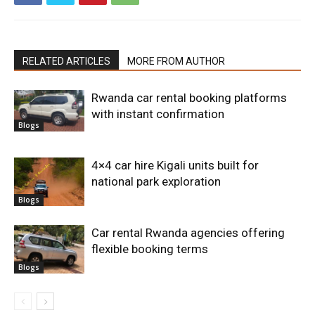
RELATED ARTICLES
MORE FROM AUTHOR
Rwanda car rental booking platforms
with instant confirmation
Blogs
4×4 car hire Kigali units built for
national park exploration
Blogs
Car rental Rwanda agencies offering
flexible booking terms
Blogs