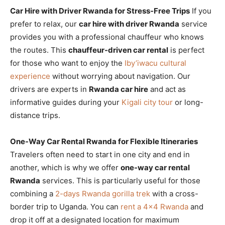
Car Hire with Driver Rwanda for Stress-Free Trips
If you
prefer to relax, our
car hire with driver Rwanda
service
provides you with a professional chauffeur who knows
the routes. This
chauffeur-driven car rental
is perfect
for those who want to enjoy the
Iby’iwacu cultural
experience
without worrying about navigation. Our
drivers are experts in
Rwanda car hire
and act as
informative guides during your
Kigali city tour
or long-
distance trips.
One-Way Car Rental Rwanda for Flexible Itineraries
Travelers often need to start in one city and end in
another, which is why we offer
one-way car rental
Rwanda
services. This is particularly useful for those
combining a
2-days Rwanda gorilla trek
with a cross-
border trip to Uganda. You can
rent a 4×4 Rwanda
and
drop it off at a designated location for maximum