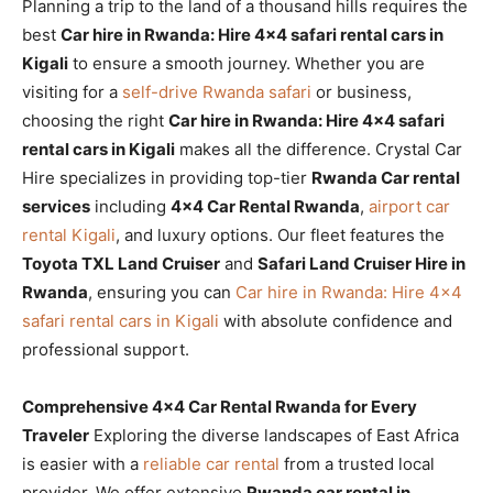
Planning a trip to the land of a thousand hills requires the
best
Car hire in Rwanda: Hire 4×4 safari rental cars in
Kigali
to ensure a smooth journey. Whether you are
visiting for a
self-drive Rwanda safari
or business,
choosing the right
Car hire in Rwanda: Hire 4×4 safari
rental cars in Kigali
makes all the difference. Crystal Car
Hire specializes in providing top-tier
Rwanda Car rental
services
including
4×4 Car Rental Rwanda
,
airport car
rental Kigali
, and luxury options. Our fleet features the
Toyota TXL Land Cruiser
and
Safari Land Cruiser Hire in
Rwanda
, ensuring you can
Car hire in Rwanda: Hire 4×4
safari rental cars in Kigali
with absolute confidence and
professional support.
Comprehensive 4×4 Car Rental Rwanda for Every
Traveler
Exploring the diverse landscapes of East Africa
is easier with a
reliable car rental
from a trusted local
provider. We offer extensive
Rwanda car rental in