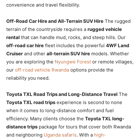
convenience and travel flexibility.
Off-Road Car Hire and All-Terrain SUV Hire
The rugged
terrain of the countryside requires a
rugged vehicle
rental
that can handle mud, rocks, and steep hills. Our
off-road car hire
fleet includes the powerful
4WF Land
Cruiser
and other
all-terrain SUV hire
models. Whether
you are exploring the
Nyungwe Forest
or remote villages,
our
off-road vehicle Rwanda
options provide the
reliability you need.
Toyota TXL Road Trips and Long-Distance Travel
The
Toyota TXL road trips
experience is second to none
when it comes to long-distance comfort and fuel
efficiency. Many clients choose the
Toyota TXL long-
distance trips
package for tours that cover both Rwanda
and neighboring
Uganda safaris
. With a
high-