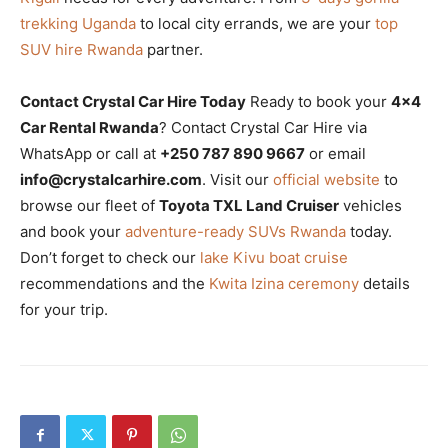
trekking Uganda
to local city errands, we are your
top
SUV hire Rwanda
partner.
Contact Crystal Car Hire Today
Ready to book your
4×4
Car Rental Rwanda
? Contact Crystal Car Hire via
WhatsApp or call at
+250 787 890 9667
or email
info@crystalcarhire.com
. Visit our
official website
to
browse our fleet of
Toyota TXL Land Cruiser
vehicles
and book your
adventure-ready SUVs Rwanda
today.
Don’t forget to check our
lake Kivu boat cruise
recommendations and the
Kwita Izina ceremony
details
for your trip.