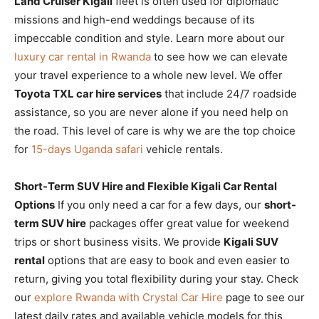
Land Cruiser Kigali
fleet is often used for diplomatic
missions and high-end weddings because of its
impeccable condition and style. Learn more about our
luxury car rental in Rwanda
to see how we can elevate
your travel experience to a whole new level. We offer
Toyota TXL car hire services
that include 24/7 roadside
assistance, so you are never alone if you need help on
the road. This level of care is why we are the top choice
for
15-days Uganda safari
vehicle rentals.
Short-Term SUV Hire and Flexible Kigali Car Rental
Options
If you only need a car for a few days, our
short-
term SUV hire
packages offer great value for weekend
trips or short business visits. We provide
Kigali SUV
rental
options that are easy to book and even easier to
return, giving you total flexibility during your stay. Check
our
explore Rwanda with Crystal Car Hire
page to see our
latest daily rates and available vehicle models for this