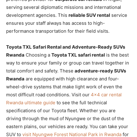
serving several diplomatic missions and international
development agencies. This
reliable SUV rental
service
ensures your staff always has access to high-
performance transportation for their field visits.
Toyota TXL Safari Rental and Adventure-Ready SUVs
Rwanda
Choosing a
Toyota TXL safari rental
is the best
way to ensure your family or group can travel together in
total comfort and safety. These
adventure-ready SUVs
Rwanda
are equipped with high clearance and four-
wheel-drive systems that make light work of even the
most difficult road conditions. Visit our
4×4 car rental
Rwanda ultimate guide
to see the full technical
specifications of our Toyota fleet. Whether you are
driving through the mud of Nyungwe or the dust of the
eastern plains, our vehicles are ready. You can take your
SUV to
visit Nyungwe Forest National Park in Rwanda
for