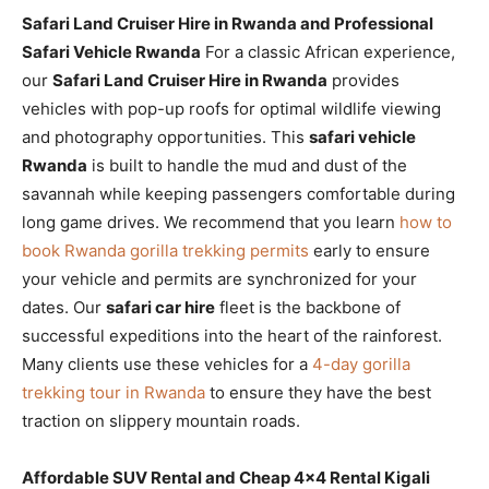
Safari Land Cruiser Hire in Rwanda and Professional
Safari Vehicle Rwanda
For a classic African experience,
our
Safari Land Cruiser Hire in Rwanda
provides
vehicles with pop-up roofs for optimal wildlife viewing
and photography opportunities. This
safari vehicle
Rwanda
is built to handle the mud and dust of the
savannah while keeping passengers comfortable during
long game drives. We recommend that you learn
how to
book Rwanda gorilla trekking permits
early to ensure
your vehicle and permits are synchronized for your
dates. Our
safari car hire
fleet is the backbone of
successful expeditions into the heart of the rainforest.
Many clients use these vehicles for a
4-day gorilla
trekking tour in Rwanda
to ensure they have the best
traction on slippery mountain roads.
Affordable SUV Rental and Cheap 4×4 Rental Kigali