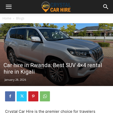
Home
Blogs
Car hire in Rwanda: Best SUV 4×4 rental
hire in Kigali
January 28, 2026
Crystal Car Hire is the premier choice for travelers