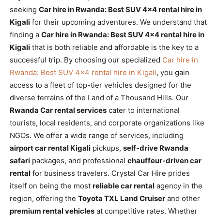
seeking
Car hire in Rwanda: Best SUV 4×4 rental hire in
Kigali
for their upcoming adventures. We understand that
finding a
Car hire in Rwanda: Best SUV 4×4 rental hire in
Kigali
that is both reliable and affordable is the key to a
successful trip. By choosing our specialized
Car hire in
Rwanda: Best SUV 4×4 rental hire in Kigali
, you gain
access to a fleet of top-tier vehicles designed for the
diverse terrains of the Land of a Thousand Hills. Our
Rwanda Car rental services
cater to international
tourists, local residents, and corporate organizations like
NGOs. We offer a wide range of services, including
airport car rental Kigali
pickups,
self-drive Rwanda
safari
packages, and professional
chauffeur-driven car
rental
for business travelers. Crystal Car Hire prides
itself on being the most
reliable car rental
agency in the
region, offering the
Toyota TXL Land Cruiser
and other
premium rental vehicles
at competitive rates. Whether