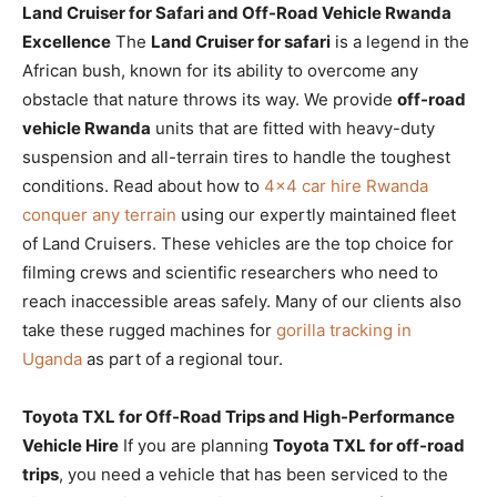
Land Cruiser for Safari and Off-Road Vehicle Rwanda
Excellence
The
Land Cruiser for safari
is a legend in the
African bush, known for its ability to overcome any
obstacle that nature throws its way. We provide
off-road
vehicle Rwanda
units that are fitted with heavy-duty
suspension and all-terrain tires to handle the toughest
conditions. Read about how to
4×4 car hire Rwanda
conquer any terrain
using our expertly maintained fleet
of Land Cruisers. These vehicles are the top choice for
filming crews and scientific researchers who need to
reach inaccessible areas safely. Many of our clients also
take these rugged machines for
gorilla tracking in
Uganda
as part of a regional tour.
Toyota TXL for Off-Road Trips and High-Performance
Vehicle Hire
If you are planning
Toyota TXL for off-road
trips
, you need a vehicle that has been serviced to the