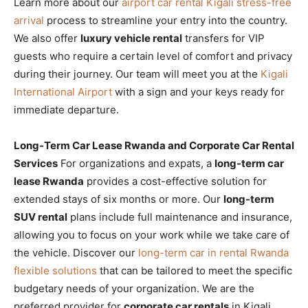
Learn more about our
airport car rental Kigali stress-free
arrival
process to streamline your entry into the country.
We also offer
luxury vehicle rental
transfers for VIP
guests who require a certain level of comfort and privacy
during their journey. Our team will meet you at the
Kigali
International Airport
with a sign and your keys ready for
immediate departure.
Long-Term Car Lease Rwanda and Corporate Car Rental
Services
For organizations and expats, a
long-term car
lease Rwanda
provides a cost-effective solution for
extended stays of six months or more. Our
long-term
SUV rental
plans include full maintenance and insurance,
allowing you to focus on your work while we take care of
the vehicle. Discover our
long-term car in rental Rwanda
flexible solutions
that can be tailored to meet the specific
budgetary needs of your organization. We are the
preferred provider for
corporate car rentals
in Kigali,