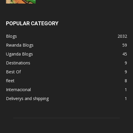
POPULAR CATEGORY
Blogs
2032
Rwanda Blogs
59
Uganda Blogs
45
Destinations
9
Best Of
9
fleet
8
Internacional
1
Deliverys and shipping
1