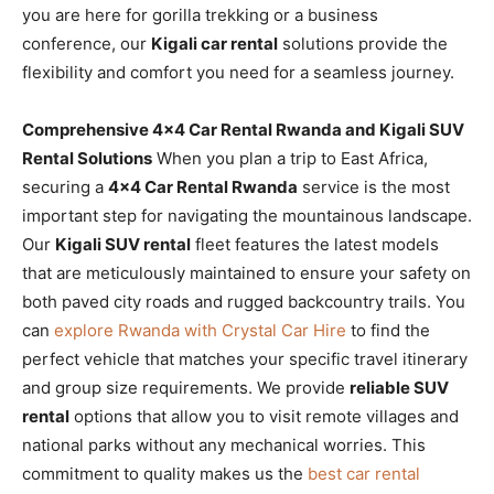
you are here for gorilla trekking or a business
conference, our
Kigali car rental
solutions provide the
flexibility and comfort you need for a seamless journey.
Comprehensive 4×4 Car Rental Rwanda and Kigali SUV
Rental Solutions
When you plan a trip to East Africa,
securing a
4×4 Car Rental Rwanda
service is the most
important step for navigating the mountainous landscape.
Our
Kigali SUV rental
fleet features the latest models
that are meticulously maintained to ensure your safety on
both paved city roads and rugged backcountry trails. You
can
explore Rwanda with Crystal Car Hire
to find the
perfect vehicle that matches your specific travel itinerary
and group size requirements. We provide
reliable SUV
rental
options that allow you to visit remote villages and
national parks without any mechanical worries. This
commitment to quality makes us the
best car rental