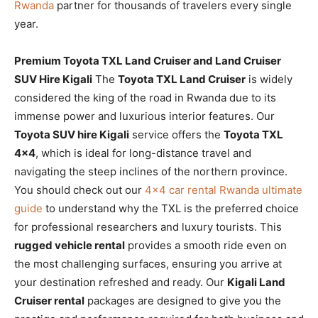
Rwanda
partner for thousands of travelers every single
year.
Premium Toyota TXL Land Cruiser and Land Cruiser
SUV Hire Kigali
The
Toyota TXL Land Cruiser
is widely
considered the king of the road in Rwanda due to its
immense power and luxurious interior features. Our
Toyota SUV hire Kigali
service offers the
Toyota TXL
4×4
, which is ideal for long-distance travel and
navigating the steep inclines of the northern province.
You should check out our
4×4 car rental Rwanda ultimate
guide
to understand why the TXL is the preferred choice
for professional researchers and luxury tourists. This
rugged vehicle rental
provides a smooth ride even on
the most challenging surfaces, ensuring you arrive at
your destination refreshed and ready. Our
Kigali Land
Cruiser rental
packages are designed to give you the