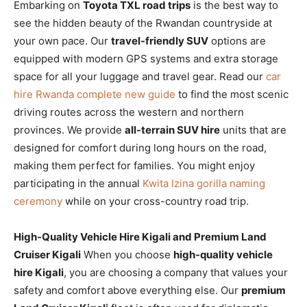
Embarking on
Toyota TXL road trips
is the best way to
see the hidden beauty of the Rwandan countryside at
your own pace. Our
travel-friendly SUV
options are
equipped with modern GPS systems and extra storage
space for all your luggage and travel gear. Read our
car
hire Rwanda complete new guide
to find the most scenic
driving routes across the western and northern
provinces. We provide
all-terrain SUV hire
units that are
designed for comfort during long hours on the road,
making them perfect for families. You might enjoy
participating in the annual
Kwita Izina gorilla naming
ceremony
while on your cross-country road trip.
High-Quality Vehicle Hire Kigali and Premium Land
Cruiser Kigali
When you choose
high-quality vehicle
hire Kigali
, you are choosing a company that values your
safety and comfort above everything else. Our
premium