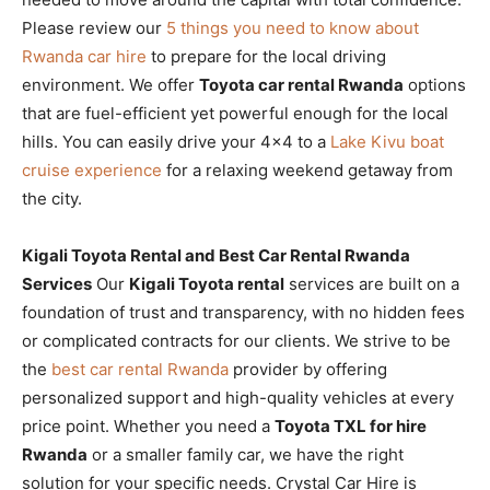
Please review our
5 things you need to know about
Rwanda car hire
to prepare for the local driving
environment. We offer
Toyota car rental Rwanda
options
that are fuel-efficient yet powerful enough for the local
hills. You can easily drive your 4×4 to a
Lake Kivu boat
cruise experience
for a relaxing weekend getaway from
the city.
Kigali Toyota Rental and Best Car Rental Rwanda
Services
Our
Kigali Toyota rental
services are built on a
foundation of trust and transparency, with no hidden fees
or complicated contracts for our clients. We strive to be
the
best car rental Rwanda
provider by offering
personalized support and high-quality vehicles at every
price point. Whether you need a
Toyota TXL for hire
Rwanda
or a smaller family car, we have the right
solution for your specific needs. Crystal Car Hire is