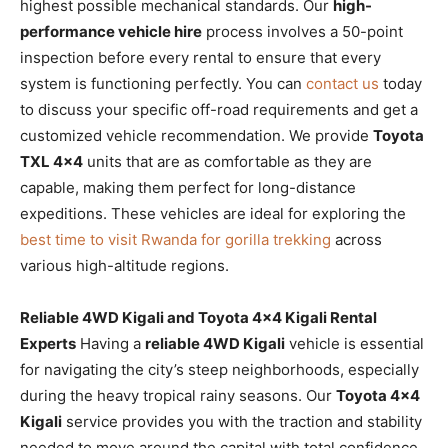
highest possible mechanical standards. Our
high-
performance vehicle hire
process involves a 50-point
inspection before every rental to ensure that every
system is functioning perfectly. You can
contact us
today
to discuss your specific off-road requirements and get a
customized vehicle recommendation. We provide
Toyota
TXL 4×4
units that are as comfortable as they are
capable, making them perfect for long-distance
expeditions. These vehicles are ideal for exploring the
best time to visit Rwanda for gorilla trekking
across
various high-altitude regions.
Reliable 4WD Kigali and Toyota 4×4 Kigali Rental
Experts
Having a
reliable 4WD Kigali
vehicle is essential
for navigating the city’s steep neighborhoods, especially
during the heavy tropical rainy seasons. Our
Toyota 4×4
Kigali
service provides you with the traction and stability
needed to move around the capital with total confidence.