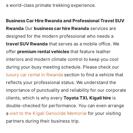
a world-class primate trekking experience.
Business Car Hire Rwanda and Professional Travel SUV
Rwanda
Our
business car hire Rwanda
services are
designed for the modern professional who needs a
travel SUV Rwanda
that serves as a mobile office. We
offer
premium rental vehicles
that feature leather
interiors and modern climate control to keep you cool
during your busy meeting schedule. Please check our
luxury car rental in Rwanda
section to find a vehicle that
reflects your professional status. We understand the
importance of punctuality and reliability for our corporate
clients, which is why every
Toyota TXL Kigali hire
is
double-checked for performance. You can even arrange
a
visit to the Kigali Genocide Memorial
for your visiting
partners during their business trip.