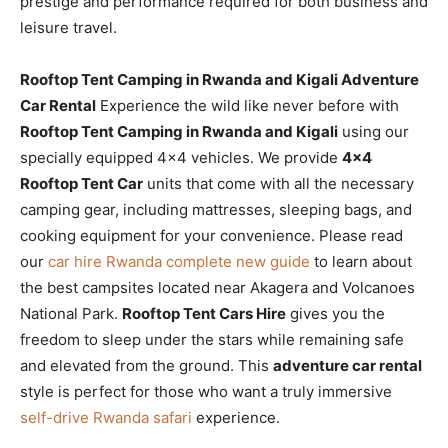
prestige and performance required for both business and
leisure travel.
Rooftop Tent Camping in Rwanda and Kigali Adventure
Car Rental
Experience the wild like never before with
Rooftop Tent Camping in Rwanda and Kigali
using our
specially equipped 4×4 vehicles. We provide
4×4
Rooftop Tent Car
units that come with all the necessary
camping gear, including mattresses, sleeping bags, and
cooking equipment for your convenience. Please read
our
car hire Rwanda complete new guide
to learn about
the best campsites located near Akagera and Volcanoes
National Park.
Rooftop Tent Cars Hire
gives you the
freedom to sleep under the stars while remaining safe
and elevated from the ground. This
adventure car rental
style is perfect for those who want a truly immersive
self-drive Rwanda safari
experience.