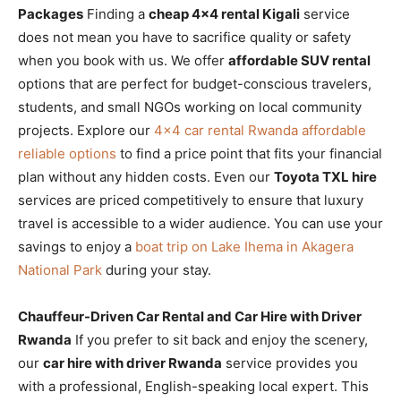
Packages
Finding a
cheap 4×4 rental Kigali
service
does not mean you have to sacrifice quality or safety
when you book with us. We offer
affordable SUV rental
options that are perfect for budget-conscious travelers,
students, and small NGOs working on local community
projects. Explore our
4×4 car rental Rwanda affordable
reliable options
to find a price point that fits your financial
plan without any hidden costs. Even our
Toyota TXL hire
services are priced competitively to ensure that luxury
travel is accessible to a wider audience. You can use your
savings to enjoy a
boat trip on Lake Ihema in Akagera
National Park
during your stay.
Chauffeur-Driven Car Rental and Car Hire with Driver
Rwanda
If you prefer to sit back and enjoy the scenery,
our
car hire with driver Rwanda
service provides you
with a professional, English-speaking local expert. This