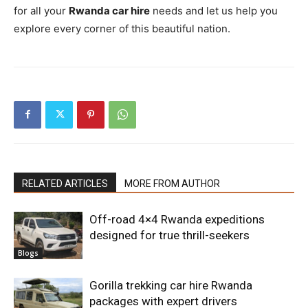
for all your
Rwanda car hire
needs and let us help you
explore every corner of this beautiful nation.
RELATED ARTICLES
MORE FROM AUTHOR
Off-road 4×4 Rwanda expeditions
designed for true thrill-seekers
Blogs
Gorilla trekking car hire Rwanda
packages with expert drivers