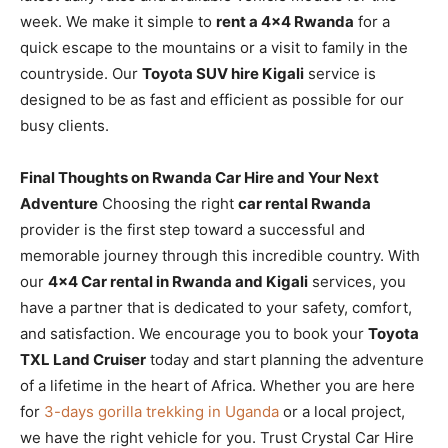
week. We make it simple to
rent a 4×4 Rwanda
for a
quick escape to the mountains or a visit to family in the
countryside. Our
Toyota SUV hire Kigali
service is
designed to be as fast and efficient as possible for our
busy clients.
Final Thoughts on Rwanda Car Hire and Your Next
Adventure
Choosing the right
car rental Rwanda
provider is the first step toward a successful and
memorable journey through this incredible country. With
our
4×4 Car rental in Rwanda and Kigali
services, you
have a partner that is dedicated to your safety, comfort,
and satisfaction. We encourage you to book your
Toyota
TXL Land Cruiser
today and start planning the adventure
of a lifetime in the heart of Africa. Whether you are here
for
3-days gorilla trekking in Uganda
or a local project,
we have the right vehicle for you. Trust Crystal Car Hire