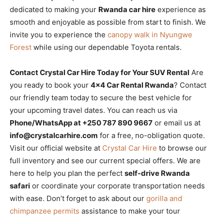
dedicated to making your
Rwanda car hire
experience as
smooth and enjoyable as possible from start to finish. We
invite you to experience the
canopy walk in Nyungwe
Forest
while using our dependable Toyota rentals.
Contact Crystal Car Hire Today for Your SUV Rental
Are
you ready to book your
4×4 Car Rental Rwanda
? Contact
our friendly team today to secure the best vehicle for
your upcoming travel dates. You can reach us via
Phone/WhatsApp at +250 787 890 9667
or email us at
info@crystalcarhire.com
for a free, no-obligation quote.
Visit our official website at
Crystal Car Hire
to browse our
full inventory and see our current special offers. We are
here to help you plan the perfect
self-drive Rwanda
safari
or coordinate your corporate transportation needs
with ease. Don’t forget to ask about our
gorilla and
chimpanzee permits
assistance to make your tour