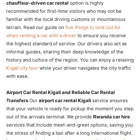
chauffeur-driven car rental
option is highly
recommended for first-time visitors who may not be
familiar with the local driving customs or mountainous
terrain. Read our guide on
five things to look out for
when renting a car with a driver
to ensure you receive
the highest standard of service. Our drivers also act as
informal guides, sharing their deep knowledge of the
history and culture of the region. You can enjoy a relaxing
Kigali city tour
while your driver navigates the city traffic
with ease.
Airport Car Rental Kigali and Reliable Car Rental
Transfers
Our
airport car rental Kigali
service ensures
that your vehicle is ready for pickup the moment you step
out of the arrivals terminal. We provide
Rwanda car hire
services that include meet-and-greet options, saving you
the stress of finding a taxi after a long international flight.