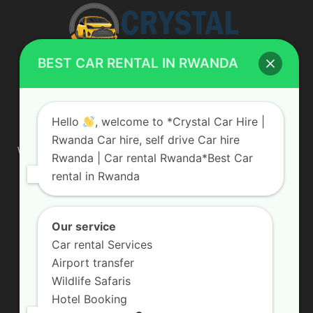
BEST CAR RENTAL IN RWANDA
ABOUT US
Hello
, welcome to *Crystal Car Hire |
Rwanda Car hire, self drive Car hire
We are your professional dedicated team, providing the most
Rwanda | Car rental Rwanda*Best Car
affordable rates for car hire services in Uganda. If you are
rental in Rwanda
looking for a chauffeur-driven rental or self-drive car hire, we
are definitely the best local car rental agency. We are locally
owned and are committed to offering the best quality 4×4
vehicles for rent
Our service
Car rental Services
Contact us:
info@crystalcarhire.com / +250 787 809 667
Airport transfer
Wildlife Safaris
Hotel Booking
FOLLOW US