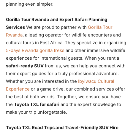
planning even simpler.
Gorilla Tour Rwanda and Expert Safari Planning
Services
We are proud to partner with
Gorilla Tour
Rwanda
, a leading operator for wildlife encounters and
cultural tours in East Africa. They specialize in organizing
5-days Rwanda gorilla treks
and other immersive wildlife
experiences for international guests. When you rent a
safari-ready SUV
from us, we can help you connect with
their expert guides for a truly professional adventure.
Whether you are interested in the
Ibyiwacu Cultural
Experience
or a game drive, our combined services offer
the best of both worlds. Together, we ensure you have
the
Toyota TXL for safari
and the expert knowledge to
make your trip unforgettable.
Toyota TXL Road Trips and Travel-Friendly SUV Hire