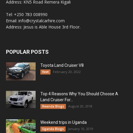
Address: KN5 Road Remera Kigali
Tel: +250 783 008990
Email: info@crystalcarhire.com
Address: Jesus is Able House 3rd Floor.
POPULAR POSTS
Toyota Land Cruiser V8
February 20, 2022
fleet
Top 4 Reasons Why You Should Choose A
Land Cruiser For...
August 20, 2018
Rwanda Blogs
Weekend trips in Uganda
January 10, 2019
Uganda Blogs