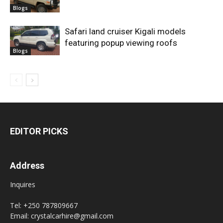
Blogs
Safari land cruiser Kigali models
featuring popup viewing roofs
Blogs
EDITOR PICKS
Address
Inquires
Tel: +250 787809667
Email: crystalcarhire@gmail.com