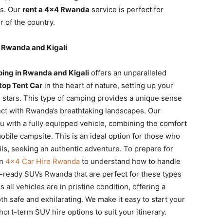
rs. Our
rent a 4×4 Rwanda
service is perfect for
 of the country.
 Rwanda and Kigali
ing in Rwanda and Kigali
offers an unparalleled
top Tent Car
in the heart of nature, setting up your
he stars. This type of camping provides a unique sense
ect with Rwanda’s breathtaking landscapes. Our
u with a fully equipped vehicle, combining the comfort
mobile campsite. This is an ideal option for those who
ils, seeking an authentic adventure. To prepare for
on
4×4 Car Hire Rwanda
to understand how to handle
-ready SUVs Rwanda that are perfect for these types
 all vehicles are in pristine condition, offering a
th safe and exhilarating. We make it easy to start your
hort-term SUV hire options to suit your itinerary.