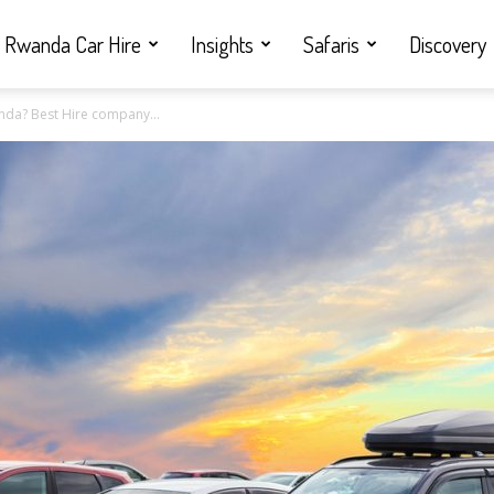
Rwanda Car Hire
Insights
Safaris
Discovery
nda? Best Hire company...