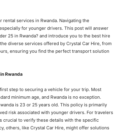
 rental services in Rwanda. Navigating the
 especially for younger drivers. This post will answer
nder 25 in Rwanda? and introduce you to the best hire
the diverse services offered by Crystal Car Hire, from
urs, ensuring you find the perfect transport solution
l in Rwanda
rst step to securing a vehicle for your trip. Most
tandard minimum age, and Rwanda is no exception.
wanda is 23 or 25 years old. This policy is primarily
ved risk associated with younger drivers. For travelers
s crucial to verify these details with the specific
, others, like Crystal Car Hire, might offer solutions