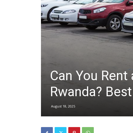
hire,
self
drive
Can You Rent 
Rwanda? Best
Car
August 18, 2025
hire