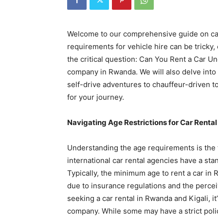
Rwanda
Welcome to our comprehensive guide on car
requirements for vehicle hire can be tricky,
|
the critical question: Can You Rent a Car U
company in Rwanda. We will also delve into 
self-drive adventures to chauffeur-driven to
Car
for your journey.
Navigating Age Restrictions for Car Renta
rental
Understanding the age requirements is the fi
international car rental agencies have a s
Rwanda
Typically, the minimum age to rent a car in R
due to insurance regulations and the percei
seeking a car rental in Rwanda and Kigali, it’
company. While some may have a strict policy