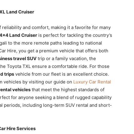
TXL Land Cruiser
 reliability and comfort, making it a favorite for many
4×4 Land Cruiser
is perfect for tackling the country’s
igali to the more remote paths leading to national
ar Hire, you get a premium vehicle that offers both
iness travel SUV
trip or a family vacation, the
the Toyota TXL ensure a comfortable ride. For those
d trips
vehicle from our fleet is an excellent choice.
 vehicles by visiting our guide on
Luxury Car Rental
ental vehicles
that meet the highest standards of
rfect for anyone seeking a blend of rugged capability
tal periods, including long-term SUV rental and short-
Car Hire Services