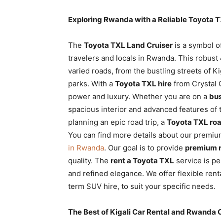
Exploring Rwanda with a Reliable Toyota 
The
Toyota TXL Land Cruiser
is a symbol of
travelers and locals in Rwanda. This robust
varied roads, from the bustling streets of K
parks. With a
Toyota TXL hire
from Crystal C
power and luxury. Whether you are on a
bus
spacious interior and advanced features of 
planning an epic road trip,
a
Toyota TXL roa
You can find more details about our premium
in Rwanda
. Our goal is to provide
premium r
quality. The
rent a Toyota TXL
service is pe
and refined elegance. We offer flexible ren
term SUV hire, to suit your specific needs.
The Best of Kigali Car Rental and Rwanda 