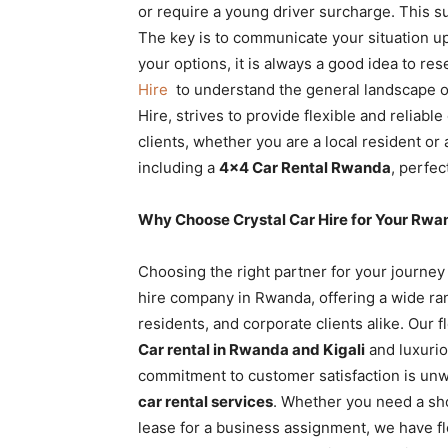
or require a young driver surcharge. This s
The key is to communicate your situation u
your options, it is always a good idea to re
Hire
to understand the general landscape of
Hire, strives to provide flexible and reliabl
clients, whether you are a local resident or 
including a
4×4 Car Rental Rwanda
, perfec
Why Choose Crystal Car Hire for Your Rwa
Choosing the right partner for your journey
hire company in Rwanda, offering a wide rang
residents, and corporate clients alike. Our 
Car rental in Rwanda and Kigali
and luxurio
commitment to customer satisfaction is unw
car rental services
. Whether you need a sh
lease for a business assignment, we have fle