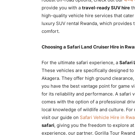
provide you with a
travel-ready SUV hire
th
high-quality vehicle hire services that cater
luxury SUV rental Rwanda, which provides th
comfort.
Choosing a Safari Land Cruiser Hire in Rw
For the ultimate safari experience, a
Safari 
These vehicles are specifically designed to
Akagera. They offer high ground clearance, 
you have the best vantage point for game 
for its reliability and performance. A safari
comes with the option of a professional dr
local knowledge of wildlife and culture. For
visit our guide on
Safari Vehicle Hire in Rw
safari
, giving you the freedom to explore a
experience, our partner, Gorilla Tour Rwand