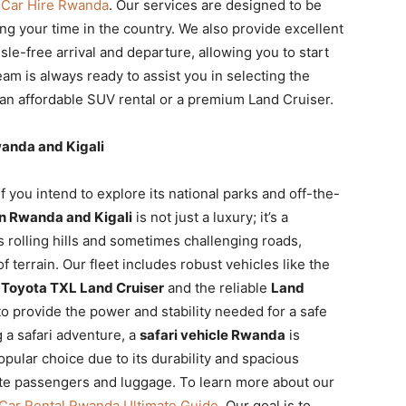
o
Car Hire Rwanda
. Our services are designed to be
g your time in the country. We also provide excellent
sle-free arrival and departure, allowing you to start
m is always ready to assist you in selecting the
s an affordable SUV rental or a premium Land Cruiser.
wanda and Kigali
f you intend to explore its national parks and off-the-
in Rwanda and Kigali
is not just a luxury; it’s a
s rolling hills and sometimes challenging roads,
of terrain. Our fleet includes robust vehicles like the
r
Toyota TXL Land Cruiser
and the reliable
Land
o provide the power and stability needed for a safe
 a safari adventure, a
safari vehicle Rwanda
is
opular choice due to its durability and spacious
te passengers and luggage. To learn more about our
Car Rental Rwanda Ultimate Guide
. Our goal is to