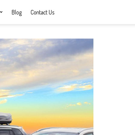
Blog
Contact Us