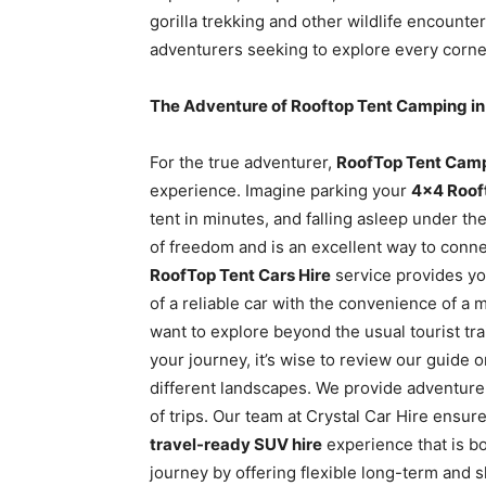
gorilla trekking and other wildlife encounte
adventurers seeking to explore every corner
The Adventure of Rooftop Tent Camping in
For the true adventurer,
RoofTop Tent Camp
experience. Imagine parking your
4×4 Roof
tent in minutes, and falling asleep under t
of freedom and is an excellent way to conn
RoofTop Tent Cars Hire
service provides yo
of a reliable car with the convenience of a 
want to explore beyond the usual tourist tra
your journey, it’s wise to review our guide 
different landscapes. We provide adventure
of trips. Our team at Crystal Car Hire ensures
travel-ready SUV hire
experience that is bo
journey by offering flexible long-term and s