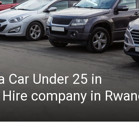
a Car Under 25 in
 Hire company in Rwan