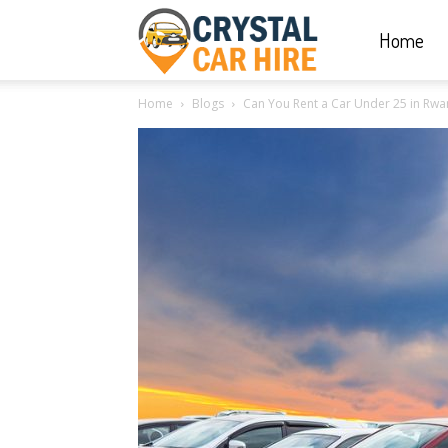
Home
Crystal
Home
Blogs
Can You Rent a Car Under 25 in Rwa
Car
Hire
|
Rwanda
Car