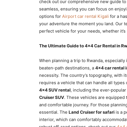
check out our comprehensive new guide t
seamless, ensuring you can focus on enjoyin
options for
Airport car rental Kigali
for a has
your adventure the moment you land. Our tea
perfect vehicle for your needs, whether it’
The Ultimate Guide to 4×4 Car Rental in R
When planning a trip to Rwanda, especially i
beaten-path destinations, a
4×4 car rental 
necessity. The country’s topography, with it
requires a vehicle that can handle all types 
4×4 SUV rental
, including the ever-popula
Cruiser SUV
. These vehicles are equipped t
and comfortable journey. For those planning
essential. The
Land Cruiser for safari
is a p
interior, which can comfortably accommoda
robust off-road options, check out our
4×4 