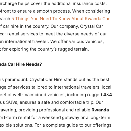
urcharge helps cover the additional insurance costs.
pfront to ensure a smooth process. When considering
search
5 Things You Need To Know About Rwanda Car
 car hire in the country. Our company, Crystal Car
e car rental services to meet the diverse needs of our
an international traveler. We offer various vehicles,
t for exploring the country’s rugged terrain.
nda Car Hire Needs?
 is paramount. Crystal Car Hire stands out as the best
e of services tailored to international travelers, local
fleet of well-maintained vehicles, including rugged
4×4
us SUVs, ensures a safe and comfortable trip. Our
avering, providing professional and reliable
Rwanda
ort-term rental for a weekend getaway or a long-term
xible solutions. For a complete guide to our offerings,