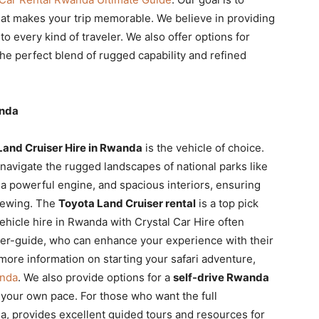
at makes your trip memorable. We believe in providing
 to every kind of traveler. We also offer options for
e perfect blend of rugged capability and refined
anda
Land Cruiser Hire in Rwanda
is the vehicle of choice.
 navigate the rugged landscapes of national parks like
a powerful engine, and spacious interiors, ensuring
viewing. The
Toyota Land Cruiser rental
is a top pick
 vehicle hire in Rwanda with Crystal Car Hire often
iver-guide, who can enhance your experience with their
 more information on starting your safari adventure,
anda
. We also provide options for a
self-drive Rwanda
t your own pace. For those who want the full
a, provides excellent guided tours and resources for