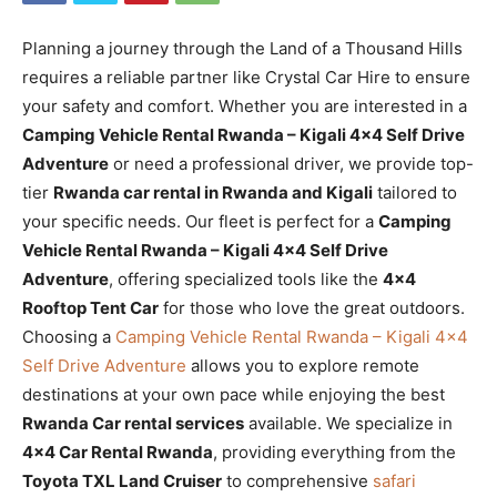
Planning a journey through the Land of a Thousand Hills
requires a reliable partner like Crystal Car Hire to ensure
your safety and comfort. Whether you are interested in a
Camping Vehicle Rental Rwanda – Kigali 4×4 Self Drive
Adventure
or need a professional driver, we provide top-
tier
Rwanda car rental in Rwanda and Kigali
tailored to
your specific needs. Our fleet is perfect for a
Camping
Vehicle Rental Rwanda – Kigali 4×4 Self Drive
Adventure
, offering specialized tools like the
4×4
Rooftop Tent Car
for those who love the great outdoors.
Choosing a
Camping Vehicle Rental Rwanda – Kigali 4×4
Self Drive Adventure
allows you to explore remote
destinations at your own pace while enjoying the best
Rwanda Car rental services
available. We specialize in
4×4 Car Rental Rwanda
, providing everything from the
Toyota TXL Land Cruiser
to comprehensive
safari