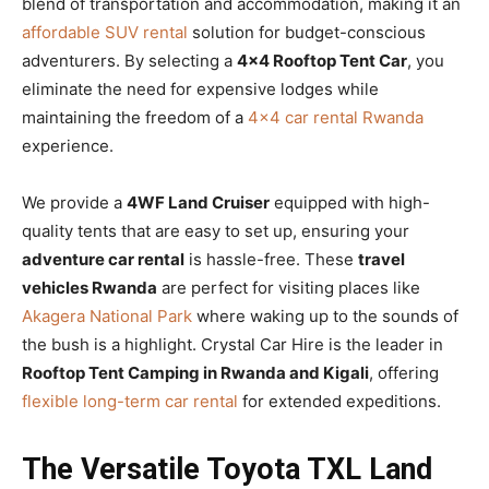
blend of transportation and accommodation, making it an
affordable SUV rental
solution for budget-conscious
adventurers. By selecting a
4×4 Rooftop Tent Car
, you
eliminate the need for expensive lodges while
maintaining the freedom of a
4×4 car rental Rwanda
experience.
We provide a
4WF Land Cruiser
equipped with high-
quality tents that are easy to set up, ensuring your
adventure car rental
is hassle-free. These
travel
vehicles Rwanda
are perfect for visiting places like
Akagera National Park
where waking up to the sounds of
the bush is a highlight. Crystal Car Hire is the leader in
Rooftop Tent Camping in Rwanda and Kigali
, offering
flexible long-term car rental
for extended expeditions.
The Versatile Toyota TXL Land