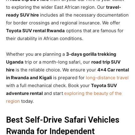
to exploring the wider East African region. Our
travel-
ready SUV hire
includes all the necessary documentation
for border crossings and regional insurance. We offer
Toyota SUV rental Rwanda
options that are famous for
their durability in African conditions.
Whether you are planning a
3-days gorilla trekking
Uganda
trip or a month-long safari, our
road trip SUV
hire
is the reliable choice. We ensure your
4×4 Car rental
in Rwanda and Kigali
is prepared for
long-distance travel
with a full mechanical check. Book your
Toyota SUV
adventure rental
and start
exploring the beauty of the
region
today.
Best Self-Drive Safari Vehicles
Rwanda for Independent