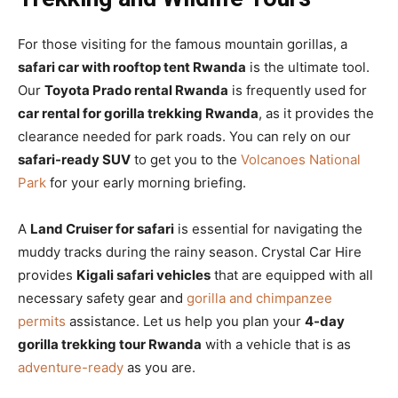
For those visiting for the famous mountain gorillas, a
safari car with rooftop tent Rwanda
is the ultimate tool.
Our
Toyota Prado rental Rwanda
is frequently used for
car rental for gorilla trekking Rwanda
, as it provides the
clearance needed for park roads. You can rely on our
safari-ready SUV
to get you to the
Volcanoes National
Park
for your early morning briefing.
A
Land Cruiser for safari
is essential for navigating the
muddy tracks during the rainy season. Crystal Car Hire
provides
Kigali safari vehicles
that are equipped with all
necessary safety gear and
gorilla and chimpanzee
permits
assistance. Let us help you plan your
4-day
gorilla trekking tour Rwanda
with a vehicle that is as
adventure-ready
as you are.