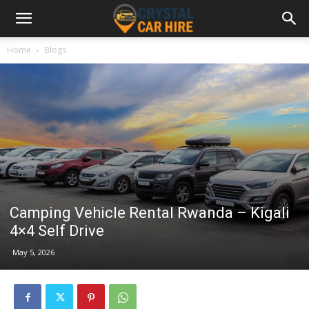
Home
Blogs
Camping Vehicle Rental Rwanda – Kigali
4×4 Self Drive
May 5, 2026