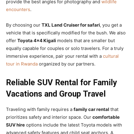
provide the best angles for photography and
wildlife
encounters
.
By choosing our
TXL Land Cruiser for safari
, you get a
vehicle that is specifically modified for the bush. We also
offer
Toyota 4×4 Kigali
models that are smaller but
equally capable for couples or solo travelers. For a truly
immersive experience, pair your rental with a
cultural
tour in Rwanda
organized by our partners.
Reliable SUV Rental for Family
Vacations and Group Travel
Traveling with family requires a
family car rental
that
prioritizes safety and interior space. Our
comfortable
SUV hire
options include the latest Toyota models with
advanced safety features and child seat anchors. A