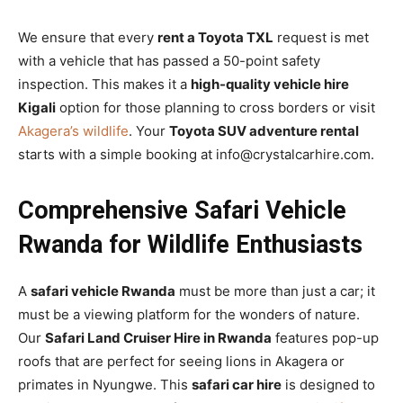
We ensure that every
rent a Toyota TXL
request is met
with a vehicle that has passed a 50-point safety
inspection. This makes it a
high-quality vehicle hire
Kigali
option for those planning to cross borders or visit
Akagera’s wildlife
. Your
Toyota SUV adventure rental
starts with a simple booking at info@crystalcarhire.com.
Comprehensive Safari Vehicle
Rwanda for Wildlife Enthusiasts
A
safari vehicle Rwanda
must be more than just a car; it
must be a viewing platform for the wonders of nature.
Our
Safari Land Cruiser Hire in Rwanda
features pop-up
roofs that are perfect for seeing lions in Akagera or
primates in Nyungwe. This
safari car hire
is designed to