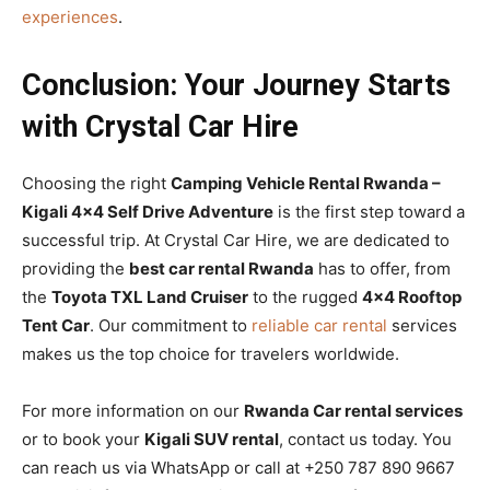
experiences
.
Conclusion: Your Journey Starts
with Crystal Car Hire
Choosing the right
Camping Vehicle Rental Rwanda –
Kigali 4×4 Self Drive Adventure
is the first step toward a
successful trip. At Crystal Car Hire, we are dedicated to
providing the
best car rental Rwanda
has to offer, from
the
Toyota TXL Land Cruiser
to the rugged
4×4 Rooftop
Tent Car
. Our commitment to
reliable car rental
services
makes us the top choice for travelers worldwide.
For more information on our
Rwanda Car rental services
or to book your
Kigali SUV rental
, contact us today. You
can reach us via WhatsApp or call at +250 787 890 9667