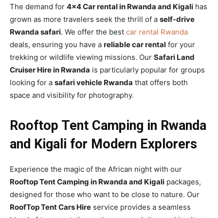
The demand for
4×4 Car rental in Rwanda and Kigali
has
grown as more travelers seek the thrill of a
self-drive
Rwanda safari
. We offer the best
car rental Rwanda
deals, ensuring you have a
reliable car rental
for your
trekking or wildlife viewing missions. Our
Safari Land
Cruiser Hire in Rwanda
is particularly popular for groups
looking for a
safari vehicle Rwanda
that offers both
space and visibility for photography.
Rooftop Tent Camping in Rwanda
and Kigali for Modern Explorers
Experience the magic of the African night with our
Rooftop Tent Camping in Rwanda and Kigali
packages,
designed for those who want to be close to nature. Our
RoofTop Tent Cars Hire
service provides a seamless