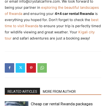
or email info@crystalcarhire.com. We look forward to
being your partner in
exploring the beautiful landscapes
of Rwanda
and ensuring your
4×4 car rental Rwanda
is
everything you hoped for. Don’t forget to check the
best
time to visit Rwanda
to ensure your trip is perfectly timed
for wildlife viewing and great weather. Your
Kigali city
tour
and safari adventures are just a booking away!
RELATED ARTICLES
MORE FROM AUTHOR
Cheap car rental Rwanda packages