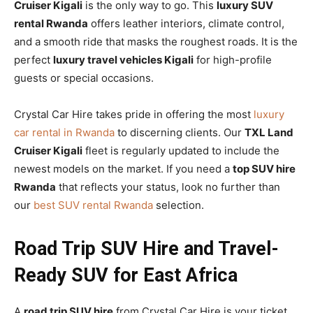
Cruiser Kigali
is the only way to go. This
luxury SUV
rental Rwanda
offers leather interiors, climate control,
and a smooth ride that masks the roughest roads. It is the
perfect
luxury travel vehicles Kigali
for high-profile
guests or special occasions.
Crystal Car Hire takes pride in offering the most
luxury
car rental in Rwanda
to discerning clients. Our
TXL Land
Cruiser Kigali
fleet is regularly updated to include the
newest models on the market. If you need a
top SUV hire
Rwanda
that reflects your status, look no further than
our
best SUV rental Rwanda
selection.
Road Trip SUV Hire and Travel-
Ready SUV for East Africa
A
road trip SUV hire
from Crystal Car Hire is your ticket