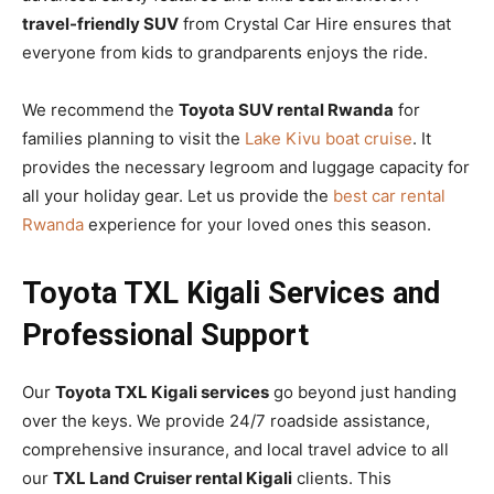
travel-friendly SUV
from Crystal Car Hire ensures that
everyone from kids to grandparents enjoys the ride.
We recommend the
Toyota SUV rental Rwanda
for
families planning to visit the
Lake Kivu boat cruise
. It
provides the necessary legroom and luggage capacity for
all your holiday gear. Let us provide the
best car rental
Rwanda
experience for your loved ones this season.
Toyota TXL Kigali Services and
Professional Support
Our
Toyota TXL Kigali services
go beyond just handing
over the keys. We provide 24/7 roadside assistance,
comprehensive insurance, and local travel advice to all
our
TXL Land Cruiser rental Kigali
clients. This