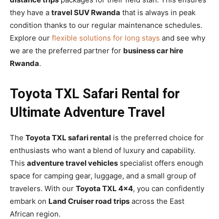
they have a
travel SUV Rwanda
that is always in peak
condition thanks to our regular maintenance schedules.
Explore our
flexible solutions for long stays
and see why
we are the preferred partner for
business car hire
Rwanda
.
Toyota TXL Safari Rental for
Ultimate Adventure Travel
The
Toyota TXL safari rental
is the preferred choice for
enthusiasts who want a blend of luxury and capability.
This
adventure travel vehicles
specialist offers enough
space for camping gear, luggage, and a small group of
travelers. With our
Toyota TXL 4×4
, you can confidently
embark on
Land Cruiser road trips
across the East
African region.