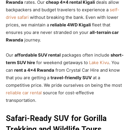
Rwanda
rates. Our
cheap 4×4 rental Kigali
deals allow
backpackers and budget travelers to experience a
self-
drive safari
without breaking the bank. Even with lower
prices, we maintain a
reliable 4WD Kigali
fleet that
ensures you are never stranded on your
all-terrain car
Rwanda
journey.
Our
affordable SUV rental
packages often include
short-
term SUV hire
for weekend getaways to
Lake Kivu
. You
can
rent a 4×4 Rwanda
from Crystal Car Hire and know
that you are getting a
travel-friendly SUV
at a
competitive price. We pride ourselves on being the most
reliable car rental
source for cost-effective
transportation.
Safari-Ready SUV for Gorilla
Trekking and Wildlife Tours