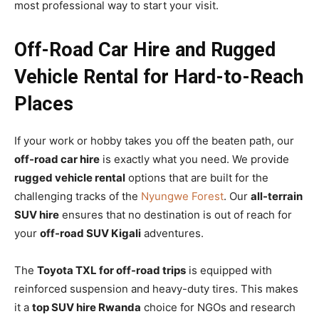
most professional way to start your visit.
Off-Road Car Hire and Rugged
Vehicle Rental for Hard-to-Reach
Places
If your work or hobby takes you off the beaten path, our
off-road car hire
is exactly what you need. We provide
rugged vehicle rental
options that are built for the
challenging tracks of the
Nyungwe Forest
. Our
all-terrain
SUV hire
ensures that no destination is out of reach for
your
off-road SUV Kigali
adventures.
The
Toyota TXL for off-road trips
is equipped with
reinforced suspension and heavy-duty tires. This makes
it a
top SUV hire Rwanda
choice for NGOs and research