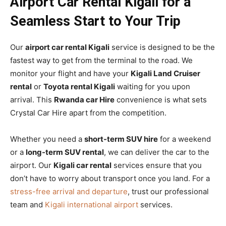
Airport Car Rental Kigali for a
Seamless Start to Your Trip
Our
airport car rental Kigali
service is designed to be the
fastest way to get from the terminal to the road. We
monitor your flight and have your
Kigali Land Cruiser
rental
or
Toyota rental Kigali
waiting for you upon
arrival. This
Rwanda car Hire
convenience is what sets
Crystal Car Hire apart from the competition.
Whether you need a
short-term SUV hire
for a weekend
or a
long-term SUV rental
, we can deliver the car to the
airport. Our
Kigali car rental
services ensure that you
don’t have to worry about transport once you land. For a
stress-free arrival and departure
, trust our professional
team and
Kigali international airport
services.