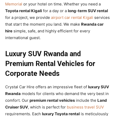
Memorial
or your hotel on time. Whether you need a
Toyota rental Kigali
for a day or a
long-term SUV rental
for a project, we provide
airport car rental Kigali
services
that start the moment you land. We make
Rwanda car
hire
simple, safe, and highly efficient for every
international guest.
Luxury SUV Rwanda and
Premium Rental Vehicles for
Corporate Needs
Crystal Car Hire offers an impressive fleet of
luxury SUV
Rwanda
models for clients who demand the very best in
comfort. Our
premium rental vehicles
include the
Land
Cruiser SUV
, which is perfect for
business travel SUV
requirements. Each
luxury Toyota rental
is meticulously