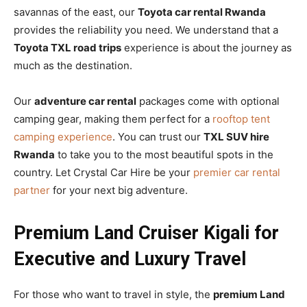
savannas of the east, our
Toyota car rental Rwanda
provides the reliability you need. We understand that a
Toyota TXL road trips
experience is about the journey as
much as the destination.
Our
adventure car rental
packages come with optional
camping gear, making them perfect for a
rooftop tent
camping experience
. You can trust our
TXL SUV hire
Rwanda
to take you to the most beautiful spots in the
country. Let Crystal Car Hire be your
premier car rental
partner
for your next big adventure.
Premium Land Cruiser Kigali for
Executive and Luxury Travel
For those who want to travel in style, the
premium Land