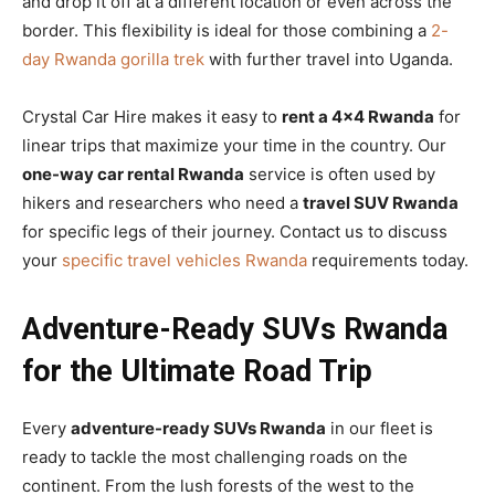
and drop it off at a different location or even across the
border. This flexibility is ideal for those combining a
2-
day Rwanda gorilla trek
with further travel into Uganda.
Crystal Car Hire makes it easy to
rent a 4×4 Rwanda
for
linear trips that maximize your time in the country. Our
one-way car rental Rwanda
service is often used by
hikers and researchers who need a
travel SUV Rwanda
for specific legs of their journey. Contact us to discuss
your
specific travel vehicles Rwanda
requirements today.
Adventure-Ready SUVs Rwanda
for the Ultimate Road Trip
Every
adventure-ready SUVs Rwanda
in our fleet is
ready to tackle the most challenging roads on the
continent. From the lush forests of the west to the