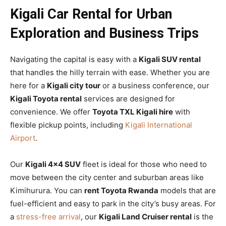
Kigali Car Rental for Urban
Exploration and Business Trips
Navigating the capital is easy with a
Kigali SUV rental
that handles the hilly terrain with ease. Whether you are
here for a
Kigali city tour
or a business conference, our
Kigali Toyota rental
services are designed for
convenience. We offer
Toyota TXL Kigali hire
with
flexible pickup points, including
Kigali International
Airport
.
Our
Kigali 4×4 SUV
fleet is ideal for those who need to
move between the city center and suburban areas like
Kimihurura. You can
rent Toyota Rwanda
models that are
fuel-efficient and easy to park in the city’s busy areas. For
a
stress-free arrival
, our
Kigali Land Cruiser rental
is the