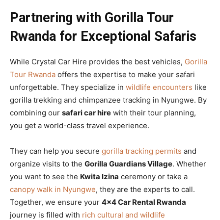
Partnering with Gorilla Tour
Rwanda for Exceptional Safaris
While Crystal Car Hire provides the best vehicles,
Gorilla
Tour Rwanda
offers the expertise to make your safari
unforgettable. They specialize in
wildlife encounters
like
gorilla trekking and chimpanzee tracking in Nyungwe. By
combining our
safari car hire
with their tour planning,
you get a world-class travel experience.
They can help you secure
gorilla tracking permits
and
organize visits to the
Gorilla Guardians Village
. Whether
you want to see the
Kwita Izina
ceremony or take a
canopy walk in Nyungwe
, they are the experts to call.
Together, we ensure your
4×4 Car Rental Rwanda
journey is filled with
rich cultural and wildlife