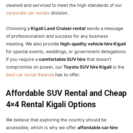
cleaned and serviced to meet the high standards of our
corporate car rentals
division.
Choosing a
Kigali Land Cruiser rental
sends a message
of professionalism and success for any business
meeting. We also provide
high-quality vehicle hire Kigali
for special events, weddings, or government delegations.
If you require a
comfortable SUV hire
that doesn’t
compromise on power, our
Toyota SUV hire Kigali
is the
best car rental Rwanda
has to offer.
Affordable SUV Rental and Cheap
4×4 Rental Kigali Options
We believe that exploring the country should be
accessible, which is why we offer
affordable car hire