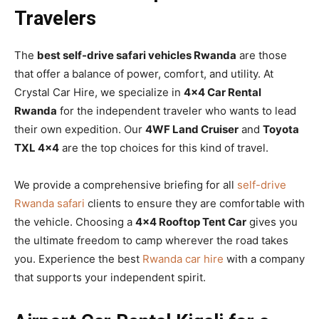
Travelers
The
best self-drive safari vehicles Rwanda
are those
that offer a balance of power, comfort, and utility. At
Crystal Car Hire, we specialize in
4×4 Car Rental
Rwanda
for the independent traveler who wants to lead
their own expedition. Our
4WF Land Cruiser
and
Toyota
TXL 4×4
are the top choices for this kind of travel.
We provide a comprehensive briefing for all
self-drive
Rwanda safari
clients to ensure they are comfortable with
the vehicle. Choosing a
4×4 Rooftop Tent Car
gives you
the ultimate freedom to camp wherever the road takes
you. Experience the best
Rwanda car hire
with a company
that supports your independent spirit.