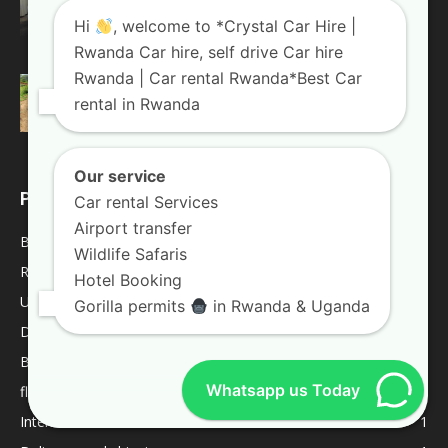
Land Cruiser For...
Hi
, welcome to *Crystal Car Hire |
August 20, 2018
Rwanda Blogs
Rwanda Car hire, self drive Car hire
Rwanda | Car rental Rwanda*Best Car
Weekend trips in Uganda
rental in Rwanda
January 10, 2019
Uganda Blogs
Our service
POPULAR CATEGORY
Car rental Services
Airport transfer
Blogs
2042
Wildlife Safaris
Rwanda Blogs
59
Hotel Booking
Uganda Blogs
45
Gorilla permits
in Rwanda & Uganda
Destinations
9
Best Of
9
Whatsapp us Today
fleet
8
Internacional
1