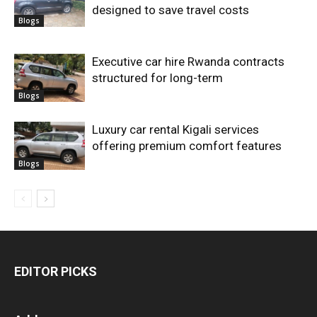
designed to save travel costs
Blogs
Executive car hire Rwanda contracts
structured for long-term
Blogs
Luxury car rental Kigali services
offering premium comfort features
Blogs
EDITOR PICKS