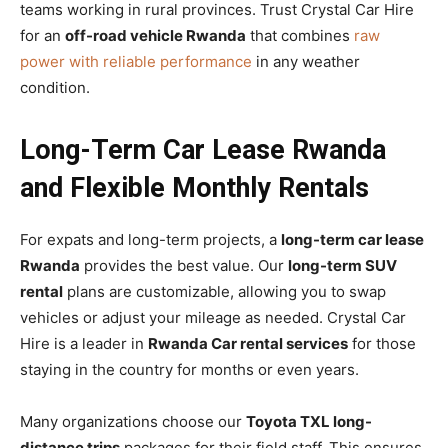
teams working in rural provinces. Trust Crystal Car Hire
for an
off-road vehicle Rwanda
that combines
raw
power with reliable performance
in any weather
condition.
Long-Term Car Lease Rwanda
and Flexible Monthly Rentals
For expats and long-term projects, a
long-term car lease
Rwanda
provides the best value. Our
long-term SUV
rental
plans are customizable, allowing you to swap
vehicles or adjust your mileage as needed. Crystal Car
Hire is a leader in
Rwanda Car rental services
for those
staying in the country for months or even years.
Many organizations choose our
Toyota TXL long-
distance trips
packages for their field staff. This ensures