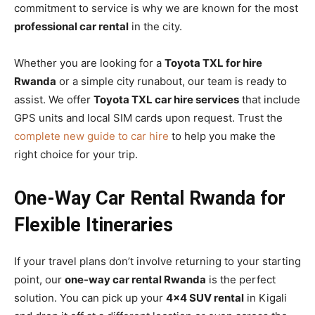
commitment to service is why we are known for the most
professional car rental
in the city.
Whether you are looking for a
Toyota TXL for hire
Rwanda
or a simple city runabout, our team is ready to
assist. We offer
Toyota TXL car hire services
that include
GPS units and local SIM cards upon request. Trust the
complete new guide to car hire
to help you make the
right choice for your trip.
One-Way Car Rental Rwanda for
Flexible Itineraries
If your travel plans don’t involve returning to your starting
point, our
one-way car rental Rwanda
is the perfect
solution. You can pick up your
4×4 SUV rental
in Kigali