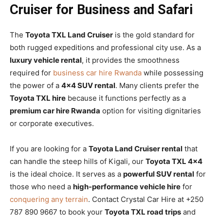
Cruiser for Business and Safari
The
Toyota TXL Land Cruiser
is the gold standard for
both rugged expeditions and professional city use. As a
luxury vehicle rental
, it provides the smoothness
required for
business car hire Rwanda
while possessing
the power of a
4×4 SUV rental
. Many clients prefer the
Toyota TXL hire
because it functions perfectly as a
premium car hire Rwanda
option for visiting dignitaries
or corporate executives.
If you are looking for a
Toyota Land Cruiser rental
that
can handle the steep hills of Kigali, our
Toyota TXL 4×4
is the ideal choice. It serves as a
powerful SUV rental
for
those who need a
high-performance vehicle hire
for
conquering any terrain
. Contact Crystal Car Hire at +250
787 890 9667 to book your
Toyota TXL road trips
and