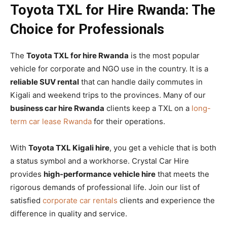
Toyota TXL for Hire Rwanda: The
Choice for Professionals
The
Toyota TXL for hire Rwanda
is the most popular
vehicle for corporate and NGO use in the country. It is a
reliable SUV rental
that can handle daily commutes in
Kigali and weekend trips to the provinces. Many of our
business car hire Rwanda
clients keep a TXL on a
long-
term car lease Rwanda
for their operations.
With
Toyota TXL Kigali hire
, you get a vehicle that is both
a status symbol and a workhorse. Crystal Car Hire
provides
high-performance vehicle hire
that meets the
rigorous demands of professional life. Join our list of
satisfied
corporate car rentals
clients and experience the
difference in quality and service.