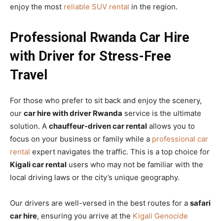
enjoy the most
reliable SUV rental
in the region.
Professional Rwanda Car Hire
with Driver for Stress-Free
Travel
For those who prefer to sit back and enjoy the scenery,
our
car hire with driver Rwanda
service is the ultimate
solution. A
chauffeur-driven car rental
allows you to
focus on your business or family while a
professional car
rental
expert navigates the traffic. This is a top choice for
Kigali car rental
users who may not be familiar with the
local driving laws or the city’s unique geography.
Our drivers are well-versed in the best routes for a
safari
car hire
, ensuring you arrive at the
Kigali Genocide