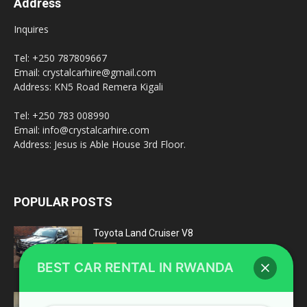
Address
Inquires
Tel: +250 787809667
Email: crystalcarhire@gmail.com
Address: KN5 Road Remera Kigali
Tel: +250 783 008990
Email: info@crystalcarhire.com
Address: Jesus is Able House 3rd Floor.
POPULAR POSTS
Toyota Land Cruiser V8
February 20, 2022
fleet
BEST CAR RENTAL IN RWANDA
Top 4 Reasons Why You Should Choose A