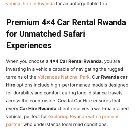
vehicle hire in Rwanda
for an unforgettable trip.
Premium 4×4 Car Rental Rwanda
for Unmatched Safari
Experiences
When you choose a
4×4 Car Rental Rwanda
, you are
investing in a vehicle capable of navigating the rugged
terrains of the
Volcanoes National Park
. Our
Rwanda car
Hire
options include high-performance models designed
for durability and comfort during long-distance travels
across the countryside. Crystal Car Hire ensures that
every
Car Hire Rwanda
client receives a well-maintained
vehicle, perfect for
exploring Rwanda with a premier
partner
who understands local road conditions.