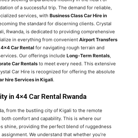
ndation of a successful trip. The demand for reliable,
ecialized services, with
Business Class Car Hire in
coming the standard for discerning clients. Crystal
gali, Rwanda, is dedicated to providing comprehensive
ialize in everything from convenient
Airport Transfers
t
4×4 Car Rental
for navigating rough terrain and
ervices. Our offerings include
Long-Term Rentals
,
rate Car Rentals
to meet every need. This extensive
stal Car Hire is recognized for offering the absolute
r hire Services in Kigali
.
ity in 4×4 Car Rental Rwanda
, from the bustling city of Kigali to the remote
s both comfort and capability. This is where our
s shine, providing the perfect blend of ruggedness
ss assignment. We understand that whether you’re