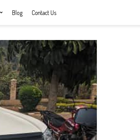
Blog
Contact Us