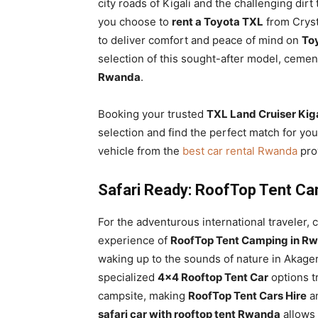
city roads of Kigali and the challenging dirt
you choose to
rent a Toyota TXL
from Crysta
to deliver comfort and peace of mind on
Toy
selection of this sought-after model, cemen
Rwanda
.
Booking your trusted
TXL Land Cruiser Kiga
selection and find the perfect match for you
vehicle from the
best car rental Rwanda
prov
Safari Ready: RoofTop Tent Ca
For the adventurous international traveler,
experience of
RoofTop Tent Camping in Rw
waking up to the sounds of nature in Akager
specialized
4×4 Rooftop Tent Car
options t
campsite, making
RoofTop Tent Cars Hire
an
safari car with rooftop tent Rwanda
allows 