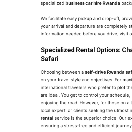
specialized
business car hire Rwanda
pack
We facilitate easy pickup and drop-off, prov
your arrival and departure are completely st
information needed before you drive, visit
Specialized Rental Options: Ch
Safari
Choosing between a
self-drive Rwanda saf
on your travel style and objectives. For maxi
international travelers who prefer to plot t
are ideal. You get to control your schedule
enjoying the road. However, for those on a t
local expert, or clients seeking the utmost 
rental
service is the superior choice. Our e
ensuring a stress-free and efficient journe