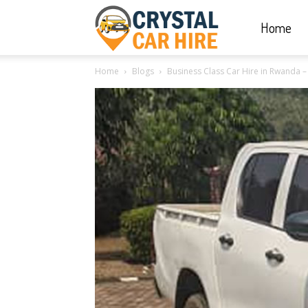
Home
Crystal
Home
Blogs
Business Class Car Hire in Rwanda – B
Car
Hire
|
Rwanda
Car