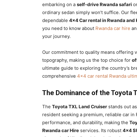
embarking on a
self-drive Rwanda safari
or
ordinary sedan simply won’t suffice. Our fl
dependable
4×4 Car rental in Rwanda and 
you need to know about
Rwanda car hire
and
your journey.
Our commitment to quality means offering ve
topography, making us the top choice for
of
ultimate guide to exploring the country’s br
comprehensive
4×4 car rental Rwanda ulti
The Dominance of the Toyota T
The
Toyota TXL Land Cruiser
stands out as 
resident seeking a premium, reliable car in
performance, and durability, making the
Toy
Rwanda car Hire
services. Its robust
4×4 S