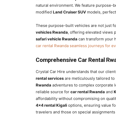
natural environment. We feature purpose-bui
modified
Land Cruiser SUV
models, perfectl
These purpose-built vehicles are not just f
vehicles Rwanda
, offering elevated views
safari vehicle Rwanda
can transform your h
car rental Rwanda seamless journeys for e
Comprehensive Car Rental Rwa
Crystal Car Hire understands that our clien
rental services
are meticulously tailored t
Rwanda
adventures to complex corporate log
reliable source for
car rental Rwanda
and
K
affordability without compromising on quali
4×4 rental Kigali
options, ensuring value fo
travelers and those on special assignments