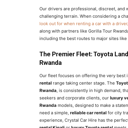
Our drivers are professional, discreet, and w
challenging terrain. When considering a chau
look out for when renting a car with a drive
along with partners like Gorilla Tour Rwanda
including the best routes to major sites lik
The Premier Fleet: Toyota Land
Rwanda
Our fleet focuses on offering the very best i
rental
range taking center stage. The
Toyot
Rwanda
, is consistently in high demand, tha
seekers and corporate clients, our
luxury v
Rwanda
models, designed to make a statem
need a simple,
reliable car rental
for city t
experience, Crystal Car Hire has the perfec
rental Kigali
or
luxury Toyota rental
meets s