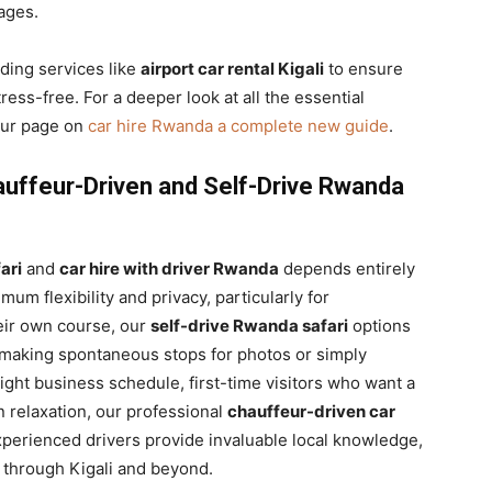
ages.
iding services like
airport car rental Kigali
to ensure
ress-free. For a deeper look at all the essential
 our page on
car hire Rwanda a complete new guide
.
auffeur-Driven and Self-Drive Rwanda
ari
and
car hire with driver Rwanda
depends entirely
mum flexibility and privacy, particularly for
heir own course, our
self-drive Rwanda safari
options
, making spontaneous stops for photos or simply
ight business schedule, first-time visitors who want a
in relaxation, our professional
chauffeur-driven car
xperienced drivers provide invaluable local knowledge,
y through Kigali and beyond.