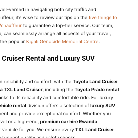
ell-versed in navigating both city traffic and
ffeur, it’s wise to review our tips on the
five things to
r/chauffeur
to guarantee a top-tier service. Our team,
, can seamlessly arrange all aspects of your travel,
e the popular
Kigali Genocide Memorial Centre
.
 Cruiser Rental and Luxury SUV
n reliability and comfort, with the
Toyota Land Cruiser
a TXL Land Cruiser
, including the
Toyota Prado rental
nks to its reliability and comfortable ride. For luxury
ehicle rental
division offers a selection of
luxury SUV
ent and provide exceptional comfort. Whether you
ravel or a high-end,
premium car hire Rwanda
t vehicle for you. We ensure every
TXL Land Cruiser
tringent quality and safety checks.