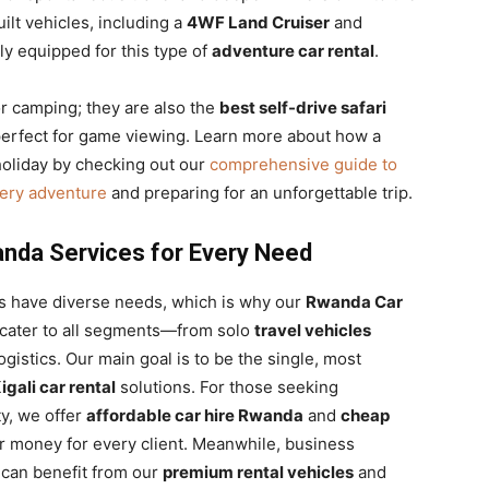
lt vehicles, including a
4WF Land Cruiser
and
y equipped for this type of
adventure car rental
.
or camping; they are also the
best self-drive safari
 perfect for game viewing. Learn more about how a
oliday by checking out our
comprehensive guide to
very adventure
and preparing for an unforgettable trip.
nda Services for Every Need
ts have diverse needs, which is why our
Rwanda Car
o cater to all segments—from solo
travel vehicles
istics. Our main goal is to be the single, most
igali car rental
solutions. For those seeking
ty, we offer
affordable car hire Rwanda
and
cheap
r money for every client. Meanwhile, business
 can benefit from our
premium rental vehicles
and