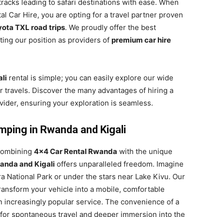
 tracks leading to safari destinations with ease. When
l Car Hire, you are opting for a travel partner proven
ota TXL road trips
. We proudly offer the best
ting our position as providers of
premium car hire
li
rental is simple; you can easily explore our wide
r travels. Discover the many advantages of hiring a
ider, ensuring your exploration is seamless.
mping in Rwanda and Kigali
 combining
4×4 Car Rental Rwanda
with the unique
anda and Kigali
offers unparalleled freedom. Imagine
a National Park or under the stars near Lake Kivu. Our
ransform your vehicle into a mobile, comfortable
 increasingly popular service. The convenience of a
for spontaneous travel and deeper immersion into the