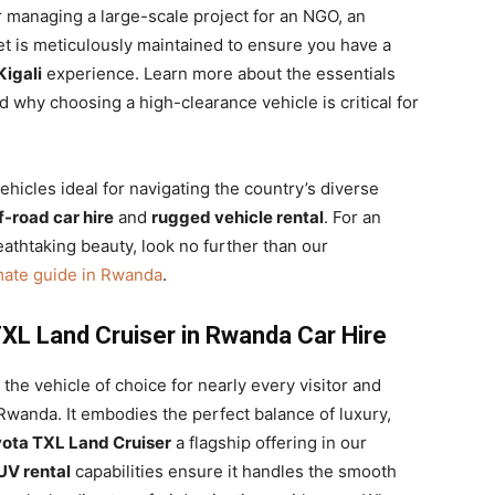
 managing a large-scale project for an NGO, an
eet is meticulously maintained to ensure you have a
Kigali
experience. Learn more about the essentials
 why choosing a high-clearance vehicle is critical for
hicles ideal for navigating the country’s diverse
f-road car hire
and
rugged vehicle rental
. For an
eathtaking beauty, look no further than our
mate guide in Rwanda
.
XL Land Cruiser in Rwanda Car Hire
the vehicle of choice for nearly every visitor and
 Rwanda. It embodies the perfect balance of luxury,
ota TXL Land Cruiser
a flagship offering in our
UV rental
capabilities ensure it handles the smooth