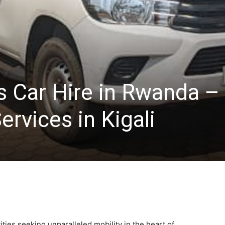
s Car Hire in Rwanda –
ervices in Kigali
ities seeking unparalleled mobility in the heart of