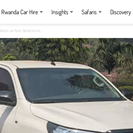
Rwanda Car Hire
Insights
Safaris
Discovery
est car hire Services in...