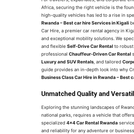
Rwanda
Africa, securing the right vehicle is the fou
high-quality vehicles has led to a rise in sp
Rwanda – Best car hire Services in Kigali
be
Car Hire, a premier car rental agency in Ki
|
and exceptional mobility solutions. We spec
and flexible
Self-Drive Car Rental
to robus
professional
Chauffeur-Driven Car Rental
s
Car
Luxury and SUV Rentals
, and tailored
Corpo
guide provides an in-depth look into why Cry
Business Class Car Hire in Rwanda – Best ca
rental
Unmatched Quality and Versatil
Rwanda
Exploring the stunning landscapes of Rwanda
national parks, requires a vehicle that offer
specialized
4×4 Car Rental Rwanda
service
and reliability for any adventure or busine