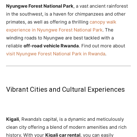
Nyungwe Forest National Park
, a vast ancient rainforest
in the southwest, is a haven for chimpanzees and other
primates, as well as offering a thrilling
canopy walk
experience in Nyungwe Forest National Park
. The
winding roads to Nyungwe are best tackled with a
reliable
off-road vehicle Rwanda
. Find out more about
visit Nyungwe Forest National Park in Rwanda
.
Vibrant Cities and Cultural Experiences
Kigali
, Rwanda’s capital, is a dynamic and meticulously
clean city offering a blend of modern amenities and rich
history. With your
Kigali car rental
, you can easily