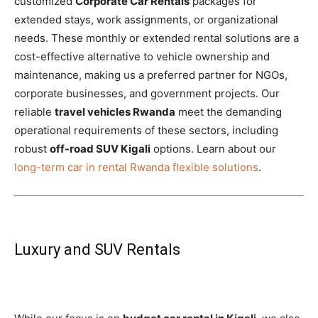
customized
Corporate Car Rentals
packages for
extended stays, work assignments, or organizational
needs. These monthly or extended rental solutions are a
cost-effective alternative to vehicle ownership and
maintenance, making us a preferred partner for NGOs,
corporate businesses, and government projects. Our
reliable
travel vehicles Rwanda
meet the demanding
operational requirements of these sectors, including
robust
off-road SUV Kigali
options. Learn about our
long-term car in rental Rwanda flexible solutions
.
Luxury and SUV Rentals