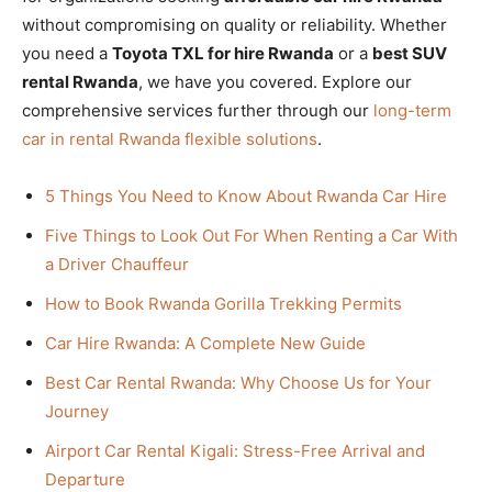
without compromising on quality or reliability. Whether
you need a
Toyota TXL for hire Rwanda
or a
best SUV
rental Rwanda
, we have you covered. Explore our
comprehensive services further through our
long-term
car in rental Rwanda flexible solutions
.
5 Things You Need to Know About Rwanda Car Hire
Five Things to Look Out For When Renting a Car With
a Driver Chauffeur
How to Book Rwanda Gorilla Trekking Permits
Car Hire Rwanda: A Complete New Guide
Best Car Rental Rwanda: Why Choose Us for Your
Journey
Airport Car Rental Kigali: Stress-Free Arrival and
Departure