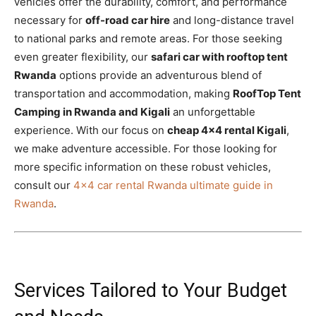
vehicles offer the durability, comfort, and performance
necessary for
off-road car hire
and long-distance travel
to national parks and remote areas. For those seeking
even greater flexibility, our
safari car with rooftop tent
Rwanda
options provide an adventurous blend of
transportation and accommodation, making
RoofTop Tent
Camping in Rwanda and Kigali
an unforgettable
experience. With our focus on
cheap 4×4 rental Kigali
,
we make adventure accessible. For those looking for
more specific information on these robust vehicles,
consult our
4×4 car rental Rwanda ultimate guide in
Rwanda
.
Services Tailored to Your Budget