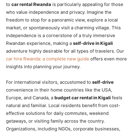
to
car rental Rwanda
is particularly appealing for those
who value independence and privacy. Imagine the
freedom to stop for a panoramic view, explore a local
market, or spontaneously visit a charming village. This
independence is a cornerstone of a truly immersive
Rwandan experience, making a
self-drive in Kigali
adventure highly desirable for all types of travelers. Our
car hire Rwanda: a complete new guide
offers even more
insights into planning your journey.
For international visitors, accustomed to
self-drive
convenience in their home countries like the USA,
Europe, and Canada, a
budget car rental in Kigali
feels
natural and familiar. Local residents benefit from cost-
effective solutions for daily commutes, weekend
getaways, or visiting family across the country.
Organizations, including NGOs, corporate businesses,