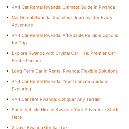
4×4 Car Rental Rwanda: Ultimate Guide in Rwanda
Car Rental Rwanda: Seamless Journeys for Every
Adventure
4×4 Car Rental Rwanda: Affordable Reliable Options
for Trip
Explore Rwanda with Crystal Car Hire: Premier Car
Rental Partner
Long-Term Car in Rental Rwanda: Flexible Solutions
4×4 Car Rental Rwanda: Your Ultimate Guide to
Exploring
4×4 Car Hire Rwanda: Conquer Any Terrain
Safari Vehicle Hire in Rwanda: Your Adventure Starts
Here
2 Days Rwanda Gorilla Trek