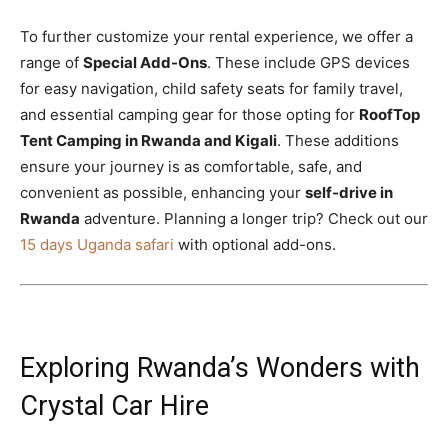
To further customize your rental experience, we offer a
range of
Special Add-Ons
. These include GPS devices
for easy navigation, child safety seats for family travel,
and essential camping gear for those opting for
RoofTop
Tent Camping in Rwanda and Kigali
. These additions
ensure your journey is as comfortable, safe, and
convenient as possible, enhancing your
self-drive in
Rwanda
adventure. Planning a longer trip? Check out our
15 days Uganda safari
with optional add-ons.
Exploring Rwanda’s Wonders with
Crystal Car Hire