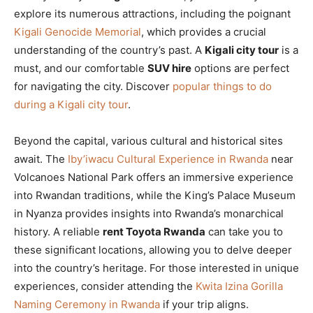
explore its numerous attractions, including the poignant
Kigali Genocide Memorial
, which provides a crucial
understanding of the country’s past. A
Kigali city tour
is a
must, and our comfortable
SUV hire
options are perfect
for navigating the city. Discover
popular things to do
during a Kigali city tour
.
Beyond the capital, various cultural and historical sites
await. The
Iby’iwacu Cultural Experience in Rwanda
near
Volcanoes National Park offers an immersive experience
into Rwandan traditions, while the King’s Palace Museum
in Nyanza provides insights into Rwanda’s monarchical
history. A reliable
rent Toyota Rwanda
can take you to
these significant locations, allowing you to delve deeper
into the country’s heritage. For those interested in unique
experiences, consider attending the
Kwita Izina Gorilla
Naming Ceremony in Rwanda
if your trip aligns.