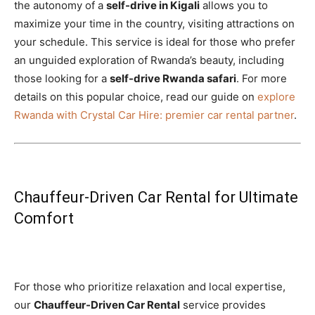
the autonomy of a
self-drive in Kigali
allows you to
maximize your time in the country, visiting attractions on
your schedule. This service is ideal for those who prefer
an unguided exploration of Rwanda’s beauty, including
those looking for a
self-drive Rwanda safari
. For more
details on this popular choice, read our guide on
explore
Rwanda with Crystal Car Hire: premier car rental partner
.
Chauffeur-Driven Car Rental for Ultimate
Comfort
For those who prioritize relaxation and local expertise,
our
Chauffeur-Driven Car Rental
service provides