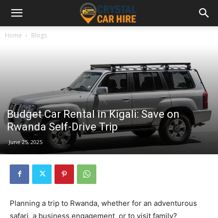
Home
Blogs
Budget Car Rental in Kigali: Save on
Rwanda Self-Drive Trip
June 25, 2025
Planning a trip to Rwanda, whether for an adventurous
safari, a business engagement, or to visit family?