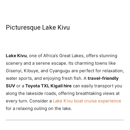
Picturesque Lake Kivu
Lake Kivu
, one of Africa’s Great Lakes, offers stunning
scenery and a serene escape. Its charming towns like
Gisenyi, Kibuye, and Cyangugu are perfect for relaxation,
water sports, and enjoying fresh fish. A
travel-friendly
SUV
or a
Toyota TXL Kigali hire
can easily transport you
along the lakeside roads, offering breathtaking views at
every turn. Consider a
Lake Kivu boat cruise experience
for a relaxing outing on the lake.