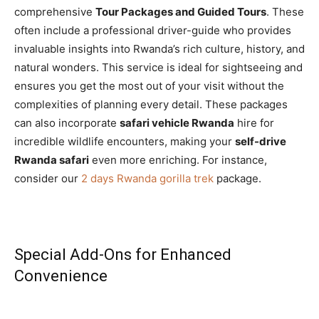
comprehensive
Tour Packages and Guided Tours
. These
often include a professional driver-guide who provides
invaluable insights into Rwanda’s rich culture, history, and
natural wonders. This service is ideal for sightseeing and
ensures you get the most out of your visit without the
complexities of planning every detail. These packages
can also incorporate
safari vehicle Rwanda
hire for
incredible wildlife encounters, making your
self-drive
Rwanda safari
even more enriching. For instance,
consider our
2 days Rwanda gorilla trek
package.
Special Add-Ons for Enhanced
Convenience