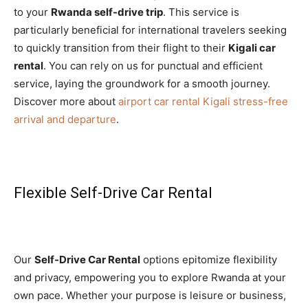
to your
Rwanda self-drive trip
. This service is
particularly beneficial for international travelers seeking
to quickly transition from their flight to their
Kigali car
rental
. You can rely on us for punctual and efficient
service, laying the groundwork for a smooth journey.
Discover more about
airport car rental Kigali stress-free
arrival and departure
.
Flexible Self-Drive Car Rental
Our
Self-Drive Car Rental
options epitomize flexibility
and privacy, empowering you to explore Rwanda at your
own pace. Whether your purpose is leisure or business,