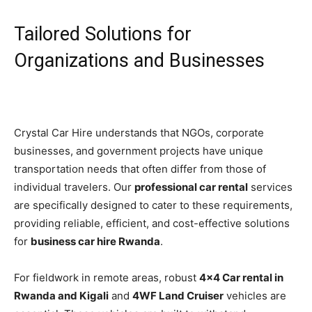
Tailored Solutions for
Organizations and Businesses
Crystal Car Hire understands that NGOs, corporate
businesses, and government projects have unique
transportation needs that often differ from those of
individual travelers. Our
professional car rental
services
are specifically designed to cater to these requirements,
providing reliable, efficient, and cost-effective solutions
for
business car hire Rwanda
.
For fieldwork in remote areas, robust
4×4 Car rental in
Rwanda and Kigali
and
4WF Land Cruiser
vehicles are