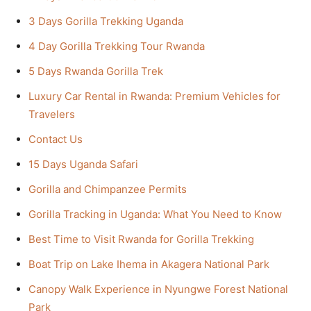
3 Days Gorilla Trekking Uganda
4 Day Gorilla Trekking Tour Rwanda
5 Days Rwanda Gorilla Trek
Luxury Car Rental in Rwanda: Premium Vehicles for
Travelers
Contact Us
15 Days Uganda Safari
Gorilla and Chimpanzee Permits
Gorilla Tracking in Uganda: What You Need to Know
Best Time to Visit Rwanda for Gorilla Trekking
Boat Trip on Lake Ihema in Akagera National Park
Canopy Walk Experience in Nyungwe Forest National
Park