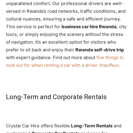
unparalleled comfort. Our professional drivers are well-
versed in Rwanda’s road networks, traffic conditions, and
cultural nuances, ensuring a safe and efficient journey.
This service is perfect for
business car hire Rwanda
, city
tours, or simply enjoying the scenery without the stress
of navigation. It’s an excellent option for visitors who
prefer to sit back and enjoy their
Rwanda self-drive trip
with expert guidance. Find out more about
five things to
look out for when renting a car with a driver chauffeur
.
Long-Term and Corporate Rentals
Crystal Car Hire offers flexible
Long-Term Rentals
and