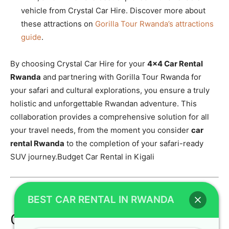
vehicle from Crystal Car Hire. Discover more about
these attractions on
Gorilla Tour Rwanda’s attractions
guide
.
By choosing Crystal Car Hire for your
4×4 Car Rental
Rwanda
and partnering with Gorilla Tour Rwanda for
your safari and cultural explorations, you ensure a truly
holistic and unforgettable Rwandan adventure. This
collaboration provides a comprehensive solution for all
your travel needs, from the moment you consider
car
rental Rwanda
to the completion of your safari-ready
SUV journey.Budget Car Rental in Kigali
BEST CAR RENTAL IN RWANDA
Call to Action