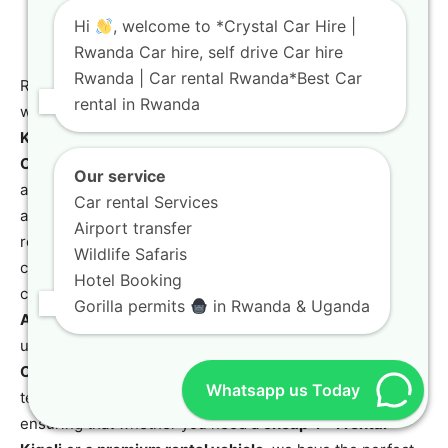
Hi
, welcome to *Crystal Car Hire |
Rwanda Car hire, self drive Car hire
Rwanda | Car rental Rwanda*Best Car
Ready to experience the beauty of Rwanda on your terms
rental in Rwanda
while enjoying the benefits of
Budget Car Rental in
Kigali: Save on Rwanda Self-Drive Trip
? Choose
Crystal
Car Hire
for your next adventure. As a leading car rental
Our service
agency in Kigali, Rwanda, we pride ourselves on offering
Car rental Services
a diverse and meticulously maintained fleet, including
Airport transfer
robust
4×4 Car rental in Rwanda and Kigali
options,
Wildlife Safaris
comfortable sedans, and luxurious vehicles. Our
Hotel Booking
commitment to exceptional service extends to seamless
Gorilla permits
in Rwanda & Uganda
Airport Transfers
, flexible
Self-Drive Car Rental
for
ultimate freedom, and professional
Chauffeur-Driven
Car Rental
for stress-free travel. We also cater to long-
Whatsapp us Today
term and corporate needs with tailored packages,
ensuring that whether you need a
cheap 4×4 rental