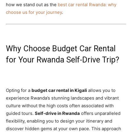
how we stand out as the
best car rental Rwanda: why
choose us for your journey
.
Why Choose Budget Car Rental
for Your Rwanda Self-Drive Trip?
Opting for a
budget car rental in Kigali
allows you to
experience Rwanda’s stunning landscapes and vibrant
culture without the high costs often associated with
guided tours.
Self-drive in Rwanda
offers unparalleled
flexibility, enabling you to design your itinerary and
discover hidden gems at your own pace. This approach