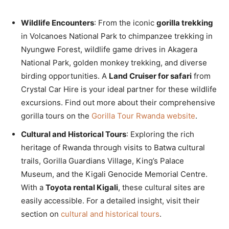
Wildlife Encounters
: From the iconic
gorilla trekking
in Volcanoes National Park to chimpanzee trekking in
Nyungwe Forest, wildlife game drives in Akagera
National Park, golden monkey trekking, and diverse
birding opportunities. A
Land Cruiser for safari
from
Crystal Car Hire is your ideal partner for these wildlife
excursions. Find out more about their comprehensive
gorilla tours on the
Gorilla Tour Rwanda website
.
Cultural and Historical Tours
: Exploring the rich
heritage of Rwanda through visits to Batwa cultural
trails, Gorilla Guardians Village, King’s Palace
Museum, and the Kigali Genocide Memorial Centre.
With a
Toyota rental Kigali
, these cultural sites are
easily accessible. For a detailed insight, visit their
section on
cultural and historical tours
.