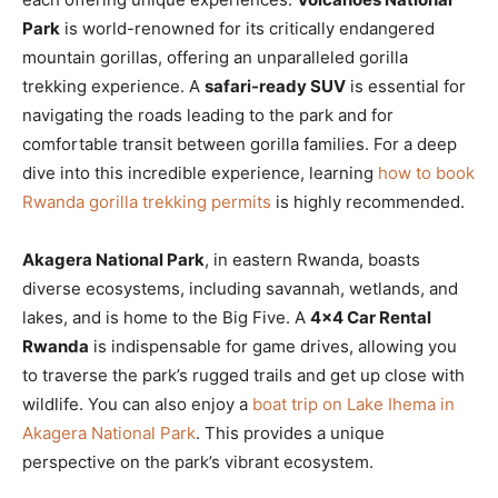
Park
is world-renowned for its critically endangered
mountain gorillas, offering an unparalleled gorilla
trekking experience. A
safari-ready SUV
is essential for
navigating the roads leading to the park and for
comfortable transit between gorilla families. For a deep
dive into this incredible experience, learning
how to book
Rwanda gorilla trekking permits
is highly recommended.
Akagera National Park
, in eastern Rwanda, boasts
diverse ecosystems, including savannah, wetlands, and
lakes, and is home to the Big Five. A
4×4 Car Rental
Rwanda
is indispensable for game drives, allowing you
to traverse the park’s rugged trails and get up close with
wildlife. You can also enjoy a
boat trip on Lake Ihema in
Akagera National Park
. This provides a unique
perspective on the park’s vibrant ecosystem.