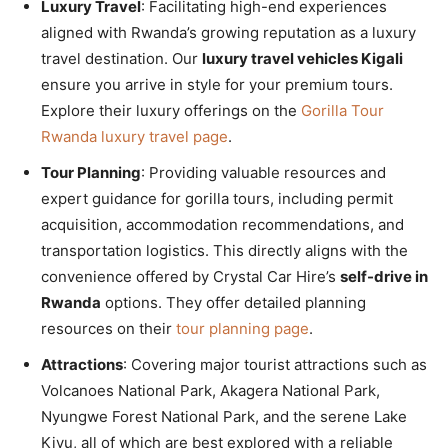
Luxury Travel
: Facilitating high-end experiences
aligned with Rwanda’s growing reputation as a luxury
travel destination. Our
luxury travel vehicles Kigali
ensure you arrive in style for your premium tours.
Explore their luxury offerings on the
Gorilla Tour
Rwanda luxury travel page
.
Tour Planning
: Providing valuable resources and
expert guidance for gorilla tours, including permit
acquisition, accommodation recommendations, and
transportation logistics. This directly aligns with the
convenience offered by Crystal Car Hire’s
self-drive in
Rwanda
options. They offer detailed planning
resources on their
tour planning page
.
Attractions
: Covering major tourist attractions such as
Volcanoes National Park, Akagera National Park,
Nyungwe Forest National Park, and the serene Lake
Kivu, all of which are best explored with a reliable