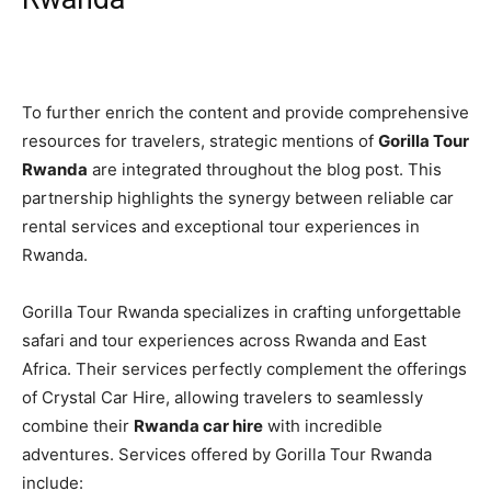
To further enrich the content and provide comprehensive
resources for travelers, strategic mentions of
Gorilla Tour
Rwanda
are integrated throughout the blog post. This
partnership highlights the synergy between reliable car
rental services and exceptional tour experiences in
Rwanda.
Gorilla Tour Rwanda specializes in crafting unforgettable
safari and tour experiences across Rwanda and East
Africa. Their services perfectly complement the offerings
of Crystal Car Hire, allowing travelers to seamlessly
combine their
Rwanda car hire
with incredible
adventures. Services offered by Gorilla Tour Rwanda
include: