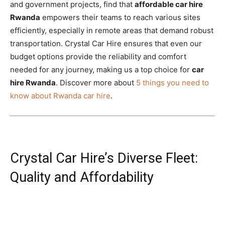
and government projects, find that
affordable car hire
Rwanda
empowers their teams to reach various sites
efficiently, especially in remote areas that demand robust
transportation. Crystal Car Hire ensures that even our
budget options provide the reliability and comfort
needed for any journey, making us a top choice for
car
hire Rwanda
. Discover more about
5 things you need to
know about Rwanda car hire
.
Crystal Car Hire’s Diverse Fleet:
Quality and Affordability