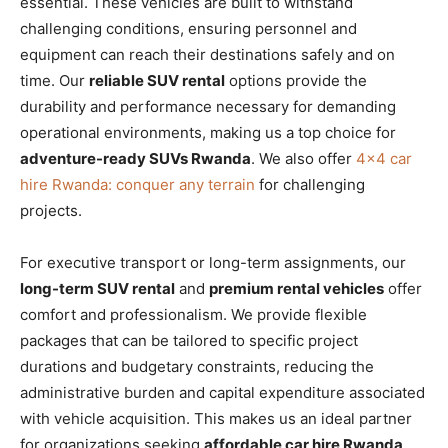
essential. These vehicles are built to withstand
challenging conditions, ensuring personnel and
equipment can reach their destinations safely and on
time. Our
reliable SUV rental
options provide the
durability and performance necessary for demanding
operational environments, making us a top choice for
adventure-ready SUVs Rwanda
. We also offer
4×4 car
hire Rwanda: conquer any terrain
for challenging
projects.
For executive transport or long-term assignments, our
long-term SUV rental
and
premium rental vehicles
offer
comfort and professionalism. We provide flexible
packages that can be tailored to specific project
durations and budgetary constraints, reducing the
administrative burden and capital expenditure associated
with vehicle acquisition. This makes us an ideal partner
for organizations seeking
affordable car hire Rwanda