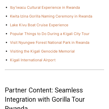
Iby’iwacu Cultural Experience in Rwanda
Kwita Izina Gorilla Naming Ceremony in Rwanda
Lake Kivu Boat Cruise Experience
Popular Things to Do During a Kigali City Tour
Visit Nyungwe Forest National Park in Rwanda
Visiting the Kigali Genocide Memorial
Kigali International Airport
Partner Content: Seamless
Integration with Gorilla Tour
Rwanda