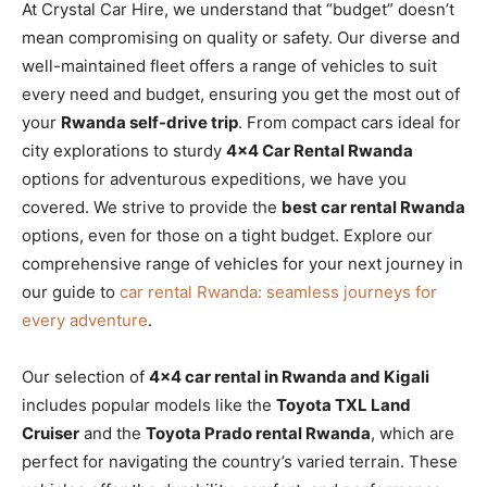
At Crystal Car Hire, we understand that “budget” doesn’t
mean compromising on quality or safety. Our diverse and
well-maintained fleet offers a range of vehicles to suit
every need and budget, ensuring you get the most out of
your
Rwanda self-drive trip
. From compact cars ideal for
city explorations to sturdy
4×4 Car Rental Rwanda
options for adventurous expeditions, we have you
covered. We strive to provide the
best car rental Rwanda
options, even for those on a tight budget. Explore our
comprehensive range of vehicles for your next journey in
our guide to
car rental Rwanda: seamless journeys for
every adventure
.
Our selection of
4×4 car rental in Rwanda and Kigali
includes popular models like the
Toyota TXL Land
Cruiser
and the
Toyota Prado rental Rwanda
, which are
perfect for navigating the country’s varied terrain. These