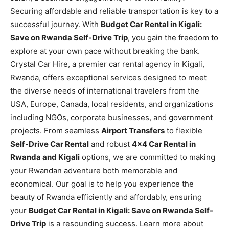
Securing affordable and reliable transportation is key to a
successful journey. With
Budget Car Rental in Kigali:
Save on Rwanda Self-Drive Trip
, you gain the freedom to
explore at your own pace without breaking the bank.
Crystal Car Hire, a premier car rental agency in Kigali,
Rwanda, offers exceptional services designed to meet
the diverse needs of international travelers from the
USA, Europe, Canada, local residents, and organizations
including NGOs, corporate businesses, and government
projects. From seamless
Airport Transfers
to flexible
Self-Drive Car Rental
and robust
4×4 Car Rental in
Rwanda and Kigali
options, we are committed to making
your Rwandan adventure both memorable and
economical. Our goal is to help you experience the
beauty of Rwanda efficiently and affordably, ensuring
your
Budget Car Rental in Kigali: Save on Rwanda Self-
Drive Trip
is a resounding success. Learn more about