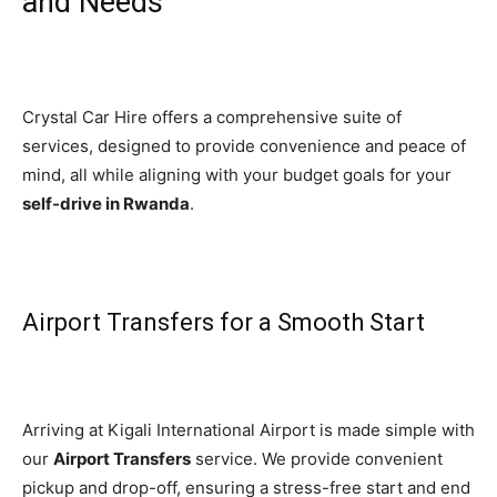
and Needs
Crystal Car Hire offers a comprehensive suite of
services, designed to provide convenience and peace of
mind, all while aligning with your budget goals for your
self-drive in Rwanda
.
Airport Transfers for a Smooth Start
Arriving at Kigali International Airport is made simple with
our
Airport Transfers
service. We provide convenient
pickup and drop-off, ensuring a stress-free start and end