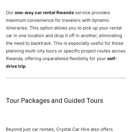
Our
one-way car rental Rwanda
service provides
maximum convenience for travelers with dynamic
itineraries. This option allows you to pick up your rental
car in one location and drop it off in another, eliminating
the need to backtrack. This is especially useful for those
planning multi-city tours or specific project routes across
Rwanda, offering unparalleled flexibility for your
self-
drive trip
.
Tour Packages and Guided Tours
Beyond just car rentals, Crystal Car Hire also offers