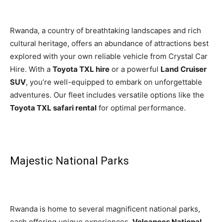
Rwanda, a country of breathtaking landscapes and rich
cultural heritage, offers an abundance of attractions best
explored with your own reliable vehicle from Crystal Car
Hire. With a
Toyota TXL hire
or a powerful
Land Cruiser
SUV
, you’re well-equipped to embark on unforgettable
adventures. Our fleet includes versatile options like the
Toyota TXL safari rental
for optimal performance.
Majestic National Parks
Rwanda is home to several magnificent national parks,
each offering unique experiences.
Volcanoes National