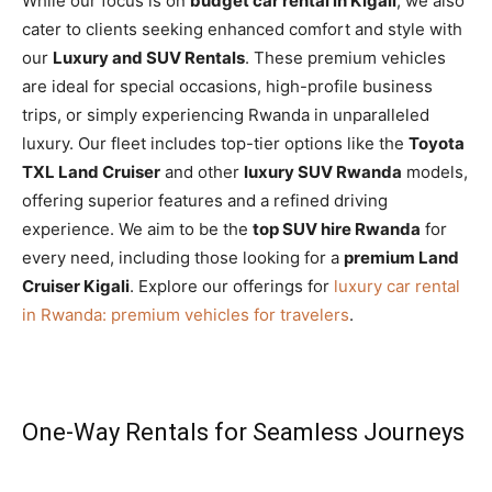
While our focus is on
budget car rental in Kigali
, we also
cater to clients seeking enhanced comfort and style with
our
Luxury and SUV Rentals
. These premium vehicles
are ideal for special occasions, high-profile business
trips, or simply experiencing Rwanda in unparalleled
luxury. Our fleet includes top-tier options like the
Toyota
TXL Land Cruiser
and other
luxury SUV Rwanda
models,
offering superior features and a refined driving
experience. We aim to be the
top SUV hire Rwanda
for
every need, including those looking for a
premium Land
Cruiser Kigali
. Explore our offerings for
luxury car rental
in Rwanda: premium vehicles for travelers
.
One-Way Rentals for Seamless Journeys