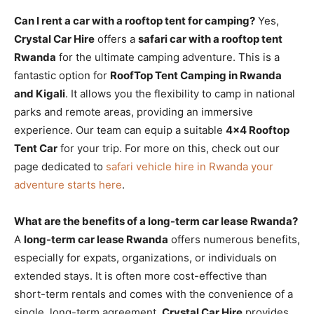
Can I rent a car with a rooftop tent for camping?
Yes,
Crystal Car Hire
offers a
safari car with a rooftop tent
Rwanda
for the ultimate camping adventure. This is a
fantastic option for
RoofTop Tent Camping in Rwanda
and Kigali
. It allows you the flexibility to camp in national
parks and remote areas, providing an immersive
experience. Our team can equip a suitable
4×4 Rooftop
Tent Car
for your trip. For more on this, check out our
page dedicated to
safari vehicle hire in Rwanda your
adventure starts here
.
What are the benefits of a long-term car lease Rwanda?
A
long-term car lease Rwanda
offers numerous benefits,
especially for expats, organizations, or individuals on
extended stays. It is often more cost-effective than
short-term rentals and comes with the convenience of a
single, long-term agreement.
Crystal Car Hire
provides