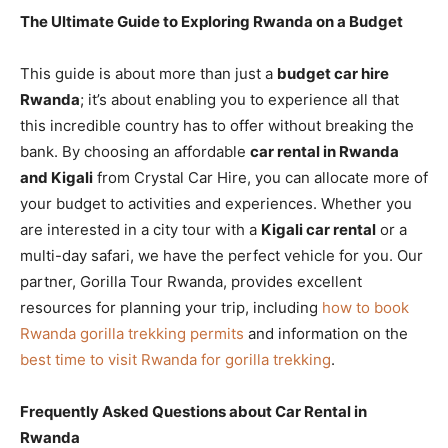
The Ultimate Guide to Exploring Rwanda on a Budget
This guide is about more than just a
budget car hire
Rwanda
; it’s about enabling you to experience all that
this incredible country has to offer without breaking the
bank. By choosing an affordable
car rental in Rwanda
and Kigali
from Crystal Car Hire, you can allocate more of
your budget to activities and experiences. Whether you
are interested in a city tour with a
Kigali car rental
or a
multi-day safari, we have the perfect vehicle for you. Our
partner, Gorilla Tour Rwanda, provides excellent
resources for planning your trip, including
how to book
Rwanda gorilla trekking permits
and information on the
best time to visit Rwanda for gorilla trekking
.
Frequently Asked Questions about Car Rental in
Rwanda