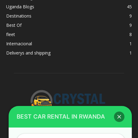
Uganda Blogs
45
Destinations
9
Best Of
9
fleet
8
Internacional
1
Deliverys and shipping
1
BEST CAR RENTAL IN RWANDA