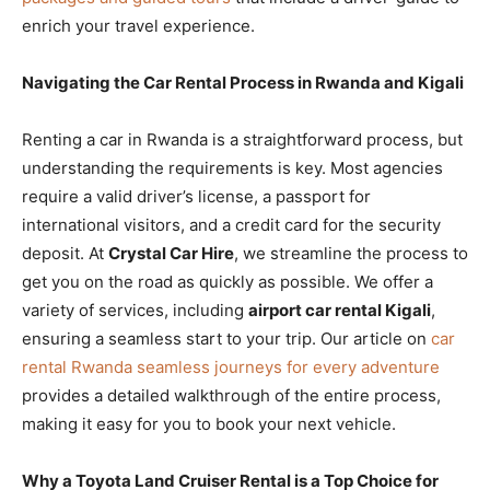
enrich your travel experience.
Navigating the Car Rental Process in Rwanda and Kigali
Renting a car in Rwanda is a straightforward process, but
understanding the requirements is key. Most agencies
require a valid driver’s license, a passport for
international visitors, and a credit card for the security
deposit. At
Crystal Car Hire
, we streamline the process to
get you on the road as quickly as possible. We offer a
variety of services, including
airport car rental Kigali
,
ensuring a seamless start to your trip. Our article on
car
rental Rwanda seamless journeys for every adventure
provides a detailed walkthrough of the entire process,
making it easy for you to book your next vehicle.
Why a Toyota Land Cruiser Rental is a Top Choice for