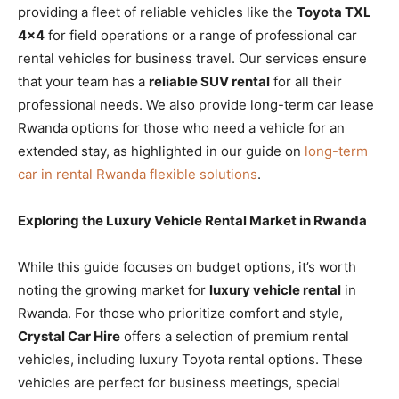
providing a fleet of reliable vehicles like the
Toyota TXL
4×4
for field operations or a range of professional car
rental vehicles for business travel. Our services ensure
that your team has a
reliable SUV rental
for all their
professional needs. We also provide long-term car lease
Rwanda options for those who need a vehicle for an
extended stay, as highlighted in our guide on
long-term
car in rental Rwanda flexible solutions
.
Exploring the Luxury Vehicle Rental Market in Rwanda
While this guide focuses on budget options, it’s worth
noting the growing market for
luxury vehicle rental
in
Rwanda. For those who prioritize comfort and style,
Crystal Car Hire
offers a selection of premium rental
vehicles, including luxury Toyota rental options. These
vehicles are perfect for business meetings, special