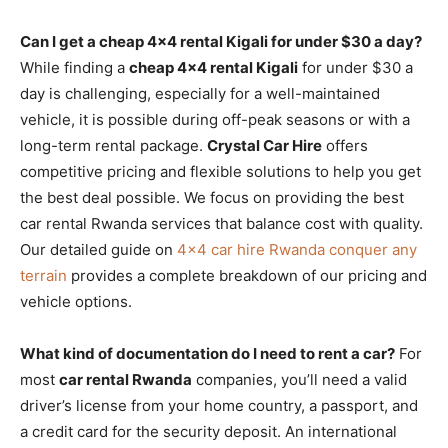
Can I get a cheap 4×4 rental Kigali for under $30 a day?
While finding a
cheap 4×4 rental Kigali
for under $30 a
day is challenging, especially for a well-maintained
vehicle, it is possible during off-peak seasons or with a
long-term rental package.
Crystal Car Hire
offers
competitive pricing and flexible solutions to help you get
the best deal possible. We focus on providing the best
car rental Rwanda services that balance cost with quality.
Our detailed guide on
4×4 car hire Rwanda conquer any
terrain
provides a complete breakdown of our pricing and
vehicle options.
What kind of documentation do I need to rent a car?
For
most
car rental Rwanda
companies, you’ll need a valid
driver’s license from your home country, a passport, and
a credit card for the security deposit. An international