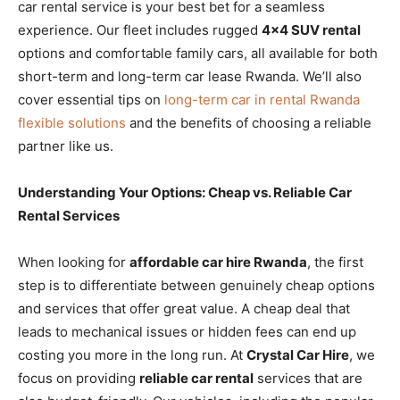
car rental service is your best bet for a seamless
experience. Our fleet includes rugged
4×4 SUV rental
options and comfortable family cars, all available for both
short-term and long-term car lease Rwanda. We’ll also
cover essential tips on
long-term car in rental Rwanda
flexible solutions
and the benefits of choosing a reliable
partner like us.
Understanding Your Options: Cheap vs. Reliable Car
Rental Services
When looking for
affordable car hire Rwanda
, the first
step is to differentiate between genuinely cheap options
and services that offer great value. A cheap deal that
leads to mechanical issues or hidden fees can end up
costing you more in the long run. At
Crystal Car Hire
, we
focus on providing
reliable car rental
services that are