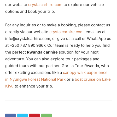
our website
crystalcarhire.com
to explore our vehicle
options and book your trip.
For any inquiries or to make a booking, please contact us
directly via our website
crystalcarhire.com
, email us at
info@crystalcarhire.com, or give us a call or WhatsApp us
at +250 787 890 9667. Our team is ready to help you find
the perfect
Rwanda car hire
solution for your next
adventure. You can also explore tour packages and
guided tours with our partner, Gorilla Tour Rwanda, who
offer exciting excursions like a
canopy walk experience
in Nyungwe Forest National Park
or a
boat cruise on Lake
Kivu
to enhance your trip.