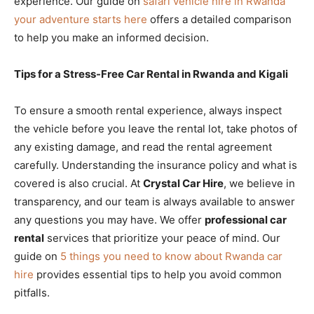
experience. Our guide on
safari vehicle hire in Rwanda
your adventure starts here
offers a detailed comparison
to help you make an informed decision.
Tips for a Stress-Free Car Rental in Rwanda and Kigali
To ensure a smooth rental experience, always inspect
the vehicle before you leave the rental lot, take photos of
any existing damage, and read the rental agreement
carefully. Understanding the insurance policy and what is
covered is also crucial. At
Crystal Car Hire
, we believe in
transparency, and our team is always available to answer
any questions you may have. We offer
professional car
rental
services that prioritize your peace of mind. Our
guide on
5 things you need to know about Rwanda car
hire
provides essential tips to help you avoid common
pitfalls.