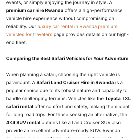
events, or simply enjoying the journey in style. A
premium car hire Rwanda
offers a high-performance
vehicle hire experience without compromising on
reliability. Our
luxury car rental in Rwanda premium
vehicles for travelers
page provides details on our high-
end fleet.
Comparing the Best Safari Vehicles for Your Adventure
When planning a safari, choosing the right vehicle is
paramount. A
Safari Land Cruiser Hire in Rwanda
is a
popular choice due to its robust nature and capability to
handle challenging terrains. Vehicles like the
Toyota TXL
safari rental
offer comfort and safety, making them ideal
for long road trips. For those seeking an alternative, the
4×4 SUV rental
options like a Land Cruiser SUV also
provide an excellent adventure-ready SUVs Rwanda