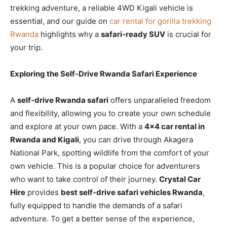
trekking adventure, a reliable 4WD Kigali vehicle is
essential, and our guide on
car rental for gorilla trekking
Rwanda
highlights why a
safari-ready SUV
is crucial for
your trip.
Exploring the Self-Drive Rwanda Safari Experience
A
self-drive Rwanda safari
offers unparalleled freedom
and flexibility, allowing you to create your own schedule
and explore at your own pace. With a
4×4 car rental in
Rwanda and Kigali
, you can drive through Akagera
National Park, spotting wildlife from the comfort of your
own vehicle. This is a popular choice for adventurers
who want to take control of their journey.
Crystal Car
Hire
provides
best self-drive safari vehicles Rwanda
,
fully equipped to handle the demands of a safari
adventure. To get a better sense of the experience,