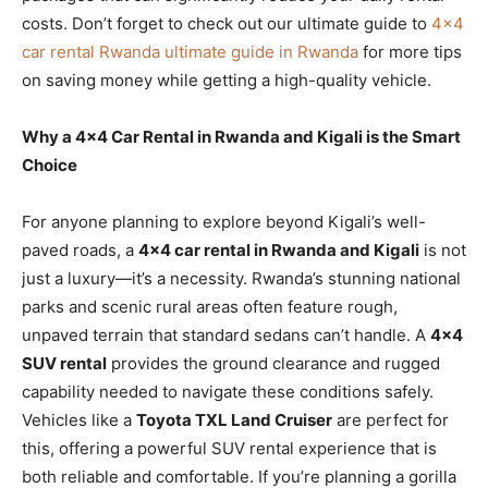
costs. Don’t forget to check out our ultimate guide to
4×4
car rental Rwanda ultimate guide in Rwanda
for more tips
on saving money while getting a high-quality vehicle.
Why a 4×4 Car Rental in Rwanda and Kigali is the Smart
Choice
For anyone planning to explore beyond Kigali’s well-
paved roads, a
4×4 car rental in Rwanda and Kigali
is not
just a luxury—it’s a necessity. Rwanda’s stunning national
parks and scenic rural areas often feature rough,
unpaved terrain that standard sedans can’t handle. A
4×4
SUV rental
provides the ground clearance and rugged
capability needed to navigate these conditions safely.
Vehicles like a
Toyota TXL Land Cruiser
are perfect for
this, offering a powerful SUV rental experience that is
both reliable and comfortable. If you’re planning a gorilla