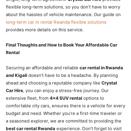
flexible long-term solutions, so you don’t have to worry
about the hassles of vehicle maintenance. Our guide on
long-term car in rental Rwanda flexible solutions
provides more details on this service.
Final Thoughts and How to Book Your Affordable Car
Rental
Securing an affordable and reliable
car rental in Rwanda
and Kigali
doesn’t have to be a headache. By planning
ahead and choosing a reputable company like
Crystal
Car Hire
, you can enjoy a stress-free journey. Our
extensive fleet, from
4×4 SUV rental
options to
comfortable city cars, ensures there is a vehicle for every
budget and need. Whether you’re a first-time traveler or
a seasoned explorer, we are committed to providing the
best car rental Rwanda
experience. Don’t forget to visit