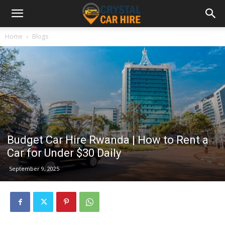
Home
Blogs
Budget Car Hire Rwanda | How to Rent a
Car for Under $30 Daily
September 9, 2025