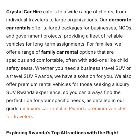
Crystal Car Hire
caters to a wide range of clients, from
individual travelers to large organizations. Our
corporate
car rentals
offer tailored packages for businesses, NGOs,
and government projects, providing a fleet of reliable
vehicles for long-term assignments. For families, we
offer a range of
family car rental
options that are
spacious and comfortable, often with add-ons like child
safety seats. Whether you need a business travel SUV or
a travel SUV Rwanda, we have a solution for you. We also
offer premium rental vehicles for those seeking a luxury
SUV Rwanda experience, so you can always find the
perfect ride for your specific needs, as detailed in our
guide on
luxury car rental in Rwanda premium vehicles
for travelers
.
Exploring Rwanda’s Top Attractions with the Right