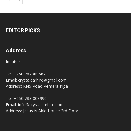
EDITOR PICKS
Address
Inquires
Tel: +250 787809667
Email: crystalcarhire@gmail.com
Address: KN5 Road Remera Kigali
Tel: +250 783 008990
Email: info@crystalcarhire.com
Address: Jesus is Able House 3rd Floor.