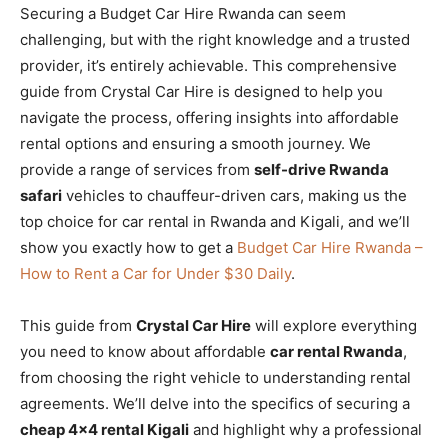
Securing a Budget Car Hire Rwanda can seem
challenging, but with the right knowledge and a trusted
provider, it’s entirely achievable. This comprehensive
guide from Crystal Car Hire is designed to help you
navigate the process, offering insights into affordable
rental options and ensuring a smooth journey. We
provide a range of services from
self-drive Rwanda
safari
vehicles to chauffeur-driven cars, making us the
top choice for car rental in Rwanda and Kigali, and we’ll
show you exactly how to get a
Budget Car Hire Rwanda –
How to Rent a Car for Under $30 Daily
.
This guide from
Crystal Car Hire
will explore everything
you need to know about affordable
car rental Rwanda
,
from choosing the right vehicle to understanding rental
agreements. We’ll delve into the specifics of securing a
cheap 4×4 rental Kigali
and highlight why a professional