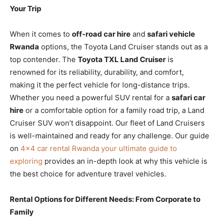
Your Trip
When it comes to
off-road car hire
and
safari vehicle
Rwanda
options, the Toyota Land Cruiser stands out as a
top contender. The
Toyota TXL Land Cruiser
is
renowned for its reliability, durability, and comfort,
making it the perfect vehicle for long-distance trips.
Whether you need a powerful SUV rental for a
safari car
hire
or a comfortable option for a family road trip, a Land
Cruiser SUV won’t disappoint. Our fleet of Land Cruisers
is well-maintained and ready for any challenge. Our guide
on
4×4 car rental Rwanda your ultimate guide to
exploring
provides an in-depth look at why this vehicle is
the best choice for adventure travel vehicles.
Rental Options for Different Needs: From Corporate to
Family