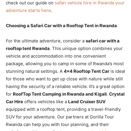
check out our guide on
safari vehicle hire in Rwanda your
adventure starts here
.
Choosing a Safari Car with a Rooftop Tent in Rwanda
For the ultimate adventure, consider a
safari car with a
rooftop tent Rwanda
. This unique option combines your
vehicle and accommodation into one convenient
package, allowing you to camp in some of Rwanda’s most
stunning natural settings. A
4×4 Rooftop Tent Car
is ideal
for those who want to get up close with nature while still
having the security of a reliable vehicle. It’s a great option
for
RoofTop Tent Camping in Rwanda and Kigali
.
Crystal
Car Hire
offers vehicles like a
Land Cruiser SUV
equipped with a rooftop tent, providing a travel-friendly
SUV for your adventure. Our partners at Gorilla Tour
Rwanda can help you with tour planning, and their