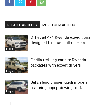
RELATED ARTICLES
MORE FROM AUTHOR
Off-road 4×4 Rwanda expeditions
designed for true thrill-seekers
Blogs
Gorilla trekking car hire Rwanda
packages with expert drivers
Blogs
Safari land cruiser Kigali models
featuring popup viewing roofs
Blogs