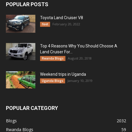
POPULAR POSTS
Toyota Land Cruiser V8
February 20, 2022
fleet
Top 4 Reasons Why You Should Choose A
Land Cruiser For...
August 20, 2018
Rwanda Blogs
Weekend trips in Uganda
January 10, 2019
Uganda Blogs
POPULAR CATEGORY
Blogs
2032
Rwanda Blogs
59