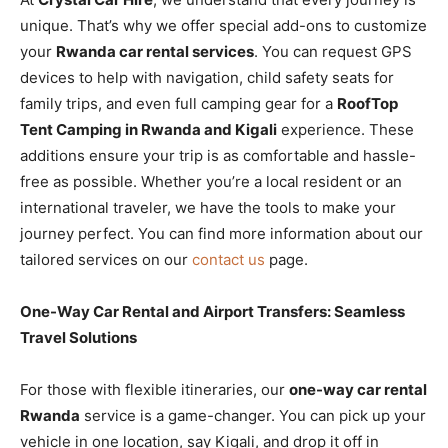
unique. That’s why we offer special add-ons to customize
your
Rwanda car rental services
. You can request GPS
devices to help with navigation, child safety seats for
family trips, and even full camping gear for a
RoofTop
Tent Camping in Rwanda and Kigali
experience. These
additions ensure your trip is as comfortable and hassle-
free as possible. Whether you’re a local resident or an
international traveler, we have the tools to make your
journey perfect. You can find more information about our
tailored services on our
contact us
page.
One-Way Car Rental and Airport Transfers: Seamless
Travel Solutions
For those with flexible itineraries, our
one-way car rental
Rwanda
service is a game-changer. You can pick up your
vehicle in one location, say Kigali, and drop it off in