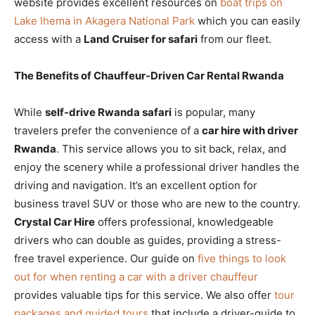
website provides excellent resources on
boat trips on
Lake Ihema in Akagera National Park
which you can easily
access with a
Land Cruiser for safari
from our fleet.
The Benefits of Chauffeur-Driven Car Rental Rwanda
While
self-drive Rwanda safari
is popular, many
travelers prefer the convenience of a
car hire with driver
Rwanda
. This service allows you to sit back, relax, and
enjoy the scenery while a professional driver handles the
driving and navigation. It’s an excellent option for
business travel SUV or those who are new to the country.
Crystal Car Hire
offers professional, knowledgeable
drivers who can double as guides, providing a stress-
free travel experience. Our guide on
five things to look
out for when renting a car with a driver chauffeur
provides valuable tips for this service. We also offer
tour
packages and guided tours
that include a driver-guide to