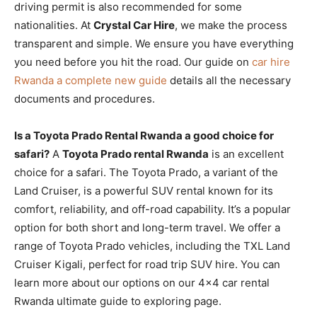
driving permit is also recommended for some
nationalities. At
Crystal Car Hire
, we make the process
transparent and simple. We ensure you have everything
you need before you hit the road. Our guide on
car hire
Rwanda a complete new guide
details all the necessary
documents and procedures.
Is a Toyota Prado Rental Rwanda a good choice for
safari?
A
Toyota Prado rental Rwanda
is an excellent
choice for a safari. The Toyota Prado, a variant of the
Land Cruiser, is a powerful SUV rental known for its
comfort, reliability, and off-road capability. It’s a popular
option for both short and long-term travel. We offer a
range of Toyota Prado vehicles, including the TXL Land
Cruiser Kigali, perfect for road trip SUV hire. You can
learn more about our options on our 4×4 car rental
Rwanda ultimate guide to exploring page.