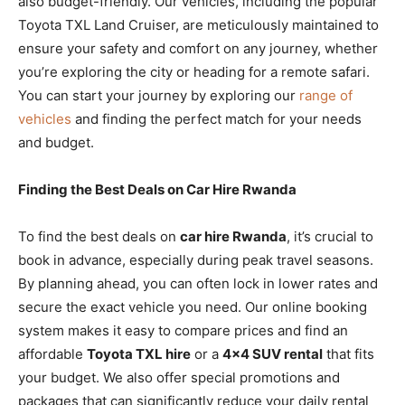
also budget-friendly. Our vehicles, including the popular
Toyota TXL Land Cruiser, are meticulously maintained to
ensure your safety and comfort on any journey, whether
you’re exploring the city or heading for a remote safari.
You can start your journey by exploring our
range of
vehicles
and finding the perfect match for your needs
and budget.
Finding the Best Deals on Car Hire Rwanda
To find the best deals on
car hire Rwanda
, it’s crucial to
book in advance, especially during peak travel seasons.
By planning ahead, you can often lock in lower rates and
secure the exact vehicle you need. Our online booking
system makes it easy to compare prices and find an
affordable
Toyota TXL hire
or a
4×4 SUV rental
that fits
your budget. We also offer special promotions and
packages that can significantly reduce your daily rental