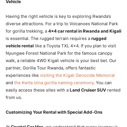
Vehicle
Having the right vehicle is key to exploring Rwanda’s
diverse attractions. For a trip to Volcanoes National Park
for gorilla trekking, a
4×4 car rental in Rwanda and Kigali
is essential. The rugged terrain requires a
rugged
vehicle rental
like a Toyota TXL 4×4. If you plan to visit
Nyungwe Forest National Park for the famous canopy
walk, a reliable 4WD Kigali vehicle is your best bet. Our
partner, Gorilla Tour Rwanda, offers fantastic
experiences like
visiting the Kigali Genocide Memorial
and
the Kwita Izina gorilla naming ceremony
. You can
easily access these sites with a
Land Cruiser SUV
rented
from us.
Customizing Your Rental with Special Add-Ons
At
Crystal Car Hire
, we understand that every journey is