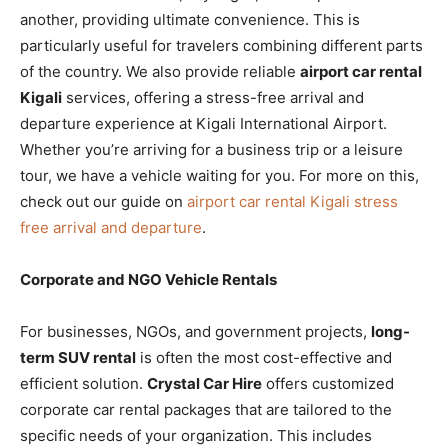
another, providing ultimate convenience. This is
particularly useful for travelers combining different parts
of the country. We also provide reliable
airport car rental
Kigali
services, offering a stress-free arrival and
departure experience at Kigali International Airport.
Whether you’re arriving for a business trip or a leisure
tour, we have a vehicle waiting for you. For more on this,
check out our guide on
airport car rental Kigali stress
free arrival and departure
.
Corporate and NGO Vehicle Rentals
For businesses, NGOs, and government projects,
long-
term SUV rental
is often the most cost-effective and
efficient solution.
Crystal Car Hire
offers customized
corporate car rental packages that are tailored to the
specific needs of your organization. This includes