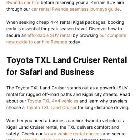
Rwanda car hire
before reserving your all-terrain SUV hire
through our
car rental Rwanda seamless journeys guide
.
When seeking cheap 4×4 rental Kigali packages, booking
early is essential for peak season travel. Discover how to
secure an
affordable SUV rental
by browsing
our complete
new guide to car hire Rwanda
today.
Toyota TXL Land Cruiser Rental
for Safari and Business
The Toyota TXL Land Cruiser stands out as a powerful SUV
rental for rugged off-road paths and Kigali city streets. Read
about our
Toyota TXL 4×4 vehicles
and learn why travelers
choose a
Toyota TXL Land Cruiser
for long-distance driving.
Whether you need a business car hire Rwanda vehicle or a
Kigali Land Cruiser rental, the TXL delivers comfort and
safety. Check our
luxury vehicle rental choices
and secure