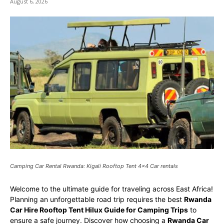
August 6, 2026
Camping Car Rental Rwanda: Kigali Rooftop Tent 4x4 Car rentals
Welcome to the ultimate guide for traveling across East Africa!
Planning an unforgettable road trip requires the best
Rwanda
Car Hire Rooftop Tent Hilux Guide for Camping Trips
to
ensure a safe journey. Discover how choosing a
Rwanda Car