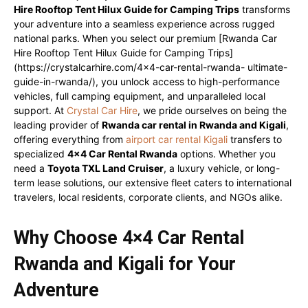
Hire Rooftop Tent Hilux Guide for Camping Trips
transforms
your adventure into a seamless experience across rugged
national parks. When you select our premium [Rwanda Car
Hire Rooftop Tent Hilux Guide for Camping Trips]
(https://crystalcarhire.com/4×4-car-rental-rwanda- ultimate-
guide-in-rwanda/), you unlock access to high-performance
vehicles, full camping equipment, and unparalleled local
support. At
Crystal Car Hire
, we pride ourselves on being the
leading provider of
Rwanda car rental in Rwanda and Kigali
,
offering everything from
airport car rental Kigali
transfers to
specialized
4×4 Car Rental Rwanda
options. Whether you
need a
Toyota TXL Land Cruiser
, a luxury vehicle, or long-
term lease solutions, our extensive fleet caters to international
travelers, local residents, corporate clients, and NGOs alike.
Why Choose 4×4 Car Rental
Rwanda and Kigali for Your
Adventure