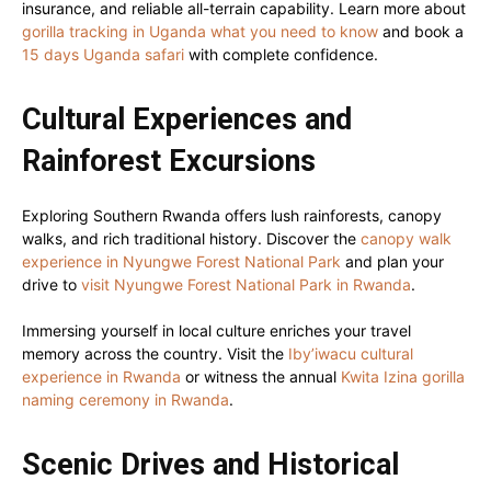
insurance, and reliable all-terrain capability. Learn more about
gorilla tracking in Uganda what you need to know
and book a
15 days Uganda safari
with complete confidence.
Cultural Experiences and
Rainforest Excursions
Exploring Southern Rwanda offers lush rainforests, canopy
walks, and rich traditional history. Discover the
canopy walk
experience in Nyungwe Forest National Park
and plan your
drive to
visit Nyungwe Forest National Park in Rwanda
.
Immersing yourself in local culture enriches your travel
memory across the country. Visit the
Iby’iwacu cultural
experience in Rwanda
or witness the annual
Kwita Izina gorilla
naming ceremony in Rwanda
.
Scenic Drives and Historical