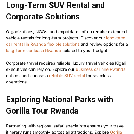
Long-Term SUV Rental and
Corporate Solutions
Organizations, NGOs, and expatriates often require extended
vehicle rentals for long-term projects. Discover our
long-term
car rental in Rwanda flexible solutions
and review options for a
long-term car lease Rwanda
tailored to your budget.
Corporate travel requires reliable, luxury travel vehicles Kigali
executives can rely on. Explore our
business car hire Rwanda
options and choose a
reliable SUV rental
for seamless
operations.
Exploring National Parks with
Gorilla Tour Rwanda
Partnering with regional safari specialists ensures your travel
itinerary runs smoothly across all attractions. Explore
Gorilla