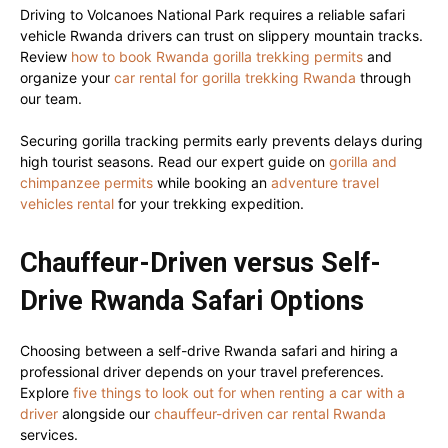
Driving to Volcanoes National Park requires a reliable safari
vehicle Rwanda drivers can trust on slippery mountain tracks.
Review
how to book Rwanda gorilla trekking permits
and
organize your
car rental for gorilla trekking Rwanda
through
our team.
Securing gorilla tracking permits early prevents delays during
high tourist seasons. Read our expert guide on
gorilla and
chimpanzee permits
while booking an
adventure travel
vehicles rental
for your trekking expedition.
Chauffeur-Driven versus Self-
Drive Rwanda Safari Options
Choosing between a self-drive Rwanda safari and hiring a
professional driver depends on your travel preferences.
Explore
five things to look out for when renting a car with a
driver
alongside our
chauffeur-driven car rental Rwanda
services.