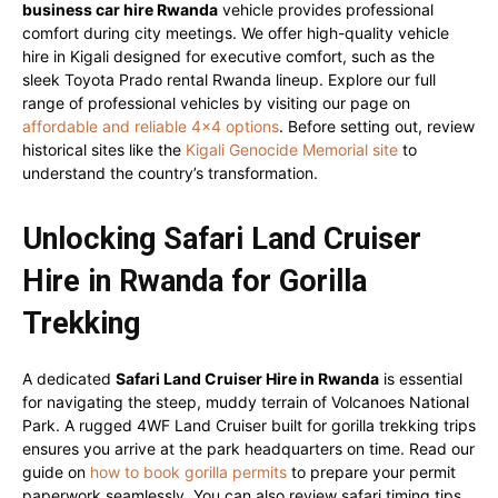
business car hire Rwanda
vehicle provides professional
comfort during city meetings. We offer high-quality vehicle
hire in Kigali designed for executive comfort, such as the
sleek Toyota Prado rental Rwanda lineup. Explore our full
range of professional vehicles by visiting our page on
affordable and reliable 4×4 options
. Before setting out, review
historical sites like the
Kigali Genocide Memorial site
to
understand the country’s transformation.
Unlocking Safari Land Cruiser
Hire in Rwanda for Gorilla
Trekking
A dedicated
Safari Land Cruiser Hire in Rwanda
is essential
for navigating the steep, muddy terrain of Volcanoes National
Park. A rugged 4WF Land Cruiser built for gorilla trekking trips
ensures you arrive at the park headquarters on time. Read our
guide on
how to book gorilla permits
to prepare your permit
paperwork seamlessly. You can also review safari timing tips