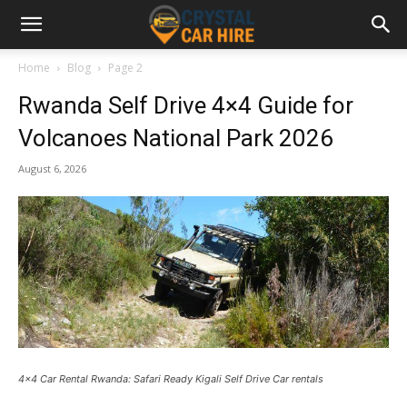
Home
Blog
Page 2
Rwanda Self Drive 4×4 Guide for
Volcanoes National Park 2026
August 6, 2026
4x4 Car Rental Rwanda: Safari Ready Kigali Self Drive Car rentals