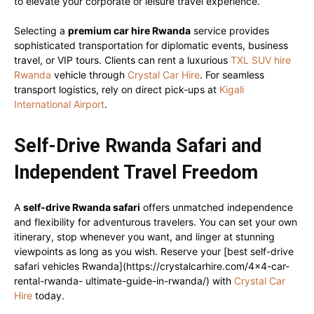
to elevate your corporate or leisure travel experience.
Selecting a
premium car hire Rwanda
service provides
sophisticated transportation for diplomatic events, business
travel, or VIP tours. Clients can rent a luxurious
TXL SUV hire
Rwanda
vehicle through
Crystal Car Hire
. For seamless
transport logistics, rely on direct pick-ups at
Kigali
International Airport
.
Self-Drive Rwanda Safari and
Independent Travel Freedom
A
self-drive Rwanda safari
offers unmatched independence
and flexibility for adventurous travelers. You can set your own
itinerary, stop whenever you want, and linger at stunning
viewpoints as long as you wish. Reserve your [best self-drive
safari vehicles Rwanda](https://crystalcarhire.com/4×4-car-
rental-rwanda- ultimate-guide-in-rwanda/) with
Crystal Car
Hire
today.