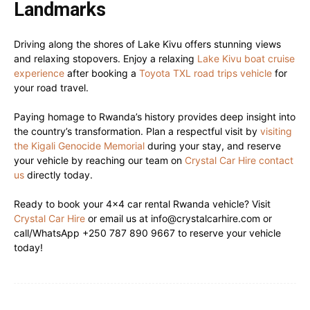
Landmarks
Driving along the shores of Lake Kivu offers stunning views
and relaxing stopovers. Enjoy a relaxing
Lake Kivu boat cruise
experience
after booking a
Toyota TXL road trips vehicle
for
your road travel.
Paying homage to Rwanda’s history provides deep insight into
the country’s transformation. Plan a respectful visit by
visiting
the Kigali Genocide Memorial
during your stay, and reserve
your vehicle by reaching our team on
Crystal Car Hire contact
us
directly today.
Ready to book your 4×4 car rental Rwanda vehicle? Visit
Crystal Car Hire
or email us at info@crystalcarhire.com or
call/WhatsApp +250 787 890 9667 to reserve your vehicle
today!