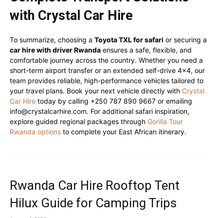
with Crystal Car Hire
To summarize, choosing a
Toyota TXL for safari
or securing a
car hire with driver Rwanda
ensures a safe, flexible, and
comfortable journey across the country. Whether you need a
short-term airport transfer or an extended self-drive 4×4, our
team provides reliable, high-performance vehicles tailored to
your travel plans. Book your next vehicle directly with
Crystal
Car Hire
today by calling +250 787 890 9667 or emailing
info@crystalcarhire.com. For additional safari inspiration,
explore guided regional packages through
Gorilla Tour
Rwanda options
to complete your East African itinerary.
Rwanda Car Hire Rooftop Tent
Hilux Guide for Camping Trips