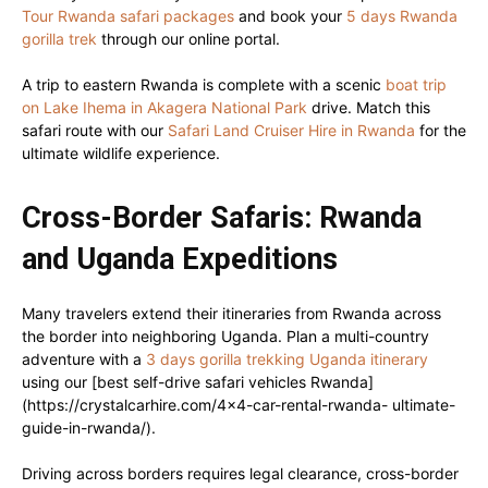
Tour Rwanda safari packages
and book your
5 days Rwanda
gorilla trek
through our online portal.
A trip to eastern Rwanda is complete with a scenic
boat trip
on Lake Ihema in Akagera National Park
drive. Match this
safari route with our
Safari Land Cruiser Hire in Rwanda
for the
ultimate wildlife experience.
Cross-Border Safaris: Rwanda
and Uganda Expeditions
Many travelers extend their itineraries from Rwanda across
the border into neighboring Uganda. Plan a multi-country
adventure with a
3 days gorilla trekking Uganda itinerary
using our [best self-drive safari vehicles Rwanda]
(https://crystalcarhire.com/4×4-car-rental-rwanda- ultimate-
guide-in-rwanda/).
Driving across borders requires legal clearance, cross-border