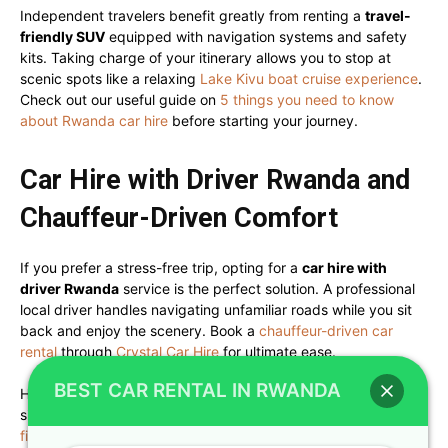
Independent travelers benefit greatly from renting a
travel-
friendly SUV
equipped with navigation systems and safety
kits. Taking charge of your itinerary allows you to stop at
scenic spots like a relaxing
Lake Kivu boat cruise experience
.
Check out our useful guide on
5 things you need to know
about Rwanda car hire
before starting your journey.
Car Hire with Driver Rwanda and
Chauffeur-Driven Comfort
If you prefer a stress-free trip, opting for a
car hire with
driver Rwanda
service is the perfect solution. A professional
local driver handles navigating unfamiliar roads while you sit
back and enjoy the scenery. Book a
chauffeur-driven car
rental
through
Crystal Car Hire
for ultimate ease.
BEST CAR RENTAL IN RWANDA
Having a knowledgeable driver double as a local guide adds
significant value to your travel experience. Review our tips on
five things to look out for when renting a car with a driver