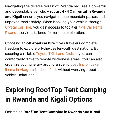
Navigating the diverse terrain of Rwanda requires a powerful
and dependable vehicle. A robust
4×4 Car rental in Rwanda
and Kigali
ensures you navigate steep mountain passes and
unpaved roads safely. When booking your vehicle through
Crystal Car Hire
, you gain access to top-tier
4×4 Car Rental
Rwanda
services tailored for remote exploration.
Choosing an
off-road car hire
gives travelers complete
freedom to explore off-the-beaten-path destinations. By
securing a reliable
Toyota TXL Land Cruiser
, you can
comfortably drive to remote wilderness areas. You can also
organize your itinerary around a scenic
boat trip on Lake
Ihema in Akagera National Park
without worrying about
vehicle limitations.
Exploring RoofTop Tent Camping
in Rwanda and Kigali Options
Embracing
RoofTop Tent Camping in Rwanda and Kigali