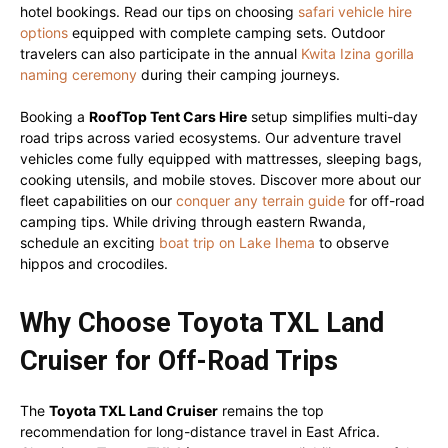
hotel bookings. Read our tips on choosing
safari vehicle hire
options
equipped with complete camping sets. Outdoor
travelers can also participate in the annual
Kwita Izina gorilla
naming ceremony
during their camping journeys.
Booking a
RoofTop Tent Cars Hire
setup simplifies multi-day
road trips across varied ecosystems. Our adventure travel
vehicles come fully equipped with mattresses, sleeping bags,
cooking utensils, and mobile stoves. Discover more about our
fleet capabilities on our
conquer any terrain guide
for off-road
camping tips. While driving through eastern Rwanda,
schedule an exciting
boat trip on Lake Ihema
to observe
hippos and crocodiles.
Why Choose Toyota TXL Land
Cruiser for Off-Road Trips
The
Toyota TXL Land Cruiser
remains the top
recommendation for long-distance travel in East Africa.