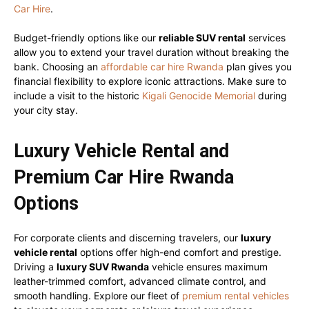
Car Hire
.
Budget-friendly options like our
reliable SUV rental
services
allow you to extend your travel duration without breaking the
bank. Choosing an
affordable car hire Rwanda
plan gives you
financial flexibility to explore iconic attractions. Make sure to
include a visit to the historic
Kigali Genocide Memorial
during
your city stay.
Luxury Vehicle Rental and
Premium Car Hire Rwanda
Options
For corporate clients and discerning travelers, our
luxury
vehicle rental
options offer high-end comfort and prestige.
Driving a
luxury SUV Rwanda
vehicle ensures maximum
leather-trimmed comfort, advanced climate control, and
smooth handling. Explore our fleet of
premium rental vehicles