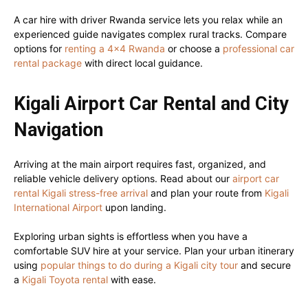
A car hire with driver Rwanda service lets you relax while an
experienced guide navigates complex rural tracks. Compare
options for
renting a 4×4 Rwanda
or choose a
professional car
rental package
with direct local guidance.
Kigali Airport Car Rental and City
Navigation
Arriving at the main airport requires fast, organized, and
reliable vehicle delivery options. Read about our
airport car
rental Kigali stress-free arrival
and plan your route from
Kigali
International Airport
upon landing.
Exploring urban sights is effortless when you have a
comfortable SUV hire at your service. Plan your urban itinerary
using
popular things to do during a Kigali city tour
and secure
a
Kigali Toyota rental
with ease.