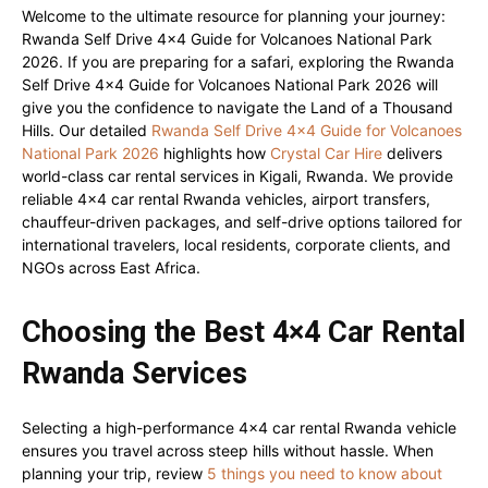
Welcome to the ultimate resource for planning your journey:
Rwanda Self Drive 4×4 Guide for Volcanoes National Park
2026. If you are preparing for a safari, exploring the Rwanda
Self Drive 4×4 Guide for Volcanoes National Park 2026 will
give you the confidence to navigate the Land of a Thousand
Hills. Our detailed
Rwanda Self Drive 4×4 Guide for Volcanoes
National Park 2026
highlights how
Crystal Car Hire
delivers
world-class car rental services in Kigali, Rwanda. We provide
reliable 4×4 car rental Rwanda vehicles, airport transfers,
chauffeur-driven packages, and self-drive options tailored for
international travelers, local residents, corporate clients, and
NGOs across East Africa.
Choosing the Best 4×4 Car Rental
Rwanda Services
Selecting a high-performance 4×4 car rental Rwanda vehicle
ensures you travel across steep hills without hassle. When
planning your trip, review
5 things you need to know about