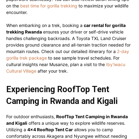
on the
best time for gorilla trekking
to maximize your wildlife
encounter.
When embarking on a trek, booking a
car rental for gorilla
trekking Rwanda
ensures your driver or self-drive vehicle
handles challenging backroads. A Toyota TXL Land Cruiser
provides ground clearance and all-terrain traction needed for
mountain routes. Check out our detailed itinerary for a
2-day
gorilla trek package
to see sample travel schedules. For
cultural insights near Musanze, plan a visit to the
Iby’iwacu
Cultural Village
after your trek.
Experiencing RoofTop Tent
Camping in Rwanda and Kigali
For outdoor enthusiasts,
RoofTop Tent Camping in Rwanda
and Kigali
offers a unique way to explore wildlife reserves.
Utilizing a
4×4 Rooftop Tent Car
allows you to camp
comfortably across Akagera and Nyungwe without needing