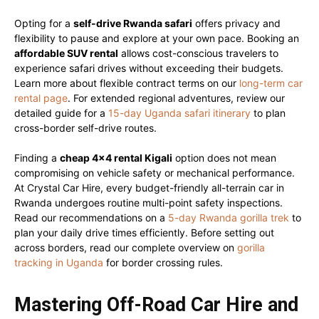
Opting for a
self-drive Rwanda safari
offers privacy and
flexibility to pause and explore at your own pace. Booking an
affordable SUV rental
allows cost-conscious travelers to
experience safari drives without exceeding their budgets.
Learn more about flexible contract terms on our
long-term car
rental page
. For extended regional adventures, review our
detailed guide for a
15-day Uganda safari itinerary
to plan
cross-border self-drive routes.
Finding a
cheap 4×4 rental Kigali
option does not mean
compromising on vehicle safety or mechanical performance.
At Crystal Car Hire, every budget-friendly all-terrain car in
Rwanda undergoes routine multi-point safety inspections.
Read our recommendations on a
5-day Rwanda gorilla trek
to
plan your daily drive times efficiently. Before setting out
across borders, read our complete overview on
gorilla
tracking in Uganda
for border crossing rules.
Mastering Off-Road Car Hire and