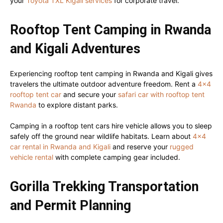
your
Toyota TXL Kigali services
for corporate travel.
Rooftop Tent Camping in Rwanda
and Kigali Adventures
Experiencing rooftop tent camping in Rwanda and Kigali gives
travelers the ultimate outdoor adventure freedom. Rent a
4×4
rooftop tent car
and secure your
safari car with rooftop tent
Rwanda
to explore distant parks.
Camping in a rooftop tent cars hire vehicle allows you to sleep
safely off the ground near wildlife habitats. Learn about
4×4
car rental in Rwanda and Kigali
and reserve your
rugged
vehicle rental
with complete camping gear included.
Gorilla Trekking Transportation
and Permit Planning