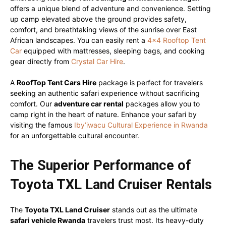
offers a unique blend of adventure and convenience. Setting
up camp elevated above the ground provides safety,
comfort, and breathtaking views of the sunrise over East
African landscapes. You can easily rent a
4×4 Rooftop Tent
Car
equipped with mattresses, sleeping bags, and cooking
gear directly from
Crystal Car Hire
.
A
RoofTop Tent Cars Hire
package is perfect for travelers
seeking an authentic safari experience without sacrificing
comfort. Our
adventure car rental
packages allow you to
camp right in the heart of nature. Enhance your safari by
visiting the famous
Iby’iwacu Cultural Experience in Rwanda
for an unforgettable cultural encounter.
The Superior Performance of
Toyota TXL Land Cruiser Rentals
The
Toyota TXL Land Cruiser
stands out as the ultimate
safari vehicle Rwanda
travelers trust most. Its heavy-duty