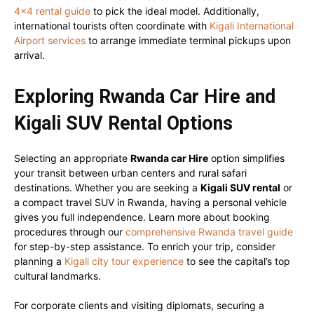
4×4 rental guide
to pick the ideal model. Additionally,
international tourists often coordinate with
Kigali International
Airport services
to arrange immediate terminal pickups upon
arrival.
Exploring Rwanda Car Hire and
Kigali SUV Rental Options
Selecting an appropriate
Rwanda car Hire
option simplifies
your transit between urban centers and rural safari
destinations. Whether you are seeking a
Kigali SUV rental
or
a compact travel SUV in Rwanda, having a personal vehicle
gives you full independence. Learn more about booking
procedures through our
comprehensive Rwanda travel guide
for step-by-step assistance. To enrich your trip, consider
planning a
Kigali city tour experience
to see the capital’s top
cultural landmarks.
For corporate clients and visiting diplomats, securing a