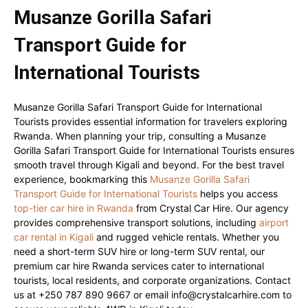
Musanze Gorilla Safari
Transport Guide for
International Tourists
Musanze Gorilla Safari Transport Guide for International
Tourists provides essential information for travelers exploring
Rwanda. When planning your trip, consulting a Musanze
Gorilla Safari Transport Guide for International Tourists ensures
smooth travel through Kigali and beyond. For the best travel
experience, bookmarking this
Musanze Gorilla Safari
Transport Guide for International Tourists
helps you access
top-tier car hire in Rwanda
from Crystal Car Hire. Our agency
provides comprehensive transport solutions, including
airport
car rental in Kigali
and rugged vehicle rentals. Whether you
need a short-term SUV hire or long-term SUV rental, our
premium car hire Rwanda services cater to international
tourists, local residents, and corporate organizations. Contact
us at +250 787 890 9667 or email info@crystalcarhire.com to