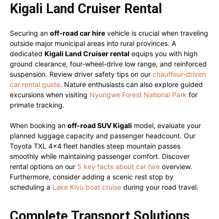
Kigali Land Cruiser Rental
Securing an
off-road car hire
vehicle is crucial when traveling
outside major municipal areas into rural provinces. A
dedicated
Kigali Land Cruiser rental
equips you with high
ground clearance, four-wheel-drive low range, and reinforced
suspension. Review driver safety tips on our
chauffeur-driven
car rental guide
. Nature enthusiasts can also explore guided
excursions when visiting
Nyungwe Forest National Park
for
primate tracking.
When booking an
off-road SUV Kigali
model, evaluate your
planned luggage capacity and passenger headcount. Our
Toyota TXL 4×4 fleet handles steep mountain passes
smoothly while maintaining passenger comfort. Discover
rental options on our
5 key facts about car hire
overview.
Furthermore, consider adding a scenic rest stop by
scheduling a
Lake Kivu boat cruise
during your road travel.
Complete Transport Solutions