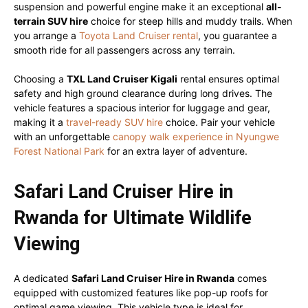
suspension and powerful engine make it an exceptional
all-
terrain SUV hire
choice for steep hills and muddy trails. When
you arrange a
Toyota Land Cruiser rental
, you guarantee a
smooth ride for all passengers across any terrain.
Choosing a
TXL Land Cruiser Kigali
rental ensures optimal
safety and high ground clearance during long drives. The
vehicle features a spacious interior for luggage and gear,
making it a
travel-ready SUV hire
choice. Pair your vehicle
with an unforgettable
canopy walk experience in Nyungwe
Forest National Park
for an extra layer of adventure.
Safari Land Cruiser Hire in
Rwanda for Ultimate Wildlife
Viewing
A dedicated
Safari Land Cruiser Hire in Rwanda
comes
equipped with customized features like pop-up roofs for
optimal game viewing. This vehicle type is ideal for