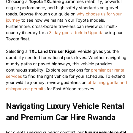
Choosing a
Toyota TXL hire
guarantees reliability, powerful
engine performance, and high safety standards on gravel
roads. Browse through our guide on
why choose us for your
journey
to see how we maintain our Toyota models.
Furthermore, cross-border travelers can review our multi-
country itinerary for a
3-day gorilla trek in Uganda
using our
Toyota fleet.
Selecting a
TXL Land Cruiser Kigali
vehicle gives you the
durability needed for national park drives. Whether navigating
muddy paths or paved highways, this vehicle provides
continuous stability. Explore our options for
premier car rental
services
to find the right vehicle for your schedule. To extend
your wildlife journey, review guidelines on
obtaining gorilla and
chimpanzee permits
for East African reserves.
Navigating Luxury Vehicle Rental
and Premium Car Hire Rwanda
For clients seeking superior comfort, our
luxury vehicle rental