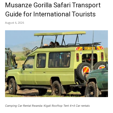
Musanze Gorilla Safari Transport
Guide for International Tourists
August 6, 2026
Camping Car Rental Rwanda: Kigali Rooftop Tent 4x4 Car rentals