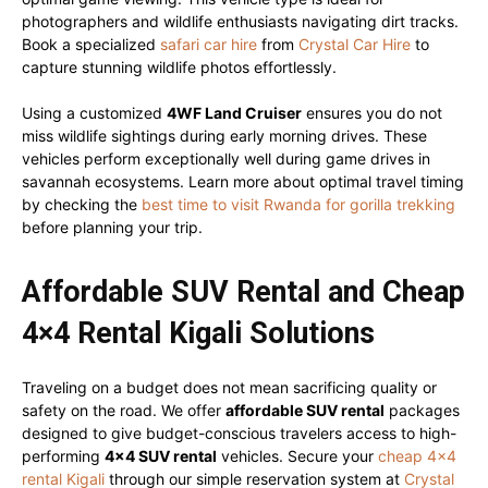
photographers and wildlife enthusiasts navigating dirt tracks.
Book a specialized
safari car hire
from
Crystal Car Hire
to
capture stunning wildlife photos effortlessly.
Using a customized
4WF Land Cruiser
ensures you do not
miss wildlife sightings during early morning drives. These
vehicles perform exceptionally well during game drives in
savannah ecosystems. Learn more about optimal travel timing
by checking the
best time to visit Rwanda for gorilla trekking
before planning your trip.
Affordable SUV Rental and Cheap
4×4 Rental Kigali Solutions
Traveling on a budget does not mean sacrificing quality or
safety on the road. We offer
affordable SUV rental
packages
designed to give budget-conscious travelers access to high-
performing
4×4 SUV rental
vehicles. Secure your
cheap 4×4
rental Kigali
through our simple reservation system at
Crystal