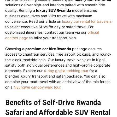
solutions deliver high-end interiors paired with smooth ride
quality. Renting a
luxury SUV Rwanda
model ensures
business executives and VIPs travel with maximum
convenience. Read our article on
luxury car rental for travelers
to select executive SUVs for city or safari travel. For
customized itineraries, contact our team via our
official
contact page
to tailor your transport plan.
Choosing a
premium car hire Rwanda
package ensures
access to chauffeur services, free airport pickups, and round-
the-clock roadside help. Our luxury travel vehicles in Kigali
satisfy both individual preferences and high-profile corporate
demands. Explore our
4-day gorilla trekking tour
for a
blended luxury transport and safari package. You can also
combine your road travel with an aerial view of the rain forest
on a
Nyungwe canopy walk tour
.
Benefits of Self-Drive Rwanda
Safari and Affordable SUV Rental