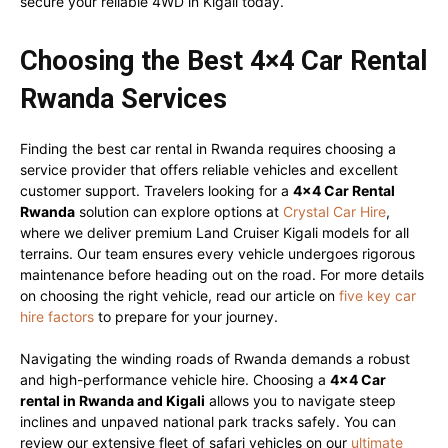
secure your reliable 4WD in Kigali today.
Choosing the Best 4×4 Car Rental
Rwanda Services
Finding the best car rental in Rwanda requires choosing a
service provider that offers reliable vehicles and excellent
customer support. Travelers looking for a
4×4 Car Rental
Rwanda
solution can explore options at
Crystal Car Hire
,
where we deliver premium Land Cruiser Kigali models for all
terrains. Our team ensures every vehicle undergoes rigorous
maintenance before heading out on the road. For more details
on choosing the right vehicle, read our article on
five key car
hire factors
to prepare for your journey.
Navigating the winding roads of Rwanda demands a robust
and high-performance vehicle hire. Choosing a
4×4 Car
rental in Rwanda and Kigali
allows you to navigate steep
inclines and unpaved national park tracks safely. You can
review our extensive fleet of safari vehicles on our
ultimate