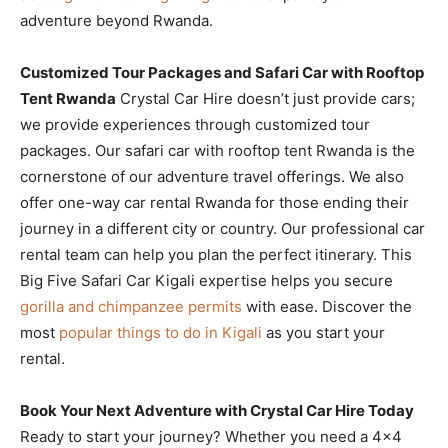
adventure beyond Rwanda.
Customized Tour Packages and Safari Car with Rooftop
Tent Rwanda
Crystal Car Hire doesn’t just provide cars;
we provide experiences through customized tour
packages. Our safari car with rooftop tent Rwanda is the
cornerstone of our adventure travel offerings. We also
offer one-way car rental Rwanda for those ending their
journey in a different city or country. Our professional car
rental team can help you plan the perfect itinerary. This
Big Five Safari Car Kigali expertise helps you secure
gorilla and chimpanzee permits
with ease. Discover the
most
popular things to do in Kigali
as you start your
rental.
Book Your Next Adventure with Crystal Car Hire Today
Ready to start your journey? Whether you need a 4×4