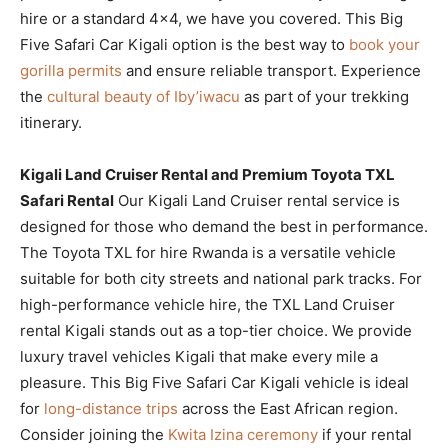
hire or a standard 4×4, we have you covered. This Big
Five Safari Car Kigali option is the best way to
book your
gorilla permits
and ensure reliable transport. Experience
the
cultural beauty of Iby’iwacu
as part of your trekking
itinerary.
Kigali Land Cruiser Rental and Premium Toyota TXL
Safari Rental
Our Kigali Land Cruiser rental service is
designed for those who demand the best in performance.
The Toyota TXL for hire Rwanda is a versatile vehicle
suitable for both city streets and national park tracks. For
high-performance vehicle hire, the TXL Land Cruiser
rental Kigali stands out as a top-tier choice. We provide
luxury travel vehicles Kigali that make every mile a
pleasure. This Big Five Safari Car Kigali vehicle is ideal
for
long-distance trips
across the East African region.
Consider joining the
Kwita Izina ceremony
if your rental