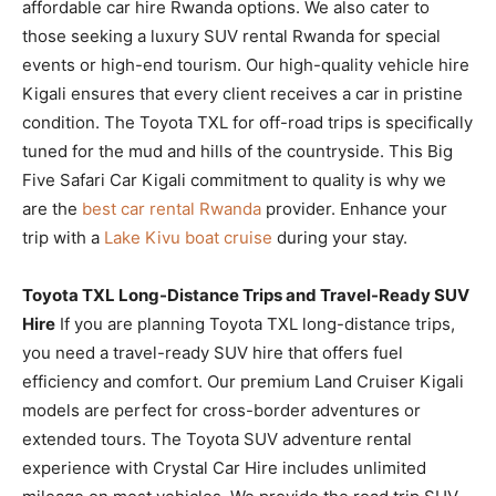
affordable car hire Rwanda options. We also cater to
those seeking a luxury SUV rental Rwanda for special
events or high-end tourism. Our high-quality vehicle hire
Kigali ensures that every client receives a car in pristine
condition. The Toyota TXL for off-road trips is specifically
tuned for the mud and hills of the countryside. This Big
Five Safari Car Kigali commitment to quality is why we
are the
best car rental Rwanda
provider. Enhance your
trip with a
Lake Kivu boat cruise
during your stay.
Toyota TXL Long-Distance Trips and Travel-Ready SUV
Hire
If you are planning Toyota TXL long-distance trips,
you need a travel-ready SUV hire that offers fuel
efficiency and comfort. Our premium Land Cruiser Kigali
models are perfect for cross-border adventures or
extended tours. The Toyota SUV adventure rental
experience with Crystal Car Hire includes unlimited