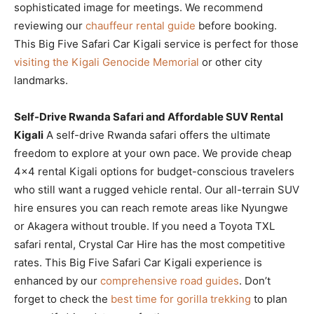
sophisticated image for meetings. We recommend
reviewing our
chauffeur rental guide
before booking.
This Big Five Safari Car Kigali service is perfect for those
visiting the Kigali Genocide Memorial
or other city
landmarks.
Self-Drive Rwanda Safari and Affordable SUV Rental
Kigali
A self-drive Rwanda safari offers the ultimate
freedom to explore at your own pace. We provide cheap
4×4 rental Kigali options for budget-conscious travelers
who still want a rugged vehicle rental. Our all-terrain SUV
hire ensures you can reach remote areas like Nyungwe
or Akagera without trouble. If you need a Toyota TXL
safari rental, Crystal Car Hire has the most competitive
rates. This Big Five Safari Car Kigali experience is
enhanced by our
comprehensive road guides
. Don’t
forget to check the
best time for gorilla trekking
to plan