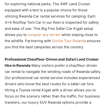
for exploring national parks. The 4WF Land Cruiser
equipped with a tent is a popular choice for those
utilizing Rwanda Car rental services for camping. Each
4×4 Rooftop Tent Car in our fleet is inspected for safety
and ease of use. This Big Five Safari Car Kigali setup
allows you to
conquer any terrain
while staying close to
the wildlife. Partnering with
Gorilla Tour Rwanda
ensures
you find the best campsites across the country.
Professional Chauffeur-Driven and Safari Land Cruiser
Hire in Rwanda
Many visitors prefer a chauffeur-driven
car rental to navigate the winding roads of Rwanda safely.
Our professional car rental service includes experienced
drivers who know the best routes for a safari car hire.
Hiring a Toyota rental Kigali with a driver allows you to
focus on the scenery rather than the traffic. For business
travelers, our luxury SUV Rwanda options provide a