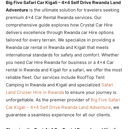
Big Five Safari Car Kigali – 4×4 Self Drive Rwanda Land
Adventure
is the ultimate solution for travelers seeking
premium 4×4 Car Rental Rwanda services. Our
comprehensive guide explores how Crystal Car Hire
delivers excellence through Rwanda car Hire options
tailored for every terrain. We specialize in providing a
Rwanda car rental in Rwanda and Kigali that meets
international standards for safety and comfort. Whether
you need Car Hire Rwanda for business or a 4×4 Car
rental in Rwanda and Kigali for a safari, we offer the most
reliable fleet. Our services include RoofTop Tent
Camping in Rwanda and Kigali and specialized
Safari
Land Cruiser Hire in Rwanda
to ensure your journey is
unforgettable. As the premier provider of
Big Five Safari
Car Kigali – 4×4 Self Drive Rwanda Land Adventure
, we
guarantee a seamless experience for all our clients.