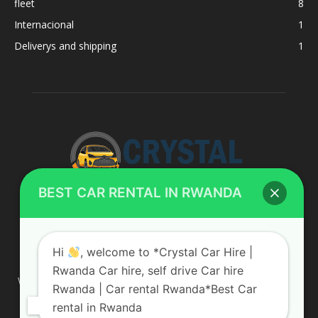
fleet
8
Internacional
1
Deliverys and shipping
1
BEST CAR RENTAL IN RWANDA
ABOUT US
Hi
, welcome to *Crystal Car Hire |
Rwanda Car hire, self drive Car hire
We are your professional dedicated team, providing the most
Rwanda | Car rental Rwanda*Best Car
affordable rates for car hire services in Uganda. If you are
rental in Rwanda
looking for a chauffeur-driven rental or self-drive car hire, we