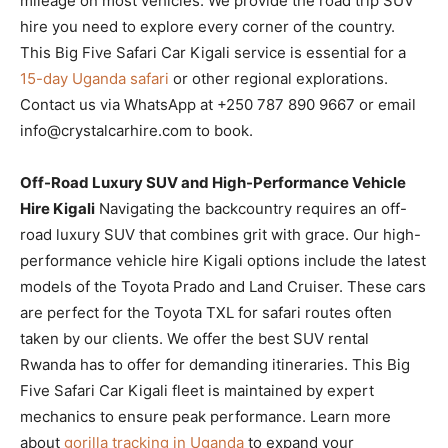
mileage on most vehicles. We provide the road trip SUV
hire you need to explore every corner of the country.
This Big Five Safari Car Kigali service is essential for a
15-day Uganda safari
or other regional explorations.
Contact us via WhatsApp at +250 787 890 9667 or email
info@crystalcarhire.com to book.
Off-Road Luxury SUV and High-Performance Vehicle
Hire Kigali
Navigating the backcountry requires an off-
road luxury SUV that combines grit with grace. Our high-
performance vehicle hire Kigali options include the latest
models of the Toyota Prado and Land Cruiser. These cars
are perfect for the Toyota TXL for safari routes often
taken by our clients. We offer the best SUV rental
Rwanda has to offer for demanding itineraries. This Big
Five Safari Car Kigali fleet is maintained by expert
mechanics to ensure peak performance. Learn more
about
gorilla tracking in Uganda
to expand your