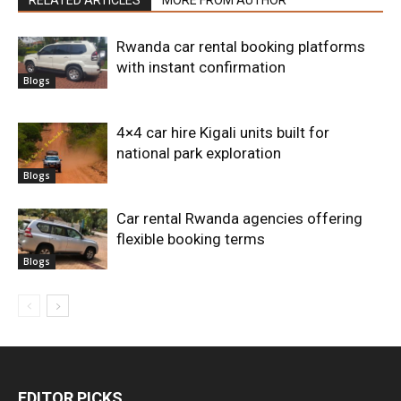
Rwanda car rental booking platforms
with instant confirmation
Blogs
4×4 car hire Kigali units built for
national park exploration
Blogs
Car rental Rwanda agencies offering
flexible booking terms
Blogs
EDITOR PICKS