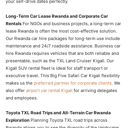
your self-drive dates perfectly.
Long-Term Car Lease Rwanda and Corporate Car
Rentals
For NGOs and business projects, a long-term car
lease Rwanda is often the most cost-effective solution.
Our Rwanda car hire packages for long-term use include
maintenance and 24/7 roadside assistance. Business car
hire Rwanda requires vehicles that are both reliable and
presentable, such as the TXL Land Cruiser Kigali. Our
Kigali SUV rental fleet is ideal for staff transport or
executive travel. This Big Five Safari Car Kigali flexibility
makes us the
preferred partner for corporate clients
. We
also offer
airport car rental Kigali
for arriving delegates
and employees.
Toyota TXL Road Trips and All-Terrain Car Rwanda
Exploration
Planning Toyota TXL road trips across
Rwanda allows you to see the diversity of the landscape.