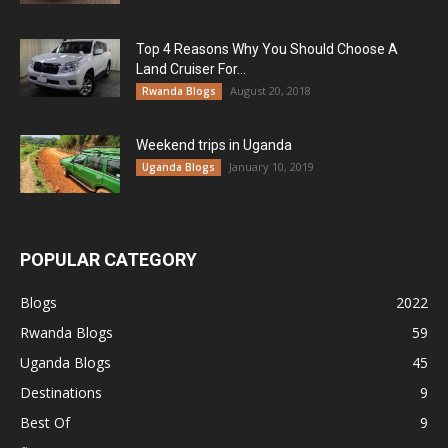
Top 4 Reasons Why You Should Choose A
Land Cruiser For...
August 20, 2018
Rwanda Blogs
Weekend trips in Uganda
January 10, 2019
Uganda Blogs
POPULAR CATEGORY
Blogs
2022
Rwanda Blogs
59
Uganda Blogs
45
Destinations
9
Best Of
9