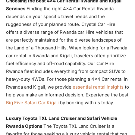
Choosing the Best 4×4 Car Rental Rwanda and Kigali
Services
Finding the right 4×4 Car Rental Rwanda
depends on your specific travel needs and the
ruggedness of your planned route. Crystal Car Hire
offers a diverse range of Rwanda car Hire vehicles that
are perfectly maintained for the diverse landscapes of
the Land of a Thousand Hills. When looking for a Rwanda
car rental in Rwanda and Kigali, travelers often prioritize
fuel efficiency and off-road capability. Our Car Hire
Rwanda fleet includes everything from compact SUVs to
heavy-duty 4WDs. For those planning a 4×4 Car rental in
Rwanda and Kigali, we provide
essential rental insights
to
help you make an informed decision. Experience the best
Big Five Safari Car Kigali
by booking with us today.
Luxury Toyota TXL Land Cruiser and Safari Vehicle
Rwanda Options
The Toyota TXL Land Cruiser is a
favorite for those seeking a luxury vehicle rental that can