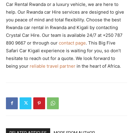
Car Rental Rwanda or a luxury vehicle, we are here to
help. Our Rwanda car Hire services are designed to give
you peace of mind and total flexibility. Choose the best
Rwanda car rental in Rwanda and Kigali by contacting
Crystal Car Hire. Our team is available 24/7 at +250 787
890 9667 or through our
contact page
. This Big Five
Safari Car Kigali experience is waiting for you, so don’t
hesitate to reach out for a quote. We look forward to
being your
reliable travel partner
in the heart of Africa.
RELATED ARTICLES
MORE FROM AUTHOR