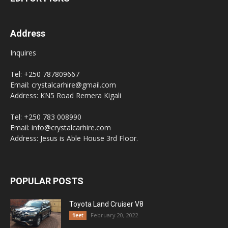
Address
Inquires
Tel: +250 787809667
Email: crystalcarhire@gmail.com
Address: KN5 Road Remera Kigali
Tel: +250 783 008990
Email: info@crystalcarhire.com
Address: Jesus is Able House 3rd Floor.
POPULAR POSTS
Toyota Land Cruiser V8
February 20, 2022
fleet