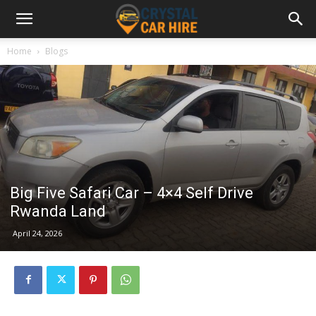
Home
Blogs
Big Five Safari Car – 4×4 Self Drive
Rwanda Land
April 24, 2026