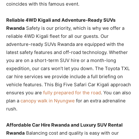
coincides with this famous event.
Reliable 4WD Kigali and Adventure-Ready SUVs
Rwanda
Safety is our priority, which is why we offer a
reliable 4WD Kigali fleet for all our guests. Our
adventure-ready SUVs Rwanda are equipped with the
latest safety features and off-road technology. Whether
you are on a short-term SUV hire or a month-long
expedition, our cars won’t let you down. The Toyota TXL
car hire services we provide include a full briefing on
vehicle features. This Big Five Safari Car Kigali approach
ensures you are
fully prepared for the road
. You can also
plan a
canopy walk in Nyungwe
for an extra adrenaline
rush.
Affordable Car Hire Rwanda and Luxury SUV Rental
Rwanda
Balancing cost and quality is easy with our