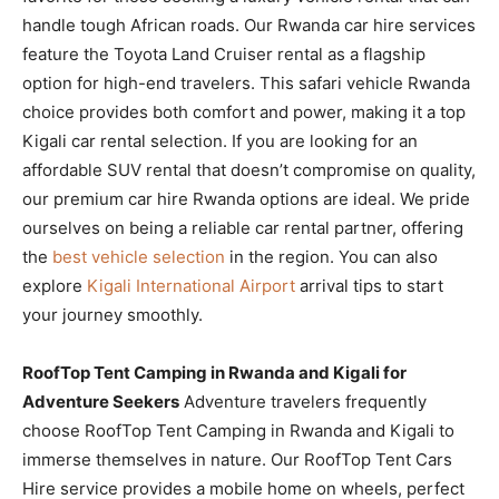
handle tough African roads. Our Rwanda car hire services
feature the Toyota Land Cruiser rental as a flagship
option for high-end travelers. This safari vehicle Rwanda
choice provides both comfort and power, making it a top
Kigali car rental selection. If you are looking for an
affordable SUV rental that doesn’t compromise on quality,
our premium car hire Rwanda options are ideal. We pride
ourselves on being a reliable car rental partner, offering
the
best vehicle selection
in the region. You can also
explore
Kigali International Airport
arrival tips to start
your journey smoothly.
RoofTop Tent Camping in Rwanda and Kigali for
Adventure Seekers
Adventure travelers frequently
choose RoofTop Tent Camping in Rwanda and Kigali to
immerse themselves in nature. Our RoofTop Tent Cars
Hire service provides a mobile home on wheels, perfect