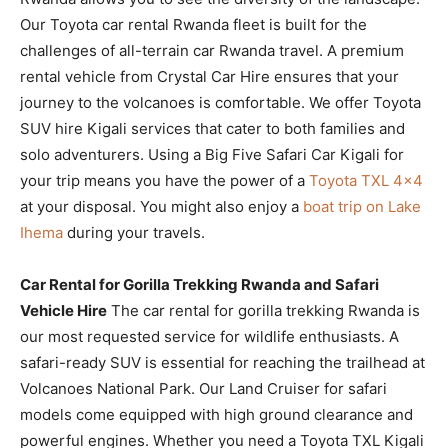
Our Toyota car rental Rwanda fleet is built for the
challenges of all-terrain car Rwanda travel. A premium
rental vehicle from Crystal Car Hire ensures that your
journey to the volcanoes is comfortable. We offer Toyota
SUV hire Kigali services that cater to both families and
solo adventurers. Using a Big Five Safari Car Kigali for
your trip means you have the power of a
Toyota TXL 4×4
at your disposal. You might also enjoy a
boat trip on Lake
Ihema
during your travels.
Car Rental for Gorilla Trekking Rwanda and Safari
Vehicle Hire
The car rental for gorilla trekking Rwanda is
our most requested service for wildlife enthusiasts. A
safari-ready SUV is essential for reaching the trailhead at
Volcanoes National Park. Our Land Cruiser for safari
models come equipped with high ground clearance and
powerful engines. Whether you need a Toyota TXL Kigali