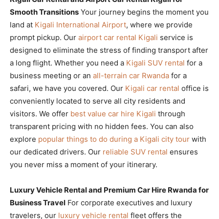
Smooth Transitions
Your journey begins the moment you
land at
Kigali International Airport
, where we provide
prompt pickup. Our
airport car rental Kigali
service is
designed to eliminate the stress of finding transport after
a long flight. Whether you need a
Kigali SUV rental
for a
business meeting or an
all-terrain car Rwanda
for a
safari, we have you covered. Our
Kigali car rental
office is
conveniently located to serve all city residents and
visitors. We offer
best value car hire Kigali
through
transparent pricing with no hidden fees. You can also
explore
popular things to do during a Kigali city tour
with
our dedicated drivers. Our
reliable SUV rental
ensures
you never miss a moment of your itinerary.
Luxury Vehicle Rental and Premium Car Hire Rwanda for
Business Travel
For corporate executives and luxury
travelers, our
luxury vehicle rental
fleet offers the