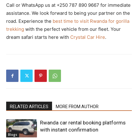
Call or WhatsApp us at +250 787 890 9667 for immediate
assistance. We look forward to being your partner on the
road. Experience the
best time to visit Rwanda for gorilla
trekking
with the perfect vehicle from our fleet. Your
dream safari starts here with
Crystal Car Hire
.
RELATED ARTICLES
MORE FROM AUTHOR
Rwanda car rental booking platforms
with instant confirmation
Blogs