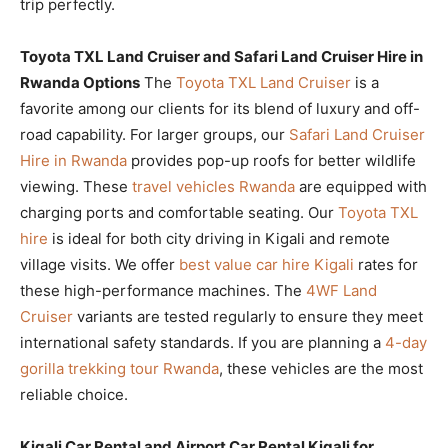
trip perfectly.
Toyota TXL Land Cruiser and Safari Land Cruiser Hire in
Rwanda Options
The
Toyota TXL Land Cruiser
is a
favorite among our clients for its blend of luxury and off-
road capability. For larger groups, our
Safari Land Cruiser
Hire in Rwanda
provides pop-up roofs for better wildlife
viewing. These
travel vehicles Rwanda
are equipped with
charging ports and comfortable seating. Our
Toyota TXL
hire
is ideal for both city driving in Kigali and remote
village visits. We offer
best value car hire Kigali
rates for
these high-performance machines. The
4WF Land
Cruiser
variants are tested regularly to ensure they meet
international safety standards. If you are planning a
4-day
gorilla trekking tour Rwanda
, these vehicles are the most
reliable choice.
Kigali Car Rental and Airport Car Rental Kigali for