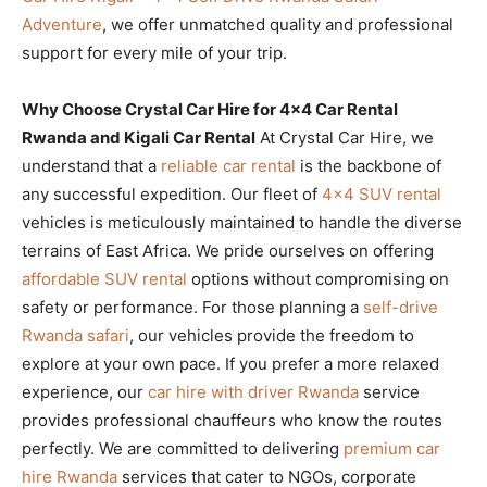
Adventure
, we offer unmatched quality and professional
support for every mile of your trip.
Why Choose Crystal Car Hire for 4×4 Car Rental
Rwanda and Kigali Car Rental
At Crystal Car Hire, we
understand that a
reliable car rental
is the backbone of
any successful expedition. Our fleet of
4×4 SUV rental
vehicles is meticulously maintained to handle the diverse
terrains of East Africa. We pride ourselves on offering
affordable SUV rental
options without compromising on
safety or performance. For those planning a
self-drive
Rwanda safari
, our vehicles provide the freedom to
explore at your own pace. If you prefer a more relaxed
experience, our
car hire with driver Rwanda
service
provides professional chauffeurs who know the routes
perfectly. We are committed to delivering
premium car
hire Rwanda
services that cater to NGOs, corporate