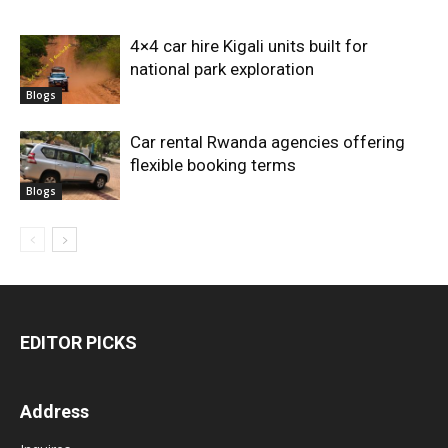
4×4 car hire Kigali units built for
national park exploration
Blogs
Car rental Rwanda agencies offering
flexible booking terms
Blogs
EDITOR PICKS
Address