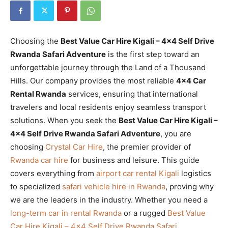
Choosing the
Best Value Car Hire Kigali – 4×4 Self Drive
Rwanda Safari Adventure
is the first step toward an
unforgettable journey through the Land of a Thousand
Hills. Our company provides the most reliable
4×4 Car
Rental Rwanda
services, ensuring that international
travelers and local residents enjoy seamless transport
solutions. When you seek the
Best Value Car Hire Kigali –
4×4 Self Drive Rwanda Safari Adventure
, you are
choosing
Crystal Car Hire
, the premier provider of
Rwanda car hire
for business and leisure. This guide
covers everything from
airport car rental Kigali
logistics
to specialized
safari vehicle hire in Rwanda
, proving why
we are the leaders in the industry. Whether you need a
long-term car in rental Rwanda
or a rugged
Best Value
Car Hire Kigali – 4×4 Self Drive Rwanda Safari