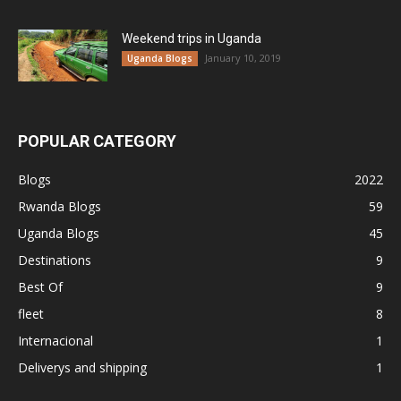
Weekend trips in Uganda
January 10, 2019
Uganda Blogs
POPULAR CATEGORY
Blogs
2022
Rwanda Blogs
59
Uganda Blogs
45
Destinations
9
Best Of
9
fleet
8
Internacional
1
Deliverys and shipping
1