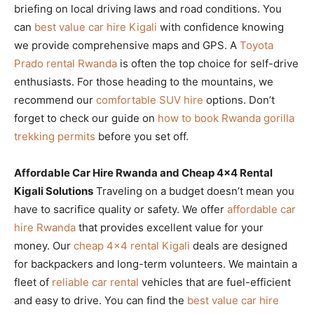
briefing on local driving laws and road conditions. You
can
best value car hire Kigali
with confidence knowing
we provide comprehensive maps and GPS. A
Toyota
Prado rental Rwanda
is often the top choice for self-drive
enthusiasts. For those heading to the mountains, we
recommend our
comfortable SUV hire
options. Don’t
forget to check our guide on
how to book Rwanda gorilla
trekking permits
before you set off.
Affordable Car Hire Rwanda and Cheap 4×4 Rental
Kigali Solutions
Traveling on a budget doesn’t mean you
have to sacrifice quality or safety. We offer
affordable car
hire Rwanda
that provides excellent value for your
money. Our
cheap 4×4 rental Kigali
deals are designed
for backpackers and long-term volunteers. We maintain a
fleet of
reliable car rental
vehicles that are fuel-efficient
and easy to drive. You can find the
best value car hire