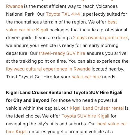
Rwanda
is the most efficient way to reach Volcanoes
National Park. Our
Toyota TXL 4×4
is perfectly suited for
the mountainous terrain of the region. We offer
best
value car hire Kigali
packages that include a professional
driver-guide. If you are doing a
2 days rwanda gorilla trek
,
we ensure your vehicle is ready for an early morning
departure. Our
travel-ready SUV hire
ensures you arrive
at the trekking point on time. You can also experience the
Ibyiwacu cultural experience in Rwanda
located nearby.
Trust Crystal Car Hire for your
safari car hire
needs.
Kigali Land Cruiser Rental and Toyota SUV Hire Kigali
for City and Beyond
For those who need a powerful
vehicle within the capital, our
Kigali Land Cruiser rental
is
the ideal choice. We offer
Toyota SUV hire Kigali
for
navigating the city’s hills and suburbs. Our
best value car
hire Kigali
ensures you get a premium vehicle at a