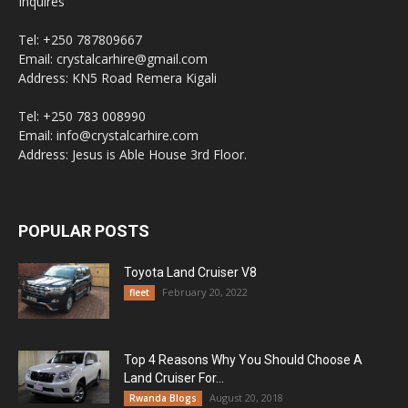
Inquires
Tel: +250 787809667
Email: crystalcarhire@gmail.com
Address: KN5 Road Remera Kigali
Tel: +250 783 008990
Email: info@crystalcarhire.com
Address: Jesus is Able House 3rd Floor.
POPULAR POSTS
Toyota Land Cruiser V8
February 20, 2022
fleet
Top 4 Reasons Why You Should Choose A
Land Cruiser For...
August 20, 2018
Rwanda Blogs