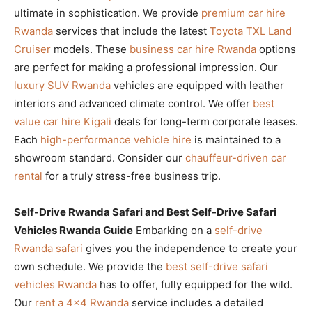
ultimate in sophistication. We provide
premium car hire
Rwanda
services that include the latest
Toyota TXL Land
Cruiser
models. These
business car hire Rwanda
options
are perfect for making a professional impression. Our
luxury SUV Rwanda
vehicles are equipped with leather
interiors and advanced climate control. We offer
best
value car hire Kigali
deals for long-term corporate leases.
Each
high-performance vehicle hire
is maintained to a
showroom standard. Consider our
chauffeur-driven car
rental
for a truly stress-free business trip.
Self-Drive Rwanda Safari and Best Self-Drive Safari
Vehicles Rwanda Guide
Embarking on a
self-drive
Rwanda safari
gives you the independence to create your
own schedule. We provide the
best self-drive safari
vehicles Rwanda
has to offer, fully equipped for the wild.
Our
rent a 4×4 Rwanda
service includes a detailed