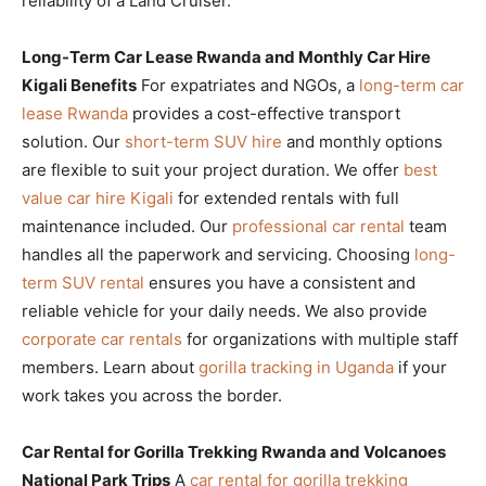
reliability of a Land Cruiser.
Long-Term Car Lease Rwanda and Monthly Car Hire
Kigali Benefits
For expatriates and NGOs, a
long-term car
lease Rwanda
provides a cost-effective transport
solution. Our
short-term SUV hire
and monthly options
are flexible to suit your project duration. We offer
best
value car hire Kigali
for extended rentals with full
maintenance included. Our
professional car rental
team
handles all the paperwork and servicing. Choosing
long-
term SUV rental
ensures you have a consistent and
reliable vehicle for your daily needs. We also provide
corporate car rentals
for organizations with multiple staff
members. Learn about
gorilla tracking in Uganda
if your
work takes you across the border.
Car Rental for Gorilla Trekking Rwanda and Volcanoes
National Park Trips
A
car rental for gorilla trekking