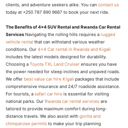
clients, and adventure seekers alike. You can
contact us
today at +250 787 890 9667 to book your next ride.
The Benefits of 4×4 SUV Rental and Rwanda Car Rental
Services
Navigating the rolling hills requires a
rugged
vehicle rental
that can withstand various weather
conditions. Our
4×4 Car rental in Rwanda and Kigali
includes the latest models designed for durability.
Choosing a
Toyota TXL Land Cruiser
ensures you have
the power needed for steep inclines and unpaved roads.
We offer
best value car hire Kigali
packages that include
comprehensive insurance and 24/7 roadside assistance.
For tourists, a
safari car hire
is essential for visiting
national parks. Our
Rwanda car rental services
are
tailored to provide maximum comfort during long-
distance travels. We also assist with
gorilla and
chimpanzee permits
to make your trip planning