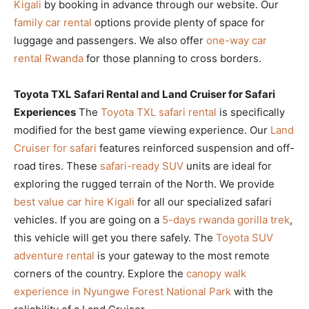
Kigali
by booking in advance through our website. Our
family car rental
options provide plenty of space for
luggage and passengers. We also offer
one-way car
rental Rwanda
for those planning to cross borders.
Toyota TXL Safari Rental and Land Cruiser for Safari
Experiences
The
Toyota TXL safari rental
is specifically
modified for the best game viewing experience. Our
Land
Cruiser for safari
features reinforced suspension and off-
road tires. These
safari-ready SUV
units are ideal for
exploring the rugged terrain of the North. We provide
best value car hire Kigali
for all our specialized safari
vehicles. If you are going on a
5-days rwanda gorilla trek
,
this vehicle will get you there safely. The
Toyota SUV
adventure rental
is your gateway to the most remote
corners of the country. Explore the
canopy walk
experience in Nyungwe Forest National Park
with the