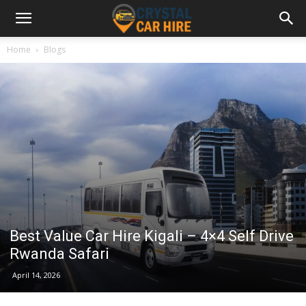
Home
Blogs
Best Value Car Hire Kigali – 4×4 Self Drive
Rwanda Safari
April 14, 2026