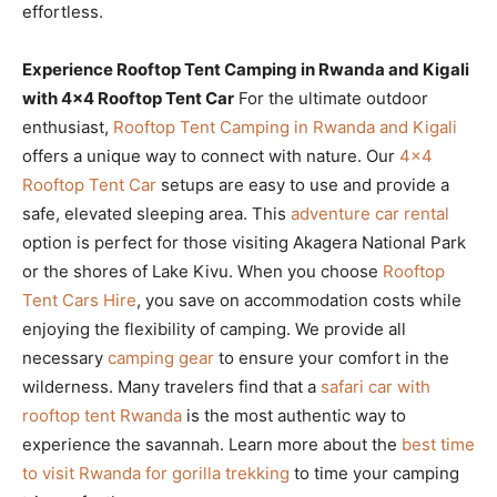
effortless.
Experience Rooftop Tent Camping in Rwanda and Kigali
with 4×4 Rooftop Tent Car
For the ultimate outdoor
enthusiast,
Rooftop Tent Camping in Rwanda and Kigali
offers a unique way to connect with nature. Our
4×4
Rooftop Tent Car
setups are easy to use and provide a
safe, elevated sleeping area. This
adventure car rental
option is perfect for those visiting Akagera National Park
or the shores of Lake Kivu. When you choose
Rooftop
Tent Cars Hire
, you save on accommodation costs while
enjoying the flexibility of camping. We provide all
necessary
camping gear
to ensure your comfort in the
wilderness. Many travelers find that a
safari car with
rooftop tent Rwanda
is the most authentic way to
experience the savannah. Learn more about the
best time
to visit Rwanda for gorilla trekking
to time your camping