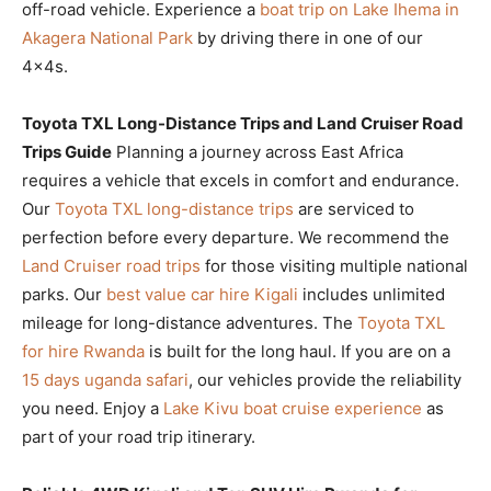
off-road vehicle. Experience a
boat trip on Lake Ihema in
Akagera National Park
by driving there in one of our
4x4s.
Toyota TXL Long-Distance Trips and Land Cruiser Road
Trips Guide
Planning a journey across East Africa
requires a vehicle that excels in comfort and endurance.
Our
Toyota TXL long-distance trips
are serviced to
perfection before every departure. We recommend the
Land Cruiser road trips
for those visiting multiple national
parks. Our
best value car hire Kigali
includes unlimited
mileage for long-distance adventures. The
Toyota TXL
for hire Rwanda
is built for the long haul. If you are on a
15 days uganda safari
, our vehicles provide the reliability
you need. Enjoy a
Lake Kivu boat cruise experience
as
part of your road trip itinerary.