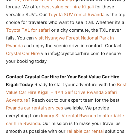
torque. We offer
best value car hire Kigali
for these
versatile SUVs. Our
Toyota SUV rental Rwanda
is the top
choice for travelers who want to see it all. Whether it’s a
Toyota TXL for safari
or a city commute, the TXL never
fails. You can
visit Nyungwe Forest National Park in
Rwanda
and enjoy the scenic drive in comfort. Contact
Crystal Car Hire
via info@crystalcarhire.com to secure
your booking today.
Contact Crystal Car Hire for Your Best Value Car Hire
Kigali Today
Ready to start your adventure with the
Best
Value Car Hire Kigali – 4×4 Self Drive Rwanda Safari
Adventure
? Reach out to our expert team for the best
Rwanda car rental services
available. We provide
everything from
luxury SUV rental Rwanda
to
affordable
car hire Rwanda
. Our mission is to make your travel as
smooth as possible with our
reliable car rental
solutions.