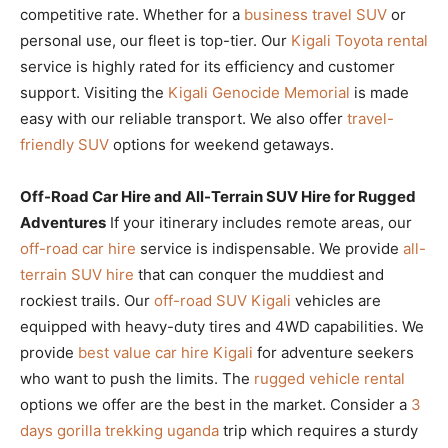
competitive rate. Whether for a
business travel SUV
or
personal use, our fleet is top-tier. Our
Kigali Toyota rental
service is highly rated for its efficiency and customer
support. Visiting the
Kigali Genocide Memorial
is made
easy with our reliable transport. We also offer
travel-
friendly SUV
options for weekend getaways.
Off-Road Car Hire and All-Terrain SUV Hire for Rugged
Adventures
If your itinerary includes remote areas, our
off-road car hire
service is indispensable. We provide
all-
terrain SUV hire
that can conquer the muddiest and
rockiest trails. Our
off-road SUV Kigali
vehicles are
equipped with heavy-duty tires and 4WD capabilities. We
provide
best value car hire Kigali
for adventure seekers
who want to push the limits. The
rugged vehicle rental
options we offer are the best in the market. Consider a
3
days gorilla trekking uganda
trip which requires a sturdy