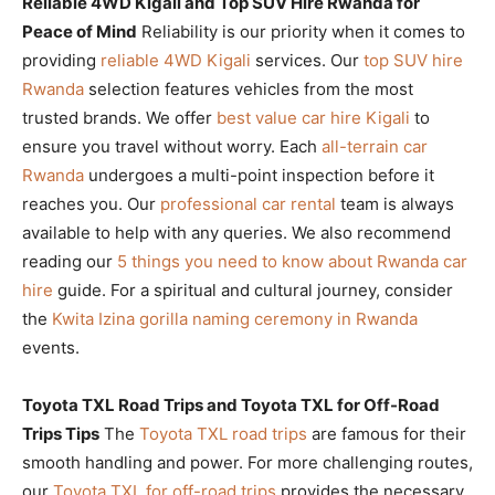
Reliable 4WD Kigali and Top SUV Hire Rwanda for
Peace of Mind
Reliability is our priority when it comes to
providing
reliable 4WD Kigali
services. Our
top SUV hire
Rwanda
selection features vehicles from the most
trusted brands. We offer
best value car hire Kigali
to
ensure you travel without worry. Each
all-terrain car
Rwanda
undergoes a multi-point inspection before it
reaches you. Our
professional car rental
team is always
available to help with any queries. We also recommend
reading our
5 things you need to know about Rwanda car
hire
guide. For a spiritual and cultural journey, consider
the
Kwita Izina gorilla naming ceremony in Rwanda
events.
Toyota TXL Road Trips and Toyota TXL for Off-Road
Trips Tips
The
Toyota TXL road trips
are famous for their
smooth handling and power. For more challenging routes,
our
Toyota TXL for off-road trips
provides the necessary