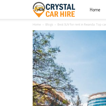
Home
Crystal
Home
Blogs
Best SUV for rent in Rwanda: Top car 
Car
Hire
|
Rwanda
Car