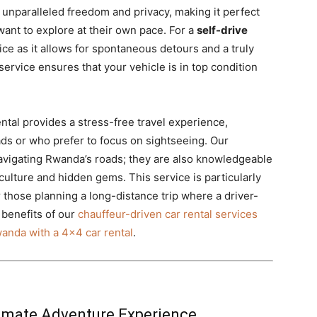
s unparalleled freedom and privacy, making it perfect
 want to explore at their own pace. For a
self-drive
oice as it allows for spontaneous detours and a truly
service ensures that your vehicle is in top condition
ntal provides a stress-free travel experience,
oads or who prefer to focus on sightseeing. Our
 navigating Rwanda’s roads; they are also knowledgeable
 culture and hidden gems. This service is particularly
or those planning a long-distance trip where a driver-
benefits of our
chauffeur-driven car rental services
wanda with a 4×4 car rental
.
timate Adventure Experience