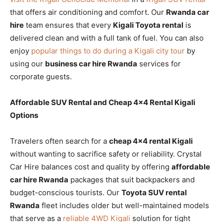
that offers air conditioning and comfort. Our
Rwanda car
hire
team ensures that every
Kigali Toyota rental
is
delivered clean and with a full tank of fuel. You can also
enjoy
popular things to do during a Kigali city tour
by
using our
business car hire Rwanda
services for
corporate guests.
Affordable SUV Rental and Cheap 4×4 Rental Kigali
Options
Travelers often search for a
cheap 4×4 rental Kigali
without wanting to sacrifice safety or reliability. Crystal
Car Hire balances cost and quality by offering
affordable
car hire Rwanda
packages that suit backpackers and
budget-conscious tourists. Our
Toyota SUV rental
Rwanda
fleet includes older but well-maintained models
that serve as a
reliable 4WD Kigali
solution for tight