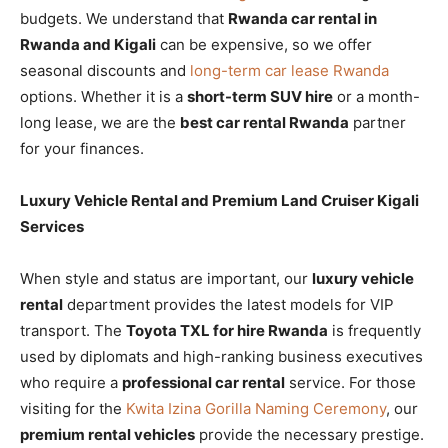
budgets. We understand that
Rwanda car rental in
Rwanda and Kigali
can be expensive, so we offer
seasonal discounts and
long-term car lease Rwanda
options. Whether it is a
short-term SUV hire
or a month-
long lease, we are the
best car rental Rwanda
partner
for your finances.
Luxury Vehicle Rental and Premium Land Cruiser Kigali
Services
When style and status are important, our
luxury vehicle
rental
department provides the latest models for VIP
transport. The
Toyota TXL for hire Rwanda
is frequently
used by diplomats and high-ranking business executives
who require a
professional car rental
service. For those
visiting for the
Kwita Izina Gorilla Naming Ceremony
, our
premium rental vehicles
provide the necessary prestige.