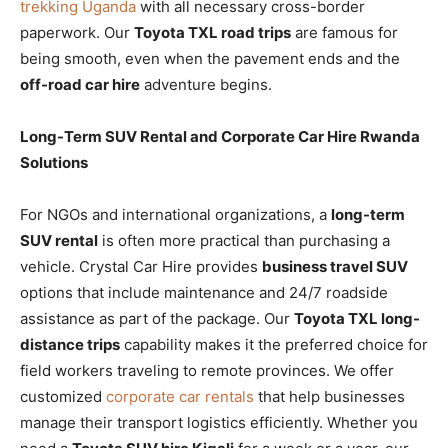
trekking Uganda
with all necessary cross-border
paperwork. Our
Toyota TXL road trips
are famous for
being smooth, even when the pavement ends and the
off-road car hire
adventure begins.
Long-Term SUV Rental and Corporate Car Hire Rwanda
Solutions
For NGOs and international organizations, a
long-term
SUV rental
is often more practical than purchasing a
vehicle. Crystal Car Hire provides
business travel SUV
options that include maintenance and 24/7 roadside
assistance as part of the package. Our
Toyota TXL long-
distance trips
capability makes it the preferred choice for
field workers traveling to remote provinces. We offer
customized
corporate car rentals
that help businesses
manage their transport logistics efficiently. Whether you