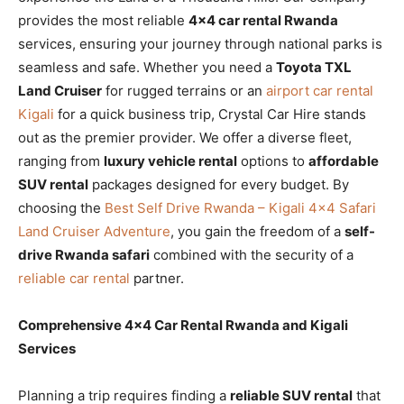
provides the most reliable
4×4 car rental Rwanda
services, ensuring your journey through national parks is
seamless and safe. Whether you need a
Toyota TXL
Land Cruiser
for rugged terrains or an
airport car rental
Kigali
for a quick business trip, Crystal Car Hire stands
out as the premier provider. We offer a diverse fleet,
ranging from
luxury vehicle rental
options to
affordable
SUV rental
packages designed for every budget. By
choosing the
Best Self Drive Rwanda – Kigali 4×4 Safari
Land Cruiser Adventure
, you gain the freedom of a
self-
drive Rwanda safari
combined with the security of a
reliable car rental
partner.
Comprehensive 4×4 Car Rental Rwanda and Kigali
Services
Planning a trip requires finding a
reliable SUV rental
that