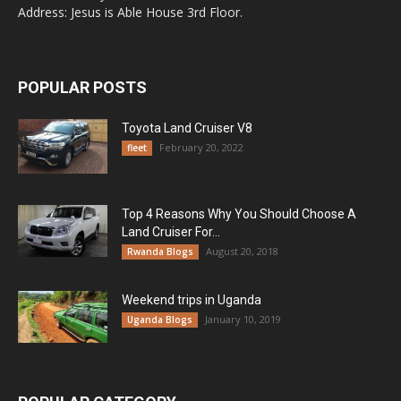
Address: Jesus is Able House 3rd Floor.
POPULAR POSTS
Toyota Land Cruiser V8
February 20, 2022
fleet
Top 4 Reasons Why You Should Choose A
Land Cruiser For...
August 20, 2018
Rwanda Blogs
Weekend trips in Uganda
January 10, 2019
Uganda Blogs