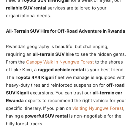
need a
Toyota SUV hire Kigali
for a week or a year, our
reliable SUV rental
services are tailored to your
organizational needs.
All-Terrain SUV Hire for Off-Road Adventure in Rwanda
Rwanda’s geography is beautiful but challenging,
requiring an
all-terrain SUV hire
to see the hidden gems.
From the
Canopy Walk in Nyungwe Forest
to the shores
of Lake Kivu, a
rugged vehicle rental
is your best friend.
The
Toyota 4×4 Kigali
fleet we manage is equipped with
heavy-duty tires and reinforced suspension for
off-road
SUV Kigali
excursions. You can trust our
all-terrain car
Rwanda
experts to recommend the right vehicle for your
specific itinerary. If you plan on
visiting Nyungwe Forest
,
having a
powerful SUV rental
is non-negotiable for the
hilly forest tracks.