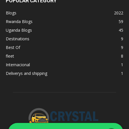
POPULAR CATEGORY
Blogs
2022
Rwanda Blogs
59
Uganda Blogs
45
Destinations
9
Best Of
9
fleet
8
Internacional
1
Deliverys and shipping
1