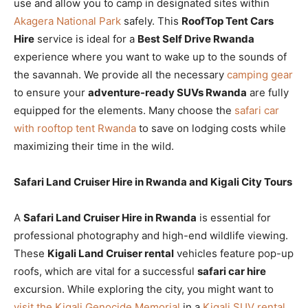
use and allow you to camp in designated sites within
Akagera National Park
safely. This
RoofTop Tent Cars
Hire
service is ideal for a
Best Self Drive Rwanda
experience where you want to wake up to the sounds of
the savannah. We provide all the necessary
camping gear
to ensure your
adventure-ready SUVs Rwanda
are fully
equipped for the elements. Many choose the
safari car
with rooftop tent Rwanda
to save on lodging costs while
maximizing their time in the wild.
Safari Land Cruiser Hire in Rwanda and Kigali City Tours
A
Safari Land Cruiser Hire in Rwanda
is essential for
professional photography and high-end wildlife viewing.
These
Kigali Land Cruiser rental
vehicles feature pop-up
roofs, which are vital for a successful
safari car hire
excursion. While exploring the city, you might want to
visit the Kigali Genocide Memorial
in a
Kigali SUV rental