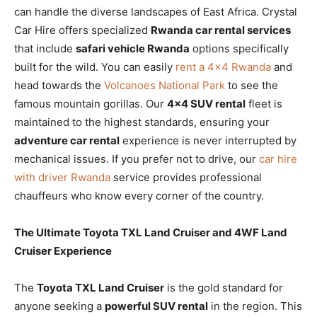
can handle the diverse landscapes of East Africa. Crystal
Car Hire offers specialized
Rwanda car rental services
that include
safari vehicle Rwanda
options specifically
built for the wild. You can easily
rent a 4×4 Rwanda
and
head towards the
Volcanoes National Park
to see the
famous mountain gorillas. Our
4×4 SUV rental
fleet is
maintained to the highest standards, ensuring your
adventure car rental
experience is never interrupted by
mechanical issues. If you prefer not to drive, our
car hire
with driver Rwanda
service provides professional
chauffeurs who know every corner of the country.
The Ultimate Toyota TXL Land Cruiser and 4WF Land
Cruiser Experience
The
Toyota TXL Land Cruiser
is the gold standard for
anyone seeking a
powerful SUV rental
in the region. This