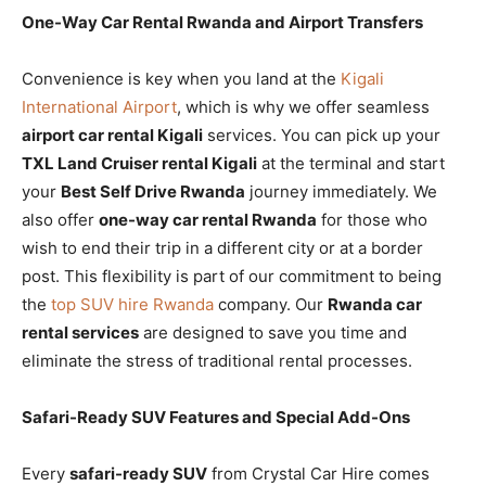
One-Way Car Rental Rwanda and Airport Transfers
Convenience is key when you land at the
Kigali
International Airport
, which is why we offer seamless
airport car rental Kigali
services. You can pick up your
TXL Land Cruiser rental Kigali
at the terminal and start
your
Best Self Drive Rwanda
journey immediately. We
also offer
one-way car rental Rwanda
for those who
wish to end their trip in a different city or at a border
post. This flexibility is part of our commitment to being
the
top SUV hire Rwanda
company. Our
Rwanda car
rental services
are designed to save you time and
eliminate the stress of traditional rental processes.
Safari-Ready SUV Features and Special Add-Ons
Every
safari-ready SUV
from Crystal Car Hire comes