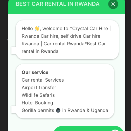
BEST CAR RENTAL IN RWANDA
ABOUT US
Hello
, welcome to *Crystal Car Hire |
Rwanda Car hire, self drive Car hire
We are your professional dedicated team, providing the most
Rwanda | Car rental Rwanda*Best Car
affordable rates for car hire services in Uganda. If you are
rental in Rwanda
looking for a chauffeur-driven rental or self-drive car hire, we
are definitely the best local car rental agency. We are locally
owned and are committed to offering the best quality 4×4
vehicles for rent
Our service
Car rental Services
Contact us:
info@crystalcarhire.com / +250 787 809 667
Airport transfer
Wildlife Safaris
Hotel Booking
FOLLOW US
Gorilla permits
in Rwanda & Uganda