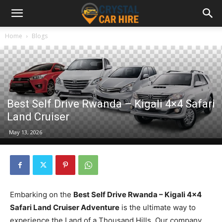
Home
Blogs
Best Self Drive Rwanda – Kigali 4×4 Safari
Land Cruiser
May 13, 2026
Embarking on the
Best Self Drive Rwanda – Kigali 4×4
Safari Land Cruiser Adventure
is the ultimate way to
experience the Land of a Thousand Hills. Our company