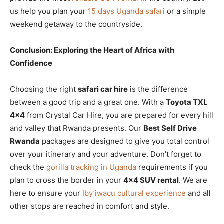
us help you plan your
15 days Uganda safari
or a simple
weekend getaway to the countryside.
Conclusion: Exploring the Heart of Africa with
Confidence
Choosing the right
safari car hire
is the difference
between a good trip and a great one. With a
Toyota TXL
4×4
from Crystal Car Hire, you are prepared for every hill
and valley that Rwanda presents. Our
Best Self Drive
Rwanda
packages are designed to give you total control
over your itinerary and your adventure. Don’t forget to
check the
gorilla tracking in Uganda
requirements if you
plan to cross the border in your
4×4 SUV rental
. We are
here to ensure your
Iby’iwacu cultural experience
and all
other stops are reached in comfort and style.