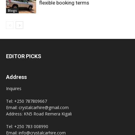
flexible booking terms
Blogs
EDITOR PICKS
Address
Inquires
Tel: +250 787809667
Email: crystalcarhire@gmail.com
Address: KN5 Road Remera Kigali
Tel: +250 783 008990
Email: info@crystalcarhire.com