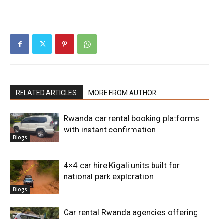
RELATED ARTICLES
MORE FROM AUTHOR
Rwanda car rental booking platforms
with instant confirmation
Blogs
4×4 car hire Kigali units built for
national park exploration
Blogs
Car rental Rwanda agencies offering