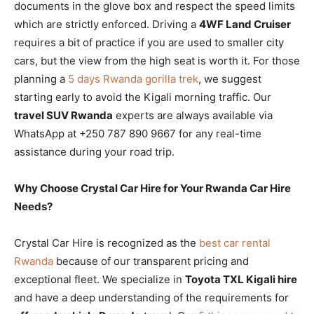
documents in the glove box and respect the speed limits
which are strictly enforced. Driving a
4WF Land Cruiser
requires a bit of practice if you are used to smaller city
cars, but the view from the high seat is worth it. For those
planning a
5 days Rwanda gorilla trek
, we suggest
starting early to avoid the Kigali morning traffic. Our
travel SUV Rwanda
experts are always available via
WhatsApp at +250 787 890 9667 for any real-time
assistance during your road trip.
Why Choose Crystal Car Hire for Your Rwanda Car Hire
Needs?
Crystal Car Hire is recognized as the
best car rental
Rwanda
because of our transparent pricing and
exceptional fleet. We specialize in
Toyota TXL Kigali hire
and have a deep understanding of the requirements for