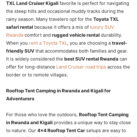
TXL Land Cruiser Kigali
favorite is perfect for navigating
the steep hills and occasional muddy tracks during the
rainy season. Many travelers opt for the
Toyota TXL
safari rental
because it offers a mix of
luxury SUV
Rwanda
comfort and
rugged vehicle rental
durability.
When you
rent a Toyota TXL
, you are choosing a
travel-
friendly SUV
that accommodates both families and gear.
It is widely considered the
best SUV rental Rwanda
can
offer for long-distance
Land Cruiser road trips
across the
border or to remote villages.
Rooftop Tent Camping in Rwanda and Kigali for
Adventurers
For those who love the outdoors,
Rooftop Tent Camping
in Rwanda and Kigali
provides a unique way to stay close
to nature. Our
4×4 Rooftop Tent Car
setups are easy to