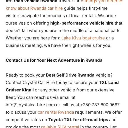
off-road vehicle Rwanda
travel. Our
5 things you need to
know about Rwanda car hire
guide helps first-time
visitors navigate the nuances of local rentals. We pride
ourselves on offering
high-performance vehicle hire
that
doesn’t fail when you are in the middle of a national park.
Whether you are here for a
Lake Kivu boat cruise
or a
business meeting, we have the right wheels for you.
Contact Us for Your Next Adventure in Rwanda
Ready to book your
Best Self Drive Rwanda
vehicle?
Contact Crystal Car Hire today to secure your
TXL Land
Cruiser Kigali
or any other vehicle from our extensive
fleet. You can reach us via email at
info@crystalcarhire.com or call us at +250 787 890 9667
to discuss your
car rental Rwanda
requirements. We offer
competitive rates on
Toyota TXL for off-road trips
and
provide the most
reliable SUV rental
in the country. Let