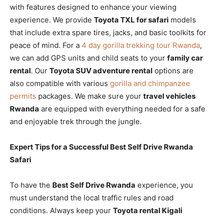
with features designed to enhance your viewing
experience. We provide
Toyota TXL for safari
models
that include extra spare tires, jacks, and basic toolkits for
peace of mind. For a
4 day gorilla trekking tour Rwanda
,
we can add GPS units and child seats to your
family car
rental
. Our
Toyota SUV adventure rental
options are
also compatible with various
gorilla and chimpanzee
permits
packages. We make sure your
travel vehicles
Rwanda
are equipped with everything needed for a safe
and enjoyable trek through the jungle.
Expert Tips for a Successful Best Self Drive Rwanda
Safari
To have the
Best Self Drive Rwanda
experience, you
must understand the local traffic rules and road
conditions. Always keep your
Toyota rental Kigali