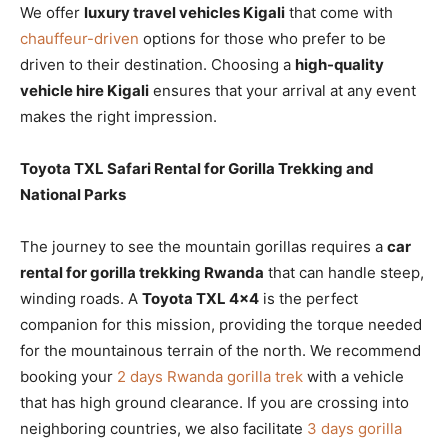
We offer
luxury travel vehicles Kigali
that come with
chauffeur-driven
options for those who prefer to be
driven to their destination. Choosing a
high-quality
vehicle hire Kigali
ensures that your arrival at any event
makes the right impression.
Toyota TXL Safari Rental for Gorilla Trekking and
National Parks
The journey to see the mountain gorillas requires a
car
rental for gorilla trekking Rwanda
that can handle steep,
winding roads. A
Toyota TXL 4×4
is the perfect
companion for this mission, providing the torque needed
for the mountainous terrain of the north. We recommend
booking your
2 days Rwanda gorilla trek
with a vehicle
that has high ground clearance. If you are crossing into
neighboring countries, we also facilitate
3 days gorilla