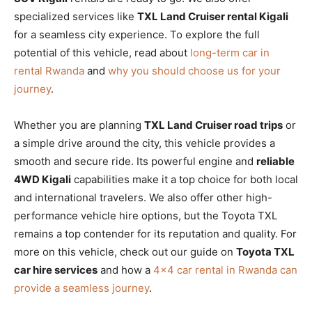
specialized services like
TXL Land Cruiser rental Kigali
for a seamless city experience. To explore the full
potential of this vehicle, read about
long-term car in
rental Rwanda
and
why you should choose us for your
journey
.
Whether you are planning
TXL Land Cruiser road trips
or
a simple drive around the city, this vehicle provides a
smooth and secure ride. Its powerful engine and
reliable
4WD Kigali
capabilities make it a top choice for both local
and international travelers. We also offer other high-
performance vehicle hire options, but the Toyota TXL
remains a top contender for its reputation and quality. For
more on this vehicle, check out our guide on
Toyota TXL
car hire services
and how a
4×4 car rental in Rwanda can
provide a seamless journey
.