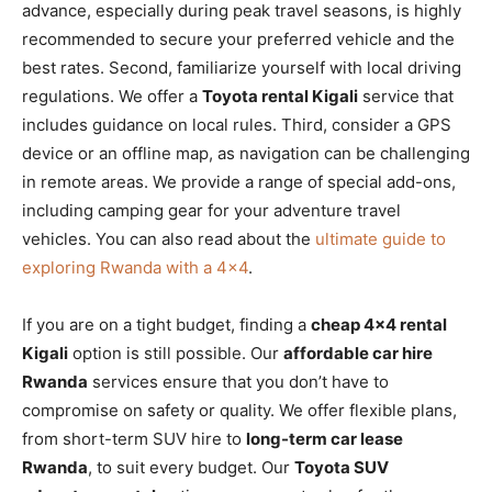
advance, especially during peak travel seasons, is highly
recommended to secure your preferred vehicle and the
best rates. Second, familiarize yourself with local driving
regulations. We offer a
Toyota rental Kigali
service that
includes guidance on local rules. Third, consider a GPS
device or an offline map, as navigation can be challenging
in remote areas. We provide a range of special add-ons,
including camping gear for your adventure travel
vehicles. You can also read about the
ultimate guide to
exploring Rwanda with a 4×4
.
If you are on a tight budget, finding a
cheap 4×4 rental
Kigali
option is still possible. Our
affordable car hire
Rwanda
services ensure that you don’t have to
compromise on safety or quality. We offer flexible plans,
from short-term SUV hire to
long-term car lease
Rwanda
, to suit every budget. Our
Toyota SUV