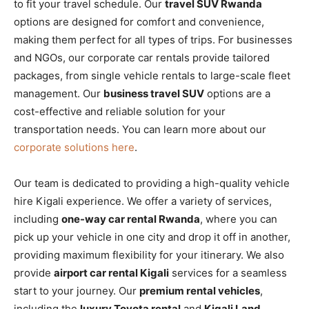
to fit your travel schedule. Our
travel SUV Rwanda
options are designed for comfort and convenience,
making them perfect for all types of trips. For businesses
and NGOs, our corporate car rentals provide tailored
packages, from single vehicle rentals to large-scale fleet
management. Our
business travel SUV
options are a
cost-effective and reliable solution for your
transportation needs. You can learn more about our
corporate solutions here
.
Our team is dedicated to providing a high-quality vehicle
hire Kigali experience. We offer a variety of services,
including
one-way car rental Rwanda
, where you can
pick up your vehicle in one city and drop it off in another,
providing maximum flexibility for your itinerary. We also
provide
airport car rental Kigali
services for a seamless
start to your journey. Our
premium rental vehicles
,
including the
luxury Toyota rental
and
Kigali Land