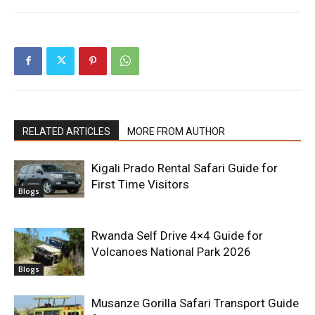
RELATED ARTICLES
MORE FROM AUTHOR
Kigali Prado Rental Safari Guide for
First Time Visitors
Blogs
Rwanda Self Drive 4×4 Guide for
Volcanoes National Park 2026
Blogs
Musanze Gorilla Safari Transport Guide