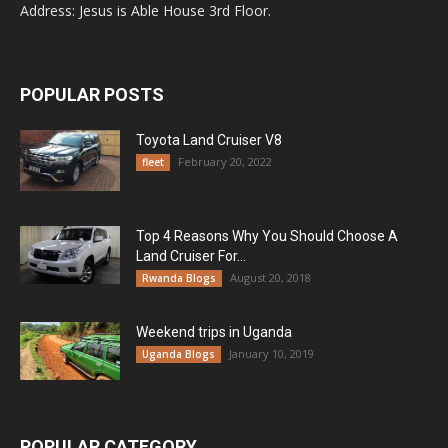
Address: Jesus is Able House 3rd Floor.
POPULAR POSTS
Toyota Land Cruiser V8
February 20, 2022
fleet
Top 4 Reasons Why You Should Choose A
Land Cruiser For...
August 20, 2018
Rwanda Blogs
Weekend trips in Uganda
January 10, 2019
Uganda Blogs
POPULAR CATEGORY