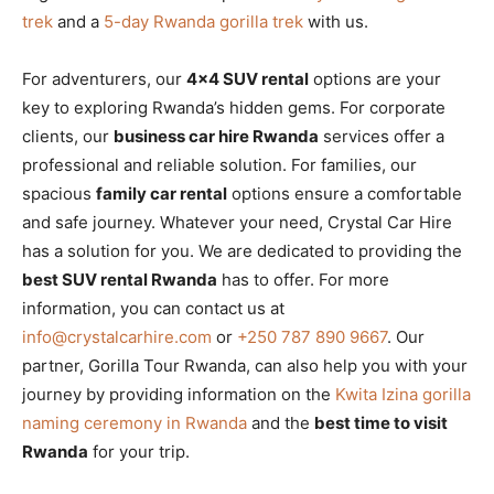
trek
and a
5-day Rwanda gorilla trek
with us.
For adventurers, our
4×4 SUV rental
options are your
key to exploring Rwanda’s hidden gems. For corporate
clients, our
business car hire Rwanda
services offer a
professional and reliable solution. For families, our
spacious
family car rental
options ensure a comfortable
and safe journey. Whatever your need, Crystal Car Hire
has a solution for you. We are dedicated to providing the
best SUV rental Rwanda
has to offer. For more
information, you can contact us at
info@crystalcarhire.com
or
+250 787 890 9667
. Our
partner, Gorilla Tour Rwanda, can also help you with your
journey by providing information on the
Kwita Izina gorilla
naming ceremony in Rwanda
and the
best time to visit
Rwanda
for your trip.