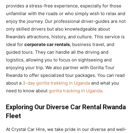
provides a stress-free experience, especially for those
unfamiliar with the roads or who simply wish to relax and
enjoy the journey. Our professional driver-guides are not
only skilled drivers but also knowledgeable about
Rwanda’s attractions, history, and culture. This service is
ideal for
corporate car rentals
, business travel, and
guided tours. They can handle all the driving and
logistics, allowing you to focus on sightseeing and
enjoying your trip. We also partner with Gorilla Tour
Rwanda to offer specialized tour packages. You can read
about a
3-day gorilla trekking in Uganda
and what you
need to know about
gorilla tracking in Uganda
.
Exploring Our Diverse Car Rental Rwanda
Fleet
At Crystal Car Hire, we take pride in our diverse and well-