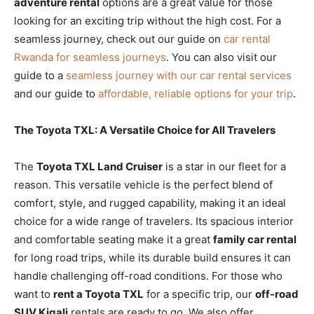
adventure rental
options are a great value for those
looking for an exciting trip without the high cost. For a
seamless journey, check out our guide on
car rental
Rwanda for seamless journeys
. You can also visit our
guide to a
seamless journey with our car rental services
and our guide to
affordable, reliable options for your trip
.
The Toyota TXL: A Versatile Choice for All Travelers
The
Toyota TXL Land Cruiser
is a star in our fleet for a
reason. This versatile vehicle is the perfect blend of
comfort, style, and rugged capability, making it an ideal
choice for a wide range of travelers. Its spacious interior
and comfortable seating make it a great
family car rental
for long road trips, while its durable build ensures it can
handle challenging off-road conditions. For those who
want to
rent a Toyota TXL
for a specific trip, our
off-road
SUV Kigali
rentals are ready to go. We also offer