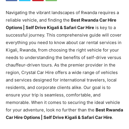
Navigating the vibrant landscapes of Rwanda requires a
reliable vehicle, and finding the
Best Rwanda Car Hire
Options | Self Drive Kigali & Safari Car Hire
is key to a
successful journey. This comprehensive guide will cover
everything you need to know about car rental services in
Kigali, Rwanda, from choosing the right vehicle for your
needs to understanding the benefits of self-drive versus
chauffeur-driven tours. As the premier provider in the
region, Crystal Car Hire offers a wide range of vehicles
and services designed for international travelers, local
residents, and corporate clients alike. Our goal is to
ensure your trip is seamless, comfortable, and
memorable. When it comes to securing the ideal vehicle
for your adventure, look no further than the
Best Rwanda
Car Hire Options | Self Drive Kigali & Safari Car Hire
.