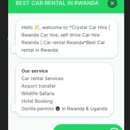
BEST CAR RENTAL IN RWANDA
ABOUT US
Hello
, welcome to *Crystal Car Hire |
Rwanda Car hire, self drive Car hire
We are your professional dedicated team, providing the most
Rwanda | Car rental Rwanda*Best Car
affordable rates for car hire services in Uganda. If you are
rental in Rwanda
looking for a chauffeur-driven rental or self-drive car hire, we
are definitely the best local car rental agency. We are locally
owned and are committed to offering the best quality 4×4
vehicles for rent
Our service
Car rental Services
Contact us:
info@crystalcarhire.com / +250 787 809 667
Airport transfer
Wildlife Safaris
Hotel Booking
FOLLOW US
Gorilla permits
in Rwanda & Uganda