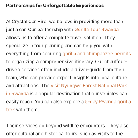
Partnerships for Unforgettable Experiences
At Crystal Car Hire, we believe in providing more than
just a car. Our partnership with
Gorilla Tour Rwanda
allows us to offer a complete travel solution. They
specialize in tour planning and can help you with
everything from securing
gorilla and chimpanzee permits
to organizing a comprehensive itinerary. Our chauffeur-
driven services often include a driver-guide from their
team, who can provide expert insights into local culture
and attractions. The
visit Nyungwe Forest National Park
in Rwanda
is a popular destination that our vehicles can
easily reach. You can also explore a
5-day Rwanda gorilla
trek
with them.
Their services go beyond wildlife encounters. They also
offer cultural and historical tours, such as visits to the