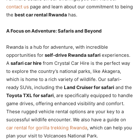
contact us
page and learn about our commitment to being
the
best car rental Rwanda
has.
A Focus on Adventure: Safaris and Beyond
Rwanda is a hub for adventure, with incredible
opportunities for
self-drive Rwanda safari
experiences.
A
safari car hire
from Crystal Car Hire is the perfect way
to explore the country’s national parks, like Akagera,
which is home to a rich variety of wildlife. Our safari-
ready SUVs, including the
Land Cruiser for safari
and the
Toyota TXL for safari
, are specifically equipped to handle
game drives, offering enhanced visibility and comfort.
These rugged vehicle rental options are your key to a
successful wildlife encounter. We also have a guide on
car rental for gorilla trekking Rwanda
, which can help you
plan your visit to Volcanoes National Park.