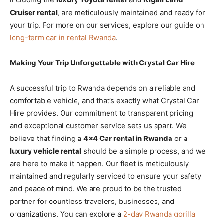
Cruiser rental
, are meticulously maintained and ready for
your trip. For more on our services, explore our guide on
long-term car in rental Rwanda
.
Making Your Trip Unforgettable with Crystal Car Hire
A successful trip to Rwanda depends on a reliable and
comfortable vehicle, and that’s exactly what Crystal Car
Hire provides. Our commitment to transparent pricing
and exceptional customer service sets us apart. We
believe that finding a
4×4 Car rental in Rwanda
or a
luxury vehicle rental
should be a simple process, and we
are here to make it happen. Our fleet is meticulously
maintained and regularly serviced to ensure your safety
and peace of mind. We are proud to be the trusted
partner for countless travelers, businesses, and
organizations. You can explore a
2-day Rwanda gorilla