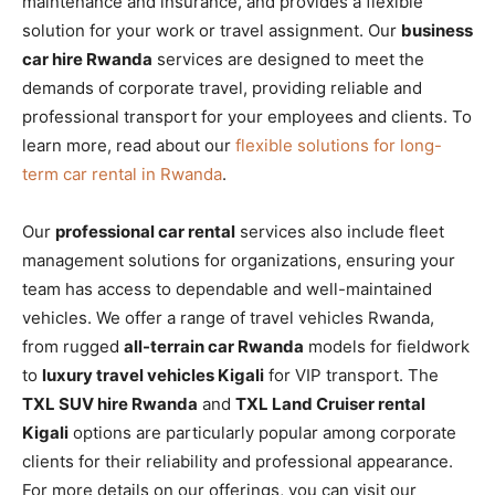
maintenance and insurance, and provides a flexible
solution for your work or travel assignment. Our
business
car hire Rwanda
services are designed to meet the
demands of corporate travel, providing reliable and
professional transport for your employees and clients. To
learn more, read about our
flexible solutions for long-
term car rental in Rwanda
.
Our
professional car rental
services also include fleet
management solutions for organizations, ensuring your
team has access to dependable and well-maintained
vehicles. We offer a range of travel vehicles Rwanda,
from rugged
all-terrain car Rwanda
models for fieldwork
to
luxury travel vehicles Kigali
for VIP transport. The
TXL SUV hire Rwanda
and
TXL Land Cruiser rental
Kigali
options are particularly popular among corporate
clients for their reliability and professional appearance.
For more details on our offerings, you can visit our