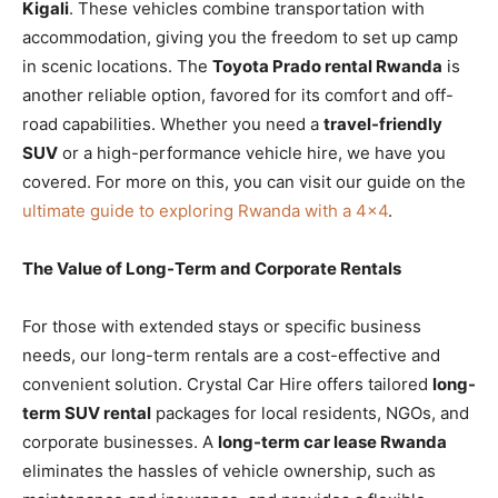
Kigali
. These vehicles combine transportation with
accommodation, giving you the freedom to set up camp
in scenic locations. The
Toyota Prado rental Rwanda
is
another reliable option, favored for its comfort and off-
road capabilities. Whether you need a
travel-friendly
SUV
or a high-performance vehicle hire, we have you
covered. For more on this, you can visit our guide on the
ultimate guide to exploring Rwanda with a 4×4
.
The Value of Long-Term and Corporate Rentals
For those with extended stays or specific business
needs, our long-term rentals are a cost-effective and
convenient solution. Crystal Car Hire offers tailored
long-
term SUV rental
packages for local residents, NGOs, and
corporate businesses. A
long-term car lease Rwanda
eliminates the hassles of vehicle ownership, such as