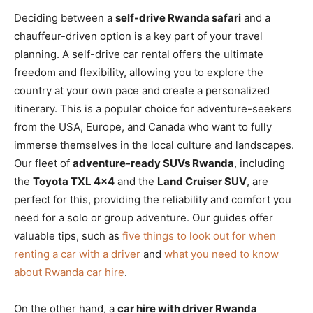
Deciding between a
self-drive Rwanda safari
and a
chauffeur-driven option is a key part of your travel
planning. A self-drive car rental offers the ultimate
freedom and flexibility, allowing you to explore the
country at your own pace and create a personalized
itinerary. This is a popular choice for adventure-seekers
from the USA, Europe, and Canada who want to fully
immerse themselves in the local culture and landscapes.
Our fleet of
adventure-ready SUVs Rwanda
, including
the
Toyota TXL 4×4
and the
Land Cruiser SUV
, are
perfect for this, providing the reliability and comfort you
need for a solo or group adventure. Our guides offer
valuable tips, such as
five things to look out for when
renting a car with a driver
and
what you need to know
about Rwanda car hire
.
On the other hand, a
car hire with driver Rwanda