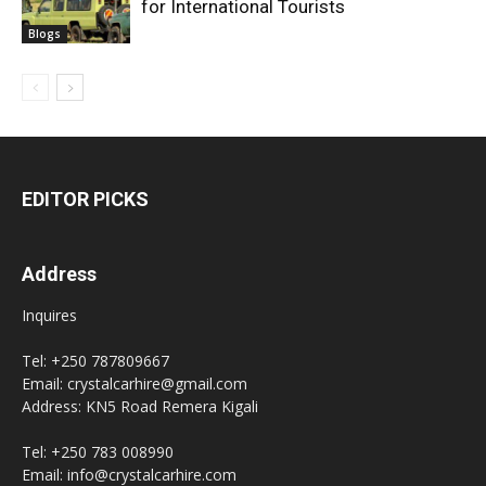
for International Tourists
Blogs
EDITOR PICKS
Address
Inquires
Tel: +250 787809667
Email: crystalcarhire@gmail.com
Address: KN5 Road Remera Kigali
Tel: +250 783 008990
Email: info@crystalcarhire.com