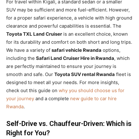
For travel within Kigali, a standard sedan or a smaller
SUV may be sufficient and more fuel-efficient. However,
for a proper safari experience, a vehicle with high ground
clearance and powerful capabilities is essential. The
Toyota TXL Land Cruiser
is an excellent choice, known
for its durability and comfort on both short and long trips.
We have a variety of
safari vehicle Rwanda
options,
including the
Safari Land Cruiser Hire in Rwanda
, which
are perfectly maintained to ensure your journey is
smooth and safe. Our
Toyota SUV rental Rwanda
fleet is
designed to meet all your needs. For more insights,
check out this guide on
why you should choose us for
your journey
and a complete
new guide to car hire
Rwanda
.
Self-Drive vs. Chauffeur-Driven: Which is
Right for You?