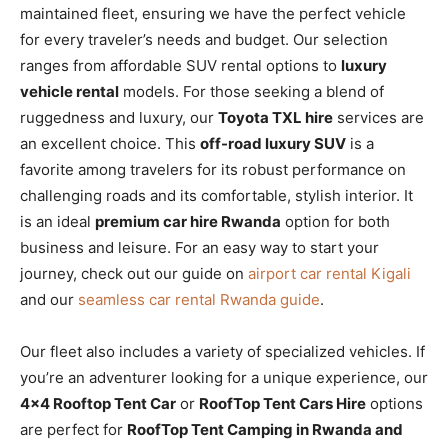
maintained fleet, ensuring we have the perfect vehicle
for every traveler’s needs and budget. Our selection
ranges from affordable SUV rental options to
luxury
vehicle rental
models. For those seeking a blend of
ruggedness and luxury, our
Toyota TXL hire
services are
an excellent choice. This
off-road luxury SUV
is a
favorite among travelers for its robust performance on
challenging roads and its comfortable, stylish interior. It
is an ideal
premium car hire Rwanda
option for both
business and leisure. For an easy way to start your
journey, check out our guide on
airport car rental Kigali
and our
seamless car rental Rwanda guide
.
Our fleet also includes a variety of specialized vehicles.
If
you’re an adventurer looking for a unique experience,
our
4×4 Rooftop Tent Car
or
RoofTop Tent Cars Hire
options
are perfect for
RoofTop Tent Camping in Rwanda and