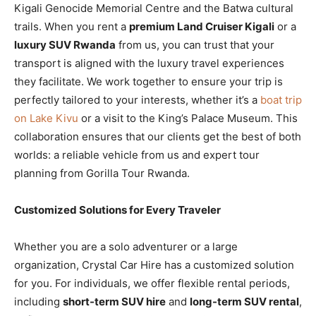
Kigali Genocide Memorial Centre and the Batwa cultural
trails. When you rent a
premium Land Cruiser Kigali
or a
luxury SUV Rwanda
from us, you can trust that your
transport is aligned with the luxury travel experiences
they facilitate. We work together to ensure your trip is
perfectly tailored to your interests, whether it’s a
boat trip
on Lake Kivu
or a visit to the King’s Palace Museum. This
collaboration ensures that our clients get the best of both
worlds: a reliable vehicle from us and expert tour
planning from Gorilla Tour Rwanda.
Customized Solutions for Every Traveler
Whether you are a solo adventurer or a large
organization, Crystal Car Hire has a customized solution
for you. For individuals, we offer flexible rental periods,
including
short-term SUV hire
and
long-term SUV rental
,