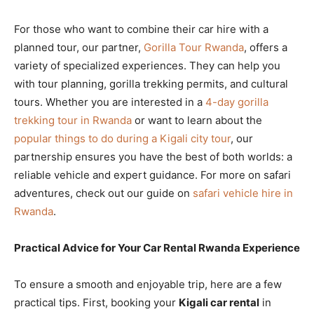
For those who want to combine their car hire with a
planned tour, our partner,
Gorilla Tour Rwanda
, offers a
variety of specialized experiences. They can help you
with tour planning, gorilla trekking permits, and cultural
tours. Whether you are interested in a
4-day gorilla
trekking tour in Rwanda
or want to learn about the
popular things to do during a Kigali city tour
, our
partnership ensures you have the best of both worlds: a
reliable vehicle and expert guidance. For more on safari
adventures, check out our guide on
safari vehicle hire in
Rwanda
.
Practical Advice for Your Car Rental Rwanda Experience
To ensure a smooth and enjoyable trip, here are a few
practical tips. First, booking your
Kigali car rental
in