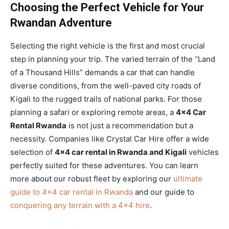
Choosing the Perfect Vehicle for Your
Rwandan Adventure
Selecting the right vehicle is the first and most crucial
step in planning your trip. The varied terrain of the “Land
of a Thousand Hills” demands a car that can handle
diverse conditions, from the well-paved city roads of
Kigali to the rugged trails of national parks. For those
planning a safari or exploring remote areas, a
4×4 Car
Rental Rwanda
is not just a recommendation but a
necessity. Companies like Crystal Car Hire offer a wide
selection of
4×4 car rental in Rwanda and Kigali
vehicles
perfectly suited for these adventures. You can learn
more about our robust fleet by exploring our
ultimate
guide to 4×4 car rental in Rwanda
and our guide to
conquering any terrain with a 4×4 hire
.