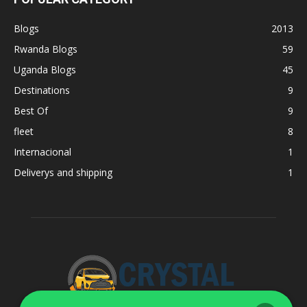
Blogs
2013
Rwanda Blogs
59
Uganda Blogs
45
Destinations
9
Best Of
9
fleet
8
Internacional
1
Deliverys and shipping
1