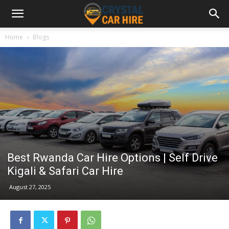
Home
Blogs
Best Rwanda Car Hire Options | Self Drive
Kigali & Safari Car Hire
August 27, 2025