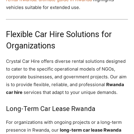
vehicles suitable for extended use.
Flexible Car Hire Solutions for
Organizations
Crystal Car Hire offers diverse rental solutions designed
to cater to the specific operational models of NGOs,
corporate businesses, and government projects. Our aim
is to provide flexible, reliable, and professional
Rwanda
car hire
services that adapt to your unique demands.
Long-Term Car Lease Rwanda
For organizations with ongoing projects or a long-term
presence in Rwanda, our
long-term car lease Rwanda