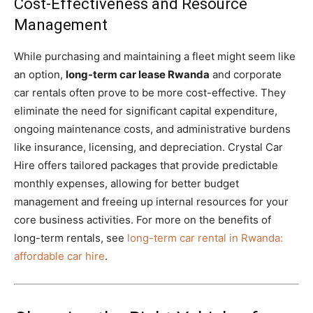
Cost-Effectiveness and Resource
Management
While purchasing and maintaining a fleet might seem like
an option,
long-term car lease Rwanda
and corporate
car rentals often prove to be more cost-effective. They
eliminate the need for significant capital expenditure,
ongoing maintenance costs, and administrative burdens
like insurance, licensing, and depreciation. Crystal Car
Hire offers tailored packages that provide predictable
monthly expenses, allowing for better budget
management and freeing up internal resources for your
core business activities. For more on the benefits of
long-term rentals, see
long-term car rental in Rwanda:
affordable car hire
.