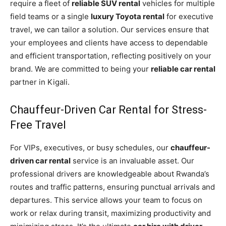
require a fleet of
reliable SUV rental
vehicles for multiple
field teams or a single
luxury Toyota rental
for executive
travel, we can tailor a solution. Our services ensure that
your employees and clients have access to dependable
and efficient transportation, reflecting positively on your
brand. We are committed to being your
reliable car rental
partner in Kigali.
Chauffeur-Driven Car Rental for Stress-
Free Travel
For VIPs, executives, or busy schedules, our
chauffeur-
driven car rental
service is an invaluable asset. Our
professional drivers are knowledgeable about Rwanda’s
routes and traffic patterns, ensuring punctual arrivals and
departures. This service allows your team to focus on
work or relax during transit, maximizing productivity and