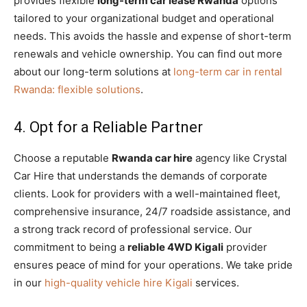
provides flexible
long-term car lease Rwanda
options
tailored to your organizational budget and operational
needs. This avoids the hassle and expense of short-term
renewals and vehicle ownership. You can find out more
about our long-term solutions at
long-term car in rental
Rwanda: flexible solutions
.
4. Opt for a Reliable Partner
Choose a reputable
Rwanda car hire
agency like Crystal
Car Hire that understands the demands of corporate
clients. Look for providers with a well-maintained fleet,
comprehensive insurance, 24/7 roadside assistance, and
a strong track record of professional service. Our
commitment to being a
reliable 4WD Kigali
provider
ensures peace of mind for your operations. We take pride
in our
high-quality vehicle hire Kigali
services.