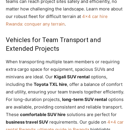
teams can reach project sites safely and efficiently, no
matter how challenging the landscape. Learn more about
our robust fleet for difficult terrain at
4×4 car hire
Rwanda: conquer any terrain
.
Vehicles for Team Transport and
Extended Projects
When transporting multiple team members or requiring
extra cargo space for equipment, spacious SUVs and
minivans are ideal. Our
Kigali SUV rental
options,
including the
Toyota TXL hire
, offer a balance of comfort
and utility, ensuring your team travels together efficiently.
For long-duration projects,
long-term SUV rental
options
are available, providing consistent and reliable transport.
These
comfortable SUV hire
solutions are perfect for
business travel SUV
requirements. Our guide on
4×4 car
rental Rwanda: ultimate guide in Rwanda
highlights