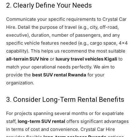
2. Clearly Define Your Needs
Communicate your specific requirements to Crystal Car
Hire. Detail the purpose of travel (e.g., city, off-road,
executive), duration, number of passengers, and any
specific vehicle features needed (e.g., cargo space, 4×4
capability). This helps us recommend the most suitable
all-terrain SUV hire
or
luxury travel vehicles Kigali
to
match your operational needs perfectly. We aim to
provide the
best SUV rental Rwanda
for your
organization.
3. Consider Long-Term Rental Benefits
For projects spanning several months or for expatriate
staff,
long-term SUV rental
offers significant advantages
in terms of cost and convenience. Crystal Car Hire