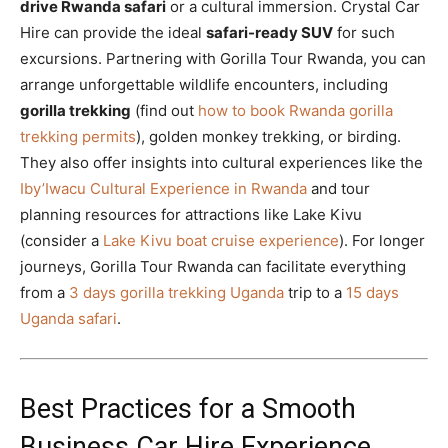
drive Rwanda safari
or a cultural immersion. Crystal Car
Hire can provide the ideal
safari-ready SUV
for such
excursions. Partnering with Gorilla Tour Rwanda, you can
arrange unforgettable wildlife encounters, including
gorilla trekking
(find out
how to book Rwanda gorilla
trekking permits
), golden monkey trekking, or birding.
They also offer insights into cultural experiences like the
Iby’Iwacu Cultural Experience in Rwanda
and tour
planning resources for attractions like Lake Kivu
(consider a
Lake Kivu boat cruise experience
). For longer
journeys, Gorilla Tour Rwanda can facilitate everything
from a
3 days gorilla trekking Uganda
trip to a
15 days
Uganda safari
.
Best Practices for a Smooth
Business Car Hire Experience