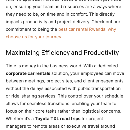
on, ensuring your team and resources are always where
they need to be, on time and in comfort. This directly
impacts productivity and project delivery. Check out our
commitment to being the
best car rental Rwanda: why
choose us for your journey
.
Maximizing Efficiency and Productivity
Time is money in the business world. With a dedicated
corporate car rentals
solution, your employees can move
between meetings, project sites, and client engagements
without the delays associated with public transportation
or ride-sharing services. This control over your schedule
allows for seamless transitions, enabling your team to
focus on their core tasks rather than logistical concerns.
Whether it’s a
Toyota TXL road trips
for project
managers to remote areas or executive travel around