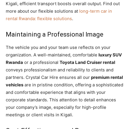
Kigali, efficient transport boosts overall output. Find out
more about our flexible solutions at
long-term car in
rental Rwanda: flexible solutions
.
Maintaining a Professional Image
The vehicle you and your team use reflects on your
organization. A well-maintained, comfortable
luxury SUV
Rwanda
or a professional
Toyota Land Cruiser rental
conveys professionalism and reliability to clients and
partners. Crystal Car Hire ensures all our
premium rental
vehicles
are in pristine condition, offering a sophisticated
and comfortable experience that aligns with your
corporate standards. This attention to detail enhances
your company’s image, especially for high-profile
meetings or client visits in Kigali.