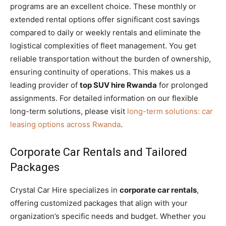
programs are an excellent choice. These monthly or
extended rental options offer significant cost savings
compared to daily or weekly rentals and eliminate the
logistical complexities of fleet management. You get
reliable transportation without the burden of ownership,
ensuring continuity of operations. This makes us a
leading provider of
top SUV hire Rwanda
for prolonged
assignments. For detailed information on our flexible
long-term solutions, please visit
long-term solutions: car
leasing options across Rwanda
.
Corporate Car Rentals and Tailored
Packages
Crystal Car Hire specializes in
corporate car rentals
,
offering customized packages that align with your
organization’s specific needs and budget. Whether you