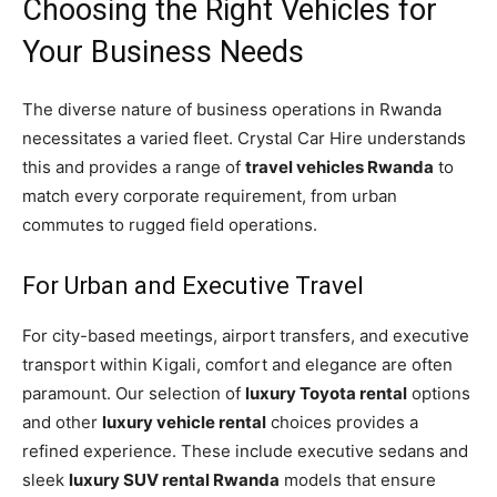
Choosing the Right Vehicles for
Your Business Needs
The diverse nature of business operations in Rwanda
necessitates a varied fleet. Crystal Car Hire understands
this and provides a range of
travel vehicles Rwanda
to
match every corporate requirement, from urban
commutes to rugged field operations.
For Urban and Executive Travel
For city-based meetings, airport transfers, and executive
transport within Kigali, comfort and elegance are often
paramount. Our selection of
luxury Toyota rental
options
and other
luxury vehicle rental
choices provides a
refined experience. These include executive sedans and
sleek
luxury SUV rental Rwanda
models that ensure