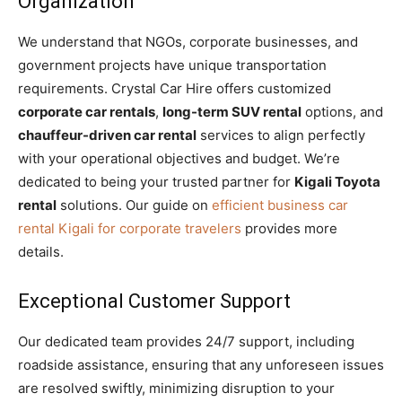
Organization
We understand that NGOs, corporate businesses, and
government projects have unique transportation
requirements. Crystal Car Hire offers customized
corporate car rentals
,
long-term SUV rental
options, and
chauffeur-driven car rental
services to align perfectly
with your operational objectives and budget. We’re
dedicated to being your trusted partner for
Kigali Toyota
rental
solutions. Our guide on
efficient business car
rental Kigali for corporate travelers
provides more
details.
Exceptional Customer Support
Our dedicated team provides 24/7 support, including
roadside assistance, ensuring that any unforeseen issues
are resolved swiftly, minimizing disruption to your