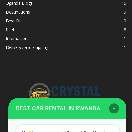
Uganda Blogs
45
Destinations
9
Best Of
9
fleet
8
Internacional
1
Deliverys and shipping
1
BEST CAR RENTAL IN RWANDA
ABOUT US