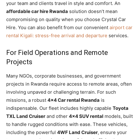
your team and clients travel in style and comfort. An
affordable car hire Rwanda
solution doesn’t mean
compromising on quality when you choose Crystal Car
Hire. You can also benefit from our convenient
airport car
rental Kigali: stress-free arrival and departure
services.
For Field Operations and Remote
Projects
Many NGOs, corporate businesses, and government
projects in Rwanda require access to remote areas, often
involving unpaved or challenging terrain. For such
missions, a robust
4×4 Car rental Rwanda
is
indispensable. Our fleet includes highly capable
Toyota
TXL Land Cruiser
and other
4×4 SUV rental
models, built
to handle rugged conditions with ease. These vehicles,
including the powerful
4WF Land Cruiser
, ensure your