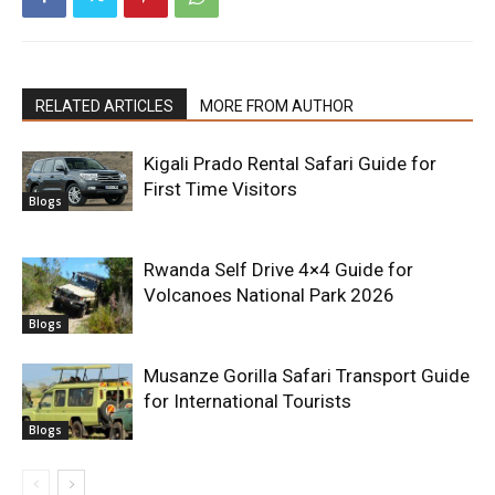
RELATED ARTICLES
MORE FROM AUTHOR
Kigali Prado Rental Safari Guide for
First Time Visitors
Blogs
Rwanda Self Drive 4×4 Guide for
Volcanoes National Park 2026
Blogs
Musanze Gorilla Safari Transport Guide
for International Tourists
Blogs