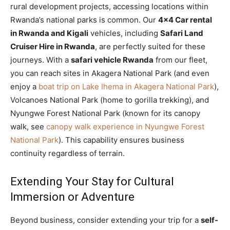
rural development projects, accessing locations within
Rwanda’s national parks is common. Our
4×4 Car rental
in Rwanda and Kigali
vehicles, including
Safari Land
Cruiser Hire in Rwanda
, are perfectly suited for these
journeys. With a
safari vehicle Rwanda
from our fleet,
you can reach sites in Akagera National Park (and even
enjoy a
boat trip on Lake Ihema in Akagera National Park
),
Volcanoes National Park (home to gorilla trekking), and
Nyungwe Forest National Park (known for its canopy
walk, see
canopy walk experience in Nyungwe Forest
National Park
). This capability ensures business
continuity regardless of terrain.
Extending Your Stay for Cultural
Immersion or Adventure
Beyond business, consider extending your trip for a
self-