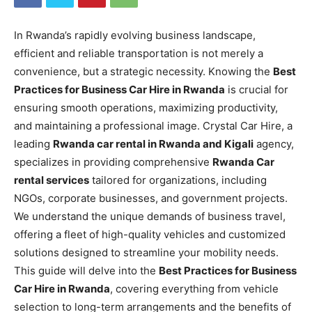
In Rwanda’s rapidly evolving business landscape,
efficient and reliable transportation is not merely a
convenience, but a strategic necessity. Knowing the
Best
Practices for Business Car Hire in Rwanda
is crucial for
ensuring smooth operations, maximizing productivity,
and maintaining a professional image. Crystal Car Hire, a
leading
Rwanda car rental in Rwanda and Kigali
agency,
specializes in providing comprehensive
Rwanda Car
rental services
tailored for organizations, including
NGOs, corporate businesses, and government projects.
We understand the unique demands of business travel,
offering a fleet of high-quality vehicles and customized
solutions designed to streamline your mobility needs.
This guide will delve into the
Best Practices for Business
Car Hire in Rwanda
, covering everything from vehicle
selection to long-term arrangements and the benefits of