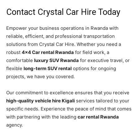
Contact Crystal Car Hire Today
Empower your business operations in Rwanda with
reliable, efficient, and professional transportation
solutions from Crystal Car Hire. Whether you need a
robust
4×4 Car rental Rwanda
for field work, a
comfortable
luxury SUV Rwanda
for executive travel, or
flexible
long-term SUV rental
options for ongoing
projects, we have you covered.
Our commitment to excellence ensures that you receive
high-quality vehicle hire Kigali
services tailored to your
specific needs. Experience the peace of mind that comes
with partnering with the leading
car rental Rwanda
agency.