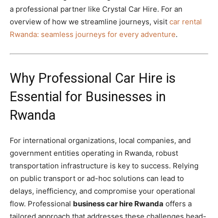
a professional partner like Crystal Car Hire. For an
overview of how we streamline journeys, visit
car rental
Rwanda: seamless journeys for every adventure
.
Why Professional Car Hire is
Essential for Businesses in
Rwanda
For international organizations, local companies, and
government entities operating in Rwanda, robust
transportation infrastructure is key to success. Relying
on public transport or ad-hoc solutions can lead to
delays, inefficiency, and compromise your operational
flow. Professional
business car hire Rwanda
offers a
tailored approach that addresses these challenges head-