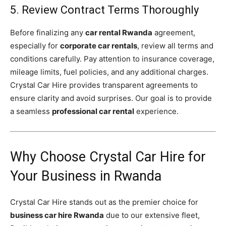
5. Review Contract Terms Thoroughly
Before finalizing any
car rental Rwanda
agreement,
especially for
corporate car rentals
, review all terms and
conditions carefully. Pay attention to insurance coverage,
mileage limits, fuel policies, and any additional charges.
Crystal Car Hire provides transparent agreements to
ensure clarity and avoid surprises. Our goal is to provide
a seamless
professional car rental
experience.
Why Choose Crystal Car Hire for
Your Business in Rwanda
Crystal Car Hire stands out as the premier choice for
business car hire Rwanda
due to our extensive fleet,