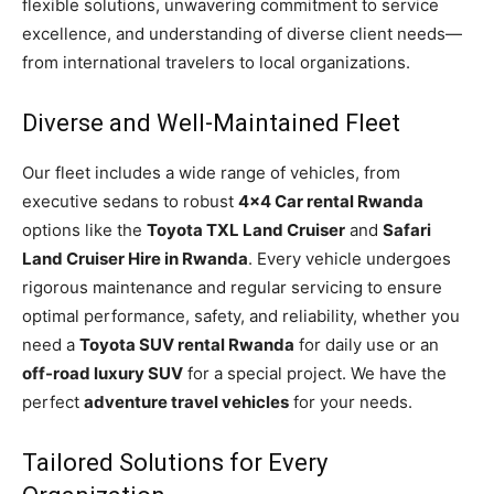
flexible solutions, unwavering commitment to service
excellence, and understanding of diverse client needs—
from international travelers to local organizations.
Diverse and Well-Maintained Fleet
Our fleet includes a wide range of vehicles, from
executive sedans to robust
4×4 Car rental Rwanda
options like the
Toyota TXL Land Cruiser
and
Safari
Land Cruiser Hire in Rwanda
. Every vehicle undergoes
rigorous maintenance and regular servicing to ensure
optimal performance, safety, and reliability, whether you
need a
Toyota SUV rental Rwanda
for daily use or an
off-road luxury SUV
for a special project. We have the
perfect
adventure travel vehicles
for your needs.
Tailored Solutions for Every