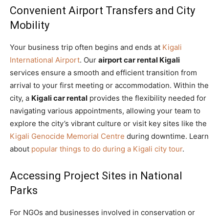
Convenient Airport Transfers and City
Mobility
Your business trip often begins and ends at
Kigali
International Airport
. Our
airport car rental Kigali
services ensure a smooth and efficient transition from
arrival to your first meeting or accommodation. Within the
city, a
Kigali car rental
provides the flexibility needed for
navigating various appointments, allowing your team to
explore the city’s vibrant culture or visit key sites like the
Kigali Genocide Memorial Centre
during downtime. Learn
about
popular things to do during a Kigali city tour
.
Accessing Project Sites in National
Parks
For NGOs and businesses involved in conservation or