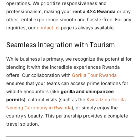
operations. We prioritize responsiveness and
professionalism, making your
rent a 4×4 Rwanda
or any
other rental experience smooth and hassle-free. For any
inquiries, our
contact us
page is always available.
Seamless Integration with Tourism
While business is primary, we recognize the potential for
blending it with the incredible experiences Rwanda
offers. Our collaboration with
Gorilla Tour Rwanda
ensures that your teams can access prime locations for
wildlife encounters (like
gorilla and chimpanzee
permits
), cultural visits (such as the
Kwita Izina Gorilla
Naming Ceremony in Rwanda
), or simply enjoy the
country’s beauty. This partnership provides a complete
travel solution.