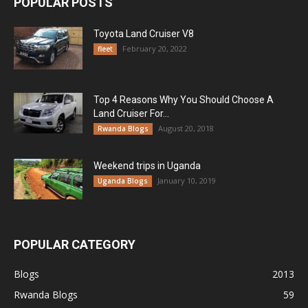
POPULAR POSTS
Toyota Land Cruiser V8
February 20, 2022
fleet
Top 4 Reasons Why You Should Choose A
Land Cruiser For...
August 20, 2018
Rwanda Blogs
Weekend trips in Uganda
January 10, 2019
Uganda Blogs
POPULAR CATEGORY
Blogs
2013
Rwanda Blogs
59