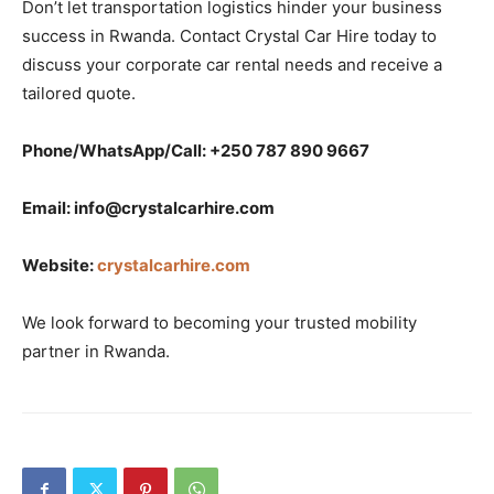
Don’t let transportation logistics hinder your business
success in Rwanda. Contact Crystal Car Hire today to
discuss your corporate car rental needs and receive a
tailored quote.
Phone/WhatsApp/Call: +250 787 890 9667
Email: info@crystalcarhire.com
Website:
crystalcarhire.com
We look forward to becoming your trusted mobility
partner in Rwanda.