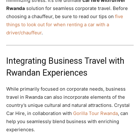
minimizing stress. It’s the ultimate
car hire with driver
Rwanda
solution for seamless corporate travel. Before
choosing a chauffeur, be sure to read our tips on
five
things to look out for when renting a car with a
driver/chauffeur
.
Integrating Business Travel with
Rwandan Experiences
While primarily focused on corporate needs, business
travel in Rwanda can also incorporate elements of the
country’s unique cultural and natural attractions. Crystal
Car Hire, in collaboration with
Gorilla Tour Rwanda
, can
help you seamlessly blend business with enriching
experiences.