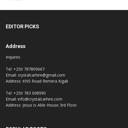
EDITOR PICKS
Address
Inquires
Tel: +250 787809667
Email: crystalcarhire@gmail.com
Address: KN5 Road Remera Kigali
Tel: +250 783 008990
Email: info@crystalcarhire.com
Address: Jesus is Able House 3rd Floor.