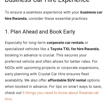
To ensure a seamless experience with your
business car
hire Rwanda
, consider these essential practices:
1. Plan Ahead and Book Early
Especially for long-term
corporate car rentals
or
specialized vehicles like a
Toyota TXL for hire Rwanda
,
booking in advance is crucial. This secures your
preferred vehicle and often allows for better rates. For
NGOs with upcoming projects or corporate expansions,
early planning with Crystal Car Hire ensures fleet
availability. We also offer
affordable SUV rental
options
when booked in advance. For tips on smart ways to save,
check out
5 things you need to know about Rwanda car
hire
.