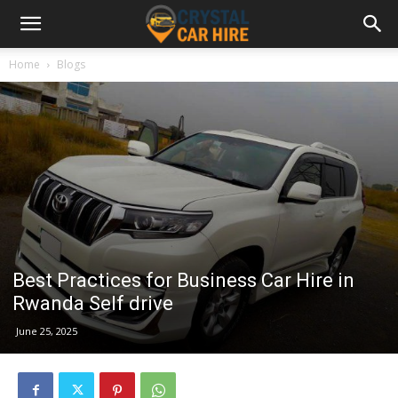
Home
Blogs
Best Practices for Business Car Hire in
Rwanda Self drive
June 25, 2025