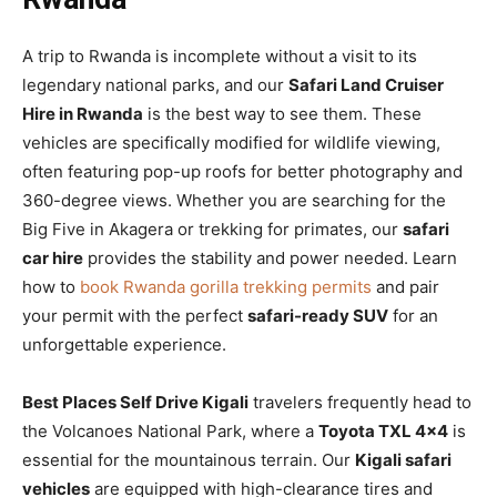
A trip to Rwanda is incomplete without a visit to its
legendary national parks, and our
Safari Land Cruiser
Hire in Rwanda
is the best way to see them. These
vehicles are specifically modified for wildlife viewing,
often featuring pop-up roofs for better photography and
360-degree views. Whether you are searching for the
Big Five in Akagera or trekking for primates, our
safari
car hire
provides the stability and power needed. Learn
how to
book Rwanda gorilla trekking permits
and pair
your permit with the perfect
safari-ready SUV
for an
unforgettable experience.
Best Places Self Drive Kigali
travelers frequently head to
the Volcanoes National Park, where a
Toyota TXL 4×4
is
essential for the mountainous terrain. Our
Kigali safari
vehicles
are equipped with high-clearance tires and