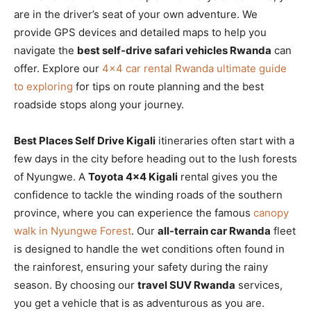
are in the driver’s seat of your own adventure. We
provide GPS devices and detailed maps to help you
navigate the
best self-drive safari vehicles Rwanda
can
offer. Explore our
4×4 car rental Rwanda ultimate guide
to exploring
for tips on route planning and the best
roadside stops along your journey.
Best Places Self Drive Kigali
itineraries often start with a
few days in the city before heading out to the lush forests
of Nyungwe. A
Toyota 4×4 Kigali
rental gives you the
confidence to tackle the winding roads of the southern
province, where you can experience the famous
canopy
walk in Nyungwe Forest
. Our
all-terrain car Rwanda
fleet
is designed to handle the wet conditions often found in
the rainforest, ensuring your safety during the rainy
season. By choosing our
travel SUV Rwanda
services,
you get a vehicle that is as adventurous as you are.