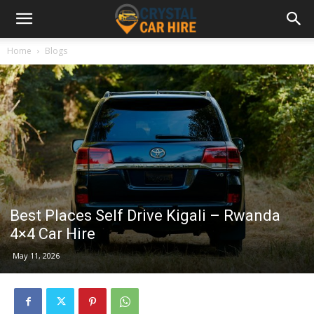
Home
Blogs
Best Places Self Drive Kigali – Rwanda
4×4 Car Hire
May 11, 2026