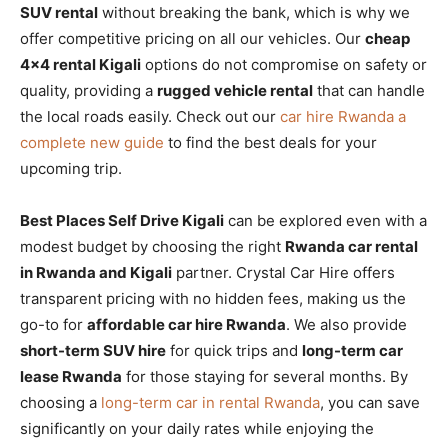
SUV rental
without breaking the bank, which is why we
offer competitive pricing on all our vehicles. Our
cheap
4×4 rental Kigali
options do not compromise on safety or
quality, providing a
rugged vehicle rental
that can handle
the local roads easily. Check out our
car hire Rwanda a
complete new guide
to find the best deals for your
upcoming trip.
Best Places Self Drive Kigali
can be explored even with a
modest budget by choosing the right
Rwanda car rental
in Rwanda and Kigali
partner. Crystal Car Hire offers
transparent pricing with no hidden fees, making us the
go-to for
affordable car hire Rwanda
. We also provide
short-term SUV hire
for quick trips and
long-term car
lease Rwanda
for those staying for several months. By
choosing a
long-term car in rental Rwanda
, you can save
significantly on your daily rates while enjoying the