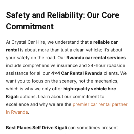
Safety and Reliability: Our Core
Commitment
At Crystal Car Hire, we understand that a
reliable car
rental
is about more than just a clean vehicle; it’s about
your safety on the road. Our
Rwanda car rental services
include comprehensive insurance and 24-hour roadside
assistance for all our
4×4 Car Rental Rwanda
clients. We
want you to focus on the scenery, not the mechanics,
which is why we only offer
high-quality vehicle hire
Kigali
options. Learn about our commitment to
excellence and why we are the
premier car rental partner
in Rwanda
.
Best Places Self Drive Kigali
can sometimes present