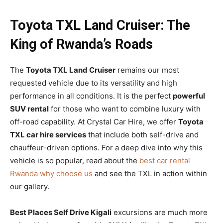
Toyota TXL Land Cruiser: The
King of Rwanda’s Roads
The
Toyota TXL Land Cruiser
remains our most
requested vehicle due to its versatility and high
performance in all conditions. It is the perfect
powerful
SUV rental
for those who want to combine luxury with
off-road capability. At Crystal Car Hire, we offer
Toyota
TXL car hire services
that include both self-drive and
chauffeur-driven options. For a deep dive into why this
vehicle is so popular, read about the
best car rental
Rwanda why choose us
and see the TXL in action within
our gallery.
Best Places Self Drive Kigali
excursions are much more