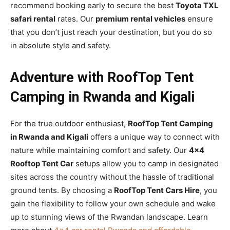
recommend booking early to secure the best
Toyota TXL
safari rental
rates. Our
premium rental vehicles
ensure
that you don’t just reach your destination, but you do so
in absolute style and safety.
Adventure with RoofTop Tent
Camping in Rwanda and Kigali
For the true outdoor enthusiast,
RoofTop Tent Camping
in Rwanda and Kigali
offers a unique way to connect with
nature while maintaining comfort and safety. Our
4×4
Rooftop Tent Car
setups allow you to camp in designated
sites across the country without the hassle of traditional
ground tents. By choosing a
RoofTop Tent Cars Hire
, you
gain the flexibility to follow your own schedule and wake
up to stunning views of the Rwandan landscape. Learn