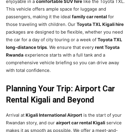
enjoyable in a
comfortable SUV hire
like the Toyota TXL.
This vehicle offers ample space for luggage and
passengers, making it the ideal
family car rental
for
those traveling with children. Our
Toyota TXL Kigali hire
packages are designed to be flexible, whether you need
the car for a day of city touring or a week of
Toyota TXL
long-distance trips
. We ensure that every
rent Toyota
Rwanda
experience starts with a full tank and a
comprehensive vehicle briefing so you can drive away
with total confidence.
Planning Your Trip: Airport Car
Rental Kigali and Beyond
Arrival at
Kigali International Airport
is the start of your
Rwandan story, and our
airport car rental Kigali
service
makes it as smooth as possible. We offer a meet-and-