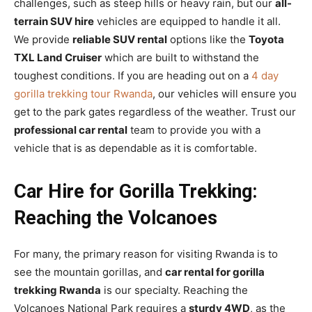
challenges, such as steep hills or heavy rain, but our
all-
terrain SUV hire
vehicles are equipped to handle it all.
We provide
reliable SUV rental
options like the
Toyota
TXL Land Cruiser
which are built to withstand the
toughest conditions. If you are heading out on a
4 day
gorilla trekking tour Rwanda
, our vehicles will ensure you
get to the park gates regardless of the weather. Trust our
professional car rental
team to provide you with a
vehicle that is as dependable as it is comfortable.
Car Hire for Gorilla Trekking:
Reaching the Volcanoes
For many, the primary reason for visiting Rwanda is to
see the mountain gorillas, and
car rental for gorilla
trekking Rwanda
is our specialty. Reaching the
Volcanoes National Park requires a
sturdy 4WD
, as the