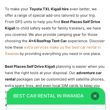
To make your
Toyota TXL Kigali hire
even better, we
offer a range of special add-ons tailored to your trip.
From GPS units to help you find
Best Places Self Drive
Kigali
to child safety seats for family travelers, we have
you covered. We also provide camping gear for those
choosing the
4×4 Rooftop Tent Car
experience. Discover
how these
extra services make us the best car rental in
Rwanda
by providing everything you need in one place.
Best Places Self Drive Kigali
planning is easier when you
have the right tools at your disposal. Our
adventure car
rental
packages can be customized with satellite phones,
extra spare tires, and even local SIM cards to keep you
connected. If you are heading into the deep forest, we
BEST CAR RENTAL IN RWANDA
recommend our
4×4 car rental Rwanda ultimate guide
for
a checklist of what to bring. Crystal Car Hire is dedicated