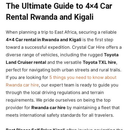
The Ultimate Guide to 4×4 Car
Rental Rwanda and Kigali
When planning a trip to East Africa, securing a reliable
4×4 Car rental in Rwanda and Kigali
is the first step
toward a successful expedition. Crystal Car Hire offers a
diverse range of vehicles, including the rugged
Toyota
Land Cruiser rental
and the versatile
Toyota TXL hire
,
perfect for navigating both urban streets and rural trails.
If you are looking for
5 things you need to know about
Rwanda car hire
, our expert team is ready to guide you
through the local driving regulations and terrain
requirements. We pride ourselves on being the top
provider for
Rwanda car hire
by maintaining a fleet that
meets international safety standards for all travelers.