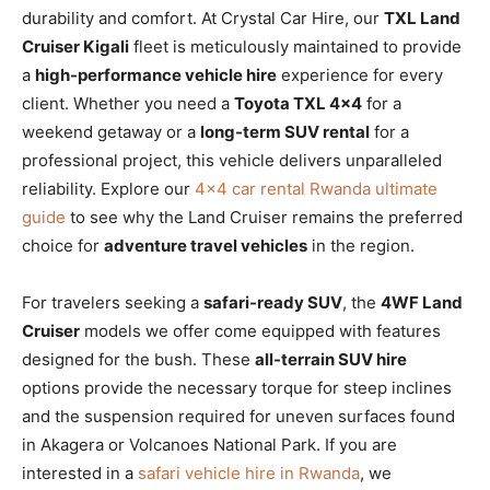
durability and comfort. At Crystal Car Hire, our
TXL Land
Cruiser Kigali
fleet is meticulously maintained to provide
a
high-performance vehicle hire
experience for every
client. Whether you need a
Toyota TXL 4×4
for a
weekend getaway or a
long-term SUV rental
for a
professional project, this vehicle delivers unparalleled
reliability. Explore our
4×4 car rental Rwanda ultimate
guide
to see why the Land Cruiser remains the preferred
choice for
adventure travel vehicles
in the region.
For travelers seeking a
safari-ready SUV
, the
4WF Land
Cruiser
models we offer come equipped with features
designed for the bush. These
all-terrain SUV hire
options provide the necessary torque for steep inclines
and the suspension required for uneven surfaces found
in Akagera or Volcanoes National Park. If you are
interested in a
safari vehicle hire in Rwanda
, we