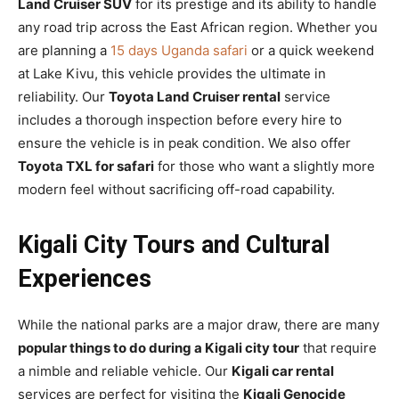
Land Cruiser SUV
for its prestige and its ability to handle
any road trip across the East African region. Whether you
are planning a
15 days Uganda safari
or a quick weekend
at Lake Kivu, this vehicle provides the ultimate in
reliability. Our
Toyota Land Cruiser rental
service
includes a thorough inspection before every hire to
ensure the vehicle is in peak condition. We also offer
Toyota TXL for safari
for those who want a slightly more
modern feel without sacrificing off-road capability.
Kigali City Tours and Cultural
Experiences
While the national parks are a major draw, there are many
popular things to do during a Kigali city tour
that require
a nimble and reliable vehicle. Our
Kigali car rental
services are perfect for visiting the
Kigali Genocide