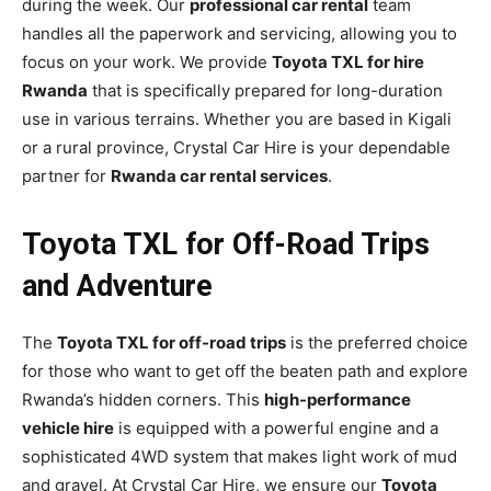
during the week. Our
professional car rental
team
handles all the paperwork and servicing, allowing you to
focus on your work. We provide
Toyota TXL for hire
Rwanda
that is specifically prepared for long-duration
use in various terrains. Whether you are based in Kigali
or a rural province, Crystal Car Hire is your dependable
partner for
Rwanda car rental services
.
Toyota TXL for Off-Road Trips
and Adventure
The
Toyota TXL for off-road trips
is the preferred choice
for those who want to get off the beaten path and explore
Rwanda’s hidden corners. This
high-performance
vehicle hire
is equipped with a powerful engine and a
sophisticated 4WD system that makes light work of mud
and gravel. At Crystal Car Hire, we ensure our
Toyota