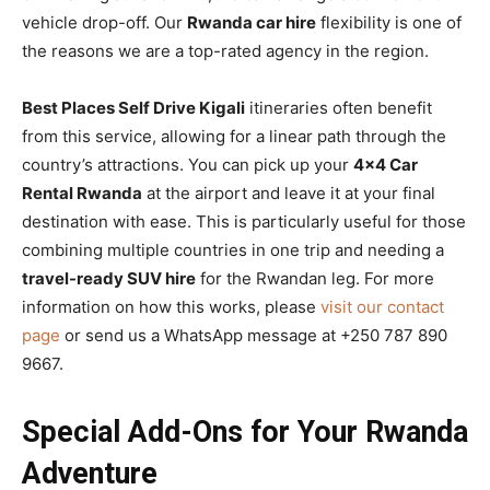
vehicle drop-off. Our
Rwanda car hire
flexibility is one of
the reasons we are a top-rated agency in the region.
Best Places Self Drive Kigali
itineraries often benefit
from this service, allowing for a linear path through the
country’s attractions. You can pick up your
4×4 Car
Rental Rwanda
at the airport and leave it at your final
destination with ease. This is particularly useful for those
combining multiple countries in one trip and needing a
travel-ready SUV hire
for the Rwandan leg. For more
information on how this works, please
visit our contact
page
or send us a WhatsApp message at +250 787 890
9667.
Special Add-Ons for Your Rwanda
Adventure