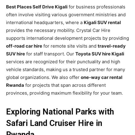
Best Places Self Drive Kigali
for business professionals
often involve visiting various government ministries and
international headquarters, where a
Kigali SUV rental
provides the necessary mobility. Crystal Car Hire
supports international development projects by providing
off-road car hire
for remote site visits and
travel-ready
SUV hire
for staff transport. Our
Toyota SUV hire Kigali
services are recognized for their punctuality and high
vehicle standards, making us a trusted partner for many
global organizations. We also offer
one-way car rental
Rwanda
for projects that span across different
provinces, providing maximum flexibility for your team.
Exploring National Parks with
Safari Land Cruiser Hire in
Rwanda