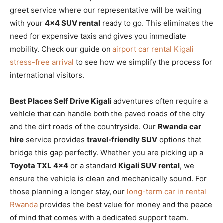
greet service where our representative will be waiting
with your
4×4 SUV rental
ready to go. This eliminates the
need for expensive taxis and gives you immediate
mobility. Check our guide on
airport car rental Kigali
stress-free arrival
to see how we simplify the process for
international visitors.
Best Places Self Drive Kigali
adventures often require a
vehicle that can handle both the paved roads of the city
and the dirt roads of the countryside. Our
Rwanda car
hire
service provides
travel-friendly SUV
options that
bridge this gap perfectly. Whether you are picking up a
Toyota TXL 4×4
or a standard
Kigali SUV rental
, we
ensure the vehicle is clean and mechanically sound. For
those planning a longer stay, our
long-term car in rental
Rwanda
provides the best value for money and the peace
of mind that comes with a dedicated support team.