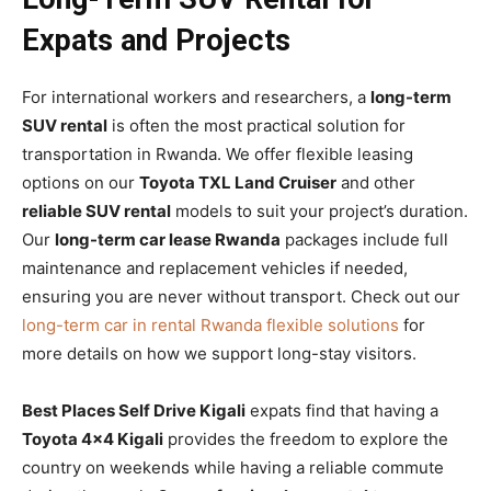
Expats and Projects
For international workers and researchers, a
long-term
SUV rental
is often the most practical solution for
transportation in Rwanda. We offer flexible leasing
options on our
Toyota TXL Land Cruiser
and other
reliable SUV rental
models to suit your project’s duration.
Our
long-term car lease Rwanda
packages include full
maintenance and replacement vehicles if needed,
ensuring you are never without transport. Check out our
long-term car in rental Rwanda flexible solutions
for
more details on how we support long-stay visitors.
Best Places Self Drive Kigali
expats find that having a
Toyota 4×4 Kigali
provides the freedom to explore the
country on weekends while having a reliable commute