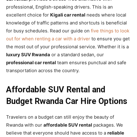
professional, English-speaking drivers. This is an
excellent choice for
Kigali car rental
needs where local
knowledge of traffic patterns and shortcuts is beneficial
for busy schedules. Read our guide on
five things to look
out for when renting a car with a driver
to ensure you get
the most out of your professional service. Whether it is a
luxury SUV Rwanda
or a standard sedan, our
professional car rental
team ensures punctual and safe
transportation across the country.
Affordable SUV Rental and
Budget Rwanda Car Hire Options
Travelers on a budget can still enjoy the beauty of
Rwanda with our
affordable SUV rental
packages. We
believe that everyone should have access to a
reliable