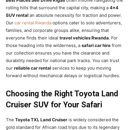
Best Places Self Drive Kigali
often involve navigating the
rolling hills that surround the capital city, making a
4×4
SUV rental
an absolute necessity for traction and power.
Our
car rental Rwanda
options cater to solo adventurers,
families, and corporate groups alike, ensuring that
everyone finds their ideal
travel vehicles Rwanda
. For
those heading into the wilderness, a
safari car hire
from
our collection ensures you have the clearance and
durability needed for national park tracks. You can trust
our
reliable car rental
services to keep you moving
forward without mechanical delays or logistical hurdles.
Choosing the Right Toyota Land
Cruiser SUV for Your Safari
The
Toyota TXL Land Cruiser
is widely considered the
gold standard for African road trips due to its legendary