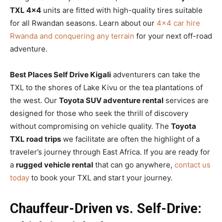
TXL 4×4
units are fitted with high-quality tires suitable
for all Rwandan seasons. Learn about our
4×4 car hire
Rwanda and conquering any terrain
for your next off-road
adventure.
Best Places Self Drive Kigali
adventurers can take the
TXL to the shores of Lake Kivu or the tea plantations of
the west. Our
Toyota SUV adventure rental
services are
designed for those who seek the thrill of discovery
without compromising on vehicle quality. The
Toyota
TXL road trips
we facilitate are often the highlight of a
traveler’s journey through East Africa. If you are ready for
a
rugged vehicle rental
that can go anywhere,
contact us
today
to book your TXL and start your journey.
Chauffeur-Driven vs. Self-Drive: