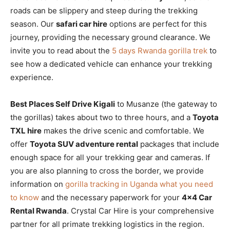
roads can be slippery and steep during the trekking
season. Our
safari car hire
options are perfect for this
journey, providing the necessary ground clearance. We
invite you to read about the
5 days Rwanda gorilla trek
to
see how a dedicated vehicle can enhance your trekking
experience.
Best Places Self Drive Kigali
to Musanze (the gateway to
the gorillas) takes about two to three hours, and a
Toyota
TXL hire
makes the drive scenic and comfortable. We
offer
Toyota SUV adventure rental
packages that include
enough space for all your trekking gear and cameras. If
you are also planning to cross the border, we provide
information on
gorilla tracking in Uganda what you need
to know
and the necessary paperwork for your
4×4 Car
Rental Rwanda
. Crystal Car Hire is your comprehensive
partner for all primate trekking logistics in the region.