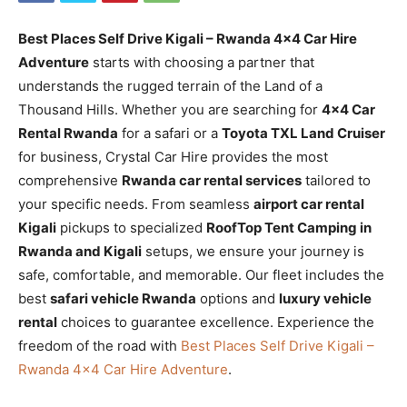
Best Places Self Drive Kigali – Rwanda 4×4 Car Hire
Adventure
starts with choosing a partner that
understands the rugged terrain of the Land of a
Thousand Hills. Whether you are searching for
4×4 Car
Rental Rwanda
for a safari or a
Toyota TXL Land Cruiser
for business, Crystal Car Hire provides the most
comprehensive
Rwanda car rental services
tailored to
your specific needs. From seamless
airport car rental
Kigali
pickups to specialized
RoofTop Tent Camping in
Rwanda and Kigali
setups, we ensure your journey is
safe, comfortable, and memorable. Our fleet includes the
best
safari vehicle Rwanda
options and
luxury vehicle
rental
choices to guarantee excellence. Experience the
freedom of the road with
Best Places Self Drive Kigali –
Rwanda 4×4 Car Hire Adventure
.