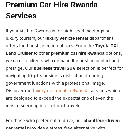
Premium Car Hire Rwanda
Services
If your visit to Rwanda is for high-level meetings or
luxury tourism, our
luxury vehicle rental
department
offers the finest selection of cars. From the
Toyota TXL
Land Cruiser
to other
premium car hire Rwanda
options,
we cater to clients who demand the best in comfort and
prestige. Our
business travel SUV
selection is perfect for
navigating Kigali’s business district or attending
government functions with a professional image.
Discover our
luxury car rental in Rwanda
services which
are designed to exceed the expectations of even the
most discerning international travelers.
For those who prefer not to drive, our
chauffeur-driven
car rental
provides a stress-free alternative with