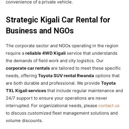
convenience of a private vehicle.
Strategic Kigali Car Rental for
Business and NGOs
The corporate sector and NGOs operating in the region
require a
reliable 4WD Kigali
service that understands
the demands of field work and city logistics. Our
corporate car rentals
are tailored to meet these specific
needs, offering
Toyota SUV rental Rwanda
options that
are both durable and professional. We provide
Toyota
TXL Kigali services
that include regular maintenance and
24/7 support to ensure your operations are never
interrupted. For organizational needs, please
contact us
to discuss customized fleet management solutions and
volume discounts.