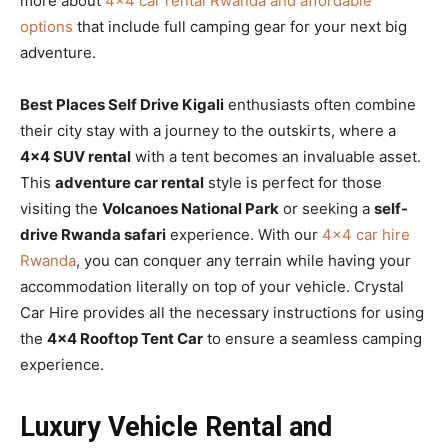
more about
4×4 car rental Rwanda and affordable
options
that include full camping gear for your next big
adventure.
Best Places Self Drive Kigali
enthusiasts often combine
their city stay with a journey to the outskirts, where a
4×4 SUV rental
with a tent becomes an invaluable asset.
This
adventure car rental
style is perfect for those
visiting the
Volcanoes National Park
or seeking a
self-
drive Rwanda safari
experience. With our
4×4 car hire
Rwanda
, you can conquer any terrain while having your
accommodation literally on top of your vehicle. Crystal
Car Hire provides all the necessary instructions for using
the
4×4 Rooftop Tent Car
to ensure a seamless camping
experience.
Luxury Vehicle Rental and