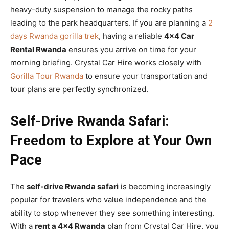
heavy-duty suspension to manage the rocky paths
leading to the park headquarters. If you are planning a
2
days Rwanda gorilla trek
, having a reliable
4×4 Car
Rental Rwanda
ensures you arrive on time for your
morning briefing. Crystal Car Hire works closely with
Gorilla Tour Rwanda
to ensure your transportation and
tour plans are perfectly synchronized.
Self-Drive Rwanda Safari:
Freedom to Explore at Your Own
Pace
The
self-drive Rwanda safari
is becoming increasingly
popular for travelers who value independence and the
ability to stop whenever they see something interesting.
With a
rent a 4×4 Rwanda
plan from Crystal Car Hire, you