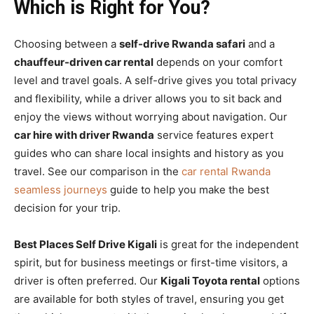
Which is Right for You?
Choosing between a
self-drive Rwanda safari
and a
chauffeur-driven car rental
depends on your comfort
level and travel goals. A self-drive gives you total privacy
and flexibility, while a driver allows you to sit back and
enjoy the views without worrying about navigation. Our
car hire with driver Rwanda
service features expert
guides who can share local insights and history as you
travel. See our comparison in the
car rental Rwanda
seamless journeys
guide to help you make the best
decision for your trip.
Best Places Self Drive Kigali
is great for the independent
spirit, but for business meetings or first-time visitors, a
driver is often preferred. Our
Kigali Toyota rental
options
are available for both styles of travel, ensuring you get