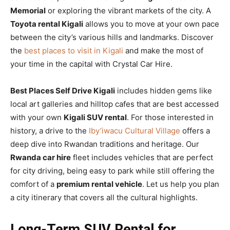
Memorial
or exploring the vibrant markets of the city. A
Toyota rental Kigali
allows you to move at your own pace
between the city’s various hills and landmarks. Discover
the
best places to visit in Kigali
and make the most of
your time in the capital with Crystal Car Hire.
Best Places Self Drive Kigali
includes hidden gems like
local art galleries and hilltop cafes that are best accessed
with your own
Kigali SUV rental
. For those interested in
history, a drive to the
Iby’iwacu Cultural Village
offers a
deep dive into Rwandan traditions and heritage. Our
Rwanda car hire
fleet includes vehicles that are perfect
for city driving, being easy to park while still offering the
comfort of a
premium rental vehicle
. Let us help you plan
a city itinerary that covers all the cultural highlights.
Long-Term SUV Rental for