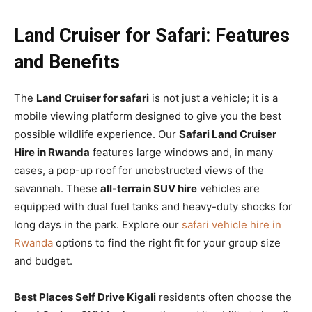
Land Cruiser for Safari: Features
and Benefits
The
Land Cruiser for safari
is not just a vehicle; it is a
mobile viewing platform designed to give you the best
possible wildlife experience. Our
Safari Land Cruiser
Hire in Rwanda
features large windows and, in many
cases, a pop-up roof for unobstructed views of the
savannah. These
all-terrain SUV hire
vehicles are
equipped with dual fuel tanks and heavy-duty shocks for
long days in the park. Explore our
safari vehicle hire in
Rwanda
options to find the right fit for your group size
and budget.
Best Places Self Drive Kigali
residents often choose the