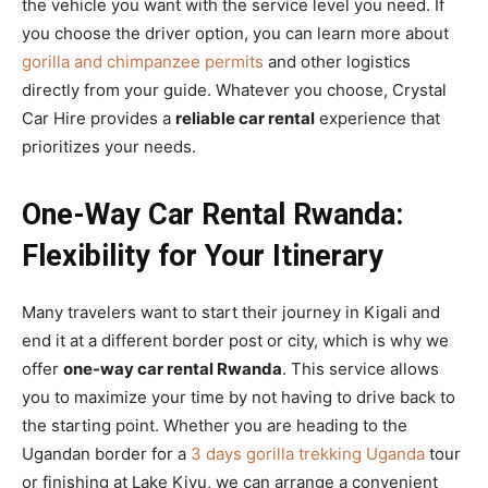
the vehicle you want with the service level you need. If
you choose the driver option, you can learn more about
gorilla and chimpanzee permits
and other logistics
directly from your guide. Whatever you choose, Crystal
Car Hire provides a
reliable car rental
experience that
prioritizes your needs.
One-Way Car Rental Rwanda:
Flexibility for Your Itinerary
Many travelers want to start their journey in Kigali and
end it at a different border post or city, which is why we
offer
one-way car rental Rwanda
. This service allows
you to maximize your time by not having to drive back to
the starting point. Whether you are heading to the
Ugandan border for a
3 days gorilla trekking Uganda
tour
or finishing at Lake Kivu, we can arrange a convenient