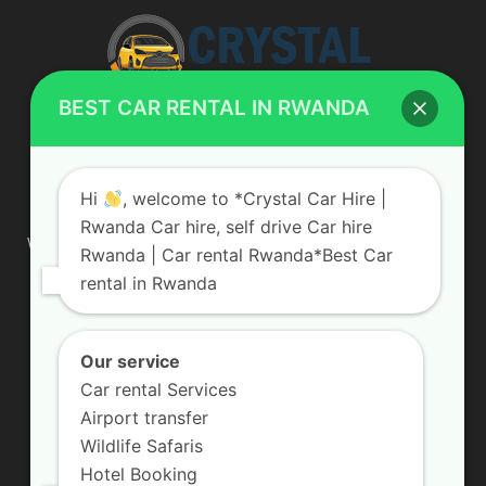
BEST CAR RENTAL IN RWANDA
ABOUT US
Hi
, welcome to *Crystal Car Hire |
Rwanda Car hire, self drive Car hire
We are your professional dedicated team, providing the most
Rwanda | Car rental Rwanda*Best Car
affordable rates for car hire services in Uganda. If you are
rental in Rwanda
looking for a chauffeur-driven rental or self-drive car hire, we
are definitely the best local car rental agency. We are locally
owned and are committed to offering the best quality 4×4
vehicles for rent
Our service
Car rental Services
Contact us:
info@crystalcarhire.com / +250 787 809 667
Airport transfer
Wildlife Safaris
Hotel Booking
FOLLOW US