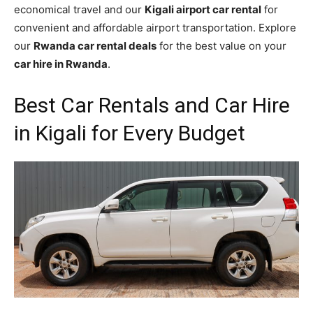
economical travel and our
Kigali airport car rental
for
convenient and affordable airport transportation. Explore
our
Rwanda car rental deals
for the best value on your
car hire in Rwanda
.
Best Car Rentals and Car Hire
in Kigali for Every Budget