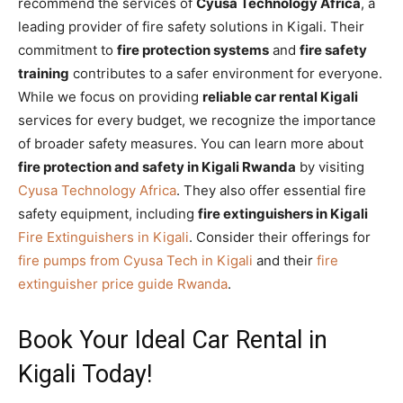
recommend the services of
Cyusa Technology Africa
, a
leading provider of fire safety solutions in Kigali. Their
commitment to
fire protection systems
and
fire safety
training
contributes to a safer environment for everyone.
While we focus on providing
reliable car rental Kigali
services for every budget, we recognize the importance
of broader safety measures. You can learn more about
fire protection and safety in Kigali Rwanda
by visiting
Cyusa Technology Africa
. They also offer essential fire
safety equipment, including
fire extinguishers in Kigali
Fire Extinguishers in Kigali
. Consider their offerings for
fire pumps from Cyusa Tech in Kigali
and their
fire
extinguisher price guide Rwanda
.
Book Your Ideal Car Rental in
Kigali Today!