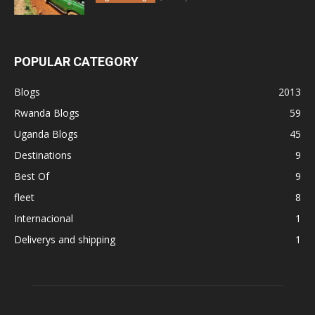
POPULAR CATEGORY
Blogs
2013
Rwanda Blogs
59
Uganda Blogs
45
Destinations
9
Best Of
9
fleet
8
Internacional
1
Deliverys and shipping
1