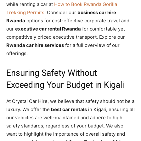
while renting a car at
How to Book Rwanda Gorilla
Trekking Permits
. Consider our
business car hire
Rwanda
options for cost-effective corporate travel and
our
executive car rental Rwanda
for comfortable yet
competitively priced executive transport. Explore our
Rwanda car hire services
for a full overview of our
offerings.
Ensuring Safety Without
Exceeding Your Budget in Kigali
At Crystal Car Hire, we believe that safety should not be a
luxury. We offer the
best car rentals
in Kigali, ensuring all
our vehicles are well-maintained and adhere to high
safety standards, regardless of your budget. We also
want to highlight the importance of overall safety and