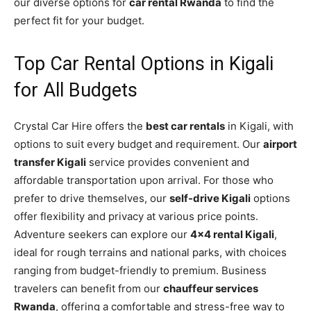
our diverse options for
car rental Rwanda
to find the
perfect fit for your budget.
Top Car Rental Options in Kigali
for All Budgets
Crystal Car Hire offers the
best car rentals
in Kigali, with
options to suit every budget and requirement. Our
airport
transfer Kigali
service provides convenient and
affordable transportation upon arrival. For those who
prefer to drive themselves, our
self-drive Kigali
options
offer flexibility and privacy at various price points.
Adventure seekers can explore our
4×4 rental Kigali
,
ideal for rough terrains and national parks, with choices
ranging from budget-friendly to premium. Business
travelers can benefit from our
chauffeur services
Rwanda
, offering a comfortable and stress-free way to