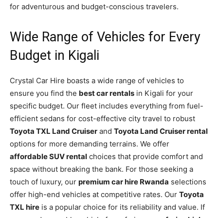
for adventurous and budget-conscious travelers.
Wide Range of Vehicles for Every
Budget in Kigali
Crystal Car Hire boasts a wide range of vehicles to
ensure you find the
best car rentals
in Kigali for your
specific budget. Our fleet includes everything from fuel-
efficient sedans for cost-effective city travel to robust
Toyota TXL Land Cruiser
and
Toyota Land Cruiser rental
options for more demanding terrains. We offer
affordable SUV rental
choices that provide comfort and
space without breaking the bank. For those seeking a
touch of luxury, our
premium car hire Rwanda
selections
offer high-end vehicles at competitive rates. Our
Toyota
TXL hire
is a popular choice for its reliability and value. If