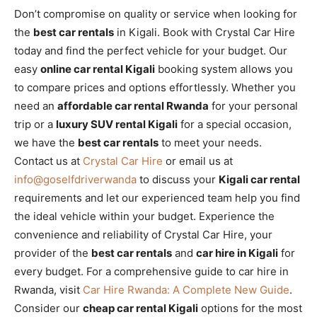
Don’t compromise on quality or service when looking for
the
best car rentals
in Kigali. Book with Crystal Car Hire
today and find the perfect vehicle for your budget. Our
easy
online car rental Kigali
booking system allows you
to compare prices and options effortlessly. Whether you
need an
affordable car rental Rwanda
for your personal
trip or a
luxury SUV rental Kigali
for a special occasion,
we have the
best car rentals
to meet your needs.
Contact us at
Crystal Car Hire
or email us at
info@goselfdriverwanda
to discuss your
Kigali car rental
requirements and let our experienced team help you find
the ideal vehicle within your budget. Experience the
convenience and reliability of Crystal Car Hire, your
provider of the
best car rentals
and
car hire in Kigali
for
every budget. For a comprehensive guide to car hire in
Rwanda, visit
Car Hire Rwanda: A Complete New Guide
.
Consider our
cheap car rental Kigali
options for the most