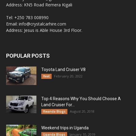
Address: KN5 Road Remera Kigali
Tel: +250 783 008990
Email: info@crystalcarhire.com
Address: Jesus is Able House 3rd Floor.
POPULAR POSTS
Toyota Land Cruiser V8
February 20, 2022
fleet
Top 4 Reasons Why You Should Choose A
Land Cruiser For...
August 20, 2018
Rwanda Blogs
Weekend trips in Uganda
January 10, 2019
Uganda Blogs