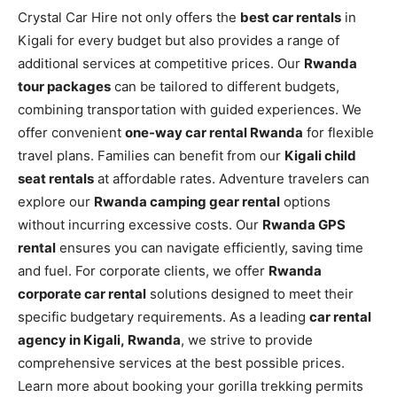
Crystal Car Hire not only offers the
best car rentals
in
Kigali for every budget but also provides a range of
additional services at competitive prices. Our
Rwanda
tour packages
can be tailored to different budgets,
combining transportation with guided experiences. We
offer convenient
one-way car rental Rwanda
for flexible
travel plans. Families can benefit from our
Kigali child
seat rentals
at affordable rates. Adventure travelers can
explore our
Rwanda camping gear rental
options
without incurring excessive costs. Our
Rwanda GPS
rental
ensures you can navigate efficiently, saving time
and fuel. For corporate clients, we offer
Rwanda
corporate car rental
solutions designed to meet their
specific budgetary requirements. As a leading
car rental
agency in Kigali, Rwanda
, we strive to provide
comprehensive services at the best possible prices.
Learn more about booking your gorilla trekking permits