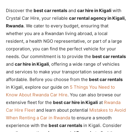
Discover the
best car rentals
and
car hire in Kigali
with
Crystal Car Hire, your reliable
car rental agency in Kigali,
Rwanda
. We cater to every budget, ensuring that
whether you are a Rwandan living abroad, a local
resident, a health NGO representative, or part of a large
corporation, you can find the perfect vehicle for your
needs. Our commitment is to provide the
best car rentals
and
car hire in Kigali
, offering a wide range of vehicles
and services to make your transportation seamless and
affordable. Before you choose from the
best car rentals
in Kigali, explore our guide on
5 Things You Need to
Know About Rwanda Car Hire
. You can also browse our
extensive fleet for the
best car hire in Kigali
at
Rwanda
Car Hire Fleet
and learn about potential
Mistakes to Avoid
When Renting a Car in Rwanda
to ensure a smooth
experience with the
best car rentals
in Kigali. Consider