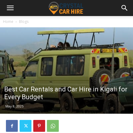
Home
Blogs
Best Car Rentals and Car Hire in Kigali for
Every Budget
May 8, 2025