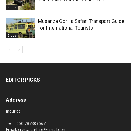
Blogs
Musanze Gorilla Safari Transport Guide
for International Tourists
Blogs
EDITOR PICKS
Address
Inquires
Tel: +250 787809667
Email: crystalcarhire@gmail.com