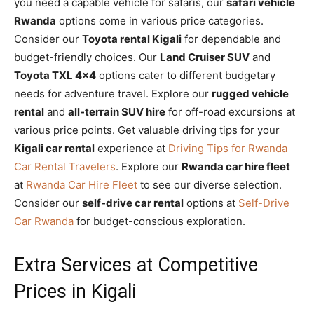
you need a capable vehicle for safaris, our
safari vehicle
Rwanda
options come in various price categories.
Consider our
Toyota rental Kigali
for dependable and
budget-friendly choices. Our
Land Cruiser SUV
and
Toyota TXL 4×4
options cater to different budgetary
needs for adventure travel. Explore our
rugged vehicle
rental
and
all-terrain SUV hire
for off-road excursions at
various price points. Get valuable driving tips for your
Kigali car rental
experience at
Driving Tips for Rwanda
Car Rental Travelers
. Explore our
Rwanda car hire fleet
at
Rwanda Car Hire Fleet
to see our diverse selection.
Consider our
self-drive car rental
options at
Self-Drive
Car Rwanda
for budget-conscious exploration.
Extra Services at Competitive
Prices in Kigali