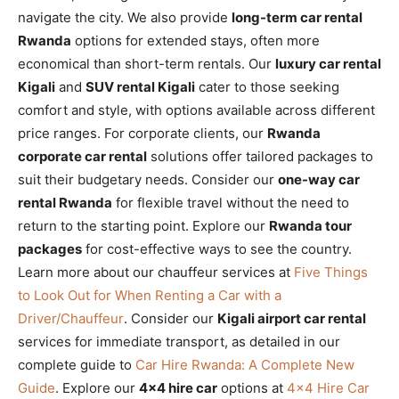
navigate the city. We also provide
long-term car rental
Rwanda
options for extended stays, often more
economical than short-term rentals. Our
luxury car rental
Kigali
and
SUV rental Kigali
cater to those seeking
comfort and style, with options available across different
price ranges. For corporate clients, our
Rwanda
corporate car rental
solutions offer tailored packages to
suit their budgetary needs. Consider our
one-way car
rental Rwanda
for flexible travel without the need to
return to the starting point. Explore our
Rwanda tour
packages
for cost-effective ways to see the country.
Learn more about our chauffeur services at
Five Things
to Look Out for When Renting a Car with a
Driver/Chauffeur
. Consider our
Kigali airport car rental
services for immediate transport, as detailed in our
complete guide to
Car Hire Rwanda: A Complete New
Guide
. Explore our
4×4 hire car
options at
4×4 Hire Car