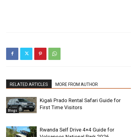
RELATED ARTICLES
MORE FROM AUTHOR
Kigali Prado Rental Safari Guide for
First Time Visitors
Blogs
Rwanda Self Drive 4×4 Guide for
Volcanoes National Park 2026