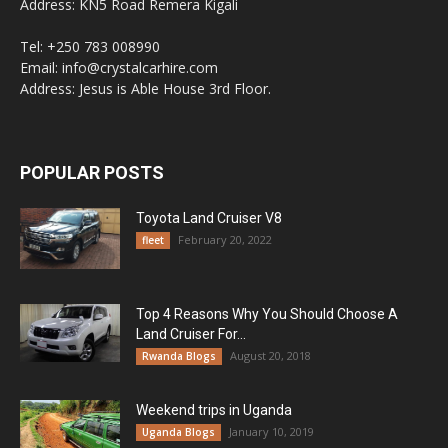
Address: KN5 Road Remera Kigali
Tel: +250 783 008990
Email: info@crystalcarhire.com
Address: Jesus is Able House 3rd Floor.
POPULAR POSTS
Toyota Land Cruiser V8
February 20, 2022
fleet
Top 4 Reasons Why You Should Choose A
Land Cruiser For...
August 20, 2018
Rwanda Blogs
Weekend trips in Uganda
January 10, 2019
Uganda Blogs