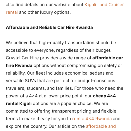
also find details on our website about
Kigali Land Cruiser
rental
and other luxury options.
Affordable and Reliable Car Hire Rwanda
We believe that high-quality transportation should be
accessible to everyone, regardless of their budget.
Crystal Car Hire provides a wide range of
affordable car
hire Rwanda
options without compromising on safety or
reliability. Our fleet includes economical sedans and
versatile SUVs that are perfect for budget-conscious
travelers, students, and families. For those who need the
power of a 4×4 at a lower price point, our
cheap 4×4
rental Kigali
options are a popular choice. We are
committed to offering transparent pricing and flexible
terms to make it easy for you to
rent a 4×4 Rwanda
and
explore the country. Our article on the
affordable and