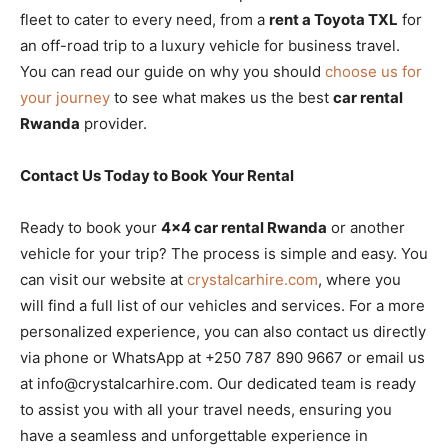
fleet to cater to every need, from a
rent a Toyota TXL
for
an off-road trip to a luxury vehicle for business travel.
You can read our guide on why you should
choose us for
your journey
to see what makes us the best
car rental
Rwanda
provider.
Contact Us Today to Book Your Rental
Ready to book your
4×4 car rental Rwanda
or another
vehicle for your trip? The process is simple and easy. You
can visit our website at
crystalcarhire.com
, where you
will find a full list of our vehicles and services. For a more
personalized experience, you can also contact us directly
via phone or WhatsApp at +250 787 890 9667 or email us
at info@crystalcarhire.com. Our dedicated team is ready
to assist you with all your travel needs, ensuring you
have a seamless and unforgettable experience in