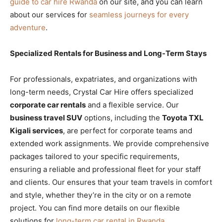
guide to car hire Rwanda
on our site, and you can learn
about our services for
seamless journeys for every
adventure
.
Specialized Rentals for Business and Long-Term Stays
For professionals, expatriates, and organizations with
long-term needs, Crystal Car Hire offers specialized
corporate car rentals
and a flexible
service. Our
business travel SUV
options, including the
Toyota TXL
Kigali services
, are perfect for corporate teams and
extended work assignments. We provide comprehensive
packages tailored to your specific requirements,
ensuring a reliable and professional fleet for your staff
and clients. Our
ensures that your team travels in comfort
and style, whether they’re in the city or on a remote
project. You can find more details on our flexible
solutions for
long-term car rental in Rwanda
.