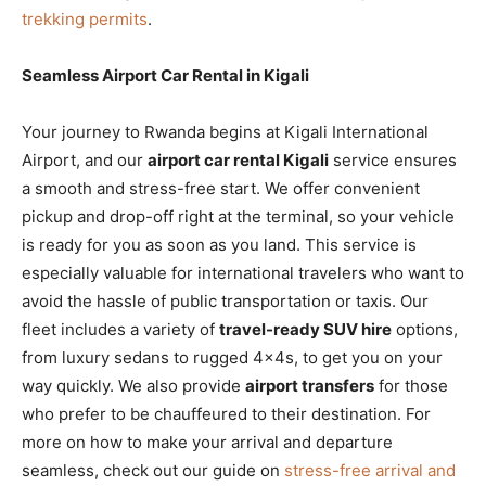
trekking permits
.
Seamless Airport Car Rental in Kigali
Your journey to Rwanda begins at Kigali International
Airport, and our
airport car rental Kigali
service ensures
a smooth and stress-free start. We offer convenient
pickup and drop-off right at the terminal, so your vehicle
is ready for you as soon as you land. This service is
especially valuable for international travelers who want to
avoid the hassle of public transportation or taxis. Our
fleet includes a variety of
travel-ready SUV hire
options,
from luxury sedans to rugged 4x4s, to get you on your
way quickly. We also provide
airport transfers
for those
who prefer to be chauffeured to their destination. For
more on how to make your arrival and departure
seamless, check out our guide on
stress-free arrival and