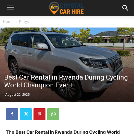
Home
Blogs
Best Car Rental in Rwanda During Cycling
World Champion Event
August 22, 2025
The
Best Car Rental in Rwanda During Cycling World