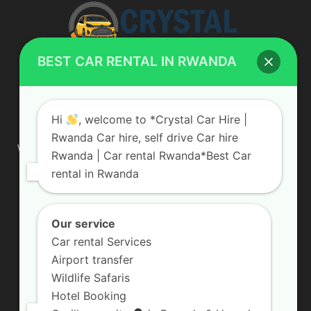
BEST CAR RENTAL IN RWANDA
ABOUT US
Hi
, welcome to *Crystal Car Hire |
Rwanda Car hire, self drive Car hire
We are your professional dedicated team, providing the most
Rwanda | Car rental Rwanda*Best Car
affordable rates for car hire services in Uganda. If you are
rental in Rwanda
looking for a chauffeur-driven rental or self-drive car hire, we
are definitely the best local car rental agency. We are locally
owned and are committed to offering the best quality 4×4
vehicles for rent
Our service
Car rental Services
Contact us:
info@crystalcarhire.com / +250 787 809 667
Airport transfer
Wildlife Safaris
Hotel Booking
FOLLOW US