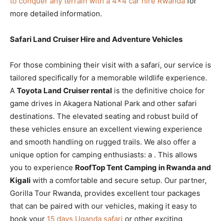
to conquer any terrain with a 4×4 car hire Rwanda
for
more detailed information.
Safari Land Cruiser Hire and Adventure Vehicles
For those combining their visit with a safari, our
service is
tailored specifically for a memorable wildlife experience.
A
Toyota Land Cruiser rental
is the definitive choice for
game drives in Akagera National Park and other safari
destinations. The elevated seating and robust build of
these vehicles ensure an excellent viewing experience
and smooth handling on rugged trails. We also offer a
unique option for camping enthusiasts: a
. This allows
you to experience
RoofTop Tent Camping in Rwanda and
Kigali
with a comfortable and secure setup. Our partner,
Gorilla Tour Rwanda, provides excellent tour packages
that can be paired with our vehicles, making it easy to
book your
15 days Uganda safari
or other exciting