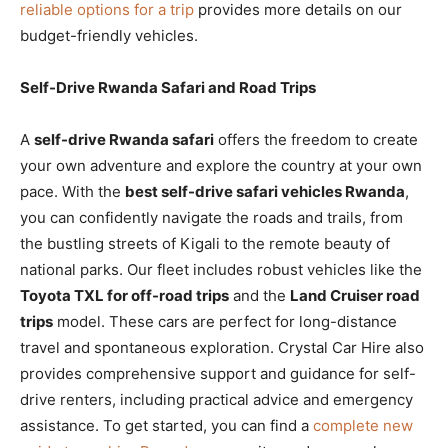
reliable options for a trip
provides more details on our
budget-friendly vehicles.
Self-Drive Rwanda Safari and Road Trips
A
self-drive Rwanda safari
offers the freedom to create
your own adventure and explore the country at your own
pace. With the
best self-drive safari vehicles Rwanda
,
you can confidently navigate the roads and trails, from
the bustling streets of Kigali to the remote beauty of
national parks. Our fleet includes robust vehicles like the
Toyota TXL for off-road trips
and the
Land Cruiser road
trips
model. These cars are perfect for long-distance
travel and spontaneous exploration. Crystal Car Hire also
provides comprehensive support and guidance for self-
drive renters, including practical advice and emergency
assistance. To get started, you can find a
complete new