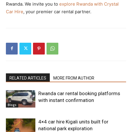
Rwanda. We invite you to
explore Rwanda with Crystal
Car Hire
, your premier car rental partner.
RELATED ARTICLES
MORE FROM AUTHOR
Rwanda car rental booking platforms
with instant confirmation
Blogs
4×4 car hire Kigali units built for
national park exploration