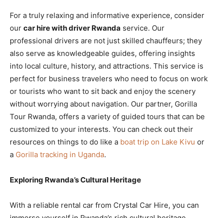
For a truly relaxing and informative experience, consider
our
car hire with driver Rwanda
service. Our
professional drivers are not just skilled chauffeurs; they
also serve as knowledgeable guides, offering insights
into local culture, history, and attractions. This service is
perfect for business travelers who need to focus on work
or tourists who want to sit back and enjoy the scenery
without worrying about navigation. Our partner, Gorilla
Tour Rwanda, offers a variety of guided tours that can be
customized to your interests. You can check out their
resources on things to do like a
boat trip on Lake Kivu
or
a
Gorilla tracking in Uganda
.
Exploring Rwanda’s Cultural Heritage
With a reliable rental car from Crystal Car Hire, you can
immerse yourself in Rwanda’s rich cultural heritage.