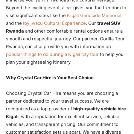
Beyond the cycling event, a car gives you the freedom to
visit significant sites like the
Kigali Genocide Memorial
and the
Iby’iwacu Cultural Experience
. Our
travel SUV
Rwanda
and other comfortable rental options ensure a
smooth and respectful journey. Our partner, Gorilla Tour
Rwanda, can also provide you with information on
popular things to do during a Kigali city tour
to help you
plan your sightseeing itinerary.
Why Crystal Car Hire is Your Best Choice
Choosing Crystal Car Hire means you are choosing a
partner dedicated to your travel success. We are
recognized as a top provider of
high-quality vehicle hire
Kigali
, with a reputation for excellent service, reliable
vehicles, and transparent pricing. Our commitment to
customer satisfaction sets us apart. We have a diverse