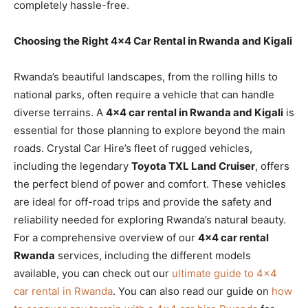
completely hassle-free.
Choosing the Right 4×4 Car Rental in Rwanda and Kigali
Rwanda’s beautiful landscapes, from the rolling hills to
national parks, often require a vehicle that can handle
diverse terrains. A
4×4 car rental in Rwanda and Kigali
is
essential for those planning to explore beyond the main
roads. Crystal Car Hire’s fleet of rugged vehicles,
including the legendary
Toyota TXL Land Cruiser
, offers
the perfect blend of power and comfort. These vehicles
are ideal for off-road trips and provide the safety and
reliability needed for exploring Rwanda’s natural beauty.
For a comprehensive overview of our
4×4 car rental
Rwanda
services, including the different models
available, you can check out our
ultimate guide to 4×4
car rental in Rwanda
. You can also read our guide on
how