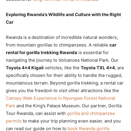
Exploring Rwanda’s Wildlife and Culture with the Right
Car
Rwanda is a destination of incredible natural wonders,
from mountain gorillas to chimpanzees. A reliable
car
rental for gorilla trekking Rwanda
is essential for
navigating the journey to Volcanoes National Park. Our
Toyota 4×4 Kigali
vehicles, like the
Toyota TXL 4×4
, are
specifically chosen for their ability to handle the rugged,
mountainous terrain. Beyond gorilla trekking, a rental car
gives you the freedom to visit other attractions like the
Canopy Walk Experience in Nyungwe Forest National
Park
and the King’s Palace Museum. Our partner, Gorilla
Tour Rwanda, can assist with
gorilla and chimpanzee
permits
to make your trip planning even easier, and you
can read our guide on how to
book Rwanda gorilla