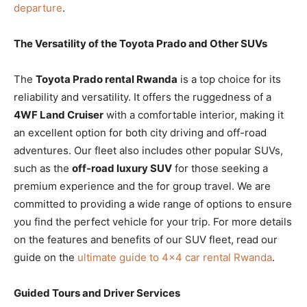
departure
.
The Versatility of the Toyota Prado and Other SUVs
The
Toyota Prado rental Rwanda
is a top choice for its
reliability and versatility. It offers the ruggedness of a
4WF Land Cruiser
with a comfortable interior, making it
an excellent option for both city driving and off-road
adventures. Our fleet also includes other popular SUVs,
such as the
off-road luxury SUV
for those seeking a
premium experience and the
for group travel. We are
committed to providing a wide range of options to ensure
you find the perfect vehicle for your trip. For more details
on the features and benefits of our SUV fleet, read our
guide on the
ultimate guide to 4×4 car rental Rwanda
.
Guided Tours and Driver Services