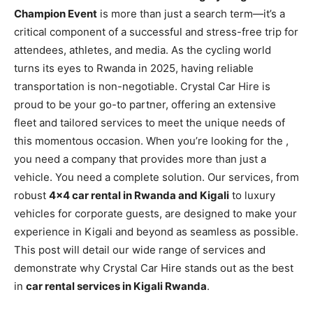
Champion Event
is more than just a search term—it’s a
critical component of a successful and stress-free trip for
attendees, athletes, and media. As the cycling world
turns its eyes to Rwanda in 2025, having reliable
transportation is non-negotiable. Crystal Car Hire is
proud to be your go-to partner, offering an extensive
fleet and tailored services to meet the unique needs of
this momentous occasion. When you’re looking for the
,
you need a company that provides more than just a
vehicle. You need a complete solution. Our services, from
robust
4×4 car rental in Rwanda and Kigali
to luxury
vehicles for corporate guests, are designed to make your
experience in Kigali and beyond as seamless as possible.
This post will detail our wide range of services and
demonstrate why Crystal Car Hire stands out as the best
in
car rental services in Kigali Rwanda
.