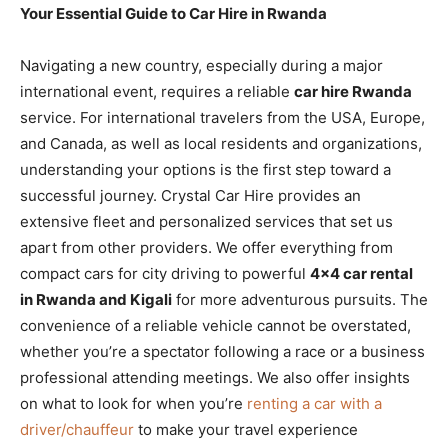
Your Essential Guide to Car Hire in Rwanda
Navigating a new country, especially during a major
international event, requires a reliable
car hire Rwanda
service. For international travelers from the USA, Europe,
and Canada, as well as local residents and organizations,
understanding your options is the first step toward a
successful journey. Crystal Car Hire provides an
extensive fleet and personalized services that set us
apart from other providers. We offer everything from
compact cars for city driving to powerful
4×4 car rental
in Rwanda and Kigali
for more adventurous pursuits. The
convenience of a reliable vehicle cannot be overstated,
whether you’re a spectator following a race or a business
professional attending meetings. We also offer insights
on what to look for when you’re
renting a car with a
driver/chauffeur
to make your travel experience