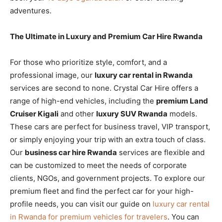
adventures.
The Ultimate in Luxury and Premium Car Hire Rwanda
For those who prioritize style, comfort, and a
professional image, our
luxury car rental in Rwanda
services are second to none. Crystal Car Hire offers a
range of high-end vehicles, including the
premium Land
Cruiser Kigali
and other
luxury SUV Rwanda
models.
These cars are perfect for business travel, VIP transport,
or simply enjoying your trip with an extra touch of class.
Our
business car hire Rwanda
services are flexible and
can be customized to meet the needs of corporate
clients, NGOs, and government projects. To explore our
premium fleet and find the perfect car for your high-
profile needs, you can visit our guide on
luxury car rental
in Rwanda for premium vehicles for travelers
. You can