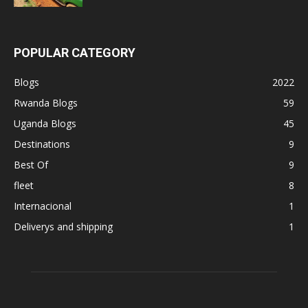
POPULAR CATEGORY
Blogs
2022
Rwanda Blogs
59
Uganda Blogs
45
Destinations
9
Best Of
9
fleet
8
Internacional
1
Deliverys and shipping
1