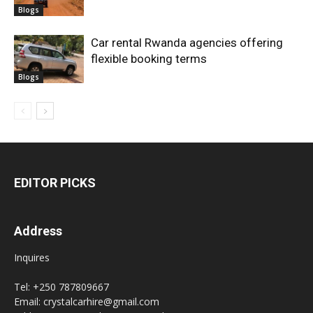
Blogs
Car rental Rwanda agencies offering
flexible booking terms
Blogs
EDITOR PICKS
Address
Inquires
Tel: +250 787809667
Email: crystalcarhire@gmail.com