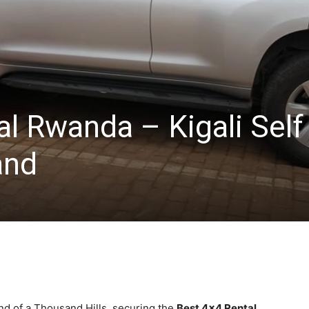
l Rwanda – Kigali Self
and
d of a Thousand Hills, securing the
Best 4×4 Rental