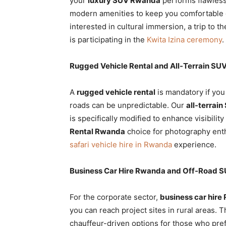
your
luxury SUV Rwanda
performs flawles
modern amenities to keep you comfortable d
interested in cultural immersion, a trip to t
is participating in the
Kwita Izina ceremony
.
Rugged Vehicle Rental and All-Terrain SUV
A
rugged vehicle rental
is mandatory if you
roads can be unpredictable. Our
all-terrain
is specifically modified to enhance visibili
Rental Rwanda
choice for photography ent
safari vehicle hire in Rwanda
experience.
Business Car Hire Rwanda and Off-Road S
For the corporate sector,
business car hir
you can reach project sites in rural areas. 
chauffeur-driven options for those who prefe