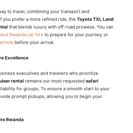
ay to travel, combining your transport and
f you prefer a more refined ride, the
Toyota TXL Land
ntal
that blends luxury with off-road prowess. You can
bout Rwanda car hire
to prepare for your journey, or
permits
before your arrival.
re Excellence
usiness executives and travelers who prioritize
iser rental
remains our most requested
safari
liability for groups. To ensure a smooth start to your
ovide prompt pickups, allowing you to begin your
Hire Rwanda