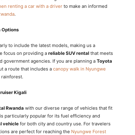
hen renting a car with a driver
to make an informed
 Rwanda
.
 Options
arly to include the latest models, making us a
e focus on providing a
reliable SUV rental
that meets
nd government agencies. If you are planning a
Toyota
t a route that includes a
canopy walk in Nyungwe
 rainforest.
uiser Kigali
ntal Rwanda
with our diverse range of vehicles that fit
is particularly popular for its fuel efficiency and
l vehicle
for both city and country use. For travelers
ions are perfect for reaching the
Nyungwe Forest