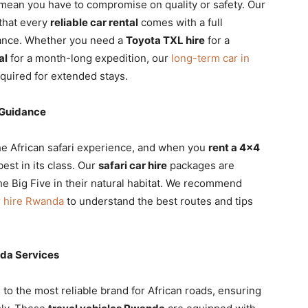
mean you have to compromise on quality or safety. Our
that every
reliable car rental
comes with a full
tance. Whether you need a
Toyota TXL hire
for a
al
for a month-long expedition, our
long-term car in
required for extended stays.
 Guidance
he African safari experience, and when you
rent a 4×4
est in its class. Our
safari car hire
packages are
e Big Five in their natural habitat. We recommend
r hire Rwanda
to understand the best routes and tips
nda Services
 to the most reliable brand for African roads, ensuring