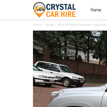
Home
Crystal
Home
Blogs
Best 4×4 Rental Rwanda – Kigali Self 
Car
Hire
|
Rwanda
Car