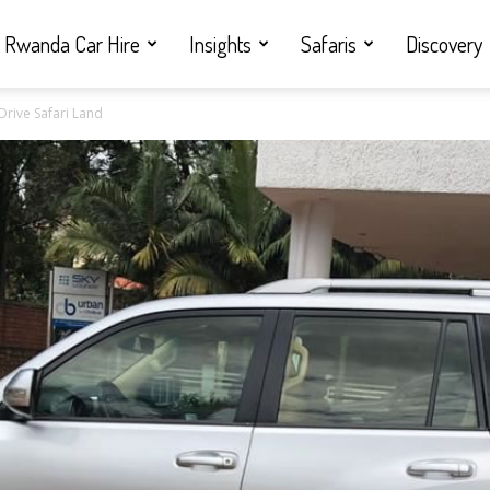
Rwanda Car Hire
Insights
Safaris
Discovery
Drive Safari Land