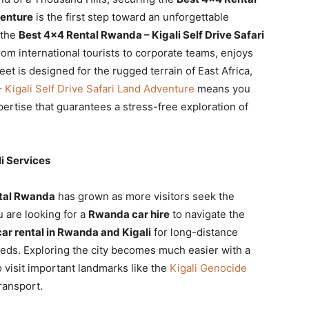
venture
is the first step toward an unforgettable
 the
Best 4×4 Rental Rwanda – Kigali Self Drive Safari
rom international tourists to corporate teams, enjoys
eet is designed for the rugged terrain of East Africa,
Kigali Self Drive Safari Land Adventure
means you
expertise that guarantees a stress-free exploration of
i Services
tal Rwanda
has grown as more visitors seek the
 are looking for a
Rwanda car hire
to navigate the
r rental in Rwanda and Kigali
for long-distance
needs. Exploring the city becomes much easier with a
o visit important landmarks like the
Kigali Genocide
ransport.