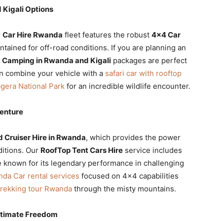
 Kigali Options
r
Car Hire Rwanda
fleet features the robust
4×4 Car
ntained for off-road conditions. If you are planning an
 Camping in Rwanda and Kigali
packages are perfect
n combine your vehicle with a
safari car with rooftop
gera National Park
for an incredible wildlife encounter.
venture
d Cruiser Hire in Rwanda
, which provides the power
ditions. Our
RoofTop Tent Cars Hire
service includes
le known for its legendary performance in challenging
da Car rental services
focused on 4×4 capabilities
 trekking tour Rwanda
through the misty mountains.
Ultimate Freedom