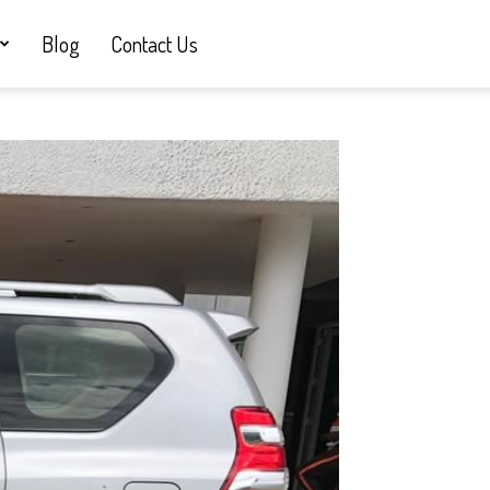
Blog
Contact Us