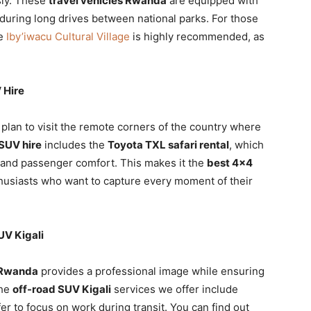
sly. These
travel vehicles Rwanda
are equipped with
uring long drives between national parks. For those
he
Iby’iwacu Cultural Village
is highly recommended, as
 Hire
 plan to visit the remote corners of the country where
 SUV hire
includes the
Toyota TXL safari rental
, which
ty and passenger comfort. This makes it the
best 4×4
husiasts who want to capture every moment of their
UV Kigali
e Rwanda
provides a professional image while ensuring
The
off-road SUV Kigali
services we offer include
r to focus on work during transit. You can find out