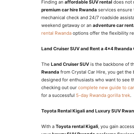
Finding an
affordable SUV rental
does not 
premium car hire Rwanda
services ensure 
mechanical check and 24/7 roadside assis
weekend getaway or an
adventure car rent
rental Rwanda
options offer the flexibility 
Land Cruiser SUV and Rent a 4×4 Rwanda
The
Land Cruiser SUV
is the backbone of t
Rwanda
from Crystal Car Hire, you get the b
designed for enthusiasts who want to see th
checking out our
complete new guide to ca
for a successful
5-day Rwanda gorilla trek
.
Toyota Rental Kigali and Luxury SUV Rwa
With a
Toyota rental Kigali
, you gain access