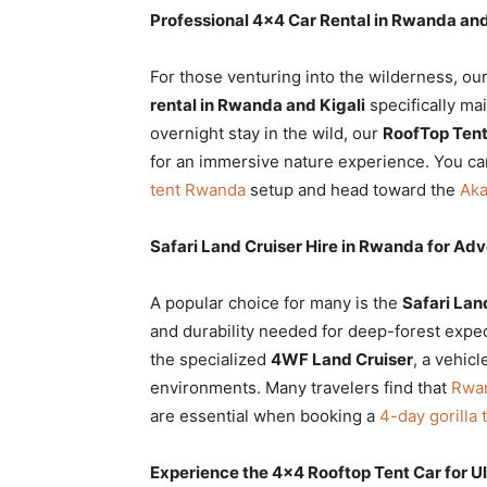
Professional 4×4 Car Rental in Rwanda and
For those venturing into the wilderness, ou
rental in Rwanda and Kigali
specifically mai
overnight stay in the wild, our
RoofTop Tent
for an immersive nature experience. You ca
tent Rwanda
setup and head toward the
Aka
Safari Land Cruiser Hire in Rwanda for Ad
A popular choice for many is the
Safari Lan
and durability needed for deep-forest expe
the specialized
4WF Land Cruiser
, a vehic
environments. Many travelers find that
Rwan
are essential when booking a
4-day gorilla
Experience the 4×4 Rooftop Tent Car for 