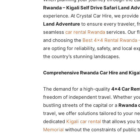
Rwanda
Rwanda – Kigali Self Drive Safari Land Ad
experience. At Crystal Car Hire, we provide
Land Adventure
to ensure every traveler, f
seamless
car rental Rwanda
services. Our fl
|
and choosing the
Best 4×4 Rental Rwanda – 
are opting for reliability, safety, and local 
the country’s stunning landscapes.
Car
Comprehensive Rwanda Car Hire and Kigal
rental
The demand for a high-quality
4×4 Car Ren
freedom of independent travel. Whether you
bustling streets of the capital or a
Rwanda ca
Rwanda
travel, we offer solutions tailored to your 
dedicated
Kigali car rental
that allows you t
Memorial
without the constraints of public t