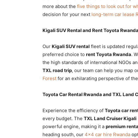
more about the
five things to look out for w
decision for your next
long-term car lease
Kigali SUV Rental and Rent Toyota Rwanda
Our
Kigali SUV rental
fleet is updated regul
preferred choice to
rent Toyota Rwanda
. W
the high standards of international NGOs a
TXL road trip
, our team can help you map ou
Forest
for an exhilarating perspective of the
Toyota Car Rental Rwanda and TXL Land Cr
Experience the efficiency of
Toyota car re
every budget. The
TXL Land Cruiser Kigali
powerful engine, making it a
premium renta
heading south, our
4×4 car hire Rwanda
opt