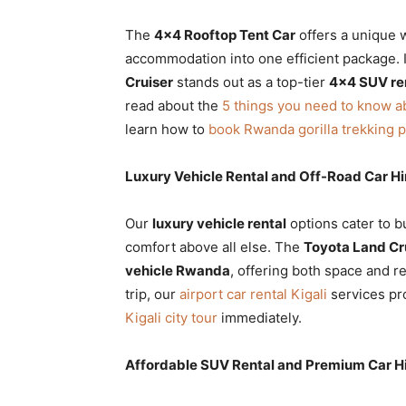
The
4×4 Rooftop Tent Car
offers a unique w
accommodation into one efficient package. I
Cruiser
stands out as a top-tier
4×4 SUV re
read about the
5 things you need to know a
learn how to
book Rwanda gorilla trekking 
Luxury Vehicle Rental and Off-Road Car Hi
Our
luxury vehicle rental
options cater to b
comfort above all else. The
Toyota Land Cru
vehicle Rwanda
, offering both space and re
trip, our
airport car rental Kigali
services pr
Kigali city tour
immediately.
Affordable SUV Rental and Premium Car 