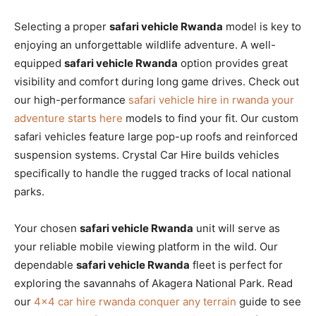
Selecting a proper
safari vehicle Rwanda
model is key to
enjoying an unforgettable wildlife adventure. A well-
equipped
safari vehicle Rwanda
option provides great
visibility and comfort during long game drives. Check out
our high-performance
safari vehicle hire in rwanda your
adventure starts here
models to find your fit. Our custom
safari vehicles feature large pop-up roofs and reinforced
suspension systems. Crystal Car Hire builds vehicles
specifically to handle the rugged tracks of local national
parks.
Your chosen
safari vehicle Rwanda
unit will serve as
your reliable mobile viewing platform in the wild. Our
dependable
safari vehicle Rwanda
fleet is perfect for
exploring the savannahs of Akagera National Park. Read
our
4×4 car hire rwanda conquer any terrain
guide to see