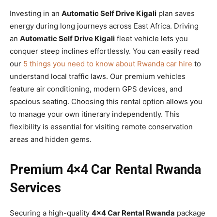
Investing in an
Automatic Self Drive Kigali
plan saves
energy during long journeys across East Africa. Driving
an
Automatic Self Drive Kigali
fleet vehicle lets you
conquer steep inclines effortlessly. You can easily read
our
5 things you need to know about Rwanda car hire
to
understand local traffic laws. Our premium vehicles
feature air conditioning, modern GPS devices, and
spacious seating. Choosing this rental option allows you
to manage your own itinerary independently. This
flexibility is essential for visiting remote conservation
areas and hidden gems.
Premium 4×4 Car Rental Rwanda
Services
Securing a high-quality
4×4 Car Rental Rwanda
package