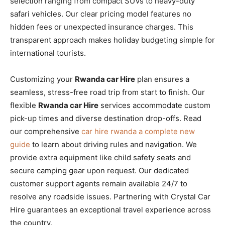
selection ranging from compact SUVs to heavy-duty
safari vehicles. Our clear pricing model features no
hidden fees or unexpected insurance charges. This
transparent approach makes holiday budgeting simple for
international tourists.
Customizing your
Rwanda car Hire
plan ensures a
seamless, stress-free road trip from start to finish. Our
flexible
Rwanda car Hire
services accommodate custom
pick-up times and diverse destination drop-offs. Read
our comprehensive
car hire rwanda a complete new
guide
to learn about driving rules and navigation. We
provide extra equipment like child safety seats and
secure camping gear upon request. Our dedicated
customer support agents remain available 24/7 to
resolve any roadside issues. Partnering with Crystal Car
Hire guarantees an exceptional travel experience across
the country.