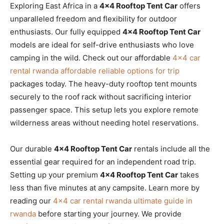
Exploring East Africa in a
4×4 Rooftop Tent Car
offers
unparalleled freedom and flexibility for outdoor
enthusiasts. Our fully equipped
4×4 Rooftop Tent Car
models are ideal for self-drive enthusiasts who love
camping in the wild. Check out our affordable
4×4 car
rental rwanda affordable reliable options for trip
packages today. The heavy-duty rooftop tent mounts
securely to the roof rack without sacrificing interior
passenger space. This setup lets you explore remote
wilderness areas without needing hotel reservations.
Our durable
4×4 Rooftop Tent Car
rentals include all the
essential gear required for an independent road trip.
Setting up your premium
4×4 Rooftop Tent Car
takes
less than five minutes at any campsite. Learn more by
reading our
4×4 car rental rwanda ultimate guide in
rwanda
before starting your journey. We provide