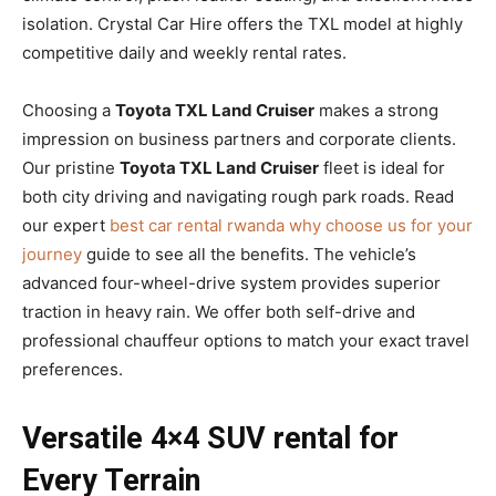
isolation. Crystal Car Hire offers the TXL model at highly
competitive daily and weekly rental rates.
Choosing a
Toyota TXL Land Cruiser
makes a strong
impression on business partners and corporate clients.
Our pristine
Toyota TXL Land Cruiser
fleet is ideal for
both city driving and navigating rough park roads. Read
our expert
best car rental rwanda why choose us for your
journey
guide to see all the benefits. The vehicle’s
advanced four-wheel-drive system provides superior
traction in heavy rain. We offer both self-drive and
professional chauffeur options to match your exact travel
preferences.
Versatile 4×4 SUV rental for
Every Terrain