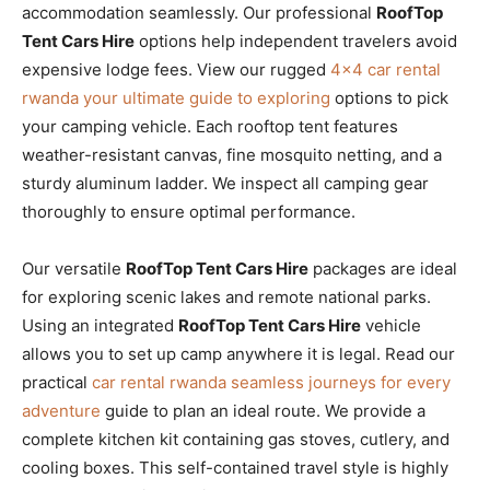
accommodation seamlessly. Our professional
RoofTop
Tent Cars Hire
options help independent travelers avoid
expensive lodge fees. View our rugged
4×4 car rental
rwanda your ultimate guide to exploring
options to pick
your camping vehicle. Each rooftop tent features
weather-resistant canvas, fine mosquito netting, and a
sturdy aluminum ladder. We inspect all camping gear
thoroughly to ensure optimal performance.
Our versatile
RoofTop Tent Cars Hire
packages are ideal
for exploring scenic lakes and remote national parks.
Using an integrated
RoofTop Tent Cars Hire
vehicle
allows you to set up camp anywhere it is legal. Read our
practical
car rental rwanda seamless journeys for every
adventure
guide to plan an ideal route. We provide a
complete kitchen kit containing gas stoves, cutlery, and
cooling boxes. This self-contained travel style is highly