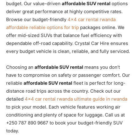
budget. Our value-driven
affordable SUV rental
options
deliver great performance at highly competitive rates.
Browse our budget-friendly
4×4 car rental rwanda
affordable reliable options for trip
packages online. We
offer mid-sized SUVs that balance fuel efficiency with
dependable off-road capability. Crystal Car Hire ensures
every budget vehicle is clean, reliable, and fully serviced.
Choosing an
affordable SUV rental
means you don’t
have to compromise on safety or passenger comfort. Our
reliable
affordable SUV rental
fleet is perfect for long-
distance road trips across the country. Check out our
detailed
4×4 car rental rwanda ultimate guide in rwanda
to pick your model. Each vehicle features working air
conditioning and plenty of space for luggage. Call us at
+250 787 890 9667 to book your budget-friendly SUV
today.