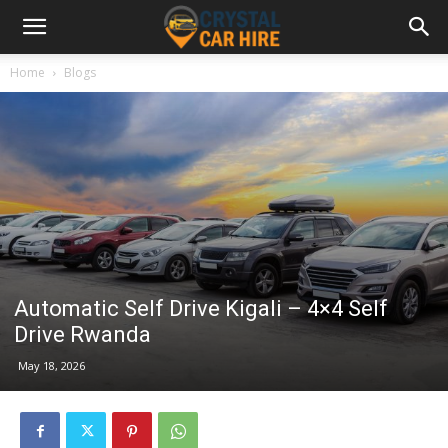
Home
Blogs
Automatic Self Drive Kigali – 4×4 Self
Drive Rwanda
May 18, 2026