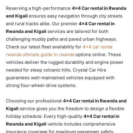
Reserving a high-performance
4×4 Car rental in Rwanda
and Kigali
ensures easy navigation through city streets
and rural tracks alike. Our premier
4×4 Car rental in
Rwanda and Kigali
services are tailored for both
challenging muddy paths and paved urban highways.
Check our latest fleet availability for
4×4 car rental
rwanda ultimate guide in rwanda
options online. These
vehicles deliver the rugged durability and engine power
needed for steep volcanic hills. Crystal Car Hire
guarantees well-maintained vehicles equipped with
strong four-wheel-drive systems.
Choosing our professional
4×4 Car rental in Rwanda and
Kigali
service gives you the freedom to design a flexible
holiday schedule. Every high-quality
4×4 Car rental in
Rwanda and Kigali
vehicle includes comprehensive
insurance coverage for maximum passenger safety.