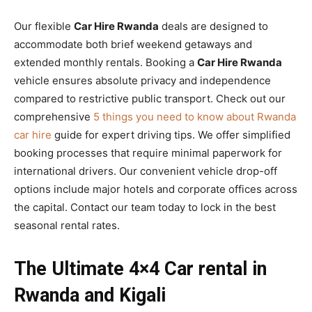
Our flexible
Car Hire Rwanda
deals are designed to
accommodate both brief weekend getaways and
extended monthly rentals. Booking a
Car Hire Rwanda
vehicle ensures absolute privacy and independence
compared to restrictive public transport. Check out our
comprehensive
5 things you need to know about Rwanda
car hire
guide for expert driving tips. We offer simplified
booking processes that require minimal paperwork for
international drivers. Our convenient vehicle drop-off
options include major hotels and corporate offices across
the capital. Contact our team today to lock in the best
seasonal rental rates.
The Ultimate 4×4 Car rental in
Rwanda and Kigali