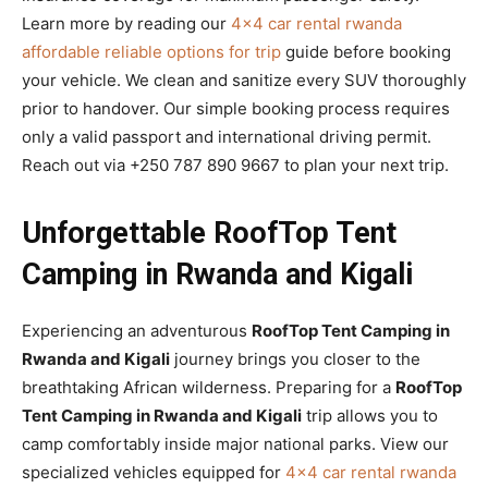
Learn more by reading our
4×4 car rental rwanda
affordable reliable options for trip
guide before booking
your vehicle. We clean and sanitize every SUV thoroughly
prior to handover. Our simple booking process requires
only a valid passport and international driving permit.
Reach out via +250 787 890 9667 to plan your next trip.
Unforgettable RoofTop Tent
Camping in Rwanda and Kigali
Experiencing an adventurous
RoofTop Tent Camping in
Rwanda and Kigali
journey brings you closer to the
breathtaking African wilderness. Preparing for a
RoofTop
Tent Camping in Rwanda and Kigali
trip allows you to
camp comfortably inside major national parks. View our
specialized vehicles equipped for
4×4 car rental rwanda