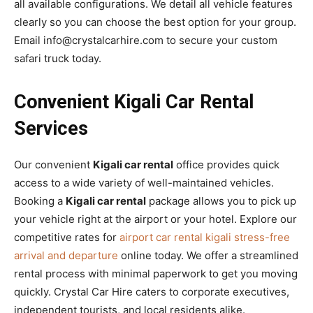
all available configurations. We detail all vehicle features
clearly so you can choose the best option for your group.
Email info@crystalcarhire.com to secure your custom
safari truck today.
Convenient Kigali Car Rental
Services
Our convenient
Kigali car rental
office provides quick
access to a wide variety of well-maintained vehicles.
Booking a
Kigali car rental
package allows you to pick up
your vehicle right at the airport or your hotel. Explore our
competitive rates for
airport car rental kigali stress-free
arrival and departure
online today. We offer a streamlined
rental process with minimal paperwork to get you moving
quickly. Crystal Car Hire caters to corporate executives,
independent tourists, and local residents alike.