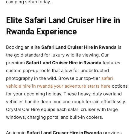
camping setup today.
Elite Safari Land Cruiser Hire in
Rwanda Experience
Booking an elite
Safari Land Cruiser Hire in Rwanda
is
the gold standard for luxury wildlife viewing. Our
premium
Safari Land Cruiser Hire in Rwanda
features
custom pop-up roofs that allow for unobstructed
photography in the wild. Browse our top-tier
safari
vehicle hire in rwanda your adventure starts here
options
for your upcoming holiday. These heavy-duty overland
vehicles handle deep mud and rough terrain effortlessly.
Crystal Car Hire equips each safari cruiser with large
windows, charging ports, and built-in coolers.
An iconic
Safari Land Cruiser Hire in Rwanda
provides