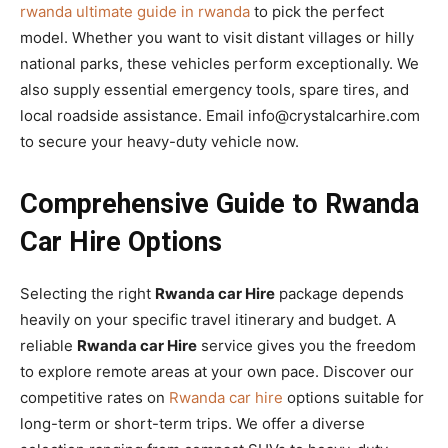
rwanda ultimate guide in rwanda
to pick the perfect
model. Whether you want to visit distant villages or hilly
national parks, these vehicles perform exceptionally. We
also supply essential emergency tools, spare tires, and
local roadside assistance. Email info@crystalcarhire.com
to secure your heavy-duty vehicle now.
Comprehensive Guide to Rwanda
Car Hire Options
Selecting the right
Rwanda car Hire
package depends
heavily on your specific travel itinerary and budget. A
reliable
Rwanda car Hire
service gives you the freedom
to explore remote areas at your own pace. Discover our
competitive rates on
Rwanda car hire
options suitable for
long-term or short-term trips. We offer a diverse