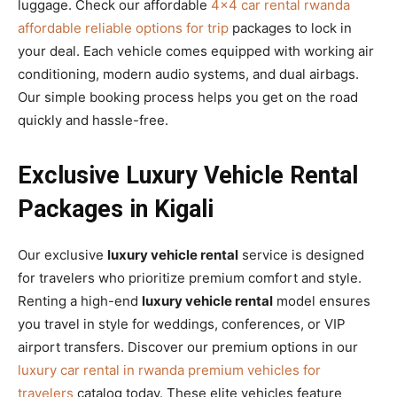
luggage. Check our affordable
4×4 car rental rwanda
affordable reliable options for trip
packages to lock in
your deal. Each vehicle comes equipped with working air
conditioning, modern audio systems, and dual airbags.
Our simple booking process helps you get on the road
quickly and hassle-free.
Exclusive Luxury Vehicle Rental
Packages in Kigali
Our exclusive
luxury vehicle rental
service is designed
for travelers who prioritize premium comfort and style.
Renting a high-end
luxury vehicle rental
model ensures
you travel in style for weddings, conferences, or VIP
airport transfers. Discover our premium options in our
luxury car rental in rwanda premium vehicles for
travelers
catalog today. These elite vehicles feature