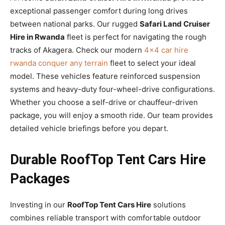
exceptional passenger comfort during long drives
between national parks. Our rugged
Safari Land Cruiser
Hire in Rwanda
fleet is perfect for navigating the rough
tracks of Akagera. Check our modern
4×4 car hire
rwanda conquer any terrain
fleet to select your ideal
model. These vehicles feature reinforced suspension
systems and heavy-duty four-wheel-drive configurations.
Whether you choose a self-drive or chauffeur-driven
package, you will enjoy a smooth ride. Our team provides
detailed vehicle briefings before you depart.
Durable RoofTop Tent Cars Hire
Packages
Investing in our
RoofTop Tent Cars Hire
solutions
combines reliable transport with comfortable outdoor