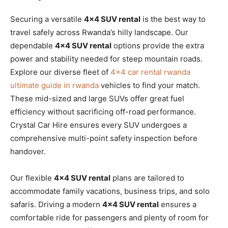
Securing a versatile
4×4 SUV rental
is the best way to
travel safely across Rwanda’s hilly landscape. Our
dependable
4×4 SUV rental
options provide the extra
power and stability needed for steep mountain roads.
Explore our diverse fleet of
4×4 car rental rwanda
ultimate guide in rwanda
vehicles to find your match.
These mid-sized and large SUVs offer great fuel
efficiency without sacrificing off-road performance.
Crystal Car Hire ensures every SUV undergoes a
comprehensive multi-point safety inspection before
handover.
Our flexible
4×4 SUV rental
plans are tailored to
accommodate family vacations, business trips, and solo
safaris. Driving a modern
4×4 SUV rental
ensures a
comfortable ride for passengers and plenty of room for