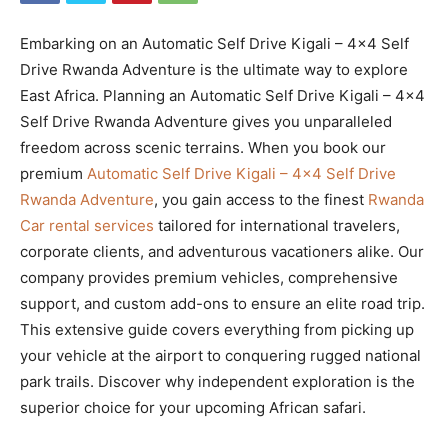
Embarking on an Automatic Self Drive Kigali – 4×4 Self
Drive Rwanda Adventure is the ultimate way to explore
East Africa. Planning an Automatic Self Drive Kigali – 4×4
Self Drive Rwanda Adventure gives you unparalleled
freedom across scenic terrains. When you book our
premium
Automatic Self Drive Kigali – 4×4 Self Drive
Rwanda Adventure
, you gain access to the finest
Rwanda
Car rental services
tailored for international travelers,
corporate clients, and adventurous vacationers alike. Our
company provides premium vehicles, comprehensive
support, and custom add-ons to ensure an elite road trip.
This extensive guide covers everything from picking up
your vehicle at the airport to conquering rugged national
park trails. Discover why independent exploration is the
superior choice for your upcoming African safari.