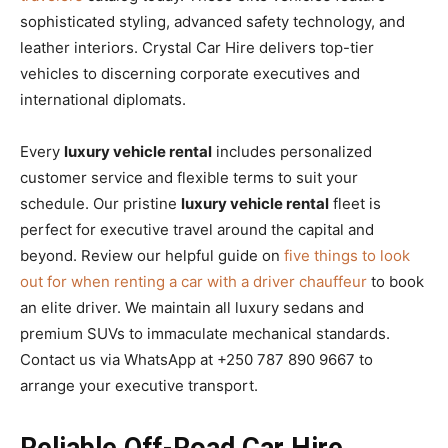
sophisticated styling, advanced safety technology, and
leather interiors. Crystal Car Hire delivers top-tier
vehicles to discerning corporate executives and
international diplomats.
Every
luxury vehicle rental
includes personalized
customer service and flexible terms to suit your
schedule. Our pristine
luxury vehicle rental
fleet is
perfect for executive travel around the capital and
beyond. Review our helpful guide on
five things to look
out for when renting a car with a driver chauffeur
to book
an elite driver. We maintain all luxury sedans and
premium SUVs to immaculate mechanical standards.
Contact us via WhatsApp at +250 787 890 9667 to
arrange your executive transport.
Reliable Off-Road Car Hire