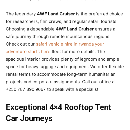
The legendary
4WF Land Cruiser
is the preferred choice
for researchers, film crews, and regular safari tourists.
Choosing a dependable
4WF Land Cruiser
ensures a
safe journey through remote mountainous regions.
Check out our
safari vehicle hire in rwanda your
adventure starts here
fleet for more details. The
spacious interior provides plenty of legroom and ample
space for heavy luggage and equipment. We offer flexible
rental terms to accommodate long-term humanitarian
projects and corporate assignments. Call our office at
+250 787 890 9667 to speak with a specialist.
Exceptional 4×4 Rooftop Tent
Car Journeys