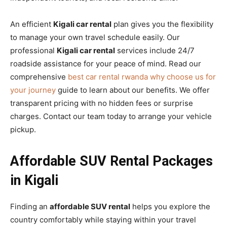
An efficient
Kigali car rental
plan gives you the flexibility
to manage your own travel schedule easily. Our
professional
Kigali car rental
services include 24/7
roadside assistance for your peace of mind. Read our
comprehensive
best car rental rwanda why choose us for
your journey
guide to learn about our benefits. We offer
transparent pricing with no hidden fees or surprise
charges. Contact our team today to arrange your vehicle
pickup.
Affordable SUV Rental Packages
in Kigali
Finding an
affordable SUV rental
helps you explore the
country comfortably while staying within your travel