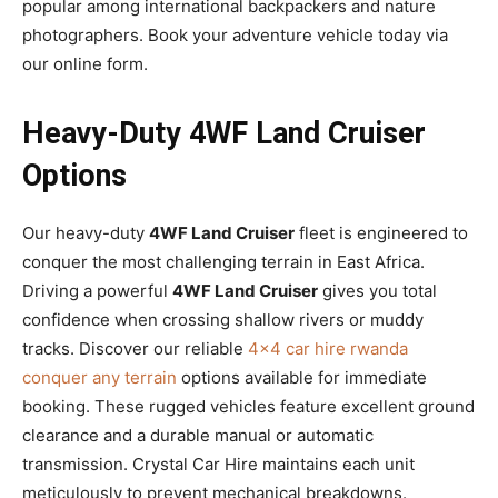
popular among international backpackers and nature
photographers. Book your adventure vehicle today via
our online form.
Heavy-Duty 4WF Land Cruiser
Options
Our heavy-duty
4WF Land Cruiser
fleet is engineered to
conquer the most challenging terrain in East Africa.
Driving a powerful
4WF Land Cruiser
gives you total
confidence when crossing shallow rivers or muddy
tracks. Discover our reliable
4×4 car hire rwanda
conquer any terrain
options available for immediate
booking. These rugged vehicles feature excellent ground
clearance and a durable manual or automatic
transmission. Crystal Car Hire maintains each unit
meticulously to prevent mechanical breakdowns.