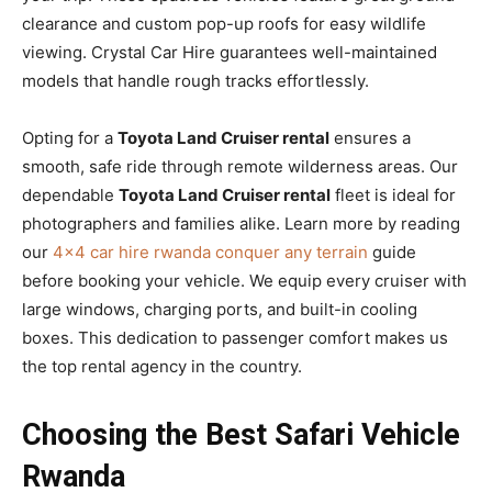
clearance and custom pop-up roofs for easy wildlife
viewing. Crystal Car Hire guarantees well-maintained
models that handle rough tracks effortlessly.
Opting for a
Toyota Land Cruiser rental
ensures a
smooth, safe ride through remote wilderness areas. Our
dependable
Toyota Land Cruiser rental
fleet is ideal for
photographers and families alike. Learn more by reading
our
4×4 car hire rwanda conquer any terrain
guide
before booking your vehicle. We equip every cruiser with
large windows, charging ports, and built-in cooling
boxes. This dedication to passenger comfort makes us
the top rental agency in the country.
Choosing the Best Safari Vehicle
Rwanda