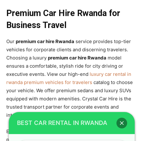
Premium Car Hire Rwanda for
Business Travel
Our
premium car hire Rwanda
service provides top-tier
vehicles for corporate clients and discerning travelers.
Choosing a luxury
premium car hire Rwanda
model
ensures a comfortable, stylish ride for city driving or
executive events. View our high-end
luxury car rental in
rwanda premium vehicles for travelers
catalog to choose
your vehicle. We offer premium sedans and luxury SUVs
equipped with modern amenities. Crystal Car Hire is the
trusted transport partner for corporate events and
international conferences.
BEST CAR RENTAL IN RWANDA
Every
premium car hire Rwanda
package includes
personalized service and flexible rental terms to match