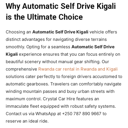
Why Automatic Self Drive Kigali
is the Ultimate Choice
Choosing an
Automatic Self Drive Kigali
vehicle offers
distinct advantages for navigating diverse terrains
smoothly. Opting for a seamless
Automatic Self Drive
Kigali
experience ensures that you can focus entirely on
beautiful scenery without manual gear shifting. Our
comprehensive
Rwanda car rental in Rwanda and Kigali
solutions cater perfectly to foreign drivers accustomed to
automatic gearboxes. Travelers can comfortably navigate
winding mountain passes and busy urban streets with
maximum control. Crystal Car Hire features an
immaculate fleet equipped with robust safety systems.
Contact us via WhatsApp at +250 787 890 9667 to
reserve an ideal ride.