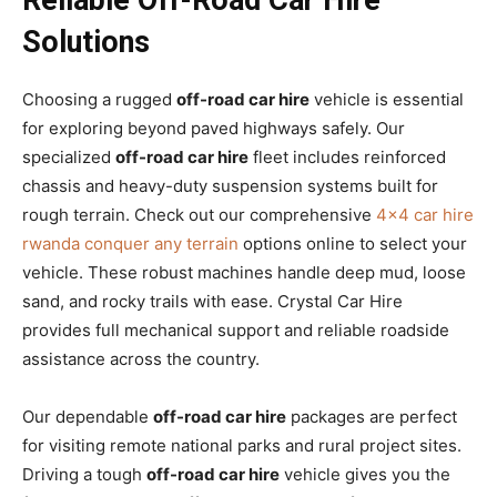
Solutions
Choosing a rugged
off-road car hire
vehicle is essential
for exploring beyond paved highways safely. Our
specialized
off-road car hire
fleet includes reinforced
chassis and heavy-duty suspension systems built for
rough terrain. Check out our comprehensive
4×4 car hire
rwanda conquer any terrain
options online to select your
vehicle. These robust machines handle deep mud, loose
sand, and rocky trails with ease. Crystal Car Hire
provides full mechanical support and reliable roadside
assistance across the country.
Our dependable
off-road car hire
packages are perfect
for visiting remote national parks and rural project sites.
Driving a tough
off-road car hire
vehicle gives you the