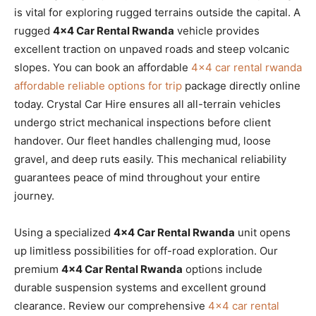
is vital for exploring rugged terrains outside the capital. A
rugged
4×4 Car Rental Rwanda
vehicle provides
excellent traction on unpaved roads and steep volcanic
slopes. You can book an affordable
4×4 car rental rwanda
affordable reliable options for trip
package directly online
today. Crystal Car Hire ensures all all-terrain vehicles
undergo strict mechanical inspections before client
handover. Our fleet handles challenging mud, loose
gravel, and deep ruts easily. This mechanical reliability
guarantees peace of mind throughout your entire
journey.
Using a specialized
4×4 Car Rental Rwanda
unit opens
up limitless possibilities for off-road exploration. Our
premium
4×4 Car Rental Rwanda
options include
durable suspension systems and excellent ground
clearance. Review our comprehensive
4×4 car rental