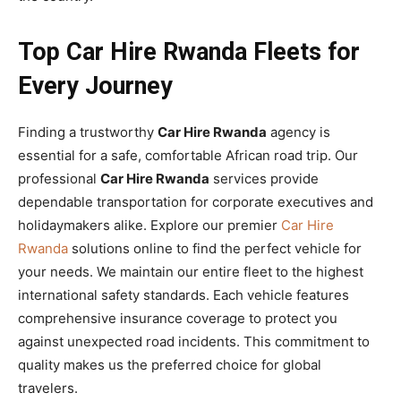
Top Car Hire Rwanda Fleets for
Every Journey
Finding a trustworthy
Car Hire Rwanda
agency is
essential for a safe, comfortable African road trip. Our
professional
Car Hire Rwanda
services provide
dependable transportation for corporate executives and
holidaymakers alike. Explore our premier
Car Hire
Rwanda
solutions online to find the perfect vehicle for
your needs. We maintain our entire fleet to the highest
international safety standards. Each vehicle features
comprehensive insurance coverage to protect you
against unexpected road incidents. This commitment to
quality makes us the preferred choice for global
travelers.