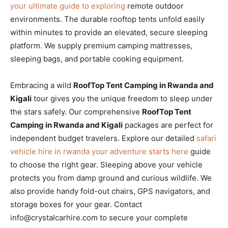
your ultimate guide to exploring
remote outdoor
environments. The durable rooftop tents unfold easily
within minutes to provide an elevated, secure sleeping
platform. We supply premium camping mattresses,
sleeping bags, and portable cooking equipment.
Embracing a wild
RoofTop Tent Camping in Rwanda and
Kigali
tour gives you the unique freedom to sleep under
the stars safely. Our comprehensive
RoofTop Tent
Camping in Rwanda and Kigali
packages are perfect for
independent budget travelers. Explore our detailed
safari
vehicle hire in rwanda your adventure starts here
guide
to choose the right gear. Sleeping above your vehicle
protects you from damp ground and curious wildlife. We
also provide handy fold-out chairs, GPS navigators, and
storage boxes for your gear. Contact
info@crystalcarhire.com to secure your complete