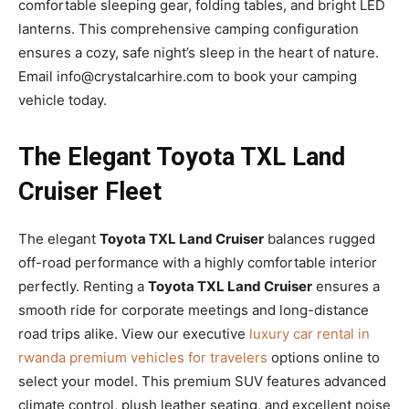
comfortable sleeping gear, folding tables, and bright LED
lanterns. This comprehensive camping configuration
ensures a cozy, safe night’s sleep in the heart of nature.
Email info@crystalcarhire.com to book your camping
vehicle today.
The Elegant Toyota TXL Land
Cruiser Fleet
The elegant
Toyota TXL Land Cruiser
balances rugged
off-road performance with a highly comfortable interior
perfectly. Renting a
Toyota TXL Land Cruiser
ensures a
smooth ride for corporate meetings and long-distance
road trips alike. View our executive
luxury car rental in
rwanda premium vehicles for travelers
options online to
select your model. This premium SUV features advanced
climate control, plush leather seating, and excellent noise