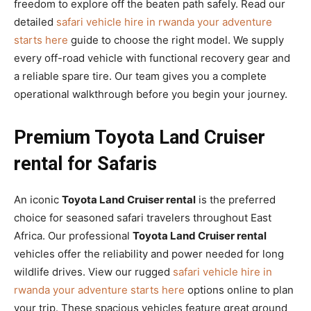
freedom to explore off the beaten path safely. Read our
detailed
safari vehicle hire in rwanda your adventure
starts here
guide to choose the right model. We supply
every off-road vehicle with functional recovery gear and
a reliable spare tire. Our team gives you a complete
operational walkthrough before you begin your journey.
Premium Toyota Land Cruiser
rental for Safaris
An iconic
Toyota Land Cruiser rental
is the preferred
choice for seasoned safari travelers throughout East
Africa. Our professional
Toyota Land Cruiser rental
vehicles offer the reliability and power needed for long
wildlife drives. View our rugged
safari vehicle hire in
rwanda your adventure starts here
options online to plan
your trip. These spacious vehicles feature great ground