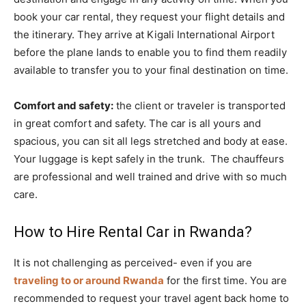
book your car rental, they request your flight details and
the itinerary. They arrive at Kigali International Airport
before the plane lands to enable you to find them readily
available to transfer you to your final destination on time.
Comfort and safety:
the client or traveler is transported
in great comfort and safety. The car is all yours and
spacious, you can sit all legs stretched and body at ease.
Your luggage is kept safely in the trunk. The chauffeurs
are professional and well trained and drive with so much
care.
How to Hire Rental Car in Rwanda?
It is not challenging as perceived- even if you are
traveling to or around Rwanda
for the first time. You are
recommended to request your travel agent back home to