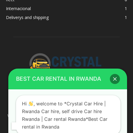
Internacional
1
Deliverys and shipping
1
BEST CAR RENTAL IN RWANDA
ABOUT US
Hi
, welcome to *Crystal Car Hire |
Rwanda Car hire, self drive Car hire
We are your professional dedicated team, providing the most
Rwanda | Car rental Rwanda*Best Car
affordable rates for car hire services in Uganda. If you are
rental in Rwanda
looking for a chauffeur-driven rental or self-drive car hire, we