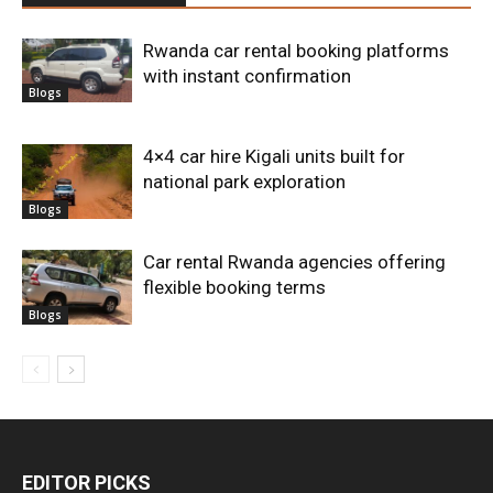
Rwanda car rental booking platforms
with instant confirmation
Blogs
4×4 car hire Kigali units built for
national park exploration
Blogs
Car rental Rwanda agencies offering
flexible booking terms
Blogs
EDITOR PICKS