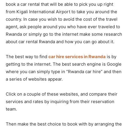
book a car rental that will be able to pick you up right
from Kigali International Airport to take you around the
country. In case you wish to avoid the cost of the travel
agent, ask people around you who have ever traveled to
Rwanda or simply go to the internet make some research
about car rental Rwanda and how you can go about it.
The best way to find
car hire services in Rwanda
is by
getting to the internet. The best search engine is Google
where you can simply type in “Rwanda car hire” and then
a series of websites appear.
Click on a couple of these websites, and compare their
services and rates by inquiring from their reservation
team.
Then make the best choice to book with by arranging the