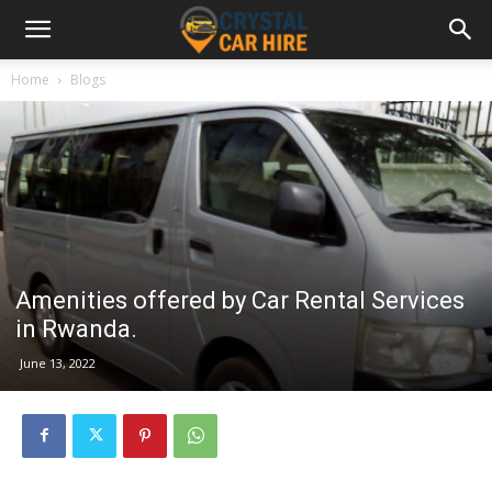
Home
Blogs
Amenities offered by Car Rental Services
in Rwanda.
June 13, 2022