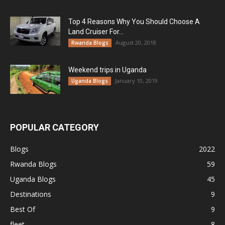
Top 4 Reasons Why You Should Choose A
Land Cruiser For...
August 20, 2018
Rwanda Blogs
Weekend trips in Uganda
January 10, 2019
Uganda Blogs
POPULAR CATEGORY
Blogs
2022
Rwanda Blogs
59
Uganda Blogs
45
Destinations
9
Best Of
9
fleet
8