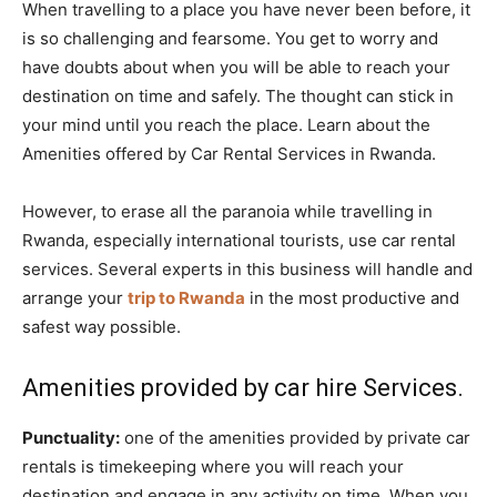
When travelling to a place you have never been before, it
is so challenging and fearsome. You get to worry and
have doubts about when you will be able to reach your
destination on time and safely. The thought can stick in
your mind until you reach the place. Learn about the
Amenities offered by Car Rental Services in Rwanda.
However, to erase all the paranoia while travelling in
Rwanda, especially international tourists, use car rental
services. Several experts in this business will handle and
arrange your
trip to Rwanda
in the most productive and
safest way possible.
Amenities provided by car hire Services.
Punctuality:
one of the amenities provided by private car
rentals is timekeeping where you will reach your
destination and engage in any activity on time. When you