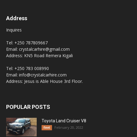
Address
Inquires
Tel: +250 787809667
Email: crystalcarhire@gmail.com
Address: KN5 Road Remera Kigali
Tel: +250 783 008990
Email: info@crystalcarhire.com
Address: Jesus is Able House 3rd Floor.
POPULAR POSTS
Toyota Land Cruiser V8
February 20, 2022
fleet