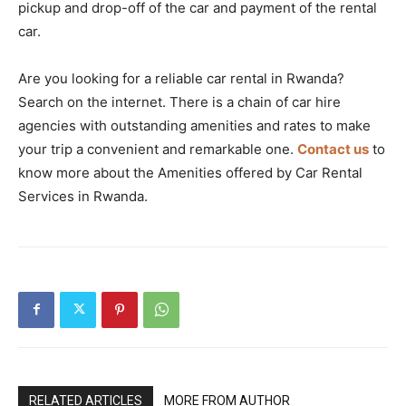
pickup and drop-off of the car and payment of the rental
car.
Are you looking for a reliable car rental in Rwanda?
Search on the internet. There is a chain of car hire
agencies with outstanding amenities and rates to make
your trip a convenient and remarkable one.
Contact us
to
know more about the Amenities offered by Car Rental
Services in Rwanda.
RELATED ARTICLES
MORE FROM AUTHOR