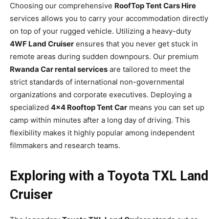
Choosing our comprehensive
RoofTop Tent Cars Hire
services allows you to carry your accommodation directly
on top of your rugged vehicle. Utilizing a heavy-duty
4WF Land Cruiser
ensures that you never get stuck in
remote areas during sudden downpours. Our premium
Rwanda Car rental services
are tailored to meet the
strict standards of international non-governmental
organizations and corporate executives. Deploying a
specialized
4×4 Rooftop Tent Car
means you can set up
camp within minutes after a long day of driving. This
flexibility makes it highly popular among independent
filmmakers and research teams.
Exploring with a Toyota TXL Land
Cruiser