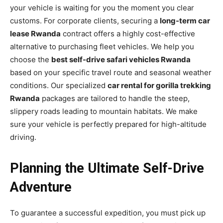
your vehicle is waiting for you the moment you clear
customs. For corporate clients, securing a
long-term car
lease Rwanda
contract offers a highly cost-effective
alternative to purchasing fleet vehicles. We help you
choose the
best self-drive safari vehicles Rwanda
based on your specific travel route and seasonal weather
conditions. Our specialized
car rental for gorilla trekking
Rwanda
packages are tailored to handle the steep,
slippery roads leading to mountain habitats. We make
sure your vehicle is perfectly prepared for high-altitude
driving.
Planning the Ultimate Self-Drive
Adventure
To guarantee a successful expedition, you must pick up