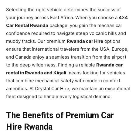
Selecting the right vehicle determines the success of
your journey across East Africa. When you choose a
4×4
Car Rental Rwanda
package, you gain the mechanical
confidence required to navigate steep volcanic hills and
muddy tracks. Our premium
Rwanda car Hire
options
ensure that international travelers from the USA, Europe,
and Canada enjoy a seamless transition from the airport
to the deep wilderness. Finding a reliable
Rwanda car
rental in Rwanda and Kigali
means looking for vehicles
that combine mechanical safety with modern comfort
amenities. At Crystal Car Hire, we maintain an exceptional
fleet designed to handle every logistical demand.
The Benefits of Premium Car
Hire Rwanda