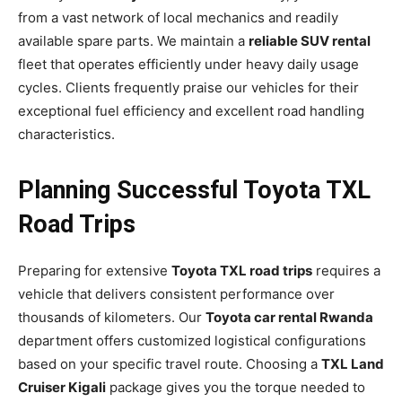
from a vast network of local mechanics and readily
available spare parts. We maintain a
reliable SUV rental
fleet that operates efficiently under heavy daily usage
cycles. Clients frequently praise our vehicles for their
exceptional fuel efficiency and excellent road handling
characteristics.
Planning Successful Toyota TXL
Road Trips
Preparing for extensive
Toyota TXL road trips
requires a
vehicle that delivers consistent performance over
thousands of kilometers. Our
Toyota car rental Rwanda
department offers customized logistical configurations
based on your specific travel route. Choosing a
TXL Land
Cruiser Kigali
package gives you the torque needed to