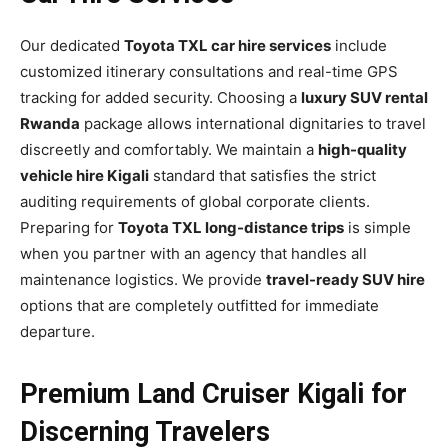
Our dedicated
Toyota TXL car hire services
include
customized itinerary consultations and real-time GPS
tracking for added security. Choosing a
luxury SUV rental
Rwanda
package allows international dignitaries to travel
discreetly and comfortably. We maintain a
high-quality
vehicle hire Kigali
standard that satisfies the strict
auditing requirements of global corporate clients.
Preparing for
Toyota TXL long-distance trips
is simple
when you partner with an agency that handles all
maintenance logistics. We provide
travel-ready SUV hire
options that are completely outfitted for immediate
departure.
Premium Land Cruiser Kigali for
Discerning Travelers