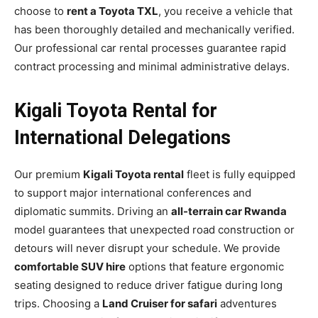
choose to
rent a Toyota TXL
, you receive a vehicle that
has been thoroughly detailed and mechanically verified.
Our professional car rental processes guarantee rapid
contract processing and minimal administrative delays.
Kigali Toyota Rental for
International Delegations
Our premium
Kigali Toyota rental
fleet is fully equipped
to support major international conferences and
diplomatic summits. Driving an
all-terrain car Rwanda
model guarantees that unexpected road construction or
detours will never disrupt your schedule. We provide
comfortable SUV hire
options that feature ergonomic
seating designed to reduce driver fatigue during long
trips. Choosing a
Land Cruiser for safari
adventures