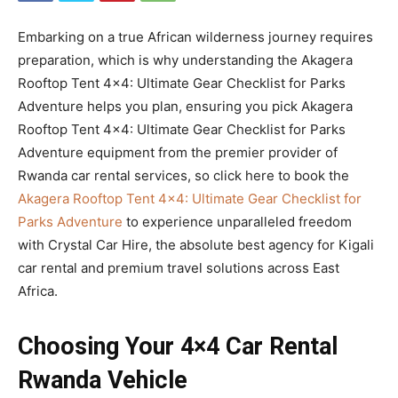
Embarking on a true African wilderness journey requires
preparation, which is why understanding the Akagera
Rooftop Tent 4×4: Ultimate Gear Checklist for Parks
Adventure helps you plan, ensuring you pick Akagera
Rooftop Tent 4×4: Ultimate Gear Checklist for Parks
Adventure equipment from the premier provider of
Rwanda car rental services, so click here to book the
Akagera Rooftop Tent 4×4: Ultimate Gear Checklist for
Parks Adventure
to experience unparalleled freedom
with Crystal Car Hire, the absolute best agency for Kigali
car rental and premium travel solutions across East
Africa.
Choosing Your 4×4 Car Rental
Rwanda Vehicle