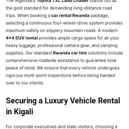
The legendary
Toyota TXL Land Cruiser
stands out as
the gold standard for demanding long-distance road
trips. When booking a
car rental Rwanda
package,
selecting a continuous four-wheel-drive system provides
maximum safety on slippery mountain roads. A modern
4×4 SUV rental
provides ample cargo space for all your
heavy luggage, professional camera gear, and camping
supplies. Our standard
Rwanda car hire
solutions include
comprehensive roadside assistance to guarantee total
peace of mind. We ensure that every vehicle undergoes
rigorous multi-point inspections before being handed
over to our clients.
Securing a Luxury Vehicle Rental
in Kigali
For corporate executives and state visitors, choosing a