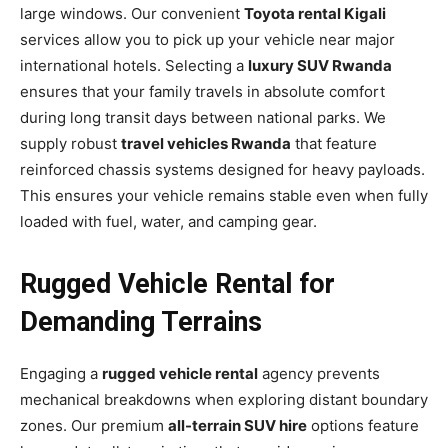
large windows. Our convenient
Toyota rental Kigali
services allow you to pick up your vehicle near major
international hotels. Selecting a
luxury SUV Rwanda
ensures that your family travels in absolute comfort
during long transit days between national parks. We
supply robust
travel vehicles Rwanda
that feature
reinforced chassis systems designed for heavy payloads.
This ensures your vehicle remains stable even when fully
loaded with fuel, water, and camping gear.
Rugged Vehicle Rental for
Demanding Terrains
Engaging a
rugged vehicle rental
agency prevents
mechanical breakdowns when exploring distant boundary
zones. Our premium
all-terrain SUV hire
options feature