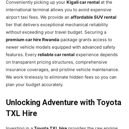
Conveniently picking up your
Kigali car rental
at the
international terminal allows you to avoid expensive
airport taxi fees. We provide an
affordable SUV rental
tier that delivers exceptional mechanical reliability
without exceeding your travel budget. Securing a
premium car hire Rwanda
package grants access to
newer vehicle models equipped with advanced safety
features. Every
reliable car rental
experience depends
on transparent pricing structures, comprehensive
insurance coverages, and pristine vehicle maintenance.
We work tirelessly to eliminate hidden fees so you can
plan your budget accurately.
Unlocking Adventure with Toyota
TXL Hire
Investing in a
Toyota TXL hire
provides the raw engine