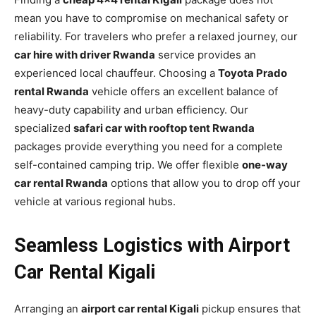
mean you have to compromise on mechanical safety or
reliability. For travelers who prefer a relaxed journey, our
car hire with driver Rwanda
service provides an
experienced local chauffeur. Choosing a
Toyota Prado
rental Rwanda
vehicle offers an excellent balance of
heavy-duty capability and urban efficiency. Our
specialized
safari car with rooftop tent Rwanda
packages provide everything you need for a complete
self-contained camping trip. We offer flexible
one-way
car rental Rwanda
options that allow you to drop off your
vehicle at various regional hubs.
Seamless Logistics with Airport
Car Rental Kigali
Arranging an
airport car rental Kigali
pickup ensures that