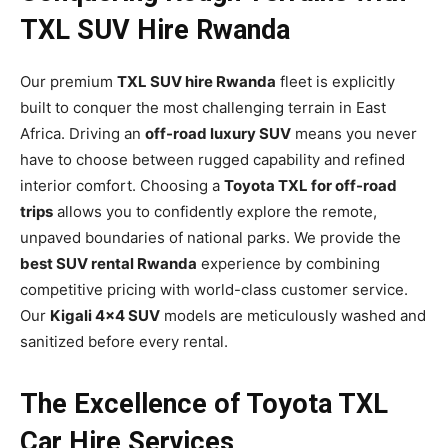
TXL SUV Hire Rwanda
Our premium
TXL SUV hire Rwanda
fleet is explicitly
built to conquer the most challenging terrain in East
Africa. Driving an
off-road luxury SUV
means you never
have to choose between rugged capability and refined
interior comfort. Choosing a
Toyota TXL for off-road
trips
allows you to confidently explore the remote,
unpaved boundaries of national parks. We provide the
best SUV rental Rwanda
experience by combining
competitive pricing with world-class customer service.
Our
Kigali 4×4 SUV
models are meticulously washed and
sanitized before every rental.
The Excellence of Toyota TXL
Car Hire Services