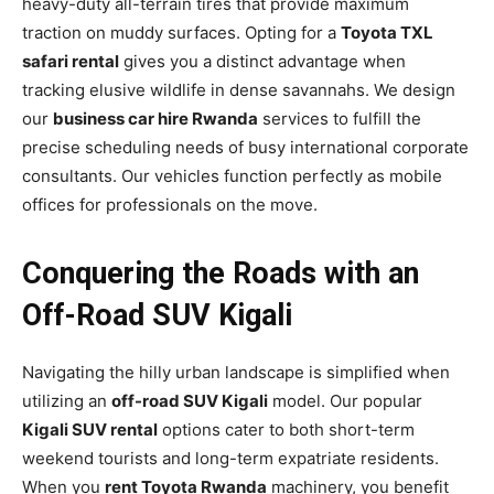
heavy-duty all-terrain tires that provide maximum
traction on muddy surfaces. Opting for a
Toyota TXL
safari rental
gives you a distinct advantage when
tracking elusive wildlife in dense savannahs. We design
our
business car hire Rwanda
services to fulfill the
precise scheduling needs of busy international corporate
consultants. Our vehicles function perfectly as mobile
offices for professionals on the move.
Conquering the Roads with an
Off-Road SUV Kigali
Navigating the hilly urban landscape is simplified when
utilizing an
off-road SUV Kigali
model. Our popular
Kigali SUV rental
options cater to both short-term
weekend tourists and long-term expatriate residents.
When you
rent Toyota Rwanda
machinery, you benefit