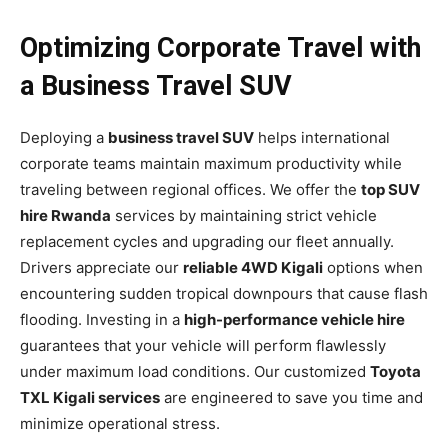
Optimizing Corporate Travel with
a Business Travel SUV
Deploying a
business travel SUV
helps international
corporate teams maintain maximum productivity while
traveling between regional offices. We offer the
top SUV
hire Rwanda
services by maintaining strict vehicle
replacement cycles and upgrading our fleet annually.
Drivers appreciate our
reliable 4WD Kigali
options when
encountering sudden tropical downpours that cause flash
flooding. Investing in a
high-performance vehicle hire
guarantees that your vehicle will perform flawlessly
under maximum load conditions. Our customized
Toyota
TXL Kigali services
are engineered to save you time and
minimize operational stress.