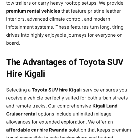
tow trailers or carry heavy rooftop setups. We provide
premium rental vehicles
that feature pristine leather
interiors, advanced climate control, and modern
infotainment systems. These features turn long, tiring
drives into highly enjoyable journeys for everyone on
board.
The Advantages of Toyota SUV
Hire Kigali
Selecting a
Toyota SUV hire Kigali
service ensures you
receive a vehicle perfectly suited for both urban streets
and remote tracks. Our comprehensive
Kigali Land
Cruiser rental
options include unlimited mileage
allowances for extended exploration. We offer an
affordable car hire Rwanda
solution that keeps premium
travel accessible to solo backpackers and budget-