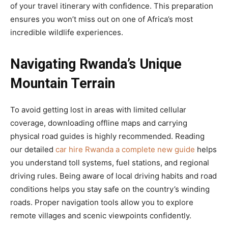
of your travel itinerary with confidence. This preparation
ensures you won’t miss out on one of Africa’s most
incredible wildlife experiences.
Navigating Rwanda’s Unique
Mountain Terrain
To avoid getting lost in areas with limited cellular
coverage, downloading offline maps and carrying
physical road guides is highly recommended. Reading
our detailed
car hire Rwanda a complete new guide
helps
you understand toll systems, fuel stations, and regional
driving rules. Being aware of local driving habits and road
conditions helps you stay safe on the country’s winding
roads. Proper navigation tools allow you to explore
remote villages and scenic viewpoints confidently.