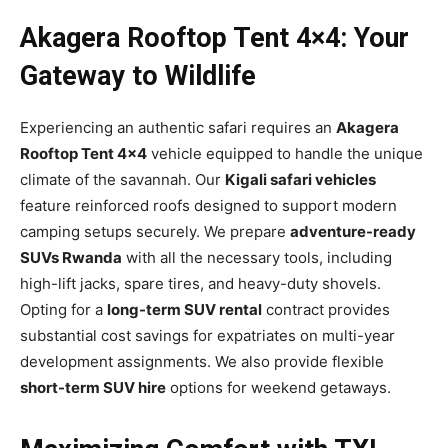
Akagera Rooftop Tent 4×4: Your
Gateway to Wildlife
Experiencing an authentic safari requires an
Akagera
Rooftop Tent 4×4
vehicle equipped to handle the unique
climate of the savannah. Our
Kigali safari vehicles
feature reinforced roofs designed to support modern
camping setups securely. We prepare
adventure-ready
SUVs Rwanda
with all the necessary tools, including
high-lift jacks, spare tires, and heavy-duty shovels.
Opting for a
long-term SUV rental
contract provides
substantial cost savings for expatriates on multi-year
development assignments. We also provide flexible
short-term SUV hire
options for weekend getaways.