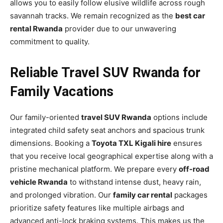
allows you to easily follow elusive wildlife across rough
savannah tracks. We remain recognized as the
best car
rental Rwanda
provider due to our unwavering
commitment to quality.
Reliable Travel SUV Rwanda for
Family Vacations
Our family-oriented
travel SUV Rwanda
options include
integrated child safety seat anchors and spacious trunk
dimensions. Booking a
Toyota TXL Kigali hire
ensures
that you receive local geographical expertise along with a
pristine mechanical platform. We prepare every
off-road
vehicle Rwanda
to withstand intense dust, heavy rain,
and prolonged vibration. Our
family car rental
packages
prioritize safety features like multiple airbags and
advanced anti-lock braking systems. This makes us the