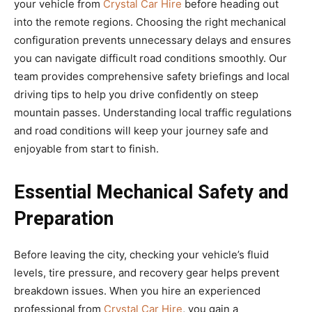
your vehicle from
Crystal Car Hire
before heading out
into the remote regions. Choosing the right mechanical
configuration prevents unnecessary delays and ensures
you can navigate difficult road conditions smoothly. Our
team provides comprehensive safety briefings and local
driving tips to help you drive confidently on steep
mountain passes. Understanding local traffic regulations
and road conditions will keep your journey safe and
enjoyable from start to finish.
Essential Mechanical Safety and
Preparation
Before leaving the city, checking your vehicle’s fluid
levels, tire pressure, and recovery gear helps prevent
breakdown issues. When you hire an experienced
professional from
Crystal Car Hire
, you gain a