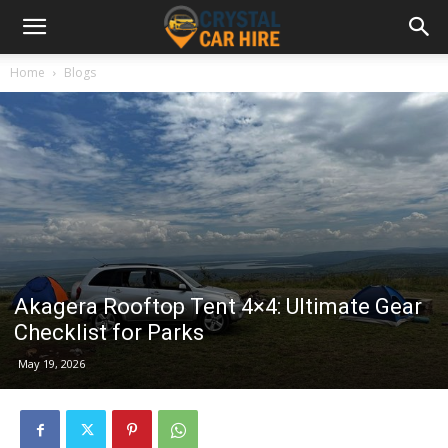
Home
Blogs
Akagera Rooftop Tent 4×4: Ultimate Gear
Checklist for Parks
May 19, 2026