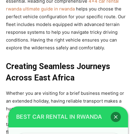
essential. Reading our comprehensive
4×4 car rental
rwanda ultimate guide in rwanda
helps you choose the
perfect vehicle configuration for your specific route. Our
fleet includes models equipped with advanced terrain
response systems to help you navigate tricky driving
conditions. Having the right vehicle ensures you can
explore the wilderness safely and comfortably.
Creating Seamless Journeys
Across East Africa
Whether you are visiting for a brief business meeting or
an extended holiday, having reliable transport makes a
huge difference. We specialize in providing
car rental
BEST CAR RENTAL IN RWANDA
rwanda seamless journeys for every adventure
by
tailoring our rental packages to your specific needs. Our
flexible rental terms and diverse fleet allow you to