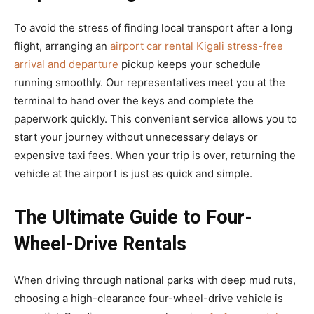
To avoid the stress of finding local transport after a long
flight, arranging an
airport car rental Kigali stress-free
arrival and departure
pickup keeps your schedule
running smoothly. Our representatives meet you at the
terminal to hand over the keys and complete the
paperwork quickly. This convenient service allows you to
start your journey without unnecessary delays or
expensive taxi fees. When your trip is over, returning the
vehicle at the airport is just as quick and simple.
The Ultimate Guide to Four-
Wheel-Drive Rentals
When driving through national parks with deep mud ruts,
choosing a high-clearance four-wheel-drive vehicle is