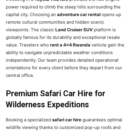
power required to climb the steep hills surrounding the
capital city. Choosing an
adventure car rental
opens up
remote cultural communities and hidden scenic
viewpoints. The classic
Land Cruiser SUV
platform is
globally famous for its durability and exceptional resale
value. Travelers who
rent a 4×4 Rwanda
vehicle gain the
ability to navigate unpredictable weather conditions
independently. Our team provides detailed operational
orientations for every client before they depart from our
central office.
Premium Safari Car Hire for
Wilderness Expeditions
Booking a specialized
safari car hire
guarantees optimal
wildlife viewing thanks to customized pop-up roofs and