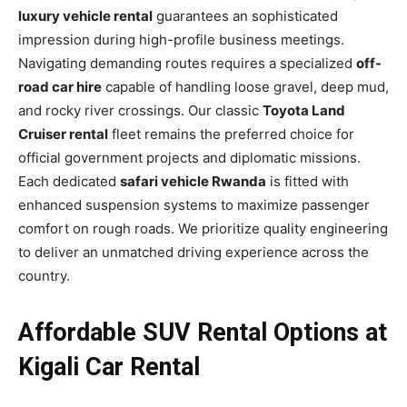
luxury vehicle rental
guarantees an sophisticated
impression during high-profile business meetings.
Navigating demanding routes requires a specialized
off-
road car hire
capable of handling loose gravel, deep mud,
and rocky river crossings. Our classic
Toyota Land
Cruiser rental
fleet remains the preferred choice for
official government projects and diplomatic missions.
Each dedicated
safari vehicle Rwanda
is fitted with
enhanced suspension systems to maximize passenger
comfort on rough roads. We prioritize quality engineering
to deliver an unmatched driving experience across the
country.
Affordable SUV Rental Options at
Kigali Car Rental