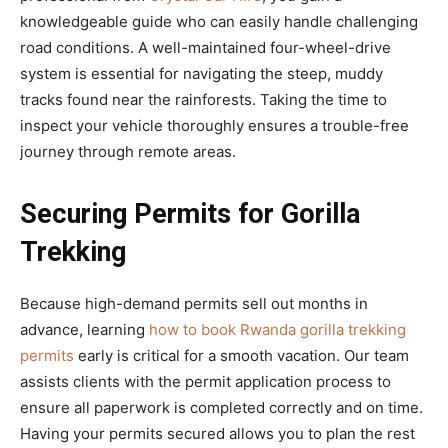
knowledgeable guide who can easily handle challenging
road conditions. A well-maintained four-wheel-drive
system is essential for navigating the steep, muddy
tracks found near the rainforests. Taking the time to
inspect your vehicle thoroughly ensures a trouble-free
journey through remote areas.
Securing Permits for Gorilla
Trekking
Because high-demand permits sell out months in
advance, learning
how to book Rwanda gorilla trekking
permits
early is critical for a smooth vacation. Our team
assists clients with the permit application process to
ensure all paperwork is completed correctly and on time.
Having your permits secured allows you to plan the rest