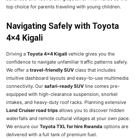
top choice for parents traveling with young children.
Navigating Safely with Toyota
4×4 Kigali
Driving a
Toyota 4×4 Kigali
vehicle gives you the
confidence to navigate unfamiliar traffic patterns safely.
We offer a
travel-friendly SUV
class that includes
intuitive dashboard layouts and easy-to-use multimedia
connectivity. Our
safari-ready SUV
line comes pre-
equipped with high-clearance suspension, snorkel
intakes, and heavy-duty roof racks. Planning extensive
Land Cruiser road trips
allows you to discover hidden
waterfalls and remote cultural villages at your own pace.
We ensure our
Toyota TXL for hire Rwanda
options are
delivered with a full tank of premium fuel.