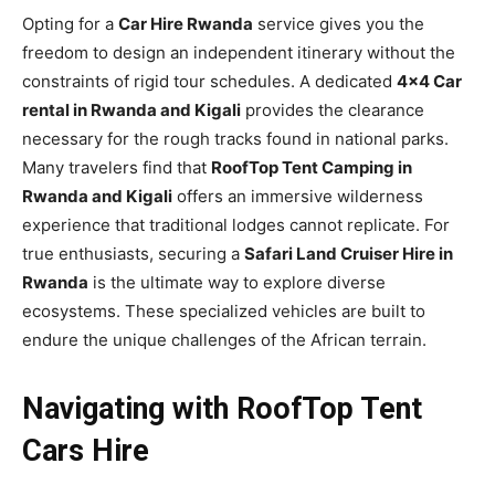
Opting for a
Car Hire Rwanda
service gives you the
freedom to design an independent itinerary without the
constraints of rigid tour schedules. A dedicated
4×4 Car
rental in Rwanda and Kigali
provides the clearance
necessary for the rough tracks found in national parks.
Many travelers find that
RoofTop Tent Camping in
Rwanda and Kigali
offers an immersive wilderness
experience that traditional lodges cannot replicate. For
true enthusiasts, securing a
Safari Land Cruiser Hire in
Rwanda
is the ultimate way to explore diverse
ecosystems. These specialized vehicles are built to
endure the unique challenges of the African terrain.
Navigating with RoofTop Tent
Cars Hire