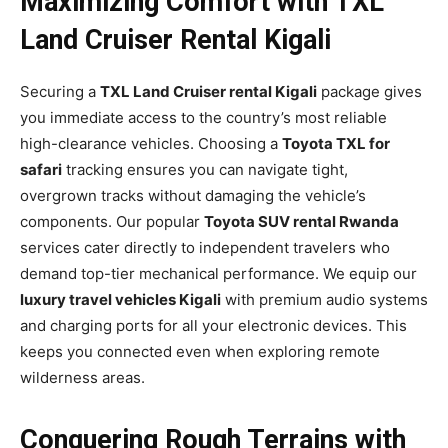
Maximizing Comfort with TXL
Land Cruiser Rental Kigali
Securing a
TXL Land Cruiser rental Kigali
package gives
you immediate access to the country’s most reliable
high-clearance vehicles. Choosing a
Toyota TXL for
safari
tracking ensures you can navigate tight,
overgrown tracks without damaging the vehicle’s
components. Our popular
Toyota SUV rental Rwanda
services cater directly to independent travelers who
demand top-tier mechanical performance. We equip our
luxury travel vehicles Kigali
with premium audio systems
and charging ports for all your electronic devices. This
keeps you connected even when exploring remote
wilderness areas.
Conquering Rough Terrains with