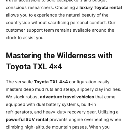
conscious researchers. Choosing a
luxury Toyota rental
allows you to experience the natural beauty of the
countryside without sacrificing personal comfort. Our
customer support team remains available around the
clock to assist you.
Mastering the Wilderness with
Toyota TXL 4×4
The versatile
Toyota TXL 4×4
configuration easily
masters deep mud ruts and steep, slippery clay inclines.
We stock robust
adventure travel vehicles
that come
equipped with dual battery systems, built-in
refrigerators, and heavy-duty recovery gear. Utilizing a
powerful SUV rental
prevents engine overheating when
climbing high-altitude mountain passes. When you