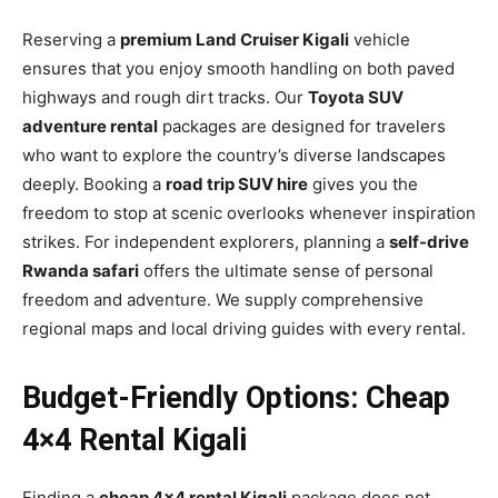
Reserving a
premium Land Cruiser Kigali
vehicle
ensures that you enjoy smooth handling on both paved
highways and rough dirt tracks. Our
Toyota SUV
adventure rental
packages are designed for travelers
who want to explore the country’s diverse landscapes
deeply. Booking a
road trip SUV hire
gives you the
freedom to stop at scenic overlooks whenever inspiration
strikes. For independent explorers, planning a
self-drive
Rwanda safari
offers the ultimate sense of personal
freedom and adventure. We supply comprehensive
regional maps and local driving guides with every rental.
Budget-Friendly Options: Cheap
4×4 Rental Kigali
Finding a
cheap 4×4 rental Kigali
package does not