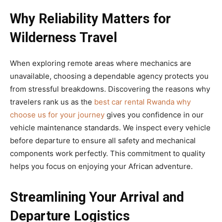
Why Reliability Matters for
Wilderness Travel
When exploring remote areas where mechanics are
unavailable, choosing a dependable agency protects you
from stressful breakdowns. Discovering the reasons why
travelers rank us as the
best car rental Rwanda why
choose us for your journey
gives you confidence in our
vehicle maintenance standards. We inspect every vehicle
before departure to ensure all safety and mechanical
components work perfectly. This commitment to quality
helps you focus on enjoying your African adventure.
Streamlining Your Arrival and
Departure Logistics