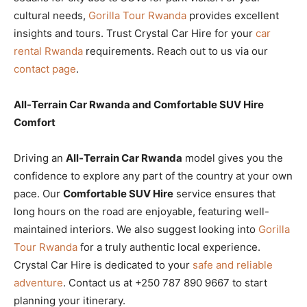
cultural needs,
Gorilla Tour Rwanda
provides excellent
insights and tours. Trust Crystal Car Hire for your
car
rental Rwanda
requirements. Reach out to us via our
contact page
.
All-Terrain Car Rwanda and Comfortable SUV Hire
Comfort
Driving an
All-Terrain Car Rwanda
model gives you the
confidence to explore any part of the country at your own
pace. Our
Comfortable SUV Hire
service ensures that
long hours on the road are enjoyable, featuring well-
maintained interiors. We also suggest looking into
Gorilla
Tour Rwanda
for a truly authentic local experience.
Crystal Car Hire is dedicated to your
safe and reliable
adventure
. Contact us at +250 787 890 9667 to start
planning your itinerary.