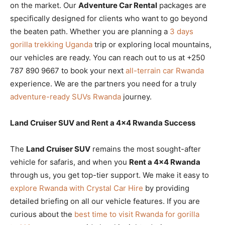
on the market. Our
Adventure Car Rental
packages are
specifically designed for clients who want to go beyond
the beaten path. Whether you are planning a
3 days
gorilla trekking Uganda
trip or exploring local mountains,
our vehicles are ready. You can reach out to us at +250
787 890 9667 to book your next
all-terrain car Rwanda
experience. We are the partners you need for a truly
adventure-ready SUVs Rwanda
journey.
Land Cruiser SUV and Rent a 4×4 Rwanda Success
The
Land Cruiser SUV
remains the most sought-after
vehicle for safaris, and when you
Rent a 4×4 Rwanda
through us, you get top-tier support. We make it easy to
explore Rwanda with Crystal Car Hire
by providing
detailed briefing on all our vehicle features. If you are
curious about the
best time to visit Rwanda for gorilla