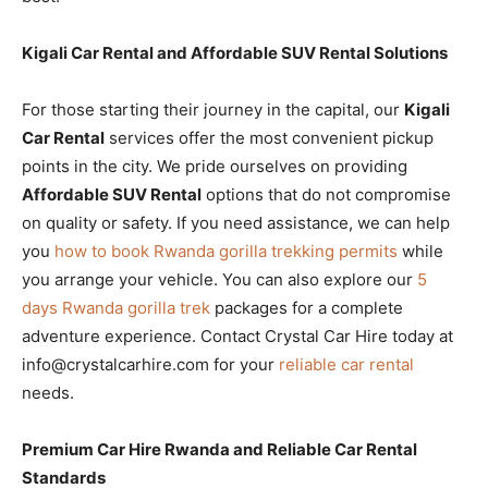
Kigali Car Rental and Affordable SUV Rental Solutions
For those starting their journey in the capital, our
Kigali
Car Rental
services offer the most convenient pickup
points in the city. We pride ourselves on providing
Affordable SUV Rental
options that do not compromise
on quality or safety. If you need assistance, we can help
you
how to book Rwanda gorilla trekking permits
while
you arrange your vehicle. You can also explore our
5
days Rwanda gorilla trek
packages for a complete
adventure experience. Contact Crystal Car Hire today at
info@crystalcarhire.com for your
reliable car rental
needs.
Premium Car Hire Rwanda and Reliable Car Rental
Standards