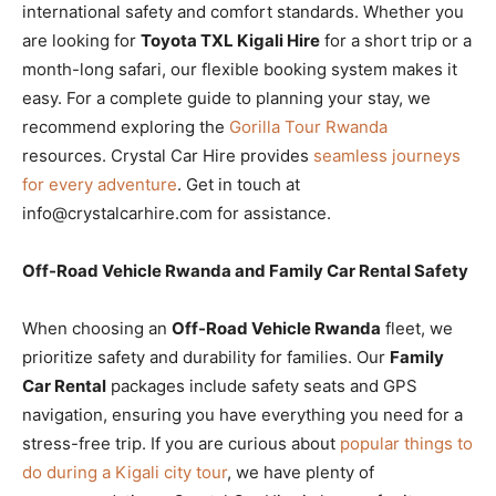
international safety and comfort standards. Whether you
are looking for
Toyota TXL Kigali Hire
for a short trip or a
month-long safari, our flexible booking system makes it
easy. For a complete guide to planning your stay, we
recommend exploring the
Gorilla Tour Rwanda
resources. Crystal Car Hire provides
seamless journeys
for every adventure
. Get in touch at
info@crystalcarhire.com for assistance.
Off-Road Vehicle Rwanda and Family Car Rental Safety
When choosing an
Off-Road Vehicle Rwanda
fleet, we
prioritize safety and durability for families. Our
Family
Car Rental
packages include safety seats and GPS
navigation, ensuring you have everything you need for a
stress-free trip. If you are curious about
popular things to
do during a Kigali city tour
, we have plenty of