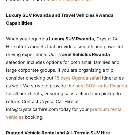
Luxury SUV Rwanda and Travel Vehicles Rwanda
Capabilities
When you require a
Luxury SUV Rwanda
, Crystal Car
Hire offers models that provide a smooth and powerful
driving experience. Our
Travel Vehicles Rwanda
selection includes options for both small families and
large corporate groups. If you are organizing a trip,
consider checking out
15 days Uganda safari
itineraries
as well. We strive to provide the
best SUV rental Rwanda
for all our clients, ensuring satisfaction from pickup to
return. Contact Crystal Car Hire at
info@crystalcarhire.com today for your
premium rental
vehicles
booking.
Rugged Vehicle Rental and All-Terrain SUV Hire