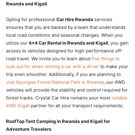
Rwanda and Kigali
Opting for professional
Car Hire Rwanda
services
ensures that you are backed by a team that understands
local road conditions and seasonal changes. When you
utilize our
4×4 Car Rental in Rwanda and Kigali
, you gain
access to vehicles designed for high-performance off-
road travel. We invite you to learn about
five things to
look out for when renting a car with a driver
to make your
trip even smoother. Additionally, if you are planning to
visit Nyungwe Forest National Park in Rwanda
, our 4WD
vehicles will provide the stability and control required for
forest tracks. Crystal Car Hire remains your most
reliable
4WD Kigali
partner for all your transport requirements.
RoofTop Tent Camping in Rwanda and Kigali for
Adventure Travelers