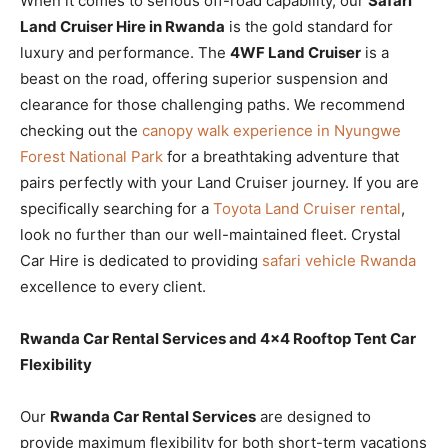
When it comes to serious off-road capability, our
Safari
Land Cruiser Hire in Rwanda
is the gold standard for
luxury and performance. The
4WF Land Cruiser
is a
beast on the road, offering superior suspension and
clearance for those challenging paths. We recommend
checking out the
canopy walk experience in Nyungwe
Forest National Park
for a breathtaking adventure that
pairs perfectly with your Land Cruiser journey. If you are
specifically searching for a
Toyota Land Cruiser rental
,
look no further than our well-maintained fleet. Crystal
Car Hire is dedicated to providing
safari vehicle Rwanda
excellence to every client.
Rwanda Car Rental Services and 4×4 Rooftop Tent Car
Flexibility
Our
Rwanda Car Rental Services
are designed to
provide maximum flexibility for both short-term vacations