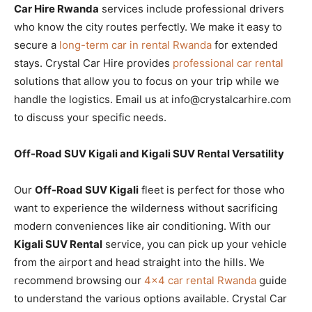
Car Hire Rwanda
services include professional drivers
who know the city routes perfectly. We make it easy to
secure a
long-term car in rental Rwanda
for extended
stays. Crystal Car Hire provides
professional car rental
solutions that allow you to focus on your trip while we
handle the logistics. Email us at info@crystalcarhire.com
to discuss your specific needs.
Off-Road SUV Kigali and Kigali SUV Rental Versatility
Our
Off-Road SUV Kigali
fleet is perfect for those who
want to experience the wilderness without sacrificing
modern conveniences like air conditioning. With our
Kigali SUV Rental
service, you can pick up your vehicle
from the airport and head straight into the hills. We
recommend browsing our
4×4 car rental Rwanda
guide
to understand the various options available. Crystal Car