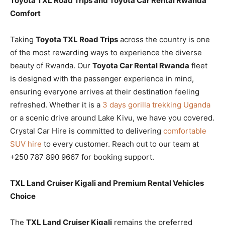
Toyota TXL Road Trips and Toyota Car Rental Rwanda
Comfort
Taking
Toyota TXL Road Trips
across the country is one
of the most rewarding ways to experience the diverse
beauty of Rwanda. Our
Toyota Car Rental Rwanda
fleet
is designed with the passenger experience in mind,
ensuring everyone arrives at their destination feeling
refreshed. Whether it is a
3 days gorilla trekking Uganda
or a scenic drive around Lake Kivu, we have you covered.
Crystal Car Hire is committed to delivering
comfortable
SUV hire
to every customer. Reach out to our team at
+250 787 890 9667 for booking support.
TXL Land Cruiser Kigali and Premium Rental Vehicles
Choice
The
TXL Land Cruiser Kigali
remains the preferred