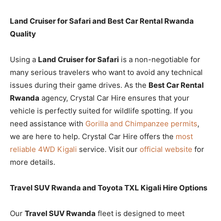
Land Cruiser for Safari and Best Car Rental Rwanda
Quality
Using a
Land Cruiser for Safari
is a non-negotiable for
many serious travelers who want to avoid any technical
issues during their game drives. As the
Best Car Rental
Rwanda
agency, Crystal Car Hire ensures that your
vehicle is perfectly suited for wildlife spotting. If you
need assistance with
Gorilla and Chimpanzee permits
,
we are here to help. Crystal Car Hire offers the
most
reliable 4WD Kigali
service. Visit our
official website
for
more details.
Travel SUV Rwanda and Toyota TXL Kigali Hire Options
Our
Travel SUV Rwanda
fleet is designed to meet