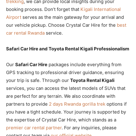
trekking
, we can provide local insights during your
booking process. Don’t forget that
Kigali International
Airport
serves as the main gateway for your arrival and
our vehicle pickup. Choose Crystal Car Hire for the
best
car rental Rwanda
service.
Safari Car Hire and Toyota Rental Kigali Professionalism
Our
Safari Car Hire
packages include everything from
GPS tracking to professional driver guidance, ensuring
your trip is safe. Through our
Toyota Rental Kigali
services, you can access the latest models of SUVs that
are perfect for any terrain. We also coordinate with
partners to provide
2 days Rwanda gorilla trek
options if
you have a tight schedule. Your journey is supported by
the expertise of Crystal Car Hire, which stands as a
premier car rental partner
. For any inquiries, please
contact our team via
our official website
.