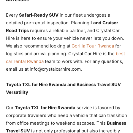
Every
Safari-Ready SUV
in our fleet undergoes a
detailed pre-rental inspection. Planning
Land Cruiser
Road Trips
requires a reliable partner, and Crystal Car
Hire is here to ensure your vehicle never lets you down.
We also recommend looking at
Gorilla Tour Rwanda
for
logistics and arrival planning. Crystal Car Hire is the
best
car rental Rwanda
team to work with. For any questions,
email us at info@crystalcarhire.com.
Toyota TXL for Hire Rwanda and Business Travel SUV
Versatility
Our
Toyota TXL for Hire Rwanda
service is favored by
corporate travelers who need a vehicle that can transition
from office meetings to weekend escapes. This
Business
Travel SUV
is not only professional but also incredibly