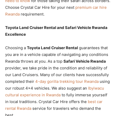
need to know
for those taking their safari across borders.
Choose Crystal Car Hire for your next
premium car hire
Rwanda
requirement.
Toyota Land Cruiser Rental and Safari Vehicle Rwanda
Excellence
Choosing a
Toyota Land Cruiser Rental
guarantees that
you are in a vehicle capable of navigating any conditions
Rwanda throws at you. As a top
Safari Vehicle Rwanda
provider, we take pride in the condition and reliability of
our Land Cruisers. Many of our clients have successfully
completed their
4-day gorilla trekking tour Rwanda
using
our robust 4×4 vehicles. We also suggest an
Ibyiwacu
cultural experience in Rwanda
to fully immerse yourself
in local traditions. Crystal Car Hire offers the
best car
rental Rwanda
service for travelers who demand the
best.