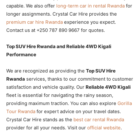
capable. We also offer
long-term car in rental Rwanda
for
longer assignments. Crystal Car Hire provides the
premium car hire Rwanda
experience you expect.
Contact us at +250 787 890 9667 for quotes.
Top SUV Hire Rwanda and Reliable 4WD Kigali
Performance
We are recognized as providing the
Top SUV Hire
Rwanda
services, thanks to our commitment to customer
satisfaction and vehicle quality. Our
Reliable 4WD Kigali
fleet is essential for navigating the rainy season,
providing maximum traction. You can also explore
Gorilla
Tour Rwanda
for expert advice on your travel dates.
Crystal Car Hire stands as the
best car rental Rwanda
provider for all your needs. Visit our
official website
.