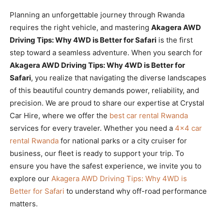
Planning an unforgettable journey through Rwanda
requires the right vehicle, and mastering
Akagera AWD
Driving Tips: Why 4WD is Better for Safari
is the first
step toward a seamless adventure. When you search for
Akagera AWD Driving Tips: Why 4WD is Better for
Safari
, you realize that navigating the diverse landscapes
of this beautiful country demands power, reliability, and
precision. We are proud to share our expertise at Crystal
Car Hire, where we offer the
best car rental Rwanda
services for every traveler. Whether you need a
4×4 car
rental Rwanda
for national parks or a city cruiser for
business, our fleet is ready to support your trip. To
ensure you have the safest experience, we invite you to
explore our
Akagera AWD Driving Tips: Why 4WD is
Better for Safari
to understand why off-road performance
matters.