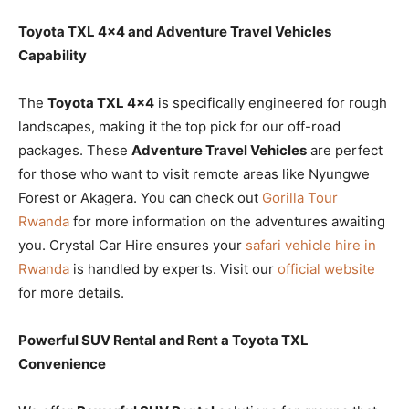
Toyota TXL 4×4 and Adventure Travel Vehicles
Capability
The
Toyota TXL 4×4
is specifically engineered for rough
landscapes, making it the top pick for our off-road
packages. These
Adventure Travel Vehicles
are perfect
for those who want to visit remote areas like Nyungwe
Forest or Akagera. You can check out
Gorilla Tour
Rwanda
for more information on the adventures awaiting
you. Crystal Car Hire ensures your
safari vehicle hire in
Rwanda
is handled by experts. Visit our
official website
for more details.
Powerful SUV Rental and Rent a Toyota TXL
Convenience