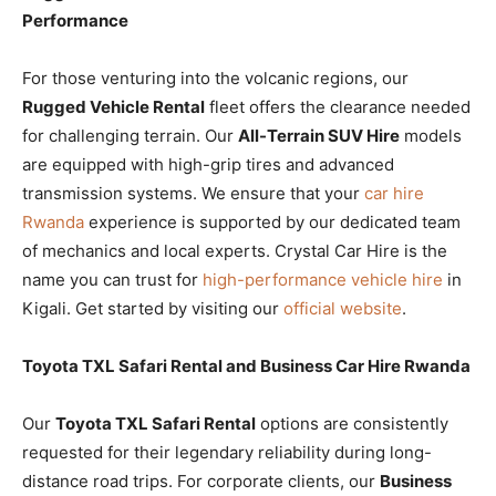
Performance
For those venturing into the volcanic regions, our
Rugged Vehicle Rental
fleet offers the clearance needed
for challenging terrain. Our
All-Terrain SUV Hire
models
are equipped with high-grip tires and advanced
transmission systems. We ensure that your
car hire
Rwanda
experience is supported by our dedicated team
of mechanics and local experts. Crystal Car Hire is the
name you can trust for
high-performance vehicle hire
in
Kigali. Get started by visiting our
official website
.
Toyota TXL Safari Rental and Business Car Hire Rwanda
Our
Toyota TXL Safari Rental
options are consistently
requested for their legendary reliability during long-
distance road trips. For corporate clients, our
Business