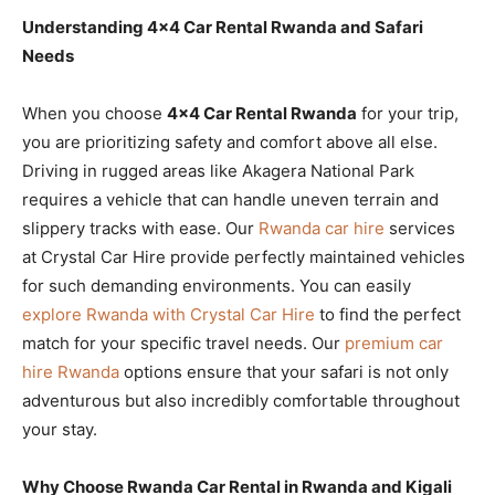
Understanding 4×4 Car Rental Rwanda and Safari
Needs
When you choose
4×4 Car Rental Rwanda
for your trip,
you are prioritizing safety and comfort above all else.
Driving in rugged areas like Akagera National Park
requires a vehicle that can handle uneven terrain and
slippery tracks with ease. Our
Rwanda car hire
services
at Crystal Car Hire provide perfectly maintained vehicles
for such demanding environments. You can easily
explore Rwanda with Crystal Car Hire
to find the perfect
match for your specific travel needs. Our
premium car
hire Rwanda
options ensure that your safari is not only
adventurous but also incredibly comfortable throughout
your stay.
Why Choose Rwanda Car Rental in Rwanda and Kigali