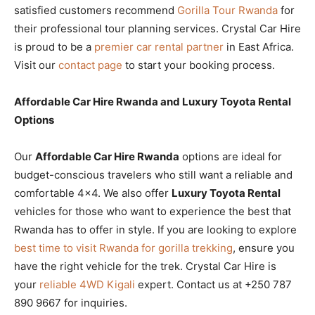
satisfied customers recommend
Gorilla Tour Rwanda
for
their professional tour planning services. Crystal Car Hire
is proud to be a
premier car rental partner
in East Africa.
Visit our
contact page
to start your booking process.
Affordable Car Hire Rwanda and Luxury Toyota Rental
Options
Our
Affordable Car Hire Rwanda
options are ideal for
budget-conscious travelers who still want a reliable and
comfortable 4×4. We also offer
Luxury Toyota Rental
vehicles for those who want to experience the best that
Rwanda has to offer in style. If you are looking to explore
best time to visit Rwanda for gorilla trekking
, ensure you
have the right vehicle for the trek. Crystal Car Hire is
your
reliable 4WD Kigali
expert. Contact us at +250 787
890 9667 for inquiries.