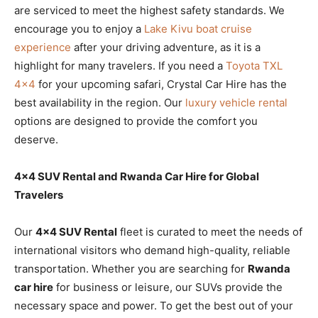
are serviced to meet the highest safety standards. We
encourage you to enjoy a
Lake Kivu boat cruise
experience
after your driving adventure, as it is a
highlight for many travelers. If you need a
Toyota TXL
4×4
for your upcoming safari, Crystal Car Hire has the
best availability in the region. Our
luxury vehicle rental
options are designed to provide the comfort you
deserve.
4×4 SUV Rental and Rwanda Car Hire for Global
Travelers
Our
4×4 SUV Rental
fleet is curated to meet the needs of
international visitors who demand high-quality, reliable
transportation. Whether you are searching for
Rwanda
car hire
for business or leisure, our SUVs provide the
necessary space and power. To get the best out of your