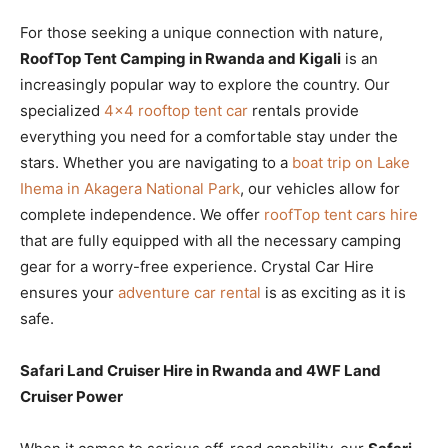
For those seeking a unique connection with nature,
RoofTop Tent Camping in Rwanda and Kigali
is an
increasingly popular way to explore the country. Our
specialized
4×4 rooftop tent car
rentals provide
everything you need for a comfortable stay under the
stars. Whether you are navigating to a
boat trip on Lake
Ihema in Akagera National Park
, our vehicles allow for
complete independence. We offer
roofTop tent cars hire
that are fully equipped with all the necessary camping
gear for a worry-free experience. Crystal Car Hire
ensures your
adventure car rental
is as exciting as it is
safe.
Safari Land Cruiser Hire in Rwanda and 4WF Land
Cruiser Power