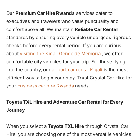
Our
Premium Car Hire Rwanda
services cater to
executives and travelers who value punctuality and
comfort above all. We maintain
Reliable Car Rental
standards by ensuring every vehicle undergoes rigorous
checks before every rental period. If you are curious
about
visiting the Kigali Genocide Memorial
, we offer
comfortable city vehicles for your trip. For those flying
into the country, our
airport car rental Kigali
is the most
efficient way to begin your stay. Trust Crystal Car Hire for
your
business car hire Rwanda
needs.
Toyota TXL Hire and Adventure Car Rental for Every
Journey
When you select a
Toyota TXL Hire
through Crystal Car
Hire, you are choosing one of the most versatile vehicles