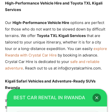
High-Performance Vehicle Hire and Toyota TXL Kigali
Services
Our
High-Performance Vehicle Hire
options are perfect
for those who do not want to be slowed down by difficult
terrains. We offer
Toyota TXL Kigali Services
that are
tailored to your unique itinerary, whether it is for a city
tour or a long-distance expedition. You can easily
explore
Rwanda with Crystal Car Hire
by booking in advance.
Crystal Car Hire is dedicated to your
safe and reliable
adventure
. Reach out to us at info@crystalcarhire.com.
Kigali Safari Vehicles and Adventure-Ready SUVs
Rwanda
BEST CAR RENTAL IN RWANDA
When you need
Kigali Safari Vehicles
, look no further
than our specialized fleet of SUVs. These
Adventure-