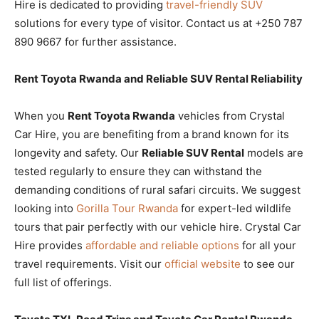
Hire is dedicated to providing
travel-friendly SUV
solutions for every type of visitor. Contact us at +250 787
890 9667 for further assistance.
Rent Toyota Rwanda and Reliable SUV Rental Reliability
When you
Rent Toyota Rwanda
vehicles from Crystal
Car Hire, you are benefiting from a brand known for its
longevity and safety. Our
Reliable SUV Rental
models are
tested regularly to ensure they can withstand the
demanding conditions of rural safari circuits. We suggest
looking into
Gorilla Tour Rwanda
for expert-led wildlife
tours that pair perfectly with our vehicle hire. Crystal Car
Hire provides
affordable and reliable options
for all your
travel requirements. Visit our
official website
to see our
full list of offerings.