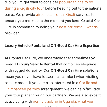
trip, you might want to consider
popular things to do
during a Kigali city tour
before heading out to the national
parks. We provide
airport car rental Kigali
services to
ensure you are mobile the moment you land. Crystal Car
Hire is committed to being your
best car rental Rwanda
provider.
Luxury Vehicle Rental and Off-Road Car Hire Expertise
At Crystal Car Hire, we understand that sometimes you
need a
Luxury Vehicle Rental
that combines elegance
with rugged durability. Our
Off-Road Car Hire
solutions
mean you never have to sacrifice comfort when visiting
remote areas. If you are also interested in a
Gorilla and
Chimpanzee permits
arrangement, we can help facilitate
your tour plans through our partners. We are also expert
at assisting with
gorilla tracking in Uganda: what you