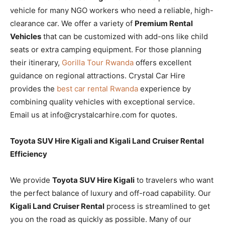
vehicle for many NGO workers who need a reliable, high-
clearance car. We offer a variety of
Premium Rental
Vehicles
that can be customized with add-ons like child
seats or extra camping equipment. For those planning
their itinerary,
Gorilla Tour Rwanda
offers excellent
guidance on regional attractions. Crystal Car Hire
provides the
best car rental Rwanda
experience by
combining quality vehicles with exceptional service.
Email us at info@crystalcarhire.com for quotes.
Toyota SUV Hire Kigali and Kigali Land Cruiser Rental
Efficiency
We provide
Toyota SUV Hire Kigali
to travelers who want
the perfect balance of luxury and off-road capability. Our
Kigali Land Cruiser Rental
process is streamlined to get
you on the road as quickly as possible. Many of our