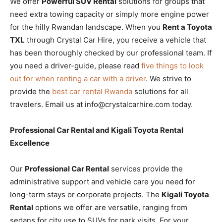
We offer
Powerful SUV Rental
solutions for groups that
need extra towing capacity or simply more engine power
for the hilly Rwandan landscape. When you
Rent a Toyota
TXL
through Crystal Car Hire, you receive a vehicle that
has been thoroughly checked by our professional team. If
you need a driver-guide, please read
five things to look
out for when renting a car with a driver
. We strive to
provide the
best car rental Rwanda
solutions for all
travelers. Email us at info@crystalcarhire.com today.
Professional Car Rental and Kigali Toyota Rental
Excellence
Our
Professional Car Rental
services provide the
administrative support and vehicle care you need for
long-term stays or corporate projects. The
Kigali Toyota
Rental
options we offer are versatile, ranging from
sedans for city use to SUVs for park visits. For your