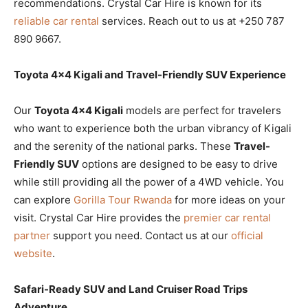
recommendations. Crystal Car Hire is known for its
reliable car rental
services. Reach out to us at +250 787
890 9667.
Toyota 4×4 Kigali and Travel-Friendly SUV Experience
Our
Toyota 4×4 Kigali
models are perfect for travelers
who want to experience both the urban vibrancy of Kigali
and the serenity of the national parks. These
Travel-
Friendly SUV
options are designed to be easy to drive
while still providing all the power of a 4WD vehicle. You
can explore
Gorilla Tour Rwanda
for more ideas on your
visit. Crystal Car Hire provides the
premier car rental
partner
support you need. Contact us at our
official
website
.
Safari-Ready SUV and Land Cruiser Road Trips
Adventure