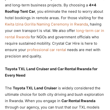
and long-term business projects. By choosing a
4×4
Rooftop Tent Car
, you eliminate the need to worry about
hotel bookings in remote areas. For those visiting for the
Kwita Izina Gorilla Naming Ceremony in Rwanda
, having
your own transport is vital. We also offer
long-term car in
rental Rwanda
for NGOs and government officials who
require sustained mobility. Crystal Car Hire is here to
ensure your
professional car rental
needs are met with
precision and quality.
Toyota TXL Land Cruiser and Car Rental Rwanda for
Every Need
The
Toyota TXL Land Cruiser
is widely considered the
ultimate choice for both city driving and bush exploration
in Rwanda. When you engage in
Car Rental Rwanda
through our agency, you can trust that our TXL models