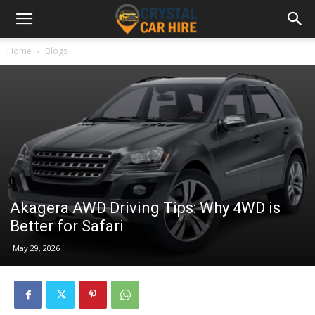
Home
Blogs
Akagera AWD Driving Tips: Why 4WD is
Better for Safari
May 29, 2026