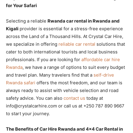
for Your Safari
Selecting a reliable
Rwanda car rental in Rwanda and
Kigali
provider is essential for a stress-free experience
across the Land of a Thousand Hills. At Crystal Car Hire,
we specialize in offering
reliable car rental
solutions that
cater to both international tourists and local business
professionals. If you are looking for
affordable car hire
Rwanda
, we have a range of options to suit every budget
and travel plan. Many travelers find that a
self-drive
Rwanda safari
offers the most freedom, and our team is
always ready to assist with vehicle selection and road
safety advice. You can also
contact us
today at
info@crystalcarhire.com or call us at +250 787 890 9667
to start your journey.
The Benefits of Car Hire Rwanda and 4×4 Car Rental in