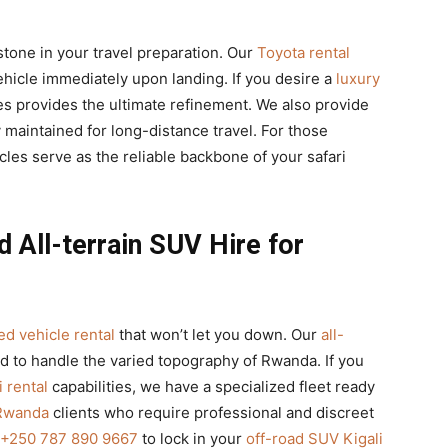
stone in your travel preparation. Our
Toyota rental
ehicle immediately upon landing. If you desire a
luxury
s provides the ultimate refinement. We also provide
 maintained for long-distance travel. For those
icles serve as the reliable backbone of your safari
 All-terrain SUV Hire for
d vehicle rental
that won’t let you down. Our
all-
ed to handle the varied topography of Rwanda. If you
 rental
capabilities, we have a specialized fleet ready
 Rwanda
clients who require professional and discreet
+250 787 890 9667
to lock in your
off-road SUV Kigali