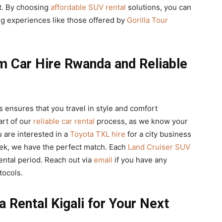
st. By choosing
affordable SUV rental
solutions, you can
g experiences like those offered by
Gorilla Tour
m Car Hire Rwanda and Reliable
 ensures that you travel in style and comfort
eart of our
reliable car rental
process, as we know your
u are interested in a
Toyota TXL hire
for a city business
trek, we have the perfect match. Each
Land Cruiser SUV
ental period. Reach out via
email
if you have any
tocols.
a Rental Kigali for Your Next