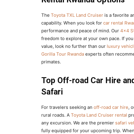
The
Toyota TXL Land Cruiser
is a favorite a
capability. When you look for
car rental Rw
performance and peace of mind. Our
4×4 S
freedom to explore at your own pace. If you
value, look no further than our
luxury vehicl
Gorilla Tour Rwanda
experts often recommen
primates.
Top Off-road Car Hire an
Safari
For travelers seeking an
off-road car hire
, 
rural roads. A
Toyota Land Cruiser rental
pro
any excursion. We are the premier
safari v
fully equipped for your upcoming trip. Wh