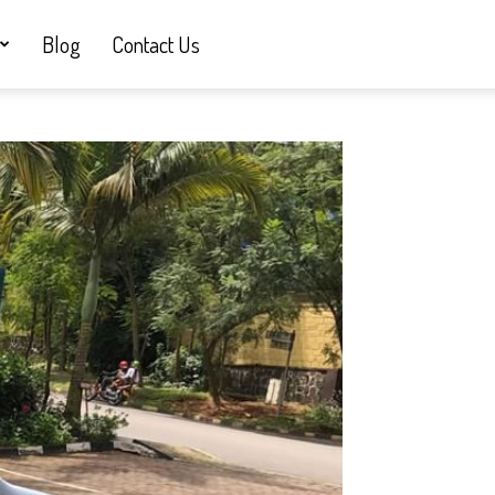
Blog
Contact Us