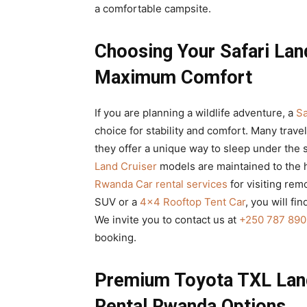
a comfortable campsite.
Choosing Your Safari Lan
Maximum Comfort
If you are planning a wildlife adventure, a
Sa
choice for stability and comfort. Many trave
they offer a unique way to sleep under the 
Land Cruiser
models are maintained to the 
Rwanda Car rental services
for visiting rem
SUV or a
4×4 Rooftop Tent Car
, you will fi
We invite you to contact us at
+250 787 890
booking.
Premium Toyota TXL Land
Rental Rwanda Options