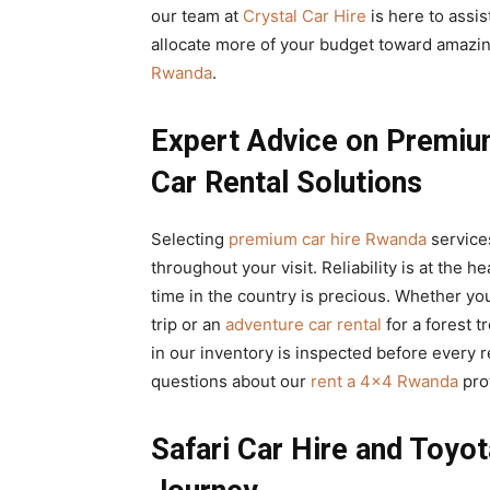
our team at
Crystal Car Hire
is here to assi
allocate more of your budget toward amazin
Rwanda
.
Expert Advice on Premiu
Car Rental Solutions
Selecting
premium car hire Rwanda
services
throughout your visit. Reliability is at the h
time in the country is precious. Whether yo
trip or an
adventure car rental
for a forest 
in our inventory is inspected before every r
questions about our
rent a 4×4 Rwanda
pro
Safari Car Hire and Toyot