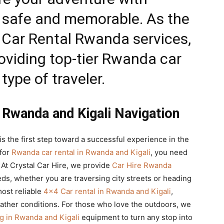
th safe and memorable. As the
 Car Rental Rwanda
services,
oviding top-tier
Rwanda car
type of traveler.
 Rwanda and Kigali Navigation
is the first step toward a successful experience in the
 for
Rwanda car rental in Rwanda and Kigali
, you need
. At Crystal Car Hire, we provide
Car Hire Rwanda
eeds, whether you are traversing city streets or heading
most reliable
4×4 Car rental in Rwanda and Kigali
,
ather conditions. For those who love the outdoors, we
 in Rwanda and Kigali
equipment to turn any stop into