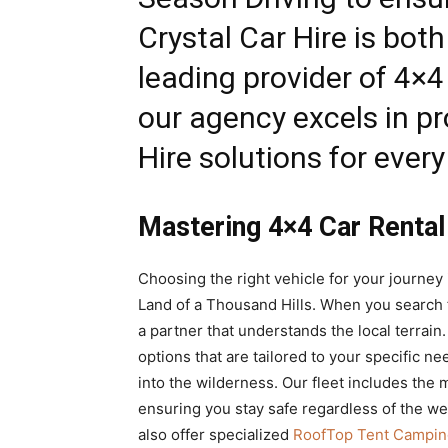
Crystal Car Hire is bo
leading provider of
4×4
our agency excels in pr
Hire
solutions for every 
Mastering 4×4 Car Rental
Choosing the right vehicle for your journey 
Land of a Thousand Hills. When you search
a partner that understands the local terrain
options that are tailored to your specific n
into the wilderness. Our fleet includes the 
ensuring you stay safe regardless of the we
also offer specialized
RoofTop Tent Camping