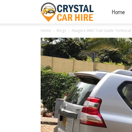
Home
Crystal
Home
Blogs
Akagera 4WD Trail Guide: Technical
Car
Hire
|
Rwanda
Car