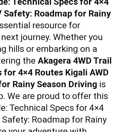
de: Technical Specs for 4×4
 Safety: Roadmap for Rainy
ssential resource for
r next journey. Whether you
ng hills or embarking on a
tering the
Akagera 4WD Trail
s for 4×4 Routes Kigali AWD
or Rainy Season Driving
is
p. We are proud to offer this
e: Technical Specs for 4×4
 Safety: Roadmap for Rainy
re your adventure with