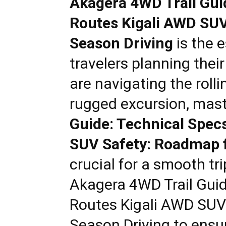
Akagera 4WD Trail Gui
Rwanda
Routes Kigali AWD SUV
Season Driving
is the e
|
travelers planning thei
are navigating the rolli
Car
rugged excursion, mas
Guide: Technical Spec
rental
SUV Safety: Roadmap f
crucial for a smooth tri
Rwanda
Akagera 4WD Trail Guid
Routes Kigali AWD SUV
Season Driving
to ensu