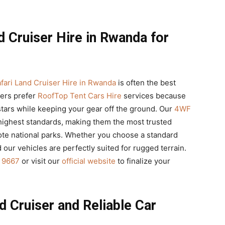
d Cruiser Hire in Rwanda for
fari Land Cruiser Hire in Rwanda
is often the best
lers prefer
RoofTop Tent Cars Hire
services because
stars while keeping your gear off the ground. Our
4WF
highest standards, making them the most trusted
ote national parks. Whether you choose a standard
nd our vehicles are perfectly suited for rugged terrain.
 9667
or visit our
official website
to finalize your
 Cruiser and Reliable Car