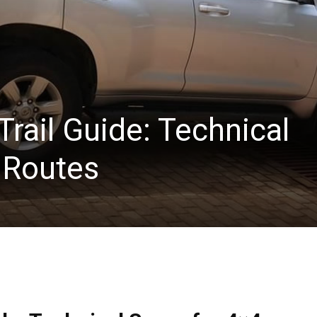
rail Guide: Technical
 Routes