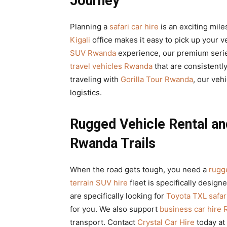
Journey
Planning a
safari car hire
is an exciting mile
Kigali
office makes it easy to pick up your v
SUV Rwanda
experience, our premium serie
travel vehicles Rwanda
that are consistently
traveling with
Gorilla Tour Rwanda
, our veh
logistics.
Rugged Vehicle Rental and
Rwanda Trails
When the road gets tough, you need a
rugge
terrain SUV hire
fleet is specifically design
are specifically looking for
Toyota TXL safari
for you. We also support
business car hire
transport. Contact
Crystal Car Hire
today at