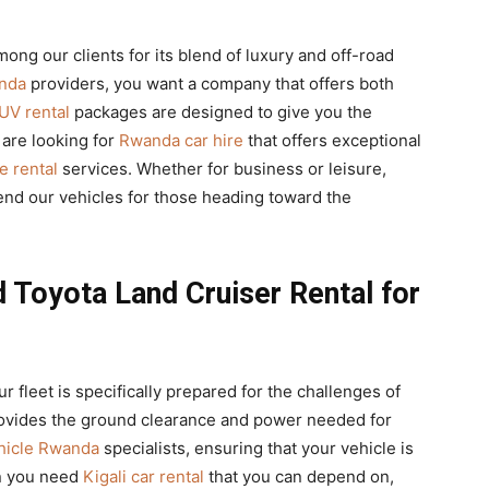
mong our clients for its blend of luxury and off-road
anda
providers, you want a company that offers both
UV rental
packages are designed to give you the
 are looking for
Rwanda car hire
that offers exceptional
e rental
services. Whether for business or leisure,
d our vehicles for those heading toward the
d Toyota Land Cruiser Rental for
our fleet is specifically prepared for the challenges of
vides the ground clearance and power needed for
ehicle Rwanda
specialists, ensuring that your vehicle is
en you need
Kigali car rental
that you can depend on,