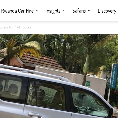
Rwanda Car Hire
Insights
Safaris
Discovery
 Specs for 4×4 Routes