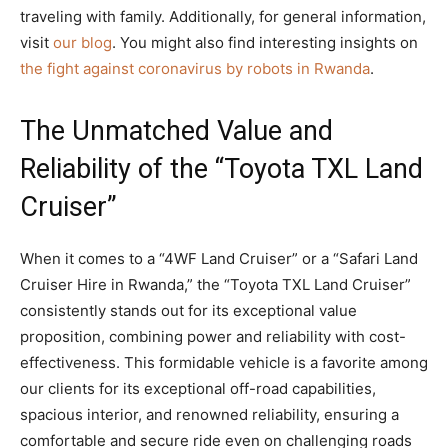
traveling with family. Additionally, for general information,
visit
our blog
. You might also find interesting insights on
the fight against coronavirus by robots in Rwanda
.
The Unmatched Value and
Reliability of the “Toyota TXL Land
Cruiser”
When it comes to a “4WF Land Cruiser” or a “Safari Land
Cruiser Hire in Rwanda,” the “Toyota TXL Land Cruiser”
consistently stands out for its exceptional value
proposition, combining power and reliability with cost-
effectiveness. This formidable vehicle is a favorite among
our clients for its exceptional off-road capabilities,
spacious interior, and renowned reliability, ensuring a
comfortable and secure ride even on challenging roads