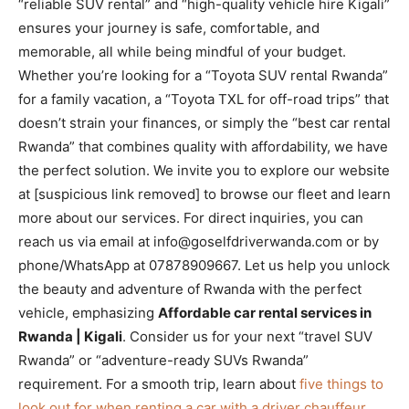
“reliable SUV rental” and “high-quality vehicle hire Kigali”
ensures your journey is safe, comfortable, and
memorable, all while being mindful of your budget.
Whether you’re looking for a “Toyota SUV rental Rwanda”
for a family vacation, a “Toyota TXL for off-road trips” that
doesn’t strain your finances, or simply the “best car rental
Rwanda” that combines quality with affordability, we have
the perfect solution. We invite you to explore our website
at [suspicious link removed] to browse our fleet and learn
more about our services. For direct inquiries, you can
reach us via email at info@goselfdriverwanda.com or by
phone/WhatsApp at 07878909667. Let us help you unlock
the beauty and adventure of Rwanda with the perfect
vehicle, emphasizing
Affordable car rental services in
Rwanda | Kigali
. Consider us for your next “travel SUV
Rwanda” or “adventure-ready SUVs Rwanda”
requirement. For a smooth trip, learn about
five things to
look out for when renting a car with a driver chauffeur
.