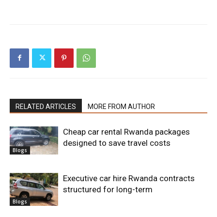
RELATED ARTICLES
MORE FROM AUTHOR
Cheap car rental Rwanda packages
designed to save travel costs
Blogs
Executive car hire Rwanda contracts
structured for long-term
Blogs