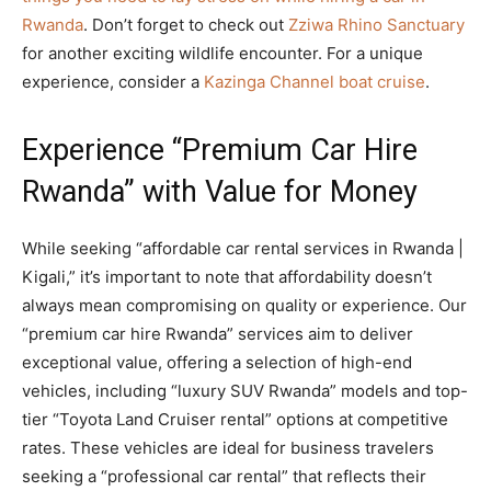
Rwanda
. Don’t forget to check out
Zziwa Rhino Sanctuary
for another exciting wildlife encounter. For a unique
experience, consider a
Kazinga Channel boat cruise
.
Experience “Premium Car Hire
Rwanda” with Value for Money
While seeking “affordable car rental services in Rwanda |
Kigali,” it’s important to note that affordability doesn’t
always mean compromising on quality or experience. Our
“premium car hire Rwanda” services aim to deliver
exceptional value, offering a selection of high-end
vehicles, including “luxury SUV Rwanda” models and top-
tier “Toyota Land Cruiser rental” options at competitive
rates. These vehicles are ideal for business travelers
seeking a “professional car rental” that reflects their