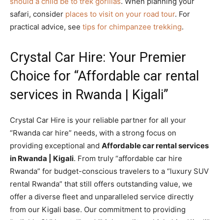
should a child be to trek gorillas
. When planning your
safari, consider
places to visit on your road tour
. For
practical advice, see
tips for chimpanzee trekking
.
Crystal Car Hire: Your Premier
Choice for “Affordable car rental
services in Rwanda | Kigali”
Crystal Car Hire is your reliable partner for all your
“Rwanda car hire” needs, with a strong focus on
providing exceptional and
Affordable car rental services
in Rwanda | Kigali
. From truly “affordable car hire
Rwanda” for budget-conscious travelers to a “luxury SUV
rental Rwanda” that still offers outstanding value, we
offer a diverse fleet and unparalleled service directly
from our Kigali base. Our commitment to providing