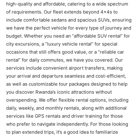
high-quality and affordable, catering to a wide spectrum
of requirements. Our fleet extends beyond 4x4s to
include comfortable sedans and spacious SUVs, ensuring
we have the perfect vehicle for every type of journey and
budget. Whether you need an “affordable SUV rental” for
city excursions, a “luxury vehicle rental” for special
occasions that still offers good value, or a “reliable car
rental” for daily commutes, we have you covered. Our
services include convenient airport transfers, making
your arrival and departure seamless and cost-efficient,
as well as customizable tour packages designed to help
you discover Rwanda’s iconic attractions without
overspending. We offer flexible rental options, including
daily, weekly, and monthly rentals, along with additional
services like GPS rentals and driver training for those
who prefer to navigate independently. For those looking
to plan extended trips, it’s a good idea to familiarize