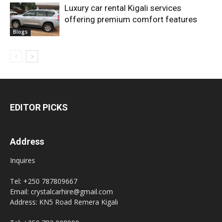
Luxury car rental Kigali services
offering premium comfort features
Blogs
EDITOR PICKS
Address
Inquires
Tel: +250 787809667
Email: crystalcarhire@gmail.com
Address: KN5 Road Remera Kigali