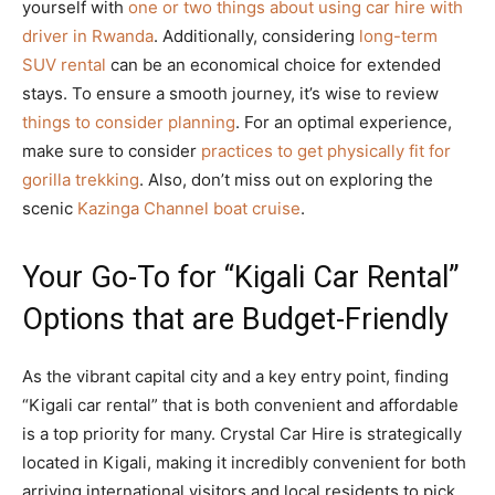
yourself with
one or two things about using car hire with
driver in Rwanda
. Additionally, considering
long-term
SUV rental
can be an economical choice for extended
stays. To ensure a smooth journey, it’s wise to review
things to consider planning
. For an optimal experience,
make sure to consider
practices to get physically fit for
gorilla trekking
. Also, don’t miss out on exploring the
scenic
Kazinga Channel boat cruise
.
Your Go-To for “Kigali Car Rental”
Options that are Budget-Friendly
As the vibrant capital city and a key entry point, finding
“Kigali car rental” that is both convenient and affordable
is a top priority for many. Crystal Car Hire is strategically
located in Kigali, making it incredibly convenient for both
arriving international visitors and local residents to pick