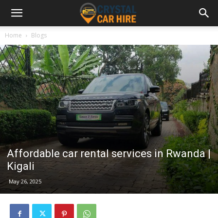
Home
Blogs
Affordable car rental services in Rwanda |
Kigali
May 26, 2025