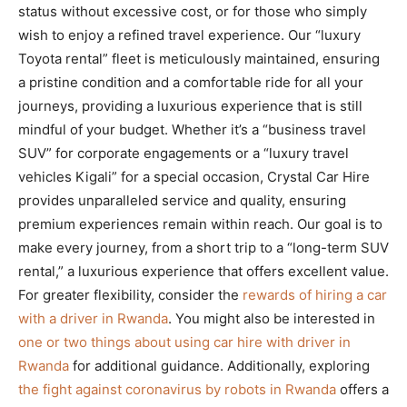
status without excessive cost, or for those who simply
wish to enjoy a refined travel experience. Our “luxury
Toyota rental” fleet is meticulously maintained, ensuring
a pristine condition and a comfortable ride for all your
journeys, providing a luxurious experience that is still
mindful of your budget. Whether it’s a “business travel
SUV” for corporate engagements or a “luxury travel
vehicles Kigali” for a special occasion, Crystal Car Hire
provides unparalleled service and quality, ensuring
premium experiences remain within reach. Our goal is to
make every journey, from a short trip to a “long-term SUV
rental,” a luxurious experience that offers excellent value.
For greater flexibility, consider the
rewards of hiring a car
with a driver in Rwanda
. You might also be interested in
one or two things about using car hire with driver in
Rwanda
for additional guidance. Additionally, exploring
the fight against coronavirus by robots in Rwanda
offers a