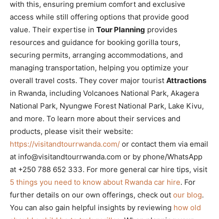
with this, ensuring premium comfort and exclusive
access while still offering options that provide good
value. Their expertise in
Tour Planning
provides
resources and guidance for booking gorilla tours,
securing permits, arranging accommodations, and
managing transportation, helping you optimize your
overall travel costs. They cover major tourist
Attractions
in Rwanda, including Volcanoes National Park, Akagera
National Park, Nyungwe Forest National Park, Lake Kivu,
and more. To learn more about their services and
products, please visit their website:
https://visitandtourrwanda.com/
or contact them via email
at info@visitandtourrwanda.com or by phone/WhatsApp
at +250 788 652 333. For more general car hire tips, visit
5 things you need to know about Rwanda car hire
. For
further details on our own offerings, check out
our blog
.
You can also gain helpful insights by reviewing
how old