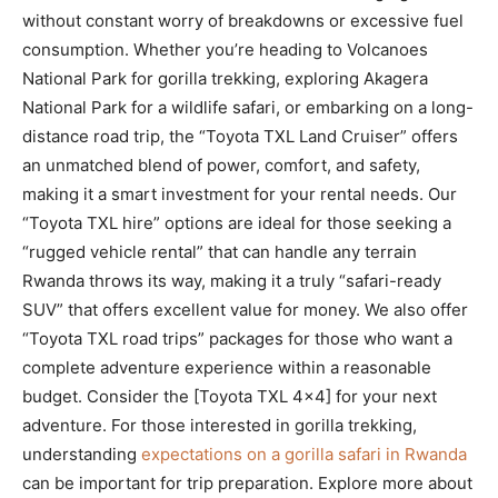
without constant worry of breakdowns or excessive fuel
consumption. Whether you’re heading to Volcanoes
National Park for gorilla trekking, exploring Akagera
National Park for a wildlife safari, or embarking on a long-
distance road trip, the “Toyota TXL Land Cruiser” offers
an unmatched blend of power, comfort, and safety,
making it a smart investment for your rental needs. Our
“Toyota TXL hire” options are ideal for those seeking a
“rugged vehicle rental” that can handle any terrain
Rwanda throws its way, making it a truly “safari-ready
SUV” that offers excellent value for money. We also offer
“Toyota TXL road trips” packages for those who want a
complete adventure experience within a reasonable
budget. Consider the [Toyota TXL 4×4] for your next
adventure. For those interested in gorilla trekking,
understanding
expectations on a gorilla safari in Rwanda
can be important for trip preparation. Explore more about