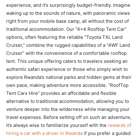
experience, and it’s surprisingly budget-friendly. Imagine
waking up to the sounds of nature, with panoramic views
right from your mobile base camp, all without the cost of
traditional accommodation. Our “4×4 Rooftop Tent Car”
options, often featuring the reliable “Toyota TXL Land
Cruiser,” combine the rugged capabilities of a “4WF Land
Cruiser” with the convenience of a comfortable rooftop
tent. This unique offering caters to travelers seeking an
authentic safari experience or those who simply wish to
explore Rwanda’s national parks and hidden gems at their
own pace, making adventure more accessible. “RoofTop
Tent Cars Hire” provides an affordable and flexible
alternative to traditional accommodation, allowing you to
venture deeper into the wilderness while managing your
travel expenses. Before setting off on such an adventure,
it’s always wise to familiarize yourself with the
rewards of
hiring a car with a driver in Rwanda
if you prefer a guided