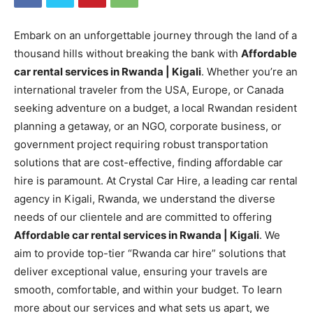
Embark on an unforgettable journey through the land of a
thousand hills without breaking the bank with
Affordable
car rental services in Rwanda | Kigali
. Whether you’re an
international traveler from the USA, Europe, or Canada
seeking adventure on a budget, a local Rwandan resident
planning a getaway, or an NGO, corporate business, or
government project requiring robust transportation
solutions that are cost-effective, finding affordable car
hire is paramount. At Crystal Car Hire, a leading car rental
agency in Kigali, Rwanda, we understand the diverse
needs of our clientele and are committed to offering
Affordable car rental services in Rwanda | Kigali
. We
aim to provide top-tier “Rwanda car hire” solutions that
deliver exceptional value, ensuring your travels are
smooth, comfortable, and within your budget. To learn
more about our services and what sets us apart, we