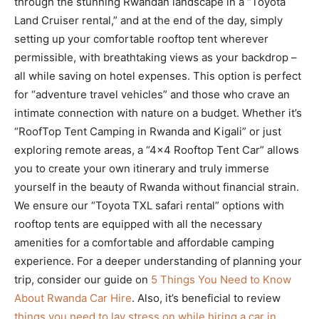
through the stunning Rwandan landscape in a “Toyota
Land Cruiser rental,” and at the end of the day, simply
setting up your comfortable rooftop tent wherever
permissible, with breathtaking views as your backdrop –
all while saving on hotel expenses. This option is perfect
for “adventure travel vehicles” and those who crave an
intimate connection with nature on a budget. Whether it’s
“RoofTop Tent Camping in Rwanda and Kigali” or just
exploring remote areas, a “4×4 Rooftop Tent Car” allows
you to create your own itinerary and truly immerse
yourself in the beauty of Rwanda without financial strain.
We ensure our “Toyota TXL safari rental” options with
rooftop tents are equipped with all the necessary
amenities for a comfortable and affordable camping
experience. For a deeper understanding of planning your
trip, consider our guide on
5 Things You Need to Know
About Rwanda Car Hire
. Also, it’s beneficial to review
things you need to lay stress on while hiring a car in