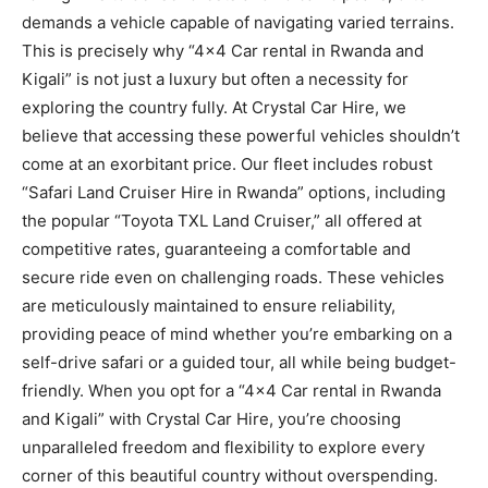
demands a vehicle capable of navigating varied terrains.
This is precisely why “4×4 Car rental in Rwanda and
Kigali” is not just a luxury but often a necessity for
exploring the country fully. At Crystal Car Hire, we
believe that accessing these powerful vehicles shouldn’t
come at an exorbitant price. Our fleet includes robust
“Safari Land Cruiser Hire in Rwanda” options, including
the popular “Toyota TXL Land Cruiser,” all offered at
competitive rates, guaranteeing a comfortable and
secure ride even on challenging roads. These vehicles
are meticulously maintained to ensure reliability,
providing peace of mind whether you’re embarking on a
self-drive safari or a guided tour, all while being budget-
friendly. When you opt for a “4×4 Car rental in Rwanda
and Kigali” with Crystal Car Hire, you’re choosing
unparalleled freedom and flexibility to explore every
corner of this beautiful country without overspending.