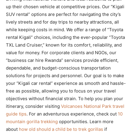
up their chosen vehicle at competitive prices. Our “Kigali
SUV rental” options are perfect for navigating the city’s
lively streets and for day trips to nearby attractions, all
while keeping costs in mind. We offer a range of “Toyota
rental Kigali” choices, including the ever-popular “Toyota
TXL Land Cruiser,” known for its comfort, reliability, and
value for money. For corporate clients and NGOs, our
“business car hire Rwanda” services provide efficient,
dependable, and budget-conscious transportation
solutions for projects and personnel. Our goal is to make
your “Kigali car rental” experience as smooth and hassle-
free as possible, allowing you to focus on your travel
objectives without financial strain. To help you plan your
itinerary, consider visiting
Volcanoes National Park travel
guide tips
. For an adventurous experience, check out
10
mountain gorilla trekking
opportunities. Learn more
about
how old should a child be to trek gorillas
if