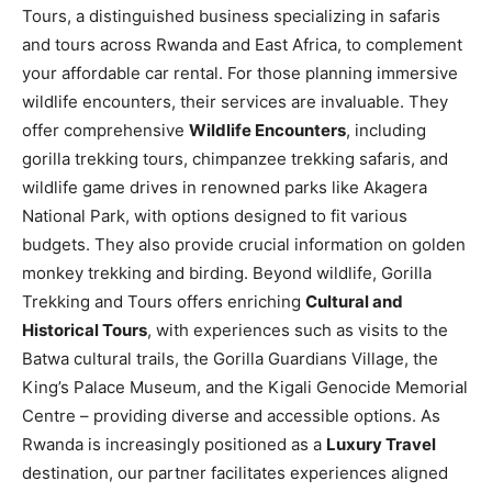
Tours, a distinguished business specializing in safaris
and tours across Rwanda and East Africa, to complement
your affordable car rental. For those planning immersive
wildlife encounters, their services are invaluable. They
offer comprehensive
Wildlife Encounters
, including
gorilla trekking tours, chimpanzee trekking safaris, and
wildlife game drives in renowned parks like Akagera
National Park, with options designed to fit various
budgets. They also provide crucial information on golden
monkey trekking and birding. Beyond wildlife, Gorilla
Trekking and Tours offers enriching
Cultural and
Historical Tours
, with experiences such as visits to the
Batwa cultural trails, the Gorilla Guardians Village, the
King’s Palace Museum, and the Kigali Genocide Memorial
Centre – providing diverse and accessible options. As
Rwanda is increasingly positioned as a
Luxury Travel
destination, our partner facilitates experiences aligned