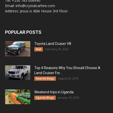
Tel: +250 783 008990
Email: info@crystalcarhire.com
Address: Jesus is Able House 3rd Floor.
POPULAR POSTS
Toyota Land Cruiser V8
February 20, 2022
fleet
Top 4 Reasons Why You Should Choose A
Land Cruiser For...
August 20, 2018
Rwanda Blogs
Weekend trips in Uganda
January 10, 2019
Uganda Blogs