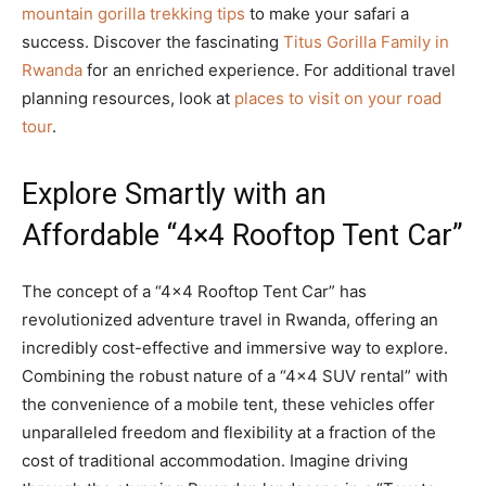
mountain gorilla trekking tips
to make your safari a
success. Discover the fascinating
Titus Gorilla Family in
Rwanda
for an enriched experience. For additional travel
planning resources, look at
places to visit on your road
tour
.
Explore Smartly with an
Affordable “4×4 Rooftop Tent Car”
The concept of a “4×4 Rooftop Tent Car” has
revolutionized adventure travel in Rwanda, offering an
incredibly cost-effective and immersive way to explore.
Combining the robust nature of a “4×4 SUV rental” with
the convenience of a mobile tent, these vehicles offer
unparalleled freedom and flexibility at a fraction of the
cost of traditional accommodation. Imagine driving