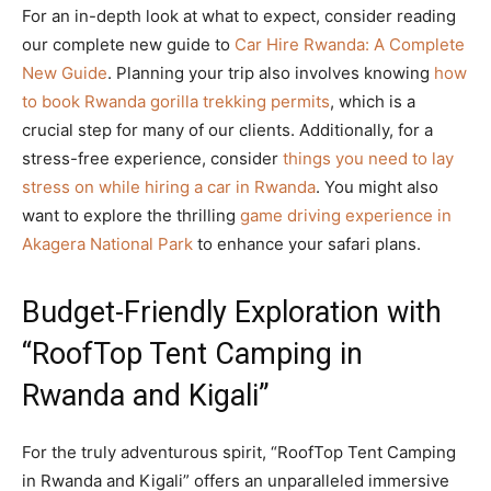
For an in-depth look at what to expect, consider reading
our complete new guide to
Car Hire Rwanda: A Complete
New Guide
. Planning your trip also involves knowing
how
to book Rwanda gorilla trekking permits
, which is a
crucial step for many of our clients. Additionally, for a
stress-free experience, consider
things you need to lay
stress on while hiring a car in Rwanda
. You might also
want to explore the thrilling
game driving experience in
Akagera National Park
to enhance your safari plans.
Budget-Friendly Exploration with
“RoofTop Tent Camping in
Rwanda and Kigali”
For the truly adventurous spirit, “RoofTop Tent Camping
in Rwanda and Kigali” offers an unparalleled immersive