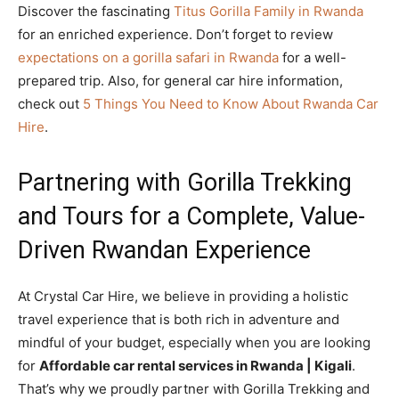
Discover the fascinating
Titus Gorilla Family in Rwanda
for an enriched experience. Don’t forget to review
expectations on a gorilla safari in Rwanda
for a well-
prepared trip. Also, for general car hire information,
check out
5 Things You Need to Know About Rwanda Car
Hire
.
Partnering with Gorilla Trekking
and Tours for a Complete, Value-
Driven Rwandan Experience
At Crystal Car Hire, we believe in providing a holistic
travel experience that is both rich in adventure and
mindful of your budget, especially when you are looking
for
Affordable car rental services in Rwanda | Kigali
.
That’s why we proudly partner with Gorilla Trekking and