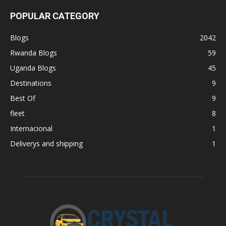
POPULAR CATEGORY
Blogs
2042
Rwanda Blogs
59
Uganda Blogs
45
Destinations
9
Best Of
9
fleet
8
Internacional
1
Deliverys and shipping
1