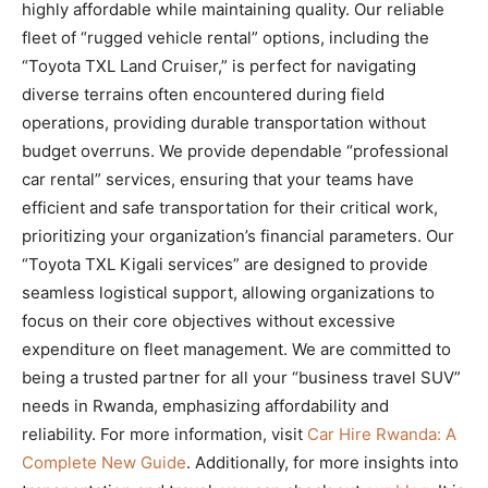
highly affordable while maintaining quality. Our reliable
fleet of “rugged vehicle rental” options, including the
“Toyota TXL Land Cruiser,” is perfect for navigating
diverse terrains often encountered during field
operations, providing durable transportation without
budget overruns. We provide dependable “professional
car rental” services, ensuring that your teams have
efficient and safe transportation for their critical work,
prioritizing your organization’s financial parameters. Our
“Toyota TXL Kigali services” are designed to provide
seamless logistical support, allowing organizations to
focus on their core objectives without excessive
expenditure on fleet management. We are committed to
being a trusted partner for all your “business travel SUV”
needs in Rwanda, emphasizing affordability and
reliability. For more information, visit
Car Hire Rwanda: A
Complete New Guide
. Additionally, for more insights into