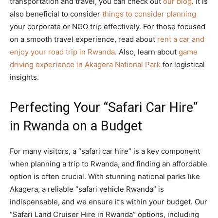
transportation and travel, you can check out
our blog
. It is
also beneficial to consider
things to consider planning
your corporate or NGO trip effectively. For those focused
on a smooth travel experience, read about
rent a car and
enjoy your road trip in Rwanda
. Also, learn about
game
driving experience in Akagera National Park
for logistical
insights.
Perfecting Your “Safari Car Hire”
in Rwanda on a Budget
For many visitors, a “safari car hire” is a key component
when planning a trip to Rwanda, and finding an affordable
option is often crucial. With stunning national parks like
Akagera, a reliable “safari vehicle Rwanda” is
indispensable, and we ensure it’s within your budget. Our
“Safari Land Cruiser Hire in Rwanda” options, including