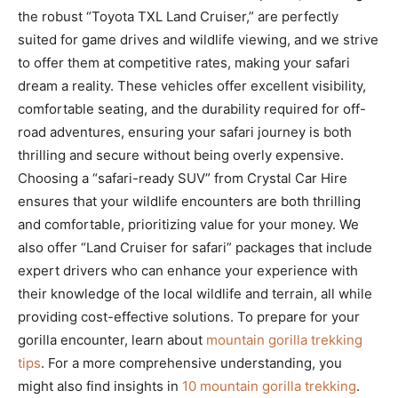
the robust “Toyota TXL Land Cruiser,” are perfectly
suited for game drives and wildlife viewing, and we strive
to offer them at competitive rates, making your safari
dream a reality. These vehicles offer excellent visibility,
comfortable seating, and the durability required for off-
road adventures, ensuring your safari journey is both
thrilling and secure without being overly expensive.
Choosing a “safari-ready SUV” from Crystal Car Hire
ensures that your wildlife encounters are both thrilling
and comfortable, prioritizing value for your money. We
also offer “Land Cruiser for safari” packages that include
expert drivers who can enhance your experience with
their knowledge of the local wildlife and terrain, all while
providing cost-effective solutions. To prepare for your
gorilla encounter, learn about
mountain gorilla trekking
tips
. For a more comprehensive understanding, you
might also find insights in
10 mountain gorilla trekking
.