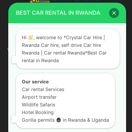
BEST CAR RENTAL IN RWANDA
ABOUT US
Hi
, welcome to *Crystal Car Hire |
Rwanda Car hire, self drive Car hire
We are your professional dedicated team, providing the most
Rwanda | Car rental Rwanda*Best Car
affordable rates for car hire services in Uganda. If you are
rental in Rwanda
looking for a chauffeur-driven rental or self-drive car hire, we
are definitely the best local car rental agency. We are locally
owned and are committed to offering the best quality 4×4
vehicles for rent
Our service
Car rental Services
Contact us:
info@crystalcarhire.com / +250 787 809 667
Airport transfer
Wildlife Safaris
Hotel Booking
FOLLOW US
Gorilla permits
in Rwanda & Uganda