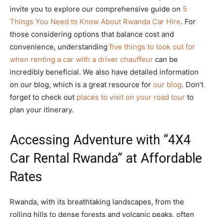
invite you to explore our comprehensive guide on
5
Things You Need to Know About Rwanda Car Hire
. For
those considering options that balance cost and
convenience, understanding
five things to look out for
when renting a car with a driver chauffeur
can be
incredibly beneficial. We also have detailed information
on our blog, which is a great resource for
our blog
. Don’t
forget to check out
places to visit on your road tour
to
plan your itinerary.
Accessing Adventure with “4X4
Car Rental Rwanda” at Affordable
Rates
Rwanda, with its breathtaking landscapes, from the
rolling hills to dense forests and volcanic peaks, often