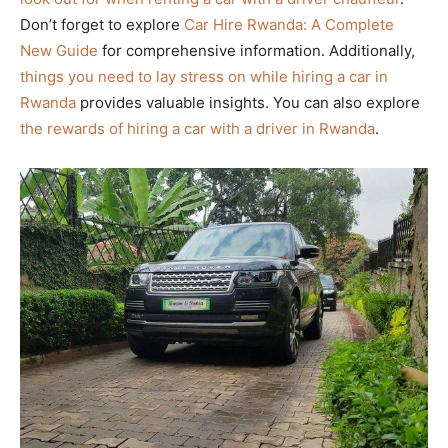
Don’t forget to explore
Car Hire Rwanda: A Complete
New Guide
for comprehensive information. Additionally,
things you need to lay stress on while hiring a car in
Rwanda
provides valuable insights. You can also explore
the rewards of hiring a car with a driver in Rwanda
.