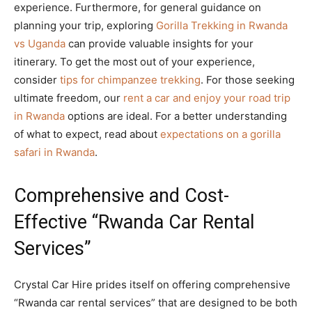
experience. Furthermore, for general guidance on
planning your trip, exploring
Gorilla Trekking in Rwanda
vs Uganda
can provide valuable insights for your
itinerary. To get the most out of your experience,
consider
tips for chimpanzee trekking
. For those seeking
ultimate freedom, our
rent a car and enjoy your road trip
in Rwanda
options are ideal. For a better understanding
of what to expect, read about
expectations on a gorilla
safari in Rwanda
.
Comprehensive and Cost-
Effective “Rwanda Car Rental
Services”
Crystal Car Hire prides itself on offering comprehensive
“Rwanda car rental services” that are designed to be both