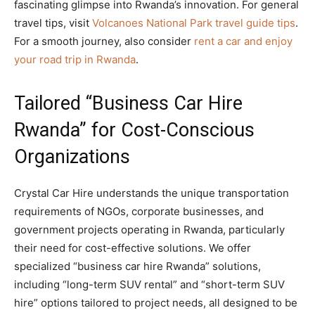
fascinating glimpse into Rwanda’s innovation. For general
travel tips, visit
Volcanoes National Park travel guide tips
.
For a smooth journey, also consider
rent a car and enjoy
your road trip in Rwanda
.
Tailored “Business Car Hire
Rwanda” for Cost-Conscious
Organizations
Crystal Car Hire understands the unique transportation
requirements of NGOs, corporate businesses, and
government projects operating in Rwanda, particularly
their need for cost-effective solutions. We offer
specialized “business car hire Rwanda” solutions,
including “long-term SUV rental” and “short-term SUV
hire” options tailored to project needs, all designed to be