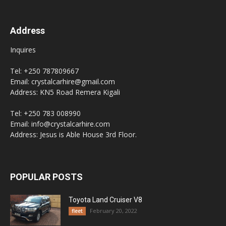
Address
Inquires
Tel: +250 787809667
Email: crystalcarhire@gmail.com
Address: KN5 Road Remera Kigali
Tel: +250 783 008990
Email: info@crystalcarhire.com
Address: Jesus is Able House 3rd Floor.
POPULAR POSTS
Toyota Land Cruiser V8
February 20, 2022
fleet