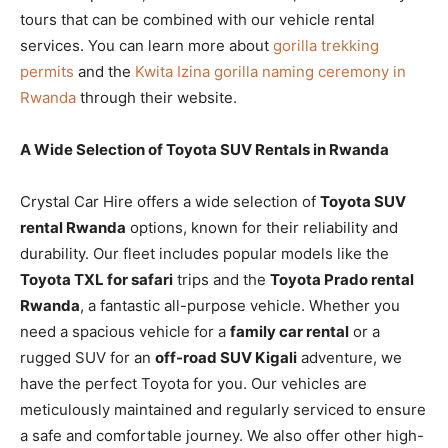
tours that can be combined with our vehicle rental
services. You can learn more about
gorilla trekking
permits
and the
Kwita Izina gorilla naming ceremony in
Rwanda
through their website.
A Wide Selection of Toyota SUV Rentals in Rwanda
Crystal Car Hire offers a wide selection of
Toyota SUV
rental Rwanda
options, known for their reliability and
durability. Our fleet includes popular models like the
Toyota TXL for safari
trips and the
Toyota Prado rental
Rwanda
, a fantastic all-purpose vehicle. Whether you
need a spacious vehicle for a
family car rental
or a
rugged SUV for an
off-road SUV Kigali
adventure, we
have the perfect Toyota for you. Our vehicles are
meticulously maintained and regularly serviced to ensure
a safe and comfortable journey. We also offer other high-