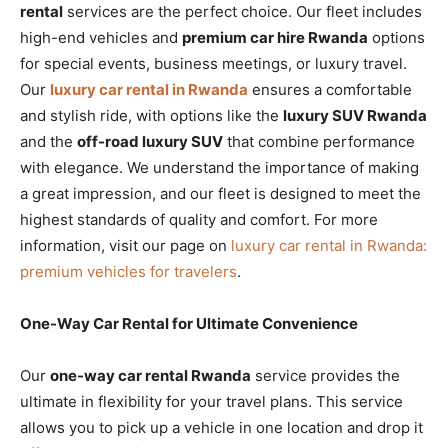
rental
services are the perfect choice. Our fleet includes
high-end vehicles and
premium car hire Rwanda
options
for special events, business meetings, or luxury travel.
Our
luxury car rental in Rwanda
ensures a comfortable
and stylish ride, with options like the
luxury SUV Rwanda
and the
off-road luxury SUV
that combine performance
with elegance. We understand the importance of making
a great impression, and our fleet is designed to meet the
highest standards of quality and comfort. For more
information, visit our page on
luxury car rental in Rwanda:
premium vehicles for travelers
.
One-Way Car Rental for Ultimate Convenience
Our
one-way car rental Rwanda
service provides the
ultimate in flexibility for your travel plans. This service
allows you to pick up a vehicle in one location and drop it