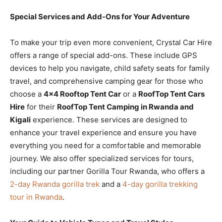
Special Services and Add-Ons for Your Adventure
To make your trip even more convenient, Crystal Car Hire
offers a range of special add-ons. These include GPS
devices to help you navigate, child safety seats for family
travel, and comprehensive camping gear for those who
choose a
4×4 Rooftop Tent Car
or a
RoofTop Tent Cars
Hire
for their
RoofTop Tent Camping in Rwanda and
Kigali
experience. These services are designed to
enhance your travel experience and ensure you have
everything you need for a comfortable and memorable
journey. We also offer specialized services for tours,
including our partner Gorilla Tour Rwanda, who offers a
2-day Rwanda gorilla trek
and a
4-day gorilla trekking
tour in Rwanda
.