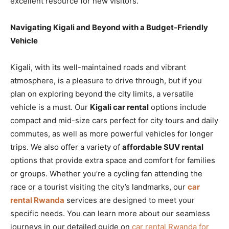
excellent resource for new visitors.
Navigating Kigali and Beyond with a Budget-Friendly
Vehicle
Kigali, with its well-maintained roads and vibrant
atmosphere, is a pleasure to drive through, but if you
plan on exploring beyond the city limits, a versatile
vehicle is a must. Our
Kigali car rental
options include
compact and mid-size cars perfect for city tours and daily
commutes, as well as more powerful vehicles for longer
trips. We also offer a variety of
affordable SUV rental
options that provide extra space and comfort for families
or groups. Whether you’re a cycling fan attending the
race or a tourist visiting the city’s landmarks, our
car
rental Rwanda
services are designed to meet your
specific needs. You can learn more about our seamless
journeys in our detailed guide on
car rental Rwanda for