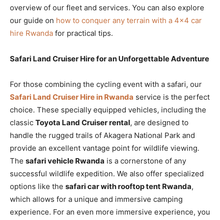
overview of our fleet and services. You can also explore
our guide on
how to conquer any terrain with a 4×4 car
hire Rwanda
for practical tips.
Safari Land Cruiser Hire for an Unforgettable Adventure
For those combining the cycling event with a safari, our
Safari Land Cruiser Hire in Rwanda
service is the perfect
choice. These specially equipped vehicles, including the
classic
Toyota Land Cruiser rental
, are designed to
handle the rugged trails of Akagera National Park and
provide an excellent vantage point for wildlife viewing.
The
safari vehicle Rwanda
is a cornerstone of any
successful wildlife expedition. We also offer specialized
options like the
safari car with rooftop tent Rwanda
,
which allows for a unique and immersive camping
experience. For an even more immersive experience, you