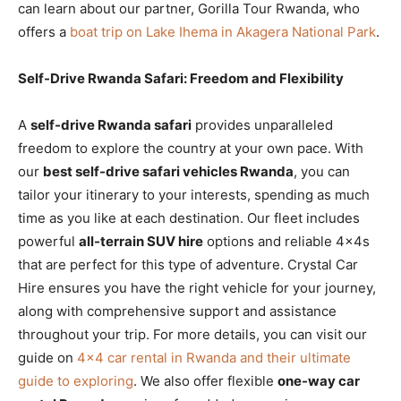
can learn about our partner, Gorilla Tour Rwanda, who
offers a
boat trip on Lake Ihema in Akagera National Park
.
Self-Drive Rwanda Safari: Freedom and Flexibility
A
self-drive Rwanda safari
provides unparalleled
freedom to explore the country at your own pace. With
our
best self-drive safari vehicles Rwanda
, you can
tailor your itinerary to your interests, spending as much
time as you like at each destination. Our fleet includes
powerful
all-terrain SUV hire
options and reliable 4x4s
that are perfect for this type of adventure. Crystal Car
Hire ensures you have the right vehicle for your journey,
along with comprehensive support and assistance
throughout your trip. For more details, you can visit our
guide on
4×4 car rental in Rwanda and their ultimate
guide to exploring
. We also offer flexible
one-way car