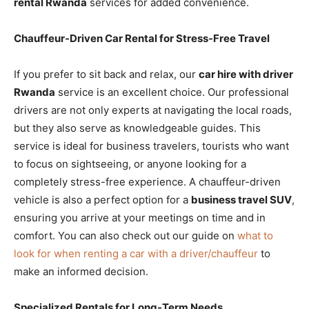
rental Rwanda
services for added convenience.
Chauffeur-Driven Car Rental for Stress-Free Travel
If you prefer to sit back and relax, our
car hire with driver
Rwanda
service is an excellent choice. Our professional
drivers are not only experts at navigating the local roads,
but they also serve as knowledgeable guides. This
service is ideal for business travelers, tourists who want
to focus on sightseeing, or anyone looking for a
completely stress-free experience. A chauffeur-driven
vehicle is also a perfect option for a
business travel SUV
,
ensuring you arrive at your meetings on time and in
comfort. You can also check out our guide on
what to
look for when renting a car with a driver/chauffeur
to
make an informed decision.
Specialized Rentals for Long-Term Needs