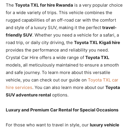
The
Toyota TXL for hire Rwanda
is a very popular choice
for a wide variety of trips. This vehicle combines the
rugged capabilities of an off-road car with the comfort
and style of a luxury SUV, making it the perfect
travel-
friendly SUV
. Whether you need a vehicle for a safari, a
road trip, or daily city driving, the
Toyota TXL Kigali hire
provides the performance and reliability you need.
Crystal Car Hire offers a wide range of
Toyota TXL
models, all meticulously maintained to ensure a smooth
and safe journey. To learn more about this versatile
vehicle, you can check out our guide on
Toyota TXL car
hire services
. You can also learn more about our
Toyota
SUV adventure rental
options.
Luxury and Premium Car Rental for Special Occasions
For those who want to travel in style, our
luxury vehicle