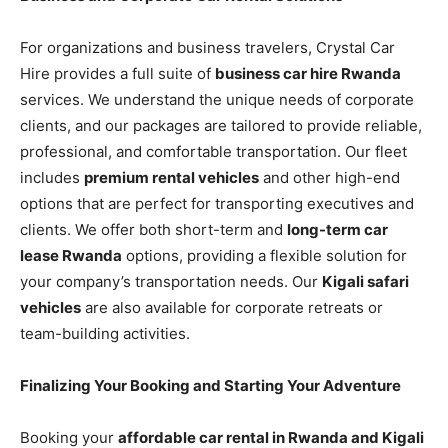
For organizations and business travelers, Crystal Car
Hire provides a full suite of
business car hire Rwanda
services. We understand the unique needs of corporate
clients, and our packages are tailored to provide reliable,
professional, and comfortable transportation. Our fleet
includes
premium rental vehicles
and other high-end
options that are perfect for transporting executives and
clients. We offer both short-term and
long-term car
lease Rwanda
options, providing a flexible solution for
your company’s transportation needs. Our
Kigali safari
vehicles
are also available for corporate retreats or
team-building activities.
Finalizing Your Booking and Starting Your Adventure
Booking your
affordable car rental in Rwanda and Kigali