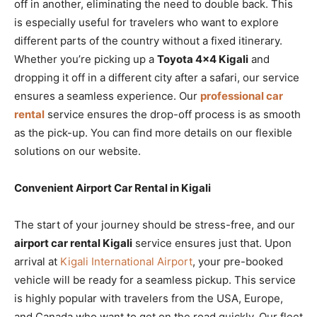
off in another, eliminating the need to double back. This
is especially useful for travelers who want to explore
different parts of the country without a fixed itinerary.
Whether you’re picking up a
Toyota 4×4 Kigali
and
dropping it off in a different city after a safari, our service
ensures a seamless experience. Our
professional car
rental
service ensures the drop-off process is as smooth
as the pick-up. You can find more details on our flexible
solutions on our website.
Convenient Airport Car Rental in Kigali
The start of your journey should be stress-free, and our
airport car rental Kigali
service ensures just that. Upon
arrival at
Kigali International Airport
, your pre-booked
vehicle will be ready for a seamless pickup. This service
is highly popular with travelers from the USA, Europe,
and Canada who want to get on the road quickly. Our fleet