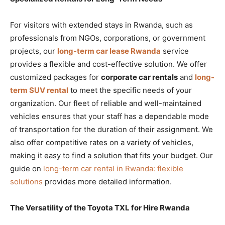
For visitors with extended stays in Rwanda, such as
professionals from NGOs, corporations, or government
projects, our
long-term car lease Rwanda
service
provides a flexible and cost-effective solution. We offer
customized packages for
corporate car rentals
and
long-
term SUV rental
to meet the specific needs of your
organization. Our fleet of reliable and well-maintained
vehicles ensures that your staff has a dependable mode
of transportation for the duration of their assignment. We
also offer competitive rates on a variety of vehicles,
making it easy to find a solution that fits your budget. Our
guide on
long-term car rental in Rwanda: flexible
solutions
provides more detailed information.
The Versatility of the Toyota TXL for Hire Rwanda