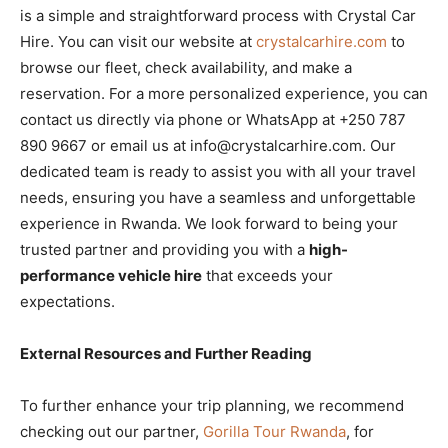
is a simple and straightforward process with Crystal Car
Hire. You can visit our website at
crystalcarhire.com
to
browse our fleet, check availability, and make a
reservation. For a more personalized experience, you can
contact us directly via phone or WhatsApp at +250 787
890 9667 or email us at info@crystalcarhire.com. Our
dedicated team is ready to assist you with all your travel
needs, ensuring you have a seamless and unforgettable
experience in Rwanda. We look forward to being your
trusted partner and providing you with a
high-
performance vehicle hire
that exceeds your
expectations.
External Resources and Further Reading
To further enhance your trip planning, we recommend
checking out our partner,
Gorilla Tour Rwanda
, for