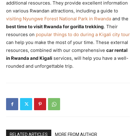
additional resources. They provide excellent information
on various Rwandan attractions, including a guide to
visiting Nyungwe Forest National Park in Rwanda
and the
best time to visit Rwanda for gorilla trekking
. Their
resources on
popular things to do during a Kigali city tour
can help you make the most of your time. These external
resources, combined with our comprehensive
car rental
in Rwanda and Kigali
services, will help you have a well-
rounded and unforgettable trip.
RELATED ARTICLES
MORE FROM AUTHOR