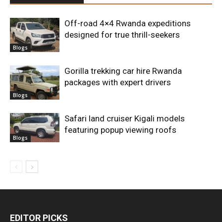
Off-road 4×4 Rwanda expeditions
designed for true thrill-seekers
Blogs
Gorilla trekking car hire Rwanda
packages with expert drivers
Blogs
Safari land cruiser Kigali models
featuring popup viewing roofs
Blogs
EDITOR PICKS