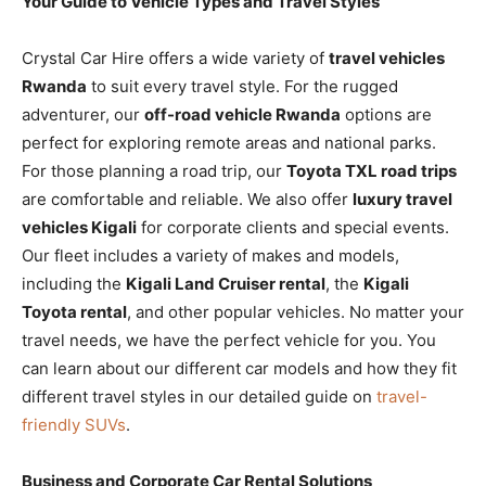
Your Guide to Vehicle Types and Travel Styles
Crystal Car Hire offers a wide variety of
travel vehicles
Rwanda
to suit every travel style. For the rugged
adventurer, our
off-road vehicle Rwanda
options are
perfect for exploring remote areas and national parks.
For those planning a road trip, our
Toyota TXL road trips
are comfortable and reliable. We also offer
luxury travel
vehicles Kigali
for corporate clients and special events.
Our fleet includes a variety of makes and models,
including the
Kigali Land Cruiser rental
, the
Kigali
Toyota rental
, and other popular vehicles. No matter your
travel needs, we have the perfect vehicle for you. You
can learn about our different car models and how they fit
different travel styles in our detailed guide on
travel-
friendly SUVs
.
Business and Corporate Car Rental Solutions