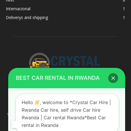
Internacional
1
Deliverys and shipping
1
BEST CAR RENTAL IN RWANDA
ABOUT US
Hello
, welcome to *Crystal Car Hire |
Rwanda Car hire, self drive Car hire
We are your professional dedicated team, providing the most
Rwanda | Car rental Rwanda*Best Car
affordable rates for car hire services in Uganda. If you are
rental in Rwanda
looking for a chauffeur-driven rental or self-drive car hire, we