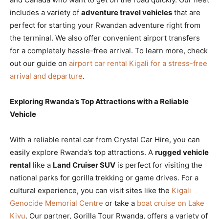
includes a variety of
adventure travel vehicles
that are
perfect for starting your Rwandan adventure right from
the terminal. We also offer convenient airport transfers
for a completely hassle-free arrival. To learn more, check
out our guide on
airport car rental Kigali for a stress-free
arrival and departure
.
Exploring Rwanda’s Top Attractions with a Reliable
Vehicle
With a reliable rental car from Crystal Car Hire, you can
easily explore Rwanda’s top attractions. A
rugged vehicle
rental
like a
Land Cruiser SUV
is perfect for visiting the
national parks for gorilla trekking or game drives. For a
cultural experience, you can visit sites like the
Kigali
Genocide Memorial Centre
or take a
boat cruise on Lake
Kivu
. Our partner, Gorilla Tour Rwanda, offers a variety of