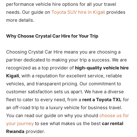
performance vehicle hire options for all your travel
needs. Our guide on
Toyota SUV hire in Kigali
provides
more details.
Why Choose Crystal Car Hire for Your Trip
Choosing Crystal Car Hire means you are choosing a
partner dedicated to making your trip a success. We are
recognized as a top provider of
high-quality vehicle hire
Kigali
, with a reputation for excellent service, reliable
vehicles, and transparent pricing. Our commitment to
customer satisfaction sets us apart. We have a diverse
fleet to cater to every need, from a
rent a Toyota TXL
for
an off-road trip to a luxury vehicle for business travel.
You can read our guide on why you should
choose us for
your journey
to see what makes us the best
car rental
Rwanda
provider.