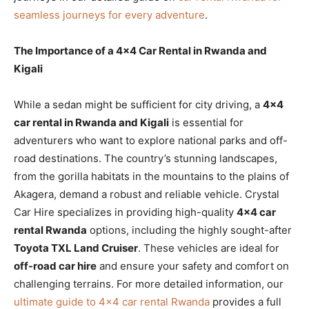
seamless journeys for every adventure
.
The Importance of a 4×4 Car Rental in Rwanda and
Kigali
While a sedan might be sufficient for city driving, a
4×4
car rental in Rwanda and Kigali
is essential for
adventurers who want to explore national parks and off-
road destinations. The country’s stunning landscapes,
from the gorilla habitats in the mountains to the plains of
Akagera, demand a robust and reliable vehicle. Crystal
Car Hire specializes in providing high-quality
4×4 car
rental Rwanda
options, including the highly sought-after
Toyota TXL Land Cruiser
. These vehicles are ideal for
off-road car hire
and ensure your safety and comfort on
challenging terrains. For more detailed information, our
ultimate guide to 4×4 car rental Rwanda
provides a full