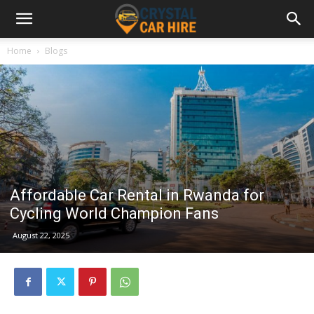
Home
Blogs
Affordable Car Rental in Rwanda for
Cycling World Champion Fans
August 22, 2025