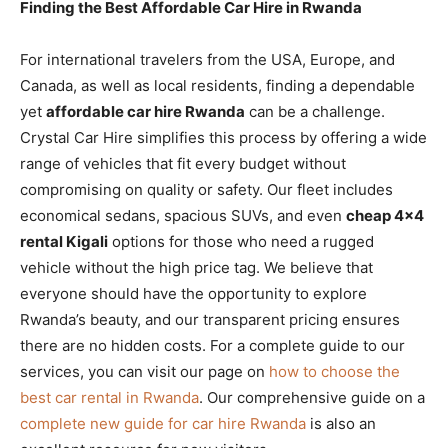
Finding the Best Affordable Car Hire in Rwanda
For international travelers from the USA, Europe, and
Canada, as well as local residents, finding a dependable
yet
affordable car hire Rwanda
can be a challenge.
Crystal Car Hire simplifies this process by offering a wide
range of vehicles that fit every budget without
compromising on quality or safety. Our fleet includes
economical sedans, spacious SUVs, and even
cheap 4×4
rental Kigali
options for those who need a rugged
vehicle without the high price tag. We believe that
everyone should have the opportunity to explore
Rwanda’s beauty, and our transparent pricing ensures
there are no hidden costs. For a complete guide to our
services, you can visit our page on
how to choose the
best car rental in Rwanda
. Our comprehensive guide on a
complete new guide for car hire Rwanda
is also an