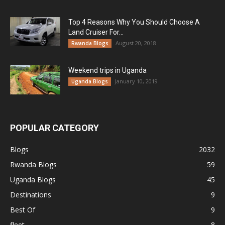
Top 4 Reasons Why You Should Choose A
Land Cruiser For...
August 20, 2018
Rwanda Blogs
Weekend trips in Uganda
January 10, 2019
Uganda Blogs
POPULAR CATEGORY
Blogs
2032
Rwanda Blogs
59
Uganda Blogs
45
Destinations
9
Best Of
9
fleet
8