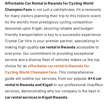
Affordable Car Rental in Rwanda for Cycling World
Champion Fans
is not just a catchphrase; it’s a necessity
for many visitors planning their trip to this historic event.
As the world’s most prestigious cycling competition
descends upon Kigali, securing reliable and budget-
friendly transportation is key to a successful experience.
Crystal Car Hire is your premier partner, specializing in
making high-quality
car rental in Rwanda
accessible to
everyone. Our commitment to providing exceptional
service and a diverse fleet of vehicles makes us the top
choice for an
affordable car rental in Rwanda for
Cycling World Champion fans
. This comprehensive
guide will outline our services, from our popular
4×4 car
rental in Rwanda and Kigali
to our professional chauffeur
services, demonstrating why our company is the best in
car rental services in Kigali Rwanda
.