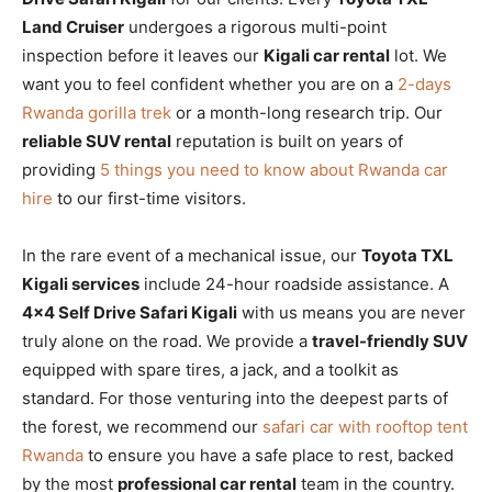
Land Cruiser
undergoes a rigorous multi-point
inspection before it leaves our
Kigali car rental
lot. We
want you to feel confident whether you are on a
2-days
Rwanda gorilla trek
or a month-long research trip. Our
reliable SUV rental
reputation is built on years of
providing
5 things you need to know about Rwanda car
hire
to our first-time visitors.
In the rare event of a mechanical issue, our
Toyota TXL
Kigali services
include 24-hour roadside assistance. A
4×4 Self Drive Safari Kigali
with us means you are never
truly alone on the road. We provide a
travel-friendly SUV
equipped with spare tires, a jack, and a toolkit as
standard. For those venturing into the deepest parts of
the forest, we recommend our
safari car with rooftop tent
Rwanda
to ensure you have a safe place to rest, backed
by the most
professional car rental
team in the country.