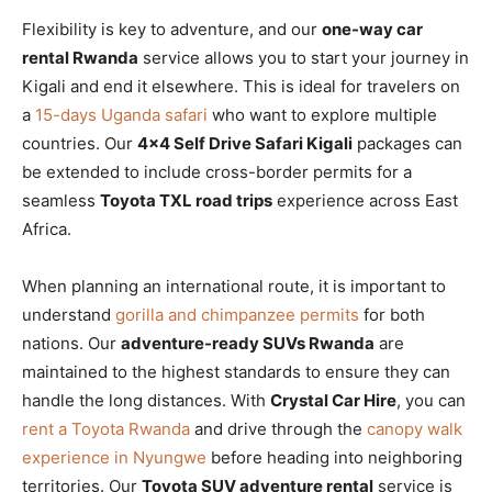
Flexibility is key to adventure, and our
one-way car
rental Rwanda
service allows you to start your journey in
Kigali and end it elsewhere. This is ideal for travelers on
a
15-days Uganda safari
who want to explore multiple
countries. Our
4×4 Self Drive Safari Kigali
packages can
be extended to include cross-border permits for a
seamless
Toyota TXL road trips
experience across East
Africa.
When planning an international route, it is important to
understand
gorilla and chimpanzee permits
for both
nations. Our
adventure-ready SUVs Rwanda
are
maintained to the highest standards to ensure they can
handle the long distances. With
Crystal Car Hire
, you can
rent a Toyota Rwanda
and drive through the
canopy walk
experience in Nyungwe
before heading into neighboring
territories. Our
Toyota SUV adventure rental
service is