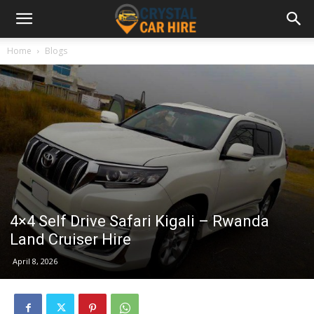
Home
Blogs
4×4 Self Drive Safari Kigali – Rwanda
Land Cruiser Hire
April 8, 2026