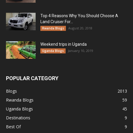
Top 4 Reasons Why You Should Choose A
Land Cruiser For...
August 20, 2018
Rwanda Blogs
Weekend trips in Uganda
January 10, 2019
Uganda Blogs
POPULAR CATEGORY
Blogs
2013
Rwanda Blogs
59
Uganda Blogs
45
Destinations
9
Best Of
9