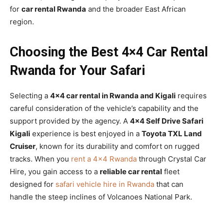
for
car rental Rwanda
and the broader East African
region.
Choosing the Best 4×4 Car Rental
Rwanda for Your Safari
Selecting a
4×4 car rental in Rwanda and Kigali
requires
careful consideration of the vehicle’s capability and the
support provided by the agency. A
4×4 Self Drive Safari
Kigali
experience is best enjoyed in a
Toyota TXL Land
Cruiser
, known for its durability and comfort on rugged
tracks. When you
rent a 4×4 Rwanda
through Crystal Car
Hire, you gain access to a
reliable car rental
fleet
designed for
safari vehicle hire in Rwanda
that can
handle the steep inclines of Volcanoes National Park.