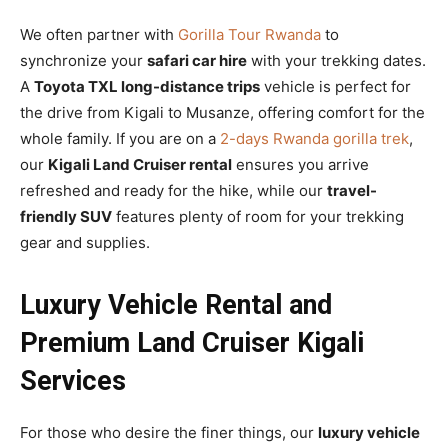
We often partner with
Gorilla Tour Rwanda
to
synchronize your
safari car hire
with your trekking dates.
A
Toyota TXL long-distance trips
vehicle is perfect for
the drive from Kigali to Musanze, offering comfort for the
whole family. If you are on a
2-days Rwanda gorilla trek
,
our
Kigali Land Cruiser rental
ensures you arrive
refreshed and ready for the hike, while our
travel-
friendly SUV
features plenty of room for your trekking
gear and supplies.
Luxury Vehicle Rental and
Premium Land Cruiser Kigali
Services
For those who desire the finer things, our
luxury vehicle