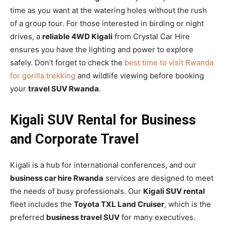
time as you want at the watering holes without the rush
of a group tour. For those interested in birding or night
drives, a
reliable 4WD Kigali
from Crystal Car Hire
ensures you have the lighting and power to explore
safely. Don’t forget to check the
best time to visit Rwanda
for gorilla trekking
and wildlife viewing before booking
your
travel SUV Rwanda
.
Kigali SUV Rental for Business
and Corporate Travel
Kigali is a hub for international conferences, and our
business car hire Rwanda
services are designed to meet
the needs of busy professionals. Our
Kigali SUV rental
fleet includes the
Toyota TXL Land Cruiser
, which is the
preferred
business travel SUV
for many executives.