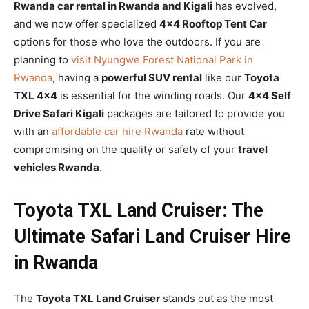
Rwanda car rental in Rwanda and Kigali
has evolved,
and we now offer specialized
4×4 Rooftop Tent Car
options for those who love the outdoors. If you are
planning to
visit Nyungwe Forest National Park in
Rwanda
, having a
powerful SUV rental
like our
Toyota
TXL 4×4
is essential for the winding roads. Our
4×4 Self
Drive Safari Kigali
packages are tailored to provide you
with an
affordable car hire Rwanda
rate without
compromising on the quality or safety of your
travel
vehicles Rwanda
.
Toyota TXL Land Cruiser: The
Ultimate Safari Land Cruiser Hire
in Rwanda
The
Toyota TXL Land Cruiser
stands out as the most