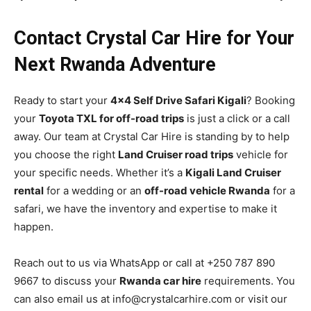
Contact Crystal Car Hire for Your
Next Rwanda Adventure
Ready to start your
4×4 Self Drive Safari Kigali
? Booking
your
Toyota TXL for off-road trips
is just a click or a call
away. Our team at Crystal Car Hire is standing by to help
you choose the right
Land Cruiser road trips
vehicle for
your specific needs. Whether it’s a
Kigali Land Cruiser
rental
for a wedding or an
off-road vehicle Rwanda
for a
safari, we have the inventory and expertise to make it
happen.
Reach out to us via WhatsApp or call at +250 787 890
9667 to discuss your
Rwanda car hire
requirements. You
can also email us at info@crystalcarhire.com or visit our