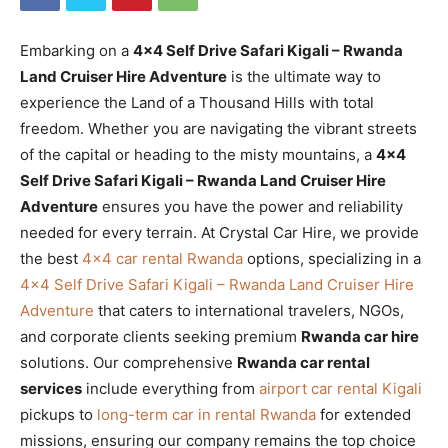
Embarking on a
4×4 Self Drive Safari Kigali – Rwanda
Land Cruiser Hire Adventure
is the ultimate way to
experience the Land of a Thousand Hills with total
freedom. Whether you are navigating the vibrant streets
of the capital or heading to the misty mountains, a
4×4
Self Drive Safari Kigali – Rwanda Land Cruiser Hire
Adventure
ensures you have the power and reliability
needed for every terrain. At Crystal Car Hire, we provide
the best
4×4 car rental Rwanda
options, specializing in a
4×4 Self Drive Safari Kigali – Rwanda Land Cruiser Hire
Adventure
that caters to international travelers, NGOs,
and corporate clients seeking premium
Rwanda car hire
solutions. Our comprehensive
Rwanda car rental
services
include everything from
airport car rental Kigali
pickups to
long-term car in rental Rwanda
for extended
missions, ensuring our company remains the top choice