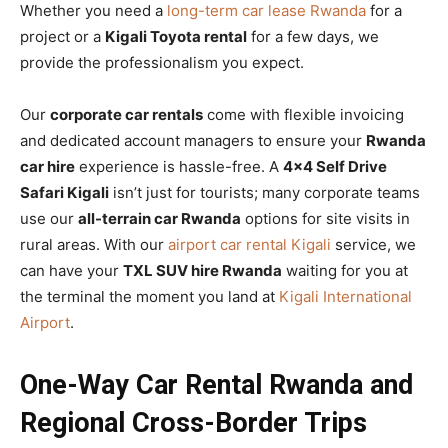
Whether you need a
long-term car lease Rwanda
for a
project or a
Kigali Toyota rental
for a few days, we
provide the professionalism you expect.
Our
corporate car rentals
come with flexible invoicing
and dedicated account managers to ensure your
Rwanda
car hire
experience is hassle-free. A
4×4 Self Drive
Safari Kigali
isn’t just for tourists; many corporate teams
use our
all-terrain car Rwanda
options for site visits in
rural areas. With our
airport car rental Kigali
service, we
can have your
TXL SUV hire Rwanda
waiting for you at
the terminal the moment you land at
Kigali International
Airport
.
One-Way Car Rental Rwanda and
Regional Cross-Border Trips