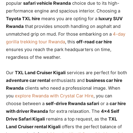
popular
safari vehicle Rwanda
choice due to its high-
performance engine and spacious interior. Choosing a
Toyota TXL hire
means you are opting for a
luxury SUV
Rwanda
that provides smooth handling on asphalt and
unmatched grip on mud. For those embarking on a
4-day
gorilla trekking tour Rwanda
, this
off-road car hire
ensures you reach the park headquarters on time,
regardless of the weather.
Our
TXL Land Cruiser Kigali
services are perfect for both
adventure car rental
enthusiasts and
business car hire
Rwanda
clients who need a professional image. When
you
explore Rwanda with Crystal Car Hire
, you can
choose between a
self-drive Rwanda safari
or a
car hire
with driver Rwanda
for extra relaxation. The
4×4 Self
Drive Safari Kigali
remains a top request, as the
TXL
Land Cruiser rental Kigali
offers the perfect balance of