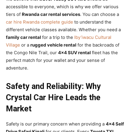
accessible to everyone, which is why we offer various
tiers of
Rwanda car rental services
. You can choose a
car hire Rwanda complete guide
to understand the
different vehicle classes available. Whether you need a
family car rental
for a trip to the
Iby’iwacu Cultural
Village
or a
rugged vehicle rental
for the backroads of
the Congo Nile Trail, our
4×4 SUV rental
fleet has the
perfect match for your wallet and your sense of
adventure.
Safety and Reliability: Why
Crystal Car Hire Leads the
Market
Safety is our primary concern when providing a
4×4 Self
Drive Safari Kigali
for our clients. Every
Toyota TXL