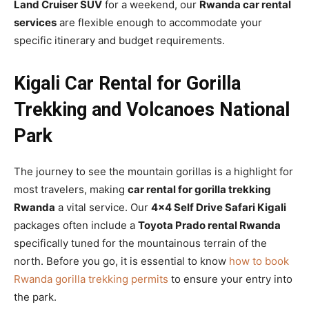
Land Cruiser SUV
for a weekend, our
Rwanda car rental
services
are flexible enough to accommodate your
specific itinerary and budget requirements.
Kigali Car Rental for Gorilla
Trekking and Volcanoes National
Park
The journey to see the mountain gorillas is a highlight for
most travelers, making
car rental for gorilla trekking
Rwanda
a vital service. Our
4×4 Self Drive Safari Kigali
packages often include a
Toyota Prado rental Rwanda
specifically tuned for the mountainous terrain of the
north. Before you go, it is essential to know
how to book
Rwanda gorilla trekking permits
to ensure your entry into
the park.