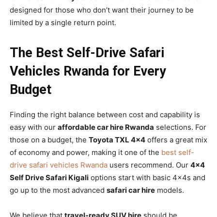
designed for those who don’t want their journey to be
limited by a single return point.
The Best Self-Drive Safari
Vehicles Rwanda for Every
Budget
Finding the right balance between cost and capability is
easy with our
affordable car hire Rwanda
selections. For
those on a budget, the
Toyota TXL 4×4
offers a great mix
of economy and power, making it one of the
best self-
drive safari vehicles Rwanda
users recommend. Our
4×4
Self Drive Safari Kigali
options start with basic 4x4s and
go up to the most advanced
safari car hire
models.
We believe that
travel-ready SUV hire
should be