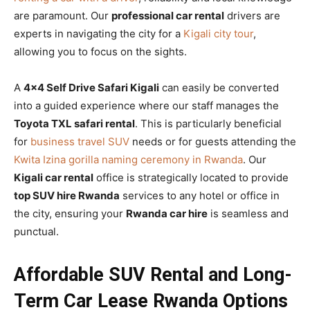
are paramount. Our
professional car rental
drivers are
experts in navigating the city for a
Kigali city tour
,
allowing you to focus on the sights.
A
4×4 Self Drive Safari Kigali
can easily be converted
into a guided experience where our staff manages the
Toyota TXL safari rental
. This is particularly beneficial
for
business travel SUV
needs or for guests attending the
Kwita Izina gorilla naming ceremony in Rwanda
. Our
Kigali car rental
office is strategically located to provide
top SUV hire Rwanda
services to any hotel or office in
the city, ensuring your
Rwanda car hire
is seamless and
punctual.
Affordable SUV Rental and Long-
Term Car Lease Rwanda Options