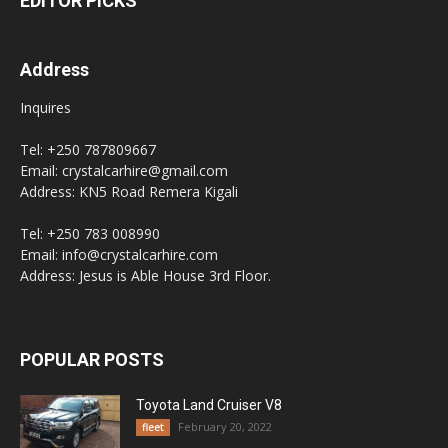
EDITOR PICKS
Address
Inquires
Tel: +250 787809667
Email: crystalcarhire@gmail.com
Address: KN5 Road Remera Kigali
Tel: +250 783 008990
Email: info@crystalcarhire.com
Address: Jesus is Able House 3rd Floor.
POPULAR POSTS
Toyota Land Cruiser V8
February 20, 2022
fleet