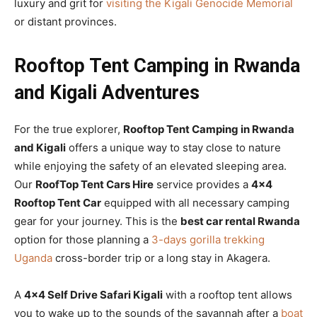
luxury and grit for
visiting the Kigali Genocide Memorial
or distant provinces.
Rooftop Tent Camping in Rwanda
and Kigali Adventures
For the true explorer,
Rooftop Tent Camping in Rwanda
and Kigali
offers a unique way to stay close to nature
while enjoying the safety of an elevated sleeping area.
Our
RoofTop Tent Cars Hire
service provides a
4×4
Rooftop Tent Car
equipped with all necessary camping
gear for your journey. This is the
best car rental Rwanda
option for those planning a
3-days gorilla trekking
Uganda
cross-border trip or a long stay in Akagera.
A
4×4 Self Drive Safari Kigali
with a rooftop tent allows
you to wake up to the sounds of the savannah after a
boat