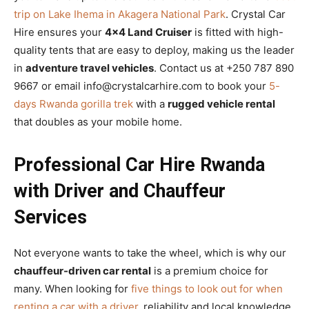
trip on Lake Ihema in Akagera National Park
. Crystal Car
Hire ensures your
4×4 Land Cruiser
is fitted with high-
quality tents that are easy to deploy, making us the leader
in
adventure travel vehicles
. Contact us at +250 787 890
9667 or email info@crystalcarhire.com to book your
5-
days Rwanda gorilla trek
with a
rugged vehicle rental
that doubles as your mobile home.
Professional Car Hire Rwanda
with Driver and Chauffeur
Services
Not everyone wants to take the wheel, which is why our
chauffeur-driven car rental
is a premium choice for
many. When looking for
five things to look out for when
renting a car with a driver
, reliability and local knowledge