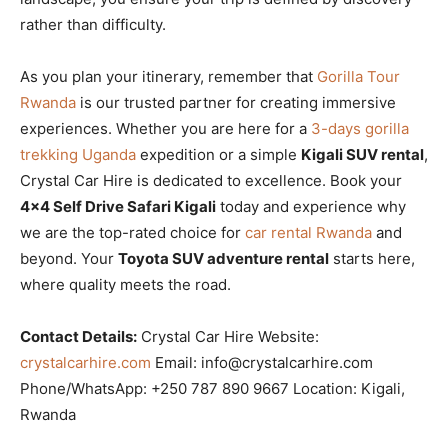
rather than difficulty.
As you plan your itinerary, remember that
Gorilla Tour
Rwanda
is our trusted partner for creating immersive
experiences. Whether you are here for a
3-days gorilla
trekking Uganda
expedition or a simple
Kigali SUV rental
,
Crystal Car Hire is dedicated to excellence. Book your
4×4 Self Drive Safari Kigali
today and experience why
we are the top-rated choice for
car rental Rwanda
and
beyond. Your
Toyota SUV adventure rental
starts here,
where quality meets the road.
Contact Details:
Crystal Car Hire Website:
crystalcarhire.com
Email: info@crystalcarhire.com
Phone/WhatsApp: +250 787 890 9667 Location: Kigali,
Rwanda