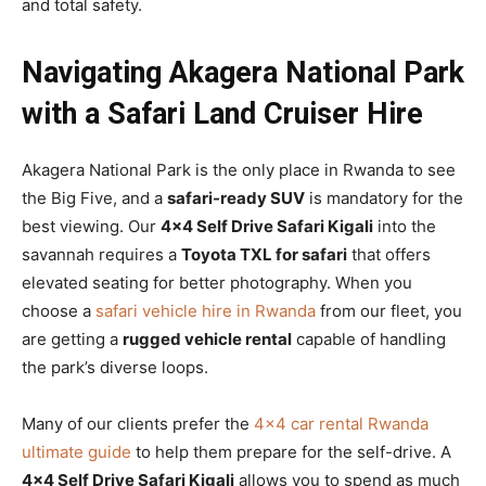
and total safety.
Navigating Akagera National Park
with a Safari Land Cruiser Hire
Akagera National Park is the only place in Rwanda to see
the Big Five, and a
safari-ready SUV
is mandatory for the
best viewing. Our
4×4 Self Drive Safari Kigali
into the
savannah requires a
Toyota TXL for safari
that offers
elevated seating for better photography. When you
choose a
safari vehicle hire in Rwanda
from our fleet, you
are getting a
rugged vehicle rental
capable of handling
the park’s diverse loops.
Many of our clients prefer the
4×4 car rental Rwanda
ultimate guide
to help them prepare for the self-drive. A
4×4 Self Drive Safari Kigali
allows you to spend as much