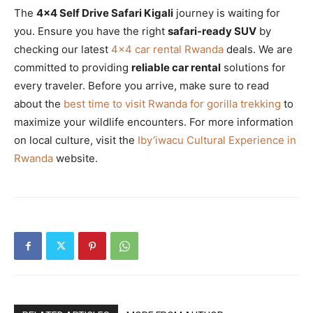
The
4×4 Self Drive Safari Kigali
journey is waiting for
you. Ensure you have the right
safari-ready SUV
by
checking our latest
4×4 car rental Rwanda
deals. We are
committed to providing
reliable car rental
solutions for
every traveler. Before you arrive, make sure to read
about the
best time to visit Rwanda for gorilla trekking
to
maximize your wildlife encounters. For more information
on local culture, visit the
Iby’iwacu Cultural Experience in
Rwanda
website.