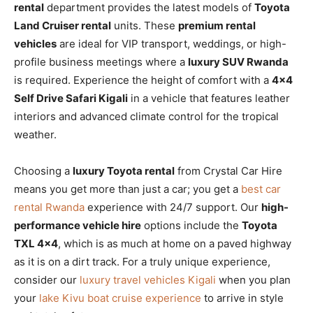
rental
department provides the latest models of
Toyota
Land Cruiser rental
units. These
premium rental
vehicles
are ideal for VIP transport, weddings, or high-
profile business meetings where a
luxury SUV Rwanda
is required. Experience the height of comfort with a
4×4
Self Drive Safari Kigali
in a vehicle that features leather
interiors and advanced climate control for the tropical
weather.
Choosing a
luxury Toyota rental
from Crystal Car Hire
means you get more than just a car; you get a
best car
rental Rwanda
experience with 24/7 support. Our
high-
performance vehicle hire
options include the
Toyota
TXL 4×4
, which is as much at home on a paved highway
as it is on a dirt track. For a truly unique experience,
consider our
luxury travel vehicles Kigali
when you plan
your
lake Kivu boat cruise experience
to arrive in style