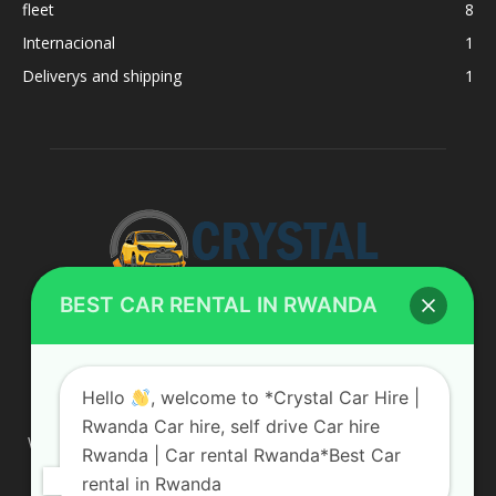
fleet
8
Internacional
1
Deliverys and shipping
1
BEST CAR RENTAL IN RWANDA
ABOUT US
Hello
, welcome to *Crystal Car Hire |
Rwanda Car hire, self drive Car hire
We are your professional dedicated team, providing the most
Rwanda | Car rental Rwanda*Best Car
affordable rates for car hire services in Uganda. If you are
rental in Rwanda
looking for a chauffeur-driven rental or self-drive car hire, we