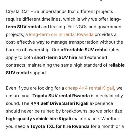
Crystal Car Hire understands that different projects
require different timelines, which is why we offer
long-
term SUV rental
and leasing. For NGOs and government
projects, a
long-term car in rental Rwanda
provides a
cost-effective way to manage transportation without the
burden of ownership. Our
affordable SUV rental
rates
apply to both
short-term SUV hire
and extended
contracts, maintaining the same high standard of
reliable
SUV rental
support.
Even if you are looking for a
cheap 4×4 rental Kigali
, we
ensure your
Toyota SUV rental Rwanda
is mechanically
sound. The
4×4 Self Drive Safari Kigali
experience
should never be ruined by breakdowns, so we prioritize
high-quality vehicle hire Kigali
maintenance. Whether
you need a
Toyota TXL for hire Rwanda
for a month or a