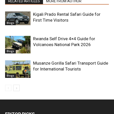
RELATED ARTICLES
MORE FROM AUTHOR
Kigali Prado Rental Safari Guide for
First Time Visitors
Blogs
Rwanda Self Drive 4×4 Guide for
Volcanoes National Park 2026
Blogs
Musanze Gorilla Safari Transport Guide
for International Tourists
Blogs