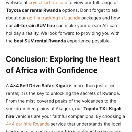
website at
crystalcarhire.com
to view our full range of
Toyota car rental Rwanda
options. Don’t forget to ask
about our
gorilla tracking in Uganda
packages and how
our
all-terrain SUV hire
can make your dream African
holiday a reality. We look forward to providing you with
the
best SUV rental Rwanda
experience possible.
Conclusion: Exploring the Heart
of Africa with Confidence
A
4×4 Self Drive Safari Kigali
is more than just a car
rental; it is the key to unlocking the secrets of Rwanda.
From the mist-covered peaks of the volcanoes to the
sun-drenched plains of Akagera, our
Toyota TXL Kigali
hire
vehicles are your faithful companions. By choosing a
4×4 car hire Rwanda
service that understands the local
landscape, you ensure your trip is defined by discovery