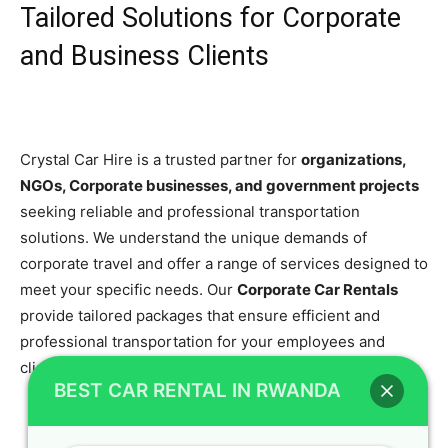
Tailored Solutions for Corporate
and Business Clients
Crystal Car Hire is a trusted partner for
organizations,
NGOs, Corporate businesses, and government projects
seeking reliable and professional transportation
solutions. We understand the unique demands of
corporate travel and offer a range of services designed to
meet your specific needs. Our
Corporate Car Rentals
provide tailored packages that ensure efficient and
professional transportation for your employees and
clients.
BEST CAR RENTAL IN RWANDA