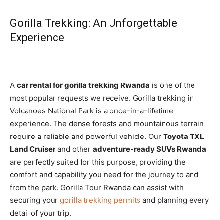
Gorilla Trekking: An Unforgettable
Experience
A
car rental for gorilla trekking Rwanda
is one of the
most popular requests we receive. Gorilla trekking in
Volcanoes National Park is a once-in-a-lifetime
experience. The dense forests and mountainous terrain
require a reliable and powerful vehicle. Our
Toyota TXL
Land Cruiser
and other
adventure-ready SUVs Rwanda
are perfectly suited for this purpose, providing the
comfort and capability you need for the journey to and
from the park. Gorilla Tour Rwanda can assist with
securing your
gorilla trekking permits
and planning every
detail of your trip.