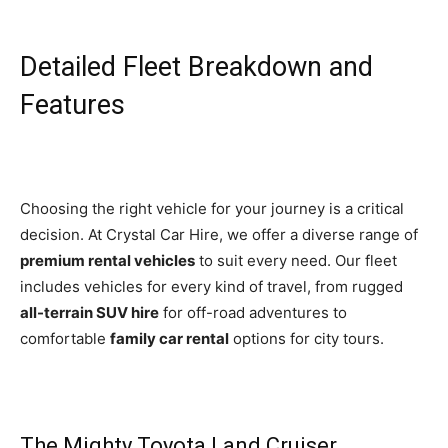
Detailed Fleet Breakdown and
Features
Choosing the right vehicle for your journey is a critical
decision. At Crystal Car Hire, we offer a diverse range of
premium rental vehicles
to suit every need. Our fleet
includes vehicles for every kind of travel, from rugged
all-terrain SUV hire
for off-road adventures to
comfortable
family car rental
options for city tours.
The Mighty Toyota Land Cruiser