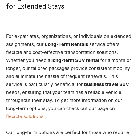
for Extended Stays
For expatriates, organizations, or individuals on extended
assignments, our
Long-Term Rentals
service offers
flexible and cost-effective transportation solutions.
Whether you need a
long-term SUV rental
for a month or
longer, our tailored packages provide consistent mobility
and eliminate the hassle of frequent renewals. This
service is particularly beneficial for
business travel SUV
needs, ensuring that your team has a reliable vehicle
throughout their stay. To get more information on our
long-term options, you can check out our page on
flexible solutions
.
Our long-term options are perfect for those who require