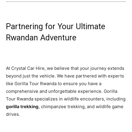
Partnering for Your Ultimate
Rwandan Adventure
At Crystal Car Hire, we believe that your journey extends
beyond just the vehicle. We have partnered with experts
like Gorilla Tour Rwanda to ensure you have a
comprehensive and unforgettable experience. Gorilla
Tour Rwanda specializes in wildlife encounters, including
gorilla trekking
, chimpanzee trekking, and wildlife game
drives.