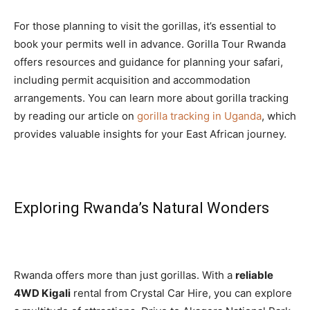
For those planning to visit the gorillas, it’s essential to
book your permits well in advance. Gorilla Tour Rwanda
offers resources and guidance for planning your safari,
including permit acquisition and accommodation
arrangements. You can learn more about gorilla tracking
by reading our article on
gorilla tracking in Uganda
, which
provides valuable insights for your East African journey.
Exploring Rwanda’s Natural Wonders
Rwanda offers more than just gorillas. With a
reliable
4WD Kigali
rental from Crystal Car Hire, you can explore