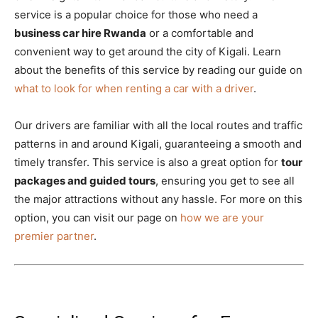
service is a popular choice for those who need a
business car hire Rwanda
or a comfortable and
convenient way to get around the city of Kigali. Learn
about the benefits of this service by reading our guide on
what to look for when renting a car with a driver
.
Our drivers are familiar with all the local routes and traffic
patterns in and around Kigali, guaranteeing a smooth and
timely transfer. This service is also a great option for
tour
packages and guided tours
, ensuring you get to see all
the major attractions without any hassle. For more on this
option, you can visit our page on
how we are your
premier partner
.