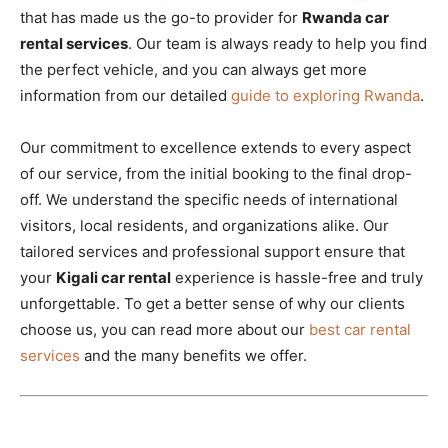
that has made us the go-to provider for
Rwanda car
rental services
. Our team is always ready to help you find
the perfect vehicle, and you can always get more
information from our detailed
guide to exploring Rwanda
.
Our commitment to excellence extends to every aspect
of our service, from the initial booking to the final drop-
off. We understand the specific needs of international
visitors, local residents, and organizations alike. Our
tailored services and professional support ensure that
your
Kigali car rental
experience is hassle-free and truly
unforgettable. To get a better sense of why our clients
choose us, you can read more about our
best car rental
services
and the many benefits we offer.