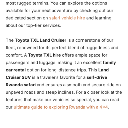
most rugged terrains. You can explore the options
available for your next adventure by checking out our
dedicated section on
safari vehicle hire
and learning
about our top-tier services.
The
Toyota TXL Land Cruiser
is a cornerstone of our
fleet, renowned for its perfect blend of ruggedness and
comfort. A
Toyota TXL hire
offers ample space for
passengers and luggage, making it an excellent
family
car rental
option for long-distance trips. This
Land
Cruiser SUV
is a traveler’s favorite for a
self-drive
Rwanda safari
and ensures a smooth and secure ride on
unpaved roads and steep inclines. For a closer look at the
features that make our vehicles so special, you can read
our
ultimate guide to exploring Rwanda with a 4×4
.