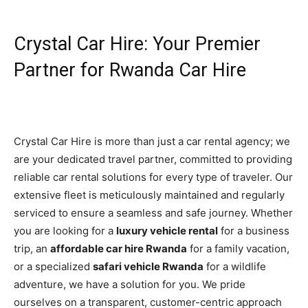
Crystal Car Hire: Your Premier
Partner for Rwanda Car Hire
Crystal Car Hire is more than just a car rental agency; we
are your dedicated travel partner, committed to providing
reliable car rental solutions for every type of traveler. Our
extensive fleet is meticulously maintained and regularly
serviced to ensure a seamless and safe journey. Whether
you are looking for a
luxury vehicle rental
for a business
trip, an
affordable car hire Rwanda
for a family vacation,
or a specialized
safari vehicle Rwanda
for a wildlife
adventure, we have a solution for you. We pride
ourselves on a transparent, customer-centric approach