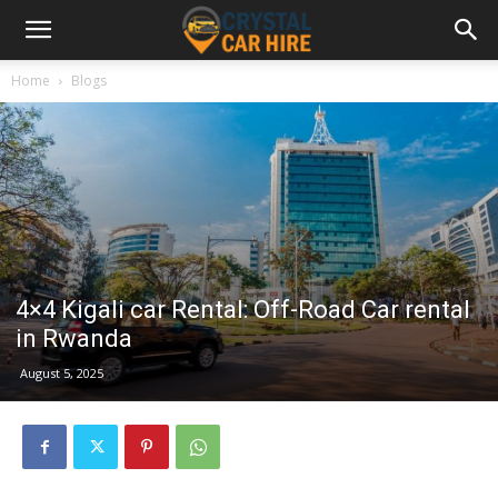
Home
Blogs
4×4 Kigali car Rental: Off-Road Car rental
in Rwanda
August 5, 2025