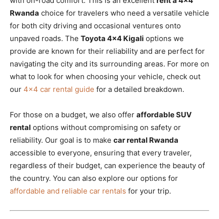
with on-road comfort. This is an excellent
rent a 4×4
Rwanda
choice for travelers who need a versatile vehicle
for both city driving and occasional ventures onto
unpaved roads. The
Toyota 4×4 Kigali
options we
provide are known for their reliability and are perfect for
navigating the city and its surrounding areas. For more on
what to look for when choosing your vehicle, check out
our
4×4 car rental guide
for a detailed breakdown.
For those on a budget, we also offer
affordable SUV
rental
options without compromising on safety or
reliability. Our goal is to make
car rental Rwanda
accessible to everyone, ensuring that every traveler,
regardless of their budget, can experience the beauty of
the country. You can also explore our options for
affordable and reliable car rentals
for your trip.