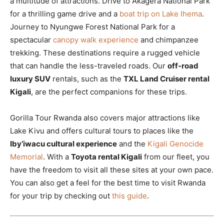
a multitude of attractions. Drive to Akagera National Park
for a thrilling game drive and a
boat trip on Lake Ihema
.
Journey to Nyungwe Forest National Park for a
spectacular
canopy walk experience
and chimpanzee
trekking. These destinations require a rugged vehicle
that can handle the less-traveled roads. Our
off-road
luxury SUV
rentals, such as the
TXL Land Cruiser rental
Kigali
, are the perfect companions for these trips.
Gorilla Tour Rwanda also covers major attractions like
Lake Kivu and offers cultural tours to places like the
Iby’iwacu cultural experience
and the
Kigali Genocide
Memorial
. With a
Toyota rental Kigali
from our fleet, you
have the freedom to visit all these sites at your own pace.
You can also get a feel for the best time to visit Rwanda
for your trip by checking out
this guide
.