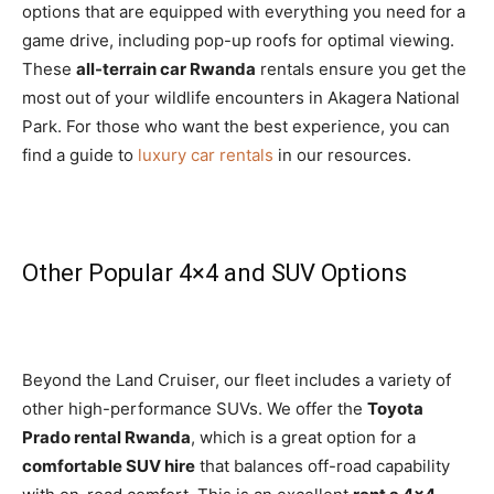
options that are equipped with everything you need for a
game drive, including pop-up roofs for optimal viewing.
These
all-terrain car Rwanda
rentals ensure you get the
most out of your wildlife encounters in Akagera National
Park. For those who want the best experience, you can
find a guide to
luxury car rentals
in our resources.
Other Popular 4×4 and SUV Options
Beyond the Land Cruiser, our fleet includes a variety of
other high-performance SUVs. We offer the
Toyota
Prado rental Rwanda
, which is a great option for a
comfortable SUV hire
that balances off-road capability