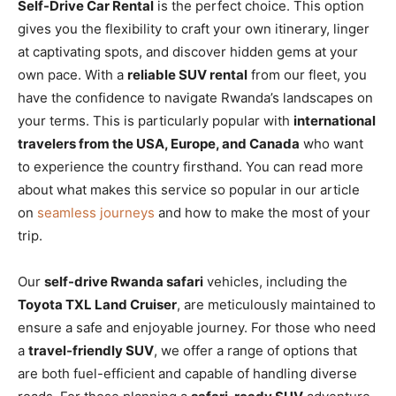
Self-Drive Car Rental
is the perfect choice. This option
gives you the flexibility to craft your own itinerary, linger
at captivating spots, and discover hidden gems at your
own pace. With a
reliable SUV rental
from our fleet, you
have the confidence to navigate Rwanda’s landscapes on
your terms. This is particularly popular with
international
travelers from the USA, Europe, and Canada
who want
to experience the country firsthand. You can read more
about what makes this service so popular in our article
on
seamless journeys
and how to make the most of your
trip.
Our
self-drive Rwanda safari
vehicles, including the
Toyota TXL Land Cruiser
, are meticulously maintained to
ensure a safe and enjoyable journey. For those who need
a
travel-friendly SUV
, we offer a range of options that
are both fuel-efficient and capable of handling diverse