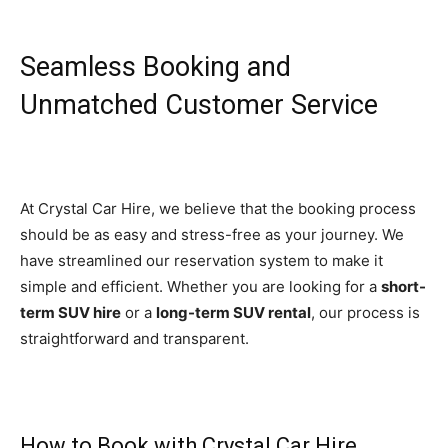
Seamless Booking and
Unmatched Customer Service
At Crystal Car Hire, we believe that the booking process
should be as easy and stress-free as your journey. We
have streamlined our reservation system to make it
simple and efficient. Whether you are looking for a
short-
term SUV hire
or a
long-term SUV rental
, our process is
straightforward and transparent.
How to Book with Crystal Car Hire