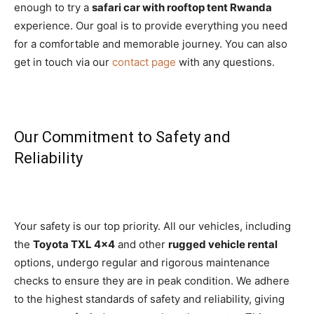
enough to try a
safari car with rooftop tent Rwanda
experience. Our goal is to provide everything you need
for a comfortable and memorable journey. You can also
get in touch via our
contact page
with any questions.
Our Commitment to Safety and
Reliability
Your safety is our top priority. All our vehicles, including
the
Toyota TXL 4×4
and other
rugged vehicle rental
options, undergo regular and rigorous maintenance
checks to ensure they are in peak condition. We adhere
to the highest standards of safety and reliability, giving