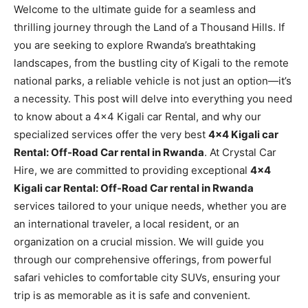
Welcome to the ultimate guide for a seamless and
thrilling journey through the Land of a Thousand Hills. If
you are seeking to explore Rwanda’s breathtaking
landscapes, from the bustling city of Kigali to the remote
national parks, a reliable vehicle is not just an option—it’s
a necessity. This post will delve into everything you need
to know about a 4×4 Kigali car Rental, and why our
specialized services offer the very best
4×4 Kigali car
Rental: Off-Road Car rental in Rwanda
. At Crystal Car
Hire, we are committed to providing exceptional
4×4
Kigali car Rental: Off-Road Car rental in Rwanda
services tailored to your unique needs, whether you are
an international traveler, a local resident, or an
organization on a crucial mission. We will guide you
through our comprehensive offerings, from powerful
safari vehicles to comfortable city SUVs, ensuring your
trip is as memorable as it is safe and convenient.