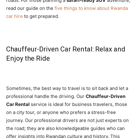
roads. For those planning a
safari-ready SUV
adventure,
read our guide on the
five things to know about Rwanda
car hire
to get prepared.
Chauffeur-Driven Car Rental: Relax and
Enjoy the Ride
Sometimes, the best way to travel is to sit back and let a
professional handle the driving. Our
Chauffeur-Driven
Car Rental
service is ideal for business travelers, those
on a city tour, or anyone who prefers a stress-free
journey. Our professional drivers are not just experts on
the road; they are also knowledgeable guides who can
offer insights into Rwandan culture and history. This