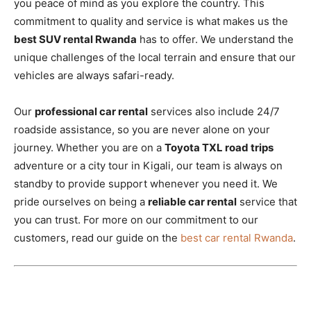
you peace of mind as you explore the country. This
commitment to quality and service is what makes us the
best SUV rental Rwanda
has to offer. We understand the
unique challenges of the local terrain and ensure that our
vehicles are always safari-ready.
Our
professional car rental
services also include 24/7
roadside assistance, so you are never alone on your
journey. Whether you are on a
Toyota TXL road trips
adventure or a city tour in Kigali, our team is always on
standby to provide support whenever you need it. We
pride ourselves on being a
reliable car rental
service that
you can trust. For more on our commitment to our
customers, read our guide on the
best car rental Rwanda
.