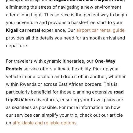
eliminating the stress of navigating a new environment
after a long flight. This service is the perfect way to begin
your adventure and provides a hassle-free start to your
Kigali car rental
experience. Our
airport car rental guide
provides all the details you need for a smooth arrival and
departure.
For travelers with dynamic itineraries, our
One-Way
Rentals
service offers ultimate flexibility. Pick up your
vehicle in one location and drop it off in another, whether
within Rwanda or across East African borders. This is
particularly beneficial for those planning ex
tensive
road
trip SUV hire
adventures, ensuring your travel plans are
as seamless as possible. For more information on how
our services can simplify your trip, check out our article
on
affordable and reliable options
.