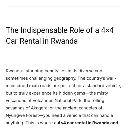
The Indispensable Role of a 4×4
Car Rental in Rwanda
Rwanda’s stunning beauty lies in its diverse and
sometimes challenging geography. The country’s well-
maintained main roads are perfect for a standard vehicle,
but to truly experience its hidden gems—the misty
volcanoes of Volcanoes National Park, the rolling
savannas of Akagera, or the ancient canopies of
Nyungwe Forest—you need a vehicle that can handle
anything. This is where a
4×4 car rental in Rwanda and