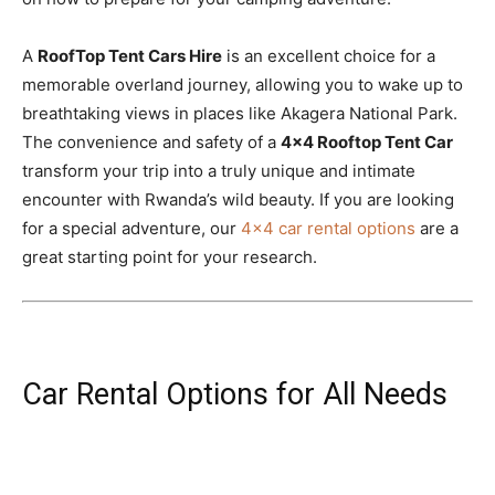
A
RoofTop Tent Cars Hire
is an excellent choice for a
memorable overland journey, allowing you to wake up to
breathtaking views in places like Akagera National Park.
The convenience and safety of a
4×4 Rooftop Tent Car
transform your trip into a truly unique and intimate
encounter with Rwanda’s wild beauty. If you are looking
for a special adventure, our
4×4 car rental options
are a
great starting point for your research.
Car Rental Options for All Needs