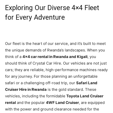
Exploring Our Diverse 4×4 Fleet
for Every Adventure
Our fleet is the heart of our service, and it’s built to meet
the unique demands of Rwanda’s landscapes. When you
think of a
4×4 car rental in Rwanda and Kigali
, you
should think of Crystal Car Hire. Our vehicles are not just
cars; they are reliable, high-performance machines ready
for any journey. For those planning an unforgettable
safari or a challenging off-road trip, our
Safari Land
Cruiser Hire in Rwanda
is the gold standard. These
vehicles, including the formidable
Toyota Land Cruiser
rental
and the popular
4WF Land Cruiser
, are equipped
with the power and ground clearance needed for the