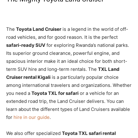
The
Toyota Land Cruiser
is a legend in the world of off-
road vehicles, and for good reason. It is the perfect
safari-ready SUV
for exploring Rwanda’s national parks.
Its superior ground clearance, powerful engine, and
spacious interior make it an ideal choice for both short-
term SUV hire and long-term rentals. The
TXL Land
Cruiser rental Kigali
is a particularly popular choice
among international travelers and organizations. Whether
you need a
Toyota TXL for safari
or a vehicle for an
extended road trip, the Land Cruiser delivers. You can
learn about the different types of Land Cruisers available
for
hire in our guide
.
We also offer specialized
Toyota TXL safari rental