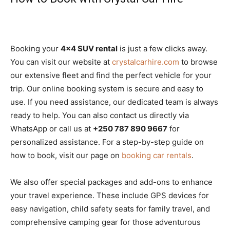
Booking your
4×4 SUV rental
is just a few clicks away.
You can visit our website at
crystalcarhire.com
to browse
our extensive fleet and find the perfect vehicle for your
trip. Our online booking system is secure and easy to
use. If you need assistance, our dedicated team is always
ready to help. You can also contact us directly via
WhatsApp or call us at
+250 787 890 9667
for
personalized assistance. For a step-by-step guide on
how to book, visit our page on
booking car rentals
.
We also offer special packages and add-ons to enhance
your travel experience. These include GPS devices for
easy navigation, child safety seats for family travel, and
comprehensive camping gear for those adventurous