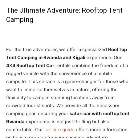
The Ultimate Adventure: Rooftop Tent
Camping
For the true adventurer, we offer a specialized
RoofTop
Tent Camping in Rwanda and Kigali
experience. Our
4×4 Rooftop Tent Car
rentals combine the freedom of a
rugged vehicle with the convenience of a mobile
campsite. This service is a game-changer for those who
want to immerse themselves in nature, offering the
flexibility to camp in stunning locations away from
crowded tourist spots. We provide all the necessary
camping gear, ensuring your
safari car with rooftop tent
Rwanda
experience is not just thrilling but also
comfortable. Our
car hire guide
offers more information
on how to prepare for your camping adventure.