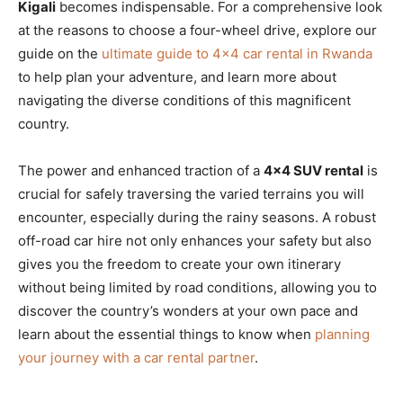
Kigali
becomes indispensable. For a comprehensive look
at the reasons to choose a four-wheel drive, explore our
guide on the
ultimate guide to 4×4 car rental in Rwanda
to help plan your adventure, and learn more about
navigating the diverse conditions of this magnificent
country.
The power and enhanced traction of a
4×4 SUV rental
is
crucial for safely traversing the varied terrains you will
encounter, especially during the rainy seasons. A robust
off-road car hire not only enhances your safety but also
gives you the freedom to create your own itinerary
without being limited by road conditions, allowing you to
discover the country’s wonders at your own pace and
learn about the essential things to know when
planning
your journey with a car rental partner
.