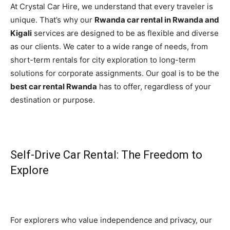
At Crystal Car Hire, we understand that every traveler is
unique. That’s why our
Rwanda car rental in Rwanda and
Kigali
services are designed to be as flexible and diverse
as our clients. We cater to a wide range of needs, from
short-term rentals for city exploration to long-term
solutions for corporate assignments. Our goal is to be the
best car rental Rwanda
has to offer, regardless of your
destination or purpose.
Self-Drive Car Rental: The Freedom to
Explore
For explorers who value independence and privacy, our