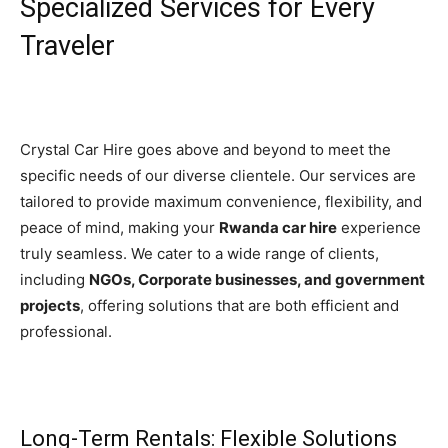
Specialized Services for Every
Traveler
Crystal Car Hire goes above and beyond to meet the
specific needs of our diverse clientele. Our services are
tailored to provide maximum convenience, flexibility, and
peace of mind, making your
Rwanda car hire
experience
truly seamless. We cater to a wide range of clients,
including
NGOs, Corporate businesses, and government
projects
, offering solutions that are both efficient and
professional.
Long-Term Rentals: Flexible Solutions