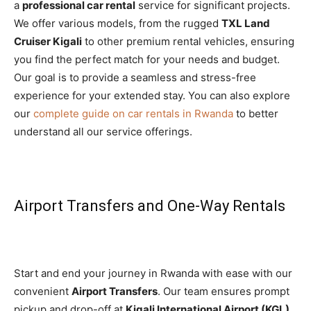
a
professional car rental
service for significant projects.
We offer various models, from the rugged
TXL Land
Cruiser Kigali
to other premium rental vehicles, ensuring
you find the perfect match for your needs and budget.
Our goal is to provide a seamless and stress-free
experience for your extended stay. You can also explore
our
complete guide on car rentals in Rwanda
to better
understand all our service offerings.
Airport Transfers and One-Way Rentals
Start and end your journey in Rwanda with ease with our
convenient
Airport Transfers
. Our team ensures prompt
pickup and drop-off at
Kigali International Airport (KGL)
,