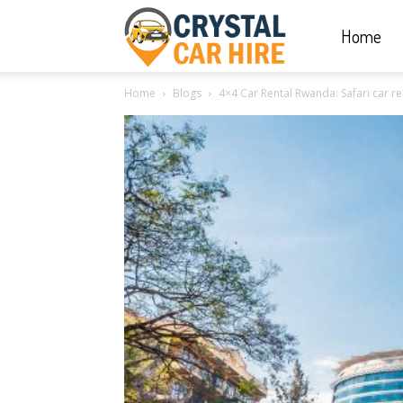
Home
Crystal
Home
Blogs
4×4 Car Rental Rwanda: Safari car ren
Car
Hire
|
Rwanda
Car