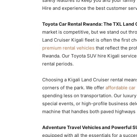
safety features to keep you and your family 
Hire and experience the best customer servi
Toyota Car Rental Rwanda: The TXL Land C
market is competitive, but we stand out th
Land Cruiser Kigali fleet is often the first
premium rental vehicles
that reflect the pr
Rwanda. Our Toyota SUV hire Kigali services 
rental periods.
Choosing a Kigali Land Cruiser rental mean
corners of the park. We offer
affordable car
spending less on transportation. Our luxury
special events, or high-profile business del
machine that handles both paved highways a
Adventure Travel Vehicles and Powerful S
equipped with all the essentials for a succe