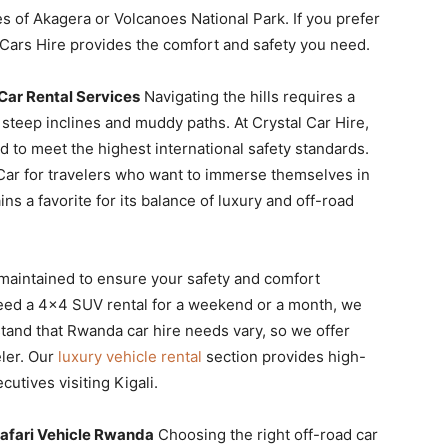
s of Akagera or Volcanoes National Park. If you prefer
 Cars Hire provides the comfort and safety you need.
ar Rental Services
Navigating the hills requires a
steep inclines and muddy paths. At Crystal Car Hire,
 to meet the highest international safety standards.
Car for travelers who want to immerse themselves in
ns a favorite for its balance of luxury and off-road
 maintained to ensure your safety and comfort
need a 4×4 SUV rental for a weekend or a month, we
tand that Rwanda car hire needs vary, so we offer
eler. Our
luxury vehicle rental
section provides high-
utives visiting Kigali.
afari Vehicle Rwanda
Choosing the right off-road car