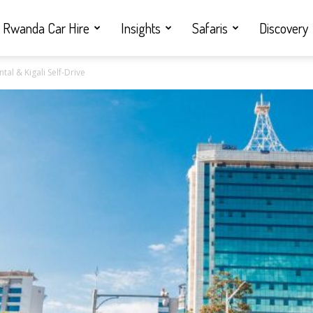
Rwanda Car Hire
Insights
Safaris
Discovery
tal & Kigali Self-Drive