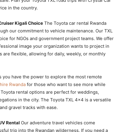
safe. Plan your Toyota TXL road trips with Crystal Car
ce in the country.
ruiser Kigali Choice
The Toyota car rental Rwanda
rough our commitment to vehicle maintenance. Our TXL
 choice for NGOs and government project teams. We offer
ofessional image your organization wants to project in
are flexible, allowing for daily, weekly, or monthly
s you have the power to explore the most remote
 hire Rwanda
for those who want to see more while
 Toyota rental options are perfect for weddings,
egations in the city. The Toyota TXL 4×4 is a versatile
nd gravel tracks with ease.
UV Rental
Our adventure travel vehicles come
ssful trip into the Rwandan wilderness. If you need a