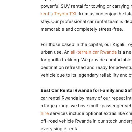
powerful SUV rental for towing or carrying 
rent a Toyota TXL
from us and enjoy the lat
stay. Our professional car rental team is 
memorable and completely stress-free.
For those based in the capital, our Kigali To
urban use. An
all-terrain car Rwanda
is a ne
for gorilla trekking. We provide comfortable
destination refreshed and ready for adventu
vehicle due to its legendary reliability and 
Best Car Rental Rwanda for Family and Safa
car rental Rwanda by many of our repeat int
a large group, we have multi-passenger veh
hire
services include optional extras like c
off-road vehicle Rwanda in our stock under
every single rental.