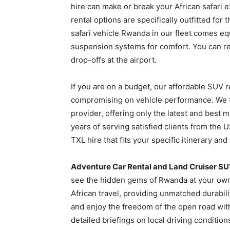
hire can make or break your African safari 
rental options are specifically outfitted f
safari vehicle Rwanda in our fleet comes e
suspension systems for comfort. You can r
drop-offs at the airport.
If you are on a budget, our affordable SUV r
compromising on vehicle performance. We t
provider, offering only the latest and best 
years of serving satisfied clients from the
TXL hire that fits your specific itinerary and 
Adventure Car Rental and Land Cruiser SU
see the hidden gems of Rwanda at your own 
African travel, providing unmatched durabil
and enjoy the freedom of the open road wit
detailed briefings on local driving condition