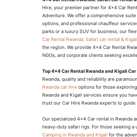
Rwanda
Hire, your premier partner for 4×4 Car Renta
Adventure. We offer a comprehensive suite of
options, and professional chauffeur service
parks or a luxury SUV for business, our flee
|
Car Rental Rwanda: Safari car rental & Kigal
the region. We provide 4×4 Car Rental Rwand
NGOs, and corporate clients seeking excell
Car
Top 4×4 Car Rental Rwanda and Kigali Car 
Rwanda, quality and reliability are paramoun
rental
Rwanda car hire
options for those exploring 
Rwanda and Kigali services ensure you have 
trust our Car Hire Rwanda experts to guide 
Rwanda
Our specialized 4×4 Car rental in Rwanda a
heavy-duty safari rigs. For those seeking a
Camping in Rwanda and Kigali
for the adven