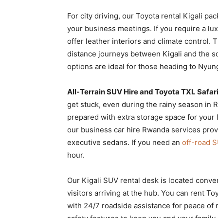
For city driving, our Toyota rental Kigali pa
your business meetings. If you require a l
offer leather interiors and climate control.
distance journeys between Kigali and the s
options are ideal for those heading to Nyu
All-Terrain SUV Hire and Toyota TXL Safari
get stuck, even during the rainy season in R
prepared with extra storage space for your l
our business car hire Rwanda services prov
executive sedans. If you need an
off-road S
hour.
Our Kigali SUV rental desk is located conven
visitors arriving at the hub. You can rent T
with 24/7 roadside assistance for peace of