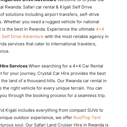
l Rwanda: Safari car rental & Kigali Self Drive
 solutions including airport transfers, self-drive
s. Whether you need a rugged vehicle for national
t is the best in Rwanda. Experience the ultimate
4×4
i Self Drive Adventure
with the most reliable agency in
a services that cater to international travelers,
ence.
Hire Services
When searching for a 4×4 Car Rental
t for your journey. Crystal Car Hire provides the best
the land of a thousand hills. Our Rwanda car rental in
the right vehicle for every unique terrain. You can
you through the booking process for a seamless trip.
nd Kigali includes everything from compact SUVs to
 unique outdoor experience, we offer
RoofTop Tent
turous soul. Our Safari Land Cruiser Hire in Rwanda is