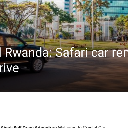
 Rwanda: Safari car ren
rive
 Kigali Self Drive Adventure
Welcome to Crystal Car