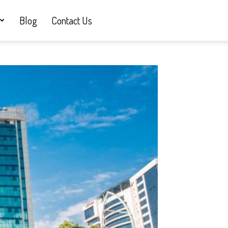
Blog
Contact Us