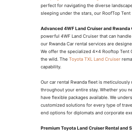
perfect for navigating the diverse landscape
sleeping under the stars, our RoofTop Tent
Advanced 4WF Land Cruiser and Rwanda C
powerful 4WF Land Cruiser that can handle 
our Rwanda Car rental services are designed
We offer the specialized 4×4 Rooftop Tent 
the wild. The
Toyota TXL Land Cruiser
remai
capability.
Our car rental Rwanda fleet is meticulously
throughout your entire stay. Whether you 
have flexible packages available. We unders
customized solutions for every type of trav
end options for diplomats and corporate exec
Premium Toyota Land Cruiser Rental and S