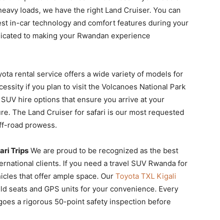
heavy loads, we have the right Land Cruiser. You can
est in-car technology and comfort features during your
dedicated to making your Rwandan experience
yota rental service offers a wide variety of models for
cessity if you plan to visit the Volcanoes National Park
 SUV hire options that ensure you arrive at your
re. The Land Cruiser for safari is our most requested
off-road prowess.
ri Trips
We are proud to be recognized as the best
ernational clients. If you need a travel SUV Rwanda for
icles that offer ample space. Our
Toyota TXL Kigali
hild seats and GPS units for your convenience. Every
goes a rigorous 50-point safety inspection before