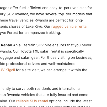
ckages offer fuel-efficient and easy-to-park vehicles for
uxury SUV Rwanda, we have several top-tier models that
 These travel vehicles Rwanda are perfect for long-
cenic shores of Lake Kivu. Our
rugged vehicle rental
ngwe Forest for chimpanzee trekking.
 Rental
An all-terrain SUV hire ensures that you never
wanda. Our Toyota TXL safari rental is specifically
uggage and safari gear. For those visiting on business,
ide professional drivers and well-maintained
UV Kigali
for a site visit, we can arrange it within the
iently to serve both residents and international
oyota Rwanda vehicles that are fully insured and come
 mind. Our
reliable SUV rental
options include the latest