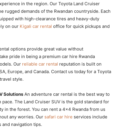
experience in the region. Our Toyota Land Cruiser
or the rugged demands of the Rwandan countryside. Each
quipped with high-clearance tires and heavy-duty
ely on our
Kigali car rental
office for quick pickups and
ental options provide great value without
ake pride in being a premium car hire Rwanda
models. Our
reliable car rental
reputation is built on
 USA, Europe, and Canada. Contact us today for a Toyota
travel style.
V Solutions
An adventure car rental is the best way to
pace. The Land Cruiser SUV is the gold standard for
ity in the forest. You can rent a 4×4 Rwanda from us
hout any worries. Our
safari car hire
services include
s and navigation tips.