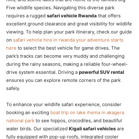
Five wildlife species. Navigating this diverse park
requires a rugged
safari vehicle Rwanda
that offers
excellent ground clearance and great visibility for wildlife
viewing. To help plan your park itinerary, check our guide
on
safari vehicle hire in rwanda your adventure starts
here
to select the best vehicle for game drives. The
park’s tracks can become very muddy and challenging
during the rainy seasons, making a reliable four-wheel-
drive system essential. Driving a
powerful SUV rental
ensures you can explore remote corners of the park
safely.
To enhance your wildlife safari experience, consider
booking an exciting
boat trip on lake ihema in akagera
national park
to see hippos, crocodiles, and beautiful
water birds. Our specialized
Kigali safari vehicles
are
fully equipped with pop-up roofs, integrated cooler