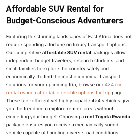
Affordable SUV Rental for
Budget-Conscious Adventurers
Exploring the stunning landscapes of East Africa does not
require spending a fortune on luxury transport options.
Our competitive
affordable SUV rental
packages allow
independent budget travelers, research students, and
small families to explore the country safely and
economically. To find the most economical transport
solutions for your upcoming trip, browse our
4×4 car
rental rwanda affordable reliable options for trip
page.
These fuel-efficient yet highly capable 4×4 vehicles give
you the freedom to explore remote areas without
exceeding your budget. Choosing a
rent Toyota Rwanda
package ensures you receive a mechanically sound
vehicle capable of handling diverse road conditions.