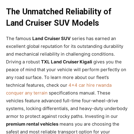
The Unmatched Reliability of
Land Cruiser SUV Models
The famous
Land Cruiser SUV
series has earned an
excellent global reputation for its outstanding durability
and mechanical reliability in challenging conditions.
Driving a robust
TXL Land Cruiser Kigali
gives you the
peace of mind that your vehicle will perform perfectly on
any road surface. To learn more about our fleet’s
technical features, check our
4×4 car hire rwanda
conquer any terrain
specifications manual. These
vehicles feature advanced full-time four-wheel-drive
systems, locking differentials, and heavy-duty underbody
armor to protect against rocky paths. Investing in our
premium rental vehicles
means you are choosing the
safest and most reliable transport option for your