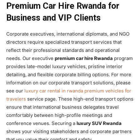
Premium Car Hire Rwanda for
Business and VIP Clients
Corporate executives, international diplomats, and NGO
directors require specialized transport services that
reflect their professional standards and operational
needs. Our executive
premium car hire Rwanda
program
provides late-model luxury vehicles, pristine interior
detailing, and flexible corporate billing options. For more
information on our corporate transport solutions, please
see our
luxury car rental in rwanda premium vehicles for
travelers
service page. These high-end transport options
ensure that international business delegates travel
comfortably between high-profile meetings and
conference venues. Securing a
luxury SUV Rwanda
shows your visiting stakeholders and corporate partners
that you value their comfort and safety.