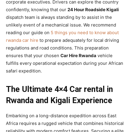
corporate executives. Drivers can explore the country
confidently, knowing that our
24 Hour Roadside Kigali
dispatch team is always standing by to assist in the
unlikely event of a mechanical issue. We recommend
reading our guide on
5 things you need to know about
rwanda car hire
to prepare adequately for local driving
regulations and road conditions. This preparation
ensures that your chosen
Car Hire Rwanda
vehicle
fulfills every operational expectation during your African
safari expedition.
The Ultimate 4×4 Car rental in
Rwanda and Kigali Experience
Embarking on a long-distance expedition across East
Africa requires a rugged vehicle that combines historical
reliability with modern comfort features. Securing a elite