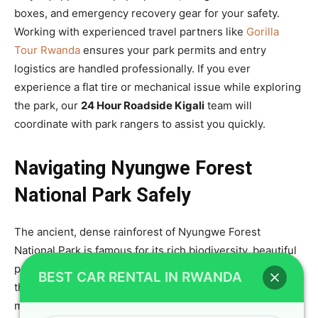
boxes, and emergency recovery gear for your safety.
Working with experienced travel partners like
Gorilla
Tour Rwanda
ensures your park permits and entry
logistics are handled professionally. If you ever
experience a flat tire or mechanical issue while exploring
the park, our
24 Hour Roadside Kigali
team will
coordinate with park rangers to assist you quickly.
Navigating Nyungwe Forest
National Park Safely
The ancient, dense rainforest of Nyungwe Forest
National Park is famous for its rich biodiversity, beautiful
primate species, and thrilling canopy walkway. Driving to
BEST CAR RENTAL IN RWANDA
this southwestern park involves navigating winding
mountain roads with sharp turns and steep inclines. To