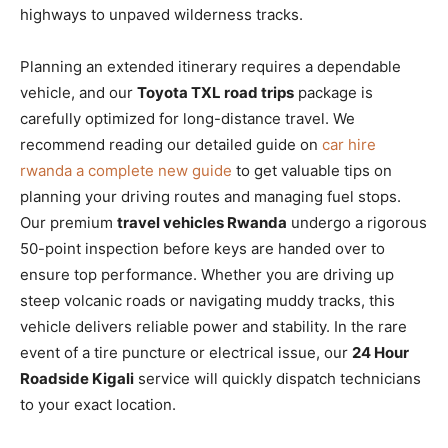
highways to unpaved wilderness tracks.
Planning an extended itinerary requires a dependable
vehicle, and our
Toyota TXL road trips
package is
carefully optimized for long-distance travel. We
recommend reading our detailed guide on
car hire
rwanda a complete new guide
to get valuable tips on
planning your driving routes and managing fuel stops.
Our premium
travel vehicles Rwanda
undergo a rigorous
50-point inspection before keys are handed over to
ensure top performance. Whether you are driving up
steep volcanic roads or navigating muddy tracks, this
vehicle delivers reliable power and stability. In the rare
event of a tire puncture or electrical issue, our
24 Hour
Roadside Kigali
service will quickly dispatch technicians
to your exact location.