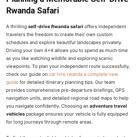
Rwanda Safari
A thrilling
self-drive Rwanda safari
offers independent
travelers the freedom to create their own custom
schedules and explore beautiful landscapes privately.
Driving your own 4×4 allows you to spend as much time
as you like watching wildlife and exploring scenic
viewpoints. To plan your independent route successfully,
check our guide on
car hire rwanda a complete new
guide
for detailed itinerary planning tips. Our team
provides comprehensive pre-departure briefings, GPS
navigation units, and detailed regional road maps to help
you navigate confidently. Choosing an
adventure travel
vehicles
package ensures your vehicle is fully equipped
for long journeys through remote areas.