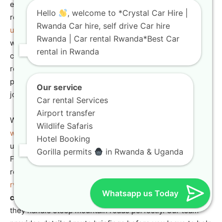
ensure you have the right vehicle for these mountain
Hello
, welcome to *Crystal Car Hire |
roads, check our guide on
4×4 car rental rwanda your
Rwanda Car hire, self drive Car hire
ultimate guide to exploring
the highlands safely. A vehicle
Rwanda | Car rental Rwanda*Best Car
with advanced braking systems and excellent traction
rental in Rwanda
control is essential for driving safely on these wet, misty
roads. Choosing a
Toyota SUV hire Kigali
gives you the
power and stability needed for this challenging mountain
Our service
journey.
Car rental Services
Airport transfer
While visiting the park, don’t miss the thrilling
canopy
Wildlife Safaris
walk experience in nyungwe forest national park
for a
Hotel Booking
unique view of the rainforest from high above the trees.
Gorilla permits
in Rwanda & Uganda
For more tips on planning your activities, explore our
resource on how to
visit nyungwe forest national park in
rwanda
successfully. Our high-performance
all-terrain
Whatsapp us Today
car Rwanda
models are regularly serviced to ensure
they handle steep mountain roads perfectly. Our team