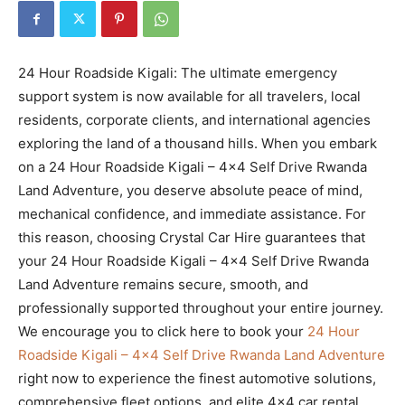
24 Hour Roadside Kigali: The ultimate emergency
support system is now available for all travelers, local
residents, corporate clients, and international agencies
exploring the land of a thousand hills. When you embark
on a 24 Hour Roadside Kigali – 4×4 Self Drive Rwanda
Land Adventure, you deserve absolute peace of mind,
mechanical confidence, and immediate assistance. For
this reason, choosing Crystal Car Hire guarantees that
your 24 Hour Roadside Kigali – 4×4 Self Drive Rwanda
Land Adventure remains secure, smooth, and
professionally supported throughout your entire journey.
We encourage you to click here to book your
24 Hour
Roadside Kigali – 4×4 Self Drive Rwanda Land Adventure
right now to experience the finest automotive solutions,
comprehensive fleet options, and elite 4×4 car rental