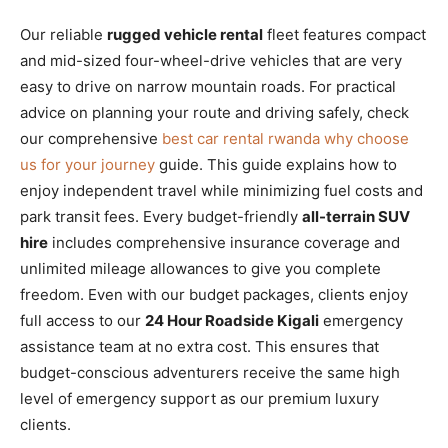
Our reliable
rugged vehicle rental
fleet features compact
and mid-sized four-wheel-drive vehicles that are very
easy to drive on narrow mountain roads. For practical
advice on planning your route and driving safely, check
our comprehensive
best car rental rwanda why choose
us for your journey
guide. This guide explains how to
enjoy independent travel while minimizing fuel costs and
park transit fees. Every budget-friendly
all-terrain SUV
hire
includes comprehensive insurance coverage and
unlimited mileage allowances to give you complete
freedom. Even with our budget packages, clients enjoy
full access to our
24 Hour Roadside Kigali
emergency
assistance team at no extra cost. This ensures that
budget-conscious adventurers receive the same high
level of emergency support as our premium luxury
clients.