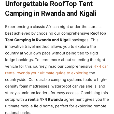
Unforgettable RoofTop Tent
Camping in Rwanda and Kigali
Experiencing a classic African night under the stars is
best achieved by choosing our comprehensive
RoofTop
Tent Camping in Rwanda and Kigali
packages. This
innovative travel method allows you to explore the
country at your own pace without being tied to rigid
lodge bookings. To learn more about selecting the right
vehicle for this journey, read our comprehensive
4×4 car
rental rwanda your ultimate guide to exploring
the
countryside. Our durable camping systems feature high-
density foam mattresses, waterproof canvas shells, and
sturdy aluminum ladders for easy access. Combining this
setup with a
rent a 4×4 Rwanda
agreement gives you the
ultimate mobile field home, perfect for exploring remote
national parks.