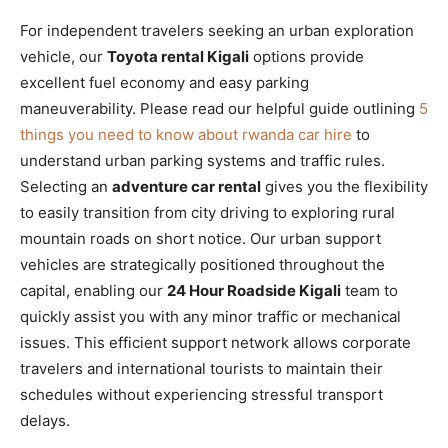
For independent travelers seeking an urban exploration
vehicle, our
Toyota rental Kigali
options provide
excellent fuel economy and easy parking
maneuverability. Please read our helpful guide outlining
5
things you need to know about rwanda car hire
to
understand urban parking systems and traffic rules.
Selecting an
adventure car rental
gives you the flexibility
to easily transition from city driving to exploring rural
mountain roads on short notice. Our urban support
vehicles are strategically positioned throughout the
capital, enabling our
24 Hour Roadside Kigali
team to
quickly assist you with any minor traffic or mechanical
issues. This efficient support network allows corporate
travelers and international tourists to maintain their
schedules without experiencing stressful transport
delays.