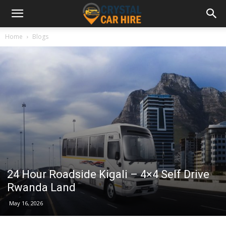
Home
Blogs
24 Hour Roadside Kigali – 4×4 Self Drive
Rwanda Land
May 16, 2026