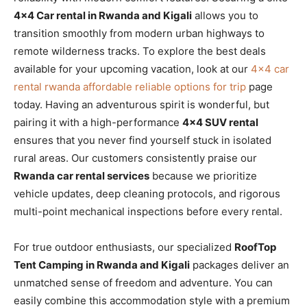
4×4 Car rental in Rwanda and Kigali
allows you to
transition smoothly from modern urban highways to
remote wilderness tracks. To explore the best deals
available for your upcoming vacation, look at our
4×4 car
rental rwanda affordable reliable options for trip
page
today. Having an adventurous spirit is wonderful, but
pairing it with a high-performance
4×4 SUV rental
ensures that you never find yourself stuck in isolated
rural areas. Our customers consistently praise our
Rwanda car rental services
because we prioritize
vehicle updates, deep cleaning protocols, and rigorous
multi-point mechanical inspections before every rental.
For true outdoor enthusiasts, our specialized
RoofTop
Tent Camping in Rwanda and Kigali
packages deliver an
unmatched sense of freedom and adventure. You can
easily combine this accommodation style with a premium