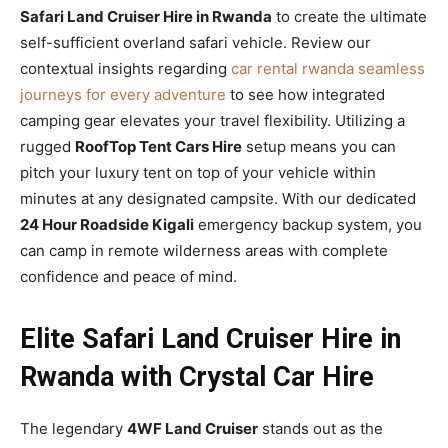
Safari Land Cruiser Hire in Rwanda
to create the ultimate
self-sufficient overland safari vehicle. Review our
contextual insights regarding
car rental rwanda seamless
journeys for every adventure
to see how integrated
camping gear elevates your travel flexibility. Utilizing a
rugged
RoofTop Tent Cars Hire
setup means you can
pitch your luxury tent on top of your vehicle within
minutes at any designated campsite. With our dedicated
24 Hour Roadside Kigali
emergency backup system, you
can camp in remote wilderness areas with complete
confidence and peace of mind.
Elite Safari Land Cruiser Hire in
Rwanda with Crystal Car Hire
The legendary
4WF Land Cruiser
stands out as the