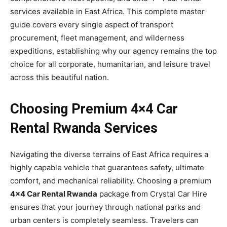
services available in East Africa. This complete master
guide covers every single aspect of transport
procurement, fleet management, and wilderness
expeditions, establishing why our agency remains the top
choice for all corporate, humanitarian, and leisure travel
across this beautiful nation.
Choosing Premium 4×4 Car
Rental Rwanda Services
Navigating the diverse terrains of East Africa requires a
highly capable vehicle that guarantees safety, ultimate
comfort, and mechanical reliability. Choosing a premium
4×4 Car Rental Rwanda
package from Crystal Car Hire
ensures that your journey through national parks and
urban centers is completely seamless. Travelers can