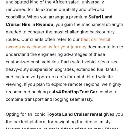
undisputed king of the African safari, universally
renowned for its extreme durability and off-road
capability. When you arrange a premium
Safari Land
Cruiser Hire in Rwanda
, you gain the mechanical strength
needed to conquer the most challenging backcountry
routes. Our clients often refer to our
best car rental
rwanda why choose us for your journey
documentation to
understand the engineering advantages of these
customized bush vehicles. Each safari vehicle features
heavy-duty suspension upgrades, extended fuel tanks,
and customized pop-up roofs for uninhibited wildlife
viewing. If you plan to explore remote regions, we highly
recommend booking a
4×4 Rooftop Tent Car
combo to
combine transport and lodging seamlessly.
Opting for an iconic
Toyota Land Cruiser rental
gives you
the perfect platform for navigating the dense, misty