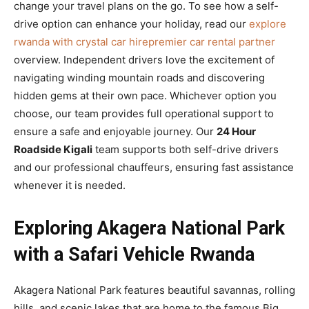
change your travel plans on the go. To see how a self-
drive option can enhance your holiday, read our
explore
rwanda with crystal car hirepremier car rental partner
overview. Independent drivers love the excitement of
navigating winding mountain roads and discovering
hidden gems at their own pace. Whichever option you
choose, our team provides full operational support to
ensure a safe and enjoyable journey. Our
24 Hour
Roadside Kigali
team supports both self-drive drivers
and our professional chauffeurs, ensuring fast assistance
whenever it is needed.
Exploring Akagera National Park
with a Safari Vehicle Rwanda
Akagera National Park features beautiful savannas, rolling
hills, and scenic lakes that are home to the famous Big