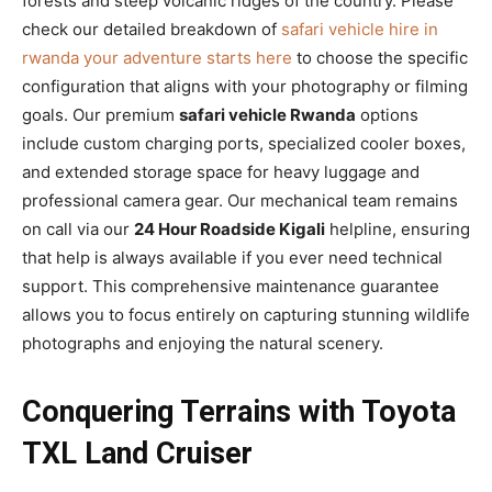
forests and steep volcanic ridges of the country. Please
check our detailed breakdown of
safari vehicle hire in
rwanda your adventure starts here
to choose the specific
configuration that aligns with your photography or filming
goals. Our premium
safari vehicle Rwanda
options
include custom charging ports, specialized cooler boxes,
and extended storage space for heavy luggage and
professional camera gear. Our mechanical team remains
on call via our
24 Hour Roadside Kigali
helpline, ensuring
that help is always available if you ever need technical
support. This comprehensive maintenance guarantee
allows you to focus entirely on capturing stunning wildlife
photographs and enjoying the natural scenery.
Conquering Terrains with Toyota
TXL Land Cruiser