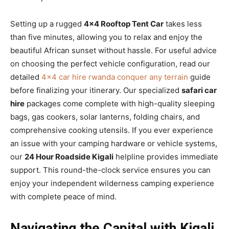
Setting up a rugged
4×4 Rooftop Tent Car
takes less
than five minutes, allowing you to relax and enjoy the
beautiful African sunset without hassle. For useful advice
on choosing the perfect vehicle configuration, read our
detailed
4×4 car hire rwanda conquer any terrain
guide
before finalizing your itinerary. Our specialized
safari car
hire
packages come complete with high-quality sleeping
bags, gas cookers, solar lanterns, folding chairs, and
comprehensive cooking utensils. If you ever experience
an issue with your camping hardware or vehicle systems,
our
24 Hour Roadside Kigali
helpline provides immediate
support. This round-the-clock service ensures you can
enjoy your independent wilderness camping experience
with complete peace of mind.
Navigating the Capital with Kigali