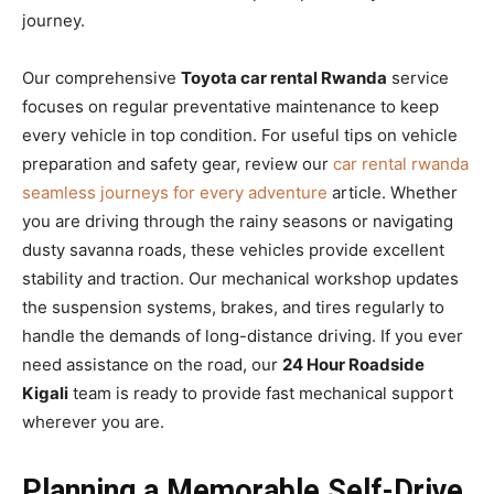
journey.
Our comprehensive
Toyota car rental Rwanda
service
focuses on regular preventative maintenance to keep
every vehicle in top condition. For useful tips on vehicle
preparation and safety gear, review our
car rental rwanda
seamless journeys for every adventure
article. Whether
you are driving through the rainy seasons or navigating
dusty savanna roads, these vehicles provide excellent
stability and traction. Our mechanical workshop updates
the suspension systems, brakes, and tires regularly to
handle the demands of long-distance driving. If you ever
need assistance on the road, our
24 Hour Roadside
Kigali
team is ready to provide fast mechanical support
wherever you are.
Planning a Memorable Self-Drive