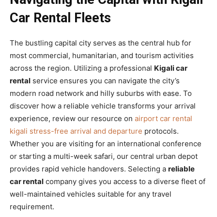
Car Rental Fleets
The bustling capital city serves as the central hub for
most commercial, humanitarian, and tourism activities
across the region. Utilizing a professional
Kigali car
rental
service ensures you can navigate the city’s
modern road network and hilly suburbs with ease. To
discover how a reliable vehicle transforms your arrival
experience, review our resource on
airport car rental
kigali stress-free arrival and departure
protocols.
Whether you are visiting for an international conference
or starting a multi-week safari, our central urban depot
provides rapid vehicle handovers. Selecting a
reliable
car rental
company gives you access to a diverse fleet of
well-maintained vehicles suitable for any travel
requirement.