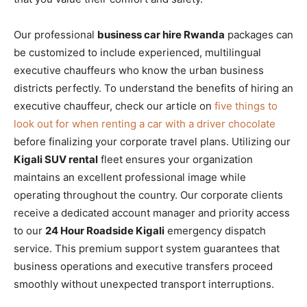
Our professional
business car hire Rwanda
packages can
be customized to include experienced, multilingual
executive chauffeurs who know the urban business
districts perfectly. To understand the benefits of hiring an
executive chauffeur, check our article on
five things to
look out for when renting a car with a driver chocolate
before finalizing your corporate travel plans. Utilizing our
Kigali SUV rental
fleet ensures your organization
maintains an excellent professional image while
operating throughout the country. Our corporate clients
receive a dedicated account manager and priority access
to our
24 Hour Roadside Kigali
emergency dispatch
service. This premium support system guarantees that
business operations and executive transfers proceed
smoothly without unexpected transport interruptions.