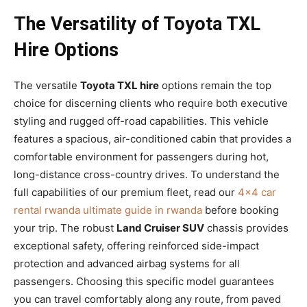
The Versatility of Toyota TXL
Hire Options
The versatile
Toyota TXL hire
options remain the top
choice for discerning clients who require both executive
styling and rugged off-road capabilities. This vehicle
features a spacious, air-conditioned cabin that provides a
comfortable environment for passengers during hot,
long-distance cross-country drives. To understand the
full capabilities of our premium fleet, read our
4×4 car
rental rwanda ultimate guide in rwanda
before booking
your trip. The robust
Land Cruiser SUV
chassis provides
exceptional safety, offering reinforced side-impact
protection and advanced airbag systems for all
passengers. Choosing this specific model guarantees
you can travel comfortably along any route, from paved