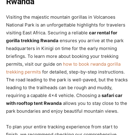
Rwanda
Visiting the majestic mountain gorillas in Volcanoes
National Park is an unforgettable highlights for travelers
visiting East Africa. Securing a reliable
car rental for
gorilla trekking Rwanda
ensures you arrive at the park
headquarters in Kinigi on time for the early morning
briefings. To learn more about booking your trekking
permits, visit our guide on
how to book rwanda gorilla
trekking permits
for detailed, step-by-step instructions.
The road leading to the park is well-paved, but the tracks
leading to the trailheads can be rough and muddy,
requiring a capable 4×4 vehicle. Choosing a
safari car
with rooftop tent Rwanda
allows you to stay close to the
park boundaries and enjoy beautiful mountain views.
To plan your entire tracking experience from start to
finish, we recommend checking our comprehensive