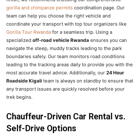
gorilla and chimpanze permits
coordination page. Our
team can help you choose the right vehicle and
coordinate your transport with top tour organizers like
Gorilla Tour Rwanda
for a seamless trip. Using a
specialized
off-road vehicle Rwanda
ensures you can
navigate the steep, muddy tracks leading to the park
boundaries safely. Our team monitors road conditions
leading to the tracking areas daily to provide you with the
most accurate travel advice. Additionally, our
24 Hour
Roadside Kigali
team is always on standby to ensure that
any transport issues are quickly resolved before your
trek begins.
Chauffeur-Driven Car Rental vs.
Self-Drive Options