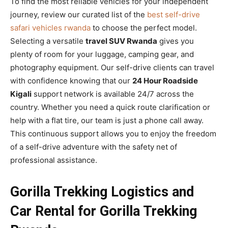
To find the most reliable vehicles for your independent
journey, review our curated list of the
best self-drive
safari vehicles rwanda
to choose the perfect model.
Selecting a versatile
travel SUV Rwanda
gives you
plenty of room for your luggage, camping gear, and
photography equipment. Our self-drive clients can travel
with confidence knowing that our
24 Hour Roadside
Kigali
support network is available 24/7 across the
country. Whether you need a quick route clarification or
help with a flat tire, our team is just a phone call away.
This continuous support allows you to enjoy the freedom
of a self-drive adventure with the safety net of
professional assistance.
Gorilla Trekking Logistics and
Car Rental for Gorilla Trekking