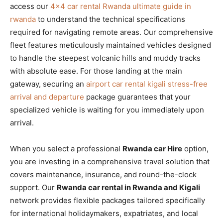
access our
4×4 car rental Rwanda ultimate guide in
rwanda
to understand the technical specifications
required for navigating remote areas. Our comprehensive
fleet features meticulously maintained vehicles designed
to handle the steepest volcanic hills and muddy tracks
with absolute ease. For those landing at the main
gateway, securing an
airport car rental kigali stress-free
arrival and departure
package guarantees that your
specialized vehicle is waiting for you immediately upon
arrival.
When you select a professional
Rwanda car Hire
option,
you are investing in a comprehensive travel solution that
covers maintenance, insurance, and round-the-clock
support. Our
Rwanda car rental in Rwanda and Kigali
network provides flexible packages tailored specifically
for international holidaymakers, expatriates, and local