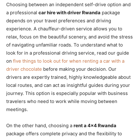
Choosing between an independent self-drive option and
a professional
car hire with driver Rwanda
package
depends on your travel preferences and driving
experience. A chauffeur-driven service allows you to
relax, focus on the beautiful scenery, and avoid the stress
of navigating unfamiliar roads. To understand what to
look for in a professional driving service, read our guide
on
five things to look out for when renting a car with a
driver chocolate
before making your decision. Our
drivers are expertly trained, highly knowledgeable about
local routes, and can act as insightful guides during your
journey. This option is especially popular with business
travelers who need to work while moving between
meetings.
On the other hand, choosing a
rent a 4×4 Rwanda
package offers complete privacy and the flexibility to