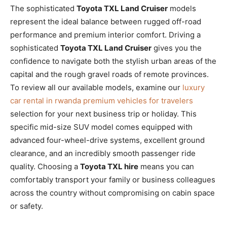
The sophisticated
Toyota TXL Land Cruiser
models
represent the ideal balance between rugged off-road
performance and premium interior comfort. Driving a
sophisticated
Toyota TXL Land Cruiser
gives you the
confidence to navigate both the stylish urban areas of the
capital and the rough gravel roads of remote provinces.
To review all our available models, examine our
luxury
car rental in rwanda premium vehicles for travelers
selection for your next business trip or holiday. This
specific mid-size SUV model comes equipped with
advanced four-wheel-drive systems, excellent ground
clearance, and an incredibly smooth passenger ride
quality. Choosing a
Toyota TXL hire
means you can
comfortably transport your family or business colleagues
across the country without compromising on cabin space
or safety.