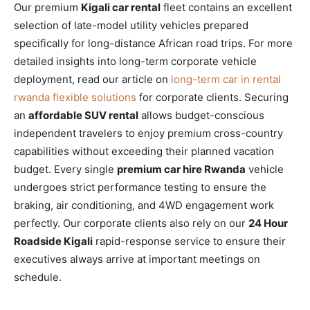
Our premium
Kigali car rental
fleet contains an excellent
selection of late-model utility vehicles prepared
specifically for long-distance African road trips. For more
detailed insights into long-term corporate vehicle
deployment, read our article on
long-term car in rental
rwanda flexible solutions
for corporate clients. Securing
an
affordable SUV rental
allows budget-conscious
independent travelers to enjoy premium cross-country
capabilities without exceeding their planned vacation
budget. Every single
premium car hire Rwanda
vehicle
undergoes strict performance testing to ensure the
braking, air conditioning, and 4WD engagement work
perfectly. Our corporate clients also rely on our
24 Hour
Roadside Kigali
rapid-response service to ensure their
executives always arrive at important meetings on
schedule.