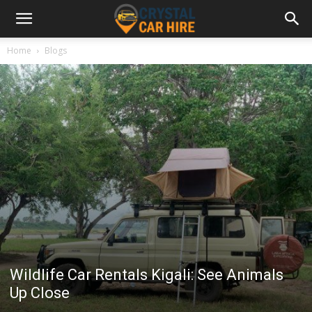
Home
Blogs
Wildlife Car Rentals Kigali: See Animals
Up Close