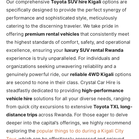
Our comprehensive
Toyota SUV hire Kigali
options are
specifically designed to provide the perfect synergy of
performance and sophisticated style, meticulously
catering to the discerning traveler. We take pride in
offering
premium rental vehicles
that consistently meet
the highest standards of comfort, safety, and operational
excellence, ensuring your
luxury SUV rental Rwanda
experience is truly unparalleled. For individuals and
organizations seeking unwavering reliability and a
genuinely powerful ride, our
reliable 4WD Kigali
options
are second to none in their class. Crystal Car Hire is
steadfastly dedicated to providing
high-performance
vehicle hire
solutions for all your diverse needs, ranging
from quick city excursions to extensive
Toyota TXL long-
distance trips
across Rwanda. For those eager to delve
deeper into the capital’s offerings, we highly recommend
exploring the
popular things to do during a Kigali City
Tour
, which can be effortlessly accessed and enjoyed