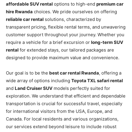
affordable SUV rental
options to high-end
premium car
hire Rwanda
choices. We pride ourselves on offering
reliable car rental
solutions, characterized by
transparent pricing, flexible rental terms, and unwavering
customer support throughout your journey. Whether you
require a vehicle for a brief excursion or
long-term SUV
rental
for extended stays, our tailored packages are
designed to provide maximum value and convenience.
Our goal is to be the
best car rental Rwanda
, offering a
wide array of options including
Toyota TXL safari rental
and
Land Cruiser SUV
models perfectly suited for
exploration. We understand that efficient and dependable
transportation is crucial for successful travel, especially
for international visitors from the USA, Europe, and
Canada. For local residents and various organizations,
our services extend beyond leisure to include robust