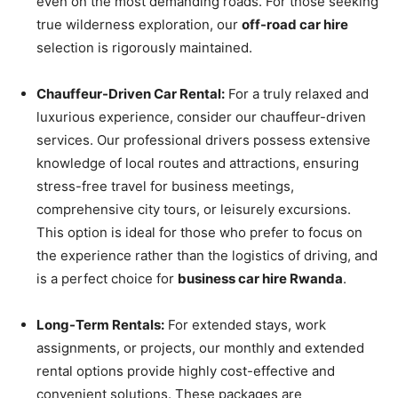
even on the most demanding roads. For those seeking
true wilderness exploration, our
off-road car hire
selection is rigorously maintained.
Chauffeur-Driven Car Rental:
For a truly relaxed and
luxurious experience, consider our chauffeur-driven
services. Our professional drivers possess extensive
knowledge of local routes and attractions, ensuring
stress-free travel for business meetings,
comprehensive city tours, or leisurely excursions.
This option is ideal for those who prefer to focus on
the experience rather than the logistics of driving, and
is a perfect choice for
business car hire Rwanda
.
Long-Term Rentals:
For extended stays, work
assignments, or projects, our monthly and extended
rental options provide highly cost-effective and
convenient solutions. These packages are