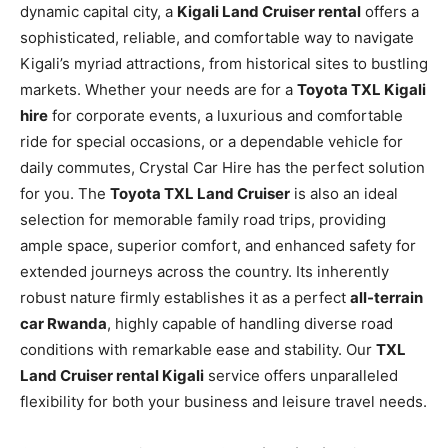
dynamic capital city, a
Kigali Land Cruiser rental
offers a
sophisticated, reliable, and comfortable way to navigate
Kigali’s myriad attractions, from historical sites to bustling
markets. Whether your needs are for a
Toyota TXL Kigali
hire
for corporate events, a luxurious and comfortable
ride for special occasions, or a dependable vehicle for
daily commutes, Crystal Car Hire has the perfect solution
for you. The
Toyota TXL Land Cruiser
is also an ideal
selection for memorable family road trips, providing
ample space, superior comfort, and enhanced safety for
extended journeys across the country. Its inherently
robust nature firmly establishes it as a perfect
all-terrain
car Rwanda
, highly capable of handling diverse road
conditions with remarkable ease and stability. Our
TXL
Land Cruiser rental Kigali
service offers unparalleled
flexibility for both your business and leisure travel needs.