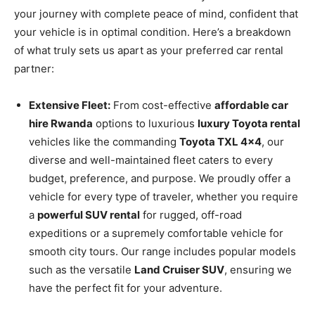
your journey with complete peace of mind, confident that
your vehicle is in optimal condition. Here’s a breakdown
of what truly sets us apart as your preferred car rental
partner:
Extensive Fleet:
From cost-effective
affordable car
hire Rwanda
options to luxurious
luxury Toyota rental
vehicles like the commanding
Toyota TXL 4×4
, our
diverse and well-maintained fleet caters to every
budget, preference, and purpose. We proudly offer a
vehicle for every type of traveler, whether you require
a
powerful SUV rental
for rugged, off-road
expeditions or a supremely comfortable vehicle for
smooth city tours. Our range includes popular models
such as the versatile
Land Cruiser SUV
, ensuring we
have the perfect fit for your adventure.