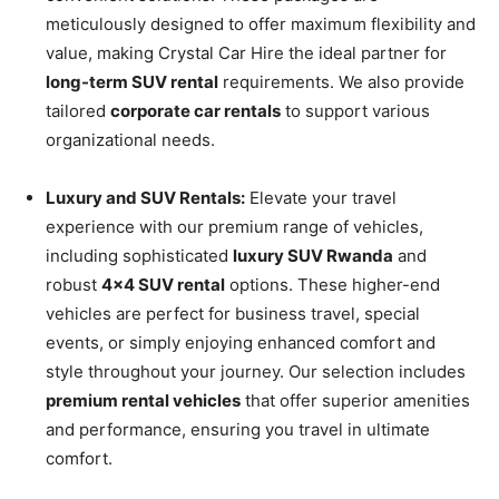
meticulously designed to offer maximum flexibility and
value, making Crystal Car Hire the ideal partner for
long-term SUV rental
requirements. We also provide
tailored
corporate car rentals
to support various
organizational needs.
Luxury and SUV Rentals:
Elevate your travel
experience with our premium range of vehicles,
including sophisticated
luxury SUV Rwanda
and
robust
4×4 SUV rental
options. These higher-end
vehicles are perfect for business travel, special
events, or simply enjoying enhanced comfort and
style throughout your journey. Our selection includes
premium rental vehicles
that offer superior amenities
and performance, ensuring you travel in ultimate
comfort.