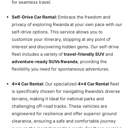
for seamless travel.
Self-Drive Car Rental:
Embrace the freedom and
privacy of exploring Rwanda at your own pace with our
self-drive options. This service allows you to
customize your itinerary, stopping at any point of
interest and discovering hidden gems. Our self-drive
fleet includes a variety of
travel-friendly SUV
and
adventure-ready SUVs Rwanda
, providing the
flexibility you need for spontaneous adventures.
4×4 Car Rental:
Our specialized
4×4 Car Rental
fleet
is specifically chosen for navigating Rwanda’s diverse
terrains, making it ideal for national parks and
challenging off-road tracks. These vehicles are
engineered for resilience and offer superior ground
clearance, ensuring a safe and comfortable journey