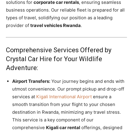
solutions for
corporate car rentals
, ensuring seamless
business operations. Our reliable fleet is prepared for all
types of travel, solidifying our position as a leading
provider of
travel vehicles Rwanda
.
Comprehensive Services Offered by
Crystal Car Hire for Your Wildlife
Adventure:
Airport Transfers:
Your journey begins and ends with
utmost convenience. Our prompt pickup and drop-off
services at
Kigali International Airport
ensure a
smooth transition from your flight to your chosen
destination in Rwanda, minimizing any travel stress.
This service is a key component of our
comprehensive
Kigali car rental
offerings, designed