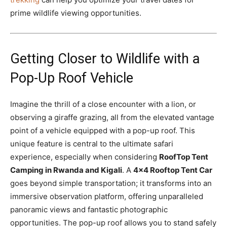
prime wildlife viewing opportunities.
Getting Closer to Wildlife with a
Pop-Up Roof Vehicle
Imagine the thrill of a close encounter with a lion, or
observing a giraffe grazing, all from the elevated vantage
point of a vehicle equipped with a pop-up roof. This
unique feature is central to the ultimate safari
experience, especially when considering
RoofTop Tent
Camping in Rwanda and Kigali
. A
4×4 Rooftop Tent Car
goes beyond simple transportation; it transforms into an
immersive observation platform, offering unparalleled
panoramic views and fantastic photographic
opportunities. The pop-up roof allows you to stand safely