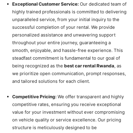
Exceptional Customer Service:
Our dedicated team of
highly trained professionals is committed to delivering
unparalleled service, from your initial inquiry to the
successful completion of your rental. We provide
personalized assistance and unwavering support
throughout your entire journey, guaranteeing a
smooth, enjoyable, and hassle-free experience. This
steadfast commitment is fundamental to our goal of
being recognized as the
best car rental Rwanda
, as
we prioritize open communication, prompt responses,
and tailored solutions for each client.
Competitive Pricing:
We offer transparent and highly
competitive rates, ensuring you receive exceptional
value for your investment without ever compromising
on vehicle quality or service excellence. Our pricing
structure is meticulously designed to be