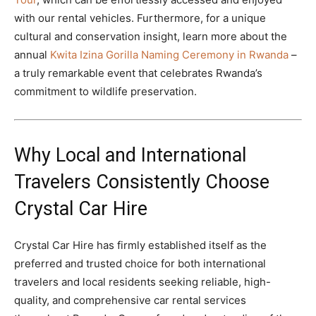
with our rental vehicles. Furthermore, for a unique
cultural and conservation insight, learn more about the
annual
Kwita Izina Gorilla Naming Ceremony in Rwanda
–
a truly remarkable event that celebrates Rwanda’s
commitment to wildlife preservation.
Why Local and International
Travelers Consistently Choose
Crystal Car Hire
Crystal Car Hire has firmly established itself as the
preferred and trusted choice for both international
travelers and local residents seeking reliable, high-
quality, and comprehensive car rental services