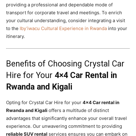
providing a professional and dependable mode of
transport for corporate travel and meetings. To enrich
your cultural understanding, consider integrating a visit
to the
Iby’iwacu Cultural Experience in Rwanda
into your
itinerary.
Benefits of Choosing Crystal Car
Hire for Your
4×4 Car Rental in
Rwanda and Kigali
Opting for Crystal Car Hire for your
4×4 Car rental in
Rwanda and Kigali
offers a multitude of distinct
advantages that significantly enhance your overall travel
experience. Our unwavering commitment to providing
reliable SUV rental
services ensures you can embark on