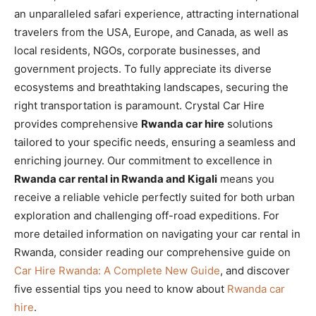
an unparalleled safari experience, attracting international
travelers from the USA, Europe, and Canada, as well as
local residents, NGOs, corporate businesses, and
government projects. To fully appreciate its diverse
ecosystems and breathtaking landscapes, securing the
right transportation is paramount. Crystal Car Hire
provides comprehensive
Rwanda car hire
solutions
tailored to your specific needs, ensuring a seamless and
enriching journey. Our commitment to excellence in
Rwanda car rental in Rwanda and Kigali
means you
receive a reliable vehicle perfectly suited for both urban
exploration and challenging off-road expeditions. For
more detailed information on navigating your car rental in
Rwanda, consider reading our comprehensive guide on
Car Hire Rwanda: A Complete New Guide
, and discover
five essential tips you need to know about
Rwanda car
hire
.