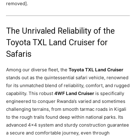
removed].
The Unrivaled Reliability of the
Toyota TXL Land Cruiser for
Safaris
Among our diverse fleet, the
Toyota TXL Land Cruiser
stands out as the quintessential safari vehicle, renowned
for its unmatched blend of reliability, comfort, and rugged
capability. This robust
4WF Land Cruiser
is specifically
engineered to conquer Rwanda’s varied and sometimes
challenging terrains, from smooth tarmac roads in Kigali
to the rough trails found deep within national parks. Its
advanced 4×4 system and sturdy construction guarantee
a secure and comfortable journey, even through