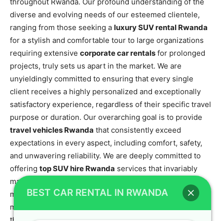
throughout Rwanda. Our profound understanding of the
diverse and evolving needs of our esteemed clientele,
ranging from those seeking a
luxury SUV rental Rwanda
for a stylish and comfortable tour to large organizations
requiring extensive
corporate car rentals
for prolonged
projects, truly sets us apart in the market. We are
unyieldingly committed to ensuring that every single
client receives a highly personalized and exceptionally
satisfactory experience, regardless of their specific travel
purpose or duration. Our overarching goal is to provide
travel vehicles Rwanda
that consistently exceed
expectations in every aspect, including comfort, safety,
and unwavering reliability. We are deeply committed to
offering
top SUV hire Rwanda
services that invariably
make your journey seamless, enjoyable, and utterly
BEST CAR RENTAL IN RWANDA
memorable. For optimal travel planning and to make the
most of your Rwandan adventure, gaining insights into
the
best time to visit Rwanda for gorilla trekking
can