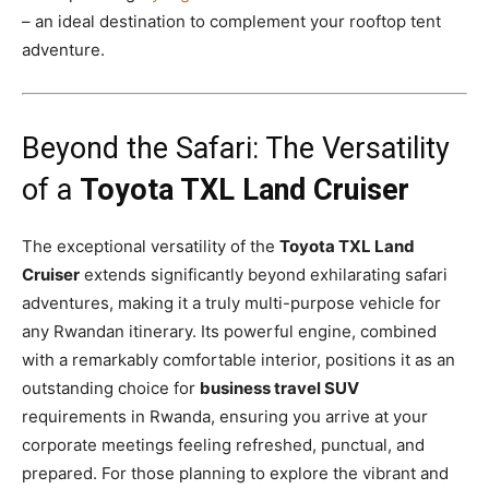
– an ideal destination to complement your rooftop tent
adventure.
Beyond the Safari: The Versatility
of a
Toyota TXL Land Cruiser
The exceptional versatility of the
Toyota TXL Land
Cruiser
extends significantly beyond exhilarating safari
adventures, making it a truly multi-purpose vehicle for
any Rwandan itinerary. Its powerful engine, combined
with a remarkably comfortable interior, positions it as an
outstanding choice for
business travel SUV
requirements in Rwanda, ensuring you arrive at your
corporate meetings feeling refreshed, punctual, and
prepared. For those planning to explore the vibrant and