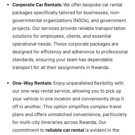
Corporate Car Rentals:
We offer bespoke car rental
packages specifically tailored for businesses, non-
governmental organizations (NGOs), and government
projects. Our services provide reliable transportation
solutions for employees, clients, and essential
operational needs. These corporate packages are
designed for efficiency and adherence to professional
standards, ensuring your team has dependable
transport for all their assignments in Rwanda.
One-Way Rentals:
Enjoy unparalleled flexibility with
our one-way rental service, allowing you to pick up
your vehicle in one location and conveniently drop it
off in another. This option simplifies complex travel
plans and offers unmatched convenience, particularly
for multi-city itineraries across Rwanda. Our
commitment to
reliable car rental
is evident in the