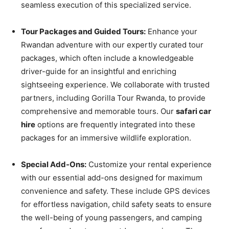
seamless execution of this specialized service.
Tour Packages and Guided Tours:
Enhance your
Rwandan adventure with our expertly curated tour
packages, which often include a knowledgeable
driver-guide for an insightful and enriching
sightseeing experience. We collaborate with trusted
partners, including Gorilla Tour Rwanda, to provide
comprehensive and memorable tours. Our
safari car
hire
options are frequently integrated into these
packages for an immersive wildlife exploration.
Special Add-Ons:
Customize your rental experience
with our essential add-ons designed for maximum
convenience and safety. These include GPS devices
for effortless navigation, child safety seats to ensure
the well-being of young passengers, and camping