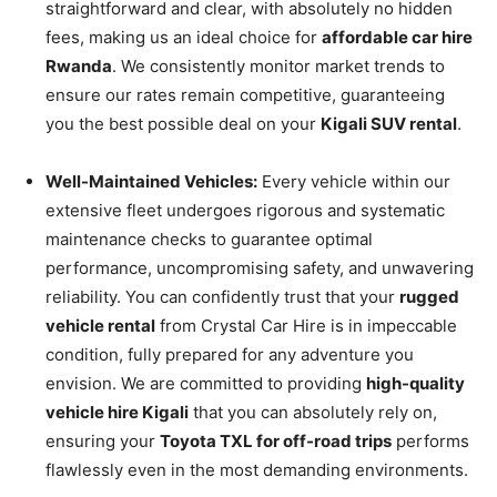
straightforward and clear, with absolutely no hidden
fees, making us an ideal choice for
affordable car hire
Rwanda
. We consistently monitor market trends to
ensure our rates remain competitive, guaranteeing
you the best possible deal on your
Kigali SUV rental
.
Well-Maintained Vehicles:
Every vehicle within our
extensive fleet undergoes rigorous and systematic
maintenance checks to guarantee optimal
performance, uncompromising safety, and unwavering
reliability. You can confidently trust that your
rugged
vehicle rental
from Crystal Car Hire is in impeccable
condition, fully prepared for any adventure you
envision. We are committed to providing
high-quality
vehicle hire Kigali
that you can absolutely rely on,
ensuring your
Toyota TXL for off-road trips
performs
flawlessly even in the most demanding environments.