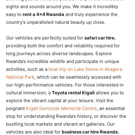
sights and sounds around you. We make it incredibly
easy to
rent a 4×4 Rwanda
and truly experience the
country’s unparalleled natural beauty up close.
Our vehicles are perfectly suited for
safari car hire
,
providing both the comfort and reliability required for
long journeys across diverse landscapes. Explore
Rwanda’s incredible wildlife and participate in unique
activities, such as a
boat trip on Lake Ihema in Akagera
National Park
, which can be seamlessly accessed with
our high-performance vehicles. For those interested in
cultural immersion, a
Toyota rental Kigali
allows you to
explore the vibrant capital at your leisure. Visit the
poignant
Kigali Genocide Memorial Centre
, an essential
stop for understanding Rwanda’s history, or discover the
bustling local markets and vibrant art galleries. Our
vehicles are also ideal for
business car hire Rwanda
,