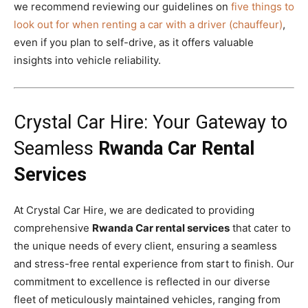
we recommend reviewing our guidelines on
five things to
look out for when renting a car with a driver (chauffeur)
,
even if you plan to self-drive, as it offers valuable
insights into vehicle reliability.
Crystal Car Hire: Your Gateway to
Seamless
Rwanda Car Rental
Services
At Crystal Car Hire, we are dedicated to providing
comprehensive
Rwanda Car rental services
that cater to
the unique needs of every client, ensuring a seamless
and stress-free rental experience from start to finish. Our
commitment to excellence is reflected in our diverse
fleet of meticulously maintained vehicles, ranging from