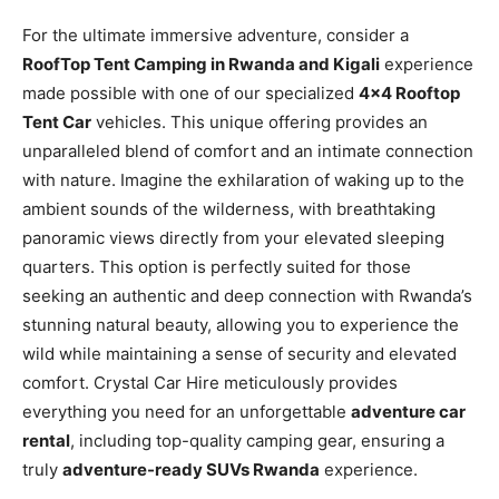
For the ultimate immersive adventure, consider a
RoofTop Tent Camping in Rwanda and Kigali
experience
made possible with one of our specialized
4×4 Rooftop
Tent Car
vehicles. This unique offering provides an
unparalleled blend of comfort and an intimate connection
with nature. Imagine the exhilaration of waking up to the
ambient sounds of the wilderness, with breathtaking
panoramic views directly from your elevated sleeping
quarters. This option is perfectly suited for those
seeking an authentic and deep connection with Rwanda’s
stunning natural beauty, allowing you to experience the
wild while maintaining a sense of security and elevated
comfort. Crystal Car Hire meticulously provides
everything you need for an unforgettable
adventure car
rental
, including top-quality camping gear, ensuring a
truly
adventure-ready SUVs Rwanda
experience.