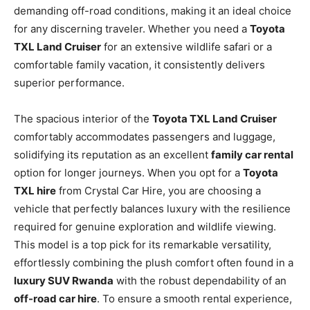
demanding off-road conditions, making it an ideal choice
for any discerning traveler. Whether you need a
Toyota
TXL Land Cruiser
for an extensive wildlife safari or a
comfortable family vacation, it consistently delivers
superior performance.
The spacious interior of the
Toyota TXL Land Cruiser
comfortably accommodates passengers and luggage,
solidifying its reputation as an excellent
family car rental
option for longer journeys. When you opt for a
Toyota
TXL hire
from Crystal Car Hire, you are choosing a
vehicle that perfectly balances luxury with the resilience
required for genuine exploration and wildlife viewing.
This model is a top pick for its remarkable versatility,
effortlessly combining the plush comfort often found in a
luxury SUV Rwanda
with the robust dependability of an
off-road car hire
. To ensure a smooth rental experience,