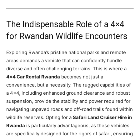
The Indispensable Role of a 4×4
for Rwandan Wildlife Encounters
Exploring Rwanda’s pristine national parks and remote
areas demands a vehicle that can confidently handle
diverse and often challenging terrains. This is where a
4×4 Car Rental Rwanda
becomes not just a
convenience, but a necessity. The rugged capabilities of
a 4×4, including enhanced ground clearance and robust
suspension, provide the stability and power required for
navigating unpaved roads and off-road trails found within
wildlife reserves. Opting for a
Safari Land Cruiser Hire in
Rwanda
is particularly advantageous, as these vehicles
are specifically designed for the rigors of safari, ensuring