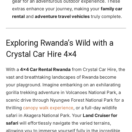
gear for an adventurous outdoor experience. These
extras enhance your journey, making your
family car
rental
and
adventure travel vehicles
truly complete.
Exploring Rwanda’s Wild with a
Crystal Car Hire 4×4
With a
4×4 Car Rental Rwanda
from Crystal Car Hire, the
vast and breathtaking landscapes of Rwanda become
your playground. Imagine embarking on an exhilarating
gorilla trekking adventure in Volcanoes National Park, a
scenic drive through Nyungwe Forest National Park for a
thrilling
canopy walk experience
, or a full-day wildlife
safari in Akagera National Park. Your
Land Cruiser for
safari
will effortlessly navigate the varied terrains,
allowing you to immerse yourself fully in the incredible