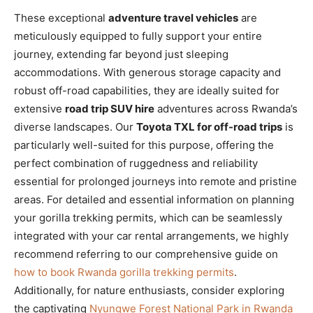
These exceptional
adventure travel vehicles
are
meticulously equipped to fully support your entire
journey, extending far beyond just sleeping
accommodations. With generous storage capacity and
robust off-road capabilities, they are ideally suited for
extensive
road trip SUV hire
adventures across Rwanda’s
diverse landscapes. Our
Toyota TXL for off-road trips
is
particularly well-suited for this purpose, offering the
perfect combination of ruggedness and reliability
essential for prolonged journeys into remote and pristine
areas. For detailed and essential information on planning
your gorilla trekking permits, which can be seamlessly
integrated with your car rental arrangements, we highly
recommend referring to our comprehensive guide on
how to book Rwanda gorilla trekking permits
.
Additionally, for nature enthusiasts, consider exploring
the captivating
Nyungwe Forest National Park in Rwanda