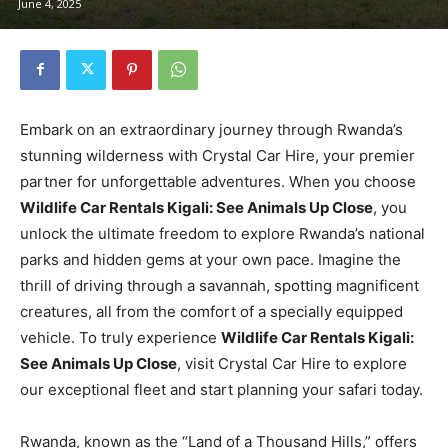
June 4, 2025
Embark on an extraordinary journey through Rwanda’s
stunning wilderness with Crystal Car Hire, your premier
partner for unforgettable adventures. When you choose
Wildlife Car Rentals Kigali: See Animals Up Close
, you
unlock the ultimate freedom to explore Rwanda’s national
parks and hidden gems at your own pace. Imagine the
thrill of driving through a savannah, spotting magnificent
creatures, all from the comfort of a specially equipped
vehicle. To truly experience
Wildlife Car Rentals Kigali:
See Animals Up Close
, visit Crystal Car Hire to explore
our exceptional fleet and start planning your safari today.
Rwanda, known as the “Land of a Thousand Hills,” offers