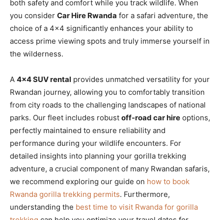
both safety and comfort while you track wildlife. When
you consider
Car Hire Rwanda
for a safari adventure, the
choice of a 4×4 significantly enhances your ability to
access prime viewing spots and truly immerse yourself in
the wilderness.
A
4×4 SUV rental
provides unmatched versatility for your
Rwandan journey, allowing you to comfortably transition
from city roads to the challenging landscapes of national
parks. Our fleet includes robust
off-road car hire
options,
perfectly maintained to ensure reliability and
performance during your wildlife encounters. For
detailed insights into planning your gorilla trekking
adventure, a crucial component of many Rwandan safaris,
we recommend exploring our guide on
how to book
Rwanda gorilla trekking permits
. Furthermore,
understanding the
best time to visit Rwanda for gorilla
trekking
can help you optimize your travel dates for