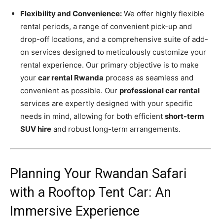
Flexibility and Convenience:
We offer highly flexible
rental periods, a range of convenient pick-up and
drop-off locations, and a comprehensive suite of add-
on services designed to meticulously customize your
rental experience. Our primary objective is to make
your
car rental Rwanda
process as seamless and
convenient as possible. Our
professional car rental
services are expertly designed with your specific
needs in mind, allowing for both efficient
short-term
SUV hire
and robust long-term arrangements.
Planning Your Rwandan Safari
with a Rooftop Tent Car: An
Immersive Experience