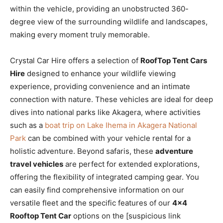
within the vehicle, providing an unobstructed 360-
degree view of the surrounding wildlife and landscapes,
making every moment truly memorable.
Crystal Car Hire offers a selection of
RoofTop Tent Cars
Hire
designed to enhance your wildlife viewing
experience, providing convenience and an intimate
connection with nature. These vehicles are ideal for deep
dives into national parks like Akagera, where activities
such as a
boat trip on Lake Ihema in Akagera National
Park
can be combined with your vehicle rental for a
holistic adventure. Beyond safaris, these
adventure
travel vehicles
are perfect for extended explorations,
offering the flexibility of integrated camping gear. You
can easily find comprehensive information on our
versatile fleet and the specific features of our
4×4
Rooftop Tent Car
options on the [suspicious link