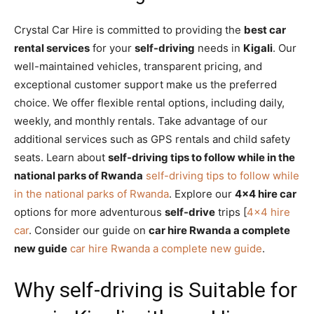
Crystal Car Hire is committed to providing the
best car
rental services
for your
self-driving
needs in
Kigali
. Our
well-maintained vehicles, transparent pricing, and
exceptional customer support make us the preferred
choice. We offer flexible rental options, including daily,
weekly, and monthly rentals. Take advantage of our
additional services such as GPS rentals and child safety
seats. Learn about
self-driving tips to follow while in the
national parks of Rwanda
self-driving tips to follow while
in the national parks of Rwanda
. Explore our
4×4 hire car
options for more adventurous
self-drive
trips [
4×4 hire
car
. Consider our guide on
car hire Rwanda a complete
new guide
car hire Rwanda a complete new guide
.
Why self-driving is Suitable for