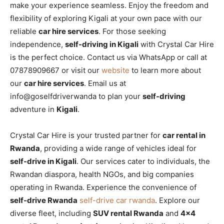
make your experience seamless. Enjoy the freedom and
flexibility of exploring Kigali at your own pace with our
reliable
car hire services
. For those seeking
independence,
self-driving in Kigali
with Crystal Car Hire
is the perfect choice. Contact us via WhatsApp or call at
07878909667 or visit our
website
to learn more about
our
car hire services
. Email us at
info@goselfdriverwanda to plan your
self-driving
adventure in
Kigali
.
Crystal Car Hire is your trusted partner for
car rental in
Rwanda
, providing a wide range of vehicles ideal for
self-drive in Kigali
. Our services cater to individuals, the
Rwandan diaspora, health NGOs, and big companies
operating in Rwanda. Experience the convenience of
self-drive Rwanda
self-drive car rwanda
. Explore our
diverse fleet, including
SUV rental Rwanda
and
4×4