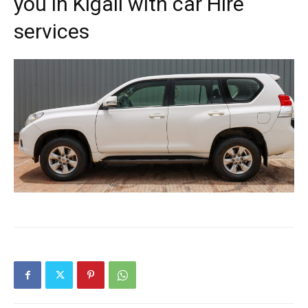
you in Kigali with car Hire
services