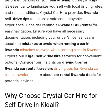
Before embarking on your
self-driving
journey in
Kigali
,
it’s essential to familiarize yourself with local driving rules
and road conditions. Crystal Car Hire provides
Rwanda
self-drive tips
to ensure a safe and enjoyable
experience. Consider renting a
Rwanda GPS rental
for
easy navigation. Ensure you have all necessary
documentation, including your driver’s license. Learn
about the
mistakes to avoid when renting a car in
Rwanda
mistakes to avoid when renting a car in Rwanda
.
Explore our
Kigali self-drive hire
services for convenient
options. Consider our insights on
driving tips for
Rwanda car rental travelers
driving tips for Rwanda car
rental travelers
. Learn about
car rental Rwanda deals
for
potential savings.
Why Choose Crystal Car Hire for
Self-Drive in Kigali?