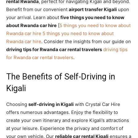
rental Rwanda
, perfect for navigating Kigali and beyond.
Benefit from our convenient
airport transfer Kigali
upon
your arrival. Learn about
five things you need to know
about Rwanda car hire
[
5 things you need to know about
Rwanda car hire
5 things you need to know about
Rwanda car hire
. Consider the insights from our guide on
driving tips for Rwanda car rental travelers
driving tips
for Rwanda car rental travelers
.
The Benefits of Self-Driving in
Kigali
Choosing
self-driving in Kigali
with Crystal Car Hire
offers numerous advantages. Enjoy the flexibility to
create your own itinerary and explore Kigali’s attractions
at your leisure. Experience the privacy and comfort of
your own vehicle. Our
reliable car rental Kigali
ensures a