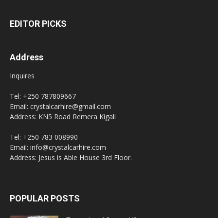
EDITOR PICKS
Address
Inquires
Tel: +250 787809667
Email: crystalcarhire@gmail.com
Address: KN5 Road Remera Kigali
Tel: +250 783 008990
Email: info@crystalcarhire.com
Address: Jesus is Able House 3rd Floor.
POPULAR POSTS