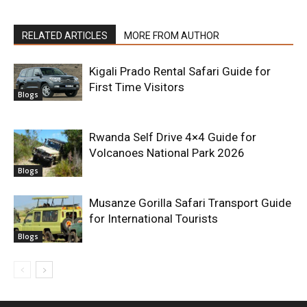
RELATED ARTICLES
MORE FROM AUTHOR
Kigali Prado Rental Safari Guide for
First Time Visitors
Blogs
Rwanda Self Drive 4×4 Guide for
Volcanoes National Park 2026
Blogs
Musanze Gorilla Safari Transport Guide
for International Tourists
Blogs