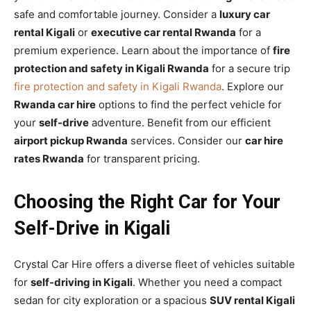
safe and comfortable journey. Consider a
luxury car
rental Kigali
or
executive car rental Rwanda
for a
premium experience. Learn about the importance of
fire
protection and safety in Kigali Rwanda
for a secure trip
fire protection and safety in Kigali Rwanda
. Explore our
Rwanda car hire
options to find the perfect vehicle for
your
self-drive
adventure. Benefit from our efficient
airport pickup Rwanda
services. Consider our
car hire
rates Rwanda
for transparent pricing.
Choosing the Right Car for Your
Self-Drive in Kigali
Crystal Car Hire offers a diverse fleet of vehicles suitable
for
self-driving in Kigali
. Whether you need a compact
sedan for city exploration or a spacious
SUV rental Kigali