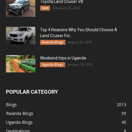
Toyota Land Cruiser V8
February 20, 2022
fleet
Top 4 Reasons Why You Should Choose A
Land Cruiser For...
August 20, 2018
Rwanda Blogs
Weekend trips in Uganda
January 10, 2019
Uganda Blogs
POPULAR CATEGORY
Blogs
2013
Rwanda Blogs
59
Uganda Blogs
45
Destinations
9