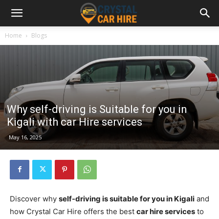
Home
Blogs
Why self-driving is Suitable for you in
Kigali with car Hire services
May 16, 2025
Discover why
self-driving is suitable for you in Kigali
and
how Crystal Car Hire offers the best
car hire services
to