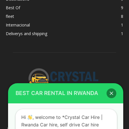
Best Of
9
fleet
8
Internacional
1
Deliverys and shipping
1
BEST CAR RENTAL IN RWANDA
ABOUT US
Hi
, welcome to *Crystal Car Hire |
Rwanda Car hire, self drive Car hire
We are your professional dedicated team, providing the most