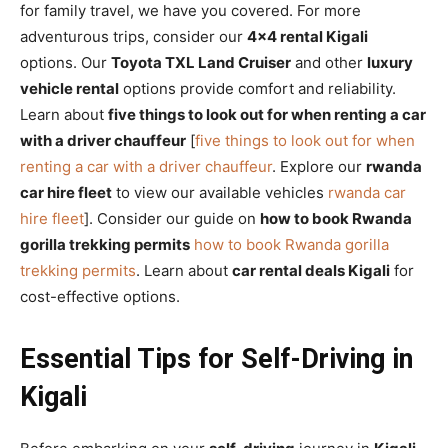
for family travel, we have you covered. For more
adventurous trips, consider our
4×4 rental Kigali
options. Our
Toyota TXL Land Cruiser
and other
luxury
vehicle rental
options provide comfort and reliability.
Learn about
five things to look out for when renting a car
with a driver chauffeur
[
five things to look out for when
renting a car with a driver chauffeur
. Explore our
rwanda
car hire fleet
to view our available vehicles
rwanda car
hire fleet
]. Consider our guide on
how to book Rwanda
gorilla trekking permits
how to book Rwanda gorilla
trekking permits
. Learn about
car rental deals Kigali
for
cost-effective options.
Essential Tips for Self-Driving in
Kigali