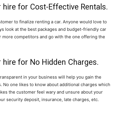
 hire for Cost-Effective Rentals.
stomer to finalize renting a car. Anyone would love to
ys look at the best packages and budget-friendly car
r more competitors and go with the one offering the
r hire for No Hidden Charges.
transparent in your business will help you gain the
. No one likes to know about additional charges which
akes the customer feel wary and unsure about your
our security deposit, insurance, late charges, etc.