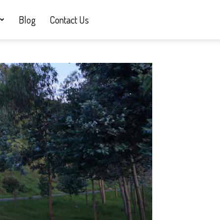
Blog
Contact Us