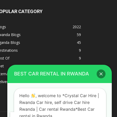
OPULAR CATEGORY
logs
2022
wanda Blogs
59
ganda Blogs
45
stinations
9
est Of
9
eet
8
BEST CAR RENTAL IN RWANDA
ternacional
1
liverys and shipping
1
Hello
, welcome to *Crystal Car Hire |
Rwanda Car hire, self drive Car hire
Rwanda | Car rental Rwanda*Best Car
rental in Rwanda