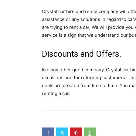
Crystal car hire and rental company will of
assistance or any solutions in regard to ca
are trying to rent a car, We will provide yo
service is a sign that we understand our bu
Discounts and Offers.
like any other good company, Crystal car hir
occasions and for returning customers. This
deals are created from time to time. You ma
renting a car.