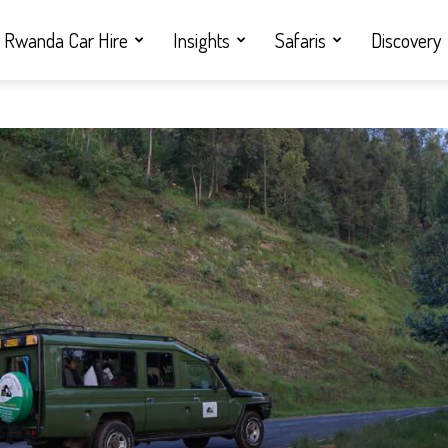
Rwanda Car Hire
Insights
Safaris
Discovery