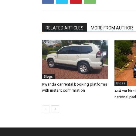
RELATED ARTICLES
MORE FROM AUTHOR
Blogs
Blogs
Rwanda car rental booking platforms
with instant confirmation
4×4 car hire 
national par