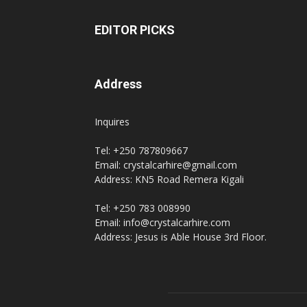
EDITOR PICKS
Address
Inquires
Tel: +250 787809667
Email: crystalcarhire@gmail.com
Address: KN5 Road Remera Kigali
Tel: +250 783 008990
Email: info@crystalcarhire.com
Address: Jesus is Able House 3rd Floor.