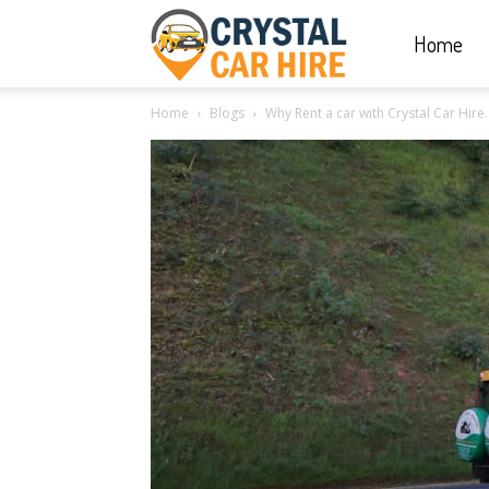
Home
Crystal
Home
Blogs
Why Rent a car with Crystal Car Hire.
Car
Hire
|
Rwanda
Car