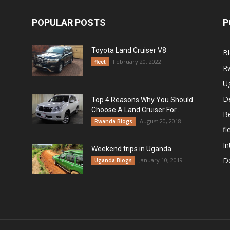
POPULAR POSTS
P
Toyota Land Cruiser V8
B
February 20, 2022
fleet
R
U
De
Top 4 Reasons Why You Should
Choose A Land Cruiser For...
B
August 20, 2018
Rwanda Blogs
fl
In
Weekend trips in Uganda
De
January 10, 2019
Uganda Blogs