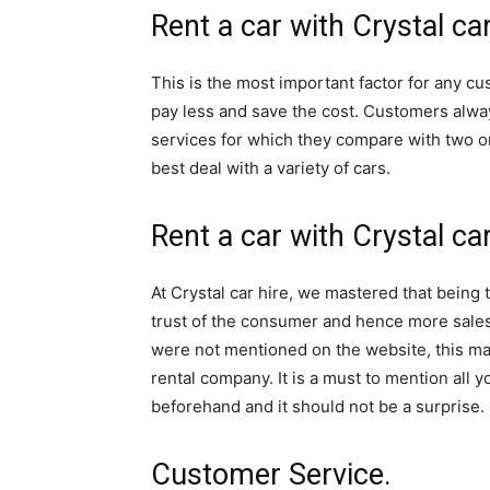
Rent a car with Crystal car
Rwanda
This is the most important factor for any cu
pay less and save the cost. Customers alwa
|
services for which they compare with two o
best deal with a variety of cars.
Car
Rent a car with Crystal ca
rental
At Crystal car hire, we mastered that being 
trust of the consumer and hence more sales
were not mentioned on the website, this m
Rwanda
rental company. It is a must to mention all y
beforehand and it should not be a surprise.
Customer Service.