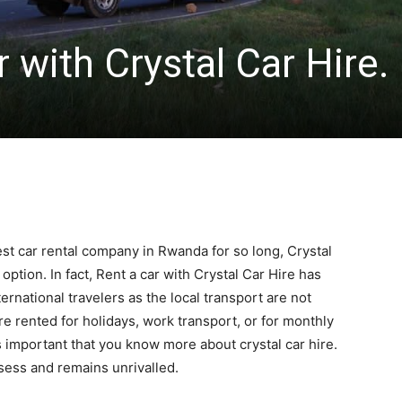
 with Crystal Car Hire.
t car rental company in Rwanda for so long, Crystal
option. In fact, Rent a car with Crystal Car Hire has
ernational travelers as the local transport are not
e rented for holidays, work transport, or for monthly
is important that you know more about crystal car hire.
ssess and remains unrivalled.