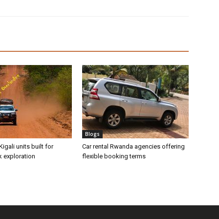
Blogs
Kigali units built for
Car rental Rwanda agencies offering
k exploration
flexible booking terms