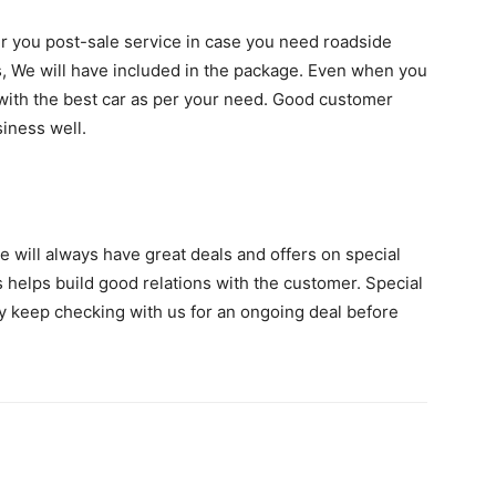
fer you post-sale service in case you need roadside
rs, We will have included in the package. Even when you
u with the best car as per your need. Good customer
siness well.
e will always have great deals and offers on special
 helps build good relations with the customer. Special
y keep checking with us for an ongoing deal before