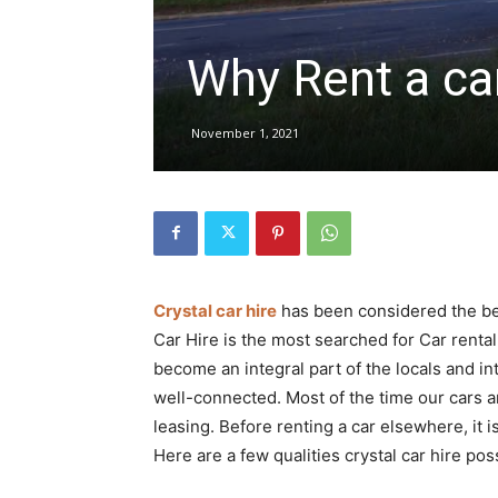
Why Rent a car
hire,
November 1, 2021
self
drive
Crystal car hire
has been considered the bes
Car Hire is the most searched for Car rental 
Car
become an integral part of the locals and int
well-connected. Most of the time our cars ar
leasing. Before renting a car elsewhere, it 
hire
Here are a few qualities crystal car hire po