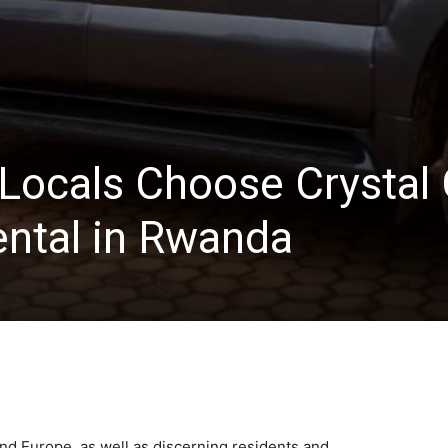
Locals Choose Crystal 
ental in Rwanda
nd Europe, as well as discerning residents and