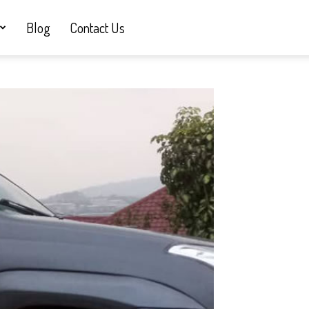
Blog
Contact Us