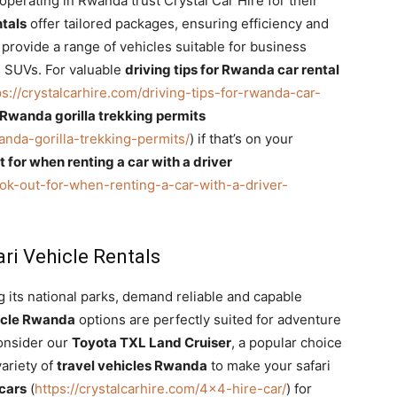
erating in Rwanda trust Crystal Car Hire for their
ntals
offer tailored packages, ensuring efficiency and
rovide a range of vehicles suitable for business
s SUVs. For valuable
driving tips for Rwanda car rental
ps://crystalcarhire.com/driving-tips-for-rwanda-car-
Rwanda gorilla trekking permits
anda-gorilla-trekking-permits/
) if that’s on your
ut for when renting a car with a driver
look-out-for-when-renting-a-car-with-a-driver-
ri Vehicle Rentals
 its national parks, demand reliable and capable
hicle Rwanda
options are perfectly suited for adventure
Consider our
Toyota TXL Land Cruiser
, a popular choice
variety of
travel vehicles Rwanda
to make your safari
 cars
(
https://crystalcarhire.com/4×4-hire-car/
) for