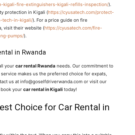
kigali-fire-extinguishers-kigali-refills-inspection/
).
y protection in Kigali (
https://cyusatech.com/protect-
tech-in-kigali/
). For a price guide on fire
visit their website (
https://cyusatech.com/fire-
ting-pumps/
).
ental in Rwanda
all your
car rental Rwanda
needs. Our commitment to
er service makes us the preferred choice for expats,
tact us at info@goselfdriverwanda.com or visit our
o book your
car rental in Kigali
today!
Best Choice for Car Rental in