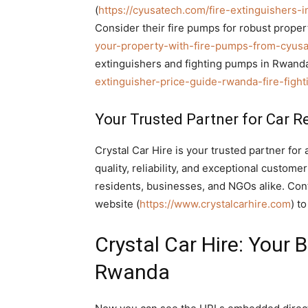
(
https://cyusatech.com/fire-extinguishers-in-
Consider their fire pumps for robust propert
your-property-with-fire-pumps-from-cyusa-
extinguishers and fighting pumps in Rwanda, 
extinguisher-price-guide-rwanda-fire-figh
Your Trusted Partner for Car R
Crystal Car Hire is your trusted partner for 
quality, reliability, and exceptional custom
residents, businesses, and NGOs alike. Con
website (
https://www.crystalcarhire.com
) t
Crystal Car Hire: Your 
Rwanda