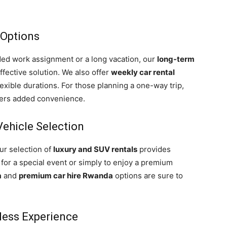
 Options
ded work assignment or a long vacation, our
long-term
fective solution. We also offer
weekly car rental
lexible durations. For those planning a one-way trip,
fers added convenience.
ehicle Selection
ur selection of
luxury and SUV rentals
provides
 for a special event or simply to enjoy a premium
a
and
premium car hire Rwanda
options are sure to
less Experience