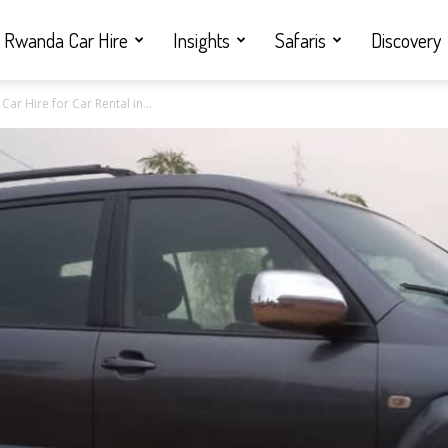
Rwanda Car Hire
Insights
Safaris
Discovery
ar Hire for Car Rental in...