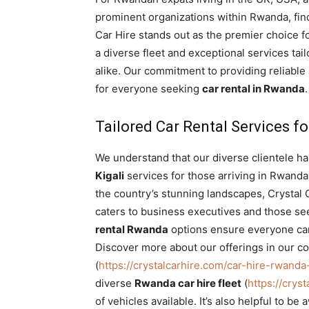
Rwanda
prominent organizations within Rwanda, fin
Car Hire stands out as the premier choice f
a diverse fleet and exceptional services ta
alike. Our commitment to providing reliable
|
for everyone seeking
car rental in Rwanda
.
Tailored Car Rental Services fo
Car
We understand that our diverse clientele h
Kigali
services for those arriving in Rwanda
rental
the country’s stunning landscapes, Crystal 
caters to business executives and those se
rental Rwanda
options ensure everyone can
Rwanda
Discover more about our offerings in our c
(
https://crystalcarhire.com/car-hire-rwan
diverse
Rwanda car hire fleet
(
https://crys
of vehicles available. It’s also helpful to 