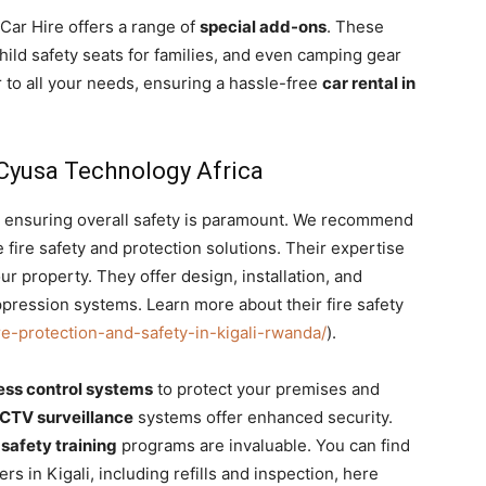
Car Hire offers a range of
special add-ons
. These
hild safety seats for families, and even camping gear
r to all your needs, ensuring a hassle-free
car rental in
y Cyusa Technology Africa
ty, ensuring overall safety is paramount. We recommend
ire safety and protection solutions. Their expertise
r property. They offer design, installation, and
pression systems. Learn more about their fire safety
re-protection-and-safety-in-kigali-rwanda/
).
ess control systems
to protect your premises and
CTV surveillance
systems offer enhanced security.
 safety training
programs are invaluable. You can find
rs in Kigali, including refills and inspection, here