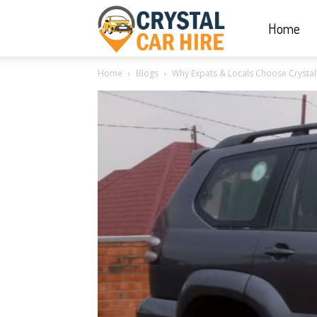
Home
Crystal
Home
Blogs
Why Expats & Locals Choose Crystal C
Car
Hire
|
Rwanda
Car