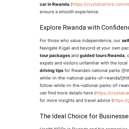
car in Rwanda
(
https://crystalcarhire.com
ensure a smooth experience.
Explore Rwanda with Confidenc
For those who value independence, our
sel
Navigate Kigali and beyond at your own pace
tour packages
and
guided tours Rwanda
, 
expats and visitors unfamiliar with the loc
driving tips
for Rwanda’s national parks ([ht
while-in-the-national-parks-of-rwanda/](http
follow-while-in-the-national-parks-of-rwan
can find more details here (
https://crystalc
for more insights and travel advice (
https:/
The Ideal Choice for Business