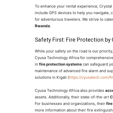
To enhance your rental experience, Crystal 
include GPS devices to help you navigate, c
for adventurous travelers. We strive to cate
Rwanda
.
Safety First: Fire Protection b
While your safety on the road is our priori
Cyusa Technology Africa for comprehensive f
in
fire protection systems
can safeguard you
maintenance of advanced fire alarm and sup
solutions in Kigali (
https://cyusatech.com/fi
Cyusa Technology Africa also provides
acc
assets. Additionally, their state-of-the-art
C
For businesses and organizations, their
fire
more information about their fire extinguishe