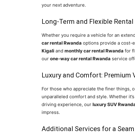
your next adventure.
Long-Term and Flexible Rental
Whether you require a vehicle for an exten
car rental Rwanda
options provide a cost-ef
Kigali
and
monthly car rental Rwanda
for f
our
one-way car rental Rwanda
service of
Luxury and Comfort: Premium V
For those who appreciate the finer things, o
unparalleled comfort and style. Whether it’s
driving experience, our
luxury SUV Rwand
impress.
Additional Services for a Seam