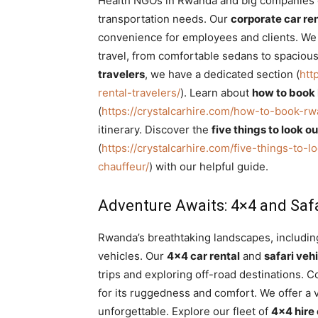
Health NGOs in Rwanda and big companies op
transportation needs. Our
corporate car re
convenience for employees and clients. We p
travel, from comfortable sedans to spaciou
travelers
, we have a dedicated section (
htt
rental-travelers/
). Learn about
how to book 
(
https://crystalcarhire.com/how-to-book-rw
itinerary. Discover the
five things to look o
(
https://crystalcarhire.com/five-things-to-
chauffeur/
) with our helpful guide.
Adventure Awaits: 4×4 and Safa
Rwanda’s breathtaking landscapes, including
vehicles. Our
4×4 car rental
and
safari ve
trips and exploring off-road destinations. 
for its ruggedness and comfort. We offer a 
unforgettable. Explore our fleet of
4×4 hire