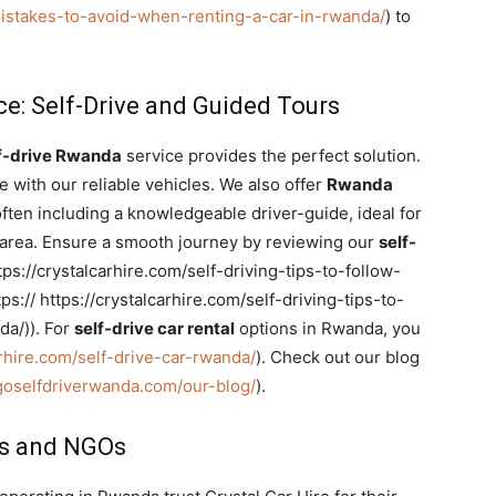
/mistakes-to-avoid-when-renting-a-car-in-rwanda/
) to
e: Self-Drive and Guided Tours
f-drive Rwanda
service provides the perfect solution.
 with our reliable vehicles. We also offer
Rwanda
often including a knowledgeable driver-guide, ideal for
al area. Ensure a smooth journey by reviewing our
self-
tps://crystalcarhire.com/self-driving-tips-to-follow-
s:// https://crystalcarhire.com/self-driving-tips-to-
da/)). For
self-drive car rental
options in Rwanda, you
arhire.com/self-drive-car-rwanda/
). Check out our blog
/goselfdriverwanda.com/our-blog/
).
es and NGOs