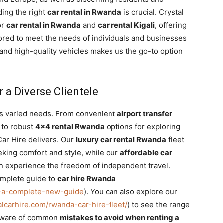
ding the right
car rental in Rwanda
is crucial. Crystal
or
car rental in Rwanda
and
car rental Kigali
, offering
ilored to meet the needs of individuals and businesses
 and high-quality vehicles makes us the go-to option
r a Diverse Clientele
as varied needs. From convenient
airport transfer
 to robust
4×4 rental Rwanda
options for exploring
Car Hire delivers. Our
luxury car rental Rwanda
fleet
eking comfort and style, while our
affordable car
 experience the freedom of independent travel.
omplete guide to
car hire Rwanda
da-a-complete-new-guide
). You can also explore our
talcarhire.com/rwanda-car-hire-fleet/
) to see the range
be aware of common
mistakes to avoid when renting a