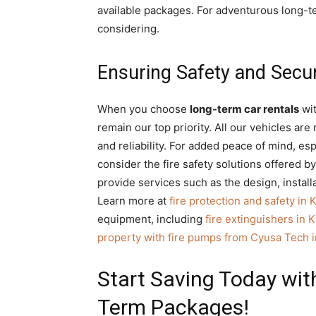
available packages. For adventurous long-t
considering.
Ensuring Safety and Secu
When you choose
long-term car rentals
wit
remain our top priority. All our vehicles ar
and reliability. For added peace of mind, es
consider the fire safety solutions offered 
provide services such as the design, install
Learn more at
fire protection and safety in 
equipment, including
fire extinguishers in K
property with fire pumps from Cyusa Tech i
Start Saving Today with
Term Packages!