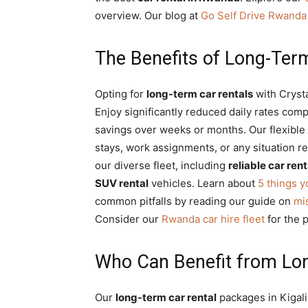
Rwanda
overview. Our blog at
Go Self Drive Rwanda
The Benefits of Long-Term
|
Opting for
long-term car rentals
with Cryst
Enjoy significantly reduced daily rates comp
Car
savings over weeks or months. Our flexible
stays, work assignments, or any situation r
our diverse fleet, including
reliable car rent
rental
SUV rental
vehicles. Learn about
5 things 
common pitfalls by reading our guide on
mi
Consider our
Rwanda car hire fleet
for the 
Rwanda
Who Can Benefit from Lo
Our
long-term car rental
packages in Kigali 