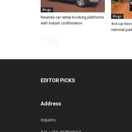
Blogs
Blogs
Rwanda car rental booking platforms
with instant confirmation
4×4 car hire 
national par
EDITOR PICKS
Address
Inquires