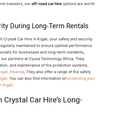
erm travelers, our
off-road car hire
options are worth
rity During Long-Term Rentals
h Crystal Car Hire in Kigali, your safety and security
e regularly maintained to ensure optimal performance
pecially for businesses and long-term residents,
by our partners at Cyusa Technology Africa. They
ation, and maintenance of fire protection systems.
Kigali, Rwanda
. They also offer a range of fire safety
igali
. You can also find information on
protecting your
n Kigali
.
 Crystal Car Hire’s Long-