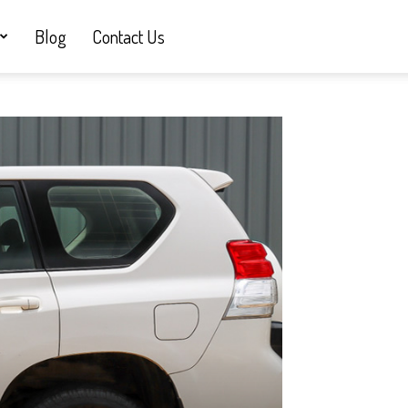
Blog
Contact Us