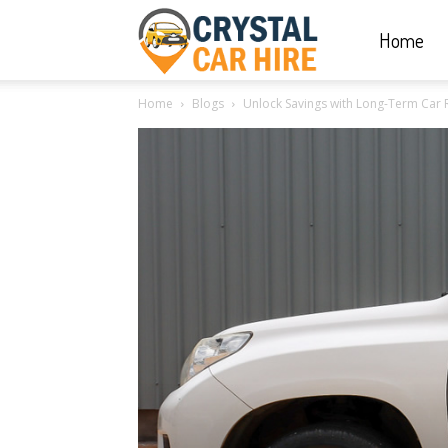
Home
Crystal
Home
Blogs
Unlock Savings with Long-Term Car 
Car
Hire
|
Rwanda
Car