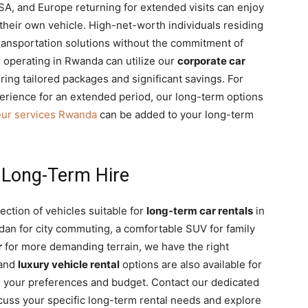
SA, and Europe returning for extended visits can enjoy
 their own vehicle. High-net-worth individuals residing
transportation solutions without the commitment of
operating in Rwanda can utilize our
corporate car
ring tailored packages and significant savings. For
rience for an extended period, our long-term options
eur services Rwanda
can be added to your long-term
r Long-Term Hire
ection of vehicles suitable for
long-term car rentals
in
edan for city commuting, a comfortable SUV for family
r
for more demanding terrain, we have the right
and
luxury vehicle rental
options are also available for
tch your preferences and budget. Contact our dedicated
uss your specific long-term rental needs and explore