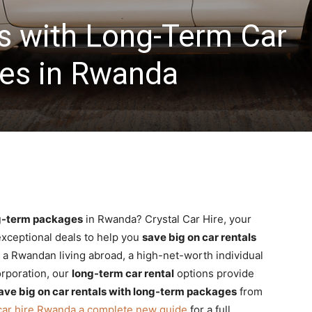
s with Long-Term Car
es in Rwanda
ng-term packages
in Rwanda? Crystal Car Hire, your
 exceptional deals to help you
save big on car rentals
 a Rwandan living abroad, a high-net-worth individual
orporation, our
long-term car rental
options provide
ave big on car rentals with long-term packages
from
car hire Rwanda a complete new guide
for a full