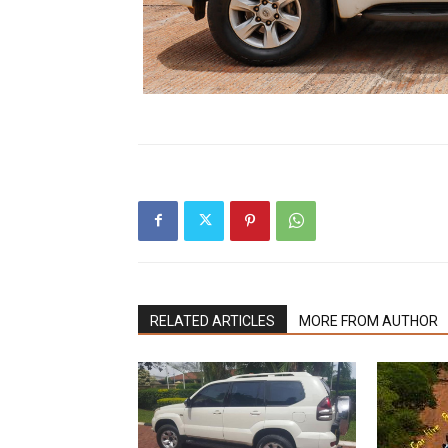
RELATED ARTICLES
MORE FROM AUTHOR