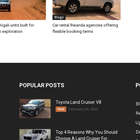
Blogs
Kigali units built for
Car rental Rwanda agencies offering
k exploration
flexible booking terms
POPULAR POSTS
P
Toyota Land Cruiser V8
B
February 20, 2022
fleet
R
U
De
Top 4 Reasons Why You Should
Choose A Land Cruiser For...