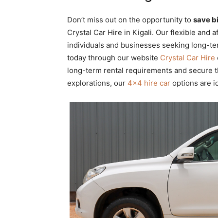
Don’t miss out on the opportunity to
save b
Crystal Car Hire in Kigali. Our flexible and
individuals and businesses seeking long-te
today through our website
Crystal Car Hire
long-term rental requirements and secure t
explorations, our
4×4 hire car
options are id