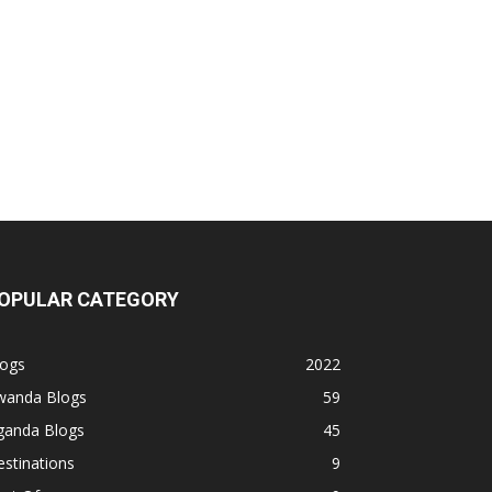
OPULAR CATEGORY
logs
2022
wanda Blogs
59
ganda Blogs
45
stinations
9