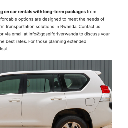
ig on car rentals with long-term packages
from
 affordable options are designed to meet the needs of
rm transportation solutions in Rwanda. Contact us
or via email at info@goselfdriverwanda to discuss your
he best rates. For those planning extended
eal.