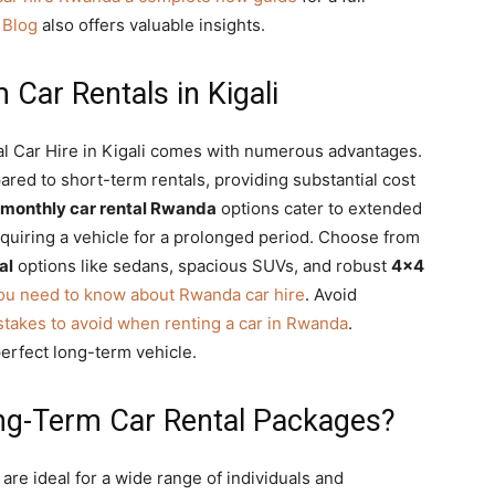
 Blog
also offers valuable insights.
 Car Rentals in Kigali
al Car Hire in Kigali comes with numerous advantages.
ared to short-term rentals, providing substantial cost
monthly car rental Rwanda
options cater to extended
equiring a vehicle for a prolonged period. Choose from
al
options like sedans, spacious SUVs, and robust
4×4
you need to know about Rwanda car hire
. Avoid
stakes to avoid when renting a car in Rwanda
.
perfect long-term vehicle.
ng-Term Car Rental Packages?
are ideal for a wide range of individuals and