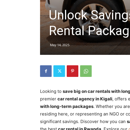
Unlock Saving
hire,
Rental Packag
self
May 14, 2025
drive
Car
Looking to
save big on car rentals with lo
premier
car rental agency in Kigali
, offers
with long-term packages
. Whether you are
hire
residing here, or representing an NGO or c
significant savings. Discover how you can
s
the best
car rental in Rwanda
. Explore our