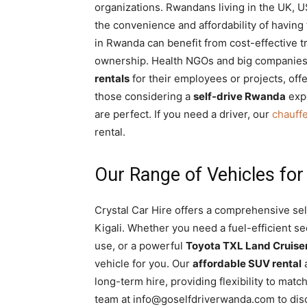
organizations. Rwandans living in the UK, U
the convenience and affordability of having
in Rwanda can benefit from cost-effective 
ownership. Health NGOs and big companies 
rentals
for their employees or projects, offe
those considering a
self-drive Rwanda
expe
are perfect. If you need a driver, our
chauff
rental.
Our Range of Vehicles fo
Crystal Car Hire offers a comprehensive sel
Kigali. Whether you need a fuel-efficient s
use, or a powerful
Toyota TXL Land Cruise
vehicle for you. Our
affordable SUV rental
long-term hire, providing flexibility to ma
team at info@goselfdriverwanda.com to disc