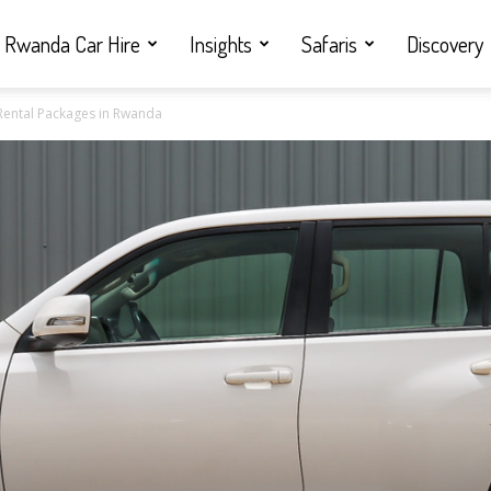
Rwanda Car Hire
Insights
Safaris
Discovery
Rental Packages in Rwanda