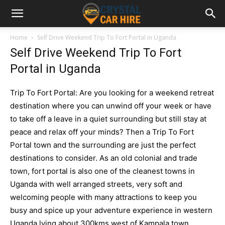
Home
Self Drive Weekend Trip To Fort Portal in Uganda
Self Drive Weekend Trip To Fort
Portal in Uganda
Trip To Fort Portal: Are you looking for a weekend retreat
destination where you can unwind off your week or have
to take off a leave in a quiet surrounding but still stay at
peace and relax off your minds? Then a Trip To Fort
Portal town and the surrounding are just the perfect
destinations to consider. As an old colonial and trade
town, fort portal is also one of the cleanest towns in
Uganda with well arranged streets, very soft and
welcoming people with many attractions to keep you
busy and spice up your adventure experience in western
Uganda l
ying about 300kms west of Kampala town,