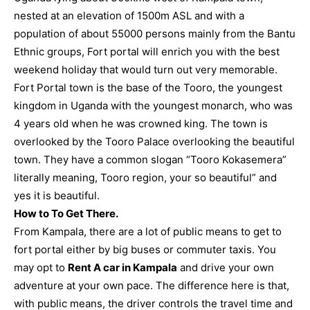
nested at an elevation of 1500m ASL and with a
population of about 55000 persons mainly from the Bantu
Ethnic groups, Fort portal will enrich you with the best
weekend holiday that would turn out very memorable.
Fort Portal town is the base of the Tooro, the youngest
kingdom in Uganda with the youngest monarch, who was
4 years old when he was crowned king. The town is
overlooked by the Tooro Palace overlooking the beautiful
town. They have a common slogan “Tooro Kokasemera”
literally meaning, Tooro region, your so beautiful” and
yes it is beautiful.
How to To Get There.
From Kampala, there are a lot of public means to get to
fort portal either by big buses or commuter taxis. You
may opt to
Rent A car in Kampala
and drive your own
adventure at your own pace. The difference here is that,
with public means, the driver controls the travel time and