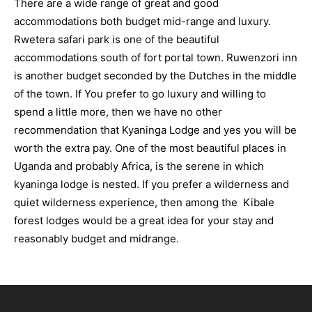
There are a wide range of great and good
accommodations both budget mid-range and luxury.
Rwetera safari park is one of the beautiful
accommodations south of fort portal town. Ruwenzori inn
is another budget seconded by the Dutches in the middle
of the town. If You prefer to go luxury and willing to
spend a little more, then we have no other
recommendation that Kyaninga Lodge and yes you will be
worth the extra pay. One of the most beautiful places in
Uganda and probably Africa, is the serene in which
kyaninga lodge is nested. If you prefer a wilderness and
quiet wilderness experience, then among the Kibale
forest lodges would be a great idea for your stay and
reasonably budget and midrange.