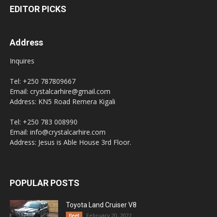
EDITOR PICKS
Address
Inquires
Tel: +250 787809667
Email: crystalcarhire@gmail.com
Address: KN5 Road Remera Kigali
Tel: +250 783 008990
Email: info@crystalcarhire.com
Address: Jesus is Able House 3rd Floor.
POPULAR POSTS
Toyota Land Cruiser V8
February 20, 2022
fleet