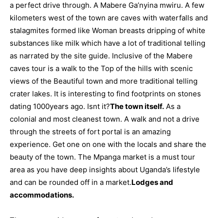
a perfect drive through. A
Mabere Ga’nyina mwiru. A few
kilometers west of the town are caves with waterfalls and
stalagmites formed like Woman breasts dripping of white
substances like milk which have a lot of traditional telling
as narrated by the site guide. Inclusive of the Mabere
caves tour is a walk to the Top of the hills with scenic
views of the Beautiful town and more traditional telling
crater lakes. It is interesting to find footprints on stones
dating 1000years ago. Isnt it?
The town itself.
As a
colonial and most cleanest town. A walk and not a drive
through the streets of fort portal is an amazing
experience. Get one on one with the locals and share the
beauty of the town. The Mpanga market is a must tour
area as you have deep insights about Uganda’s lifestyle
and can be rounded off in a market.
Lodges and
accommodations.