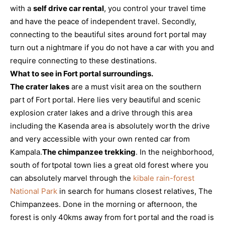
with a
self drive car rental
, you control your travel time
and have the peace of independent travel. Secondly,
connecting to the beautiful sites around fort portal may
turn out a nightmare if you do not have a car with you and
require connecting to these destinations.
What to see in Fort portal surroundings.
The crater lakes
are a must visit area on the southern
part of Fort portal. Here lies very beautiful and scenic
explosion crater lakes and a drive through this area
including the Kasenda area is absolutely worth the drive
and very accessible with your own rented car from
Kampala.
The chimpanzee trekking
. In the neighborhood,
south of fortpotal town lies a great old forest where you
can absolutely marvel through the
kibale rain-forest
National Park
in search for humans closest relatives, The
Chimpanzees. Done in the morning or afternoon, the
forest is only 40kms away from fort portal and the road is