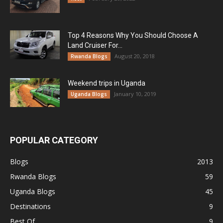
Top 4 Reasons Why You Should Choose A
Land Cruiser For...
August 20, 2018
Rwanda Blogs
Weekend trips in Uganda
January 10, 2019
Uganda Blogs
POPULAR CATEGORY
Blogs
2013
Rwanda Blogs
59
Uganda Blogs
45
Destinations
9
Best Of
9