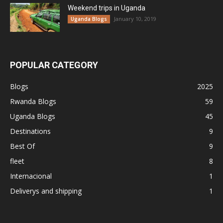
Weekend trips in Uganda
January 10, 2019
Uganda Blogs
POPULAR CATEGORY
Blogs
2025
Rwanda Blogs
59
Uganda Blogs
45
Destinations
9
Best Of
9
fleet
8
Internacional
1
Deliverys and shipping
1