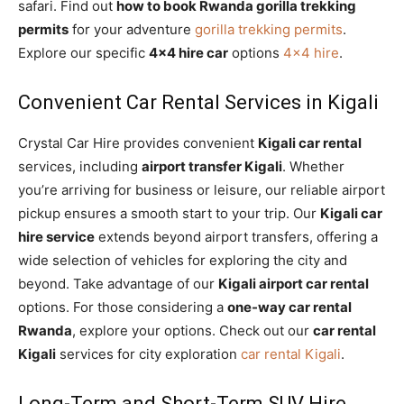
safari. Find out
how to book Rwanda gorilla trekking
permits
for your adventure
gorilla trekking permits
.
Explore our specific
4×4 hire car
options
4×4 hire
.
Convenient Car Rental Services in Kigali
Crystal Car Hire provides convenient
Kigali car rental
services, including
airport transfer Kigali
. Whether
you’re arriving for business or leisure, our reliable airport
pickup ensures a smooth start to your trip. Our
Kigali car
hire service
extends beyond airport transfers, offering a
wide selection of vehicles for exploring the city and
beyond. Take advantage of our
Kigali airport car rental
options. For those considering a
one-way car rental
Rwanda
, explore your options. Check out our
car rental
Kigali
services for city exploration
car rental Kigali
.
Long-Term and Short-Term SUV Hire