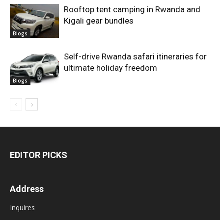
Rooftop tent camping in Rwanda and
Kigali gear bundles
Blogs
Self-drive Rwanda safari itineraries for
ultimate holiday freedom
Blogs
EDITOR PICKS
Address
Inquires