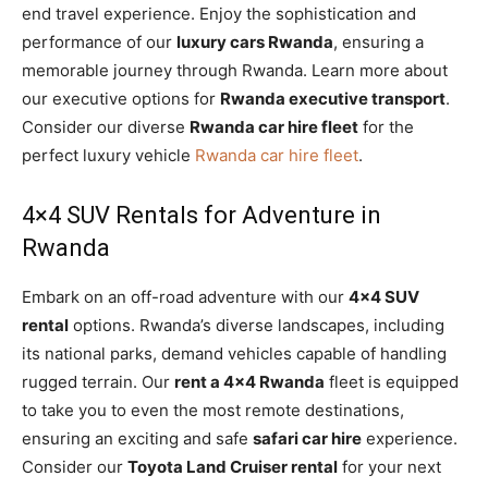
end travel experience. Enjoy the sophistication and
performance of our
luxury cars Rwanda
, ensuring a
memorable journey through Rwanda. Learn more about
our executive options for
Rwanda executive transport
.
Consider our diverse
Rwanda car hire fleet
for the
perfect luxury vehicle
Rwanda car hire fleet
.
4×4 SUV Rentals for Adventure in
Rwanda
Embark on an off-road adventure with our
4×4 SUV
rental
options. Rwanda’s diverse landscapes, including
its national parks, demand vehicles capable of handling
rugged terrain. Our
rent a 4×4 Rwanda
fleet is equipped
to take you to even the most remote destinations,
ensuring an exciting and safe
safari car hire
experience.
Consider our
Toyota Land Cruiser rental
for your next