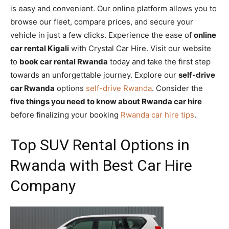
is easy and convenient. Our online platform allows you to
browse our fleet, compare prices, and secure your
vehicle in just a few clicks. Experience the ease of
online
car rental Kigali
with Crystal Car Hire. Visit our website
to
book car rental Rwanda
today and take the first step
towards an unforgettable journey. Explore our
self-drive
car Rwanda
options
self-drive Rwanda
. Consider the
five things you need to know about Rwanda car hire
before finalizing your booking
Rwanda car hire tips
.
Top SUV Rental Options in
Rwanda with Best Car Hire
Company