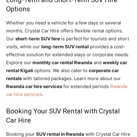
Options
Whether you need a vehicle for a few days or several
months, Crystal Car Hire offers flexible rental options.
Our
short-term SUV hire
is perfect for tourists and short
visits, while our
long-term SUV rental
provides a cost-
effective solution for extended stays or corporate needs.
Explore our
monthly car rental Rwanda
and
weekly car
rental Kigali
options. We also cater to
corporate car
rentals
with tailored packages. Learn more about our
Rwanda car hire services
for extended periods
Rwanda
car hire services
.
Booking Your SUV Rental with Crystal
Car Hire
Booking your
SUV rental in Rwanda
with Crystal Car Hire