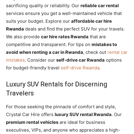
sacrificing quality or reliability. Our
reliable car rental
services ensure you get a well-maintained vehicle that
suits your budget. Explore our
affordable car hire
Rwanda
deals and find the perfect SUV for your travels.
We also provide
car hire rates Rwanda
that are
competitive and transparent. For tips on
mistakes to
avoid when renting a car in Rwanda
, check out
rental car
mistakes
. Consider our
self-drive car Rwanda
options
for budget-friendly travel
self-drive Rwanda
.
Luxury SUV Rentals for Discerning
Travelers
For those seeking the pinnacle of comfort and style,
Crystal Car Hire offers
luxury SUV rental Rwanda
. Our
premium rental vehicles
are ideal for business
executives, VIPs, and anyone who appreciates a high-