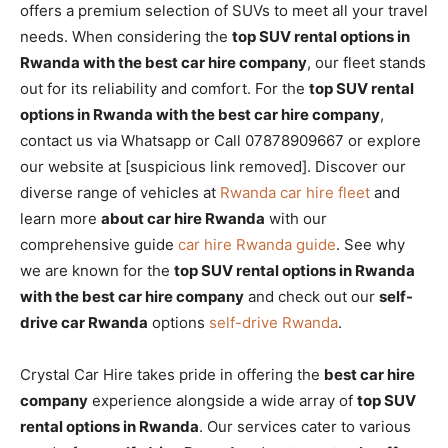
offers a premium selection of SUVs to meet all your travel
needs. When considering the
top SUV rental options in
Rwanda with the best car hire company
, our fleet stands
out for its reliability and comfort. For the
top SUV rental
options in Rwanda with the best car hire company
,
contact us via Whatsapp or Call 07878909667 or explore
our website at [suspicious link removed]. Discover our
diverse range of vehicles at
Rwanda car hire fleet
and
learn more
about car hire Rwanda
with our
comprehensive guide
car hire Rwanda guide
. See why
we are known for the
top SUV rental options in Rwanda
with the best car hire company
and check out our
self-
drive car Rwanda
options
self-drive Rwanda
.
Crystal Car Hire takes pride in offering the
best car hire
company
experience alongside a wide array of
top SUV
rental options in Rwanda
. Our services cater to various