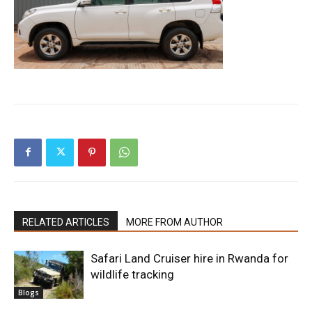
RELATED ARTICLES
MORE FROM AUTHOR
Safari Land Cruiser hire in Rwanda for
wildlife tracking
Blogs