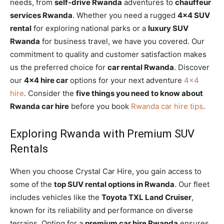
needs, from
self-drive Rwanda
adventures to
chauffeur
services Rwanda
. Whether you need a rugged
4×4 SUV
rental
for exploring national parks or a
luxury SUV
Rwanda
for business travel, we have you covered. Our
commitment to quality and customer satisfaction makes
us the preferred choice for
car rental Rwanda
. Discover
our
4×4 hire car
options for your next adventure
4×4
hire
. Consider the
five things you need to know about
Rwanda car hire
before you book
Rwanda car hire tips
.
Exploring Rwanda with Premium SUV
Rentals
When you choose Crystal Car Hire, you gain access to
some of the
top SUV rental options in Rwanda
. Our fleet
includes vehicles like the
Toyota TXL Land Cruiser
,
known for its reliability and performance on diverse
terrains. Opting for a
premium car hire Rwanda
ensures