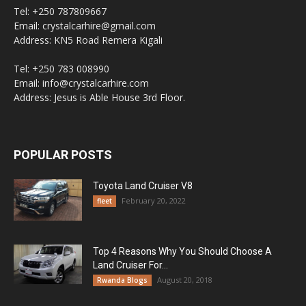
Tel: +250 787809667
Email: crystalcarhire@gmail.com
Address: KN5 Road Remera Kigali
Tel: +250 783 008990
Email: info@crystalcarhire.com
Address: Jesus is Able House 3rd Floor.
POPULAR POSTS
Toyota Land Cruiser V8
February 20, 2022
fleet
Top 4 Reasons Why You Should Choose A
Land Cruiser For...
August 20, 2018
Rwanda Blogs