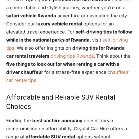
a comfortable and stylish journey, whether you’re on a
safari vehicle Rwanda
adventure or navigating the city.
Consider our
luxury vehicle rental
options for an
elevated travel experience. For
self-driving tips to follow
while in the national parks of Rwanda
, visit
self-driving
tips
. We also offer insights on
driving tips for Rwanda
car rental travelers
driving tips Rwanda
. Think about the
five things to look out for when renting a car with a
driver chauffeur
for a stress-free experience
chauffeur
car rental tips
.
Affordable and Reliable SUV Rental
Choices
Finding the
best car hire company
doesn’t mean
compromising on affordability. Crystal Car Hire offers a
range of
affordable SUV rental
options without