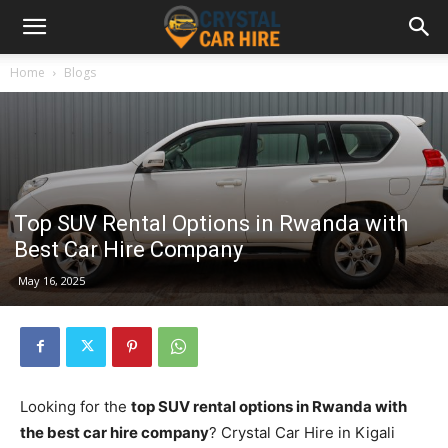
Home
Blogs
Top SUV Rental Options in Rwanda with
Best Car Hire Company
May 16, 2025
Looking for the
top SUV rental options in Rwanda with
the best car hire company
? Crystal Car Hire in Kigali