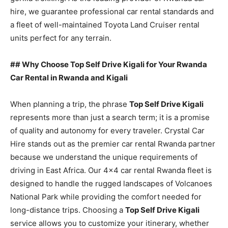
hire, we guarantee professional car rental standards and
a fleet of well-maintained Toyota Land Cruiser rental
units perfect for any terrain.
## Why Choose Top Self Drive Kigali for Your Rwanda
Car Rental in Rwanda and Kigali
When planning a trip, the phrase
Top Self Drive Kigali
represents more than just a search term; it is a promise
of quality and autonomy for every traveler. Crystal Car
Hire stands out as the premier car rental Rwanda partner
because we understand the unique requirements of
driving in East Africa. Our 4×4 car rental Rwanda fleet is
designed to handle the rugged landscapes of Volcanoes
National Park while providing the comfort needed for
long-distance trips. Choosing a
Top Self Drive Kigali
service allows you to customize your itinerary, whether