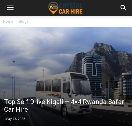
Home
Blogs
Top Self Drive Kigali – 4×4 Rwanda Safari
Car Hire
May 13, 2026