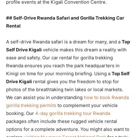
profile events at the Kigali Convention Centre.
## Self-Drive Rwanda Safari and Gorilla Trekking Car
Rental
A self-drive Rwanda safari is a dream for many, and a
Top
Self Drive Kigali
vehicle makes this dream a reality with
ease and safety. Our car rental for gorilla trekking
Rwanda ensures you reach the park headquarters in
Kinigi on time for your morning briefing. Using a
Top Self
Drive Kigali
rental gives you the freedom to stop for
photos of the breathtaking twin lakes or local markets.
We can assist you in understanding
how to book Rwanda
gorilla trekking permits
to complement your vehicle
booking. Our
4-day gorilla trekking tour Rwanda
packages often include these rugged vehicle rental
options for a complete adventure. You might also want to