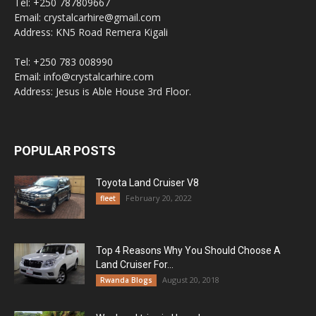
Tel: +250 787809667
Email: crystalcarhire@gmail.com
Address: KN5 Road Remera Kigali
Tel: +250 783 008990
Email: info@crystalcarhire.com
Address: Jesus is Able House 3rd Floor.
POPULAR POSTS
Toyota Land Cruiser V8
February 20, 2022
fleet
Top 4 Reasons Why You Should Choose A
Land Cruiser For...
August 20, 2018
Rwanda Blogs