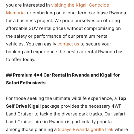
you are interested in
visiting the Kigali Genocide
Memorial
or embarking on a long-term car lease Rwanda
for a business project. We pride ourselves on offering
affordable SUV rental prices without compromising on
the safety or performance of our premium rental
vehicles. You can easily
contact us
to secure your
booking and experience the best car rental Rwanda has
to offer today.
## Premium 4×4 Car Rental in Rwanda and Kigali for
Safari Enthusiasts
For those seeking the ultimate wildlife experience, a
Top
Self Drive Kigali
package provides the necessary 4WF
Land Cruiser to tackle the diverse park tracks. Our safari
Land Cruiser hire in Rwanda is particularly popular
among those planning a
5 days Rwanda gorilla trek
where