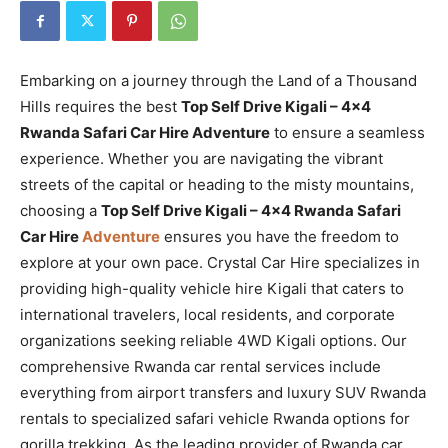
Embarking on a journey through the Land of a Thousand
Hills requires the best
Top Self Drive Kigali – 4×4
Rwanda Safari Car Hire Adventure
to ensure a seamless
experience. Whether you are navigating the vibrant
streets of the capital or heading to the misty mountains,
choosing a
Top Self Drive Kigali – 4×4 Rwanda Safari
Car Hire
Adventure
ensures you have the freedom to
explore at your own pace. Crystal Car Hire specializes in
providing high-quality vehicle hire Kigali that caters to
international travelers, local residents, and corporate
organizations seeking reliable 4WD Kigali options. Our
comprehensive Rwanda car rental services include
everything from airport transfers and luxury SUV Rwanda
rentals to specialized safari vehicle Rwanda options for
gorilla trekking. As the leading provider of Rwanda car