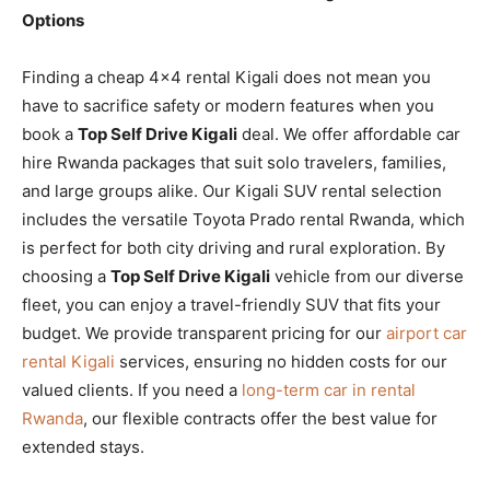
Options
Finding a cheap 4×4 rental Kigali does not mean you
have to sacrifice safety or modern features when you
book a
Top Self Drive Kigali
deal. We offer affordable car
hire Rwanda packages that suit solo travelers, families,
and large groups alike. Our Kigali SUV rental selection
includes the versatile Toyota Prado rental Rwanda, which
is perfect for both city driving and rural exploration. By
choosing a
Top Self Drive Kigali
vehicle from our diverse
fleet, you can enjoy a travel-friendly SUV that fits your
budget. We provide transparent pricing for our
airport car
rental Kigali
services, ensuring no hidden costs for our
valued clients. If you need a
long-term car in rental
Rwanda
, our flexible contracts offer the best value for
extended stays.