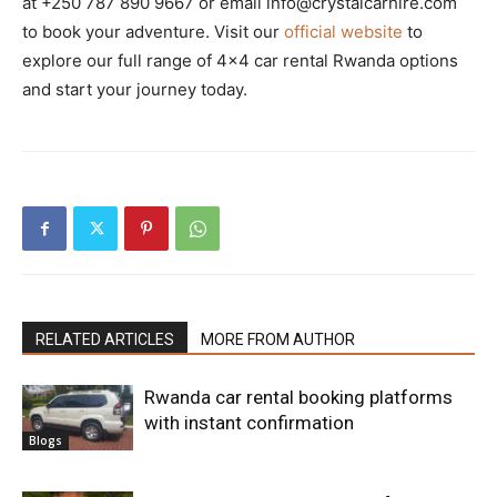
at +250 787 890 9667 or email info@crystalcarhire.com
to book your adventure. Visit our
official website
to
explore our full range of 4×4 car rental Rwanda options
and start your journey today.
RELATED ARTICLES
MORE FROM AUTHOR
Rwanda car rental booking platforms
with instant confirmation
Blogs