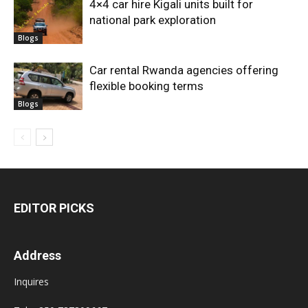
4×4 car hire Kigali units built for
national park exploration
Blogs
Car rental Rwanda agencies offering
flexible booking terms
Blogs
EDITOR PICKS
Address
Inquires