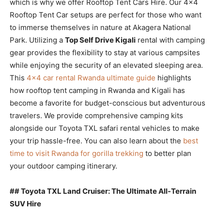
which is why we offer Rooftop Tent Cars Hire. Our 4×4
Rooftop Tent Car setups are perfect for those who want
to immerse themselves in nature at Akagera National
Park. Utilizing a
Top Self Drive Kigali
rental with camping
gear provides the flexibility to stay at various campsites
while enjoying the security of an elevated sleeping area.
This
4×4 car rental Rwanda ultimate guide
highlights
how rooftop tent camping in Rwanda and Kigali has
become a favorite for budget-conscious but adventurous
travelers. We provide comprehensive camping kits
alongside our Toyota TXL safari rental vehicles to make
your trip hassle-free. You can also learn about the
best
time to visit Rwanda for gorilla trekking
to better plan
your outdoor camping itinerary.
## Toyota TXL Land Cruiser: The Ultimate All-Terrain
SUV Hire