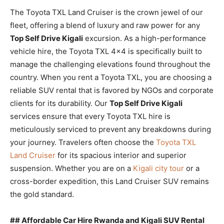
The Toyota TXL Land Cruiser is the crown jewel of our
fleet, offering a blend of luxury and raw power for any
Top Self Drive Kigali
excursion. As a high-performance
vehicle hire, the Toyota TXL 4×4 is specifically built to
manage the challenging elevations found throughout the
country. When you rent a Toyota TXL, you are choosing a
reliable SUV rental that is favored by NGOs and corporate
clients for its durability. Our
Top Self Drive Kigali
services ensure that every Toyota TXL hire is
meticulously serviced to prevent any breakdowns during
your journey. Travelers often choose the
Toyota TXL
Land Cruiser
for its spacious interior and superior
suspension. Whether you are on a
Kigali city tour
or a
cross-border expedition, this Land Cruiser SUV remains
the gold standard.
## Affordable Car Hire Rwanda and Kigali SUV Rental