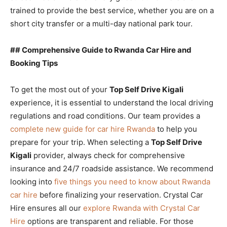
trained to provide the best service, whether you are on a
short city transfer or a multi-day national park tour.
## Comprehensive Guide to Rwanda Car Hire and
Booking Tips
To get the most out of your
Top Self Drive Kigali
experience, it is essential to understand the local driving
regulations and road conditions. Our team provides a
complete new guide for car hire Rwanda
to help you
prepare for your trip. When selecting a
Top Self Drive
Kigali
provider, always check for comprehensive
insurance and 24/7 roadside assistance. We recommend
looking into
five things you need to know about Rwanda
car hire
before finalizing your reservation. Crystal Car
Hire ensures all our
explore Rwanda with Crystal Car
Hire
options are transparent and reliable. For those