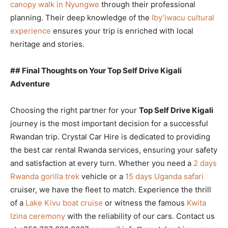
canopy walk in Nyungwe
through their professional
planning. Their deep knowledge of the
Iby’iwacu cultural
experience
ensures your trip is enriched with local
heritage and stories.
## Final Thoughts on Your Top Self Drive Kigali
Adventure
Choosing the right partner for your
Top Self Drive Kigali
journey is the most important decision for a successful
Rwandan trip. Crystal Car Hire is dedicated to providing
the best car rental Rwanda services, ensuring your safety
and satisfaction at every turn. Whether you need a
2 days
Rwanda gorilla trek
vehicle or a
15 days Uganda safari
cruiser, we have the fleet to match. Experience the thrill
of a
Lake Kivu boat cruise
or witness the famous
Kwita
Izina ceremony
with the reliability of our cars. Contact us