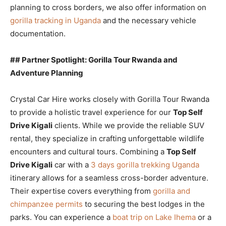
planning to cross borders, we also offer information on
gorilla tracking in Uganda
and the necessary vehicle
documentation.
## Partner Spotlight: Gorilla Tour Rwanda and
Adventure Planning
Crystal Car Hire works closely with Gorilla Tour Rwanda
to provide a holistic travel experience for our
Top Self
Drive Kigali
clients. While we provide the reliable SUV
rental, they specialize in crafting unforgettable wildlife
encounters and cultural tours. Combining a
Top Self
Drive Kigali
car with a
3 days gorilla trekking Uganda
itinerary allows for a seamless cross-border adventure.
Their expertise covers everything from
gorilla and
chimpanzee permits
to securing the best lodges in the
parks. You can experience a
boat trip on Lake Ihema
or a