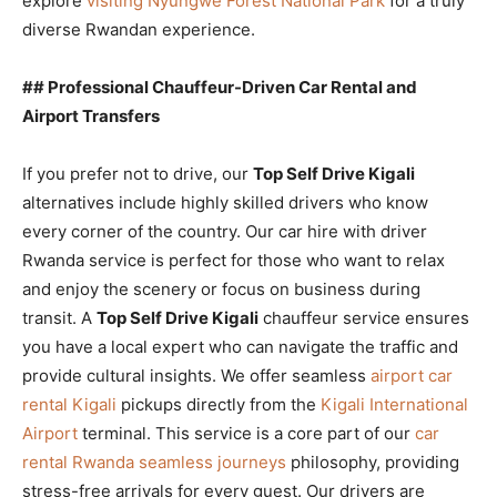
explore
visiting Nyungwe Forest National Park
for a truly
diverse Rwandan experience.
## Professional Chauffeur-Driven Car Rental and
Airport Transfers
If you prefer not to drive, our
Top Self Drive Kigali
alternatives include highly skilled drivers who know
every corner of the country. Our car hire with driver
Rwanda service is perfect for those who want to relax
and enjoy the scenery or focus on business during
transit. A
Top Self Drive Kigali
chauffeur service ensures
you have a local expert who can navigate the traffic and
provide cultural insights. We offer seamless
airport car
rental Kigali
pickups directly from the
Kigali International
Airport
terminal. This service is a core part of our
car
rental Rwanda seamless journeys
philosophy, providing
stress-free arrivals for every guest. Our drivers are