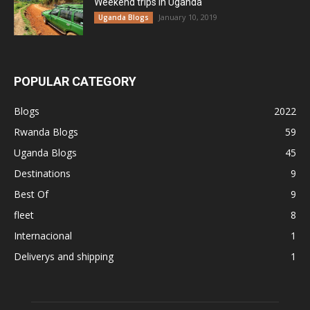
Weekend trips in Uganda
January 10, 2019
Uganda Blogs
POPULAR CATEGORY
Blogs
2022
Rwanda Blogs
59
Uganda Blogs
45
Destinations
9
Best Of
9
fleet
8
Internacional
1
Deliverys and shipping
1