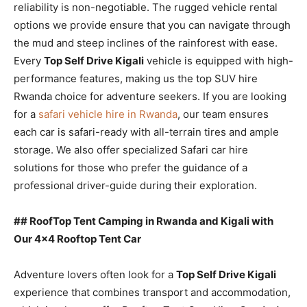
reliability is non-negotiable. The rugged vehicle rental
options we provide ensure that you can navigate through
the mud and steep inclines of the rainforest with ease.
Every
Top Self Drive Kigali
vehicle is equipped with high-
performance features, making us the top SUV hire
Rwanda choice for adventure seekers. If you are looking
for a
safari vehicle hire in Rwanda
, our team ensures
each car is safari-ready with all-terrain tires and ample
storage. We also offer specialized Safari car hire
solutions for those who prefer the guidance of a
professional driver-guide during their exploration.
## RoofTop Tent Camping in Rwanda and Kigali with
Our 4×4 Rooftop Tent Car
Adventure lovers often look for a
Top Self Drive Kigali
experience that combines transport and accommodation,