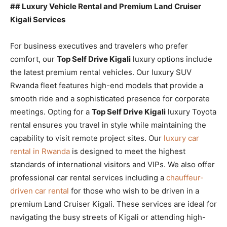
## Luxury Vehicle Rental and Premium Land Cruiser
Kigali Services
For business executives and travelers who prefer
comfort, our
Top Self Drive Kigali
luxury options include
the latest premium rental vehicles. Our luxury SUV
Rwanda fleet features high-end models that provide a
smooth ride and a sophisticated presence for corporate
meetings. Opting for a
Top Self Drive Kigali
luxury Toyota
rental ensures you travel in style while maintaining the
capability to visit remote project sites. Our
luxury car
rental in Rwanda
is designed to meet the highest
standards of international visitors and VIPs. We also offer
professional car rental services including a
chauffeur-
driven car rental
for those who wish to be driven in a
premium Land Cruiser Kigali. These services are ideal for
navigating the busy streets of Kigali or attending high-