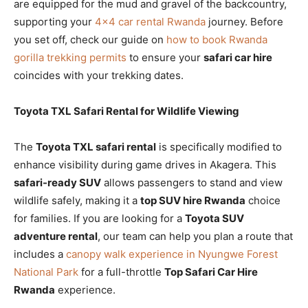
are equipped for the mud and gravel of the backcountry,
supporting your
4×4 car rental Rwanda
journey. Before
you set off, check our guide on
how to book Rwanda
gorilla trekking permits
to ensure your
safari car hire
coincides with your trekking dates.
Toyota TXL Safari Rental for Wildlife Viewing
The
Toyota TXL safari rental
is specifically modified to
enhance visibility during game drives in Akagera. This
safari-ready SUV
allows passengers to stand and view
wildlife safely, making it a
top SUV hire Rwanda
choice
for families. If you are looking for a
Toyota SUV
adventure rental
, our team can help you plan a route that
includes a
canopy walk experience in Nyungwe Forest
National Park
for a full-throttle
Top Safari Car Hire
Rwanda
experience.