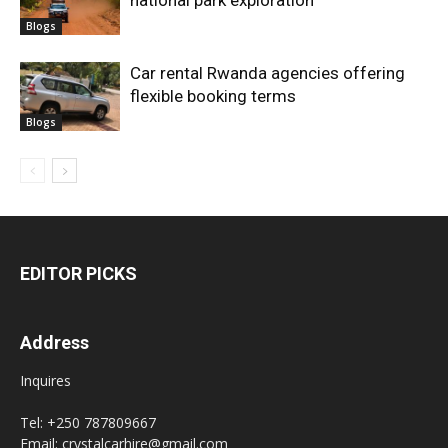
national park exploration
Blogs
Car rental Rwanda agencies offering
flexible booking terms
Blogs
EDITOR PICKS
Address
Inquires
Tel: +250 787809667
Email: crystalcarhire@gmail.com