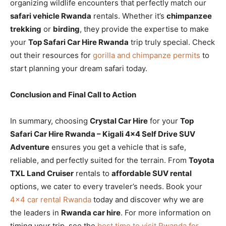
organizing wildlife encounters that perfectly match our
safari vehicle Rwanda
rentals. Whether it’s
chimpanzee
trekking
or
birding
, they provide the expertise to make
your
Top Safari Car Hire Rwanda
trip truly special. Check
out their resources for
gorilla and chimpanze permits
to
start planning your dream safari today.
Conclusion and Final Call to Action
In summary, choosing
Crystal Car Hire
for your
Top
Safari Car Hire Rwanda – Kigali 4×4 Self Drive SUV
Adventure
ensures you get a vehicle that is safe,
reliable, and perfectly suited for the terrain. From
Toyota
TXL Land Cruiser
rentals to
affordable SUV rental
options, we cater to every traveler’s needs. Book your
4×4 car rental Rwanda
today and discover why we are
the leaders in
Rwanda car hire
. For more information on
timing your trip, see the
best time to visit Rwanda for