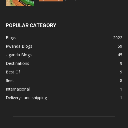
POPULAR CATEGORY
Blogs
2022
Rwanda Blogs
59
Uganda Blogs
45
Destinations
9
Best Of
9
fleet
8
Internacional
1
Deliverys and shipping
1