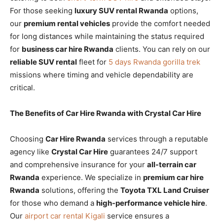
For those seeking
luxury SUV rental Rwanda
options,
our
premium rental vehicles
provide the comfort needed
for long distances while maintaining the status required
for
business car hire Rwanda
clients. You can rely on our
reliable SUV rental
fleet for
5 days Rwanda gorilla trek
missions where timing and vehicle dependability are
critical.
The Benefits of Car Hire Rwanda with Crystal Car Hire
Choosing
Car Hire Rwanda
services through a reputable
agency like
Crystal Car Hire
guarantees 24/7 support
and comprehensive insurance for your
all-terrain car
Rwanda
experience. We specialize in
premium car hire
Rwanda
solutions, offering the
Toyota TXL Land Cruiser
for those who demand a
high-performance vehicle hire
.
Our
airport car rental Kigali
service ensures a