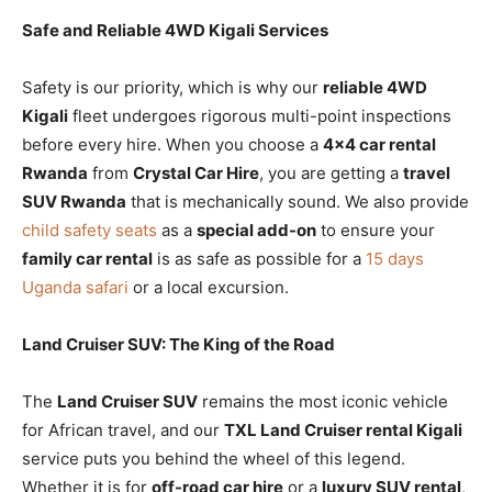
Safe and Reliable 4WD Kigali Services
Safety is our priority, which is why our
reliable 4WD
Kigali
fleet undergoes rigorous multi-point inspections
before every hire. When you choose a
4×4 car rental
Rwanda
from
Crystal Car Hire
, you are getting a
travel
SUV Rwanda
that is mechanically sound. We also provide
child safety seats
as a
special add-on
to ensure your
family car rental
is as safe as possible for a
15 days
Uganda safari
or a local excursion.
Land Cruiser SUV: The King of the Road
The
Land Cruiser SUV
remains the most iconic vehicle
for African travel, and our
TXL Land Cruiser rental Kigali
service puts you behind the wheel of this legend.
Whether it is for
off-road car hire
or a
luxury SUV rental
,