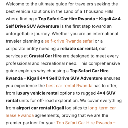
Welcome to the ultimate guide for travelers seeking the
best vehicle solutions in the Land of a Thousand Hills,
where finding a
Top Safari Car Hire Rwanda – Kigali 4×4
Self Drive SUV Adventure
is the first step toward an
unforgettable journey. Whether you are an international
traveler planning a
self-drive Rwanda safari
or a
corporate entity needing a
reliable car rental
, our
services at
Crystal Car Hire
are designed to meet every
professional and recreational need. This comprehensive
guide explores why choosing a
Top Safari Car Hire
Rwanda – Kigali 4×4 Self Drive SUV Adventure
ensures
you experience the
best car rental Rwanda
has to offer,
from
luxury vehicle rental
options to rugged
4×4 SUV
rental
units for off-road exploration. We cover everything
from
airport car rental Kigali
logistics to
long-term car
lease Rwanda
agreements, proving that we are the
premier partner for your
Top Safari Car Hire Rwanda –