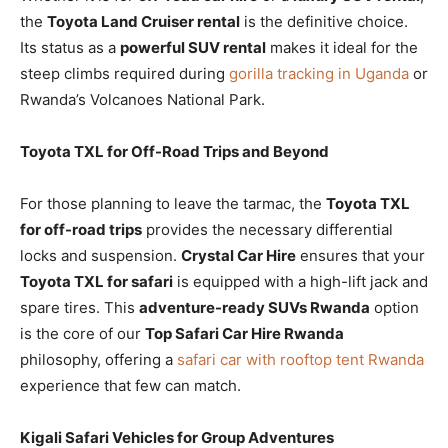
the
Toyota Land Cruiser rental
is the definitive choice.
Its status as a
powerful SUV rental
makes it ideal for the
steep climbs required during
gorilla tracking in Uganda
or
Rwanda’s Volcanoes National Park.
Toyota TXL for Off-Road Trips and Beyond
For those planning to leave the tarmac, the
Toyota TXL
for off-road trips
provides the necessary differential
locks and suspension.
Crystal Car Hire
ensures that your
Toyota TXL for safari
is equipped with a high-lift jack and
spare tires. This
adventure-ready SUVs Rwanda
option
is the core of our
Top Safari Car Hire Rwanda
philosophy, offering a
safari car with rooftop tent Rwanda
experience that few can match.
Kigali Safari Vehicles for Group Adventures