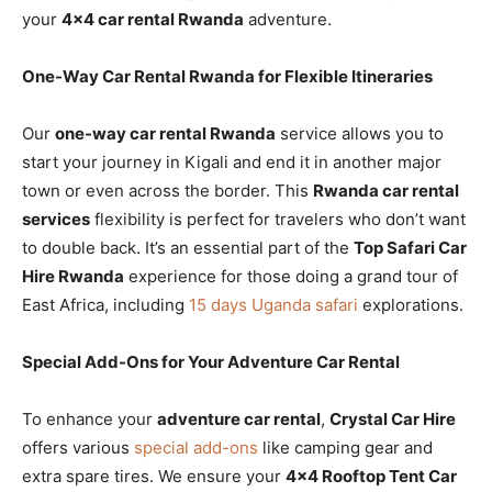
your
4×4 car rental Rwanda
adventure.
One-Way Car Rental Rwanda for Flexible Itineraries
Our
one-way car rental Rwanda
service allows you to
start your journey in Kigali and end it in another major
town or even across the border. This
Rwanda car rental
services
flexibility is perfect for travelers who don’t want
to double back. It’s an essential part of the
Top Safari Car
Hire Rwanda
experience for those doing a grand tour of
East Africa, including
15 days Uganda safari
explorations.
Special Add-Ons for Your Adventure Car Rental
To enhance your
adventure car rental
,
Crystal Car Hire
offers various
special add-ons
like camping gear and
extra spare tires. We ensure your
4×4 Rooftop Tent Car