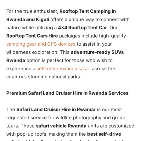
For the true enthusiast,
Rooftop Tent Camping in
Rwanda and Kigali
offers a unique way to connect with
nature while utilizing a
4×4 Rooftop Tent Car
. Our
Rooftop Tent Cars Hire
packages include high-quality
camping gear and GPS devices
to assist in your
wilderness exploration. This
adventure-ready SUVs
Rwanda
option is perfect for those who wish to
experience a
self-drive Rwanda safari
across the
country’s stunning national parks.
Premium Safari Land Cruiser Hire in Rwanda Services
The
Safari Land Cruiser Hire in Rwanda
is our most
requested service for wildlife photography and group
tours. These
safari vehicle Rwanda
units are customized
with pop-up roofs, making them the
best self-drive