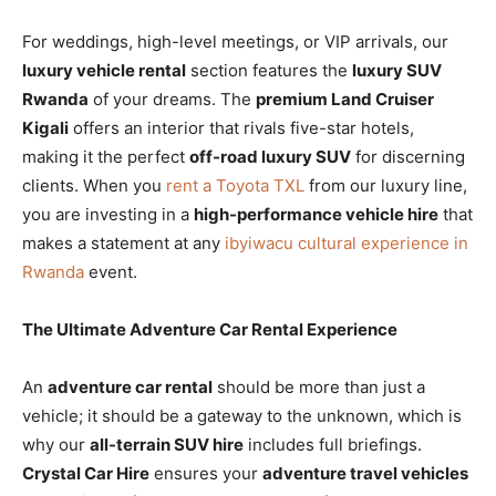
For weddings, high-level meetings, or VIP arrivals, our
luxury vehicle rental
section features the
luxury SUV
Rwanda
of your dreams. The
premium Land Cruiser
Kigali
offers an interior that rivals five-star hotels,
making it the perfect
off-road luxury SUV
for discerning
clients. When you
rent a Toyota TXL
from our luxury line,
you are investing in a
high-performance vehicle hire
that
makes a statement at any
ibyiwacu cultural experience in
Rwanda
event.
The Ultimate Adventure Car Rental Experience
An
adventure car rental
should be more than just a
vehicle; it should be a gateway to the unknown, which is
why our
all-terrain SUV hire
includes full briefings.
Crystal Car Hire
ensures your
adventure travel vehicles