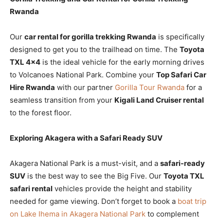
Rwanda
Our
car rental for gorilla trekking Rwanda
is specifically
designed to get you to the trailhead on time. The
Toyota
TXL 4×4
is the ideal vehicle for the early morning drives
to Volcanoes National Park. Combine your
Top Safari Car
Hire Rwanda
with our partner
Gorilla Tour Rwanda
for a
seamless transition from your
Kigali Land Cruiser rental
to the forest floor.
Exploring Akagera with a Safari Ready SUV
Akagera National Park is a must-visit, and a
safari-ready
SUV
is the best way to see the Big Five. Our
Toyota TXL
safari rental
vehicles provide the height and stability
needed for game viewing. Don’t forget to book a
boat trip
on Lake Ihema in Akagera National Park
to complement