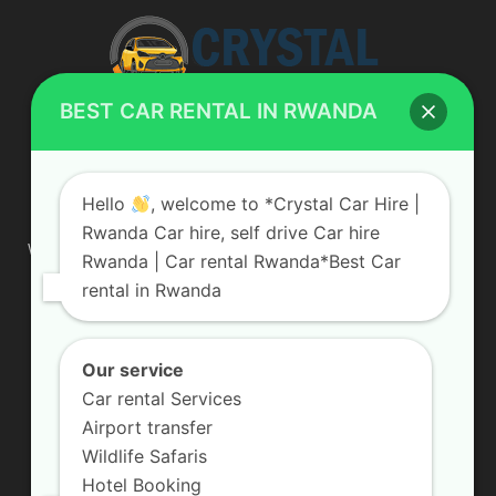
BEST CAR RENTAL IN RWANDA
ABOUT US
Hello
, welcome to *Crystal Car Hire |
Rwanda Car hire, self drive Car hire
We are your professional dedicated team, providing the most
Rwanda | Car rental Rwanda*Best Car
affordable rates for car hire services in Uganda. If you are
rental in Rwanda
looking for a chauffeur-driven rental or self-drive car hire, we
are definitely the best local car rental agency. We are locally
owned and are committed to offering the best quality 4×4
vehicles for rent
Our service
Car rental Services
Contact us:
info@crystalcarhire.com / +250 787 809 667
Airport transfer
Wildlife Safaris
Hotel Booking
FOLLOW US