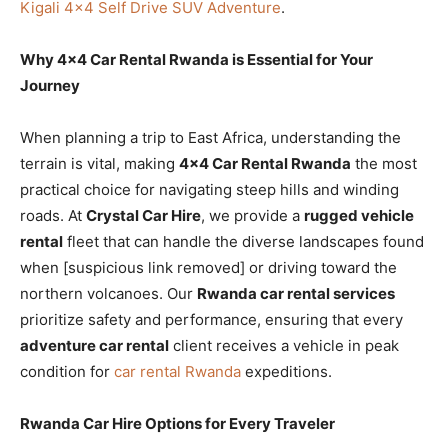
Kigali 4×4 Self Drive SUV Adventure
.
Why 4×4 Car Rental Rwanda is Essential for Your
Journey
When planning a trip to East Africa, understanding the
terrain is vital, making
4×4 Car Rental Rwanda
the most
practical choice for navigating steep hills and winding
roads. At
Crystal Car Hire
, we provide a
rugged vehicle
rental
fleet that can handle the diverse landscapes found
when [suspicious link removed] or driving toward the
northern volcanoes. Our
Rwanda car rental services
prioritize safety and performance, ensuring that every
adventure car rental
client receives a vehicle in peak
condition for
car rental Rwanda
expeditions.
Rwanda Car Hire Options for Every Traveler