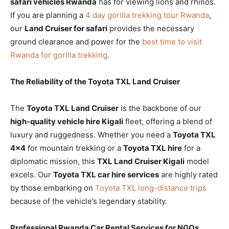
safari vehicles Rwanda
has for viewing lions and rhinos.
If you are planning a
4 day gorilla trekking tour Rwanda
,
our
Land Cruiser for safari
provides the necessary
ground clearance and power for the
best time to visit
Rwanda for gorilla trekking
.
The Reliability of the Toyota TXL Land Cruiser
The
Toyota TXL Land Cruiser
is the backbone of our
high-quality vehicle hire Kigali
fleet, offering a blend of
luxury and ruggedness. Whether you need a
Toyota TXL
4×4
for mountain trekking or a
Toyota TXL hire
for a
diplomatic mission, this
TXL Land Cruiser Kigali
model
excels. Our
Toyota TXL car hire services
are highly rated
by those embarking on
Toyota TXL long-distance trips
because of the vehicle’s legendary stability.
Professional Rwanda Car Rental Services for NGOs