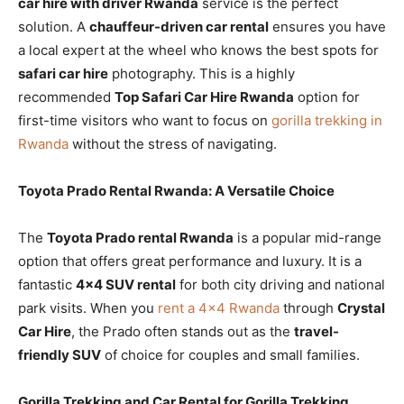
car hire with driver Rwanda
service is the perfect
solution. A
chauffeur-driven car rental
ensures you have
a local expert at the wheel who knows the best spots for
safari car hire
photography. This is a highly
recommended
Top Safari Car Hire Rwanda
option for
first-time visitors who want to focus on
gorilla trekking in
Rwanda
without the stress of navigating.
Toyota Prado Rental Rwanda: A Versatile Choice
The
Toyota Prado rental Rwanda
is a popular mid-range
option that offers great performance and luxury. It is a
fantastic
4×4 SUV rental
for both city driving and national
park visits. When you
rent a 4×4 Rwanda
through
Crystal
Car Hire
, the Prado often stands out as the
travel-
friendly SUV
of choice for couples and small families.
Gorilla Trekking and Car Rental for Gorilla Trekking