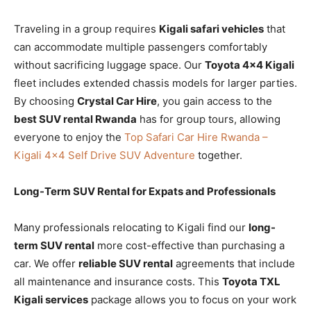
Traveling in a group requires
Kigali safari vehicles
that
can accommodate multiple passengers comfortably
without sacrificing luggage space. Our
Toyota 4×4 Kigali
fleet includes extended chassis models for larger parties.
By choosing
Crystal Car Hire
, you gain access to the
best SUV rental Rwanda
has for group tours, allowing
everyone to enjoy the
Top Safari Car Hire Rwanda –
Kigali 4×4 Self Drive SUV Adventure
together.
Long-Term SUV Rental for Expats and Professionals
Many professionals relocating to Kigali find our
long-
term SUV rental
more cost-effective than purchasing a
car. We offer
reliable SUV rental
agreements that include
all maintenance and insurance costs. This
Toyota TXL
Kigali services
package allows you to focus on your work