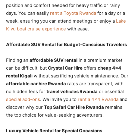
position and comfort needed for heavy traffic or rainy
days. You can easily
rent a Toyota Rwanda
for a day or a
week, ensuring you can attend meetings or enjoy a
Lake
Kivu boat cruise experience
with ease.
Affordable SUV Rental for Budget-Conscious Travelers
Finding an
affordable SUV rental
in a premium market
can be difficult, but
Crystal Car Hire
offers
cheap 4×4
rental Kigali
without sacrificing vehicle maintenance. Our
affordable car hire Rwanda
rates are transparent, with
no hidden fees for
travel vehicles Rwanda
or essential
special add-ons
. We invite you to
rent a 4×4 Rwanda
and
discover why our
Top Safari Car Hire Rwanda
remains
the top choice for value-seeking adventurers.
Luxury Vehicle Rental for Special Occasions