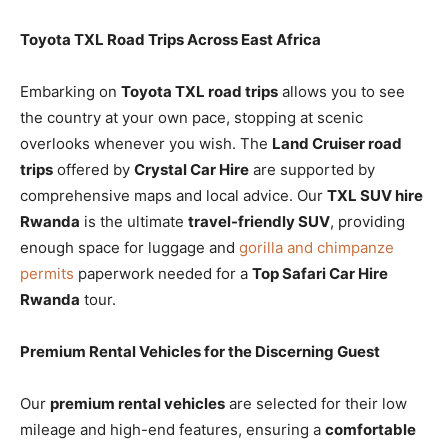
Toyota TXL Road Trips Across East Africa
Embarking on
Toyota TXL road trips
allows you to see
the country at your own pace, stopping at scenic
overlooks whenever you wish. The
Land Cruiser road
trips
offered by
Crystal Car Hire
are supported by
comprehensive maps and local advice. Our
TXL SUV hire
Rwanda
is the ultimate
travel-friendly SUV
, providing
enough space for luggage and
gorilla and chimpanze
permits
paperwork needed for a
Top Safari Car Hire
Rwanda
tour.
Premium Rental Vehicles for the Discerning Guest
Our
premium rental vehicles
are selected for their low
mileage and high-end features, ensuring a
comfortable