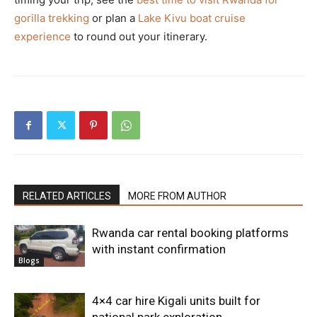
gorilla trekking
or plan a
Lake Kivu boat cruise
experience
to round out your itinerary.
RELATED ARTICLES
MORE FROM AUTHOR
Rwanda car rental booking platforms
with instant confirmation
Blogs
4×4 car hire Kigali units built for