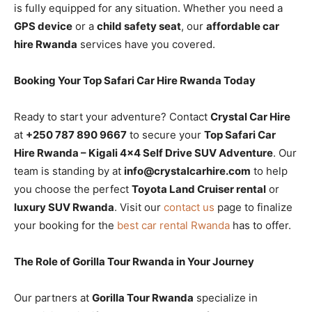
is fully equipped for any situation. Whether you need a
GPS device
or a
child safety seat
, our
affordable car
hire Rwanda
services have you covered.
Booking Your Top Safari Car Hire Rwanda Today
Ready to start your adventure? Contact
Crystal Car Hire
at
+250 787 890 9667
to secure your
Top Safari Car
Hire Rwanda – Kigali 4×4 Self Drive SUV Adventure
. Our
team is standing by at
info@crystalcarhire.com
to help
you choose the perfect
Toyota Land Cruiser rental
or
luxury SUV Rwanda
. Visit our
contact us
page to finalize
your booking for the
best car rental Rwanda
has to offer.
The Role of Gorilla Tour Rwanda in Your Journey
Our partners at
Gorilla Tour Rwanda
specialize in