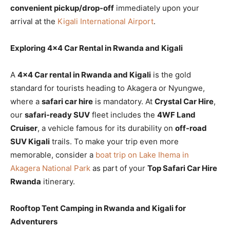
convenient pickup/drop-off
immediately upon your
arrival at the
Kigali International Airport
.
Exploring 4×4 Car Rental in Rwanda and Kigali
A
4×4 Car rental in Rwanda and Kigali
is the gold
standard for tourists heading to Akagera or Nyungwe,
where a
safari car hire
is mandatory. At
Crystal Car Hire
,
our
safari-ready SUV
fleet includes the
4WF Land
Cruiser
, a vehicle famous for its durability on
off-road
SUV Kigali
trails. To make your trip even more
memorable, consider a
boat trip on Lake Ihema in
Akagera National Park
as part of your
Top Safari Car Hire
Rwanda
itinerary.
Rooftop Tent Camping in Rwanda and Kigali for
Adventurers