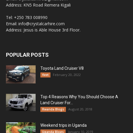
Address: KN5 Road Remera Kigali
Tel: +250 783 008990
Email: info@crystalcarhire.com
Address: Jesus is Able House 3rd Floor.
POPULAR POSTS
Toyota Land Cruiser V8
February 20, 2022
fleet
Top 4 Reasons Why You Should Choose A
Land Cruiser For...
August 20, 2018
Rwanda Blogs
Weekend trips in Uganda
January 10, 2019
Uganda Blogs