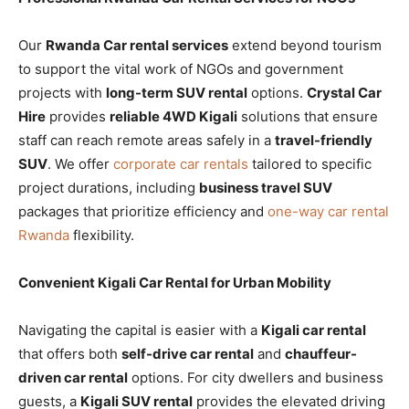
Our
Rwanda Car rental services
extend beyond tourism
to support the vital work of NGOs and government
projects with
long-term SUV rental
options.
Crystal Car
Hire
provides
reliable 4WD Kigali
solutions that ensure
staff can reach remote areas safely in a
travel-friendly
SUV
. We offer
corporate car rentals
tailored to specific
project durations, including
business travel SUV
packages that prioritize efficiency and
one-way car rental
Rwanda
flexibility.
Convenient Kigali Car Rental for Urban Mobility
Navigating the capital is easier with a
Kigali car rental
that offers both
self-drive car rental
and
chauffeur-
driven car rental
options. For city dwellers and business
guests, a
Kigali SUV rental
provides the elevated driving