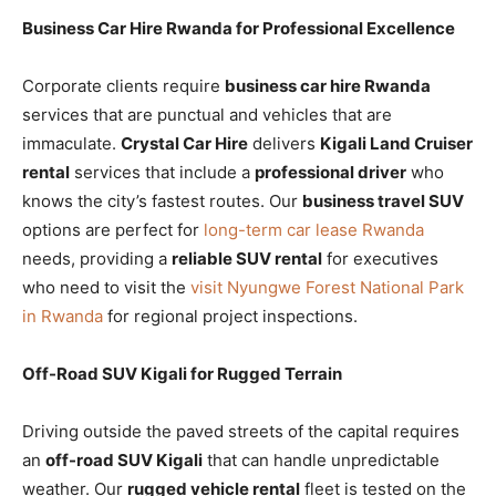
Business Car Hire Rwanda for Professional Excellence
Corporate clients require
business car hire Rwanda
services that are punctual and vehicles that are
immaculate.
Crystal Car Hire
delivers
Kigali Land Cruiser
rental
services that include a
professional driver
who
knows the city’s fastest routes. Our
business travel SUV
options are perfect for
long-term car lease Rwanda
needs, providing a
reliable SUV rental
for executives
who need to visit the
visit Nyungwe Forest National Park
in Rwanda
for regional project inspections.
Off-Road SUV Kigali for Rugged Terrain
Driving outside the paved streets of the capital requires
an
off-road SUV Kigali
that can handle unpredictable
weather. Our
rugged vehicle rental
fleet is tested on the