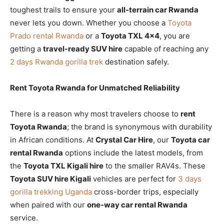
toughest trails to ensure your
all-terrain car Rwanda
never lets you down. Whether you choose a
Toyota
Prado rental Rwanda
or a
Toyota TXL 4×4
, you are
getting a
travel-ready SUV hire
capable of reaching any
2 days Rwanda gorilla trek
destination safely.
Rent Toyota Rwanda for Unmatched Reliability
There is a reason why most travelers choose to
rent
Toyota Rwanda
; the brand is synonymous with durability
in African conditions. At
Crystal Car Hire
, our
Toyota car
rental Rwanda
options include the latest models, from
the
Toyota TXL Kigali hire
to the smaller RAV4s. These
Toyota SUV hire Kigali
vehicles are perfect for
3 days
gorilla trekking Uganda
cross-border trips, especially
when paired with our
one-way car rental Rwanda
service.