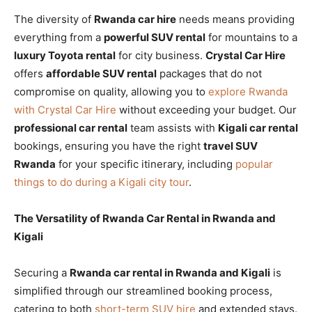
The diversity of
Rwanda car hire
needs means providing
everything from a
powerful SUV rental
for mountains to a
luxury Toyota rental
for city business.
Crystal Car Hire
offers
affordable SUV rental
packages that do not
compromise on quality, allowing you to
explore Rwanda
with Crystal Car Hire
without exceeding your budget. Our
professional car rental
team assists with
Kigali car rental
bookings, ensuring you have the right
travel SUV
Rwanda
for your specific itinerary, including
popular
things to do during a Kigali city tour
.
The Versatility of Rwanda Car Rental in Rwanda and
Kigali
Securing a
Rwanda car rental in Rwanda and Kigali
is
simplified through our streamlined booking process,
catering to both
short-term SUV hire
and extended stays.