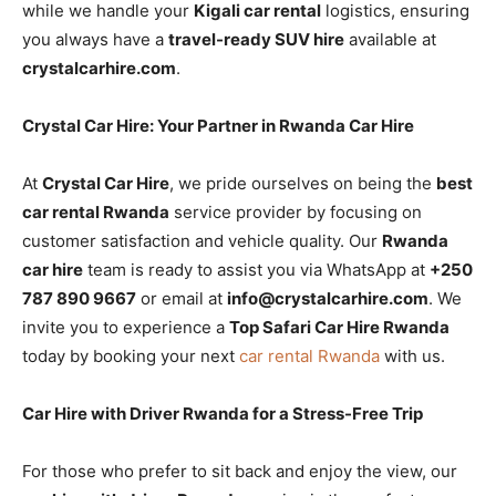
while we handle your
Kigali car rental
logistics, ensuring
you always have a
travel-ready SUV hire
available at
crystalcarhire.com
.
Crystal Car Hire: Your Partner in Rwanda Car Hire
At
Crystal Car Hire
, we pride ourselves on being the
best
car rental Rwanda
service provider by focusing on
customer satisfaction and vehicle quality. Our
Rwanda
car hire
team is ready to assist you via WhatsApp at
+250
787 890 9667
or email at
info@crystalcarhire.com
. We
invite you to experience a
Top Safari Car Hire Rwanda
today by booking your next
car rental Rwanda
with us.
Car Hire with Driver Rwanda for a Stress-Free Trip
For those who prefer to sit back and enjoy the view, our