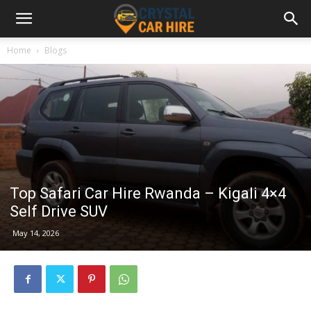
Home
Blogs
Top Safari Car Hire Rwanda – Kigali 4×4
Self Drive SUV
May 14, 2026