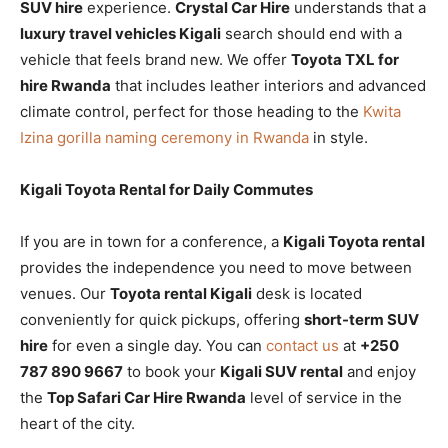
SUV hire
experience.
Crystal Car Hire
understands that a
luxury travel vehicles Kigali
search should end with a
vehicle that feels brand new. We offer
Toyota TXL for
hire Rwanda
that includes leather interiors and advanced
climate control, perfect for those heading to the
Kwita
Izina gorilla naming ceremony in Rwanda
in style.
Kigali Toyota Rental for Daily Commutes
If you are in town for a conference, a
Kigali Toyota rental
provides the independence you need to move between
venues. Our
Toyota rental Kigali
desk is located
conveniently for quick pickups, offering
short-term SUV
hire
for even a single day. You can
contact us
at
+250
787 890 9667
to book your
Kigali SUV rental
and enjoy
the
Top Safari Car Hire Rwanda
level of service in the
heart of the city.